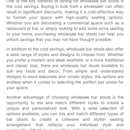
One of the key benefits of opting for wholesale bar stools is
the cost savings. Buying in bulk from a wholesaler can often
result in significant discounts, making it a cost-effective way
to furnish your space with high-quality seating options.
Whether you are decorating a commercial space such as a
restaurant or bar, or simply looking to add some extra seating
to your home, purchasing wholesale bar stools can help you
unlock savings that you may not have thought possible.
In addition to the cost savings, wholesale bar stools also offer
a wide range of styles and designs to choose from. Whether
you prefer a modern and sleek aesthetic or a more traditional
and classic look, there are wholesale bar stools available to
suit any taste and decor. From simple and understated
designs to more elaborate and ornate styles, the options are
endless when it comes to selecting the perfect bar stools for
your space.
Another advantage of choosing wholesale bar stools is the
opportunity to mix and match different styles to create a
unique and personalized look. With a wide selection of
options available, you can mix and match different types of
bar stools to create a cohesive and stylish seating
arrangement that reflects your individual style and