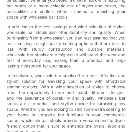
personality. Whether you prefer a uniform look with matching
bar stools or a more eclectic mix of styles and colors, the
possibilities are endless when it comes to furnishing your
space with wholesale bar stools.
In addition to the cost savings and wide selection of styles,
wholesale bar stools also offer durability and quality. When
purchasing from a wholesaler, you can rest assured that you
are investing in high-quality seating options that are built to
last. With sturdy construction and durable materials,
wholesale bar stools are designed to withstand the wear and
tear of everyday use, making them a practical and long-
lasting investment for your space.
In conclusion, wholesale bar stools offer a cost-effective and
stylish solution for elevating your space with affordable
seating options. With a wide selection of styles to choose
from, the opportunity to mix and match different designs,
and the assurance of durability and quality, wholesale bar
stools are a practical and stylish choice for furnishing any
space. Whether you are looking to add some extra seating to
your home or upgrade the furniture in your commercial
space, wholesale bar stools provide a versatile and budget-
friendly option that is sure to enhance the overall look and
feel of your space.