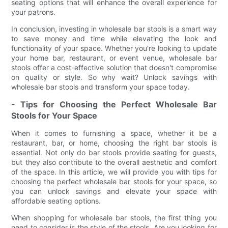
seating options that will enhance the overall experience for
your patrons.
In conclusion, investing in wholesale bar stools is a smart way
to save money and time while elevating the look and
functionality of your space. Whether you're looking to update
your home bar, restaurant, or event venue, wholesale bar
stools offer a cost-effective solution that doesn't compromise
on quality or style. So why wait? Unlock savings with
wholesale bar stools and transform your space today.
- Tips for Choosing the Perfect Wholesale Bar
Stools for Your Space
When it comes to furnishing a space, whether it be a
restaurant, bar, or home, choosing the right bar stools is
essential. Not only do bar stools provide seating for guests,
but they also contribute to the overall aesthetic and comfort
of the space. In this article, we will provide you with tips for
choosing the perfect wholesale bar stools for your space, so
you can unlock savings and elevate your space with
affordable seating options.
When shopping for wholesale bar stools, the first thing you
need to consider is the style of the stools. Are you looking for