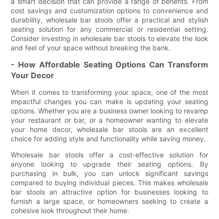
a smart decision that can provide a range of benefits. From
cost savings and customization options to convenience and
durability, wholesale bar stools offer a practical and stylish
seating solution for any commercial or residential setting.
Consider investing in wholesale bar stools to elevate the look
and feel of your space without breaking the bank.
- How Affordable Seating Options Can Transform
Your Decor
When it comes to transforming your space, one of the most
impactful changes you can make is updating your seating
options. Whether you are a business owner looking to revamp
your restaurant or bar, or a homeowner wanting to elevate
your home decor, wholesale bar stools are an excellent
choice for adding style and functionality while saving money.
Wholesale bar stools offer a cost-effective solution for
anyone looking to upgrade their seating options. By
purchasing in bulk, you can unlock significant savings
compared to buying individual pieces. This makes wholesale
bar stools an attractive option for businesses looking to
furnish a large space, or homeowners seeking to create a
cohesive look throughout their home.