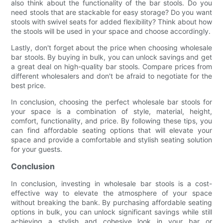
also think about the functionality of the bar stools. Do you
need stools that are stackable for easy storage? Do you want
stools with swivel seats for added flexibility? Think about how
the stools will be used in your space and choose accordingly.
Lastly, don't forget about the price when choosing wholesale
bar stools. By buying in bulk, you can unlock savings and get
a great deal on high-quality bar stools. Compare prices from
different wholesalers and don't be afraid to negotiate for the
best price.
In conclusion, choosing the perfect wholesale bar stools for
your space is a combination of style, material, height,
comfort, functionality, and price. By following these tips, you
can find affordable seating options that will elevate your
space and provide a comfortable and stylish seating solution
for your guests.
Conclusion
In conclusion, investing in wholesale bar stools is a cost-
effective way to elevate the atmosphere of your space
without breaking the bank. By purchasing affordable seating
options in bulk, you can unlock significant savings while still
achieving a stylish and cohesive look in your bar or