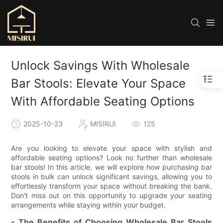
Unlock Savings With Wholesale
Bar Stools: Elevate Your Space
With Affordable Seating Options
2025-10-23
MISIRUI
125
Are you looking to elevate your space with stylish and
affordable seating options? Look no further than wholesale
bar stools! In this article, we will explore how purchasing bar
stools in bulk can unlock significant savings, allowing you to
effortlessly transform your space without breaking the bank.
Don't miss out on this opportunity to upgrade your seating
arrangements while staying within your budget.
- The Benefits of Choosing Wholesale Bar Stools