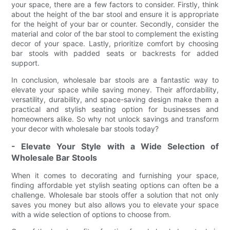
your space, there are a few factors to consider. Firstly, think
about the height of the bar stool and ensure it is appropriate
for the height of your bar or counter. Secondly, consider the
material and color of the bar stool to complement the existing
decor of your space. Lastly, prioritize comfort by choosing
bar stools with padded seats or backrests for added
support.
In conclusion, wholesale bar stools are a fantastic way to
elevate your space while saving money. Their affordability,
versatility, durability, and space-saving design make them a
practical and stylish seating option for businesses and
homeowners alike. So why not unlock savings and transform
your decor with wholesale bar stools today?
- Elevate Your Style with a Wide Selection of
Wholesale Bar Stools
When it comes to decorating and furnishing your space,
finding affordable yet stylish seating options can often be a
challenge. Wholesale bar stools offer a solution that not only
saves you money but also allows you to elevate your space
with a wide selection of options to choose from.