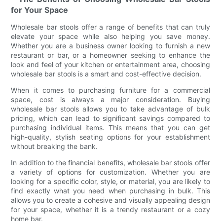
for Your Space
Wholesale bar stools offer a range of benefits that can truly
elevate your space while also helping you save money.
Whether you are a business owner looking to furnish a new
restaurant or bar, or a homeowner seeking to enhance the
look and feel of your kitchen or entertainment area, choosing
wholesale bar stools is a smart and cost-effective decision.
When it comes to purchasing furniture for a commercial
space, cost is always a major consideration. Buying
wholesale bar stools allows you to take advantage of bulk
pricing, which can lead to significant savings compared to
purchasing individual items. This means that you can get
high-quality, stylish seating options for your establishment
without breaking the bank.
In addition to the financial benefits, wholesale bar stools offer
a variety of options for customization. Whether you are
looking for a specific color, style, or material, you are likely to
find exactly what you need when purchasing in bulk. This
allows you to create a cohesive and visually appealing design
for your space, whether it is a trendy restaurant or a cozy
home bar.