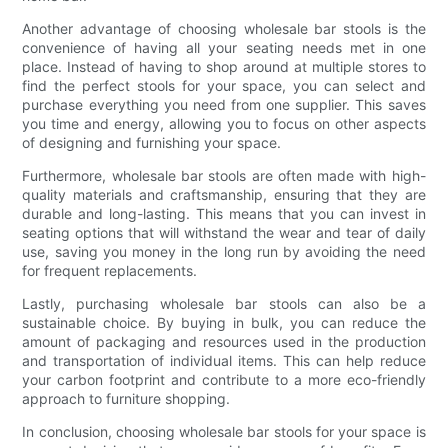
Another advantage of choosing wholesale bar stools is the
convenience of having all your seating needs met in one
place. Instead of having to shop around at multiple stores to
find the perfect stools for your space, you can select and
purchase everything you need from one supplier. This saves
you time and energy, allowing you to focus on other aspects
of designing and furnishing your space.
Furthermore, wholesale bar stools are often made with high-
quality materials and craftsmanship, ensuring that they are
durable and long-lasting. This means that you can invest in
seating options that will withstand the wear and tear of daily
use, saving you money in the long run by avoiding the need
for frequent replacements.
Lastly, purchasing wholesale bar stools can also be a
sustainable choice. By buying in bulk, you can reduce the
amount of packaging and resources used in the production
and transportation of individual items. This can help reduce
your carbon footprint and contribute to a more eco-friendly
approach to furniture shopping.
In conclusion, choosing wholesale bar stools for your space is