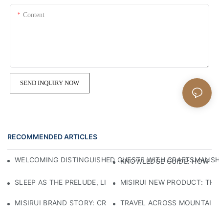
Content
SEND INQUIRY NOW
RECOMMENDED ARTICLES
WELCOMING DISTINGUISHED GUESTS WITH CRAFTSMANSHIP
KNOWLEDGE GUIDE: HOW TO
SLEEP AS THE PRELUDE, LIGHT AS THE COMPANION: RED
MISIRUI NEW PRODUCT: TH
MISIRUI BRAND STORY: CRAFTSMANSHIP HERITAGE
TRAVEL ACROSS MOUNTAINS 