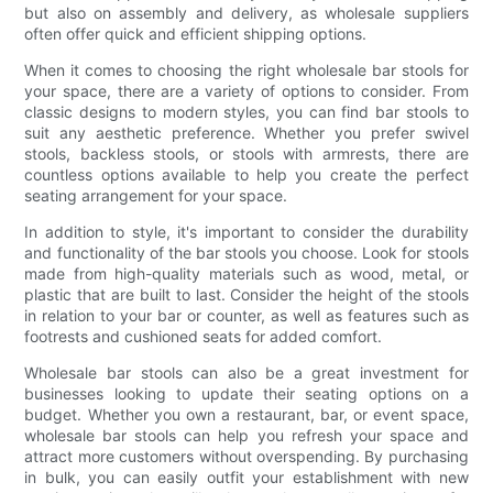
but also on assembly and delivery, as wholesale suppliers
often offer quick and efficient shipping options.
When it comes to choosing the right wholesale bar stools for
your space, there are a variety of options to consider. From
classic designs to modern styles, you can find bar stools to
suit any aesthetic preference. Whether you prefer swivel
stools, backless stools, or stools with armrests, there are
countless options available to help you create the perfect
seating arrangement for your space.
In addition to style, it's important to consider the durability
and functionality of the bar stools you choose. Look for stools
made from high-quality materials such as wood, metal, or
plastic that are built to last. Consider the height of the stools
in relation to your bar or counter, as well as features such as
footrests and cushioned seats for added comfort.
Wholesale bar stools can also be a great investment for
businesses looking to update their seating options on a
budget. Whether you own a restaurant, bar, or event space,
wholesale bar stools can help you refresh your space and
attract more customers without overspending. By purchasing
in bulk, you can easily outfit your establishment with new