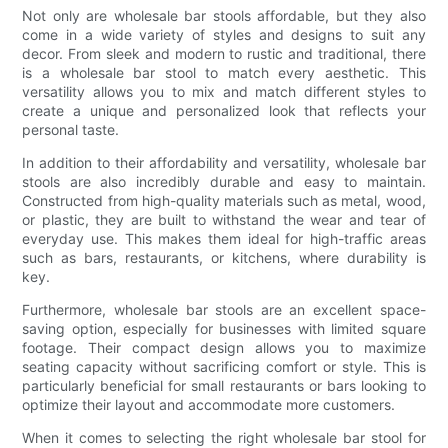
Not only are wholesale bar stools affordable, but they also
come in a wide variety of styles and designs to suit any
decor. From sleek and modern to rustic and traditional, there
is a wholesale bar stool to match every aesthetic. This
versatility allows you to mix and match different styles to
create a unique and personalized look that reflects your
personal taste.
In addition to their affordability and versatility, wholesale bar
stools are also incredibly durable and easy to maintain.
Constructed from high-quality materials such as metal, wood,
or plastic, they are built to withstand the wear and tear of
everyday use. This makes them ideal for high-traffic areas
such as bars, restaurants, or kitchens, where durability is
key.
Furthermore, wholesale bar stools are an excellent space-
saving option, especially for businesses with limited square
footage. Their compact design allows you to maximize
seating capacity without sacrificing comfort or style. This is
particularly beneficial for small restaurants or bars looking to
optimize their layout and accommodate more customers.
When it comes to selecting the right wholesale bar stool for