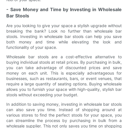
- Save Money and Time by Investing in Wholesale
Bar Stools
Are you looking to give your space a stylish upgrade without
breaking the bank? Look no further than wholesale bar
stools. Investing in wholesale bar stools can help you save
both money and time while elevating the look and
functionality of your space.
Wholesale bar stools are a cost-effective alternative to
buying individual stools at retail prices. By purchasing in bulk,
you can take advantage of discounted prices and save
money on each unit. This is especially advantageous for
businesses, such as restaurants, bars, or event venues, that
require a large quantity of seating options. Buying wholesale
allows you to furnish your space with high-quality, stylish bar
stools without exceeding your budget.
In addition to saving money, investing in wholesale bar stools
can also save you time. Instead of shopping around at
various stores to find the perfect stools for your space, you
can streamline the process by purchasing in bulk from a
wholesale supplier. This not only saves you time on shopping