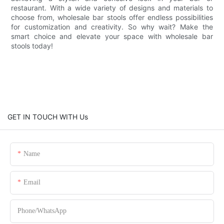
restaurant. With a wide variety of designs and materials to
choose from, wholesale bar stools offer endless possibilities
for customization and creativity. So why wait? Make the
smart choice and elevate your space with wholesale bar
stools today!
GET IN TOUCH WITH Us
Name
Email
Phone/whatsApp