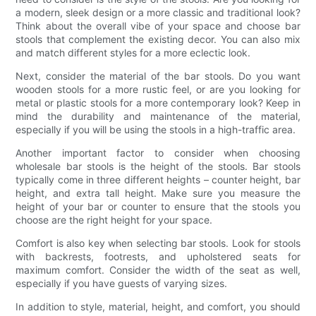
a modern, sleek design or a more classic and traditional look?
Think about the overall vibe of your space and choose bar
stools that complement the existing decor. You can also mix
and match different styles for a more eclectic look.
Next, consider the material of the bar stools. Do you want
wooden stools for a more rustic feel, or are you looking for
metal or plastic stools for a more contemporary look? Keep in
mind the durability and maintenance of the material,
especially if you will be using the stools in a high-traffic area.
Another important factor to consider when choosing
wholesale bar stools is the height of the stools. Bar stools
typically come in three different heights – counter height, bar
height, and extra tall height. Make sure you measure the
height of your bar or counter to ensure that the stools you
choose are the right height for your space.
Comfort is also key when selecting bar stools. Look for stools
with backrests, footrests, and upholstered seats for
maximum comfort. Consider the width of the seat as well,
especially if you have guests of varying sizes.
In addition to style, material, height, and comfort, you should