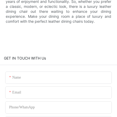
years of enjoyment and functionality. So, whether you prefer
a classic, modern, or eclectic look, there is a luxury leather
dining chair out there waiting to enhance your dining
experience. Make your dining room a place of luxury and
comfort with the perfect leather dining chairs today.
GET IN TOUCH WITH Us
Name
Email
Phone/whatsApp