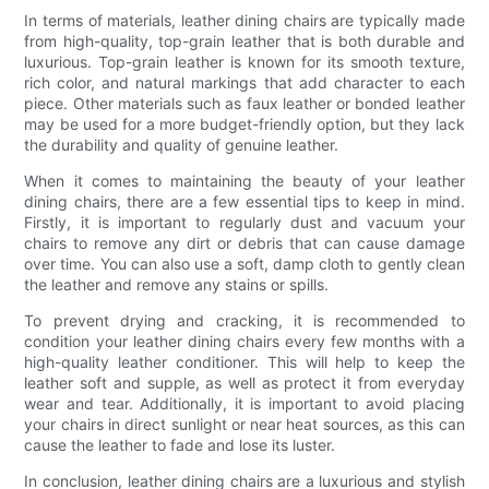
In terms of materials, leather dining chairs are typically made
from high-quality, top-grain leather that is both durable and
luxurious. Top-grain leather is known for its smooth texture,
rich color, and natural markings that add character to each
piece. Other materials such as faux leather or bonded leather
may be used for a more budget-friendly option, but they lack
the durability and quality of genuine leather.
When it comes to maintaining the beauty of your leather
dining chairs, there are a few essential tips to keep in mind.
Firstly, it is important to regularly dust and vacuum your
chairs to remove any dirt or debris that can cause damage
over time. You can also use a soft, damp cloth to gently clean
the leather and remove any stains or spills.
To prevent drying and cracking, it is recommended to
condition your leather dining chairs every few months with a
high-quality leather conditioner. This will help to keep the
leather soft and supple, as well as protect it from everyday
wear and tear. Additionally, it is important to avoid placing
your chairs in direct sunlight or near heat sources, as this can
cause the leather to fade and lose its luster.
In conclusion, leather dining chairs are a luxurious and stylish