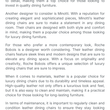
to detail, making them a top choice for those looking to
invest in quality dining furniture.
Another designer to consider is Minotti. With a reputation for
creating elegant and sophisticated pieces, Minotti's leather
dining chairs are sure to make a statement in any dining
room. Their chairs are designed with both style and comfort
in mind, making them a popular choice among those looking
for luxury dining furniture.
For those who prefer a more contemporary look, Roche
Bobois is a designer worth considering. Their leather dining
chairs feature sleek lines and modern designs that are sure to
elevate any dining space. With a focus on originality and
creativity, Roche Bobois offers a unique selection of luxury
dining chairs that are sure to impress.
When it comes to materials, leather is a popular choice for
luxury dining chairs due to its durability and timeless appeal.
High-quality leather not only offers a luxurious look and feel,
but it is also easy to clean and maintain, making it a practical
choice for those looking for long-lasting furniture.
In terms of maintenance, it is important to regularly clean and
condition leather dining chairs to ensure they stay looking