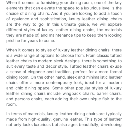
When it comes to furnishing your dining room, one of the key
elements that can elevate the space to a luxurious level is the
choice of dining chairs. And if you are looking to add a touch
of opulence and sophistication, luxury leather dining chairs
are the way to go. In this ultimate guide, we will explore
different styles of luxury leather dining chairs, the materials
they are made of, and maintenance tips to keep them looking
pristine for years to come.
When it comes to styles of luxury leather dining chairs, there
is a wide range of options to choose from. From classic tufted
leather chairs to modern sleek designs, there is something to
suit every taste and decor style. Tufted leather chairs exude
a sense of elegance and tradition, perfect for a more formal
dining room. On the other hand, sleek and minimalistic leather
chairs offer a more contemporary look, ideal for a modern
and chic dining space. Some other popular styles of luxury
leather dining chairs include wingback chairs, barrel chairs,
and parsons chairs, each adding their own unique flair to the
room.
In terms of materials, luxury leather dining chairs are typically
made from high-quality, genuine leather. This type of leather
not only looks luxurious but also ages beautifully, developing