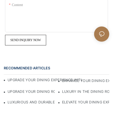
Content
SEND INQUIRY NOW
RECOMMENDED ARTICLES
UPGRADE YOUR DINING EXPERIENCE WITH STYLISH SADDL
ENHANCE YOUR DINING EXP
UPGRADE YOUR DINING ROOM WITH STYLISH LEATHER DIN
LUXURY IN THE DINING ROO
LUXURIOUS AND DURABLE: THE BEST COMMERCIAL LEATHE
ELEVATE YOUR DINING EXPE