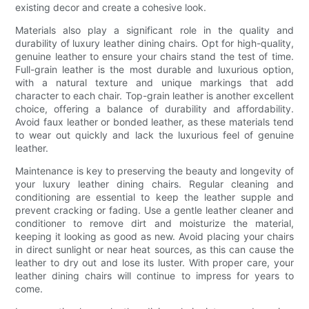
existing decor and create a cohesive look.
Materials also play a significant role in the quality and
durability of luxury leather dining chairs. Opt for high-quality,
genuine leather to ensure your chairs stand the test of time.
Full-grain leather is the most durable and luxurious option,
with a natural texture and unique markings that add
character to each chair. Top-grain leather is another excellent
choice, offering a balance of durability and affordability.
Avoid faux leather or bonded leather, as these materials tend
to wear out quickly and lack the luxurious feel of genuine
leather.
Maintenance is key to preserving the beauty and longevity of
your luxury leather dining chairs. Regular cleaning and
conditioning are essential to keep the leather supple and
prevent cracking or fading. Use a gentle leather cleaner and
conditioner to remove dirt and moisturize the material,
keeping it looking as good as new. Avoid placing your chairs
in direct sunlight or near heat sources, as this can cause the
leather to dry out and lose its luster. With proper care, your
leather dining chairs will continue to impress for years to
come.