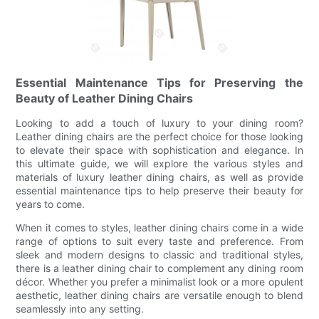
Essential Maintenance Tips for Preserving the
Beauty of Leather Dining Chairs
Looking to add a touch of luxury to your dining room?
Leather dining chairs are the perfect choice for those looking
to elevate their space with sophistication and elegance. In
this ultimate guide, we will explore the various styles and
materials of luxury leather dining chairs, as well as provide
essential maintenance tips to help preserve their beauty for
years to come.
When it comes to styles, leather dining chairs come in a wide
range of options to suit every taste and preference. From
sleek and modern designs to classic and traditional styles,
there is a leather dining chair to complement any dining room
décor. Whether you prefer a minimalist look or a more opulent
aesthetic, leather dining chairs are versatile enough to blend
seamlessly into any setting.