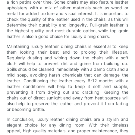
a rich patina over time. Some chairs may also feature leather
upholstery with a mix of other materials such as wood or
metal for added texture and visual interest. It is important to
check the quality of the leather used in the chairs, as this will
determine their durability and longevity. Full-grain leather is
the highest quality and most durable option, while top-grain
leather is also a good choice for luxury dining chairs.
Maintaining luxury leather dining chairs is essential to keep
them looking their best and to prolong their lifespan.
Regularly dusting and wiping down the chairs with a soft
cloth will help to prevent dirt and grime from building up.
Spills should be cleaned immediately with a damp cloth and a
mild soap, avoiding harsh chemicals that can damage the
leather. Conditioning the leather every 6-12 months with a
leather conditioner will help to keep it soft and supple,
preventing it from drying out and cracking. Keeping the
chairs out of direct sunlight and away from heat sources will
also help to preserve the leather and prevent it from fading
or becoming brittle.
In conclusion, luxury leather dining chairs are a stylish and
elegant choice for any dining room. With their timeless
appeal, high-quality materials, and proper maintenance, they