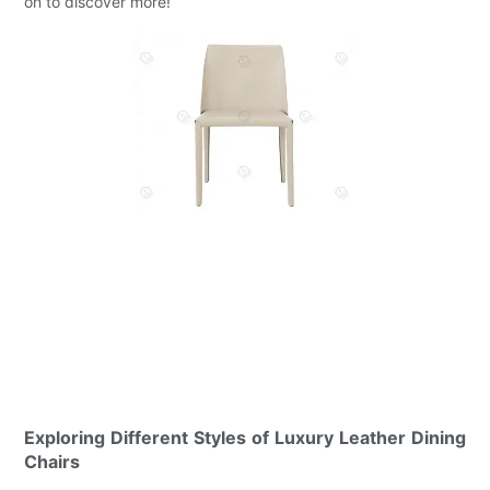
on to discover more!
Exploring Different Styles of Luxury Leather Dining
Chairs