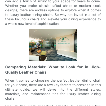
can add a touch of luxury to your space for years to come.
Whether you prefer classic tufted chairs or modern sleek
designs, there are endless options to explore when it comes
to luxury leather dining chairs. So why not invest in a set of
these luxurious chairs and elevate your dining experience to
a whole new level of sophistication.
Comparing Materials: What to Look for in High-
Quality Leather Chairs
When it comes to choosing the perfect leather dining chair
for your home, there are a few key factors to consider. In this
ultimate guide, we will delve into the different styles,
materials, and maintenance tips for luxury leather dining
chairs.