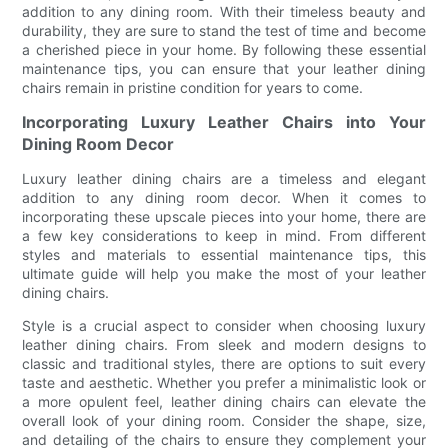
addition to any dining room. With their timeless beauty and
durability, they are sure to stand the test of time and become
a cherished piece in your home. By following these essential
maintenance tips, you can ensure that your leather dining
chairs remain in pristine condition for years to come.
Incorporating Luxury Leather Chairs into Your
Dining Room Decor
Luxury leather dining chairs are a timeless and elegant
addition to any dining room decor. When it comes to
incorporating these upscale pieces into your home, there are
a few key considerations to keep in mind. From different
styles and materials to essential maintenance tips, this
ultimate guide will help you make the most of your leather
dining chairs.
Style is a crucial aspect to consider when choosing luxury
leather dining chairs. From sleek and modern designs to
classic and traditional styles, there are options to suit every
taste and aesthetic. Whether you prefer a minimalistic look or
a more opulent feel, leather dining chairs can elevate the
overall look of your dining room. Consider the shape, size,
and detailing of the chairs to ensure they complement your