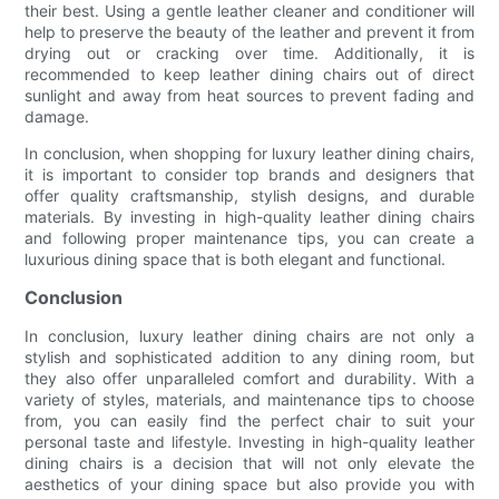
their best. Using a gentle leather cleaner and conditioner will
help to preserve the beauty of the leather and prevent it from
drying out or cracking over time. Additionally, it is
recommended to keep leather dining chairs out of direct
sunlight and away from heat sources to prevent fading and
damage.
In conclusion, when shopping for luxury leather dining chairs,
it is important to consider top brands and designers that
offer quality craftsmanship, stylish designs, and durable
materials. By investing in high-quality leather dining chairs
and following proper maintenance tips, you can create a
luxurious dining space that is both elegant and functional.
Conclusion
In conclusion, luxury leather dining chairs are not only a
stylish and sophisticated addition to any dining room, but
they also offer unparalleled comfort and durability. With a
variety of styles, materials, and maintenance tips to choose
from, you can easily find the perfect chair to suit your
personal taste and lifestyle. Investing in high-quality leather
dining chairs is a decision that will not only elevate the
aesthetics of your dining space but also provide you with