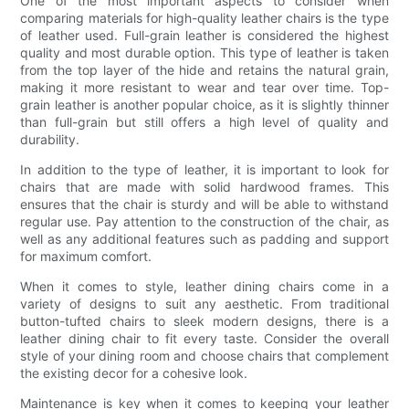
One of the most important aspects to consider when
comparing materials for high-quality leather chairs is the type
of leather used. Full-grain leather is considered the highest
quality and most durable option. This type of leather is taken
from the top layer of the hide and retains the natural grain,
making it more resistant to wear and tear over time. Top-
grain leather is another popular choice, as it is slightly thinner
than full-grain but still offers a high level of quality and
durability.
In addition to the type of leather, it is important to look for
chairs that are made with solid hardwood frames. This
ensures that the chair is sturdy and will be able to withstand
regular use. Pay attention to the construction of the chair, as
well as any additional features such as padding and support
for maximum comfort.
When it comes to style, leather dining chairs come in a
variety of designs to suit any aesthetic. From traditional
button-tufted chairs to sleek modern designs, there is a
leather dining chair to fit every taste. Consider the overall
style of your dining room and choose chairs that complement
the existing decor for a cohesive look.
Maintenance is key when it comes to keeping your leather