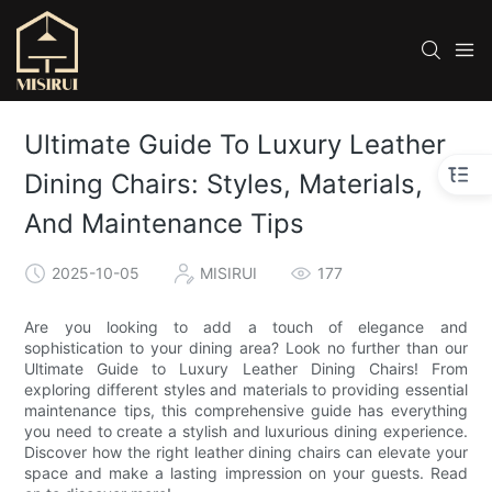
Ultimate Guide To Luxury Leather
Dining Chairs: Styles, Materials,
And Maintenance Tips
2025-10-05
MISIRUI
177
Are you looking to add a touch of elegance and
sophistication to your dining area? Look no further than our
Ultimate Guide to Luxury Leather Dining Chairs! From
exploring different styles and materials to providing essential
maintenance tips, this comprehensive guide has everything
you need to create a stylish and luxurious dining experience.
Discover how the right leather dining chairs can elevate your
space and make a lasting impression on your guests. Read