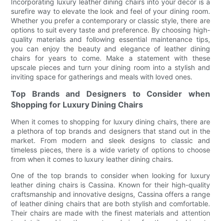
Incorporating luxury leather dining chairs into your decor is a
surefire way to elevate the look and feel of your dining room.
Whether you prefer a contemporary or classic style, there are
options to suit every taste and preference. By choosing high-
quality materials and following essential maintenance tips,
you can enjoy the beauty and elegance of leather dining
chairs for years to come. Make a statement with these
upscale pieces and turn your dining room into a stylish and
inviting space for gatherings and meals with loved ones.
Top Brands and Designers to Consider when
Shopping for Luxury Dining Chairs
When it comes to shopping for luxury dining chairs, there are
a plethora of top brands and designers that stand out in the
market. From modern and sleek designs to classic and
timeless pieces, there is a wide variety of options to choose
from when it comes to luxury leather dining chairs.
One of the top brands to consider when looking for luxury
leather dining chairs is Cassina. Known for their high-quality
craftsmanship and innovative designs, Cassina offers a range
of leather dining chairs that are both stylish and comfortable.
Their chairs are made with the finest materials and attention