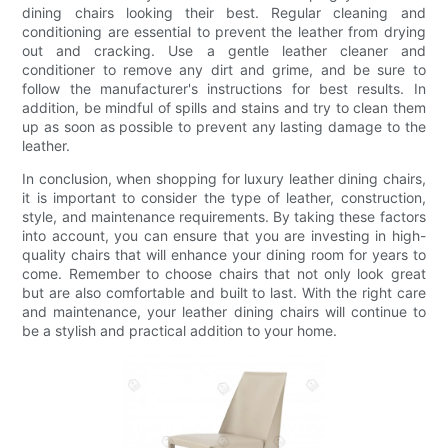
dining chairs looking their best. Regular cleaning and
conditioning are essential to prevent the leather from drying
out and cracking. Use a gentle leather cleaner and
conditioner to remove any dirt and grime, and be sure to
follow the manufacturer's instructions for best results. In
addition, be mindful of spills and stains and try to clean them
up as soon as possible to prevent any lasting damage to the
leather.
In conclusion, when shopping for luxury leather dining chairs,
it is important to consider the type of leather, construction,
style, and maintenance requirements. By taking these factors
into account, you can ensure that you are investing in high-
quality chairs that will enhance your dining room for years to
come. Remember to choose chairs that not only look great
but are also comfortable and built to last. With the right care
and maintenance, your leather dining chairs will continue to
be a stylish and practical addition to your home.