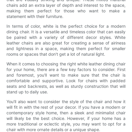
chairs add an extra layer of depth and interest to the space,
making them perfect for those who want to make a
statement with their furniture.
In terms of color, white is the perfect choice for a modern
dining chair. It is a versatile and timeless color that can easily
be paired with a variety of different decor styles. White
leather chairs are also great for creating a sense of airiness
and lightness in a space, making them perfect for smaller
rooms or spaces that don't get a lot of natural light.
When it comes to choosing the right white leather dining chair
for your home, there are a few key factors to consider. First
and foremost, you'll want to make sure that the chair is
comfortable and supportive. Look for chairs with padded
seats and backrests, as well as sturdy construction that will
stand up to daily use.
You'll also want to consider the style of the chair and how it
will fit in with the rest of your decor. If you have a modern or
contemporary style home, then a sleek and minimalist chair
will likely be the best choice. However, if your home has a
more traditional or eclectic style, you may want to opt for a
chair with more ornate details or a unique shape.