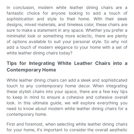
In conclusion, modern white leather dining chairs are a
fantastic choice for anyone looking to add a touch of
sophistication and style to their home. With their sleek
designs, mixed materials, and timeless color, these chairs are
sure to make a statement in any space. Whether you prefer a
minimalist look or something more eclectic, there are plenty
of options available to suit your personal style. So why not
add a touch of modern elegance to your home with a set of
white leather dining chairs today?
Tips for Integrating White Leather Chairs into a
Contemporary Home
White leather dining chairs can add a sleek and sophisticated
touch to any contemporary home decor. When integrating
these stylish chairs into your space, there are a few key tips
to keep in mind to ensure a cohesive and cohesive overall
look. In this ultimate guide, we will explore everything you
need to know about modern white leather dining chairs for a
contemporary home.
First and foremost, when selecting white leather dining chairs
for your home, it's important to consider the overall aesthetic