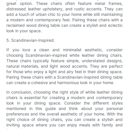
great option. These chairs often feature metal frames,
distressed leather upholstery, and rustic accents. They can
add a touch of urban chic to your home while still maintaining
a modern and contemporary feel. Pairing these chairs with a
reclaimed wood dining table can create a stylish and eclectic
look in your space.
5. Scandinavian-Inspired:
If you love a clean and minimalist aesthetic, consider
choosing Scandinavian-inspired white leather dining chairs.
These chairs typically feature simple, understated designs,
natural materials, and light wood accents. They are perfect
for those who enjoy a light and airy feel in their dining space.
Pairing these chairs with a Scandinavian-inspired dining table
can create a cohesive and harmonious look in your home.
In conclusion, choosing the right style of white leather dining
chairs is essential for creating a modern and contemporary
look in your dining space. Consider the different styles
mentioned in this guide and think about your personal
preferences and the overall aesthetic of your home. With the
right choice of dining chairs, you can create a stylish and
inviting space where you can enjoy meals with family and