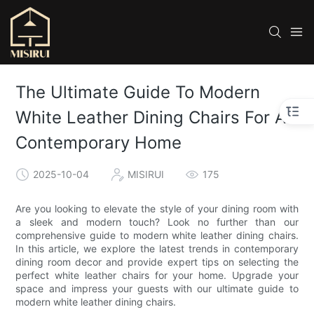
The Ultimate Guide To Modern
White Leather Dining Chairs For A
Contemporary Home
2025-10-04
MISIRUI
175
Are you looking to elevate the style of your dining room with
a sleek and modern touch? Look no further than our
comprehensive guide to modern white leather dining chairs.
In this article, we explore the latest trends in contemporary
dining room decor and provide expert tips on selecting the
perfect white leather chairs for your home. Upgrade your
space and impress your guests with our ultimate guide to
modern white leather dining chairs.