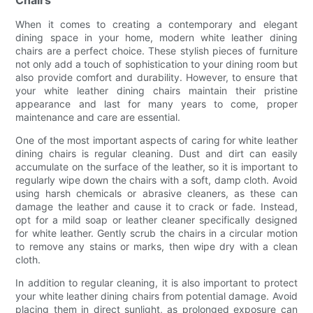
Chairs
When it comes to creating a contemporary and elegant
dining space in your home, modern white leather dining
chairs are a perfect choice. These stylish pieces of furniture
not only add a touch of sophistication to your dining room but
also provide comfort and durability. However, to ensure that
your white leather dining chairs maintain their pristine
appearance and last for many years to come, proper
maintenance and care are essential.
One of the most important aspects of caring for white leather
dining chairs is regular cleaning. Dust and dirt can easily
accumulate on the surface of the leather, so it is important to
regularly wipe down the chairs with a soft, damp cloth. Avoid
using harsh chemicals or abrasive cleaners, as these can
damage the leather and cause it to crack or fade. Instead,
opt for a mild soap or leather cleaner specifically designed
for white leather. Gently scrub the chairs in a circular motion
to remove any stains or marks, then wipe dry with a clean
cloth.
In addition to regular cleaning, it is also important to protect
your white leather dining chairs from potential damage. Avoid
placing them in direct sunlight, as prolonged exposure can