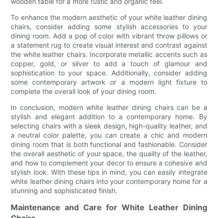
wooden table for a more rustic and organic feel.
To enhance the modern aesthetic of your white leather dining
chairs, consider adding some stylish accessories to your
dining room. Add a pop of color with vibrant throw pillows or
a statement rug to create visual interest and contrast against
the white leather chairs. Incorporate metallic accents such as
copper, gold, or silver to add a touch of glamour and
sophistication to your space. Additionally, consider adding
some contemporary artwork or a modern light fixture to
complete the overall look of your dining room.
In conclusion, modern white leather dining chairs can be a
stylish and elegant addition to a contemporary home. By
selecting chairs with a sleek design, high-quality leather, and
a neutral color palette, you can create a chic and modern
dining room that is both functional and fashionable. Consider
the overall aesthetic of your space, the quality of the leather,
and how to complement your decor to ensure a cohesive and
stylish look. With these tips in mind, you can easily integrate
white leather dining chairs into your contemporary home for a
stunning and sophisticated finish.
Maintenance and Care for White Leather Dining