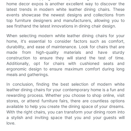
home decor expos is another excellent way to discover the
latest trends in modern white leather dining chairs. These
events showcase the newest designs and collections from
top furniture designers and manufacturers, allowing you to
see firsthand the latest innovations in dining chair design.
When selecting modern white leather dining chairs for your
home, it's essential to consider factors such as comfort,
durability, and ease of maintenance. Look for chairs that are
made from high-quality materials and have sturdy
construction to ensure they will stand the test of time.
Additionally, opt for chairs with cushioned seats and
ergonomic design to ensure maximum comfort during long
meals and gatherings.
In conclusion, finding the best selection of modern white
leather dining chairs for your contemporary home is a fun and
rewarding process. Whether you choose to shop online, visit
stores, or attend furniture fairs, there are countless options
available to help you create the dining space of your dreams.
With the right chairs, you can transform your dining room into
a stylish and inviting space that you and your guests will
love.