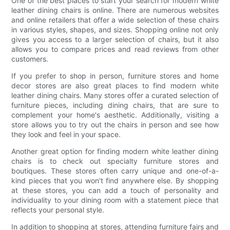
One of the best places to start your search for modern white
leather dining chairs is online. There are numerous websites
and online retailers that offer a wide selection of these chairs
in various styles, shapes, and sizes. Shopping online not only
gives you access to a larger selection of chairs, but it also
allows you to compare prices and read reviews from other
customers.
If you prefer to shop in person, furniture stores and home
decor stores are also great places to find modern white
leather dining chairs. Many stores offer a curated selection of
furniture pieces, including dining chairs, that are sure to
complement your home's aesthetic. Additionally, visiting a
store allows you to try out the chairs in person and see how
they look and feel in your space.
Another great option for finding modern white leather dining
chairs is to check out specialty furniture stores and
boutiques. These stores often carry unique and one-of-a-
kind pieces that you won't find anywhere else. By shopping
at these stores, you can add a touch of personality and
individuality to your dining room with a statement piece that
reflects your personal style.
In addition to shopping at stores, attending furniture fairs and