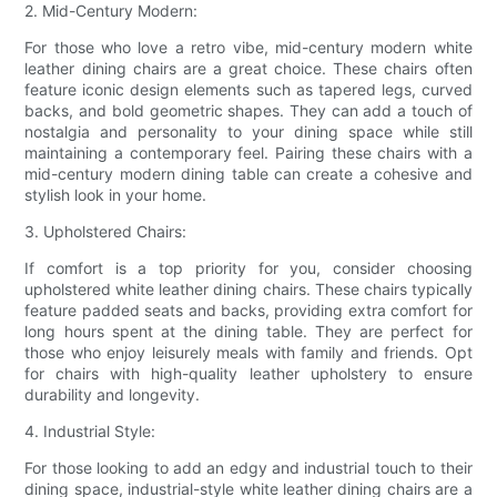
2. Mid-Century Modern:
For those who love a retro vibe, mid-century modern white
leather dining chairs are a great choice. These chairs often
feature iconic design elements such as tapered legs, curved
backs, and bold geometric shapes. They can add a touch of
nostalgia and personality to your dining space while still
maintaining a contemporary feel. Pairing these chairs with a
mid-century modern dining table can create a cohesive and
stylish look in your home.
3. Upholstered Chairs:
If comfort is a top priority for you, consider choosing
upholstered white leather dining chairs. These chairs typically
feature padded seats and backs, providing extra comfort for
long hours spent at the dining table. They are perfect for
those who enjoy leisurely meals with family and friends. Opt
for chairs with high-quality leather upholstery to ensure
durability and longevity.
4. Industrial Style:
For those looking to add an edgy and industrial touch to their
dining space, industrial-style white leather dining chairs are a