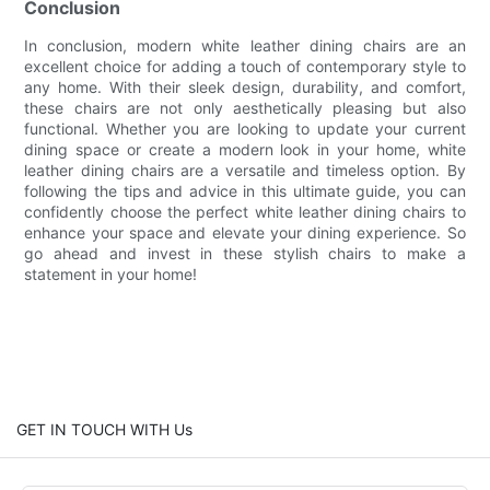
Conclusion
In conclusion, modern white leather dining chairs are an
excellent choice for adding a touch of contemporary style to
any home. With their sleek design, durability, and comfort,
these chairs are not only aesthetically pleasing but also
functional. Whether you are looking to update your current
dining space or create a modern look in your home, white
leather dining chairs are a versatile and timeless option. By
following the tips and advice in this ultimate guide, you can
confidently choose the perfect white leather dining chairs to
enhance your space and elevate your dining experience. So
go ahead and invest in these stylish chairs to make a
statement in your home!
GET IN TOUCH WITH Us