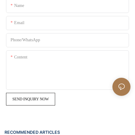
Name
Email
Phone/whatsApp
Content
SEND INQUIRY NOW
RECOMMENDED ARTICLES