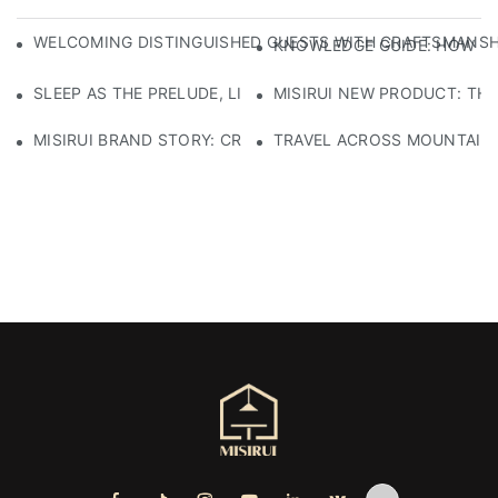
WELCOMING DISTINGUISHED GUESTS WITH CRAFTSMANSHIP
KNOWLEDGE GUIDE: HOW TO
SLEEP AS THE PRELUDE, LIGHT AS THE COMPANION: RED
MISIRUI NEW PRODUCT: TH
MISIRUI BRAND STORY: CRAFTSMANSHIP HERITAGE
TRAVEL ACROSS MOUNTAINS 