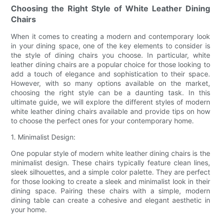
Choosing the Right Style of White Leather Dining
Chairs
When it comes to creating a modern and contemporary look
in your dining space, one of the key elements to consider is
the style of dining chairs you choose. In particular, white
leather dining chairs are a popular choice for those looking to
add a touch of elegance and sophistication to their space.
However, with so many options available on the market,
choosing the right style can be a daunting task. In this
ultimate guide, we will explore the different styles of modern
white leather dining chairs available and provide tips on how
to choose the perfect ones for your contemporary home.
1. Minimalist Design:
One popular style of modern white leather dining chairs is the
minimalist design. These chairs typically feature clean lines,
sleek silhouettes, and a simple color palette. They are perfect
for those looking to create a sleek and minimalist look in their
dining space. Pairing these chairs with a simple, modern
dining table can create a cohesive and elegant aesthetic in
your home.