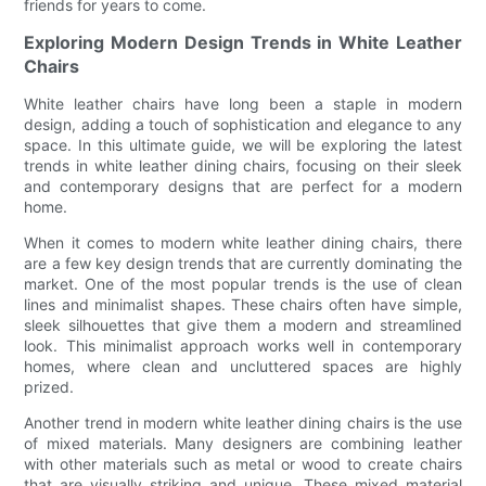
friends for years to come.
Exploring Modern Design Trends in White Leather
Chairs
White leather chairs have long been a staple in modern
design, adding a touch of sophistication and elegance to any
space. In this ultimate guide, we will be exploring the latest
trends in white leather dining chairs, focusing on their sleek
and contemporary designs that are perfect for a modern
home.
When it comes to modern white leather dining chairs, there
are a few key design trends that are currently dominating the
market. One of the most popular trends is the use of clean
lines and minimalist shapes. These chairs often have simple,
sleek silhouettes that give them a modern and streamlined
look. This minimalist approach works well in contemporary
homes, where clean and uncluttered spaces are highly
prized.
Another trend in modern white leather dining chairs is the use
of mixed materials. Many designers are combining leather
with other materials such as metal or wood to create chairs
that are visually striking and unique. These mixed material