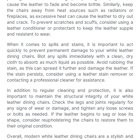
cause the leather to fade and become brittle. Similarly, keep
the chairs away from heat sources such as radiators or
fireplaces, as excessive heat can cause the leather to dry out
and crack. To prevent scratches and scuffs, consider using a
leather conditioner or protectant to keep the leather supple
and resistant to wear.
When it comes to spills and stains, it is important to act
quickly to prevent permanent damage to your white leather
dining chairs. Blot any spills immediately with a clean, dry
cloth to absorb as much liquid as possible. Avoid rubbing the
stain, as this can spread it further and damage the leather. If
the stain persists, consider using a leather stain remover or
contacting a professional cleaner for assistance.
In addition to regular cleaning and protection, it is also
important to maintain the structural integrity of your white
leather dining chairs. Check the legs and joints regularly for
any signs of wear or damage, and tighten any loose screws
or bolts as needed. If the leather begins to sag or lose its
shape, consider reupholstering the chairs to restore them to
their original condition.
Overall, modern white leather dining chairs are a stylish and