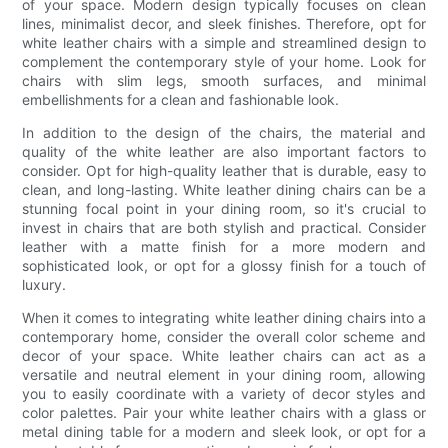
of your space. Modern design typically focuses on clean
lines, minimalist decor, and sleek finishes. Therefore, opt for
white leather chairs with a simple and streamlined design to
complement the contemporary style of your home. Look for
chairs with slim legs, smooth surfaces, and minimal
embellishments for a clean and fashionable look.
In addition to the design of the chairs, the material and
quality of the white leather are also important factors to
consider. Opt for high-quality leather that is durable, easy to
clean, and long-lasting. White leather dining chairs can be a
stunning focal point in your dining room, so it's crucial to
invest in chairs that are both stylish and practical. Consider
leather with a matte finish for a more modern and
sophisticated look, or opt for a glossy finish for a touch of
luxury.
When it comes to integrating white leather dining chairs into a
contemporary home, consider the overall color scheme and
decor of your space. White leather chairs can act as a
versatile and neutral element in your dining room, allowing
you to easily coordinate with a variety of decor styles and
color palettes. Pair your white leather chairs with a glass or
metal dining table for a modern and sleek look, or opt for a