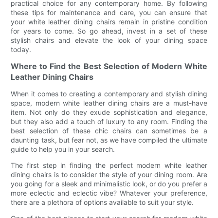
practical choice for any contemporary home. By following
these tips for maintenance and care, you can ensure that
your white leather dining chairs remain in pristine condition
for years to come. So go ahead, invest in a set of these
stylish chairs and elevate the look of your dining space
today.
Where to Find the Best Selection of Modern White
Leather Dining Chairs
When it comes to creating a contemporary and stylish dining
space, modern white leather dining chairs are a must-have
item. Not only do they exude sophistication and elegance,
but they also add a touch of luxury to any room. Finding the
best selection of these chic chairs can sometimes be a
daunting task, but fear not, as we have compiled the ultimate
guide to help you in your search.
The first step in finding the perfect modern white leather
dining chairs is to consider the style of your dining room. Are
you going for a sleek and minimalistic look, or do you prefer a
more eclectic and eclectic vibe? Whatever your preference,
there are a plethora of options available to suit your style.