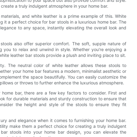
sophistication to your space but also provide comfort and style.
an create a truly indulgent atmosphere in your home bar.
 materials, and white leather is a prime example of this. White
 it a perfect choice for bar stools in a luxurious home bar. The
legance to any space, instantly elevating the overall look and
 stools also offer superior comfort. The soft, supple nature of
g you to relax and unwind in style. Whether you're enjoying a
hite leather bar stools provide a plush and inviting place to sit.
lity. The neutral color of white leather allows these stools to
ether your home bar features a modern, minimalist aesthetic or
l complement the space beautifully. You can easily customize the
illows or throws to further enhance the luxurious atmosphere.
r home bar, there are a few key factors to consider. First and
ook for durable materials and sturdy construction to ensure that
consider the height and style of the stools to ensure they fit
luxury and elegance when it comes to furnishing your home bar.
ility make them a perfect choice for creating a truly indulgent
 bar stools into your home bar design, you can elevate the