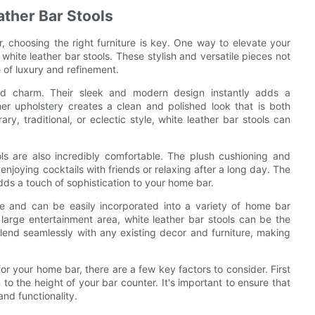
ather Bar Stools
 choosing the right furniture is key. One way to elevate your
white leather bar stools. These stylish and versatile pieces not
 of luxury and refinement.
nd charm. Their sleek and modern design instantly adds a
er upholstery creates a clean and polished look that is both
, traditional, or eclectic style, white leather bar stools can
ools are also incredibly comfortable. The plush cushioning and
njoying cocktails with friends or relaxing after a long day. The
dds a touch of sophistication to your home bar.
ile and can be easily incorporated into a variety of home bar
large entertainment area, white leather bar stools can be the
 blend seamlessly with any existing decor and furniture, making
or your home bar, there are a few key factors to consider. First
 to the height of your bar counter. It's important to ensure that
and functionality.