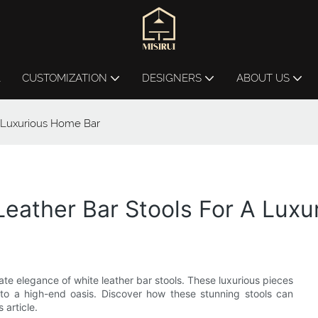
L
CUSTOMIZATION
DESIGNERS
ABOUT US
A Luxurious Home Bar
Leather Bar Stools For A Lux
mate elegance of white leather bar stools. These luxurious pieces
to a high-end oasis. Discover how these stunning stools can
 article.