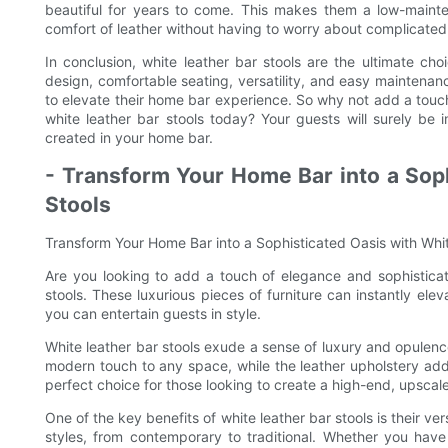
beautiful for years to come. This makes them a low-maint
comfort of leather without having to worry about complicated 
In conclusion, white leather bar stools are the ultimate cho
design, comfortable seating, versatility, and easy maintenan
to elevate their home bar experience. So why not add a touch
white leather bar stools today? Your guests will surely be
created in your home bar.
- Transform Your Home Bar into a Soph
Stools
Transform Your Home Bar into a Sophisticated Oasis with Whit
Are you looking to add a touch of elegance and sophisticat
stools. These luxurious pieces of furniture can instantly elev
you can entertain guests in style.
White leather bar stools exude a sense of luxury and opulenc
modern touch to any space, while the leather upholstery adds
perfect choice for those looking to create a high-end, upscal
One of the key benefits of white leather bar stools is their ver
styles, from contemporary to traditional. Whether you have