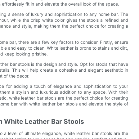
effortlessly fit in and elevate the overall look of the space.
o bring a sense of luxury and sophistication to any home bar. The
our, while the crisp white color gives the stools a refined and
egance and style, making them the perfect choice for creating a
me bar, there are a few key factors to consider. Firstly, ensure
ble and easy to clean. White leather is prone to stains and dirt,
nd keep looking pristine.
her bar stools is the design and style. Opt for stools that have
tails. This will help create a cohesive and elegant aesthetic in
t of the decor.
oice for adding a touch of elegance and sophistication to your
hem a stylish and luxurious addition to any space. With their
tic, white leather bar stools are the perfect choice for creating
ome bar with white leather bar stools and elevate the style of
h White Leather Bar Stools
 a level of ultimate elegance, white leather bar stools are the