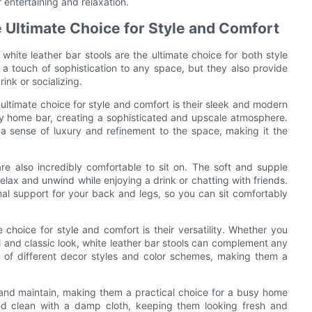
 entertaining and relaxation.
 Ultimate Choice for Style and Comfort
white leather bar stools are the ultimate choice for both style
 a touch of sophistication to any space, but they also provide
ink or socializing.
ultimate choice for style and comfort is their sleek and modern
ny home bar, creating a sophisticated and upscale atmosphere.
 a sense of luxury and refinement to the space, making it the
 are also incredibly comfortable to sit on. The soft and supple
elax and unwind while enjoying a drink or chatting with friends.
al support for your back and legs, so you can sit comfortably
 choice for style and comfort is their versatility. Whether you
l and classic look, white leather bar stools can complement any
y of different decor styles and color schemes, making them a
n and maintain, making them a practical choice for a busy home
ed clean with a damp cloth, keeping them looking fresh and