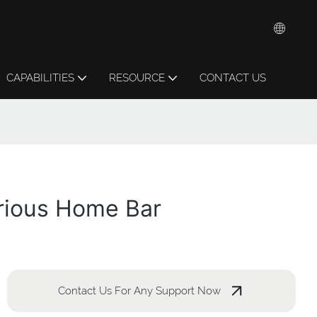
CAPABILITIES
RESOURCE
CONTACT US
urious Home Bar
Contact Us For Any Support Now