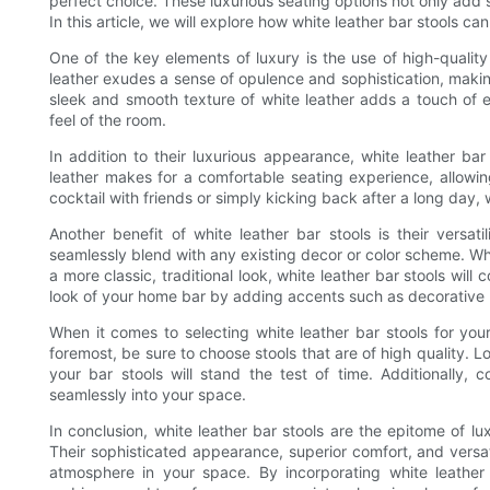
perfect choice. These luxurious seating options not only add 
In this article, we will explore how white leather bar stools c
One of the key elements of luxury is the use of high-quality
leather exudes a sense of opulence and sophistication, making
sleek and smooth texture of white leather adds a touch of e
feel of the room.
In addition to their luxurious appearance, white leather bar
leather makes for a comfortable seating experience, allowin
cocktail with friends or simply kicking back after a long day, w
Another benefit of white leather bar stools is their versati
seamlessly blend with any existing decor or color scheme. Wh
a more classic, traditional look, white leather bar stools wil
look of your home bar by adding accents such as decorative p
When it comes to selecting white leather bar stools for you
foremost, be sure to choose stools that are of high quality. L
your bar stools will stand the test of time. Additionally, 
seamlessly into your space.
In conclusion, white leather bar stools are the epitome of 
Their sophisticated appearance, superior comfort, and versat
atmosphere in your space. By incorporating white leather