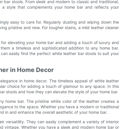
er bar stools. From sleek and modern to classic and traditional,
ct a style that complements your home bar and reflects your
singly easy to care for. Regularly dusting and wiping down the
ng pristine and new. For tougher stains, a mild leather cleaner
ce for elevating your home bar and adding a touch of luxury and
e them a timeless and sophisticated addition to any home bar.
an easily find the perfect white leather bar stools to suit your
ther in Home Decor
elegance in home decor. The timeless appeal of white leather
lar choice for adding a touch of glamour to any space. In this
r bar stools and how they can elevate the style of your home bar.
any home bar. The pristine white color of the leather creates a
elegance to the space. Whether you have a modern or traditional
nd in and enhance the overall aesthetic of your home bar.
ir versatility. They can easily complement a variety of interior
 and vintage. Whether you have a sleek and modern home bar or