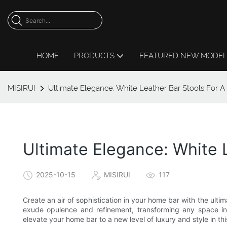
HOME
PRODUCTS
FEATURED NEW MODE
MISIRUI
Ultimate Elegance: White Leather Bar Stools For 
Ultimate Elegance: White 
2025-10-15
MISIRUI
117
Create an air of sophistication in your home bar with the ulti
exude opulence and refinement, transforming any space in
elevate your home bar to a new level of luxury and style in this