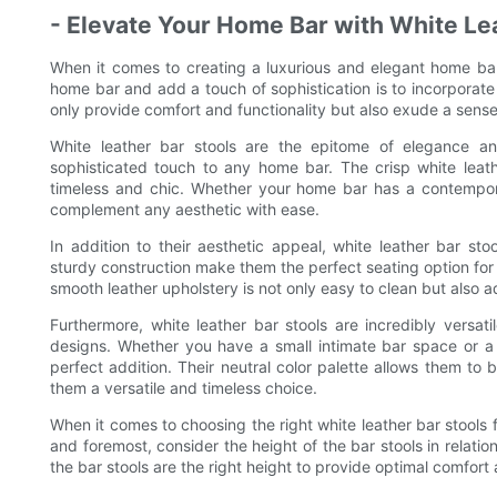
- Elevate Your Home Bar with White Le
When it comes to creating a luxurious and elegant home bar,
home bar and add a touch of sophistication is to incorporate 
only provide comfort and functionality but also exude a sense
White leather bar stools are the epitome of elegance a
sophisticated touch to any home bar. The crisp white leath
timeless and chic. Whether your home bar has a contemporary
complement any aesthetic with ease.
In addition to their aesthetic appeal, white leather bar st
sturdy construction make them the perfect seating option for e
smooth leather upholstery is not only easy to clean but also a
Furthermore, white leather bar stools are incredibly versat
designs. Whether you have a small intimate bar space or a 
perfect addition. Their neutral color palette allows them to
them a versatile and timeless choice.
When it comes to choosing the right white leather bar stools f
and foremost, consider the height of the bar stools in relation
the bar stools are the right height to provide optimal comfort 