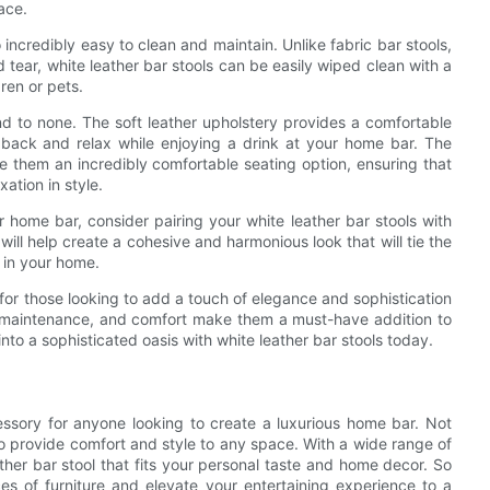
ace.
so incredibly easy to clean and maintain. Unlike fabric bar stools,
tear, white leather bar stools can be easily wiped clean with a
ren or pets.
nd to none. The soft leather upholstery provides a comfortable
t back and relax while enjoying a drink at your home bar. The
 them an incredibly comfortable seating option, ensuring that
ation in style.
ur home bar, consider pairing your white leather bar stools with
will help create a cohesive and harmonious look that will tie the
 in your home.
e for those looking to add a touch of elegance and sophistication
 of maintenance, and comfort make them a must-have addition to
to a sophisticated oasis with white leather bar stools today.
essory for anyone looking to create a luxurious home bar. Not
o provide comfort and style to any space. With a wide range of
ather bar stool that fits your personal taste and home decor. So
s of furniture and elevate your entertaining experience to a