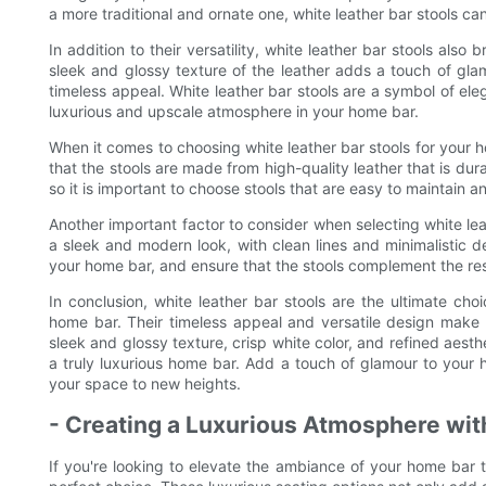
a more traditional and ornate one, white leather bar stools can 
In addition to their versatility, white leather bar stools als
sleek and glossy texture of the leather adds a touch of glam
timeless appeal. White leather bar stools are a symbol of el
luxurious and upscale atmosphere in your home bar.
When it comes to choosing white leather bar stools for your ho
that the stools are made from high-quality leather that is dura
so it is important to choose stools that are easy to maintain a
Another important factor to consider when selecting white leat
a sleek and modern look, with clean lines and minimalistic de
your home bar, and ensure that the stools complement the res
In conclusion, white leather bar stools are the ultimate ch
home bar. Their timeless appeal and versatile design make t
sleek and glossy texture, crisp white color, and refined aesthe
a truly luxurious home bar. Add a touch of glamour to your h
your space to new heights.
- Creating a Luxurious Atmosphere wit
If you're looking to elevate the ambiance of your home bar to