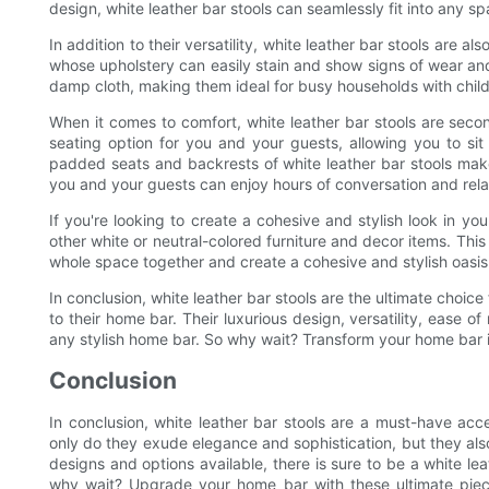
design, white leather bar stools can seamlessly fit into any sp
In addition to their versatility, white leather bar stools are al
whose upholstery can easily stain and show signs of wear and 
damp cloth, making them ideal for busy households with child
When it comes to comfort, white leather bar stools are seco
seating option for you and your guests, allowing you to si
padded seats and backrests of white leather bar stools make
you and your guests can enjoy hours of conversation and relax
If you're looking to create a cohesive and stylish look in yo
other white or neutral-colored furniture and decor items. This 
whole space together and create a cohesive and stylish oasis
In conclusion, white leather bar stools are the ultimate choic
to their home bar. Their luxurious design, versatility, ease
any stylish home bar. So why wait? Transform your home bar in
Conclusion
In conclusion, white leather bar stools are a must-have acc
only do they exude elegance and sophistication, but they als
designs and options available, there is sure to be a white le
why wait? Upgrade your home bar with these ultimate piece