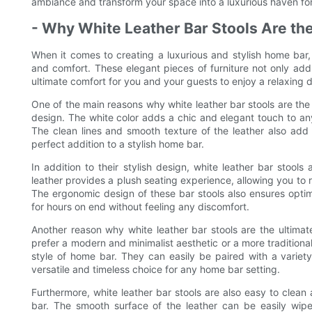
ambiance and transform your space into a luxurious haven for
- Why White Leather Bar Stools Are the
When it comes to creating a luxurious and stylish home bar, 
and comfort. These elegant pieces of furniture not only add
ultimate comfort for you and your guests to enjoy a relaxing dr
One of the main reasons why white leather bar stools are the 
design. The white color adds a chic and elegant touch to a
The clean lines and smooth texture of the leather also add
perfect addition to a stylish home bar.
In addition to their stylish design, white leather bar stools
leather provides a plush seating experience, allowing you to r
The ergonomic design of these bar stools also ensures optim
for hours on end without feeling any discomfort.
Another reason why white leather bar stools are the ultimate
prefer a modern and minimalist aesthetic or a more traditiona
style of home bar. They can easily be paired with a variet
versatile and timeless choice for any home bar setting.
Furthermore, white leather bar stools are also easy to clea
bar. The smooth surface of the leather can be easily wip