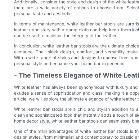
Additionally, consider the style and design of the white leath
there are a wide variety of options to choose from. Sele
personal taste and aesthetic.
In terms of maintenance, white leather bar stools are surpri
leather upholstery with a damp cloth can help keep them looki
can be used to maintain the integrity of the leather.
In conclusion, white leather bar stools are the ultimate choi
elegance. Their sleek design, comfort, and versatility mak
With a wide range of styles and designs to choose from, you c
personal style and enhance your home bar experience.
- The Timeless Elegance of White Lea
White leather has always been synonymous with luxury and 
exudes a sense of sophistication and class, making it a popu
article, we will explore the ultimate elegance of white leathe
White leather bar stools are a chic and stylish addition to 
clean and sophisticated look that instantly adds a touch of 
home decor style, white leather bar stools can seamlessly ble
One of the main advantages of white leather bar stools is the
design styles, from minimalist and contemporary to classic