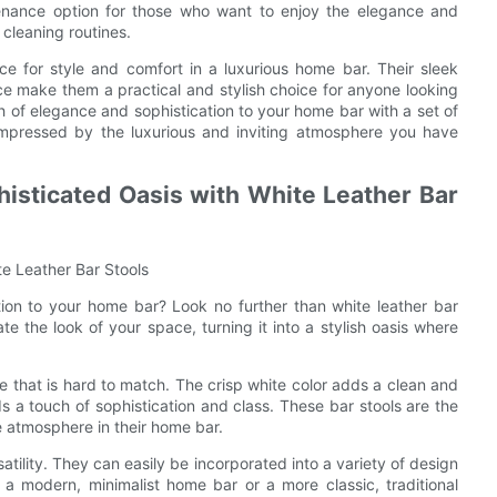
enance option for those who want to enjoy the elegance and
cleaning routines.
ice for style and comfort in a luxurious home bar. Their sleek
ce make them a practical and stylish choice for anyone looking
 of elegance and sophistication to your home bar with a set of
 impressed by the luxurious and inviting atmosphere you have
isticated Oasis with White Leather Bar
e Leather Bar Stools
ion to your home bar? Look no further than white leather bar
ate the look of your space, turning it into a stylish oasis where
e that is hard to match. The crisp white color adds a clean and
 a touch of sophistication and class. These bar stools are the
e atmosphere in their home bar.
satility. They can easily be incorporated into a variety of design
 a modern, minimalist home bar or a more classic, traditional