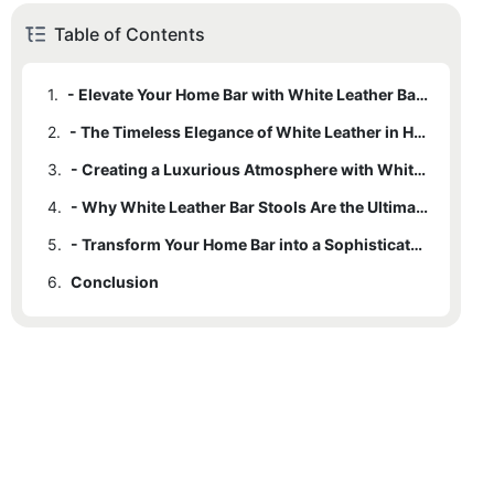
Table of Contents
1.
- Elevate Your Home Bar with White Leather Bar Stools
2.
- The Timeless Elegance of White Leather in Home Decor
3.
- Creating a Luxurious Atmosphere with White Leather Bar Stools
4.
- Why White Leather Bar Stools Are the Ultimate Choice for Style and Comfort
5.
- Transform Your Home Bar into a Sophisticated Oasis with White Leather Bar Stools
6.
Conclusion