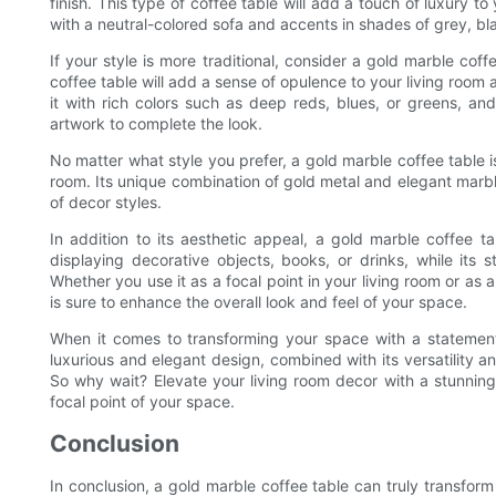
finish. This type of coffee table will add a touch of luxury t
with a neutral-colored sofa and accents in shades of grey, bl
If your style is more traditional, consider a gold marble coff
coffee table will add a sense of opulence to your living room a
it with rich colors such as deep reds, blues, or greens, and
artwork to complete the look.
No matter what style you prefer, a gold marble coffee table is
room. Its unique combination of gold metal and elegant marb
of decor styles.
In addition to its aesthetic appeal, a gold marble coffee tab
displaying decorative objects, books, or drinks, while its s
Whether you use it as a focal point in your living room or as a
is sure to enhance the overall look and feel of your space.
When it comes to transforming your space with a statement 
luxurious and elegant design, combined with its versatility a
So why wait? Elevate your living room decor with a stunnin
focal point of your space.
Conclusion
In conclusion, a gold marble coffee table can truly transform