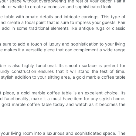
o your space without overpowering the rest of your decor. Pair it
ack, or white to create a cohesive and sophisticated look.
ee table with ornate details and intricate carvings. This type of
nd create a focal point that is sure to impress your guests. Pair
 add in some traditional elements like antique rugs or classic
 sure to add a touch of luxury and sophistication to your living
le makes it a versatile piece that can complement a wide range
le is also highly functional. Its smooth surface is perfect for
turdy construction ensures that it will stand the test of time.
 stylish addition to your sitting area, a gold marble coffee table
piece, a gold marble coffee table is an excellent choice. Its
nd functionality, make it a must-have item for any stylish home.
g gold marble coffee table today and watch as it becomes the
 your living room into a luxurious and sophisticated space. The