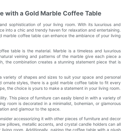
e with a Gold Marble Coffee Table
and sophistication of your living room. With its luxurious and
ce into a chic and trendy haven for relaxation and entertaining.
gold marble coffee table can enhance the ambiance of your living
fee table is the material. Marble is a timeless and luxurious
natural veining and patterns of the marble give each piece a
sh, the combination creates a stunning statement piece that is
a variety of shapes and sizes to suit your space and personal
ornate styles, there is a gold marble coffee table to fit every
pe, the choice is yours to make a statement in your living room.
lity. This piece of furniture can easily blend in with a variety of
ving room is decorated in a minimalist, bohemian, or glamorous
cation and glamour to the space.
sider accessorizing it with other pieces of furniture and decor
row pillows, metallic accents, and crystal candle holders can all
living room. Additionally, pairing the coffee table with a plush