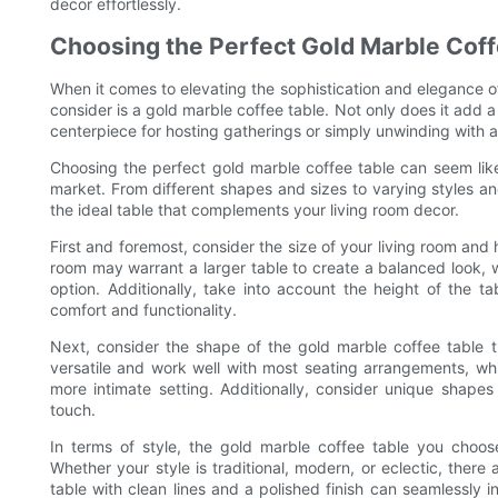
decor effortlessly.
Choosing the Perfect Gold Marble Coff
When it comes to elevating the sophistication and elegance of
consider is a gold marble coffee table. Not only does it add a 
centerpiece for hosting gatherings or simply unwinding with a
Choosing the perfect gold marble coffee table can seem like
market. From different shapes and sizes to varying styles and 
the ideal table that complements your living room decor.
First and foremost, consider the size of your living room and
room may warrant a larger table to create a balanced look, 
option. Additionally, take into account the height of the t
comfort and functionality.
Next, consider the shape of the gold marble coffee table th
versatile and work well with most seating arrangements, whi
more intimate setting. Additionally, consider unique shape
touch.
In terms of style, the gold marble coffee table you choos
Whether your style is traditional, modern, or eclectic, there
table with clean lines and a polished finish can seamlessly 