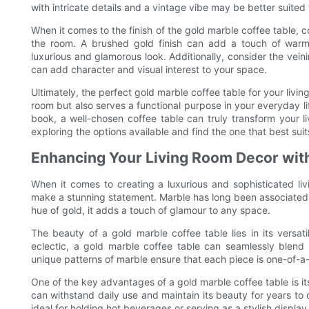
with intricate details and a vintage vibe may be better suited f
When it comes to the finish of the gold marble coffee table, c
the room. A brushed gold finish can add a touch of warmth
luxurious and glamorous look. Additionally, consider the veini
can add character and visual interest to your space.
Ultimately, the perfect gold marble coffee table for your livi
room but also serves a functional purpose in your everyday li
book, a well-chosen coffee table can truly transform your li
exploring the options available and find the one that best sui
Enhancing Your Living Room Decor wit
When it comes to creating a luxurious and sophisticated li
make a stunning statement. Marble has long been associated
hue of gold, it adds a touch of glamour to any space.
The beauty of a gold marble coffee table lies in its versati
eclectic, a gold marble coffee table can seamlessly blend 
unique patterns of marble ensure that each piece is one-of-a-
One of the key advantages of a gold marble coffee table is its
can withstand daily use and maintain its beauty for years to c
ideal for holding hot beverages or serving as a stylish display