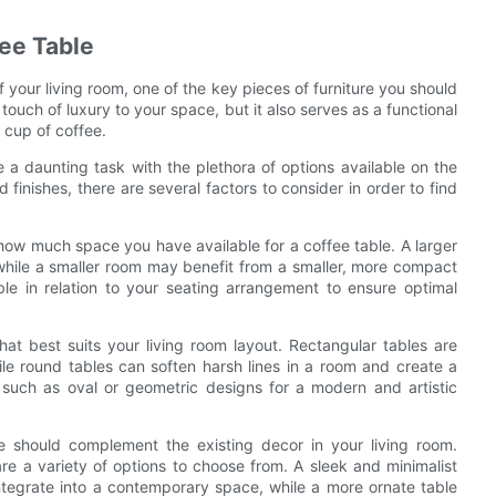
ee Table
 your living room, one of the key pieces of furniture you should
touch of luxury to your space, but it also serves as a functional
 cup of coffee.
 a daunting task with the plethora of options available on the
finishes, there are several factors to consider in order to find
 how much space you have available for a coffee table. A larger
while a smaller room may benefit from a smaller, more compact
able in relation to your seating arrangement to ensure optimal
at best suits your living room layout. Rectangular tables are
le round tables can soften harsh lines in a room and create a
s such as oval or geometric designs for a modern and artistic
e should complement the existing decor in your living room.
 are a variety of options to choose from. A sleek and minimalist
integrate into a contemporary space, while a more ornate table