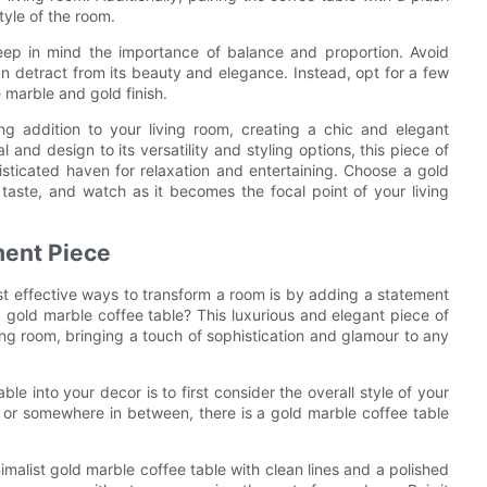
tyle of the room.
eep in mind the importance of balance and proportion. Avoid
n detract from its beauty and elegance. Instead, opt for a few
e marble and gold finish.
ng addition to your living room, creating a chic and elegant
 and design to its versatility and styling options, this piece of
isticated haven for relaxation and entertaining. Choose a gold
taste, and watch as it becomes the focal point of your living
ment Piece
st effective ways to transform a room is by adding a statement
gold marble coffee table? This luxurious and elegant piece of
ing room, bringing a touch of sophistication and glamour to any
le into your decor is to first consider the overall style of your
 or somewhere in between, there is a gold marble coffee table
malist gold marble coffee table with clean lines and a polished