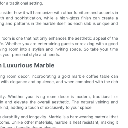
or a traditional setting.
onsider how it will harmonize with other furniture and accents in
 and sophistication, while a high-gloss finish can create a
ng and patterns in the marble itself, as each slab is unique and
ng room is one that not only enhances the aesthetic appeal of the
fe. Whether you are entertaining guests or relaxing with a good
ving room into a stylish and inviting space. So take your time
ts your personal style and needs.
h Luxurious Marble
ving room decor, incorporating a gold marble coffee table can
 with elegance and opulence, and when combined with the rich
lity. Whether your living room decor is modern, traditional, or
in and elevate the overall aesthetic. The natural veining and
kind, adding a touch of exclusivity to your space.
 durability and longevity. Marble is a hardwearing material that
ome. Unlike other materials, marble is heat resistant, making it
 for your favorite decor pieces.