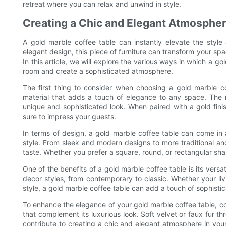
retreat where you can relax and unwind in style.
Creating a Chic and Elegant Atmospher
A gold marble coffee table can instantly elevate the style 
elegant design, this piece of furniture can transform your spa
In this article, we will explore the various ways in which a 
room and create a sophisticated atmosphere.
The first thing to consider when choosing a gold marble cof
material that adds a touch of elegance to any space. The 
unique and sophisticated look. When paired with a gold fini
sure to impress your guests.
In terms of design, a gold marble coffee table can come in 
style. From sleek and modern designs to more traditional and 
taste. Whether you prefer a square, round, or rectangular sha
One of the benefits of a gold marble coffee table is its versati
decor styles, from contemporary to classic. Whether your li
style, a gold marble coffee table can add a touch of sophisti
To enhance the elegance of your gold marble coffee table, con
that complement its luxurious look. Soft velvet or faux fur th
contribute to creating a chic and elegant atmosphere in your 