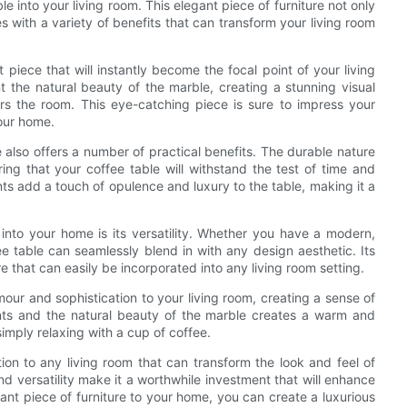
le into your living room. This elegant piece of furniture not only
s with a variety of benefits that can transform your living room
 piece that will instantly become the focal point of your living
the natural beauty of the marble, creating a stunning visual
ers the room. This eye-catching piece is sure to impress your
our home.
e also offers a number of practical benefits. The durable nature
ing that your coffee table will withstand the test of time and
nts add a touch of opulence and luxury to the table, making it a
 into your home is its versatility. Whether you have a modern,
ee table can seamlessly blend in with any design aesthetic. Its
re that can easily be incorporated into any living room setting.
our and sophistication to your living room, creating a sense of
nts and the natural beauty of the marble creates a warm and
simply relaxing with a cup of coffee.
tion to any living room that can transform the look and feel of
d versatility make it a worthwhile investment that will enhance
gant piece of furniture to your home, you can create a luxurious