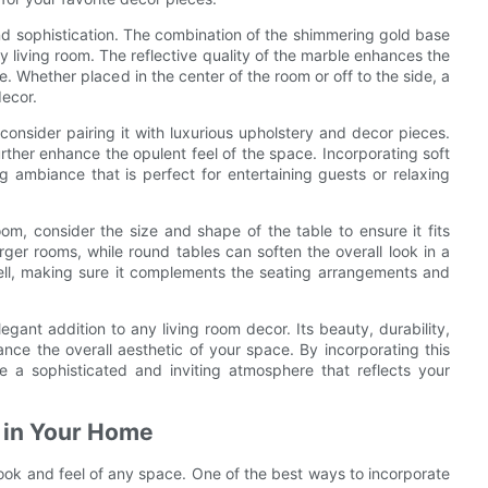
and sophistication. The combination of the shimmering gold base
ny living room. The reflective quality of the marble enhances the
e. Whether placed in the center of the room or off to the side, a
decor.
onsider pairing it with luxurious upholstery and decor pieces.
urther enhance the opulent feel of the space. Incorporating soft
ng ambiance that is perfect for entertaining guests or relaxing
om, consider the size and shape of the table to ensure it fits
rger rooms, while round tables can soften the overall look in a
well, making sure it complements the seating arrangements and
egant addition to any living room decor. Its beauty, durability,
ance the overall aesthetic of your space. By incorporating this
te a sophisticated and inviting atmosphere that reflects your
s in Your Home
ook and feel of any space. One of the best ways to incorporate