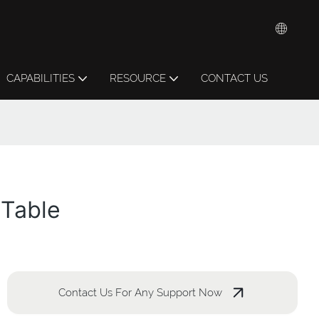
CAPABILITIES
RESOURCE
CONTACT US
 Table
Contact Us For Any Support Now