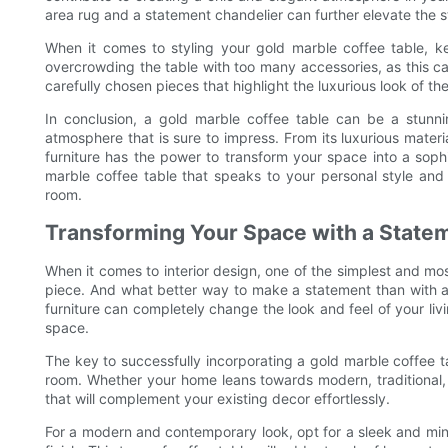
area rug and a statement chandelier can further elevate the s
When it comes to styling your gold marble coffee table, k
overcrowding the table with too many accessories, as this ca
carefully chosen pieces that highlight the luxurious look of th
In conclusion, a gold marble coffee table can be a stunni
atmosphere that is sure to impress. From its luxurious material
furniture has the power to transform your space into a soph
marble coffee table that speaks to your personal style and 
room.
Transforming Your Space with a State
When it comes to interior design, one of the simplest and mo
piece. And what better way to make a statement than with a 
furniture can completely change the look and feel of your liv
space.
The key to successfully incorporating a gold marble coffee tab
room. Whether your home leans towards modern, traditional,
that will complement your existing decor effortlessly.
For a modern and contemporary look, opt for a sleek and mini