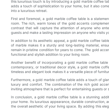
this luxurious touch is by introducing a gold marble coffee tab
adds a touch of sophistication to your home, but it also come
into a luxurious retreat.
First and foremost, a gold marble coffee table is a statement
room. The rich, warm tones of the gold accents complement 
contrast that will capture the attention of anyone who ent
guests and make a lasting impression on anyone who visits y
In addition to its aesthetic appeal, a gold marble coffee tabl
of marble makes it a sturdy and long-lasting material, ensur
remain in pristine condition for years to come. The gold acce
functional and stylish addition to your living room.
Another benefit of incorporating a gold marble coffee table
contemporary, or traditional decor style, a gold marble coff
timeless and elegant look makes it a versatile piece of furnitu
Furthermore, a gold marble coffee table adds a touch of glam
luxury and comfort. The combination of the rich gold acce
inviting atmosphere that is perfect for entertaining guests or 
In conclusion, a gold marble coffee table is a stunning addi
your home. Its luxurious appearance, durable construction, an
the overall aesthetic of your living space. By adding this ele