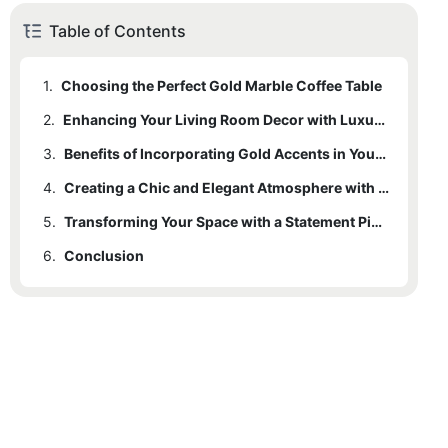
Table of Contents
1.
Choosing the Perfect Gold Marble Coffee Table
2.
Enhancing Your Living Room Decor with Luxurious Marble
3.
Benefits of Incorporating Gold Accents in Your Home
4.
Creating a Chic and Elegant Atmosphere with a Gold Marble Coffee Table
5.
Transforming Your Space with a Statement Piece
6.
Conclusion