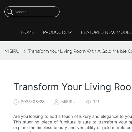
HOME
PRODUCTS
FEATURED NEW MODE
MISIRUI
Transform Your Living Room With A Gold Marble Co
Transform Your Living Ro
2025-08-28
MISIRUI
121
Are you looking to add a touch of luxury and elegance to you
This stunning piece of furniture is sure to transform you
explore the timeless beauty and versatility of gold marble c