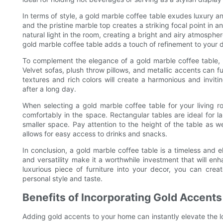
In terms of style, a gold marble coffee table exudes luxury 
and the pristine marble top creates a striking focal point in a
natural light in the room, creating a bright and airy atmospher
gold marble coffee table adds a touch of refinement to your 
To complement the elegance of a gold marble coffee table, c
Velvet sofas, plush throw pillows, and metallic accents can f
textures and rich colors will create a harmonious and inviti
after a long day.
When selecting a gold marble coffee table for your living ro
comfortably in the space. Rectangular tables are ideal for la
smaller space. Pay attention to the height of the table as 
allows for easy access to drinks and snacks.
In conclusion, a gold marble coffee table is a timeless and el
and versatility make it a worthwhile investment that will enh
luxurious piece of furniture into your decor, you can crea
personal style and taste.
Benefits of Incorporating Gold Accent
Adding gold accents to your home can instantly elevate the l