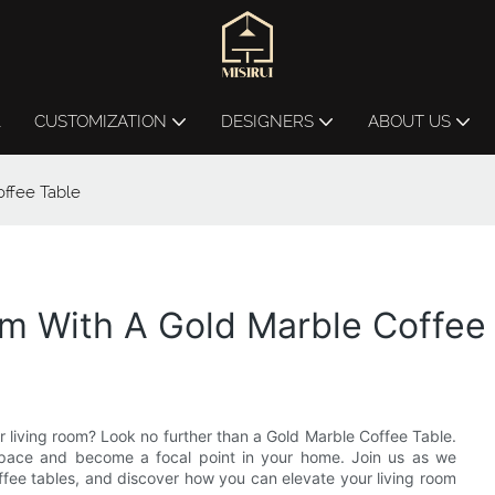
L
CUSTOMIZATION
DESIGNERS
ABOUT US
ffee Table
om With A Gold Marble Coffee
r living room? Look no further than a Gold Marble Coffee Table.
r space and become a focal point in your home. Join us as we
offee tables, and discover how you can elevate your living room