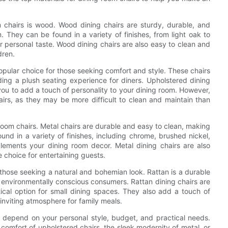
 chairs is wood. Wood dining chairs are sturdy, durable, and
. They can be found in a variety of finishes, from light oak to
r personal taste. Wood dining chairs are also easy to clean and
dren.
opular choice for those seeking comfort and style. These chairs
ding a plush seating experience for diners. Upholstered dining
you to add a touch of personality to your dining room. However,
hairs, as they may be more difficult to clean and maintain than
room chairs. Metal chairs are durable and easy to clean, making
nd in a variety of finishes, including chrome, brushed nickel,
lements your dining room decor. Metal dining chairs are also
 choice for entertaining guests.
 those seeking a natural and bohemian look. Rattan is a durable
r environmentally conscious consumers. Rattan dining chairs are
cal option for small dining spaces. They also add a touch of
inviting atmosphere for family meals.
ll depend on your personal style, budget, and practical needs.
comfort of upholstered chairs, the sleek modernity of metal, or