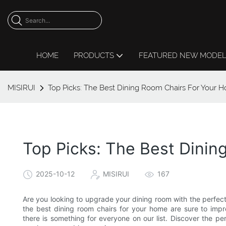
HOME
PRODUCTS
FEATURED NEW MODE
MISIRUI
Top Picks: The Best Dining Room Chairs For Your 
Top Picks: The Best Dini
2025-10-12
MISIRUI
167
Are you looking to upgrade your dining room with the perfect
the best dining room chairs for your home are sure to imp
there is something for everyone on our list. Discover the p