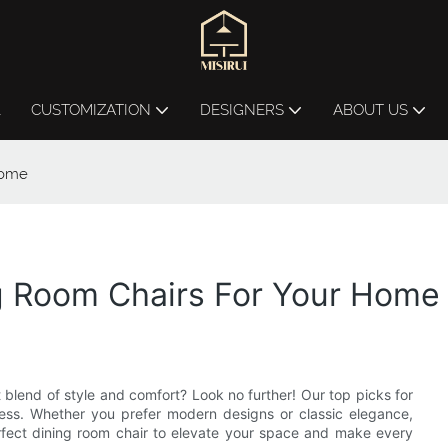
L
CUSTOMIZATION
DESIGNERS
ABOUT US
Home
ng Room Chairs For Your Home
 blend of style and comfort? Look no further! Our top picks for
ress. Whether you prefer modern designs or classic elegance,
erfect dining room chair to elevate your space and make every