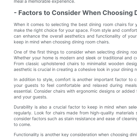
meal a memorable experience.
- Factors to Consider When Choosing 
When it comes to selecting the best dining room chairs for 
make the right choice for your space. From style and comfort t
can enhance the overall aesthetics and functionality of your 
keep in mind when choosing dining room chairs.
One of the first things to consider when selecting dining roo
Whether your home is modern and sleek or traditional and coz
From classic upholstered chairs to minimalist wooden desig
aesthetic is crucial in creating a cohesive look in your dining 
In addition to style, comfort is another important factor to
your guests to feel comfortable and relaxed during meals
essential. Consider chairs with ergonomic designs or added
and your guests.
Durability is also a crucial factor to keep in mind when sel
regularly. Look for chairs made from high-quality materials s
consider factors such as stain resistance and ease of cleaning 
to come.
Functionality is another key consideration when choosing dini