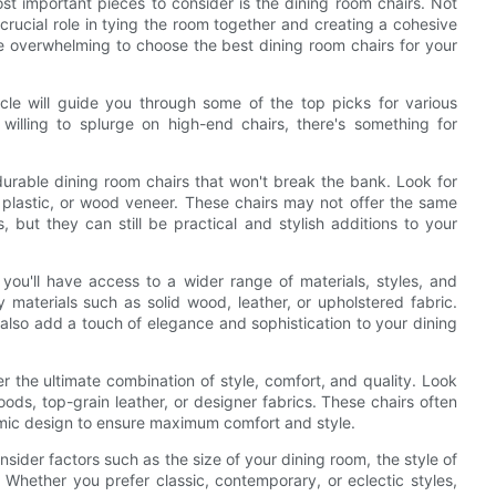
st important pieces to consider is the dining room chairs. Not
crucial role in tying the room together and creating a cohesive
be overwhelming to choose the best dining room chairs for your
ticle will guide you through some of the top picks for various
willing to splurge on high-end chairs, there's something for
 durable dining room chairs that won't break the bank. Look for
 plastic, or wood veneer. These chairs may not offer the same
, but they can still be practical and stylish additions to your
 you'll have access to a wider range of materials, styles, and
 materials such as solid wood, leather, or upholstered fabric.
also add a touch of elegance and sophistication to your dining
er the ultimate combination of style, comfort, and quality. Look
ds, top-grain leather, or designer fabrics. These chairs often
nomic design to ensure maximum comfort and style.
ider factors such as the size of your dining room, the style of
. Whether you prefer classic, contemporary, or eclectic styles,