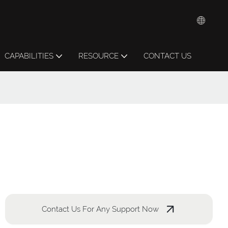
CAPABILITIES
RESOURCE
CONTACT US
Contact Us For Any Support Now