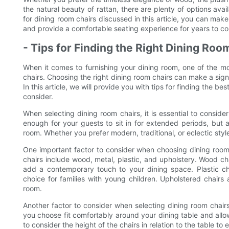
the natural beauty of rattan, there are plenty of options avai
for dining room chairs discussed in this article, you can mak
and provide a comfortable seating experience for years to c
- Tips for Finding the Right Dining Ro
When it comes to furnishing your dining room, one of the mos
chairs. Choosing the right dining room chairs can make a signi
In this article, we will provide you with tips for finding the b
consider.
When selecting dining room chairs, it is essential to consid
enough for your guests to sit in for extended periods, but 
room. Whether you prefer modern, traditional, or eclectic style
One important factor to consider when choosing dining room 
chairs include wood, metal, plastic, and upholstery. Wood cha
add a contemporary touch to your dining space. Plastic ch
choice for families with young children. Upholstered chairs
room.
Another factor to consider when selecting dining room chairs 
you choose fit comfortably around your dining table and allo
to consider the height of the chairs in relation to the table t