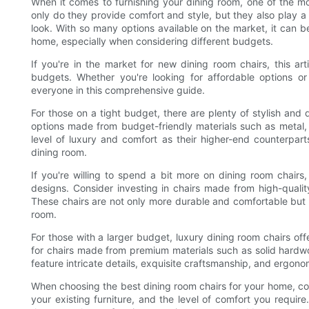
When it comes to furnishing your dining room, one of the mo
only do they provide comfort and style, but they also play a 
look. With so many options available on the market, it can 
home, especially when considering different budgets.
If you're in the market for new dining room chairs, this ar
budgets. Whether you're looking for affordable options or 
everyone in this comprehensive guide.
For those on a tight budget, there are plenty of stylish and
options made from budget-friendly materials such as metal,
level of luxury and comfort as their higher-end counterparts
dining room.
If you're willing to spend a bit more on dining room chairs,
designs. Consider investing in chairs made from high-quality
These chairs are not only more durable and comfortable but 
room.
For those with a larger budget, luxury dining room chairs off
for chairs made from premium materials such as solid hardwoo
feature intricate details, exquisite craftsmanship, and ergo
When choosing the best dining room chairs for your home, cons
your existing furniture, and the level of comfort you require