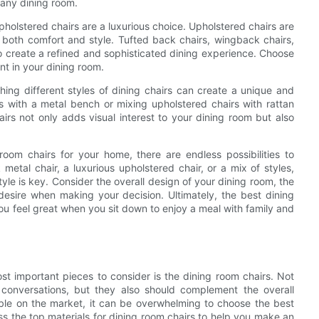
 any dining room.
pholstered chairs are a luxurious choice. Upholstered chairs are
g both comfort and style. Tufted back chairs, wingback chairs,
to create a refined and sophisticated dining experience. Choose
nt in your dining room.
ing different styles of dining chairs can create a unique and
s with a metal bench or mixing upholstered chairs with rattan
airs not only adds visual interest to your dining room but also
oom chairs for your home, there are endless possibilities to
metal chair, a luxurious upholstered chair, or a mix of styles,
style is key. Consider the overall design of your dining room, the
esire when making your decision. Ultimately, the best dining
ou feel great when you sit down to enjoy a meal with family and
st important pieces to consider is the dining room chairs. Not
conversations, but they also should complement the overall
able on the market, it can be overwhelming to choose the best
cuss the top materials for dining room chairs to help you make an