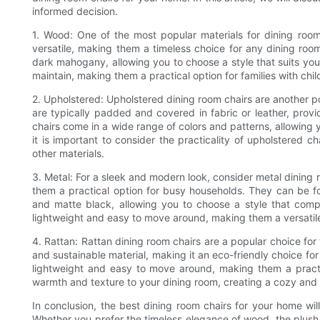
informed decision.
1. Wood: One of the most popular materials for dining room
versatile, making them a timeless choice for any dining room
dark mahogany, allowing you to choose a style that suits you
maintain, making them a practical option for families with chil
2. Upholstered: Upholstered dining room chairs are another p
are typically padded and covered in fabric or leather, provi
chairs come in a wide range of colors and patterns, allowing 
it is important to consider the practicality of upholstered c
other materials.
3. Metal: For a sleek and modern look, consider metal dining 
them a practical option for busy households. They can be fou
and matte black, allowing you to choose a style that comp
lightweight and easy to move around, making them a versatile
4. Rattan: Rattan dining room chairs are a popular choice for
and sustainable material, making it an eco-friendly choice fo
lightweight and easy to move around, making them a practi
warmth and texture to your dining room, creating a cozy and 
In conclusion, the best dining room chairs for your home wi
Whether you prefer the timeless elegance of wood, the plush 