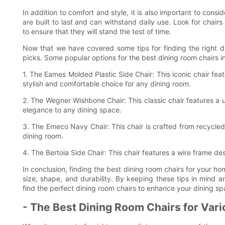
In addition to comfort and style, it is also important to consi
are built to last and can withstand daily use. Look for chair
to ensure that they will stand the test of time.
Now that we have covered some tips for finding the right di
picks. Some popular options for the best dining room chairs i
1. The Eames Molded Plastic Side Chair: This iconic chair fe
stylish and comfortable choice for any dining room.
2. The Wegner Wishbone Chair: This classic chair features a
elegance to any dining space.
3. The Emeco Navy Chair: This chair is crafted from recycled
dining room.
4. The Bertoia Side Chair: This chair features a wire frame d
In conclusion, finding the best dining room chairs for your ho
size, shape, and durability. By keeping these tips in mind
find the perfect dining room chairs to enhance your dining sp
- The Best Dining Room Chairs for Var