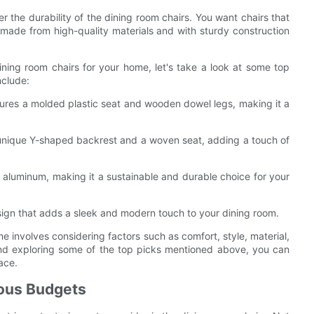
der the durability of the dining room chairs. You want chairs that
s made from high-quality materials and with sturdy construction
ning room chairs for your home, let's take a look at some top
nclude:
atures a molded plastic seat and wooden dowel legs, making it a
 unique Y-shaped backrest and a woven seat, adding a touch of
 aluminum, making it a sustainable and durable choice for your
esign that adds a sleek and modern touch to your dining room.
me involves considering factors such as comfort, style, material,
 and exploring some of the top picks mentioned above, you can
ace.
ious Budgets