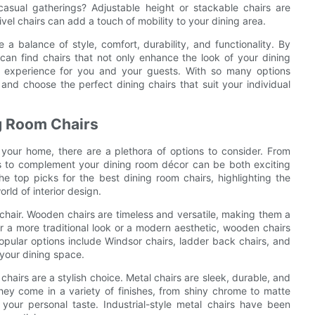
casual gatherings? Adjustable height or stackable chairs are
ivel chairs can add a touch of mobility to your dining area.
 a balance of style, comfort, durability, and functionality. By
can find chairs that not only enhance the look of your dining
g experience for you and your guests. With so many options
 and choose the perfect dining chairs that suit your individual
ng Room Chairs
your home, there are a plethora of options to consider. From
airs to complement your dining room décor can be both exciting
he top picks for the best dining room chairs, highlighting the
rld of interior design.
 chair. Wooden chairs are timeless and versatile, making them a
r a more traditional look or a modern aesthetic, wooden chairs
pular options include Windsor chairs, ladder back chairs, and
 your dining space.
hairs are a stylish choice. Metal chairs are sleek, durable, and
ey come in a variety of finishes, from shiny chrome to matte
your personal taste. Industrial-style metal chairs have been