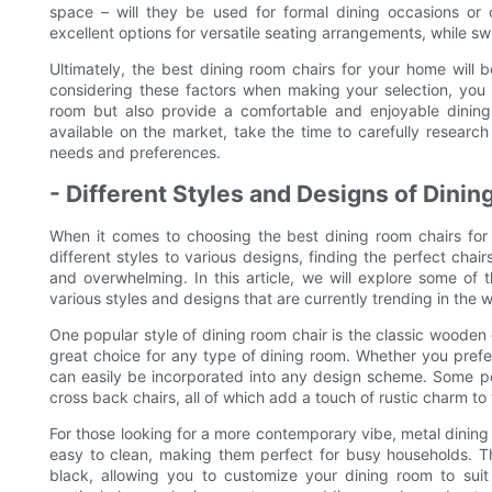
space – will they be used for formal dining occasions or 
excellent options for versatile seating arrangements, while sw
Ultimately, the best dining room chairs for your home will be
considering these factors when making your selection, you 
room but also provide a comfortable and enjoyable dinin
available on the market, take the time to carefully research
needs and preferences.
- Different Styles and Designs of Dini
When it comes to choosing the best dining room chairs for 
different styles to various designs, finding the perfect ch
and overwhelming. In this article, we will explore some of t
various styles and designs that are currently trending in the wo
One popular style of dining room chair is the classic wooden
great choice for any type of dining room. Whether you prefe
can easily be incorporated into any design scheme. Some po
cross back chairs, all of which add a touch of rustic charm to
For those looking for a more contemporary vibe, metal dining c
easy to clean, making them perfect for busy households. Th
black, allowing you to customize your dining room to suit 