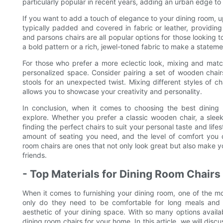
particularly popular in recent years, adding an urban edge to
If you want to add a touch of elegance to your dining room, u
typically padded and covered in fabric or leather, providin
and parsons chairs are all popular options for those looking 
a bold pattern or a rich, jewel-toned fabric to make a stateme
For those who prefer a more eclectic look, mixing and match
personalized space. Consider pairing a set of wooden chair
stools for an unexpected twist. Mixing different styles of ch
allows you to showcase your creativity and personality.
In conclusion, when it comes to choosing the best dining r
explore. Whether you prefer a classic wooden chair, a sleek 
finding the perfect chairs to suit your personal taste and life
amount of seating you need, and the level of comfort you d
room chairs are ones that not only look great but also make y
friends.
- Top Materials for Dining Room Chairs
When it comes to furnishing your dining room, one of the mo
only do they need to be comfortable for long meals and 
aesthetic of your dining space. With so many options avail
dining room chairs for your home. In this article, we will dis