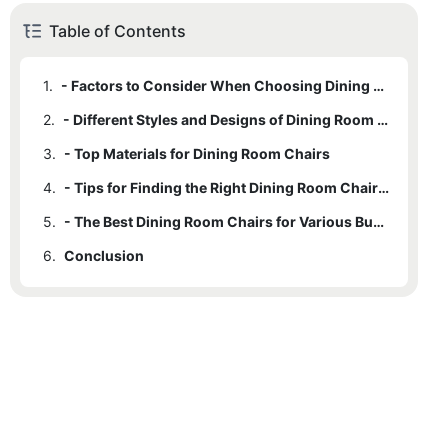
Table of Contents
1.
- Factors to Consider When Choosing Dining Room Chairs
2.
- Different Styles and Designs of Dining Room Chairs
3.
- Top Materials for Dining Room Chairs
4.
- Tips for Finding the Right Dining Room Chairs for Your Home
5.
- The Best Dining Room Chairs for Various Budgets
6.
Conclusion