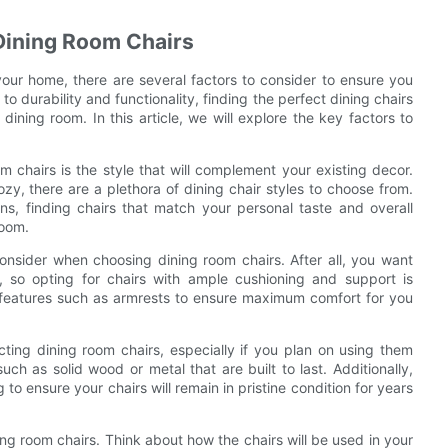
Dining Room Chairs
your home, there are several factors to consider to ensure you
o durability and functionality, finding the perfect dining chairs
dining room. In this article, we will explore the key factors to
m chairs is the style that will complement your existing decor.
y, there are a plethora of dining chair styles to choose from.
ns, finding chairs that match your personal taste and overall
room.
 consider when choosing dining room chairs. After all, you want
, so opting for chairs with ample cushioning and support is
 features such as armrests to ensure maximum comfort for you
ecting dining room chairs, especially if you plan on using them
uch as solid wood or metal that are built to last. Additionally,
to ensure your chairs will remain in pristine condition for years
ng room chairs. Think about how the chairs will be used in your