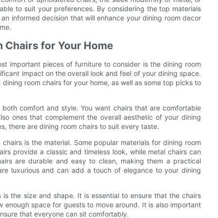
lable to suit your preferences. By considering the top materials
e an informed decision that will enhance your dining room decor
ome.
om Chairs for Your Home
t important pieces of furniture to consider is the dining room
ficant impact on the overall look and feel of your dining space.
est dining room chairs for your home, as well as some top picks to
er both comfort and style. You want chairs that are comfortable
also ones that complement the overall aesthetic of your dining
s, there are dining room chairs to suit every taste.
chairs is the material. Some popular materials for dining room
irs provide a classic and timeless look, while metal chairs can
airs are durable and easy to clean, making them a practical
 are luxurious and can add a touch of elegance to your dining
is the size and shape. It is essential to ensure that the chairs
w enough space for guests to move around. It is also important
o ensure that everyone can sit comfortably.