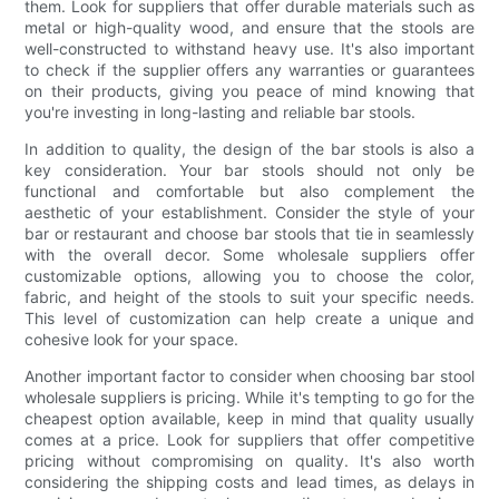
them. Look for suppliers that offer durable materials such as
metal or high-quality wood, and ensure that the stools are
well-constructed to withstand heavy use. It's also important
to check if the supplier offers any warranties or guarantees
on their products, giving you peace of mind knowing that
you're investing in long-lasting and reliable bar stools.
In addition to quality, the design of the bar stools is also a
key consideration. Your bar stools should not only be
functional and comfortable but also complement the
aesthetic of your establishment. Consider the style of your
bar or restaurant and choose bar stools that tie in seamlessly
with the overall decor. Some wholesale suppliers offer
customizable options, allowing you to choose the color,
fabric, and height of the stools to suit your specific needs.
This level of customization can help create a unique and
cohesive look for your space.
Another important factor to consider when choosing bar stool
wholesale suppliers is pricing. While it's tempting to go for the
cheapest option available, keep in mind that quality usually
comes at a price. Look for suppliers that offer competitive
pricing without compromising on quality. It's also worth
considering the shipping costs and lead times, as delays in