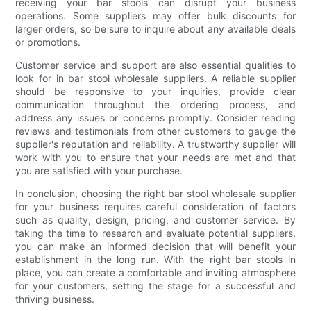
receiving your bar stools can disrupt your business
operations. Some suppliers may offer bulk discounts for
larger orders, so be sure to inquire about any available deals
or promotions.
Customer service and support are also essential qualities to
look for in bar stool wholesale suppliers. A reliable supplier
should be responsive to your inquiries, provide clear
communication throughout the ordering process, and
address any issues or concerns promptly. Consider reading
reviews and testimonials from other customers to gauge the
supplier's reputation and reliability. A trustworthy supplier will
work with you to ensure that your needs are met and that
you are satisfied with your purchase.
In conclusion, choosing the right bar stool wholesale supplier
for your business requires careful consideration of factors
such as quality, design, pricing, and customer service. By
taking the time to research and evaluate potential suppliers,
you can make an informed decision that will benefit your
establishment in the long run. With the right bar stools in
place, you can create a comfortable and inviting atmosphere
for your customers, setting the stage for a successful and
thriving business.