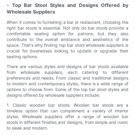
- Top Bar Stool Styles and Designs Offered by
Wholesale Suppliers
When it comes to furnishing a bar or restaurant, choosing the
right bar stools is essential. Not only do bar stools provide a
comfortable seating option for patrons, but they also
contribute to the overall ambiance and aesthetics of the
space. That's why finding top bar stool wholesale suppliers is
crucial for businesses looking to update or upgrade their
seating options.
There are various styles and designs of bar stools available
from wholesale suppliers, each catering to different
preferences and needs. From classic and traditional designs
to modern and contemporary styles, there is a wide range of
options to choose from. Some of the top bar stool styles and
designs offered by wholesale suppliers include:
1. Classic wooden bar stools: Wooden bar stools are a
timeless option that can complement a variety of interior
styles. Wholesale suppliers offer a range of wooden bar
stools in different finishes and designs, from simple and rustic
to sleek and modern.