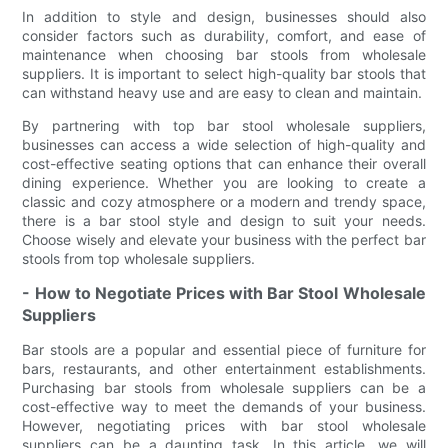
In addition to style and design, businesses should also
consider factors such as durability, comfort, and ease of
maintenance when choosing bar stools from wholesale
suppliers. It is important to select high-quality bar stools that
can withstand heavy use and are easy to clean and maintain.
By partnering with top bar stool wholesale suppliers,
businesses can access a wide selection of high-quality and
cost-effective seating options that can enhance their overall
dining experience. Whether you are looking to create a
classic and cozy atmosphere or a modern and trendy space,
there is a bar stool style and design to suit your needs.
Choose wisely and elevate your business with the perfect bar
stools from top wholesale suppliers.
- How to Negotiate Prices with Bar Stool Wholesale
Suppliers
Bar stools are a popular and essential piece of furniture for
bars, restaurants, and other entertainment establishments.
Purchasing bar stools from wholesale suppliers can be a
cost-effective way to meet the demands of your business.
However, negotiating prices with bar stool wholesale
suppliers can be a daunting task. In this article, we will