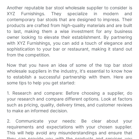
Another reputable bar stool wholesale supplier to consider is
XYZ Furnishings. They specialize in modern and
contemporary bar stools that are designed to impress. Their
products are crafted from high-quality materials and are built
to last, making them a wise investment for any business
owner looking to elevate their establishment. By partnering
with XYZ Furnishings, you can add a touch of elegance and
sophistication to your bar or restaurant, making it stand out
from the competition.
Now that you have an idea of some of the top bar stool
wholesale suppliers in the industry, it's essential to know how
to establish a successful partnership with them. Here are
some tips to help you get started:
1. Research and compare: Before choosing a supplier, do
your research and compare different options. Look at factors
such as pricing, quality, delivery times, and customer reviews
to make an informed decision.
2. Communicate your needs: Be clear about your
requirements and expectations with your chosen supplier.
This will help avoid any misunderstandings and ensure that
they can provide you with the products and services you