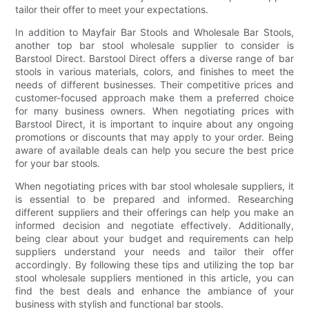
tailor their offer to meet your expectations.
In addition to Mayfair Bar Stools and Wholesale Bar Stools,
another top bar stool wholesale supplier to consider is
Barstool Direct. Barstool Direct offers a diverse range of bar
stools in various materials, colors, and finishes to meet the
needs of different businesses. Their competitive prices and
customer-focused approach make them a preferred choice
for many business owners. When negotiating prices with
Barstool Direct, it is important to inquire about any ongoing
promotions or discounts that may apply to your order. Being
aware of available deals can help you secure the best price
for your bar stools.
When negotiating prices with bar stool wholesale suppliers, it
is essential to be prepared and informed. Researching
different suppliers and their offerings can help you make an
informed decision and negotiate effectively. Additionally,
being clear about your budget and requirements can help
suppliers understand your needs and tailor their offer
accordingly. By following these tips and utilizing the top bar
stool wholesale suppliers mentioned in this article, you can
find the best deals and enhance the ambiance of your
business with stylish and functional bar stools.