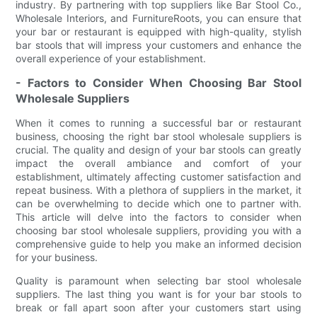
industry. By partnering with top suppliers like Bar Stool Co.,
Wholesale Interiors, and FurnitureRoots, you can ensure that
your bar or restaurant is equipped with high-quality, stylish
bar stools that will impress your customers and enhance the
overall experience of your establishment.
- Factors to Consider When Choosing Bar Stool
Wholesale Suppliers
When it comes to running a successful bar or restaurant
business, choosing the right bar stool wholesale suppliers is
crucial. The quality and design of your bar stools can greatly
impact the overall ambiance and comfort of your
establishment, ultimately affecting customer satisfaction and
repeat business. With a plethora of suppliers in the market, it
can be overwhelming to decide which one to partner with.
This article will delve into the factors to consider when
choosing bar stool wholesale suppliers, providing you with a
comprehensive guide to help you make an informed decision
for your business.
Quality is paramount when selecting bar stool wholesale
suppliers. The last thing you want is for your bar stools to
break or fall apart soon after your customers start using