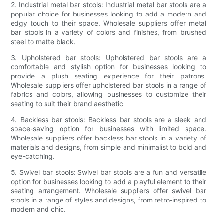
2. Industrial metal bar stools: Industrial metal bar stools are a
popular choice for businesses looking to add a modern and
edgy touch to their space. Wholesale suppliers offer metal
bar stools in a variety of colors and finishes, from brushed
steel to matte black.
3. Upholstered bar stools: Upholstered bar stools are a
comfortable and stylish option for businesses looking to
provide a plush seating experience for their patrons.
Wholesale suppliers offer upholstered bar stools in a range of
fabrics and colors, allowing businesses to customize their
seating to suit their brand aesthetic.
4. Backless bar stools: Backless bar stools are a sleek and
space-saving option for businesses with limited space.
Wholesale suppliers offer backless bar stools in a variety of
materials and designs, from simple and minimalist to bold and
eye-catching.
5. Swivel bar stools: Swivel bar stools are a fun and versatile
option for businesses looking to add a playful element to their
seating arrangement. Wholesale suppliers offer swivel bar
stools in a range of styles and designs, from retro-inspired to
modern and chic.