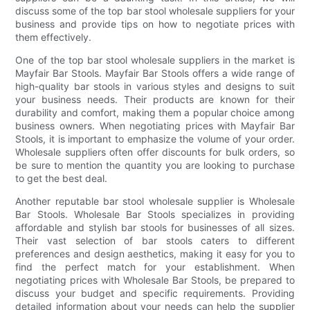
discuss some of the top bar stool wholesale suppliers for your
business and provide tips on how to negotiate prices with
them effectively.
One of the top bar stool wholesale suppliers in the market is
Mayfair Bar Stools. Mayfair Bar Stools offers a wide range of
high-quality bar stools in various styles and designs to suit
your business needs. Their products are known for their
durability and comfort, making them a popular choice among
business owners. When negotiating prices with Mayfair Bar
Stools, it is important to emphasize the volume of your order.
Wholesale suppliers often offer discounts for bulk orders, so
be sure to mention the quantity you are looking to purchase
to get the best deal.
Another reputable bar stool wholesale supplier is Wholesale
Bar Stools. Wholesale Bar Stools specializes in providing
affordable and stylish bar stools for businesses of all sizes.
Their vast selection of bar stools caters to different
preferences and design aesthetics, making it easy for you to
find the perfect match for your establishment. When
negotiating prices with Wholesale Bar Stools, be prepared to
discuss your budget and specific requirements. Providing
detailed information about your needs can help the supplier