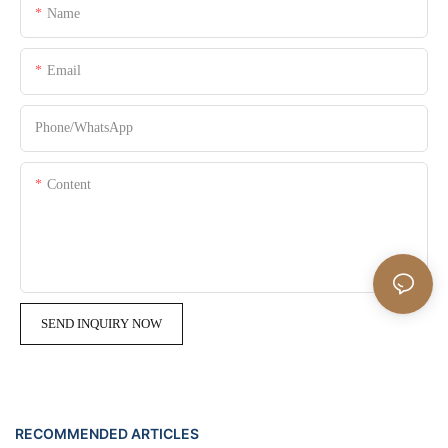
Name
Email
Phone/whatsApp
Content
SEND INQUIRY NOW
RECOMMENDED ARTICLES