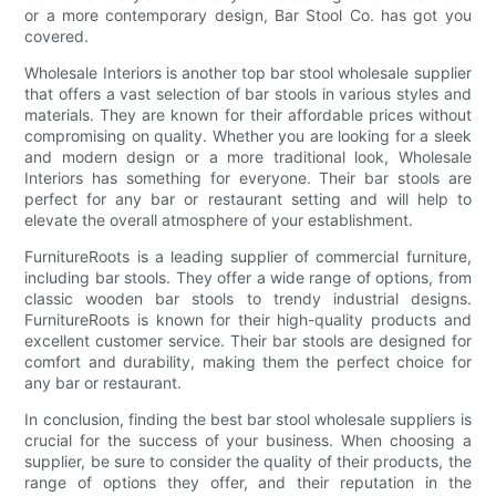
or a more contemporary design, Bar Stool Co. has got you
covered.
Wholesale Interiors is another top bar stool wholesale supplier
that offers a vast selection of bar stools in various styles and
materials. They are known for their affordable prices without
compromising on quality. Whether you are looking for a sleek
and modern design or a more traditional look, Wholesale
Interiors has something for everyone. Their bar stools are
perfect for any bar or restaurant setting and will help to
elevate the overall atmosphere of your establishment.
FurnitureRoots is a leading supplier of commercial furniture,
including bar stools. They offer a wide range of options, from
classic wooden bar stools to trendy industrial designs.
FurnitureRoots is known for their high-quality products and
excellent customer service. Their bar stools are designed for
comfort and durability, making them the perfect choice for
any bar or restaurant.
In conclusion, finding the best bar stool wholesale suppliers is
crucial for the success of your business. When choosing a
supplier, be sure to consider the quality of their products, the
range of options they offer, and their reputation in the