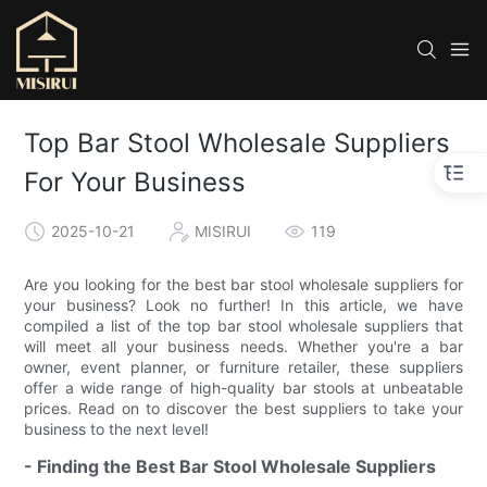
Top Bar Stool Wholesale Suppliers
For Your Business
2025-10-21
MISIRUI
119
Are you looking for the best bar stool wholesale suppliers for
your business? Look no further! In this article, we have
compiled a list of the top bar stool wholesale suppliers that
will meet all your business needs. Whether you're a bar
owner, event planner, or furniture retailer, these suppliers
offer a wide range of high-quality bar stools at unbeatable
prices. Read on to discover the best suppliers to take your
business to the next level!
- Finding the Best Bar Stool Wholesale Suppliers