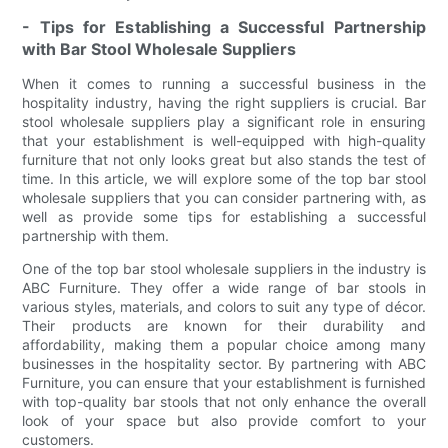
- Tips for Establishing a Successful Partnership
with Bar Stool Wholesale Suppliers
When it comes to running a successful business in the
hospitality industry, having the right suppliers is crucial. Bar
stool wholesale suppliers play a significant role in ensuring
that your establishment is well-equipped with high-quality
furniture that not only looks great but also stands the test of
time. In this article, we will explore some of the top bar stool
wholesale suppliers that you can consider partnering with, as
well as provide some tips for establishing a successful
partnership with them.
One of the top bar stool wholesale suppliers in the industry is
ABC Furniture. They offer a wide range of bar stools in
various styles, materials, and colors to suit any type of décor.
Their products are known for their durability and
affordability, making them a popular choice among many
businesses in the hospitality sector. By partnering with ABC
Furniture, you can ensure that your establishment is furnished
with top-quality bar stools that not only enhance the overall
look of your space but also provide comfort to your
customers.