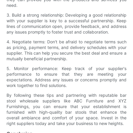
need.
3. Build a strong relationship: Developing a good relationship
with your supplier is key to a successful partnership. Keep
lines of communication open, provide feedback, and address
any issues promptly to foster trust and collaboration.
4. Negotiate terms: Don't be afraid to negotiate terms such
as pricing, payment terms, and delivery schedules with your
supplier. This can help you secure the best deal and ensure a
mutually beneficial partnership.
5. Monitor performance: Keep track of your supplier's
performance to ensure that they are meeting your
expectations. Address any issues or concerns promptly and
work together to find solutions.
By following these tips and partnering with reputable bar
stool wholesale suppliers like ABC Furniture and XYZ
Furnishings, you can ensure that your establishment is
furnished with high-quality bar stools that enhance the
overall ambiance and comfort of your space. Invest in the
right suppliers today and take your business to new heights.