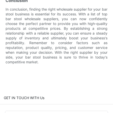
Conclusion
In conclusion, finding the right wholesale supplier for your bar
stool business is essential for its success. With a list of top
bar stool wholesale suppliers, you can now confidently
choose the perfect partner to provide you with high-quality
products at competitive prices. By establishing a strong
relationship with a reliable supplier, you can ensure a steady
supply of inventory and ultimately boost your business's
profitability. Remember to consider factors such as
reputation, product quality, pricing, and customer service
when making your decision. With the right supplier by your
side, your bar stool business is sure to thrive in today's
competitive market.
GET IN TOUCH WITH Us