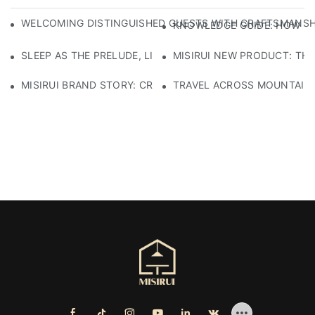
WELCOMING DISTINGUISHED GUESTS WITH CRAFTSMANSHIP
KNOWLEDGE GUIDE: HOW TO
SLEEP AS THE PRELUDE, LIGHT AS THE COMPANION: RED
MISIRUI NEW PRODUCT: TH
MISIRUI BRAND STORY: CRAFTSMANSHIP HERITAGE
TRAVEL ACROSS MOUNTAINS 