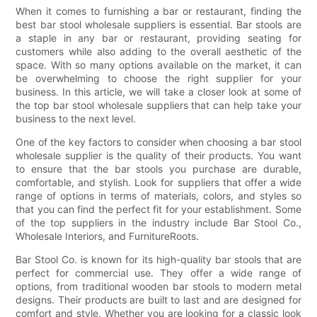
When it comes to furnishing a bar or restaurant, finding the
best bar stool wholesale suppliers is essential. Bar stools are
a staple in any bar or restaurant, providing seating for
customers while also adding to the overall aesthetic of the
space. With so many options available on the market, it can
be overwhelming to choose the right supplier for your
business. In this article, we will take a closer look at some of
the top bar stool wholesale suppliers that can help take your
business to the next level.
One of the key factors to consider when choosing a bar stool
wholesale supplier is the quality of their products. You want
to ensure that the bar stools you purchase are durable,
comfortable, and stylish. Look for suppliers that offer a wide
range of options in terms of materials, colors, and styles so
that you can find the perfect fit for your establishment. Some
of the top suppliers in the industry include Bar Stool Co.,
Wholesale Interiors, and FurnitureRoots.
Bar Stool Co. is known for its high-quality bar stools that are
perfect for commercial use. They offer a wide range of
options, from traditional wooden bar stools to modern metal
designs. Their products are built to last and are designed for
comfort and style. Whether you are looking for a classic look