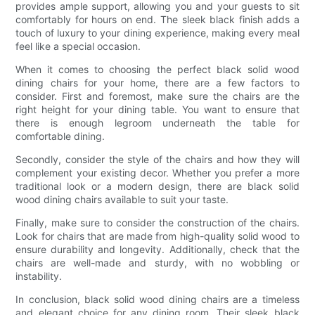
provides ample support, allowing you and your guests to sit
comfortably for hours on end. The sleek black finish adds a
touch of luxury to your dining experience, making every meal
feel like a special occasion.
When it comes to choosing the perfect black solid wood
dining chairs for your home, there are a few factors to
consider. First and foremost, make sure the chairs are the
right height for your dining table. You want to ensure that
there is enough legroom underneath the table for
comfortable dining.
Secondly, consider the style of the chairs and how they will
complement your existing decor. Whether you prefer a more
traditional look or a modern design, there are black solid
wood dining chairs available to suit your taste.
Finally, make sure to consider the construction of the chairs.
Look for chairs that are made from high-quality solid wood to
ensure durability and longevity. Additionally, check that the
chairs are well-made and sturdy, with no wobbling or
instability.
In conclusion, black solid wood dining chairs are a timeless
and elegant choice for any dining room. Their sleek black