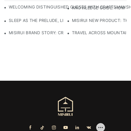
WELCOMING DISTINGUISHED GUESTS WITH CRAFTSMANSHIP
KNOWLEDGE GUIDE: HOW TO
SLEEP AS THE PRELUDE, LIGHT AS THE COMPANION: RED
MISIRUI NEW PRODUCT: TH
MISIRUI BRAND STORY: CRAFTSMANSHIP HERITAGE
TRAVEL ACROSS MOUNTAINS 