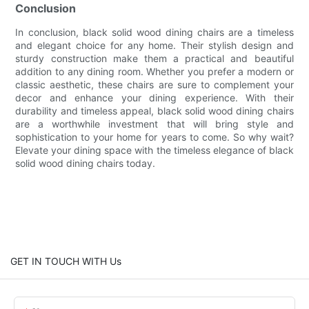
Conclusion
In conclusion, black solid wood dining chairs are a timeless
and elegant choice for any home. Their stylish design and
sturdy construction make them a practical and beautiful
addition to any dining room. Whether you prefer a modern or
classic aesthetic, these chairs are sure to complement your
decor and enhance your dining experience. With their
durability and timeless appeal, black solid wood dining chairs
are a worthwhile investment that will bring style and
sophistication to your home for years to come. So why wait?
Elevate your dining space with the timeless elegance of black
solid wood dining chairs today.
GET IN TOUCH WITH Us