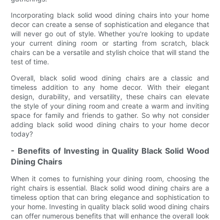
Incorporating black solid wood dining chairs into your home
decor can create a sense of sophistication and elegance that
will never go out of style. Whether you're looking to update
your current dining room or starting from scratch, black
chairs can be a versatile and stylish choice that will stand the
test of time.
Overall, black solid wood dining chairs are a classic and
timeless addition to any home decor. With their elegant
design, durability, and versatility, these chairs can elevate
the style of your dining room and create a warm and inviting
space for family and friends to gather. So why not consider
adding black solid wood dining chairs to your home decor
today?
- Benefits of Investing in Quality Black Solid Wood
Dining Chairs
When it comes to furnishing your dining room, choosing the
right chairs is essential. Black solid wood dining chairs are a
timeless option that can bring elegance and sophistication to
your home. Investing in quality black solid wood dining chairs
can offer numerous benefits that will enhance the overall look