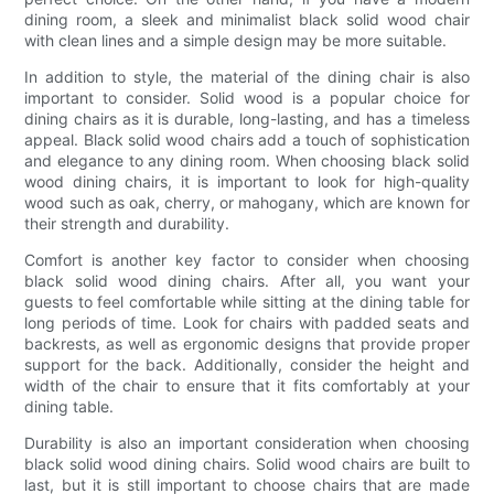
dining room, a sleek and minimalist black solid wood chair
with clean lines and a simple design may be more suitable.
In addition to style, the material of the dining chair is also
important to consider. Solid wood is a popular choice for
dining chairs as it is durable, long-lasting, and has a timeless
appeal. Black solid wood chairs add a touch of sophistication
and elegance to any dining room. When choosing black solid
wood dining chairs, it is important to look for high-quality
wood such as oak, cherry, or mahogany, which are known for
their strength and durability.
Comfort is another key factor to consider when choosing
black solid wood dining chairs. After all, you want your
guests to feel comfortable while sitting at the dining table for
long periods of time. Look for chairs with padded seats and
backrests, as well as ergonomic designs that provide proper
support for the back. Additionally, consider the height and
width of the chair to ensure that it fits comfortably at your
dining table.
Durability is also an important consideration when choosing
black solid wood dining chairs. Solid wood chairs are built to
last, but it is still important to choose chairs that are made