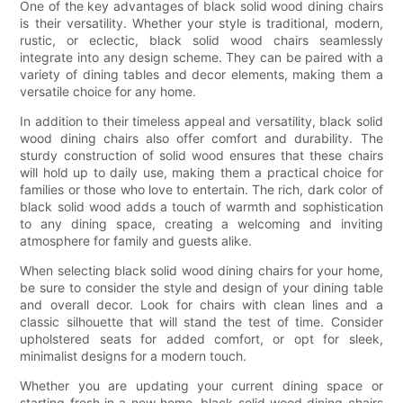
One of the key advantages of black solid wood dining chairs
is their versatility. Whether your style is traditional, modern,
rustic, or eclectic, black solid wood chairs seamlessly
integrate into any design scheme. They can be paired with a
variety of dining tables and decor elements, making them a
versatile choice for any home.
In addition to their timeless appeal and versatility, black solid
wood dining chairs also offer comfort and durability. The
sturdy construction of solid wood ensures that these chairs
will hold up to daily use, making them a practical choice for
families or those who love to entertain. The rich, dark color of
black solid wood adds a touch of warmth and sophistication
to any dining space, creating a welcoming and inviting
atmosphere for family and guests alike.
When selecting black solid wood dining chairs for your home,
be sure to consider the style and design of your dining table
and overall decor. Look for chairs with clean lines and a
classic silhouette that will stand the test of time. Consider
upholstered seats for added comfort, or opt for sleek,
minimalist designs for a modern touch.
Whether you are updating your current dining space or
starting fresh in a new home, black solid wood dining chairs