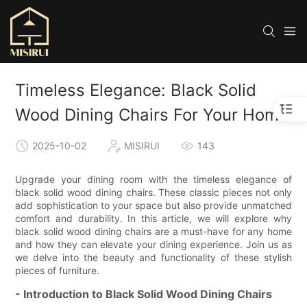
Timeless Elegance: Black Solid
Wood Dining Chairs For Your Home
2025-10-02
MISIRUI
143
Upgrade your dining room with the timeless elegance of
black solid wood dining chairs. These classic pieces not only
add sophistication to your space but also provide unmatched
comfort and durability. In this article, we will explore why
black solid wood dining chairs are a must-have for any home
and how they can elevate your dining experience. Join us as
we delve into the beauty and functionality of these stylish
pieces of furniture.
- Introduction to Black Solid Wood Dining Chairs