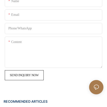
Name
Email
Phone/whatsApp
Content
SEND INQUIRY NOW
RECOMMENDED ARTICLES