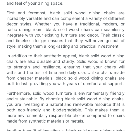
and feel of your dining space.
First and foremost, black solid wood dining chairs are
incredibly versatile and can complement a variety of different
decor styles. Whether you have a traditional, modern, or
rustic dining room, black solid wood chairs can seamlessly
integrate with your existing furniture and decor. Their classic
and timeless design ensures that they will never go out of
style, making them a long-lasting and practical investment.
In addition to their aesthetic appeal, black solid wood dining
chairs are also durable and sturdy. Solid wood is known for
its strength and resilience, ensuring that your chairs will
withstand the test of time and daily use. Unlike chairs made
from cheaper materials, black solid wood dining chairs are
built to last, providing you with years of comfort and support.
Furthermore, solid wood furniture is environmentally friendly
and sustainable. By choosing black solid wood dining chairs,
you are investing in a natural and renewable resource that is
both eco-friendly and biodegradable. This makes them a
more environmentally responsible choice compared to chairs
made from synthetic materials or metals.
Another benefit of investing in black solid wood dining chairs