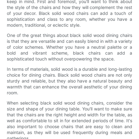
keep in mind. First and foremost, you'll want to think about
the style of the chairs and how they will complement the rest
of your decor. Black solid wood chairs can add a touch of
sophistication and class to any room, whether you have a
modern, traditional, or eclectic style.
One of the great things about black solid wood dining chairs
is that they are versatile and can easily blend in with a variety
of color schemes. Whether you have a neutral palette or a
bold and vibrant scheme, black chairs can add a
sophisticated touch without overpowering the space.
In terms of materials, solid wood is a durable and long-lasting
choice for dining chairs. Black solid wood chairs are not only
sturdy and reliable, but they also have a natural beauty and
warmth that can enhance the overall aesthetic of your dining
room.
When selecting black solid wood dining chairs, consider the
size and shape of your dining table. You'll want to make sure
that the chairs are the right height and width for the table, as
well as comfortable to sit in for extended periods of time. It's
also important to choose chairs that are easy to clean and
maintain, as they will be used frequently during meals and
gatherings.