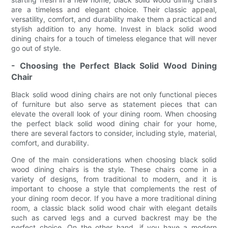
are a timeless and elegant choice. Their classic appeal,
versatility, comfort, and durability make them a practical and
stylish addition to any home. Invest in black solid wood
dining chairs for a touch of timeless elegance that will never
go out of style.
- Choosing the Perfect Black Solid Wood Dining
Chair
Black solid wood dining chairs are not only functional pieces
of furniture but also serve as statement pieces that can
elevate the overall look of your dining room. When choosing
the perfect black solid wood dining chair for your home,
there are several factors to consider, including style, material,
comfort, and durability.
One of the main considerations when choosing black solid
wood dining chairs is the style. These chairs come in a
variety of designs, from traditional to modern, and it is
important to choose a style that complements the rest of
your dining room decor. If you have a more traditional dining
room, a classic black solid wood chair with elegant details
such as carved legs and a curved backrest may be the
perfect choice. On the other hand, if you have a modern