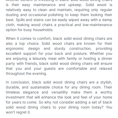
is their easy maintenance and upkeep. Solid wood is
relatively easy to clean and maintain, requiring only regular
dusting and occasional polishing to keep them looking their
best. Spills and stains can be easily wiped away with a damp
cloth, making wood chairs a practical and low-maintenance
option for busy households.
When it comes to comfort, black solid wood dining chairs are
also a top choice. Solid wood chairs are known for their
ergonomic design and sturdy construction, providing
excellent support for your back and posture. Whether you
are enjoying a leisurely meal with family or hosting a dinner
party with friends, black solid wood dining chairs will ensure
that you and your guests are comfortable and relaxed
throughout the evening.
In conclusion, black solid wood dining chairs are a stylish,
durable, and sustainable choice for any dining room. Their
timeless elegance and versatility make them a worthy
investment that will enhance the look and feel of your home
for years to come. So why not consider adding a set of black
solid wood dining chairs to your dining room today? You
won't regret it.