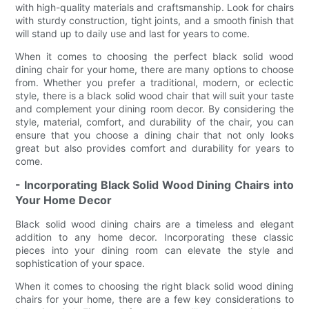
with high-quality materials and craftsmanship. Look for chairs
with sturdy construction, tight joints, and a smooth finish that
will stand up to daily use and last for years to come.
When it comes to choosing the perfect black solid wood
dining chair for your home, there are many options to choose
from. Whether you prefer a traditional, modern, or eclectic
style, there is a black solid wood chair that will suit your taste
and complement your dining room decor. By considering the
style, material, comfort, and durability of the chair, you can
ensure that you choose a dining chair that not only looks
great but also provides comfort and durability for years to
come.
- Incorporating Black Solid Wood Dining Chairs into
Your Home Decor
Black solid wood dining chairs are a timeless and elegant
addition to any home decor. Incorporating these classic
pieces into your dining room can elevate the style and
sophistication of your space.
When it comes to choosing the right black solid wood dining
chairs for your home, there are a few key considerations to