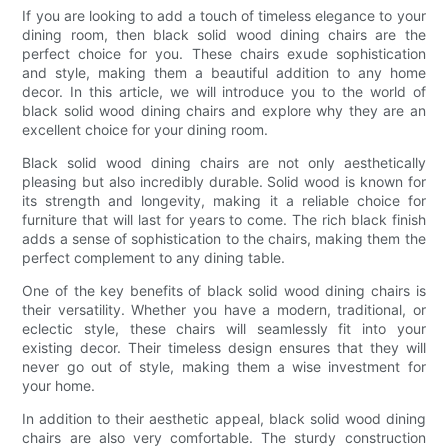
If you are looking to add a touch of timeless elegance to your
dining room, then black solid wood dining chairs are the
perfect choice for you. These chairs exude sophistication
and style, making them a beautiful addition to any home
decor. In this article, we will introduce you to the world of
black solid wood dining chairs and explore why they are an
excellent choice for your dining room.
Black solid wood dining chairs are not only aesthetically
pleasing but also incredibly durable. Solid wood is known for
its strength and longevity, making it a reliable choice for
furniture that will last for years to come. The rich black finish
adds a sense of sophistication to the chairs, making them the
perfect complement to any dining table.
One of the key benefits of black solid wood dining chairs is
their versatility. Whether you have a modern, traditional, or
eclectic style, these chairs will seamlessly fit into your
existing decor. Their timeless design ensures that they will
never go out of style, making them a wise investment for
your home.
In addition to their aesthetic appeal, black solid wood dining
chairs are also very comfortable. The sturdy construction