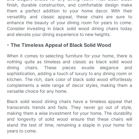
finish, durable construction, and comfortable design make
them a perfect addition to your home decor. With their
versatility and classic appeal, these chairs are sure to
enhance the beauty of your dining room for years to come.
Consider investing in black solid wood dining chairs today
and elevate your dining experience to new heights.
- The Timeless Appeal of Black Solid Wood
When it comes to selecting furniture for your home, there is
nothing quite as timeless and classic as black solid wood
dining chairs. These pieces exude elegance and
sophistication, adding a touch of luxury to any dining room or
kitchen. The rich, dark color of black solid wood effortlessly
complements a wide range of decor styles, making them a
versatile choice for any home.
Black solid wood dining chairs have a timeless appeal that
transcends trends and fads. They never go out of style,
making them a wise investment for your home. The durability
and longevity of solid wood ensure that these chairs will
stand the test of time, remaining a staple in your home for
years to come.