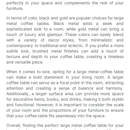
perfectly in your space and complements the rest of your
furniture.
In terms of color, black and gold are popular choices for large
metal coffee tables. Black metal adds a sleek and
sophisticated look to a room, while gold metal can bring a
touch of luxury and glamour. These colors can easily blend
with a variety of decor styles, from minimalistic and
contemporary to traditional and eclectic. If you prefer a more
subtle look, brushed metal finishes can add a touch of
texture and depth to your coffee table, creating a timeless
and versatile piece.
When it comes to size, opting for a large metal coffee table
can make a bold statement in your living room. A larger
coffee table can serve as a focal point in the room, attracting
attention and creating a sense of balance and harmony.
Additionally, a larger surface area can provide more space
for decorative items, books, and drinks, making it both stylish
and functional. However, it is important to consider the scale
of your room and the proportions of your furniture to ensure
that your coffee table fits seamlessly into the space.
Overall, finding the perfect large metal coffee table for your