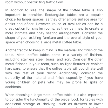
room without obstructing traffic flow.
In addition to size, the shape of the coffee table is also
important to consider. Rectangular tables are a popular
choice for larger spaces, as they offer ample surface area for
drinks and décor. However, round or oval tables can be a
great option for smaller rooms, as they can help to create a
more intimate and cozy seating arrangement. Consider the
shape of your existing furniture and the overall style of your
space when choosing a large metal coffee table.
Another factor to keep in mind is the material and finish of the
table. Metal coffee tables come in a variety of finishes,
including stainless steel, brass, and iron. Consider the other
metal finishes in your room, such as light fixtures or cabinet
hardware, to ensure that the coffee table will coordinate well
with the rest of your décor. Additionally, consider the
durability of the material and finish, especially if you have
young children or pets who may be prone to spills or
accidents.
When choosing a large metal coffee table, it is also important
to consider the functionality of the piece. Look for tables with
additional storage or shelving, such as drawers or lower