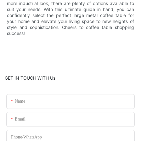
more industrial look, there are plenty of options available to
suit your needs. With this ultimate guide in hand, you can
confidently select the perfect large metal coffee table for
your home and elevate your living space to new heights of
style and sophistication. Cheers to coffee table shopping
success!
GET IN TOUCH WITH Us
Name
Email
Phone/whatsApp