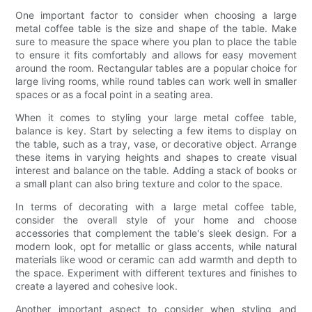
One important factor to consider when choosing a large
metal coffee table is the size and shape of the table. Make
sure to measure the space where you plan to place the table
to ensure it fits comfortably and allows for easy movement
around the room. Rectangular tables are a popular choice for
large living rooms, while round tables can work well in smaller
spaces or as a focal point in a seating area.
When it comes to styling your large metal coffee table,
balance is key. Start by selecting a few items to display on
the table, such as a tray, vase, or decorative object. Arrange
these items in varying heights and shapes to create visual
interest and balance on the table. Adding a stack of books or
a small plant can also bring texture and color to the space.
In terms of decorating with a large metal coffee table,
consider the overall style of your home and choose
accessories that complement the table's sleek design. For a
modern look, opt for metallic or glass accents, while natural
materials like wood or ceramic can add warmth and depth to
the space. Experiment with different textures and finishes to
create a layered and cohesive look.
Another important aspect to consider when styling and