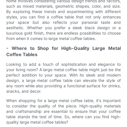
home involves considering various design trends and factors,
such as mixed materials, geometric shapes, color, and size.
By exploring these trends and experimenting with different
styles, you can find a coffee table that not only enhances
your space but also reflects your personal taste and
aesthetic. Whether you prefer a sleek black design or a
luxurious gold finish, there are endless possibilities to choose
from when it comes to large metal coffee tables.
- Where to Shop for High-Quality Large Metal
Coffee Tables
Looking to add a touch of sophistication and elegance to
your living room? A large metal coffee table might just be the
perfect addition to your space. With its sleek and modern
design, a large metal coffee table can elevate the style of
any room while also providing a functional surface for drinks,
snacks, and decor.
When shopping for a large metal coffee table, it's important
to consider the quality of the piece. High-quality materials
and craftsmanship are essential to ensure that your coffee
table stands the test of time. So, where can you find high-
quality large metal coffee tables?