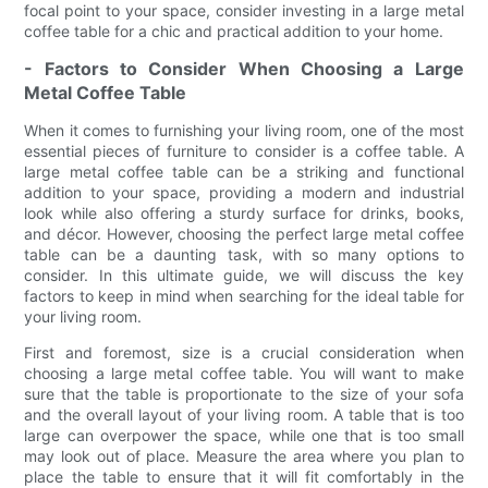
focal point to your space, consider investing in a large metal
coffee table for a chic and practical addition to your home.
- Factors to Consider When Choosing a Large
Metal Coffee Table
When it comes to furnishing your living room, one of the most
essential pieces of furniture to consider is a coffee table. A
large metal coffee table can be a striking and functional
addition to your space, providing a modern and industrial
look while also offering a sturdy surface for drinks, books,
and décor. However, choosing the perfect large metal coffee
table can be a daunting task, with so many options to
consider. In this ultimate guide, we will discuss the key
factors to keep in mind when searching for the ideal table for
your living room.
First and foremost, size is a crucial consideration when
choosing a large metal coffee table. You will want to make
sure that the table is proportionate to the size of your sofa
and the overall layout of your living room. A table that is too
large can overpower the space, while one that is too small
may look out of place. Measure the area where you plan to
place the table to ensure that it will fit comfortably in the