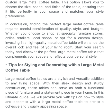
custom large metal coffee table. This option allows you to
choose the size, shape, and finish of the table, ensuring that
it fits perfectly in your space and matches your style
preferences.
In conclusion, finding the perfect large metal coffee table
requires careful consideration of quality, style, and budget.
Whether you choose to shop at specialty furniture stores,
online retailers, local shops, or opt for a custom design,
investing in a high-quality metal coffee table will enhance the
overall look and feel of your living room. Start your search
today and discover the perfect large metal coffee table that
complements your space and reflects your personal style.
- Tips for Styling and Decorating with a Large Metal
Coffee Table
Large metal coffee tables are a stylish and versatile addition
to any living space. With their sleek design and sturdy
construction, these tables can serve as both a functional
piece of furniture and a statement piece in your home. In this
ultimate guide, we will provide you with tips on how to style
and decorate with a large metal coffee table to create a
cohesive and visually appealing space.