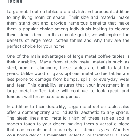
Tables
Large metal coffee tables are a stylish and practical addition
to any living room or space. Their size and material make
them stand out and provide numerous benefits that make
them a popular choice among individuals looking to elevate
their interior decor. In this ultimate guide, we will explore the
benefits of large metal coffee tables and why they are the
perfect choice for your home.
One of the main advantages of large metal coffee tables is
their durability. Made from sturdy metal materials such as
steel, iron, or aluminum, these tables are built to last for
years. Unlike wood or glass options, metal coffee tables are
less prone to damage from bumps, spills, or everyday wear
and tear. This durability ensures that your investment in a
large metal coffee table will continue to look great and
function well for an extended period.
In addition to their durability, large metal coffee tables also
offer a contemporary and industrial aesthetic to any space.
The sleek lines and metallic finish of these tables add a
modern touch to your decor, making them a versatile piece
that can complement a variety of interior styles. Whether
your home decor is minimalist, eclectic, or traditional, a large