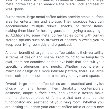
metal coffee table can enhance the overall look and feel of
your space.
Furthermore, large metal coffee tables provide ample surface
area for entertaining and storage. Their spacious tops can
accommodate multiple drinks, snacks, or decor items,
making them ideal for hosting guests or enjoying a cozy night
in. Additionally, some metal coffee tables come with built-in
storage options such as drawers or shelves, allowing you to
keep your living room tidy and organized.
Another benefit of large metal coffee tables is their versatility
in terms of design and shape. From round to rectangular to
oval, there are countless options available that can suit your
specific preferences and needs. Whether you prefer a
minimalist design or a more intricate pattern, there is a large
metal coffee table out there to match your style and space.
Overall, large metal coffee tables are a practical and stylish
choice for any home. Their durability, contemporary
aesthetic, ample surface area, and versatile design make
them a standout piece of furniture that can enhance the
functionality and aesthetic of your living room. Whether you
are looking to update your current coffee table or add a new