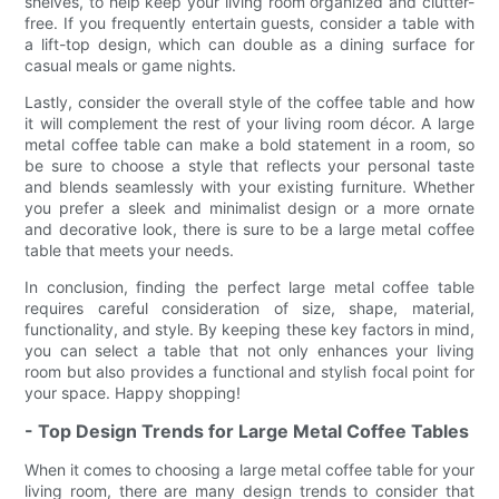
shelves, to help keep your living room organized and clutter-
free. If you frequently entertain guests, consider a table with
a lift-top design, which can double as a dining surface for
casual meals or game nights.
Lastly, consider the overall style of the coffee table and how
it will complement the rest of your living room décor. A large
metal coffee table can make a bold statement in a room, so
be sure to choose a style that reflects your personal taste
and blends seamlessly with your existing furniture. Whether
you prefer a sleek and minimalist design or a more ornate
and decorative look, there is sure to be a large metal coffee
table that meets your needs.
In conclusion, finding the perfect large metal coffee table
requires careful consideration of size, shape, material,
functionality, and style. By keeping these key factors in mind,
you can select a table that not only enhances your living
room but also provides a functional and stylish focal point for
your space. Happy shopping!
- Top Design Trends for Large Metal Coffee Tables
When it comes to choosing a large metal coffee table for your
living room, there are many design trends to consider that