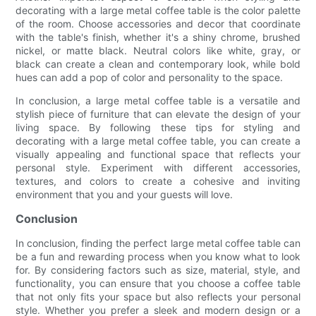
decorating with a large metal coffee table is the color palette
of the room. Choose accessories and decor that coordinate
with the table's finish, whether it's a shiny chrome, brushed
nickel, or matte black. Neutral colors like white, gray, or
black can create a clean and contemporary look, while bold
hues can add a pop of color and personality to the space.
In conclusion, a large metal coffee table is a versatile and
stylish piece of furniture that can elevate the design of your
living space. By following these tips for styling and
decorating with a large metal coffee table, you can create a
visually appealing and functional space that reflects your
personal style. Experiment with different accessories,
textures, and colors to create a cohesive and inviting
environment that you and your guests will love.
Conclusion
In conclusion, finding the perfect large metal coffee table can
be a fun and rewarding process when you know what to look
for. By considering factors such as size, material, style, and
functionality, you can ensure that you choose a coffee table
that not only fits your space but also reflects your personal
style. Whether you prefer a sleek and modern design or a