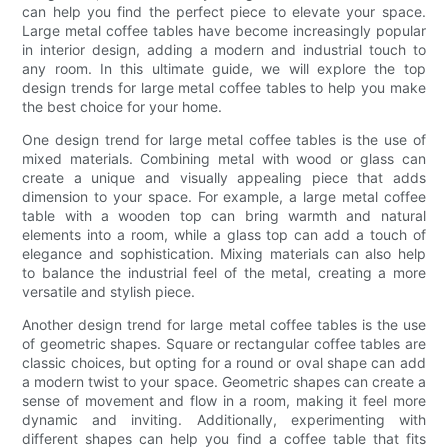
can help you find the perfect piece to elevate your space.
Large metal coffee tables have become increasingly popular
in interior design, adding a modern and industrial touch to
any room. In this ultimate guide, we will explore the top
design trends for large metal coffee tables to help you make
the best choice for your home.
One design trend for large metal coffee tables is the use of
mixed materials. Combining metal with wood or glass can
create a unique and visually appealing piece that adds
dimension to your space. For example, a large metal coffee
table with a wooden top can bring warmth and natural
elements into a room, while a glass top can add a touch of
elegance and sophistication. Mixing materials can also help
to balance the industrial feel of the metal, creating a more
versatile and stylish piece.
Another design trend for large metal coffee tables is the use
of geometric shapes. Square or rectangular coffee tables are
classic choices, but opting for a round or oval shape can add
a modern twist to your space. Geometric shapes can create a
sense of movement and flow in a room, making it feel more
dynamic and inviting. Additionally, experimenting with
different shapes can help you find a coffee table that fits