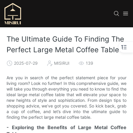
The Ultimate Guide To Finding The
Perfect Large Metal Coffee Table
2025-07-29
MISIRUI
139
Are you in search of the perfect statement piece for your
living room? Look no further! In this comprehensive guide, we
will take you through everything you need to know to find the
ideal large metal coffee table that will elevate your space to
new heights of style and sophistication. From design tips to
shopping advice, we’ve got you covered. So kick back, grab
a cup of coffee, and let’s dive into the ultimate guide to
finding the perfect large metal coffee table.
- Exploring the Benefits of Large Metal Coffee