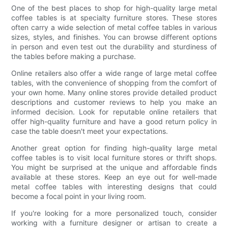
One of the best places to shop for high-quality large metal
coffee tables is at specialty furniture stores. These stores
often carry a wide selection of metal coffee tables in various
sizes, styles, and finishes. You can browse different options
in person and even test out the durability and sturdiness of
the tables before making a purchase.
Online retailers also offer a wide range of large metal coffee
tables, with the convenience of shopping from the comfort of
your own home. Many online stores provide detailed product
descriptions and customer reviews to help you make an
informed decision. Look for reputable online retailers that
offer high-quality furniture and have a good return policy in
case the table doesn't meet your expectations.
Another great option for finding high-quality large metal
coffee tables is to visit local furniture stores or thrift shops.
You might be surprised at the unique and affordable finds
available at these stores. Keep an eye out for well-made
metal coffee tables with interesting designs that could
become a focal point in your living room.
If you're looking for a more personalized touch, consider
working with a furniture designer or artisan to create a