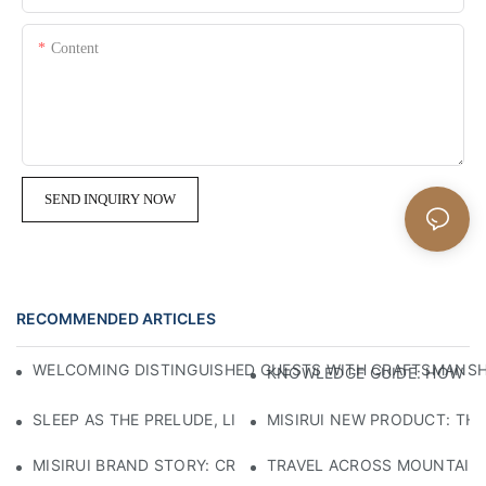
Content
SEND INQUIRY NOW
RECOMMENDED ARTICLES
WELCOMING DISTINGUISHED GUESTS WITH CRAFTSMANSHIP
KNOWLEDGE GUIDE: HOW TO
SLEEP AS THE PRELUDE, LIGHT AS THE COMPANION: RED
MISIRUI NEW PRODUCT: TH
MISIRUI BRAND STORY: CRAFTSMANSHIP HERITAGE
TRAVEL ACROSS MOUNTAINS 