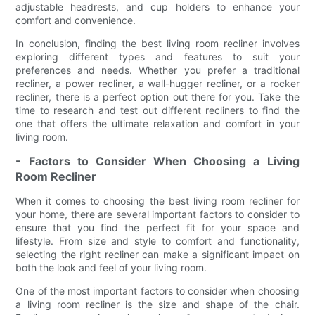
adjustable headrests, and cup holders to enhance your
comfort and convenience.
In conclusion, finding the best living room recliner involves
exploring different types and features to suit your
preferences and needs. Whether you prefer a traditional
recliner, a power recliner, a wall-hugger recliner, or a rocker
recliner, there is a perfect option out there for you. Take the
time to research and test out different recliners to find the
one that offers the ultimate relaxation and comfort in your
living room.
- Factors to Consider When Choosing a Living
Room Recliner
When it comes to choosing the best living room recliner for
your home, there are several important factors to consider to
ensure that you find the perfect fit for your space and
lifestyle. From size and style to comfort and functionality,
selecting the right recliner can make a significant impact on
both the look and feel of your living room.
One of the most important factors to consider when choosing
a living room recliner is the size and shape of the chair.