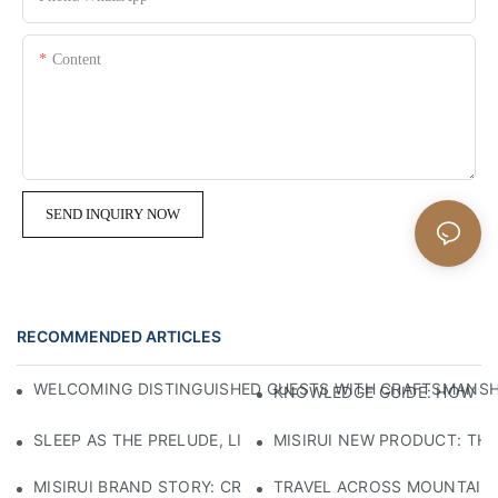
Content
SEND INQUIRY NOW
RECOMMENDED ARTICLES
WELCOMING DISTINGUISHED GUESTS WITH CRAFTSMANSHIP
KNOWLEDGE GUIDE: HOW TO
SLEEP AS THE PRELUDE, LIGHT AS THE COMPANION: RED
MISIRUI NEW PRODUCT: TH
MISIRUI BRAND STORY: CRAFTSMANSHIP HERITAGE
TRAVEL ACROSS MOUNTAINS 