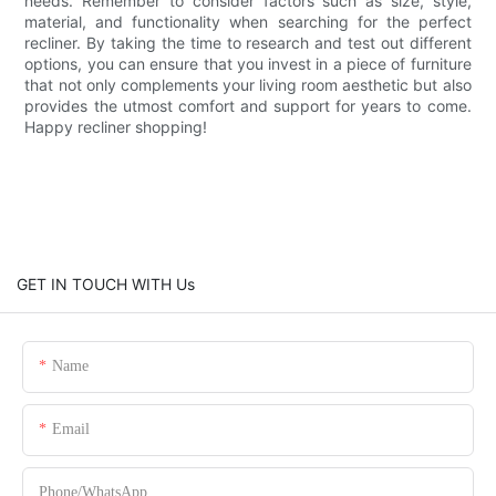
needs. Remember to consider factors such as size, style,
material, and functionality when searching for the perfect
recliner. By taking the time to research and test out different
options, you can ensure that you invest in a piece of furniture
that not only complements your living room aesthetic but also
provides the utmost comfort and support for years to come.
Happy recliner shopping!
GET IN TOUCH WITH Us
Name
Email
Phone/whatsApp