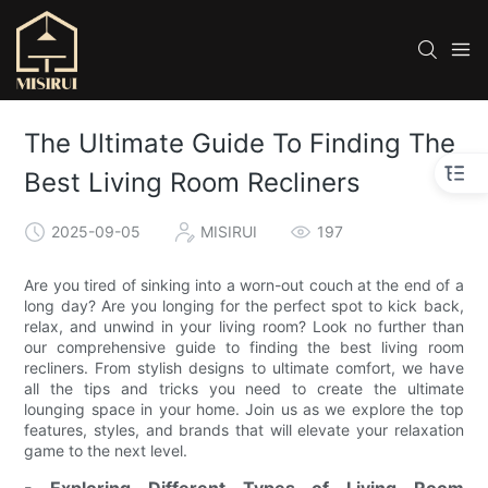
The Ultimate Guide To Finding The
Best Living Room Recliners
2025-09-05
MISIRUI
197
Are you tired of sinking into a worn-out couch at the end of a
long day? Are you longing for the perfect spot to kick back,
relax, and unwind in your living room? Look no further than
our comprehensive guide to finding the best living room
recliners. From stylish designs to ultimate comfort, we have
all the tips and tricks you need to create the ultimate
lounging space in your home. Join us as we explore the top
features, styles, and brands that will elevate your relaxation
game to the next level.