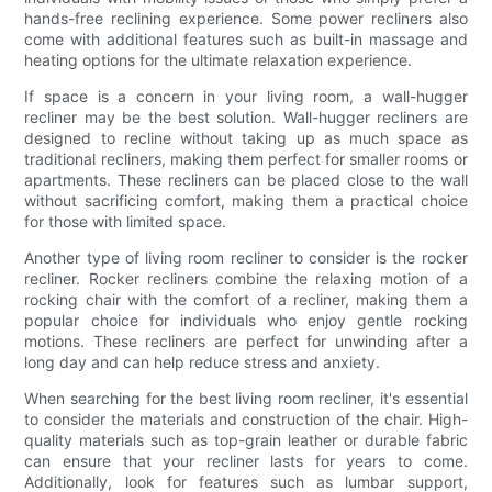
hands-free reclining experience. Some power recliners also
come with additional features such as built-in massage and
heating options for the ultimate relaxation experience.
If space is a concern in your living room, a wall-hugger
recliner may be the best solution. Wall-hugger recliners are
designed to recline without taking up as much space as
traditional recliners, making them perfect for smaller rooms or
apartments. These recliners can be placed close to the wall
without sacrificing comfort, making them a practical choice
for those with limited space.
Another type of living room recliner to consider is the rocker
recliner. Rocker recliners combine the relaxing motion of a
rocking chair with the comfort of a recliner, making them a
popular choice for individuals who enjoy gentle rocking
motions. These recliners are perfect for unwinding after a
long day and can help reduce stress and anxiety.
When searching for the best living room recliner, it's essential
to consider the materials and construction of the chair. High-
quality materials such as top-grain leather or durable fabric
can ensure that your recliner lasts for years to come.
Additionally, look for features such as lumbar support,