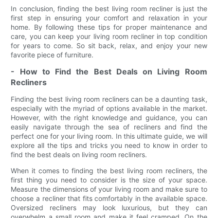
In conclusion, finding the best living room recliner is just the
first step in ensuring your comfort and relaxation in your
home. By following these tips for proper maintenance and
care, you can keep your living room recliner in top condition
for years to come. So sit back, relax, and enjoy your new
favorite piece of furniture.
- How to Find the Best Deals on Living Room
Recliners
Finding the best living room recliners can be a daunting task,
especially with the myriad of options available in the market.
However, with the right knowledge and guidance, you can
easily navigate through the sea of recliners and find the
perfect one for your living room. In this ultimate guide, we will
explore all the tips and tricks you need to know in order to
find the best deals on living room recliners.
When it comes to finding the best living room recliners, the
first thing you need to consider is the size of your space.
Measure the dimensions of your living room and make sure to
choose a recliner that fits comfortably in the available space.
Oversized recliners may look luxurious, but they can
overwhelm a small room and make it feel cramped. On the