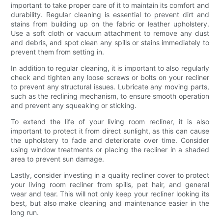
important to take proper care of it to maintain its comfort and
durability. Regular cleaning is essential to prevent dirt and
stains from building up on the fabric or leather upholstery.
Use a soft cloth or vacuum attachment to remove any dust
and debris, and spot clean any spills or stains immediately to
prevent them from setting in.
In addition to regular cleaning, it is important to also regularly
check and tighten any loose screws or bolts on your recliner
to prevent any structural issues. Lubricate any moving parts,
such as the reclining mechanism, to ensure smooth operation
and prevent any squeaking or sticking.
To extend the life of your living room recliner, it is also
important to protect it from direct sunlight, as this can cause
the upholstery to fade and deteriorate over time. Consider
using window treatments or placing the recliner in a shaded
area to prevent sun damage.
Lastly, consider investing in a quality recliner cover to protect
your living room recliner from spills, pet hair, and general
wear and tear. This will not only keep your recliner looking its
best, but also make cleaning and maintenance easier in the
long run.