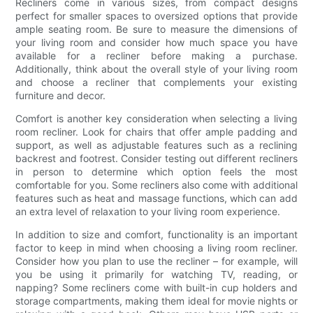
Recliners come in various sizes, from compact designs
perfect for smaller spaces to oversized options that provide
ample seating room. Be sure to measure the dimensions of
your living room and consider how much space you have
available for a recliner before making a purchase.
Additionally, think about the overall style of your living room
and choose a recliner that complements your existing
furniture and decor.
Comfort is another key consideration when selecting a living
room recliner. Look for chairs that offer ample padding and
support, as well as adjustable features such as a reclining
backrest and footrest. Consider testing out different recliners
in person to determine which option feels the most
comfortable for you. Some recliners also come with additional
features such as heat and massage functions, which can add
an extra level of relaxation to your living room experience.
In addition to size and comfort, functionality is an important
factor to keep in mind when choosing a living room recliner.
Consider how you plan to use the recliner – for example, will
you be using it primarily for watching TV, reading, or
napping? Some recliners come with built-in cup holders and
storage compartments, making them ideal for movie nights or