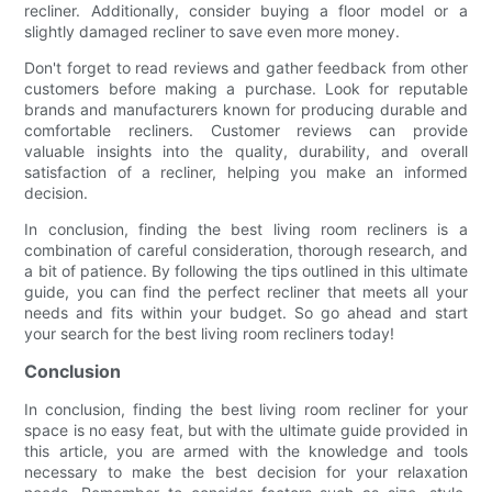
recliner. Additionally, consider buying a floor model or a
slightly damaged recliner to save even more money.
Don't forget to read reviews and gather feedback from other
customers before making a purchase. Look for reputable
brands and manufacturers known for producing durable and
comfortable recliners. Customer reviews can provide
valuable insights into the quality, durability, and overall
satisfaction of a recliner, helping you make an informed
decision.
In conclusion, finding the best living room recliners is a
combination of careful consideration, thorough research, and
a bit of patience. By following the tips outlined in this ultimate
guide, you can find the perfect recliner that meets all your
needs and fits within your budget. So go ahead and start
your search for the best living room recliners today!
Conclusion
In conclusion, finding the best living room recliner for your
space is no easy feat, but with the ultimate guide provided in
this article, you are armed with the knowledge and tools
necessary to make the best decision for your relaxation