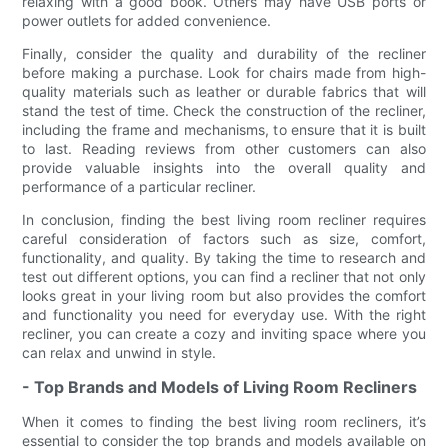
relaxing with a good book. Others may have USB ports or
power outlets for added convenience.
Finally, consider the quality and durability of the recliner
before making a purchase. Look for chairs made from high-
quality materials such as leather or durable fabrics that will
stand the test of time. Check the construction of the recliner,
including the frame and mechanisms, to ensure that it is built
to last. Reading reviews from other customers can also
provide valuable insights into the overall quality and
performance of a particular recliner.
In conclusion, finding the best living room recliner requires
careful consideration of factors such as size, comfort,
functionality, and quality. By taking the time to research and
test out different options, you can find a recliner that not only
looks great in your living room but also provides the comfort
and functionality you need for everyday use. With the right
recliner, you can create a cozy and inviting space where you
can relax and unwind in style.
- Top Brands and Models of Living Room Recliners
When it comes to finding the best living room recliners, it’s
essential to consider the top brands and models available on