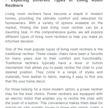
- Exploring Different Types of Living Room
Recliners
Living room recliners have become a staple in modern
homes, providing the ultimate comfort and relaxation for
homeowners. With a variety of options available on the
market, finding the best living room recliner can be a
daunting task. In this comprehensive guide, we will explore
different types of living room recliners to help you make an
informed decision.
One of the most popular types of living room recliners is the
traditional recliner. These classic chairs have been a favorite
for many years due to their comfort and functionality.
Traditional recliners typically have a lever or button
mechanism that allows you to easily recline the chair to your
desired position. They come in a range of styles and
materials, from leather to fabric, making it easy to find one
that fits your home decor.
For those looking for a more modern option, a power recliner
may be the best choice. Power recliners are equipped with
an electric motor that enables you to recline the chair with
the push of a button. This convenience makes them ideal for
individuals with mobility issues or those who simply prefer a