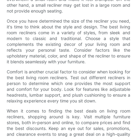
other hand, a small recliner may get lost in a large room and
not provide enough seating.
Once you have determined the size of the recliner you need,
it's time to think about the style and design. The best living
room recliners come in a variety of styles, from sleek and
modern to classic and traditional. Choose a style that
complements the existing decor of your living room and
reflects your personal taste. Consider factors like the
upholstery material, color, and shape of the recliner to ensure
it blends seamlessly with your furniture.
Comfort is another crucial factor to consider when looking for
the best living room recliners. Test out different recliners in
person to determine which one provides the most support
and comfort for your body. Look for features like adjustable
headrests, lumbar support, and plush cushioning to ensure a
relaxing experience every time you sit down.
When it comes to finding the best deals on living room
recliners, shopping around is key. Visit multiple furniture
stores, both in-person and online, to compare prices and find
the best discounts. Keep an eye out for sales, promotions,
and clearance events to snag a great deal on a high-quality