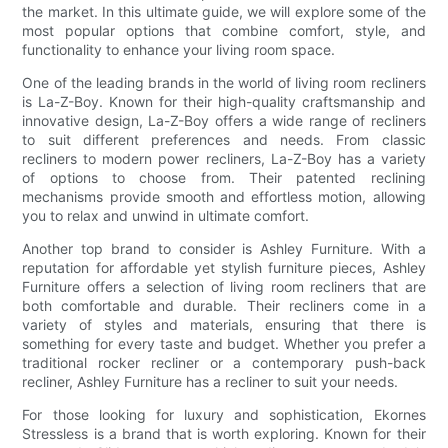
the market. In this ultimate guide, we will explore some of the
most popular options that combine comfort, style, and
functionality to enhance your living room space.
One of the leading brands in the world of living room recliners
is La-Z-Boy. Known for their high-quality craftsmanship and
innovative design, La-Z-Boy offers a wide range of recliners
to suit different preferences and needs. From classic
recliners to modern power recliners, La-Z-Boy has a variety
of options to choose from. Their patented reclining
mechanisms provide smooth and effortless motion, allowing
you to relax and unwind in ultimate comfort.
Another top brand to consider is Ashley Furniture. With a
reputation for affordable yet stylish furniture pieces, Ashley
Furniture offers a selection of living room recliners that are
both comfortable and durable. Their recliners come in a
variety of styles and materials, ensuring that there is
something for every taste and budget. Whether you prefer a
traditional rocker recliner or a contemporary push-back
recliner, Ashley Furniture has a recliner to suit your needs.
For those looking for luxury and sophistication, Ekornes
Stressless is a brand that is worth exploring. Known for their