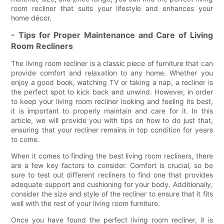
room recliner that suits your lifestyle and enhances your
home décor.
- Tips for Proper Maintenance and Care of Living
Room Recliners
The living room recliner is a classic piece of furniture that can
provide comfort and relaxation to any home. Whether you
enjoy a good book, watching TV or taking a nap, a recliner is
the perfect spot to kick back and unwind. However, in order
to keep your living room recliner looking and feeling its best,
it is important to properly maintain and care for it. In this
article, we will provide you with tips on how to do just that,
ensuring that your recliner remains in top condition for years
to come.
When it comes to finding the best living room recliners, there
are a few key factors to consider. Comfort is crucial, so be
sure to test out different recliners to find one that provides
adequate support and cushioning for your body. Additionally,
consider the size and style of the recliner to ensure that it fits
well with the rest of your living room furniture.
Once you have found the perfect living room recliner, it is