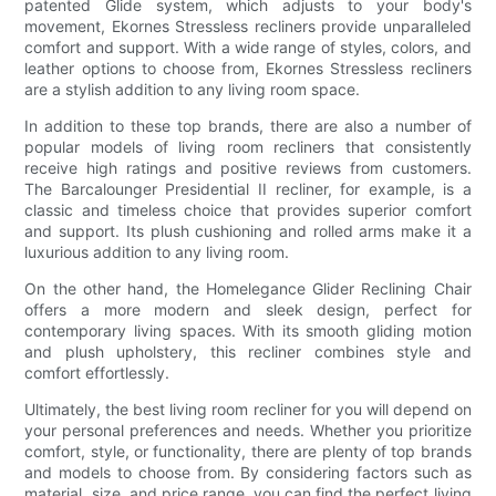
patented Glide system, which adjusts to your body's
movement, Ekornes Stressless recliners provide unparalleled
comfort and support. With a wide range of styles, colors, and
leather options to choose from, Ekornes Stressless recliners
are a stylish addition to any living room space.
In addition to these top brands, there are also a number of
popular models of living room recliners that consistently
receive high ratings and positive reviews from customers.
The Barcalounger Presidential II recliner, for example, is a
classic and timeless choice that provides superior comfort
and support. Its plush cushioning and rolled arms make it a
luxurious addition to any living room.
On the other hand, the Homelegance Glider Reclining Chair
offers a more modern and sleek design, perfect for
contemporary living spaces. With its smooth gliding motion
and plush upholstery, this recliner combines style and
comfort effortlessly.
Ultimately, the best living room recliner for you will depend on
your personal preferences and needs. Whether you prioritize
comfort, style, or functionality, there are plenty of top brands
and models to choose from. By considering factors such as
material, size, and price range, you can find the perfect living