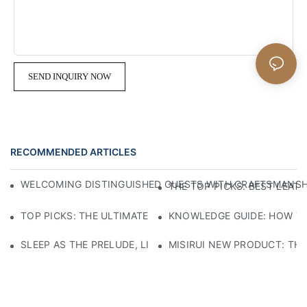
SEND INQUIRY NOW
RECOMMENDED ARTICLES
WELCOMING DISTINGUISHED GUESTS WITH CRAFTSMANSHIP
THE TOP PICKS: BEST LEAT
TOP PICKS: THE ULTIMATE LEATHER CHAIRS FOR YOUR LI
KNOWLEDGE GUIDE: HOW TO
SLEEP AS THE PRELUDE, LIGHT AS THE COMPANION: RED
MISIRUI NEW PRODUCT: TH