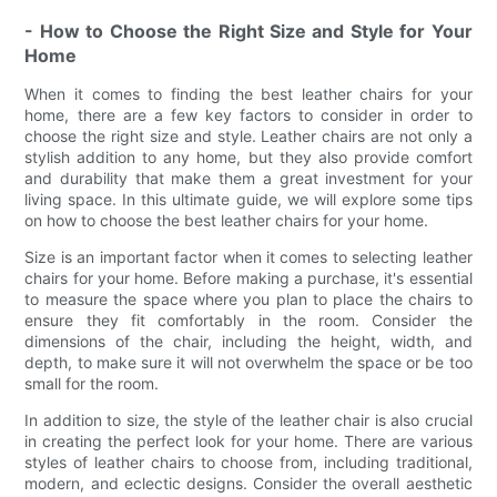
- How to Choose the Right Size and Style for Your
Home
When it comes to finding the best leather chairs for your
home, there are a few key factors to consider in order to
choose the right size and style. Leather chairs are not only a
stylish addition to any home, but they also provide comfort
and durability that make them a great investment for your
living space. In this ultimate guide, we will explore some tips
on how to choose the best leather chairs for your home.
Size is an important factor when it comes to selecting leather
chairs for your home. Before making a purchase, it's essential
to measure the space where you plan to place the chairs to
ensure they fit comfortably in the room. Consider the
dimensions of the chair, including the height, width, and
depth, to make sure it will not overwhelm the space or be too
small for the room.
In addition to size, the style of the leather chair is also crucial
in creating the perfect look for your home. There are various
styles of leather chairs to choose from, including traditional,
modern, and eclectic designs. Consider the overall aesthetic