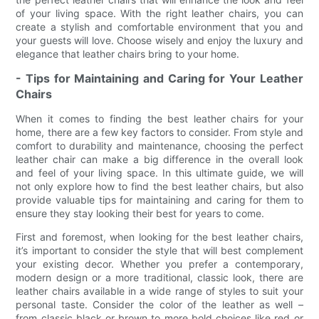
of your living space. With the right leather chairs, you can
create a stylish and comfortable environment that you and
your guests will love. Choose wisely and enjoy the luxury and
elegance that leather chairs bring to your home.
- Tips for Maintaining and Caring for Your Leather
Chairs
When it comes to finding the best leather chairs for your
home, there are a few key factors to consider. From style and
comfort to durability and maintenance, choosing the perfect
leather chair can make a big difference in the overall look
and feel of your living space. In this ultimate guide, we will
not only explore how to find the best leather chairs, but also
provide valuable tips for maintaining and caring for them to
ensure they stay looking their best for years to come.
First and foremost, when looking for the best leather chairs,
it’s important to consider the style that will best complement
your existing decor. Whether you prefer a contemporary,
modern design or a more traditional, classic look, there are
leather chairs available in a wide range of styles to suit your
personal taste. Consider the color of the leather as well –
from classic black or brown to more bold choices like red or