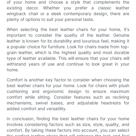
of your home and choose a style that complements the
existing decor. Whether you prefer a classic leather
wingback chair or a sleek contemporary design, there are
plenty of options to suit your personal taste.
When selecting the best leather chairs for your home, it's
important to consider the quality of the leather. Genuine
leather is known for its durability and luxurious feel, making it
a popular choice for furniture. Look for chairs made from top-
grain leather, which is the highest quality and most durable
type of leather available. This will ensure that your chairs will
withstand years of use and continue to look great in your
home.
Comfort is another key factor to consider when choosing the
best leather chairs for your home. Look for chairs with plush
cushioning and ergonomic design to ensure maximum
comfort while sitting. Consider features such as reclining
mechanisms, swivel bases, and adjustable headrests for
added comfort and versatility.
In conclusion, finding the best leather chairs for your home
involves considering factors such as size, style, quality, and
comfort. By taking these factors into account, you can select
the perfect leather chairs that will enhance the look and feel