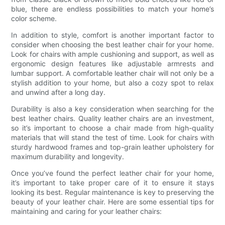
blue, there are endless possibilities to match your home’s
color scheme.
In addition to style, comfort is another important factor to
consider when choosing the best leather chair for your home.
Look for chairs with ample cushioning and support, as well as
ergonomic design features like adjustable armrests and
lumbar support. A comfortable leather chair will not only be a
stylish addition to your home, but also a cozy spot to relax
and unwind after a long day.
Durability is also a key consideration when searching for the
best leather chairs. Quality leather chairs are an investment,
so it’s important to choose a chair made from high-quality
materials that will stand the test of time. Look for chairs with
sturdy hardwood frames and top-grain leather upholstery for
maximum durability and longevity.
Once you’ve found the perfect leather chair for your home,
it’s important to take proper care of it to ensure it stays
looking its best. Regular maintenance is key to preserving the
beauty of your leather chair. Here are some essential tips for
maintaining and caring for your leather chairs: