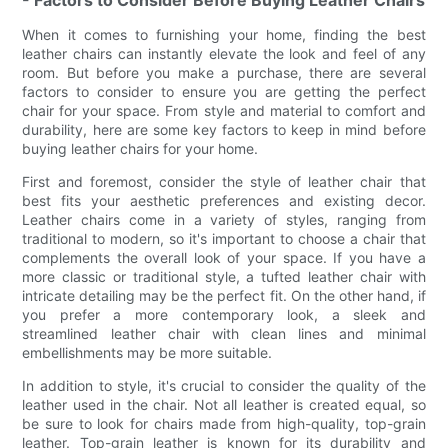
- Factors to Consider Before Buying Leather Chairs
When it comes to furnishing your home, finding the best
leather chairs can instantly elevate the look and feel of any
room. But before you make a purchase, there are several
factors to consider to ensure you are getting the perfect
chair for your space. From style and material to comfort and
durability, here are some key factors to keep in mind before
buying leather chairs for your home.
First and foremost, consider the style of leather chair that
best fits your aesthetic preferences and existing decor.
Leather chairs come in a variety of styles, ranging from
traditional to modern, so it's important to choose a chair that
complements the overall look of your space. If you have a
more classic or traditional style, a tufted leather chair with
intricate detailing may be the perfect fit. On the other hand, if
you prefer a more contemporary look, a sleek and
streamlined leather chair with clean lines and minimal
embellishments may be more suitable.
In addition to style, it's crucial to consider the quality of the
leather used in the chair. Not all leather is created equal, so
be sure to look for chairs made from high-quality, top-grain
leather. Top-grain leather is known for its durability and