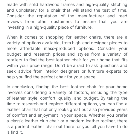
made with solid hardwood frames and high-quality stitching
and upholstery for a chair that will stand the test of time.
Consider the reputation of the manufacturer and read
reviews from other customers to ensure that you are
investing in a high-quality piece of furniture.
When it comes to shopping for leather chairs, there are a
variety of options available, from high-end designer pieces to
more affordable mass-produced options. Consider your
budget and research prices and styles from a variety of
retailers to find the best leather chair for your home that fits
within your price range. Don't be afraid to ask questions and
seek advice from interior designers or furniture experts to
help you find the perfect chair for your space.
In conclusion, finding the best leather chair for your home
involves considering a variety of factors, including the type
of leather, style, comfort, quality, and budget. By taking the
time to research and explore different options, you can find a
leather chair that not only looks great but also provides years
of comfort and enjoyment in your space. Whether you prefer
a classic leather club chair or a modern leather recliner, there
is a perfect leather chair out there for you; all you have to do
is find it.