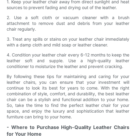
1. Keep your leather chair away from direct sunlight and heat
sources to prevent fading and drying out of the leather.
2. Use a soft cloth or vacuum cleaner with a brush
attachment to remove dust and debris from your leather
chair regularly.
3. Treat any spills or stains on your leather chair immediately
with a damp cloth and mild soap or leather cleaner.
4. Condition your leather chair every 6-12 months to keep the
leather soft and supple. Use a high-quality leather
conditioner to moisturize the leather and prevent cracking.
By following these tips for maintaining and caring for your
leather chairs, you can ensure that your investment will
continue to look its best for years to come. With the right
combination of style, comfort, and durability, the best leather
chair can be a stylish and functional addition to your home.
So, take the time to find the perfect leather chair for your
space, and enjoy the luxury and sophistication that leather
furniture can bring to your home.
- Where to Purchase High-Quality Leather Chairs
for Your Home