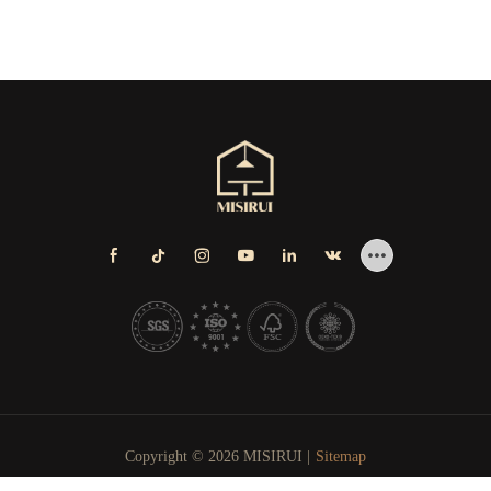
Copyright © 2026 MISIRUI |
Sitemap