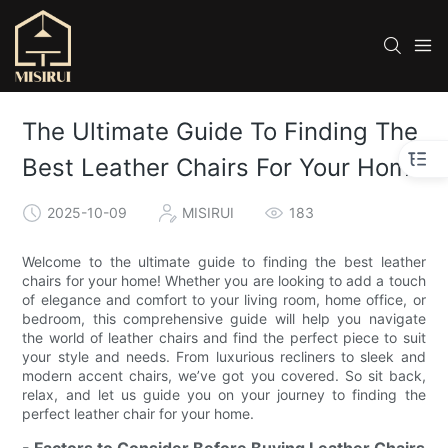
The Ultimate Guide To Finding The
Best Leather Chairs For Your Home
2025-10-09
MISIRUI
183
Welcome to the ultimate guide to finding the best leather
chairs for your home! Whether you are looking to add a touch
of elegance and comfort to your living room, home office, or
bedroom, this comprehensive guide will help you navigate
the world of leather chairs and find the perfect piece to suit
your style and needs. From luxurious recliners to sleek and
modern accent chairs, we’ve got you covered. So sit back,
relax, and let us guide you on your journey to finding the
perfect leather chair for your home.