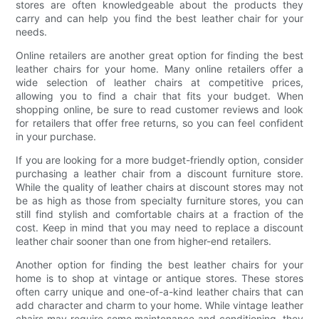
stores are often knowledgeable about the products they
carry and can help you find the best leather chair for your
needs.
Online retailers are another great option for finding the best
leather chairs for your home. Many online retailers offer a
wide selection of leather chairs at competitive prices,
allowing you to find a chair that fits your budget. When
shopping online, be sure to read customer reviews and look
for retailers that offer free returns, so you can feel confident
in your purchase.
If you are looking for a more budget-friendly option, consider
purchasing a leather chair from a discount furniture store.
While the quality of leather chairs at discount stores may not
be as high as those from specialty furniture stores, you can
still find stylish and comfortable chairs at a fraction of the
cost. Keep in mind that you may need to replace a discount
leather chair sooner than one from higher-end retailers.
Another option for finding the best leather chairs for your
home is to shop at vintage or antique stores. These stores
often carry unique and one-of-a-kind leather chairs that can
add character and charm to your home. While vintage leather
chairs may require some maintenance and conditioning, they