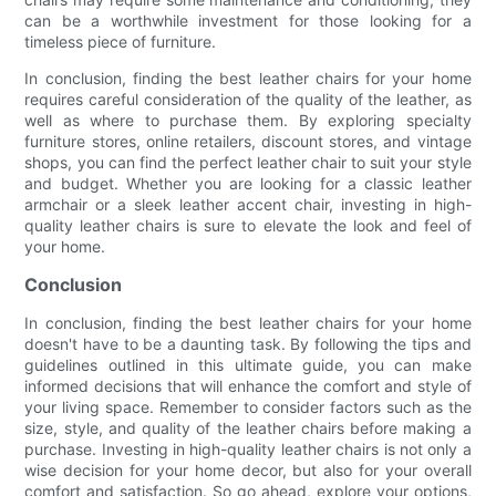
can be a worthwhile investment for those looking for a
timeless piece of furniture.
In conclusion, finding the best leather chairs for your home
requires careful consideration of the quality of the leather, as
well as where to purchase them. By exploring specialty
furniture stores, online retailers, discount stores, and vintage
shops, you can find the perfect leather chair to suit your style
and budget. Whether you are looking for a classic leather
armchair or a sleek leather accent chair, investing in high-
quality leather chairs is sure to elevate the look and feel of
your home.
Conclusion
In conclusion, finding the best leather chairs for your home
doesn't have to be a daunting task. By following the tips and
guidelines outlined in this ultimate guide, you can make
informed decisions that will enhance the comfort and style of
your living space. Remember to consider factors such as the
size, style, and quality of the leather chairs before making a
purchase. Investing in high-quality leather chairs is not only a
wise decision for your home decor, but also for your overall
comfort and satisfaction. So go ahead, explore your options,