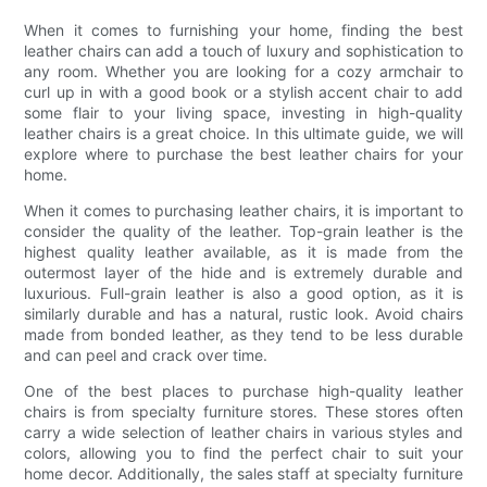
When it comes to furnishing your home, finding the best
leather chairs can add a touch of luxury and sophistication to
any room. Whether you are looking for a cozy armchair to
curl up in with a good book or a stylish accent chair to add
some flair to your living space, investing in high-quality
leather chairs is a great choice. In this ultimate guide, we will
explore where to purchase the best leather chairs for your
home.
When it comes to purchasing leather chairs, it is important to
consider the quality of the leather. Top-grain leather is the
highest quality leather available, as it is made from the
outermost layer of the hide and is extremely durable and
luxurious. Full-grain leather is also a good option, as it is
similarly durable and has a natural, rustic look. Avoid chairs
made from bonded leather, as they tend to be less durable
and can peel and crack over time.
One of the best places to purchase high-quality leather
chairs is from specialty furniture stores. These stores often
carry a wide selection of leather chairs in various styles and
colors, allowing you to find the perfect chair to suit your
home decor. Additionally, the sales staff at specialty furniture