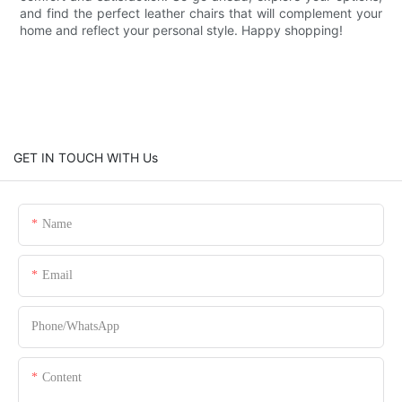
and find the perfect leather chairs that will complement your
home and reflect your personal style. Happy shopping!
GET IN TOUCH WITH Us
Name
Email
Phone/whatsApp
Content