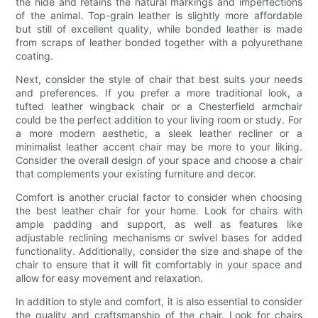
the hide and retains the natural markings and imperfections
of the animal. Top-grain leather is slightly more affordable
but still of excellent quality, while bonded leather is made
from scraps of leather bonded together with a polyurethane
coating.
Next, consider the style of chair that best suits your needs
and preferences. If you prefer a more traditional look, a
tufted leather wingback chair or a Chesterfield armchair
could be the perfect addition to your living room or study. For
a more modern aesthetic, a sleek leather recliner or a
minimalist leather accent chair may be more to your liking.
Consider the overall design of your space and choose a chair
that complements your existing furniture and decor.
Comfort is another crucial factor to consider when choosing
the best leather chair for your home. Look for chairs with
ample padding and support, as well as features like
adjustable reclining mechanisms or swivel bases for added
functionality. Additionally, consider the size and shape of the
chair to ensure that it will fit comfortably in your space and
allow for easy movement and relaxation.
In addition to style and comfort, it is also essential to consider
the quality and craftsmanship of the chair. Look for chairs