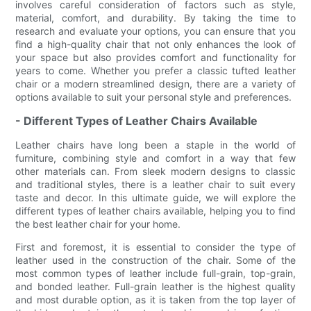
involves careful consideration of factors such as style,
material, comfort, and durability. By taking the time to
research and evaluate your options, you can ensure that you
find a high-quality chair that not only enhances the look of
your space but also provides comfort and functionality for
years to come. Whether you prefer a classic tufted leather
chair or a modern streamlined design, there are a variety of
options available to suit your personal style and preferences.
- Different Types of Leather Chairs Available
Leather chairs have long been a staple in the world of
furniture, combining style and comfort in a way that few
other materials can. From sleek modern designs to classic
and traditional styles, there is a leather chair to suit every
taste and decor. In this ultimate guide, we will explore the
different types of leather chairs available, helping you to find
the best leather chair for your home.
First and foremost, it is essential to consider the type of
leather used in the construction of the chair. Some of the
most common types of leather include full-grain, top-grain,
and bonded leather. Full-grain leather is the highest quality
and most durable option, as it is taken from the top layer of