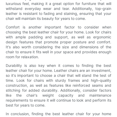
luxurious feel, making it a great option for furniture that will
withstand everyday wear and tear. Additionally, top-grain
leather is resistant to fading and staining, ensuring that your
chair will maintain its beauty for years to come.
Comfort is another important factor to consider when
choosing the best leather chair for your home. Look for chairs
with ample padding and support, as well as ergonomic
design features that promote proper posture and comfort.
It's also worth considering the size and dimensions of the
chair to ensure it fits well in your space and provides enough
room for relaxation.
Durability is also key when it comes to finding the best
leather chair for your home. Leather chairs are an investment,
so it's important to choose a chair that will stand the test of
time. Look for chairs with sturdy frames and high-quality
construction, as well as features like reinforced seams and
stitching for added durability. Additionally, consider factors
like the chair's weight capacity and maintenance
requirements to ensure it will continue to look and perform its
best for years to come.
In conclusion, finding the best leather chair for your home