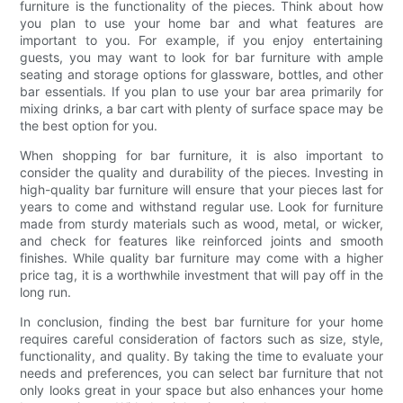
furniture is the functionality of the pieces. Think about how
you plan to use your home bar and what features are
important to you. For example, if you enjoy entertaining
guests, you may want to look for bar furniture with ample
seating and storage options for glassware, bottles, and other
bar essentials. If you plan to use your bar area primarily for
mixing drinks, a bar cart with plenty of surface space may be
the best option for you.
When shopping for bar furniture, it is also important to
consider the quality and durability of the pieces. Investing in
high-quality bar furniture will ensure that your pieces last for
years to come and withstand regular use. Look for furniture
made from sturdy materials such as wood, metal, or wicker,
and check for features like reinforced joints and smooth
finishes. While quality bar furniture may come with a higher
price tag, it is a worthwhile investment that will pay off in the
long run.
In conclusion, finding the best bar furniture for your home
requires careful consideration of factors such as size, style,
functionality, and quality. By taking the time to evaluate your
needs and preferences, you can select bar furniture that not
only looks great in your space but also enhances your home