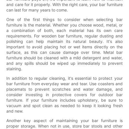
and care for it properly. With the right care, your bar furniture
can last for many years to come.
One of the first things to consider when selecting bar
furniture is the material. Whether you choose wood, metal, or
a combination of both, each material has its own care
requirements. For wooden bar furniture, regular dusting and
polishing can help maintain its natural beauty. It's also
important to avoid placing hot or wet items directly on the
surface, as this can cause damage over time. Metal bar
furniture should be cleaned with a mild detergent and water,
and any spills should be wiped up immediately to prevent
staining.
In addition to regular cleaning, it's essential to protect your
bar furniture from everyday wear and tear. Use coasters and
placemats to prevent scratches and water damage, and
consider investing in protective covers for outdoor bar
furniture. If your furniture includes upholstery, be sure to
vacuum and spot clean as needed to keep it looking fresh
and new.
Another key aspect of maintaining your bar furniture is
proper storage. When not in use, store bar stools and other