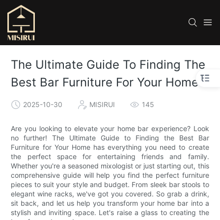
The Ultimate Guide To Finding The
Best Bar Furniture For Your Home
2025-10-30
MISIRUI
145
Are you looking to elevate your home bar experience? Look
no further! The Ultimate Guide to Finding the Best Bar
Furniture for Your Home has everything you need to create
the perfect space for entertaining friends and family.
Whether you're a seasoned mixologist or just starting out, this
comprehensive guide will help you find the perfect furniture
pieces to suit your style and budget. From sleek bar stools to
elegant wine racks, we've got you covered. So grab a drink,
sit back, and let us help you transform your home bar into a
stylish and inviting space. Let's raise a glass to creating the