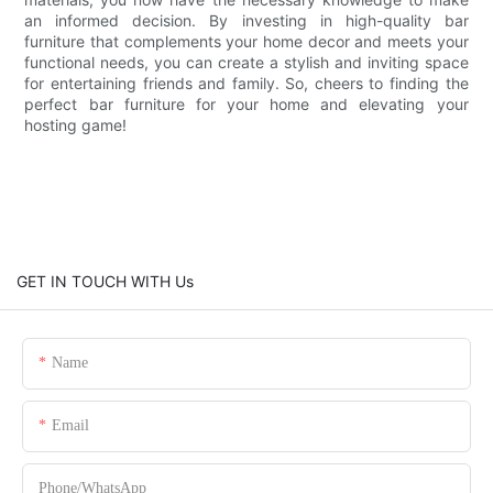
an informed decision. By investing in high-quality bar
furniture that complements your home decor and meets your
functional needs, you can create a stylish and inviting space
for entertaining friends and family. So, cheers to finding the
perfect bar furniture for your home and elevating your
hosting game!
GET IN TOUCH WITH Us
Name
Email
Phone/whatsApp