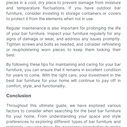
pieces in a cool, dry place to prevent damage from moisture
and temperature fluctuations. If you have outdoor bar
furniture, consider investing in storage containers or covers
to protect it from the elements when not in use.
Regular maintenance is also important for prolonging the life
of your bar furniture. Inspect your furniture regularly for any
signs of damage or wear, and address any issues promptly.
Tighten screws and bolts as needed, and consider refinishing
or reupholstering worn pieces to keep them looking their
best.
By following these tips for maintaining and caring for your bar
furniture, you can ensure that it remains in excellent condition
for years to come. With the right care, your investment in the
best bar furniture for your home will continue to pay off in
comfort, style, and functionality.
Conclusion
Throughout this ultimate guide, we have explored various
factors to consider when searching for the best bar furniture
for your home. From understanding your space and style
preferences to exploring different types of bar furniture and
materials, you now have the necessary knowledge to make