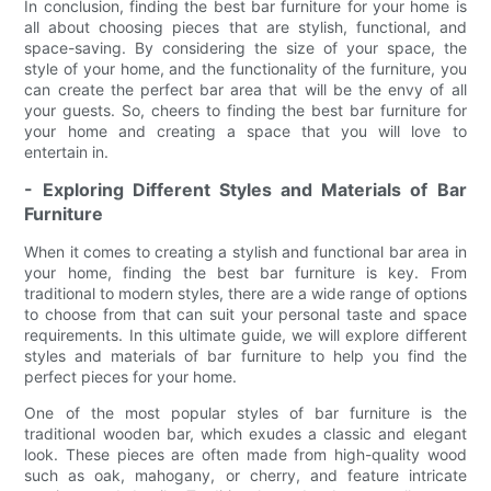
In conclusion, finding the best bar furniture for your home is
all about choosing pieces that are stylish, functional, and
space-saving. By considering the size of your space, the
style of your home, and the functionality of the furniture, you
can create the perfect bar area that will be the envy of all
your guests. So, cheers to finding the best bar furniture for
your home and creating a space that you will love to
entertain in.
- Exploring Different Styles and Materials of Bar
Furniture
When it comes to creating a stylish and functional bar area in
your home, finding the best bar furniture is key. From
traditional to modern styles, there are a wide range of options
to choose from that can suit your personal taste and space
requirements. In this ultimate guide, we will explore different
styles and materials of bar furniture to help you find the
perfect pieces for your home.
One of the most popular styles of bar furniture is the
traditional wooden bar, which exudes a classic and elegant
look. These pieces are often made from high-quality wood
such as oak, mahogany, or cherry, and feature intricate