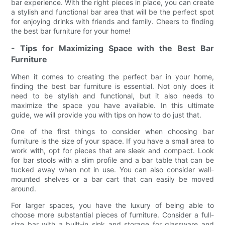
bar experience. With the right pieces in place, you can create
a stylish and functional bar area that will be the perfect spot
for enjoying drinks with friends and family. Cheers to finding
the best bar furniture for your home!
- Tips for Maximizing Space with the Best Bar
Furniture
When it comes to creating the perfect bar in your home,
finding the best bar furniture is essential. Not only does it
need to be stylish and functional, but it also needs to
maximize the space you have available. In this ultimate
guide, we will provide you with tips on how to do just that.
One of the first things to consider when choosing bar
furniture is the size of your space. If you have a small area to
work with, opt for pieces that are sleek and compact. Look
for bar stools with a slim profile and a bar table that can be
tucked away when not in use. You can also consider wall-
mounted shelves or a bar cart that can easily be moved
around.
For larger spaces, you have the luxury of being able to
choose more substantial pieces of furniture. Consider a full-
size bar with a built-in sink and storage for glassware and