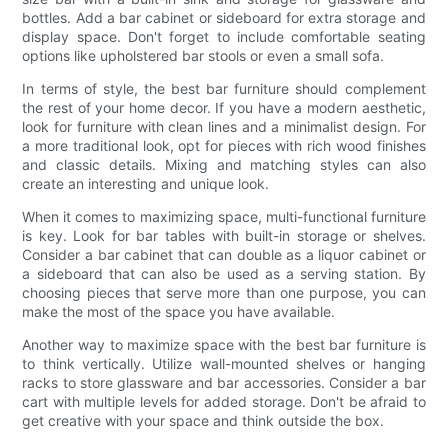
bottles. Add a bar cabinet or sideboard for extra storage and
display space. Don't forget to include comfortable seating
options like upholstered bar stools or even a small sofa.
In terms of style, the best bar furniture should complement
the rest of your home decor. If you have a modern aesthetic,
look for furniture with clean lines and a minimalist design. For
a more traditional look, opt for pieces with rich wood finishes
and classic details. Mixing and matching styles can also
create an interesting and unique look.
When it comes to maximizing space, multi-functional furniture
is key. Look for bar tables with built-in storage or shelves.
Consider a bar cabinet that can double as a liquor cabinet or
a sideboard that can also be used as a serving station. By
choosing pieces that serve more than one purpose, you can
make the most of the space you have available.
Another way to maximize space with the best bar furniture is
to think vertically. Utilize wall-mounted shelves or hanging
racks to store glassware and bar accessories. Consider a bar
cart with multiple levels for added storage. Don't be afraid to
get creative with your space and think outside the box.