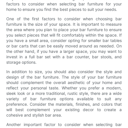
factors to consider when selecting bar furniture for your
home to ensure you find the best pieces to suit your needs.
One of the first factors to consider when choosing bar
furniture is the size of your space. It is important to measure
the area where you plan to place your bar furniture to ensure
you select pieces that will fit comfortably within the space. If
you have a small area, consider opting for smaller bar tables
or bar carts that can be easily moved around as needed. On
the other hand, if you have a larger space, you may want to
invest in a full bar set with a bar counter, bar stools, and
storage options.
In addition to size, you should also consider the style and
design of the bar furniture. The style of your bar furniture
should complement the overall aesthetic of your home and
reflect your personal taste. Whether you prefer a modern,
sleek look or a more traditional, rustic style, there are a wide
variety of bar furniture options available to suit any
preference. Consider the materials, finishes, and colors that
will best complement your existing decor to create a
cohesive and stylish bar area.
Another important factor to consider when selecting bar