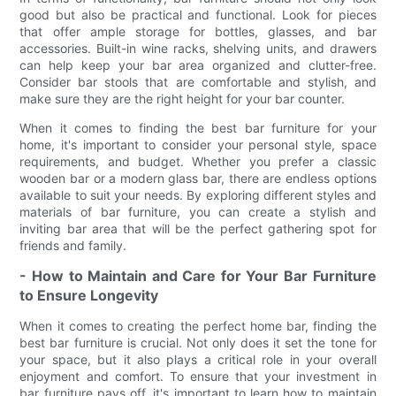
good but also be practical and functional. Look for pieces
that offer ample storage for bottles, glasses, and bar
accessories. Built-in wine racks, shelving units, and drawers
can help keep your bar area organized and clutter-free.
Consider bar stools that are comfortable and stylish, and
make sure they are the right height for your bar counter.
When it comes to finding the best bar furniture for your
home, it's important to consider your personal style, space
requirements, and budget. Whether you prefer a classic
wooden bar or a modern glass bar, there are endless options
available to suit your needs. By exploring different styles and
materials of bar furniture, you can create a stylish and
inviting bar area that will be the perfect gathering spot for
friends and family.
- How to Maintain and Care for Your Bar Furniture
to Ensure Longevity
When it comes to creating the perfect home bar, finding the
best bar furniture is crucial. Not only does it set the tone for
your space, but it also plays a critical role in your overall
enjoyment and comfort. To ensure that your investment in
bar furniture pays off, it's important to learn how to maintain