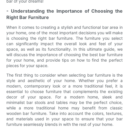
bar of your dreams!
- Understanding the Importance of Choosing the
Right Bar Furniture
When it comes to creating a stylish and functional bar area in
your home, one of the most important decisions you will make
is choosing the right bar furniture. The furniture you select
can significantly impact the overall look and feel of your
space, as well as its functionality. In this ultimate guide, we
will discuss the importance of choosing the best bar furniture
for your home, and provide tips on how to find the perfect
pieces for your space.
The first thing to consider when selecting bar furniture is the
style and aesthetic of your home. Whether you prefer a
modern, contemporary look or a more traditional feel, it is
essential to choose furniture that complements the existing
decor of your space. For a modern home, sleek and
minimalist bar stools and tables may be the perfect choice,
while a more traditional home may benefit from classic
wooden bar furniture. Take into account the colors, textures,
and materials used in your space to ensure that your bar
furniture seamlessly blends in with the rest of your home.