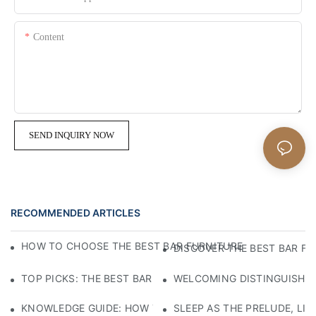
Content
SEND INQUIRY NOW
RECOMMENDED ARTICLES
HOW TO CHOOSE THE BEST BAR FURNITURE FOR RESTAUR
DISCOVER THE BEST BAR F
TOP PICKS: THE BEST BAR FURNITURE TO ELEVATE YOUR 
WELCOMING DISTINGUISHED
KNOWLEDGE GUIDE: HOW TO SELECT ECO-FRIENDLY MATE
SLEEP AS THE PRELUDE, LI