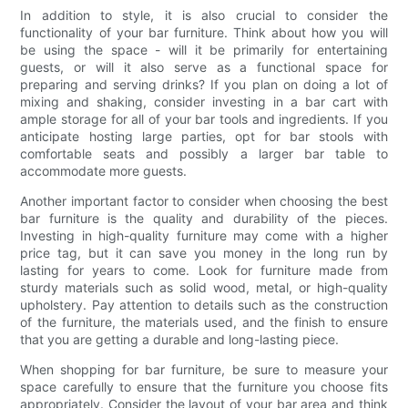
In addition to style, it is also crucial to consider the
functionality of your bar furniture. Think about how you will
be using the space - will it be primarily for entertaining
guests, or will it also serve as a functional space for
preparing and serving drinks? If you plan on doing a lot of
mixing and shaking, consider investing in a bar cart with
ample storage for all of your bar tools and ingredients. If you
anticipate hosting large parties, opt for bar stools with
comfortable seats and possibly a larger bar table to
accommodate more guests.
Another important factor to consider when choosing the best
bar furniture is the quality and durability of the pieces.
Investing in high-quality furniture may come with a higher
price tag, but it can save you money in the long run by
lasting for years to come. Look for furniture made from
sturdy materials such as solid wood, metal, or high-quality
upholstery. Pay attention to details such as the construction
of the furniture, the materials used, and the finish to ensure
that you are getting a durable and long-lasting piece.
When shopping for bar furniture, be sure to measure your
space carefully to ensure that the furniture you choose fits
appropriately. Consider the layout of your bar area and think