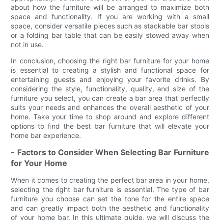
about how the furniture will be arranged to maximize both
space and functionality. If you are working with a small
space, consider versatile pieces such as stackable bar stools
or a folding bar table that can be easily stowed away when
not in use.
In conclusion, choosing the right bar furniture for your home
is essential to creating a stylish and functional space for
entertaining guests and enjoying your favorite drinks. By
considering the style, functionality, quality, and size of the
furniture you select, you can create a bar area that perfectly
suits your needs and enhances the overall aesthetic of your
home. Take your time to shop around and explore different
options to find the best bar furniture that will elevate your
home bar experience.
- Factors to Consider When Selecting Bar Furniture
for Your Home
When it comes to creating the perfect bar area in your home,
selecting the right bar furniture is essential. The type of bar
furniture you choose can set the tone for the entire space
and can greatly impact both the aesthetic and functionality
of your home bar. In this ultimate guide, we will discuss the