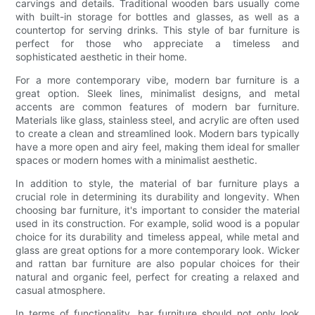
carvings and details. Traditional wooden bars usually come
with built-in storage for bottles and glasses, as well as a
countertop for serving drinks. This style of bar furniture is
perfect for those who appreciate a timeless and
sophisticated aesthetic in their home.
For a more contemporary vibe, modern bar furniture is a
great option. Sleek lines, minimalist designs, and metal
accents are common features of modern bar furniture.
Materials like glass, stainless steel, and acrylic are often used
to create a clean and streamlined look. Modern bars typically
have a more open and airy feel, making them ideal for smaller
spaces or modern homes with a minimalist aesthetic.
In addition to style, the material of bar furniture plays a
crucial role in determining its durability and longevity. When
choosing bar furniture, it's important to consider the material
used in its construction. For example, solid wood is a popular
choice for its durability and timeless appeal, while metal and
glass are great options for a more contemporary look. Wicker
and rattan bar furniture are also popular choices for their
natural and organic feel, perfect for creating a relaxed and
casual atmosphere.
In terms of functionality, bar furniture should not only look