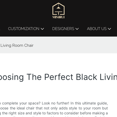
L
CUSTOMIZATION
DESIGNERS
ABOUT US
 Living Room Chair
osing The Perfect Black Livi
o complete your space? Look no further! In this ultimate guide,
ose the ideal chair that not only adds style to your room but
g the right size and style to factors to consider before making a