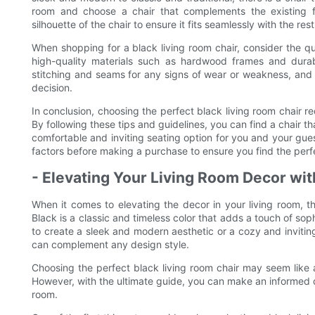
room and choose a chair that complements the existing fu
silhouette of the chair to ensure it fits seamlessly with the res
When shopping for a black living room chair, consider the qu
high-quality materials such as hardwood frames and durab
stitching and seams for any signs of wear or weakness, and te
decision.
In conclusion, choosing the perfect black living room chair req
By following these tips and guidelines, you can find a chair t
comfortable and inviting seating option for you and your gues
factors before making a purchase to ensure you find the perfe
- Elevating Your Living Room Decor wit
When it comes to elevating the decor in your living room, th
Black is a classic and timeless color that adds a touch of so
to create a sleek and modern aesthetic or a cozy and inviting
can complement any design style.
Choosing the perfect black living room chair may seem like 
However, with the ultimate guide, you can make an informed dec
room.