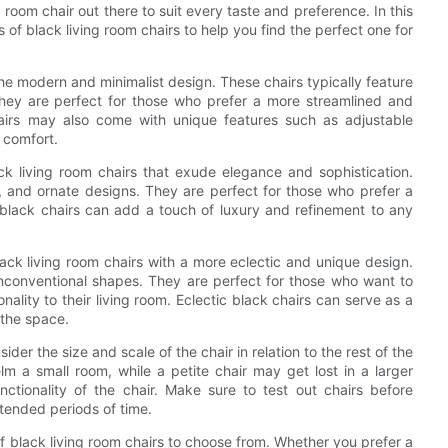
ng room chair out there to suit every taste and preference. In this
s of black living room chairs to help you find the perfect one for
the modern and minimalist design. These chairs typically feature
 They are perfect for those who prefer a more streamlined and
hairs may also come with unique features such as adjustable
 comfort.
ck living room chairs that exude elegance and sophistication.
ls, and ornate designs. They are perfect for those who prefer a
al black chairs can add a touch of luxury and refinement to any
black living room chairs with a more eclectic and unique design.
unconventional shapes. They are perfect for those who want to
ality to their living room. Eclectic black chairs can serve as a
 the space.
ider the size and scale of the chair in relation to the rest of the
lm a small room, while a petite chair may get lost in a larger
nctionality of the chair. Make sure to test out chairs before
xtended periods of time.
of black living room chairs to choose from. Whether you prefer a