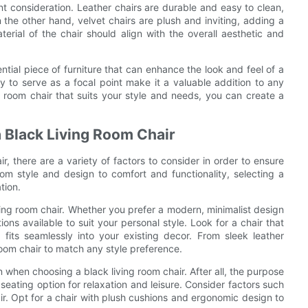
ant consideration. Leather chairs are durable and easy to clean,
the other hand, velvet chairs are plush and inviting, adding a
erial of the chair should align with the overall aesthetic and
ential piece of furniture that can enhance the look and feel of a
ity to serve as a focal point make it a valuable addition to any
g room chair that suits your style and needs, you can create a
a Black Living Room Chair
, there are a variety of factors to consider in order to ensure
om style and design to comfort and functionality, selecting a
tion.
iving room chair. Whether you prefer a modern, minimalist design
tions available to suit your personal style. Look for a chair that
fits seamlessly into your existing decor. From sleek leather
 room chair to match any style preference.
n when choosing a black living room chair. After all, the purpose
 seating option for relaxation and leisure. Consider factors such
r. Opt for a chair with plush cushions and ergonomic design to