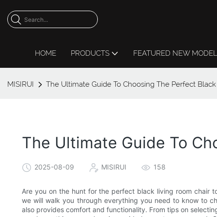
HOME
PRODUCTS
FEATURED NEW MODE
MISIRUI
The Ultimate Guide To Choosing The Perfect Black
The Ultimate Guide To Cho
2025-08-09
MISIRUI
158
Are you on the hunt for the perfect black living room chair t
we will walk you through everything you need to know to cho
also provides comfort and functionality. From tips on selectin