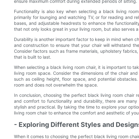
ensure maximum comfort during extended periods of sitting.
Functionality is also key when selecting a black living room
primarily for lounging and watching TV, or for reading and r
bases, and adjustable headrests to enhance the functionality
that not only looks great in your living room, but also serves a 
Durability is another important factor to keep in mind when ch
and construction to ensure that your chair will withstand th
Consider factors such as frame materials, upholstery fabrics, 
that is built to last.
When selecting a black living room chair, it is important to tak
living room space. Consider the dimensions of the chair and ho
such as ceiling height, floor space, and potential obstacles. 
room and does not overwhelm the space.
In conclusion, choosing the perfect black living room chair re
and comfort to functionality and durability, there are many
stylish and practical. By taking the time to explore your opti
living room chair to enhance the comfort and aesthetic of your
- Exploring Different Styles and Desig
When it comes to choosing the perfect black living room chai