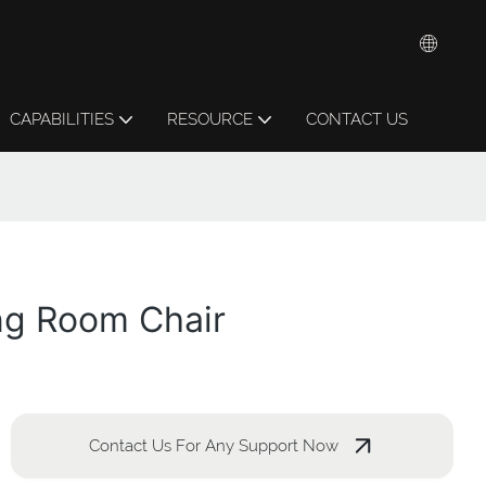
CAPABILITIES
RESOURCE
CONTACT US
ng Room Chair
Contact Us For Any Support Now