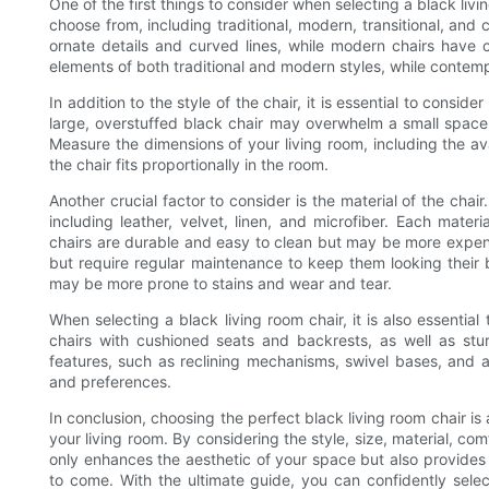
One of the first things to consider when selecting a black livin
choose from, including traditional, modern, transitional, and 
ornate details and curved lines, while modern chairs have c
elements of both traditional and modern styles, while contemp
In addition to the style of the chair, it is essential to conside
large, overstuffed black chair may overwhelm a small space, 
Measure the dimensions of your living room, including the ava
the chair fits proportionally in the room.
Another crucial factor to consider is the material of the chair.
including leather, velvet, linen, and microfiber. Each mate
chairs are durable and easy to clean but may be more expens
but require regular maintenance to keep them looking their 
may be more prone to stains and wear and tear.
When selecting a black living room chair, it is also essential
chairs with cushioned seats and backrests, as well as stur
features, such as reclining mechanisms, swivel bases, and a
and preferences.
In conclusion, choosing the perfect black living room chair is
your living room. By considering the style, size, material, comf
only enhances the aesthetic of your space but also provides 
to come. With the ultimate guide, you can confidently select