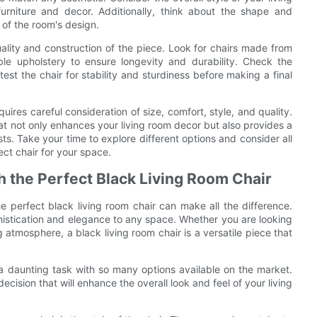
rniture and decor. Additionally, think about the shape and
t of the room's design.
ality and construction of the piece. Look for chairs made from
le upholstery to ensure longevity and durability. Check the
st the chair for stability and sturdiness before making a final
uires careful consideration of size, comfort, style, and quality.
hat not only enhances your living room decor but also provides a
ts. Take your time to explore different options and consider all
ct chair for your space.
h the Perfect Black Living Room Chair
e perfect black living room chair can make all the difference.
phistication and elegance to any space. Whether you are looking
 atmosphere, a black living room chair is a versatile piece that
a daunting task with so many options available on the market.
ision that will enhance the overall look and feel of your living