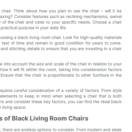
 chair. Think about how you plan to use the chair – will it be
elaxing? Consider features such as reclining mechanisms, swivel
 of the chair and cater to your specific needs. Choose a chair
practical purpose in your daily life.
oosing a black living room chair. Look for high-quality materials
e test of time and remain in good condition for years to come.
and stitching details to ensure that you are investing in a chair
e into account the size and scale of the chair in relation to your
w it will fit within the room, taking into consideration factors
Ensure that the chair is proportionate to other furniture in the
quires careful consideration of a variety of factors. From style
 elements to keep in mind when selecting a chair that is both
ons and consider these key factors, you can find the ideal black
 living space.
ns of Black Living Room Chairs
r, there are endless options to consider. From modern and sleek