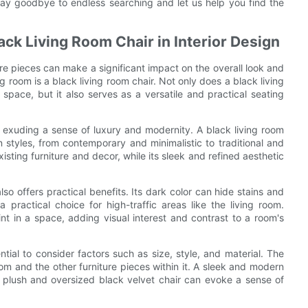
ay goodbye to endless searching and let us help you find the
ack Living Room Chair in Interior Design
ure pieces can make a significant impact on the overall look and
ng room is a black living room chair. Not only does a black living
space, but it also serves as a versatile and practical seating
e, exuding a sense of luxury and modernity. A black living room
n styles, from contemporary and minimalistic to traditional and
existing furniture and decor, while its sleek and refined aesthetic
also offers practical benefits. Its dark color can hide stains and
a practical choice for high-traffic areas like the living room.
nt in a space, adding visual interest and contrast to a room's
ntial to consider factors such as size, style, and material. The
oom and the other furniture pieces within it. A sleek and modern
a plush and oversized black velvet chair can evoke a sense of