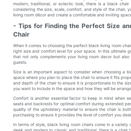
modern, traditional, or eclectic look, there is a black cha
considering the size, scale, comfort, and style of the chair, 
living room décor and create a comfortable and inviting spac
- Tips for Finding the Perfect Size a
Chair
When it comes to choosing the perfect black living room chair
right size and comfort level for your space. In this ultimate gu
that not only complements your living room decor but also 
guests.
Size is an important aspect to consider when choosing a bl
space where you plan to place the chair to ensure it fits pro
and depth of the chair to ensure it is proportionate to the si
you want to include in the space and how they will be arrang
Comfort is another essential factor to keep in mind when se
seats and backrests for optimal comfort during extended peri
quality of the upholstery material to ensure the chair is bot
purchasing to ensure it provides the level of comfort you desi
In terms of style, black living room chairs come in a variety
sleek and modern to classic and traditional, there is a chair 