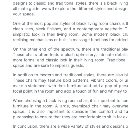
designs to classic and traditional styles, there is a black livi
ultimate guide, we will explore the different styles and design
your space.
One of the most popular styles of black living room chairs is 
clean lines, sleek finishes, and a contemporary aesthetic.
simplistic look in their living room. Some modern black c
reclining mechanisms or built-in massage functions for added
On the other end of the spectrum, there are traditional bla
These chairs often feature plush upholstery, intricate detai
more formal and classic look in their living room. Tradition
space and are sure to impress guests.
In addition to modern and traditional styles, there are also 
These chairs may feature bold patterns, vibrant colors, or 
make a statement with their furniture and add a pop of person
focal point in the room and add a touch of fun and whimsy to
When choosing a black living room chair, it is important to cons
furniture in the room. A large, oversized chair may overwhe
space. It is also important to consider the comfort and fu
purchasing to ensure that they are comfortable to sit in for e
In conclusion, there are a wide variety of styles and designs 