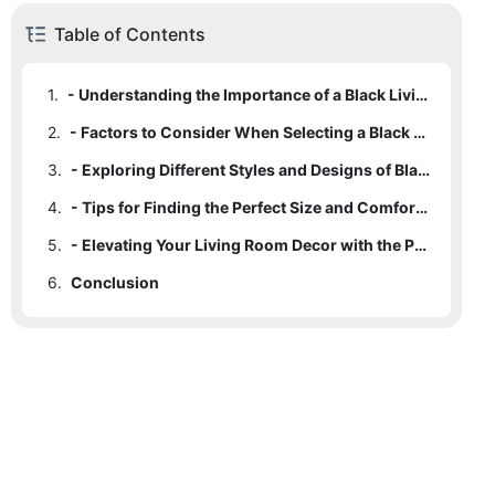
Table of Contents
1.
- Understanding the Importance of a Black Living Room Chair in Interior Design
2.
- Factors to Consider When Selecting a Black Living Room Chair
3.
- Exploring Different Styles and Designs of Black Living Room Chairs
4.
- Tips for Finding the Perfect Size and Comfort Level in a Black Living Room Chair
5.
- Elevating Your Living Room Decor with the Perfect Black Living Room Chair
6.
Conclusion