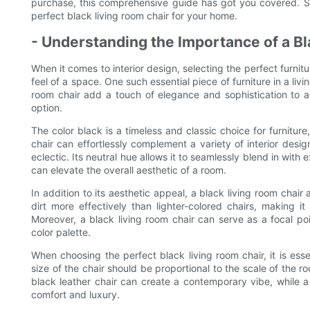
purchase, this comprehensive guide has got you covered. S
perfect black living room chair for your home.
- Understanding the Importance of a Bl
When it comes to interior design, selecting the perfect furnit
feel of a space. One such essential piece of furniture in a livi
room chair add a touch of elegance and sophistication to a 
option.
The color black is a timeless and classic choice for furnitur
chair can effortlessly complement a variety of interior desig
eclectic. Its neutral hue allows it to seamlessly blend in with 
can elevate the overall aesthetic of a room.
In addition to its aesthetic appeal, a black living room chair 
dirt more effectively than lighter-colored chairs, making it 
Moreover, a black living room chair can serve as a focal poi
color palette.
When choosing the perfect black living room chair, it is esse
size of the chair should be proportional to the scale of the r
black leather chair can create a contemporary vibe, while 
comfort and luxury.