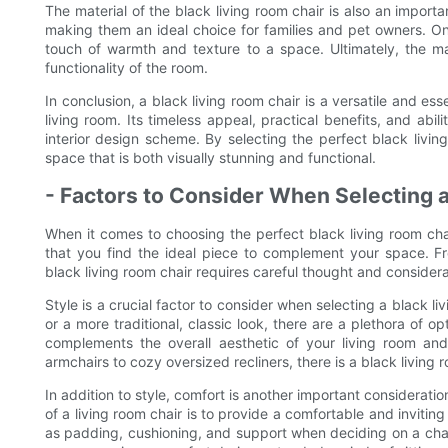
The material of the black living room chair is also an import
making them an ideal choice for families and pet owners. On 
touch of warmth and texture to a space. Ultimately, the mat
functionality of the room.
In conclusion, a black living room chair is a versatile and ess
living room. Its timeless appeal, practical benefits, and abil
interior design scheme. By selecting the perfect black livin
space that is both visually stunning and functional.
- Factors to Consider When Selecting 
When it comes to choosing the perfect black living room chair
that you find the ideal piece to complement your space. Fr
black living room chair requires careful thought and considera
Style is a crucial factor to consider when selecting a black l
or a more traditional, classic look, there are a plethora of op
complements the overall aesthetic of your living room and 
armchairs to cozy oversized recliners, there is a black living
In addition to style, comfort is another important consideratio
of a living room chair is to provide a comfortable and inviting
as padding, cushioning, and support when deciding on a chai