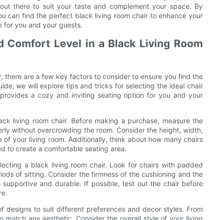
ir out there to suit your taste and complement your space. By
you can find the perfect black living room chair to enhance your
e for you and your guests.
nd Comfort Level in a Black Living Room
, there are a few key factors to consider to ensure you find the
ide, we will explore tips and tricks for selecting the ideal chair
provides a cozy and inviting seating option for you and your
ack living room chair. Before making a purchase, measure the
perly without overcrowding the room. Consider the height, width,
ze of your living room. Additionally, think about how many chairs
ed to create a comfortable seating area.
lecting a black living room chair. Look for chairs with padded
ods of sitting. Consider the firmness of the cushioning and the
h supportive and durable. If possible, test out the chair before
re.
 of designs to suit different preferences and decor styles. From
to match any aesthetic. Consider the overall style of your living