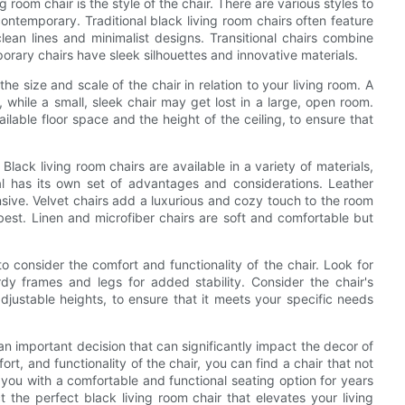
g room chair is the style of the chair. There are various styles to
contemporary. Traditional black living room chairs often feature
lean lines and minimalist designs. Transitional chairs combine
orary chairs have sleek silhouettes and innovative materials.
r the size and scale of the chair in relation to your living room. A
while a small, sleek chair may get lost in a large, open room.
ilable floor space and the height of the ceiling, to ensure that
 Black living room chairs are available in a variety of materials,
rial has its own set of advantages and considerations. Leather
ive. Velvet chairs add a luxurious and cozy touch to the room
best. Linen and microfiber chairs are soft and comfortable but
 to consider the comfort and functionality of the chair. Look for
dy frames and legs for added stability. Consider the chair's
djustable heights, to ensure that it meets your specific needs
 an important decision that can significantly impact the decor of
ort, and functionality of the chair, you can find a chair that not
you with a comfortable and functional seating option for years
 the perfect black living room chair that elevates your living