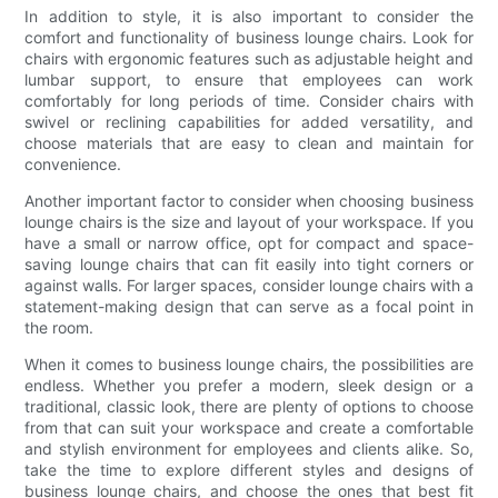
In addition to style, it is also important to consider the
comfort and functionality of business lounge chairs. Look for
chairs with ergonomic features such as adjustable height and
lumbar support, to ensure that employees can work
comfortably for long periods of time. Consider chairs with
swivel or reclining capabilities for added versatility, and
choose materials that are easy to clean and maintain for
convenience.
Another important factor to consider when choosing business
lounge chairs is the size and layout of your workspace. If you
have a small or narrow office, opt for compact and space-
saving lounge chairs that can fit easily into tight corners or
against walls. For larger spaces, consider lounge chairs with a
statement-making design that can serve as a focal point in
the room.
When it comes to business lounge chairs, the possibilities are
endless. Whether you prefer a modern, sleek design or a
traditional, classic look, there are plenty of options to choose
from that can suit your workspace and create a comfortable
and stylish environment for employees and clients alike. So,
take the time to explore different styles and designs of
business lounge chairs, and choose the ones that best fit