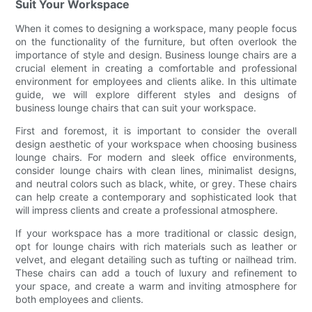
Suit Your Workspace
When it comes to designing a workspace, many people focus
on the functionality of the furniture, but often overlook the
importance of style and design. Business lounge chairs are a
crucial element in creating a comfortable and professional
environment for employees and clients alike. In this ultimate
guide, we will explore different styles and designs of
business lounge chairs that can suit your workspace.
First and foremost, it is important to consider the overall
design aesthetic of your workspace when choosing business
lounge chairs. For modern and sleek office environments,
consider lounge chairs with clean lines, minimalist designs,
and neutral colors such as black, white, or grey. These chairs
can help create a contemporary and sophisticated look that
will impress clients and create a professional atmosphere.
If your workspace has a more traditional or classic design,
opt for lounge chairs with rich materials such as leather or
velvet, and elegant detailing such as tufting or nailhead trim.
These chairs can add a touch of luxury and refinement to
your space, and create a warm and inviting atmosphere for
both employees and clients.