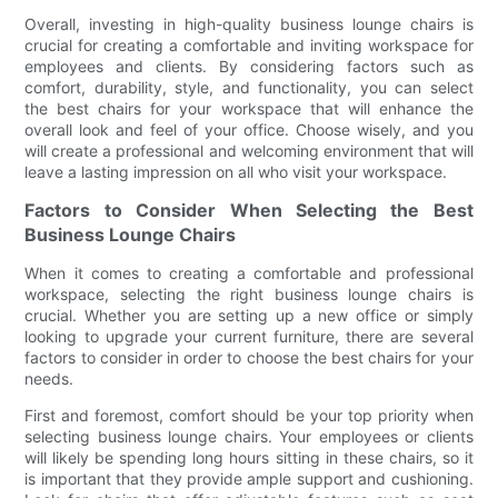
Overall, investing in high-quality business lounge chairs is
crucial for creating a comfortable and inviting workspace for
employees and clients. By considering factors such as
comfort, durability, style, and functionality, you can select
the best chairs for your workspace that will enhance the
overall look and feel of your office. Choose wisely, and you
will create a professional and welcoming environment that will
leave a lasting impression on all who visit your workspace.
Factors to Consider When Selecting the Best
Business Lounge Chairs
When it comes to creating a comfortable and professional
workspace, selecting the right business lounge chairs is
crucial. Whether you are setting up a new office or simply
looking to upgrade your current furniture, there are several
factors to consider in order to choose the best chairs for your
needs.
First and foremost, comfort should be your top priority when
selecting business lounge chairs. Your employees or clients
will likely be spending long hours sitting in these chairs, so it
is important that they provide ample support and cushioning.