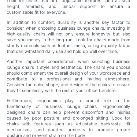
Look for chairs that offer adjustable features such as seat
height, armrests, and lumbar support to ensure a
customizable fit for everyone.
In addition to comfort, durability is another key factor to
consider when choosing business lounge chairs. Investing in
high-quality chairs will not only ensure longevity but also
save you money in the long run. Look for chairs made from
sturdy materials such as leather, mesh, or high-quality fabric
that can withstand daily use and hold up well over time.
Another important consideration when selecting business
lounge chairs is style and aesthetics. The chairs you choose
should complement the overall design of your workspace and
contribute to a professional and inviting atmosphere.
Consider the color, shape, and design of the chairs to ensure
they fit seamlessly with the rest of your office furniture.
Furthermore, ergonomics play a crucial role in the
functionality of business lounge chairs. Ergonomically
designed chairs can help prevent discomfort and injuries
caused by poor posture and prolonged sitting. Look for
chairs with features such as adjustable backrests, tilt
mechanisms, and padded armrests to promote proper
posture and prevent strain on the body.