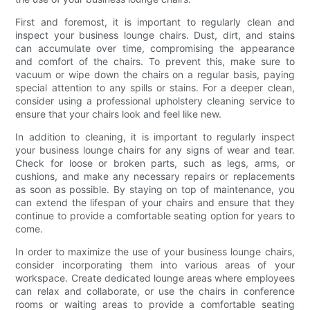
First and foremost, it is important to regularly clean and
inspect your business lounge chairs. Dust, dirt, and stains
can accumulate over time, compromising the appearance
and comfort of the chairs. To prevent this, make sure to
vacuum or wipe down the chairs on a regular basis, paying
special attention to any spills or stains. For a deeper clean,
consider using a professional upholstery cleaning service to
ensure that your chairs look and feel like new.
In addition to cleaning, it is important to regularly inspect
your business lounge chairs for any signs of wear and tear.
Check for loose or broken parts, such as legs, arms, or
cushions, and make any necessary repairs or replacements
as soon as possible. By staying on top of maintenance, you
can extend the lifespan of your chairs and ensure that they
continue to provide a comfortable seating option for years to
come.
In order to maximize the use of your business lounge chairs,
consider incorporating them into various areas of your
workspace. Create dedicated lounge areas where employees
can relax and collaborate, or use the chairs in conference
rooms or waiting areas to provide a comfortable seating