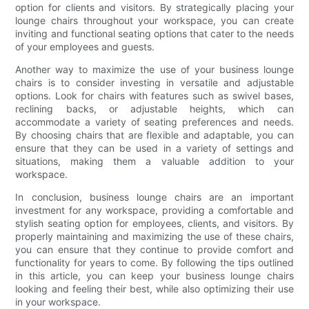
option for clients and visitors. By strategically placing your
lounge chairs throughout your workspace, you can create
inviting and functional seating options that cater to the needs
of your employees and guests.
Another way to maximize the use of your business lounge
chairs is to consider investing in versatile and adjustable
options. Look for chairs with features such as swivel bases,
reclining backs, or adjustable heights, which can
accommodate a variety of seating preferences and needs.
By choosing chairs that are flexible and adaptable, you can
ensure that they can be used in a variety of settings and
situations, making them a valuable addition to your
workspace.
In conclusion, business lounge chairs are an important
investment for any workspace, providing a comfortable and
stylish seating option for employees, clients, and visitors. By
properly maintaining and maximizing the use of these chairs,
you can ensure that they continue to provide comfort and
functionality for years to come. By following the tips outlined
in this article, you can keep your business lounge chairs
looking and feeling their best, while also optimizing their use
in your workspace.