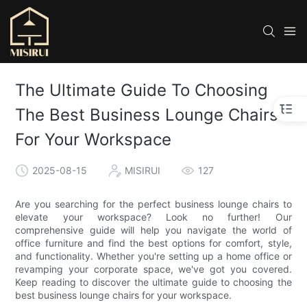
The Ultimate Guide To Choosing
The Best Business Lounge Chairs
For Your Workspace
2025-08-15
MISIRUI
127
Are you searching for the perfect business lounge chairs to
elevate your workspace? Look no further! Our
comprehensive guide will help you navigate the world of
office furniture and find the best options for comfort, style,
and functionality. Whether you're setting up a home office or
revamping your corporate space, we've got you covered.
Keep reading to discover the ultimate guide to choosing the
best business lounge chairs for your workspace.