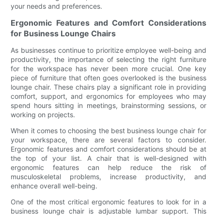
your needs and preferences.
Ergonomic Features and Comfort Considerations
for Business Lounge Chairs
As businesses continue to prioritize employee well-being and
productivity, the importance of selecting the right furniture
for the workspace has never been more crucial. One key
piece of furniture that often goes overlooked is the business
lounge chair. These chairs play a significant role in providing
comfort, support, and ergonomics for employees who may
spend hours sitting in meetings, brainstorming sessions, or
working on projects.
When it comes to choosing the best business lounge chair for
your workspace, there are several factors to consider.
Ergonomic features and comfort considerations should be at
the top of your list. A chair that is well-designed with
ergonomic features can help reduce the risk of
musculoskeletal problems, increase productivity, and
enhance overall well-being.
One of the most critical ergonomic features to look for in a
business lounge chair is adjustable lumbar support. This