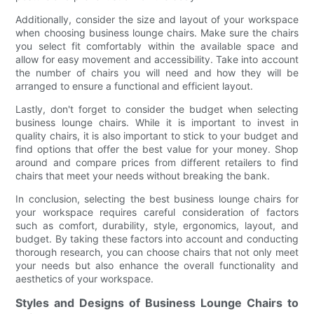
Additionally, consider the size and layout of your workspace
when choosing business lounge chairs. Make sure the chairs
you select fit comfortably within the available space and
allow for easy movement and accessibility. Take into account
the number of chairs you will need and how they will be
arranged to ensure a functional and efficient layout.
Lastly, don't forget to consider the budget when selecting
business lounge chairs. While it is important to invest in
quality chairs, it is also important to stick to your budget and
find options that offer the best value for your money. Shop
around and compare prices from different retailers to find
chairs that meet your needs without breaking the bank.
In conclusion, selecting the best business lounge chairs for
your workspace requires careful consideration of factors
such as comfort, durability, style, ergonomics, layout, and
budget. By taking these factors into account and conducting
thorough research, you can choose chairs that not only meet
your needs but also enhance the overall functionality and
aesthetics of your workspace.
Styles and Designs of Business Lounge Chairs to