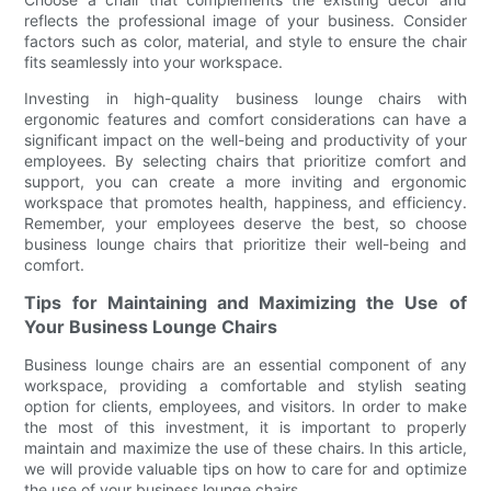
reflects the professional image of your business. Consider
factors such as color, material, and style to ensure the chair
fits seamlessly into your workspace.
Investing in high-quality business lounge chairs with
ergonomic features and comfort considerations can have a
significant impact on the well-being and productivity of your
employees. By selecting chairs that prioritize comfort and
support, you can create a more inviting and ergonomic
workspace that promotes health, happiness, and efficiency.
Remember, your employees deserve the best, so choose
business lounge chairs that prioritize their well-being and
comfort.
Tips for Maintaining and Maximizing the Use of
Your Business Lounge Chairs
Business lounge chairs are an essential component of any
workspace, providing a comfortable and stylish seating
option for clients, employees, and visitors. In order to make
the most of this investment, it is important to properly
maintain and maximize the use of these chairs. In this article,
we will provide valuable tips on how to care for and optimize
the use of your business lounge chairs.