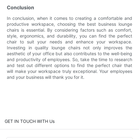
Conclusion
In conclusion, when it comes to creating a comfortable and
productive workspace, choosing the best business lounge
chairs is essential. By considering factors such as comfort,
style, ergonomics, and durability, you can find the perfect
chair to suit your needs and enhance your workspace.
Investing in quality lounge chairs not only improves the
aesthetic of your office but also contributes to the well-being
and productivity of employees. So, take the time to research
and test out different options to find the perfect chair that
will make your workspace truly exceptional. Your employees
and your business will thank you for it.
GET IN TOUCH WITH Us