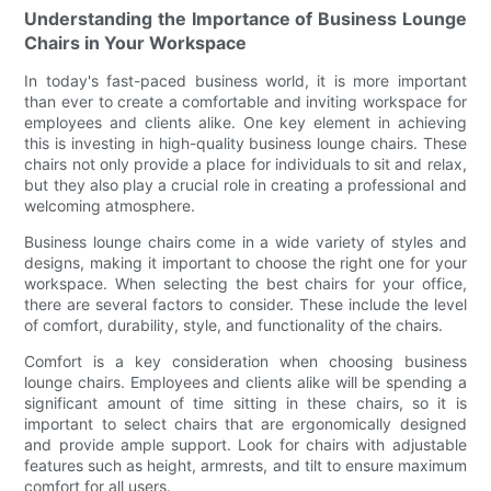
Understanding the Importance of Business Lounge
Chairs in Your Workspace
In today's fast-paced business world, it is more important
than ever to create a comfortable and inviting workspace for
employees and clients alike. One key element in achieving
this is investing in high-quality business lounge chairs. These
chairs not only provide a place for individuals to sit and relax,
but they also play a crucial role in creating a professional and
welcoming atmosphere.
Business lounge chairs come in a wide variety of styles and
designs, making it important to choose the right one for your
workspace. When selecting the best chairs for your office,
there are several factors to consider. These include the level
of comfort, durability, style, and functionality of the chairs.
Comfort is a key consideration when choosing business
lounge chairs. Employees and clients alike will be spending a
significant amount of time sitting in these chairs, so it is
important to select chairs that are ergonomically designed
and provide ample support. Look for chairs with adjustable
features such as height, armrests, and tilt to ensure maximum
comfort for all users.