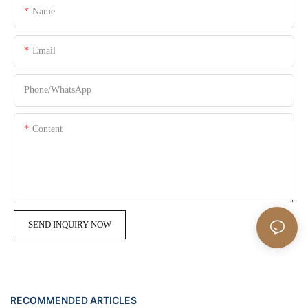
Name
Email
Phone/whatsApp
Content
SEND INQUIRY NOW
RECOMMENDED ARTICLES