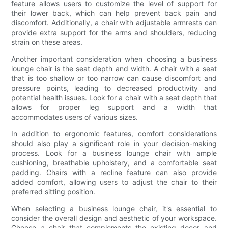
feature allows users to customize the level of support for
their lower back, which can help prevent back pain and
discomfort. Additionally, a chair with adjustable armrests can
provide extra support for the arms and shoulders, reducing
strain on these areas.
Another important consideration when choosing a business
lounge chair is the seat depth and width. A chair with a seat
that is too shallow or too narrow can cause discomfort and
pressure points, leading to decreased productivity and
potential health issues. Look for a chair with a seat depth that
allows for proper leg support and a width that
accommodates users of various sizes.
In addition to ergonomic features, comfort considerations
should also play a significant role in your decision-making
process. Look for a business lounge chair with ample
cushioning, breathable upholstery, and a comfortable seat
padding. Chairs with a recline feature can also provide
added comfort, allowing users to adjust the chair to their
preferred sitting position.
When selecting a business lounge chair, it's essential to
consider the overall design and aesthetic of your workspace.
Choose a chair that complements the existing decor and