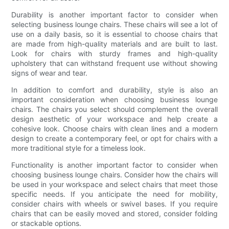
Durability is another important factor to consider when
selecting business lounge chairs. These chairs will see a lot of
use on a daily basis, so it is essential to choose chairs that
are made from high-quality materials and are built to last.
Look for chairs with sturdy frames and high-quality
upholstery that can withstand frequent use without showing
signs of wear and tear.
In addition to comfort and durability, style is also an
important consideration when choosing business lounge
chairs. The chairs you select should complement the overall
design aesthetic of your workspace and help create a
cohesive look. Choose chairs with clean lines and a modern
design to create a contemporary feel, or opt for chairs with a
more traditional style for a timeless look.
Functionality is another important factor to consider when
choosing business lounge chairs. Consider how the chairs will
be used in your workspace and select chairs that meet those
specific needs. If you anticipate the need for mobility,
consider chairs with wheels or swivel bases. If you require
chairs that can be easily moved and stored, consider folding
or stackable options.