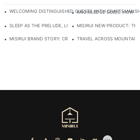
WELCOMING DISTINGUISHED GUESTS WITH CRAFTSMANSHIP
KNOWLEDGE GUIDE: HOW TO
SLEEP AS THE PRELUDE, LIGHT AS THE COMPANION: RED
MISIRUI NEW PRODUCT: TH
MISIRUI BRAND STORY: CRAFTSMANSHIP HERITAGE
TRAVEL ACROSS MOUNTAINS 