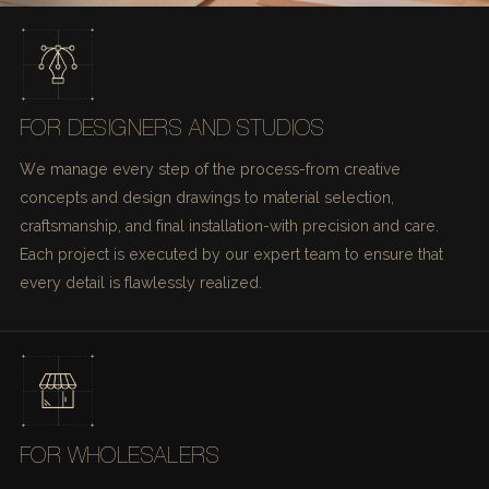
FOR DESIGNERS AND STUDIOS
We manage every step of the process-from creative
concepts and design drawings to material selection,
craftsmanship, and final installation-with precision and care.
Each project is executed by our expert team to ensure that
every detail is flawlessly realized.
FOR WHOLESALERS