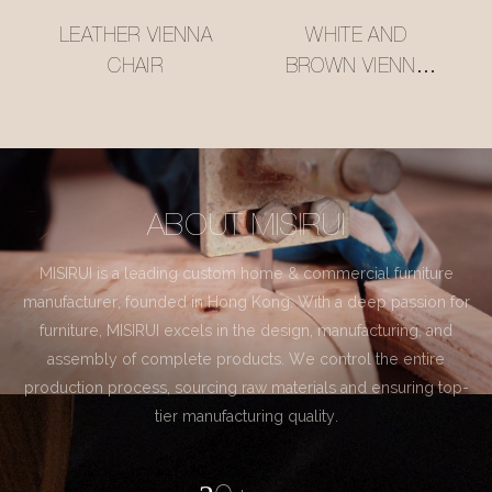
LEATHER VIENNA
WHITE AND
CHAIR
BROWN VIENNA
CHAIR
ABOUT MISIRUI
MISIRUI is a leading custom home & commercial furniture
manufacturer, founded in Hong Kong. With a deep passion for
furniture, MISIRUI excels in the design, manufacturing, and
assembly of complete products. We control the entire
production process, sourcing raw materials and ensuring top-
tier manufacturing quality.