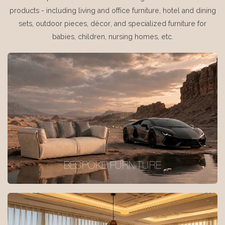
products - including living and office furniture, hotel and dining
sets, outdoor pieces, décor, and specialized furniture for
babies, children, nursing homes, etc.
BESPOKE FURNITURE