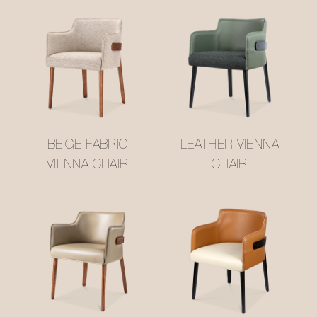
BEIGE FABRIC
LEATHER VIENNA
VIENNA CHAIR
CHAIR