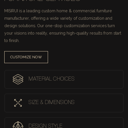
MISIRUI is a leading custom home & commercial furniture
manufacturer, offering a wide variety of customization and
design solutions.
Our one-stop customization services turn
your visions into reality, ensuring high-quality results from start
to finish.
CUSTOMIZE NOW
MATERIAL CHOICES
SIZE & DIMENSIONS
DESIGN STYLE