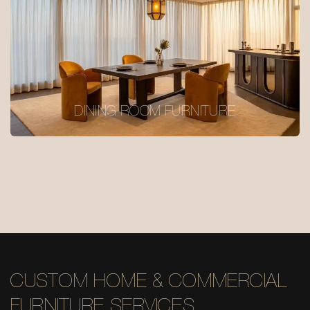
DINING ROOM FURNITURE
CUSTOM HOME & COMMERCIAL
FURNITURE SERVICES