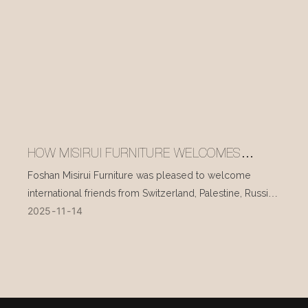
HOW MISIRUI FURNITURE WELCOMES
INTERNATIONAL VISITORS EVERY DAY
Foshan Misirui Furniture was pleased to welcome
international friends from Switzerland, Palestine, Russia,
2025
11
14
and other countries during their visit in mid-November.