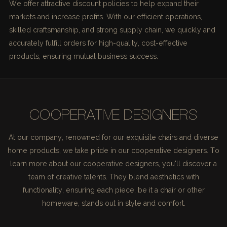
We offer attractive discount policies to help expand their
markets and increase profits. With our efficient operations,
skilled craftsmanship, and strong supply chain, we quickly and
accurately fulfill orders for high-quality, cost-effective
products, ensuring mutual business success.
COOPERATIVE DESIGNERS
At our company, renowned for our exquisite chairs and diverse
home products, we take pride in our cooperative designers. To
learn more about our cooperative designers, you'll discover a
team of creative talents. They blend aesthetics with
functionality, ensuring each piece, be it a chair or other
homeware, stands out in style and comfort.