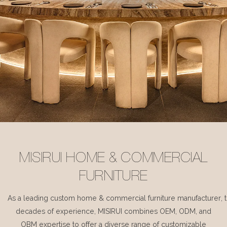
MISIRUI HOME & COMMERCIAL
FURNITURE
As a leading custom home & commercial furniture manufacturer, 
decades of experience, MISIRUI combines OEM, ODM, and
OBM expertise to offer a diverse range of customizable