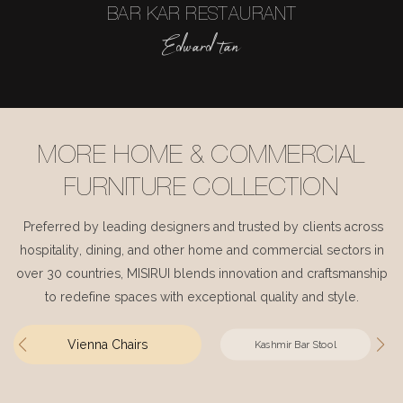
BAR KAR RESTAURANT
Edward tan
MORE HOME & COMMERCIAL
FURNITURE COLLECTION
Preferred by leading designers and trusted by clients across
hospitality, dining, and other home and commercial sectors in
over 30 countries, MISIRUI blends innovation and craftsmanship
to redefine spaces with exceptional quality and style.
Vienna Chairs
Kashmir Bar Stool