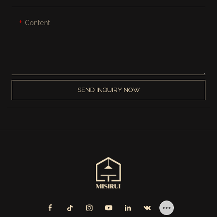
Content
SEND INQUIRY NOW