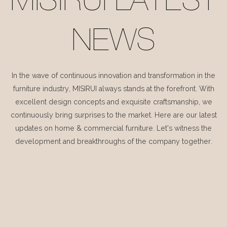
MISIRUI LATEST
NEWS
In the wave of continuous innovation and transformation in the
furniture industry, MISIRUI always stands at the forefront. With
excellent design concepts and exquisite craftsmanship, we
continuously bring surprises to the market. Here are our latest
updates on home & commercial furniture. Let's witness the
development and breakthroughs of the company together.