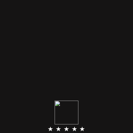
★ ★ ★ ★ ★