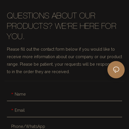
QUESTIONS ABOUT OUR
PRODUCTS? WE'RE HERE FOR
YOU.
Please fill out the contact form below if you would like to
receive more information about our company or our product
range. Please be patient, your requests will be responded
to in the order they are received.
Name
Email
Phone/whatsApp