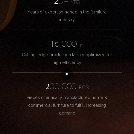
20+
YRS
Years of expertise honed in the furniture
industry
15,000
㎡
Cutting-edge production facility optimized for
high efficiency
200,000
PCS
Pieces of annually manufactured home &
commercial furniture to fulfill increasing
demand