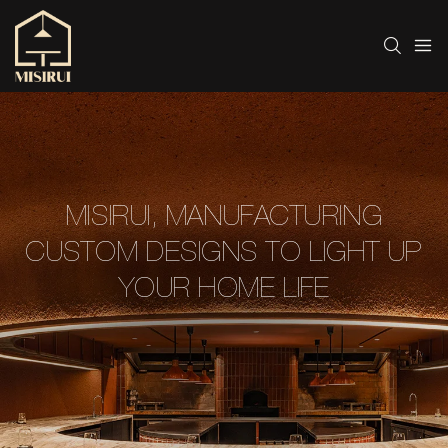
MISIRUI, MANUFACTURING
CUSTOM DESIGNS TO LIGHT UP
YOUR HOME LIFE