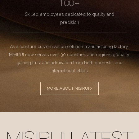
100+
Skilled employees dedicated to quality and
precision
As a furniture customization solution manufacturing factory.
MISIRUI now serves over 30 countries and regions globally,
gaining trust and admiration from both domestic and
international elites.
MORE ABOUT MISIRUI >