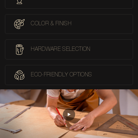
COLOR & FINISH
HARDWARE SELECTION
ECO-FRIENDLY OPTIONS