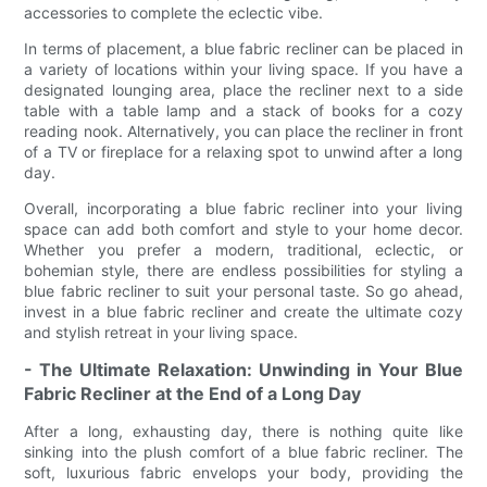
accessories to complete the eclectic vibe.
In terms of placement, a blue fabric recliner can be placed in
a variety of locations within your living space. If you have a
designated lounging area, place the recliner next to a side
table with a table lamp and a stack of books for a cozy
reading nook. Alternatively, you can place the recliner in front
of a TV or fireplace for a relaxing spot to unwind after a long
day.
Overall, incorporating a blue fabric recliner into your living
space can add both comfort and style to your home decor.
Whether you prefer a modern, traditional, eclectic, or
bohemian style, there are endless possibilities for styling a
blue fabric recliner to suit your personal taste. So go ahead,
invest in a blue fabric recliner and create the ultimate cozy
and stylish retreat in your living space.
- The Ultimate Relaxation: Unwinding in Your Blue
Fabric Recliner at the End of a Long Day
After a long, exhausting day, there is nothing quite like
sinking into the plush comfort of a blue fabric recliner. The
soft, luxurious fabric envelops your body, providing the