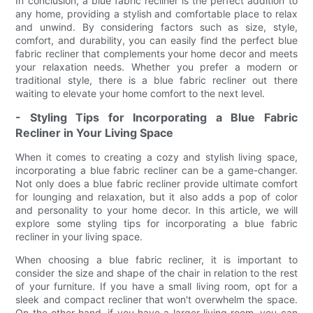
In conclusion, a blue fabric recliner is the perfect addition to
any home, providing a stylish and comfortable place to relax
and unwind. By considering factors such as size, style,
comfort, and durability, you can easily find the perfect blue
fabric recliner that complements your home decor and meets
your relaxation needs. Whether you prefer a modern or
traditional style, there is a blue fabric recliner out there
waiting to elevate your home comfort to the next level.
- Styling Tips for Incorporating a Blue Fabric
Recliner in Your Living Space
When it comes to creating a cozy and stylish living space,
incorporating a blue fabric recliner can be a game-changer.
Not only does a blue fabric recliner provide ultimate comfort
for lounging and relaxation, but it also adds a pop of color
and personality to your home decor. In this article, we will
explore some styling tips for incorporating a blue fabric
recliner in your living space.
When choosing a blue fabric recliner, it is important to
consider the size and shape of the chair in relation to the rest
of your furniture. If you have a small living room, opt for a
sleek and compact recliner that won't overwhelm the space.
On the other hand, if you have a larger living room, you can