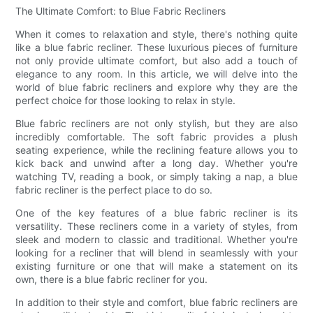
The Ultimate Comfort: to Blue Fabric Recliners
When it comes to relaxation and style, there's nothing quite
like a blue fabric recliner. These luxurious pieces of furniture
not only provide ultimate comfort, but also add a touch of
elegance to any room. In this article, we will delve into the
world of blue fabric recliners and explore why they are the
perfect choice for those looking to relax in style.
Blue fabric recliners are not only stylish, but they are also
incredibly comfortable. The soft fabric provides a plush
seating experience, while the reclining feature allows you to
kick back and unwind after a long day. Whether you're
watching TV, reading a book, or simply taking a nap, a blue
fabric recliner is the perfect place to do so.
One of the key features of a blue fabric recliner is its
versatility. These recliners come in a variety of styles, from
sleek and modern to classic and traditional. Whether you're
looking for a recliner that will blend in seamlessly with your
existing furniture or one that will make a statement on its
own, there is a blue fabric recliner for you.
In addition to their style and comfort, blue fabric recliners are