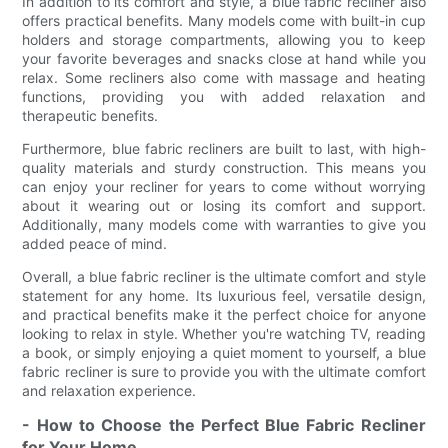
In addition to its comfort and style, a blue fabric recliner also
offers practical benefits. Many models come with built-in cup
holders and storage compartments, allowing you to keep
your favorite beverages and snacks close at hand while you
relax. Some recliners also come with massage and heating
functions, providing you with added relaxation and
therapeutic benefits.
Furthermore, blue fabric recliners are built to last, with high-
quality materials and sturdy construction. This means you
can enjoy your recliner for years to come without worrying
about it wearing out or losing its comfort and support.
Additionally, many models come with warranties to give you
added peace of mind.
Overall, a blue fabric recliner is the ultimate comfort and style
statement for any home. Its luxurious feel, versatile design,
and practical benefits make it the perfect choice for anyone
looking to relax in style. Whether you're watching TV, reading
a book, or simply enjoying a quiet moment to yourself, a blue
fabric recliner is sure to provide you with the ultimate comfort
and relaxation experience.
- How to Choose the Perfect Blue Fabric Recliner
for Your Home