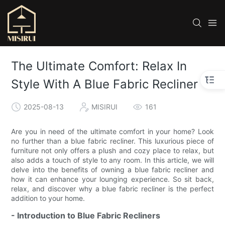
The Ultimate Comfort: Relax In
Style With A Blue Fabric Recliner
2025-08-13
MISIRUI
161
Are you in need of the ultimate comfort in your home? Look
no further than a blue fabric recliner. This luxurious piece of
furniture not only offers a plush and cozy place to relax, but
also adds a touch of style to any room. In this article, we will
delve into the benefits of owning a blue fabric recliner and
how it can enhance your lounging experience. So sit back,
relax, and discover why a blue fabric recliner is the perfect
addition to your home.
- Introduction to Blue Fabric Recliners