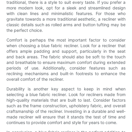
traditional, there is a style to suit every taste. If you prefer a
more modern look, opt for a sleek and streamlined design
with clean lines and minimalistic features. For those who
gravitate towards a more traditional aesthetic, a recliner with
classic details such as rolled arms and button tufting may be
the perfect choice.
Comfort is perhaps the most important factor to consider
when choosing a blue fabric recliner. Look for a recliner that
offers ample padding and support, particularly in the seat
and back areas. The fabric should also be soft to the touch
and breathable to ensure maximum comfort during extended
periods of use. Additionally, consider features such as
reclining mechanisms and built-in footrests to enhance the
overall comfort of the recliner.
Durability is another key aspect to keep in mind when
selecting a blue fabric recliner. Look for recliners made from
high-quality materials that are built to last. Consider factors
such as the frame construction, upholstery fabric, and overall
craftsmanship of the recliner. Investing in a durable and well-
made recliner will ensure that it stands the test of time and
continues to provide comfort and style for years to come.