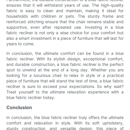
ensures that it will withstand years of use. The high-quality
fabric is easy to clean and maintain, making it ideal for
households with children or pets. The sturdy frame and
reinforced stitching ensure that the chair remains stable and
supportive, even after repeated use. Investing in a blue
fabric recliner is not only a wise choice for your comfort but
also a smart investment in a piece of furniture that will last for
years to come.
In conclusion, the ultimate comfort can be found in a blue
fabric recliner. With its stylish design, exceptional comfort,
and durable construction, a blue fabric recliner is the perfect
spot to unwind at the end of a long day. Whether you are
looking for a luxurious chair to relax in style or a practical
piece of furniture that will stand the test of time, a blue fabric
recliner is sure to exceed your expectations. So why wait?
Treat yourself to the ultimate relaxation experience with a
blue fabric recliner today.
Conclusion
In conclusion, the blue fabric recliner truly offers the ultimate
comfort and relaxation in style. With its soft upholstery,
sturdy construction, and versatile design, this piece of