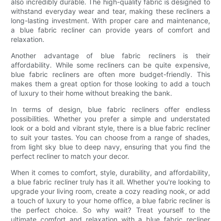
also incredibly durable. The high-quality fabric is designed to
withstand everyday wear and tear, making these recliners a
long-lasting investment. With proper care and maintenance,
a blue fabric recliner can provide years of comfort and
relaxation.
Another advantage of blue fabric recliners is their
affordability. While some recliners can be quite expensive,
blue fabric recliners are often more budget-friendly. This
makes them a great option for those looking to add a touch
of luxury to their home without breaking the bank.
In terms of design, blue fabric recliners offer endless
possibilities. Whether you prefer a simple and understated
look or a bold and vibrant style, there is a blue fabric recliner
to suit your tastes. You can choose from a range of shades,
from light sky blue to deep navy, ensuring that you find the
perfect recliner to match your decor.
When it comes to comfort, style, durability, and affordability,
a blue fabric recliner truly has it all. Whether you're looking to
upgrade your living room, create a cozy reading nook, or add
a touch of luxury to your home office, a blue fabric recliner is
the perfect choice. So why wait? Treat yourself to the
ultimate comfort and relaxation with a blue fabric recliner