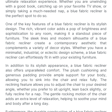
ultimate relaxation experience. Whether you are unwinding
with a good book, catching up on your favorite TV show, or
simply taking a much-needed nap, a blue fabric recliner is
the perfect spot to do so.
One of the key features of a blue fabric recliner is its stylish
design. The rich, vibrant color adds a pop of brightness and
sophistication to any room, making it a standout piece of
furniture. The sleek lines and modern silhouette of a blue
fabric recliner create a contemporary aesthetic that
complements a variety of decor styles. Whether you have a
minimalist, industrial, or eclectic design scheme, a blue fabric
recliner can effortlessly fit in with your existing furniture.
In addition to its stylish appearance, a blue fabric recliner
also offers unparalleled comfort. The plush cushioning and
generous padding provide ample support for your body,
allowing you to sink into the chair and relax fully. The
reclining feature allows you to adjust the chair to your desired
angle, whether you prefer to sit upright, lean back slightly, or
fully recline for a nap. The gentle rocking motion of the chair
adds an extra level of relaxation, helping to soothe your mind
and body after a long day.
Furthermore, the durable construction of a blue fabric recliner