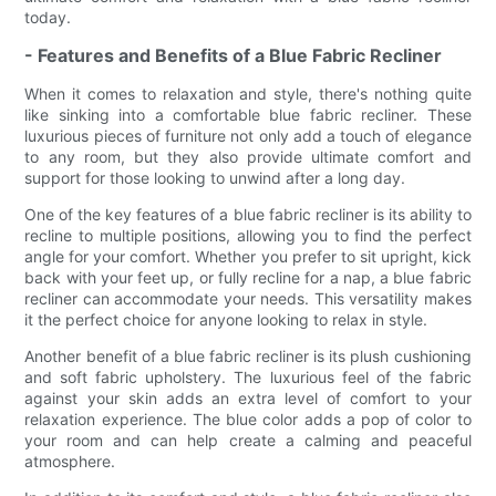
today.
- Features and Benefits of a Blue Fabric Recliner
When it comes to relaxation and style, there's nothing quite
like sinking into a comfortable blue fabric recliner. These
luxurious pieces of furniture not only add a touch of elegance
to any room, but they also provide ultimate comfort and
support for those looking to unwind after a long day.
One of the key features of a blue fabric recliner is its ability to
recline to multiple positions, allowing you to find the perfect
angle for your comfort. Whether you prefer to sit upright, kick
back with your feet up, or fully recline for a nap, a blue fabric
recliner can accommodate your needs. This versatility makes
it the perfect choice for anyone looking to relax in style.
Another benefit of a blue fabric recliner is its plush cushioning
and soft fabric upholstery. The luxurious feel of the fabric
against your skin adds an extra level of comfort to your
relaxation experience. The blue color adds a pop of color to
your room and can help create a calming and peaceful
atmosphere.