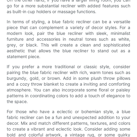
go for a more substantial recliner with added features such
as built-in cup holders or massage functions.
In terms of styling, a blue fabric recliner can be a versatile
piece that can complement a variety of decor styles. For a
modern look, pair the blue recliner with sleek, minimalist
furniture and accessories in neutral tones such as white,
grey, or black. This will create a clean and sophisticated
aesthetic that allows the blue recliner to stand out as a
statement piece.
If you prefer a more traditional or classic style, consider
pairing the blue fabric recliner with rich, warm tones such as
burgundy, gold, or brown. Add in some plush throw pillows
and a cozy throw blanket to create a inviting and comforting
atmosphere. You can also incorporate some floral or paisley
patterns in coordinating colors to add a touch of elegance to
the space.
For those who have a eclectic or bohemian style, a blue
fabric recliner can be a fun and unexpected addition to your
decor. Mix and match different patterns, textures, and colors
to create a vibrant and eclectic look. Consider adding some
bold and colorful artwork, a vintage rug, or some quirky