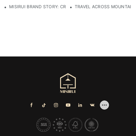
MISIRUI BRAND STORY: CRAFTSMANSHIP HERITAGE
TRAVEL ACROSS MOUNTAINS 