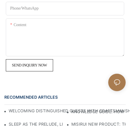
Phone/whatsApp
Content
SEND INQUIRY NOW
RECOMMENDED ARTICLES
WELCOMING DISTINGUISHED GUESTS WITH CRAFTSMANSHIP
KNOWLEDGE GUIDE: HOW TO
SLEEP AS THE PRELUDE, LIGHT AS THE COMPANION: RED
MISIRUI NEW PRODUCT: TH