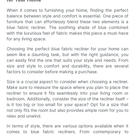
When it comes to furnishing your home, finding the perfect
balance between style and comfort is essential. One piece of
furniture that can effortlessly blend these two elements is a
blue fabric recliner. The soothing shade of blue combined
with the luxurious feel of fabric makes this piece a must-have
for any living space.
Choosing the perfect blue fabric recliner for your home can
seem like a daunting task, but with the right guidance, you
can easily find the one that suits your style and needs. From
size and style to comfort and durability, there are several
factors to consider before making a purchase.
Size is a crucial aspect to consider when choosing a recliner.
Make sure to measure the space where you plan to place the
recliner to ensure it fits seamlessly into your living room or
bedroom. Additionally, consider the size of the recliner itself –
is it too big or too small for your space? Opt for a size that
not only fits the room but also provides ample room for you to
relax and unwind.
In terms of style, there are various options available when it
comes to blue fabric recliners. From contemporary to