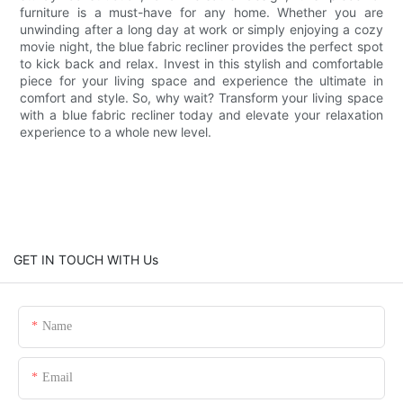
furniture is a must-have for any home. Whether you are
unwinding after a long day at work or simply enjoying a cozy
movie night, the blue fabric recliner provides the perfect spot
to kick back and relax. Invest in this stylish and comfortable
piece for your living space and experience the ultimate in
comfort and style. So, why wait? Transform your living space
with a blue fabric recliner today and elevate your relaxation
experience to a whole new level.
GET IN TOUCH WITH Us
Name
Email