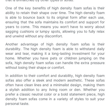
One of the key benefits of high density foam sofas is their
ability to retain their shape over time. The high density foam
is able to bounce back to its original form after each use,
ensuring that the sofa maintains its comfort and support for
years to come. This means you won't have to worry about
sagging cushions or lumpy spots, allowing you to fully relax
and unwind without any discomfort.
Another advantage of high density foam sofas is their
durability. The high density foam is able to withstand daily
wear and tear, making it a long-lasting investment for your
home. Whether you have pets or children jumping on the
sofa, high density foam sofas can handle the extra pressure
without losing their shape or comfort.
In addition to their comfort and durability, high density foam
sofas also offer a sleek and modern aesthetic. These sofas
often have clean lines and a minimalist design, making them
a stylish addition to any living room or den. Whether you
prefer a classic neutral color or a bold statement piece, high
density foam sofas come in a variety of styles to suit your
personal taste.