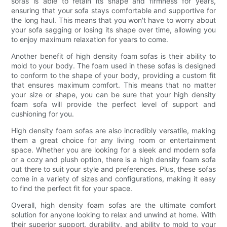
sofas is able to retain its shape and firmness for years,
ensuring that your sofa stays comfortable and supportive for
the long haul. This means that you won't have to worry about
your sofa sagging or losing its shape over time, allowing you
to enjoy maximum relaxation for years to come.
Another benefit of high density foam sofas is their ability to
mold to your body. The foam used in these sofas is designed
to conform to the shape of your body, providing a custom fit
that ensures maximum comfort. This means that no matter
your size or shape, you can be sure that your high density
foam sofa will provide the perfect level of support and
cushioning for you.
High density foam sofas are also incredibly versatile, making
them a great choice for any living room or entertainment
space. Whether you are looking for a sleek and modern sofa
or a cozy and plush option, there is a high density foam sofa
out there to suit your style and preferences. Plus, these sofas
come in a variety of sizes and configurations, making it easy
to find the perfect fit for your space.
Overall, high density foam sofas are the ultimate comfort
solution for anyone looking to relax and unwind at home. With
their superior support, durability, and ability to mold to your