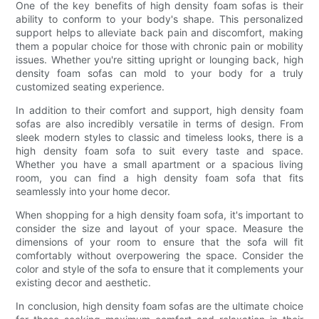
One of the key benefits of high density foam sofas is their
ability to conform to your body's shape. This personalized
support helps to alleviate back pain and discomfort, making
them a popular choice for those with chronic pain or mobility
issues. Whether you're sitting upright or lounging back, high
density foam sofas can mold to your body for a truly
customized seating experience.
In addition to their comfort and support, high density foam
sofas are also incredibly versatile in terms of design. From
sleek modern styles to classic and timeless looks, there is a
high density foam sofa to suit every taste and space.
Whether you have a small apartment or a spacious living
room, you can find a high density foam sofa that fits
seamlessly into your home decor.
When shopping for a high density foam sofa, it's important to
consider the size and layout of your space. Measure the
dimensions of your room to ensure that the sofa will fit
comfortably without overpowering the space. Consider the
color and style of the sofa to ensure that it complements your
existing decor and aesthetic.
In conclusion, high density foam sofas are the ultimate choice