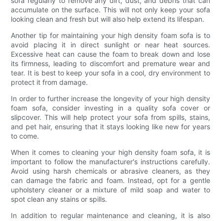
sofa regularly to remove any dirt, dust, and debris that can
accumulate on the surface. This will not only keep your sofa
looking clean and fresh but will also help extend its lifespan.
Another tip for maintaining your high density foam sofa is to
avoid placing it in direct sunlight or near heat sources.
Excessive heat can cause the foam to break down and lose
its firmness, leading to discomfort and premature wear and
tear. It is best to keep your sofa in a cool, dry environment to
protect it from damage.
In order to further increase the longevity of your high density
foam sofa, consider investing in a quality sofa cover or
slipcover. This will help protect your sofa from spills, stains,
and pet hair, ensuring that it stays looking like new for years
to come.
When it comes to cleaning your high density foam sofa, it is
important to follow the manufacturer's instructions carefully.
Avoid using harsh chemicals or abrasive cleaners, as they
can damage the fabric and foam. Instead, opt for a gentle
upholstery cleaner or a mixture of mild soap and water to
spot clean any stains or spills.
In addition to regular maintenance and cleaning, it is also