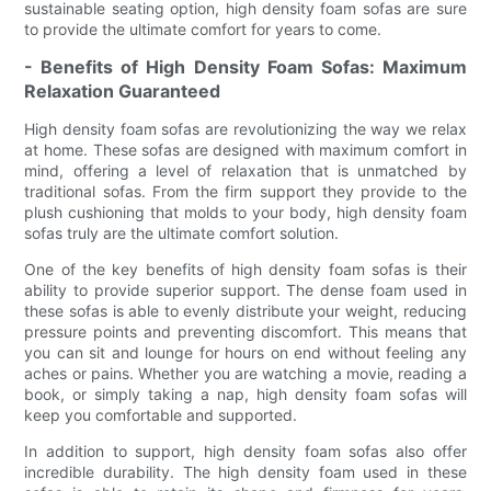
sustainable seating option, high density foam sofas are sure
to provide the ultimate comfort for years to come.
- Benefits of High Density Foam Sofas: Maximum
Relaxation Guaranteed
High density foam sofas are revolutionizing the way we relax
at home. These sofas are designed with maximum comfort in
mind, offering a level of relaxation that is unmatched by
traditional sofas. From the firm support they provide to the
plush cushioning that molds to your body, high density foam
sofas truly are the ultimate comfort solution.
One of the key benefits of high density foam sofas is their
ability to provide superior support. The dense foam used in
these sofas is able to evenly distribute your weight, reducing
pressure points and preventing discomfort. This means that
you can sit and lounge for hours on end without feeling any
aches or pains. Whether you are watching a movie, reading a
book, or simply taking a nap, high density foam sofas will
keep you comfortable and supported.
In addition to support, high density foam sofas also offer
incredible durability. The high density foam used in these