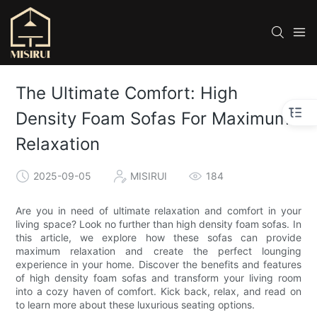
The Ultimate Comfort: High
Density Foam Sofas For Maximum
Relaxation
2025-09-05
MISIRUI
184
Are you in need of ultimate relaxation and comfort in your
living space? Look no further than high density foam sofas. In
this article, we explore how these sofas can provide
maximum relaxation and create the perfect lounging
experience in your home. Discover the benefits and features
of high density foam sofas and transform your living room
into a cozy haven of comfort. Kick back, relax, and read on
to learn more about these luxurious seating options.