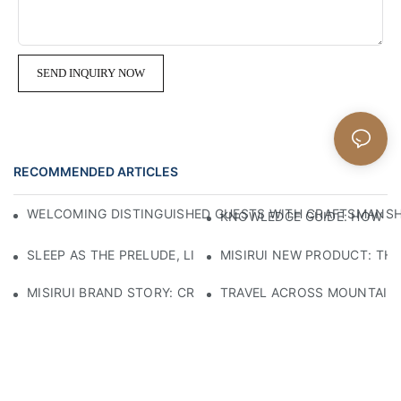
SEND INQUIRY NOW
RECOMMENDED ARTICLES
WELCOMING DISTINGUISHED GUESTS WITH CRAFTSMANSHIP
KNOWLEDGE GUIDE: HOW TO
SLEEP AS THE PRELUDE, LIGHT AS THE COMPANION: RED
MISIRUI NEW PRODUCT: TH
MISIRUI BRAND STORY: CRAFTSMANSHIP HERITAGE
TRAVEL ACROSS MOUNTAINS 