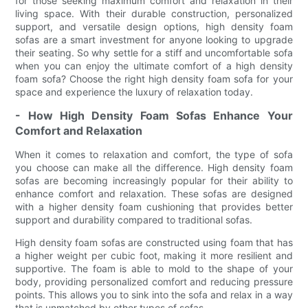
for those seeking maximum comfort and relaxation in their
living space. With their durable construction, personalized
support, and versatile design options, high density foam
sofas are a smart investment for anyone looking to upgrade
their seating. So why settle for a stiff and uncomfortable sofa
when you can enjoy the ultimate comfort of a high density
foam sofa? Choose the right high density foam sofa for your
space and experience the luxury of relaxation today.
- How High Density Foam Sofas Enhance Your
Comfort and Relaxation
When it comes to relaxation and comfort, the type of sofa
you choose can make all the difference. High density foam
sofas are becoming increasingly popular for their ability to
enhance comfort and relaxation. These sofas are designed
with a higher density foam cushioning that provides better
support and durability compared to traditional sofas.
High density foam sofas are constructed using foam that has
a higher weight per cubic foot, making it more resilient and
supportive. The foam is able to mold to the shape of your
body, providing personalized comfort and reducing pressure
points. This allows you to sink into the sofa and relax in a way
that is unmatched by other types of sofas.