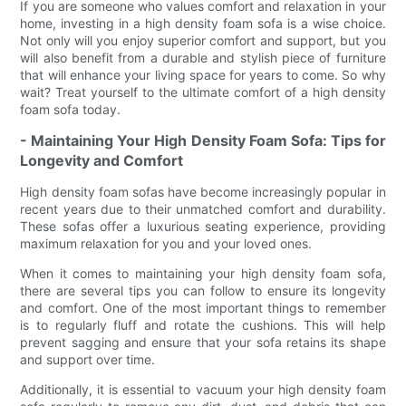
If you are someone who values comfort and relaxation in your
home, investing in a high density foam sofa is a wise choice.
Not only will you enjoy superior comfort and support, but you
will also benefit from a durable and stylish piece of furniture
that will enhance your living space for years to come. So why
wait? Treat yourself to the ultimate comfort of a high density
foam sofa today.
- Maintaining Your High Density Foam Sofa: Tips for
Longevity and Comfort
High density foam sofas have become increasingly popular in
recent years due to their unmatched comfort and durability.
These sofas offer a luxurious seating experience, providing
maximum relaxation for you and your loved ones.
When it comes to maintaining your high density foam sofa,
there are several tips you can follow to ensure its longevity
and comfort. One of the most important things to remember
is to regularly fluff and rotate the cushions. This will help
prevent sagging and ensure that your sofa retains its shape
and support over time.
Additionally, it is essential to vacuum your high density foam