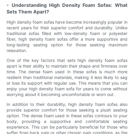
- Understanding High Density Foam Sofas: What
Sets Them Apart?
High density foam sofas have become increasingly popular in
recent years for their superior comfort and durability. Unlike
traditional sofas filled with low-density foam or polyester
fiber, high density foam sofas offer a more supportive and
long-lasting seating option for those seeking maximum
relaxation.
One of the key factors that sets high density foam sofas
apart is their ability to maintain their shape and firmness over
time. The dense foam used in these sofas is much more
resilient than traditional materials, making it less likely to sag
or lose its support with regular use. This means that you can
enjoy your high density foam sofa for years to come without
worrying about it becoming uncomfortable or worn out.
In addition to their durability, high density foam sofas also
provide superior comfort for those seeking a plush seating
option. The dense foam used in these sofas contours to your
body, providing a supportive and comfortable seating
experience. This can be particularly beneficial for those who
suffer from back pain or other chronic pain conditions, as the