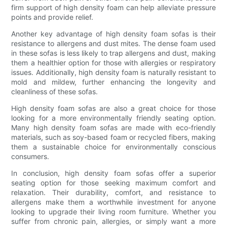
firm support of high density foam can help alleviate pressure
points and provide relief.
Another key advantage of high density foam sofas is their
resistance to allergens and dust mites. The dense foam used
in these sofas is less likely to trap allergens and dust, making
them a healthier option for those with allergies or respiratory
issues. Additionally, high density foam is naturally resistant to
mold and mildew, further enhancing the longevity and
cleanliness of these sofas.
High density foam sofas are also a great choice for those
looking for a more environmentally friendly seating option.
Many high density foam sofas are made with eco-friendly
materials, such as soy-based foam or recycled fibers, making
them a sustainable choice for environmentally conscious
consumers.
In conclusion, high density foam sofas offer a superior
seating option for those seeking maximum comfort and
relaxation. Their durability, comfort, and resistance to
allergens make them a worthwhile investment for anyone
looking to upgrade their living room furniture. Whether you
suffer from chronic pain, allergies, or simply want a more