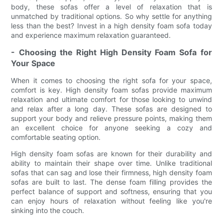
body, these sofas offer a level of relaxation that is
unmatched by traditional options. So why settle for anything
less than the best? Invest in a high density foam sofa today
and experience maximum relaxation guaranteed.
- Choosing the Right High Density Foam Sofa for
Your Space
When it comes to choosing the right sofa for your space,
comfort is key. High density foam sofas provide maximum
relaxation and ultimate comfort for those looking to unwind
and relax after a long day. These sofas are designed to
support your body and relieve pressure points, making them
an excellent choice for anyone seeking a cozy and
comfortable seating option.
High density foam sofas are known for their durability and
ability to maintain their shape over time. Unlike traditional
sofas that can sag and lose their firmness, high density foam
sofas are built to last. The dense foam filling provides the
perfect balance of support and softness, ensuring that you
can enjoy hours of relaxation without feeling like you're
sinking into the couch.