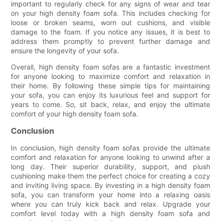
important to regularly check for any signs of wear and tear
on your high density foam sofa. This includes checking for
loose or broken seams, worn out cushions, and visible
damage to the foam. If you notice any issues, it is best to
address them promptly to prevent further damage and
ensure the longevity of your sofa.
Overall, high density foam sofas are a fantastic investment
for anyone looking to maximize comfort and relaxation in
their home. By following these simple tips for maintaining
your sofa, you can enjoy its luxurious feel and support for
years to come. So, sit back, relax, and enjoy the ultimate
comfort of your high density foam sofa.
Conclusion
In conclusion, high density foam sofas provide the ultimate
comfort and relaxation for anyone looking to unwind after a
long day. Their superior durability, support, and plush
cushioning make them the perfect choice for creating a cozy
and inviting living space. By investing in a high density foam
sofa, you can transform your home into a relaxing oasis
where you can truly kick back and relax. Upgrade your
comfort level today with a high density foam sofa and