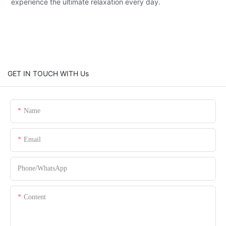
experience the ultimate relaxation every day.
GET IN TOUCH WITH Us
Name
Email
Phone/whatsApp
Content