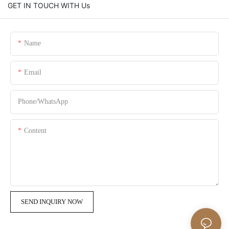
GET IN TOUCH WITH Us
Name
Email
Phone/whatsApp
Content
SEND INQUIRY NOW