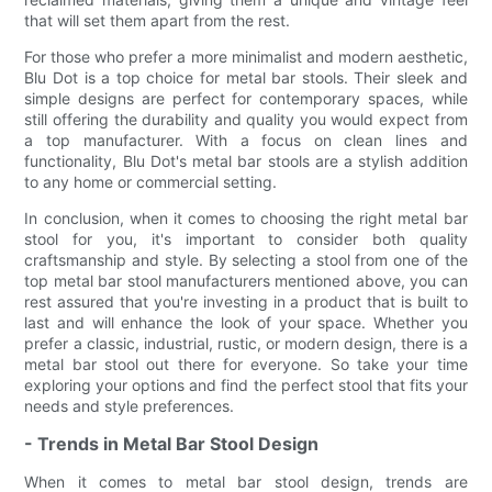
that will set them apart from the rest.
For those who prefer a more minimalist and modern aesthetic,
Blu Dot is a top choice for metal bar stools. Their sleek and
simple designs are perfect for contemporary spaces, while
still offering the durability and quality you would expect from
a top manufacturer. With a focus on clean lines and
functionality, Blu Dot's metal bar stools are a stylish addition
to any home or commercial setting.
In conclusion, when it comes to choosing the right metal bar
stool for you, it's important to consider both quality
craftsmanship and style. By selecting a stool from one of the
top metal bar stool manufacturers mentioned above, you can
rest assured that you're investing in a product that is built to
last and will enhance the look of your space. Whether you
prefer a classic, industrial, rustic, or modern design, there is a
metal bar stool out there for everyone. So take your time
exploring your options and find the perfect stool that fits your
needs and style preferences.
- Trends in Metal Bar Stool Design
When it comes to metal bar stool design, trends are