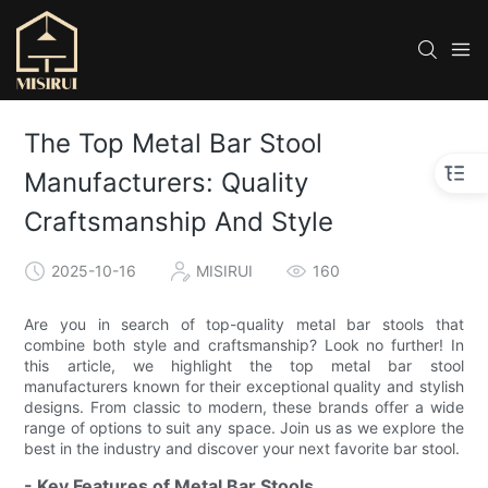
The Top Metal Bar Stool
Manufacturers: Quality
Craftsmanship And Style
2025-10-16
MISIRUI
160
Are you in search of top-quality metal bar stools that
combine both style and craftsmanship? Look no further! In
this article, we highlight the top metal bar stool
manufacturers known for their exceptional quality and stylish
designs. From classic to modern, these brands offer a wide
range of options to suit any space. Join us as we explore the
best in the industry and discover your next favorite bar stool.
- Key Features of Metal Bar Stools