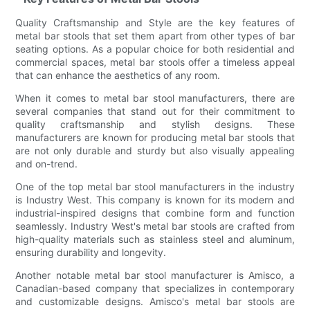
Quality Craftsmanship and Style are the key features of
metal bar stools that set them apart from other types of bar
seating options. As a popular choice for both residential and
commercial spaces, metal bar stools offer a timeless appeal
that can enhance the aesthetics of any room.
When it comes to metal bar stool manufacturers, there are
several companies that stand out for their commitment to
quality craftsmanship and stylish designs. These
manufacturers are known for producing metal bar stools that
are not only durable and sturdy but also visually appealing
and on-trend.
One of the top metal bar stool manufacturers in the industry
is Industry West. This company is known for its modern and
industrial-inspired designs that combine form and function
seamlessly. Industry West's metal bar stools are crafted from
high-quality materials such as stainless steel and aluminum,
ensuring durability and longevity.
Another notable metal bar stool manufacturer is Amisco, a
Canadian-based company that specializes in contemporary
and customizable designs. Amisco's metal bar stools are