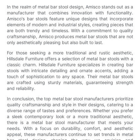
In the realm of metal bar stool design, Amisco stands out as a
manufacturer that combines innovation with functionality.
Amisco's bar stools feature unique designs that incorporate
elements of modern and industrial styles, creating pieces that
are both trendy and timeless. With a commitment to quality
craftsmanship, Amisco produces metal bar stools that are not
only aesthetically pleasing but also built to last.
For those seeking a more traditional and rustic aesthetic,
Hillsdale Furniture offers a selection of metal bar stools with a
classic charm. Hillsdale Furniture specializes in creating bar
stools with intricate detailing and ornate accents, adding a
touch of sophistication to any space. Their metal bar stools
are crafted using sturdy materials, guaranteeing strength
and reliability.
In conclusion, the top metal bar stool manufacturers prioritize
quality craftsmanship and style in their designs, catering to a
diverse range of tastes and preferences. Whether you prefer
a sleek contemporary look or a more traditional aesthetic,
there is a metal bar stool manufacturer that meets your
needs. With a focus on durability, comfort, and aesthetic
appeal, these manufacturers continue to set trends in metal