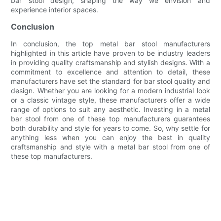
bar stool design, shaping the way we envision and
experience interior spaces.
Conclusion
In conclusion, the top metal bar stool manufacturers
highlighted in this article have proven to be industry leaders
in providing quality craftsmanship and stylish designs. With a
commitment to excellence and attention to detail, these
manufacturers have set the standard for bar stool quality and
design. Whether you are looking for a modern industrial look
or a classic vintage style, these manufacturers offer a wide
range of options to suit any aesthetic. Investing in a metal
bar stool from one of these top manufacturers guarantees
both durability and style for years to come. So, why settle for
anything less when you can enjoy the best in quality
craftsmanship and style with a metal bar stool from one of
these top manufacturers.