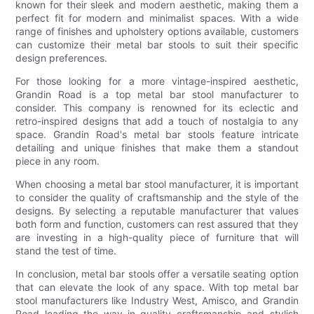
known for their sleek and modern aesthetic, making them a
perfect fit for modern and minimalist spaces. With a wide
range of finishes and upholstery options available, customers
can customize their metal bar stools to suit their specific
design preferences.
For those looking for a more vintage-inspired aesthetic,
Grandin Road is a top metal bar stool manufacturer to
consider. This company is renowned for its eclectic and
retro-inspired designs that add a touch of nostalgia to any
space. Grandin Road's metal bar stools feature intricate
detailing and unique finishes that make them a standout
piece in any room.
When choosing a metal bar stool manufacturer, it is important
to consider the quality of craftsmanship and the style of the
designs. By selecting a reputable manufacturer that values
both form and function, customers can rest assured that they
are investing in a high-quality piece of furniture that will
stand the test of time.
In conclusion, metal bar stools offer a versatile seating option
that can elevate the look of any space. With top metal bar
stool manufacturers like Industry West, Amisco, and Grandin
Road leading the way in quality craftsmanship and stylish