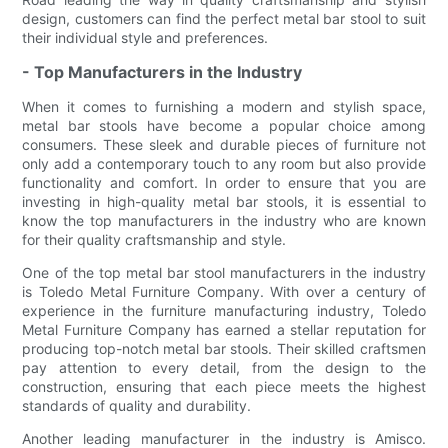
design, customers can find the perfect metal bar stool to suit
their individual style and preferences.
- Top Manufacturers in the Industry
When it comes to furnishing a modern and stylish space,
metal bar stools have become a popular choice among
consumers. These sleek and durable pieces of furniture not
only add a contemporary touch to any room but also provide
functionality and comfort. In order to ensure that you are
investing in high-quality metal bar stools, it is essential to
know the top manufacturers in the industry who are known
for their quality craftsmanship and style.
One of the top metal bar stool manufacturers in the industry
is Toledo Metal Furniture Company. With over a century of
experience in the furniture manufacturing industry, Toledo
Metal Furniture Company has earned a stellar reputation for
producing top-notch metal bar stools. Their skilled craftsmen
pay attention to every detail, from the design to the
construction, ensuring that each piece meets the highest
standards of quality and durability.
Another leading manufacturer in the industry is Amisco.