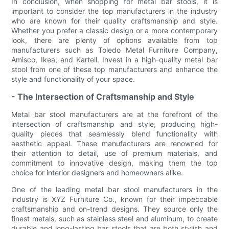
In conclusion, when shopping for metal bar stools, it is
important to consider the top manufacturers in the industry
who are known for their quality craftsmanship and style.
Whether you prefer a classic design or a more contemporary
look, there are plenty of options available from top
manufacturers such as Toledo Metal Furniture Company,
Amisco, Ikea, and Kartell. Invest in a high-quality metal bar
stool from one of these top manufacturers and enhance the
style and functionality of your space.
- The Intersection of Craftsmanship and Style
Metal bar stool manufacturers are at the forefront of the
intersection of craftsmanship and style, producing high-
quality pieces that seamlessly blend functionality with
aesthetic appeal. These manufacturers are renowned for
their attention to detail, use of premium materials, and
commitment to innovative design, making them the top
choice for interior designers and homeowners alike.
One of the leading metal bar stool manufacturers in the
industry is XYZ Furniture Co., known for their impeccable
craftsmanship and on-trend designs. They source only the
finest metals, such as stainless steel and aluminum, to create
durable and long-lasting bar stools that are both stylish and