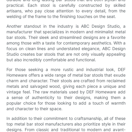
practical. Each stool is carefully constructed by skilled
artisans, who pay close attention to every detail, from the
welding of the frame to the finishing touches on the seat.
Another standout in the industry is ABC Design Studio, a
manufacturer that specializes in modern and minimalist metal
bar stools. Their sleek and streamlined designs are a favorite
among those with a taste for contemporary aesthetics. With a
focus on clean lines and understated elegance, ABC Design
Studio creates bar stools that are not only visually appealing
but also incredibly comfortable and functional.
For those seeking a more rustic and industrial look, DEF
Homeware offers a wide range of metal bar stools that exude
charm and character. Their stools are crafted from reclaimed
metals and salvaged wood, giving each piece a unique and
vintage feel. The raw materials used by DEF Homeware add
a sense of authenticity to their designs, making them a
popular choice for those looking to add a touch of warmth
and character to their space.
In addition to their commitment to craftsmanship, all of these
top metal bar stool manufacturers also prioritize style in their
designs. From classic and traditional to modern and avant-