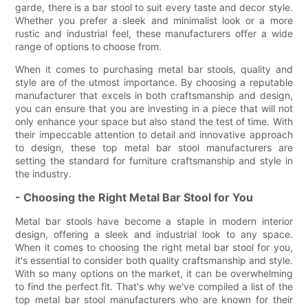
garde, there is a bar stool to suit every taste and decor style.
Whether you prefer a sleek and minimalist look or a more
rustic and industrial feel, these manufacturers offer a wide
range of options to choose from.
When it comes to purchasing metal bar stools, quality and
style are of the utmost importance. By choosing a reputable
manufacturer that excels in both craftsmanship and design,
you can ensure that you are investing in a piece that will not
only enhance your space but also stand the test of time. With
their impeccable attention to detail and innovative approach
to design, these top metal bar stool manufacturers are
setting the standard for furniture craftsmanship and style in
the industry.
- Choosing the Right Metal Bar Stool for You
Metal bar stools have become a staple in modern interior
design, offering a sleek and industrial look to any space.
When it comes to choosing the right metal bar stool for you,
it's essential to consider both quality craftsmanship and style.
With so many options on the market, it can be overwhelming
to find the perfect fit. That's why we've compiled a list of the
top metal bar stool manufacturers who are known for their