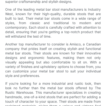
superior craftsmanship and stylish designs.
One of the leading metal bar stool manufacturers is Industry
West, known for their high-quality, durable stools that are
built to last. Their metal bar stools come in a wide range of
styles, from classic and traditional to modern and
contemporary. Each stool is carefully crafted with attention to
detail, ensuring that you're getting a top-notch product that
will withstand the test of time.
Another top manufacturer to consider is Amisco, a Canadian
company that prides itself on creating stylish and functional
metal bar stools. Their stools are known for their innovative
designs and ergonomic features, making them not only
visually appealing but also comfortable to sit on. With a
variety of finishes and upholstery options to choose from, you
can customize your metal bar stool to suit your individual
style and preferences.
If you're looking for a more industrial and rustic look, then
look no further than the metal bar stools offered by The
Rustic Warehouse. This manufacturer specializes in creating
handmade, one-of-a-kind stools that are perfect for adding a
touch of character to your space. Their stools are made from
reclaimed materials, giving them a unique and vintage feel