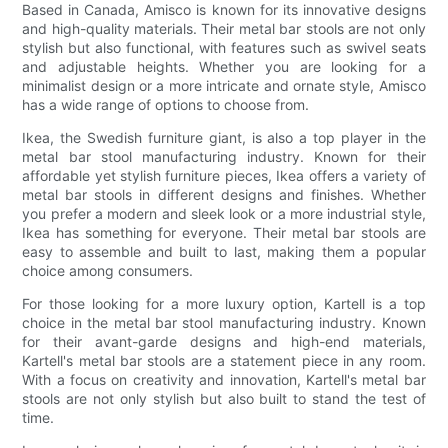
Based in Canada, Amisco is known for its innovative designs
and high-quality materials. Their metal bar stools are not only
stylish but also functional, with features such as swivel seats
and adjustable heights. Whether you are looking for a
minimalist design or a more intricate and ornate style, Amisco
has a wide range of options to choose from.
Ikea, the Swedish furniture giant, is also a top player in the
metal bar stool manufacturing industry. Known for their
affordable yet stylish furniture pieces, Ikea offers a variety of
metal bar stools in different designs and finishes. Whether
you prefer a modern and sleek look or a more industrial style,
Ikea has something for everyone. Their metal bar stools are
easy to assemble and built to last, making them a popular
choice among consumers.
For those looking for a more luxury option, Kartell is a top
choice in the metal bar stool manufacturing industry. Known
for their avant-garde designs and high-end materials,
Kartell's metal bar stools are a statement piece in any room.
With a focus on creativity and innovation, Kartell's metal bar
stools are not only stylish but also built to stand the test of
time.