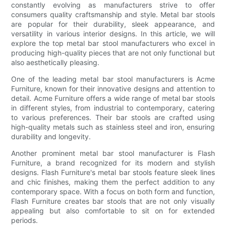
constantly evolving as manufacturers strive to offer
consumers quality craftsmanship and style. Metal bar stools
are popular for their durability, sleek appearance, and
versatility in various interior designs. In this article, we will
explore the top metal bar stool manufacturers who excel in
producing high-quality pieces that are not only functional but
also aesthetically pleasing.
One of the leading metal bar stool manufacturers is Acme
Furniture, known for their innovative designs and attention to
detail. Acme Furniture offers a wide range of metal bar stools
in different styles, from industrial to contemporary, catering
to various preferences. Their bar stools are crafted using
high-quality metals such as stainless steel and iron, ensuring
durability and longevity.
Another prominent metal bar stool manufacturer is Flash
Furniture, a brand recognized for its modern and stylish
designs. Flash Furniture's metal bar stools feature sleek lines
and chic finishes, making them the perfect addition to any
contemporary space. With a focus on both form and function,
Flash Furniture creates bar stools that are not only visually
appealing but also comfortable to sit on for extended
periods.