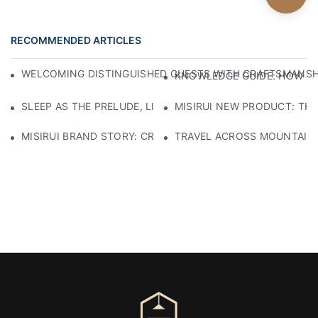
RECOMMENDED ARTICLES
WELCOMING DISTINGUISHED GUESTS WITH CRAFTSMANSHIP
KNOWLEDGE GUIDE: HOW TO
SLEEP AS THE PRELUDE, LIGHT AS THE COMPANION: RED
MISIRUI NEW PRODUCT: TH
MISIRUI BRAND STORY: CRAFTSMANSHIP HERITAGE
TRAVEL ACROSS MOUNTAINS 