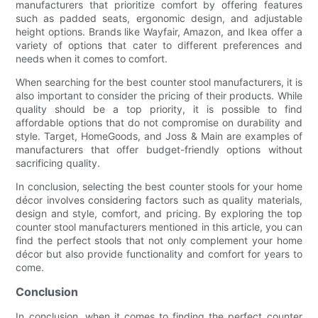
manufacturers that prioritize comfort by offering features
such as padded seats, ergonomic design, and adjustable
height options. Brands like Wayfair, Amazon, and Ikea offer a
variety of options that cater to different preferences and
needs when it comes to comfort.
When searching for the best counter stool manufacturers, it is
also important to consider the pricing of their products. While
quality should be a top priority, it is possible to find
affordable options that do not compromise on durability and
style. Target, HomeGoods, and Joss & Main are examples of
manufacturers that offer budget-friendly options without
sacrificing quality.
In conclusion, selecting the best counter stools for your home
décor involves considering factors such as quality materials,
design and style, comfort, and pricing. By exploring the top
counter stool manufacturers mentioned in this article, you can
find the perfect stools that not only complement your home
décor but also provide functionality and comfort for years to
come.
Conclusion
In conclusion, when it comes to finding the perfect counter