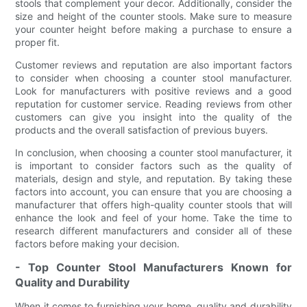
stools that complement your decor. Additionally, consider the
size and height of the counter stools. Make sure to measure
your counter height before making a purchase to ensure a
proper fit.
Customer reviews and reputation are also important factors
to consider when choosing a counter stool manufacturer.
Look for manufacturers with positive reviews and a good
reputation for customer service. Reading reviews from other
customers can give you insight into the quality of the
products and the overall satisfaction of previous buyers.
In conclusion, when choosing a counter stool manufacturer, it
is important to consider factors such as the quality of
materials, design and style, and reputation. By taking these
factors into account, you can ensure that you are choosing a
manufacturer that offers high-quality counter stools that will
enhance the look and feel of your home. Take the time to
research different manufacturers and consider all of these
factors before making your decision.
- Top Counter Stool Manufacturers Known for
Quality and Durability
When it comes to furnishing your home, quality and durability