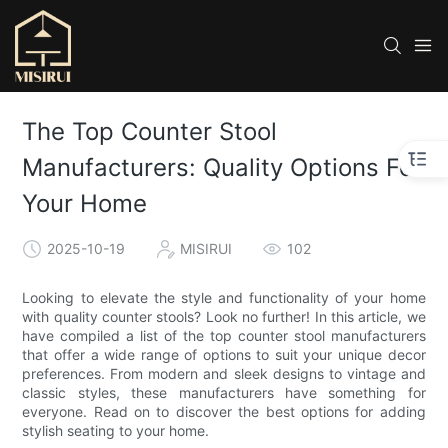
The Top Counter Stool
Manufacturers: Quality Options For
Your Home
2025-10-19
MISIRUI
102
Looking to elevate the style and functionality of your home
with quality counter stools? Look no further! In this article, we
have compiled a list of the top counter stool manufacturers
that offer a wide range of options to suit your unique decor
preferences. From modern and sleek designs to vintage and
classic styles, these manufacturers have something for
everyone. Read on to discover the best options for adding
stylish seating to your home.