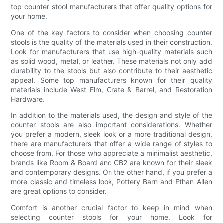
top counter stool manufacturers that offer quality options for
your home.
One of the key factors to consider when choosing counter
stools is the quality of the materials used in their construction.
Look for manufacturers that use high-quality materials such
as solid wood, metal, or leather. These materials not only add
durability to the stools but also contribute to their aesthetic
appeal. Some top manufacturers known for their quality
materials include West Elm, Crate & Barrel, and Restoration
Hardware.
In addition to the materials used, the design and style of the
counter stools are also important considerations. Whether
you prefer a modern, sleek look or a more traditional design,
there are manufacturers that offer a wide range of styles to
choose from. For those who appreciate a minimalist aesthetic,
brands like Room & Board and CB2 are known for their sleek
and contemporary designs. On the other hand, if you prefer a
more classic and timeless look, Pottery Barn and Ethan Allen
are great options to consider.
Comfort is another crucial factor to keep in mind when
selecting counter stools for your home. Look for