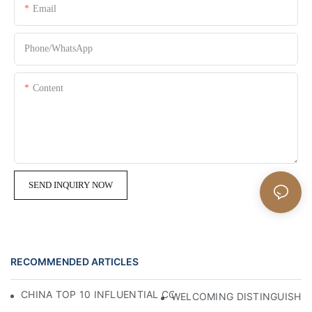
Email
Phone/whatsApp
Content
SEND INQUIRY NOW
RECOMMENDED ARTICLES
CHINA TOP 10 INFLUENTIAL COUNTER STOOL MANUFACT
WELCOMING DISTINGUISHED