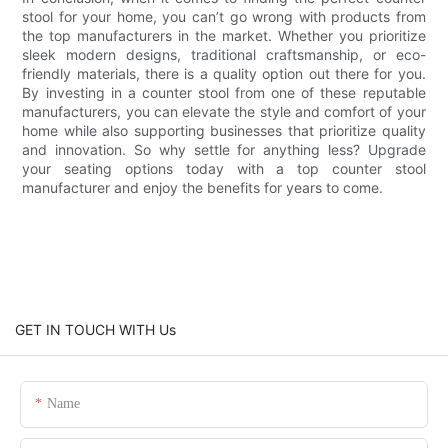
stool for your home, you can’t go wrong with products from
the top manufacturers in the market. Whether you prioritize
sleek modern designs, traditional craftsmanship, or eco-
friendly materials, there is a quality option out there for you.
By investing in a counter stool from one of these reputable
manufacturers, you can elevate the style and comfort of your
home while also supporting businesses that prioritize quality
and innovation. So why settle for anything less? Upgrade
your seating options today with a top counter stool
manufacturer and enjoy the benefits for years to come.
GET IN TOUCH WITH Us
Name