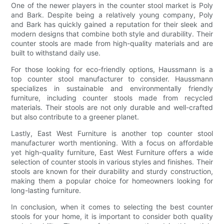
One of the newer players in the counter stool market is Poly
and Bark. Despite being a relatively young company, Poly
and Bark has quickly gained a reputation for their sleek and
modern designs that combine both style and durability. Their
counter stools are made from high-quality materials and are
built to withstand daily use.
For those looking for eco-friendly options, Haussmann is a
top counter stool manufacturer to consider. Haussmann
specializes in sustainable and environmentally friendly
furniture, including counter stools made from recycled
materials. Their stools are not only durable and well-crafted
but also contribute to a greener planet.
Lastly, East West Furniture is another top counter stool
manufacturer worth mentioning. With a focus on affordable
yet high-quality furniture, East West Furniture offers a wide
selection of counter stools in various styles and finishes. Their
stools are known for their durability and sturdy construction,
making them a popular choice for homeowners looking for
long-lasting furniture.
In conclusion, when it comes to selecting the best counter
stools for your home, it is important to consider both quality