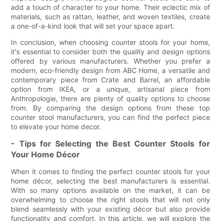
add a touch of character to your home. Their eclectic mix of
materials, such as rattan, leather, and woven textiles, create
a one-of-a-kind look that will set your space apart.
In conclusion, when choosing counter stools for your home,
it's essential to consider both the quality and design options
offered by various manufacturers. Whether you prefer a
modern, eco-friendly design from ABC Home, a versatile and
contemporary piece from Crate and Barrel, an affordable
option from IKEA, or a unique, artisanal piece from
Anthropologie, there are plenty of quality options to choose
from. By comparing the design options from these top
counter stool manufacturers, you can find the perfect piece
to elevate your home decor.
- Tips for Selecting the Best Counter Stools for
Your Home Décor
When it comes to finding the perfect counter stools for your
home décor, selecting the best manufacturers is essential.
With so many options available on the market, it can be
overwhelming to choose the right stools that will not only
blend seamlessly with your existing décor but also provide
functionality and comfort. In this article, we will explore the