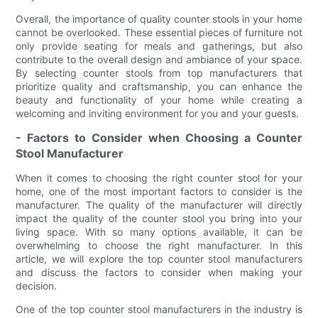
Overall, the importance of quality counter stools in your home
cannot be overlooked. These essential pieces of furniture not
only provide seating for meals and gatherings, but also
contribute to the overall design and ambiance of your space.
By selecting counter stools from top manufacturers that
prioritize quality and craftsmanship, you can enhance the
beauty and functionality of your home while creating a
welcoming and inviting environment for you and your guests.
- Factors to Consider when Choosing a Counter
Stool Manufacturer
When it comes to choosing the right counter stool for your
home, one of the most important factors to consider is the
manufacturer. The quality of the manufacturer will directly
impact the quality of the counter stool you bring into your
living space. With so many options available, it can be
overwhelming to choose the right manufacturer. In this
article, we will explore the top counter stool manufacturers
and discuss the factors to consider when making your
decision.
One of the top counter stool manufacturers in the industry is