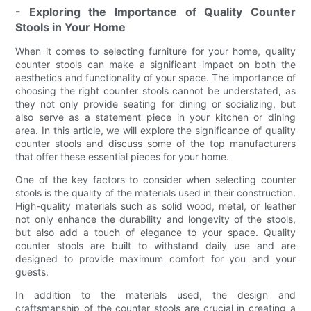
- Exploring the Importance of Quality Counter
Stools in Your Home
When it comes to selecting furniture for your home, quality
counter stools can make a significant impact on both the
aesthetics and functionality of your space. The importance of
choosing the right counter stools cannot be understated, as
they not only provide seating for dining or socializing, but
also serve as a statement piece in your kitchen or dining
area. In this article, we will explore the significance of quality
counter stools and discuss some of the top manufacturers
that offer these essential pieces for your home.
One of the key factors to consider when selecting counter
stools is the quality of the materials used in their construction.
High-quality materials such as solid wood, metal, or leather
not only enhance the durability and longevity of the stools,
but also add a touch of elegance to your space. Quality
counter stools are built to withstand daily use and are
designed to provide maximum comfort for you and your
guests.
In addition to the materials used, the design and
craftsmanship of the counter stools are crucial in creating a