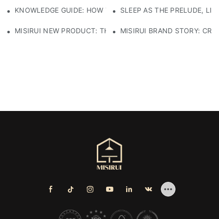
KNOWLEDGE GUIDE: HOW TO SELECT ECO-FRIENDLY MATE
SLEEP AS THE PRELUDE, LI
MISIRUI NEW PRODUCT: THE CHECKERED SOFA
MISIRUI BRAND STORY: CRA