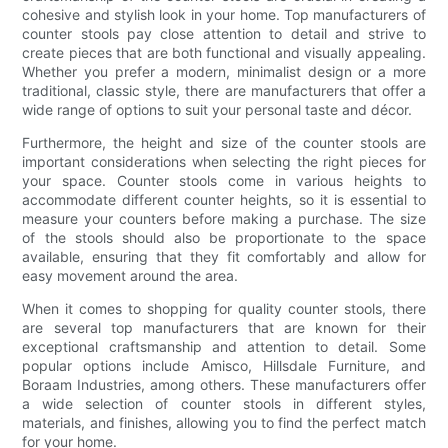
cohesive and stylish look in your home. Top manufacturers of
counter stools pay close attention to detail and strive to
create pieces that are both functional and visually appealing.
Whether you prefer a modern, minimalist design or a more
traditional, classic style, there are manufacturers that offer a
wide range of options to suit your personal taste and décor.
Furthermore, the height and size of the counter stools are
important considerations when selecting the right pieces for
your space. Counter stools come in various heights to
accommodate different counter heights, so it is essential to
measure your counters before making a purchase. The size
of the stools should also be proportionate to the space
available, ensuring that they fit comfortably and allow for
easy movement around the area.
When it comes to shopping for quality counter stools, there
are several top manufacturers that are known for their
exceptional craftsmanship and attention to detail. Some
popular options include Amisco, Hillsdale Furniture, and
Boraam Industries, among others. These manufacturers offer
a wide selection of counter stools in different styles,
materials, and finishes, allowing you to find the perfect match
for your home.