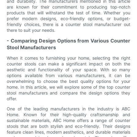
and durability. The manufacturers mentioned in this article
are known for their commitment to producing top-notch
products that will withstand the test of time. Whether you
prefer modern designs, eco-friendly options, or budget-
friendly choices, there is a counter stool manufacturer out
there to suit your needs.
- Comparing Design Options from Various Counter
Stool Manufacturers
When it comes to furnishing your home, selecting the right
counter stools can make a significant impact on both the
aesthetic and functionality of your space. With so many
options available from various manufacturers, it can be
overwhelming to choose the best quality options for your
home. In this article, we will explore some of the top counter
stool manufacturers and compare the design options they
offer.
One of the leading manufacturers in the industry is ABC
Home. Known for their high-quality craftsmanship and
sustainable materials, ABC Home offers a range of counter
stools that are both stylish and eco-friendly. Their designs
feature clean lines, modern aesthetics, and durable materials