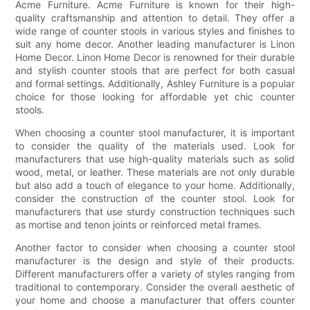
Acme Furniture. Acme Furniture is known for their high-
quality craftsmanship and attention to detail. They offer a
wide range of counter stools in various styles and finishes to
suit any home decor. Another leading manufacturer is Linon
Home Decor. Linon Home Decor is renowned for their durable
and stylish counter stools that are perfect for both casual
and formal settings. Additionally, Ashley Furniture is a popular
choice for those looking for affordable yet chic counter
stools.
When choosing a counter stool manufacturer, it is important
to consider the quality of the materials used. Look for
manufacturers that use high-quality materials such as solid
wood, metal, or leather. These materials are not only durable
but also add a touch of elegance to your home. Additionally,
consider the construction of the counter stool. Look for
manufacturers that use sturdy construction techniques such
as mortise and tenon joints or reinforced metal frames.
Another factor to consider when choosing a counter stool
manufacturer is the design and style of their products.
Different manufacturers offer a variety of styles ranging from
traditional to contemporary. Consider the overall aesthetic of
your home and choose a manufacturer that offers counter