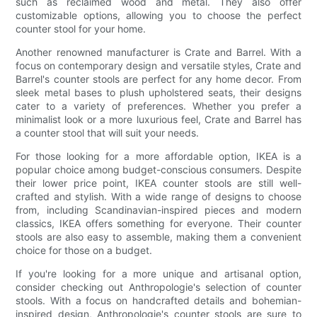
such as reclaimed wood and metal. They also offer
customizable options, allowing you to choose the perfect
counter stool for your home.
Another renowned manufacturer is Crate and Barrel. With a
focus on contemporary design and versatile styles, Crate and
Barrel's counter stools are perfect for any home decor. From
sleek metal bases to plush upholstered seats, their designs
cater to a variety of preferences. Whether you prefer a
minimalist look or a more luxurious feel, Crate and Barrel has
a counter stool that will suit your needs.
For those looking for a more affordable option, IKEA is a
popular choice among budget-conscious consumers. Despite
their lower price point, IKEA counter stools are still well-
crafted and stylish. With a wide range of designs to choose
from, including Scandinavian-inspired pieces and modern
classics, IKEA offers something for everyone. Their counter
stools are also easy to assemble, making them a convenient
choice for those on a budget.
If you're looking for a more unique and artisanal option,
consider checking out Anthropologie's selection of counter
stools. With a focus on handcrafted details and bohemian-
inspired design, Anthropologie's counter stools are sure to