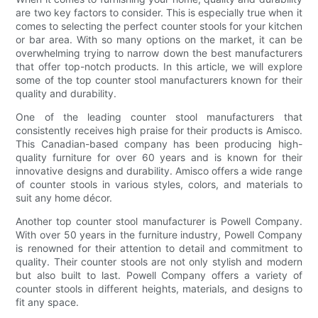
are two key factors to consider. This is especially true when it
comes to selecting the perfect counter stools for your kitchen
or bar area. With so many options on the market, it can be
overwhelming trying to narrow down the best manufacturers
that offer top-notch products. In this article, we will explore
some of the top counter stool manufacturers known for their
quality and durability.
One of the leading counter stool manufacturers that
consistently receives high praise for their products is Amisco.
This Canadian-based company has been producing high-
quality furniture for over 60 years and is known for their
innovative designs and durability. Amisco offers a wide range
of counter stools in various styles, colors, and materials to
suit any home décor.
Another top counter stool manufacturer is Powell Company.
With over 50 years in the furniture industry, Powell Company
is renowned for their attention to detail and commitment to
quality. Their counter stools are not only stylish and modern
but also built to last. Powell Company offers a variety of
counter stools in different heights, materials, and designs to
fit any space.