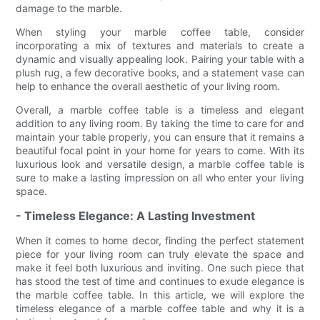
damage to the marble.
When styling your marble coffee table, consider
incorporating a mix of textures and materials to create a
dynamic and visually appealing look. Pairing your table with a
plush rug, a few decorative books, and a statement vase can
help to enhance the overall aesthetic of your living room.
Overall, a marble coffee table is a timeless and elegant
addition to any living room. By taking the time to care for and
maintain your table properly, you can ensure that it remains a
beautiful focal point in your home for years to come. With its
luxurious look and versatile design, a marble coffee table is
sure to make a lasting impression on all who enter your living
space.
- Timeless Elegance: A Lasting Investment
When it comes to home decor, finding the perfect statement
piece for your living room can truly elevate the space and
make it feel both luxurious and inviting. One such piece that
has stood the test of time and continues to exude elegance is
the marble coffee table. In this article, we will explore the
timeless elegance of a marble coffee table and why it is a