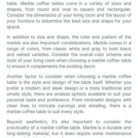
table. Marble coffee tables come in a variety of sizes and
shapes, from round and oval to square and rectangular.
Consider the dimensions of your living room and the layout of
your furniture to determine the best size and shape for your
space.
In addition to size and shape, the color and pattern of the
marble are also important considerations. Marble comes in a
range of colors, from classic white and gray to bold black
and veined varieties. Consider the overall color scheme and
style of your living room when choosing a marble coffee table
to ensure it complements the existing decor.
Another factor to consider when choosing a marble coffee
table is the style and design of the table itself. Whether you
prefer a modern and sleek design or a more traditional and
ornate style, there are endless options available to suit your
personal taste and preference. From minimalist designs with
clean lines to intricate carvings and detailing, there is a
marble coffee table to suit every style.
Beyond aesthetics, it's also important to consider the
practicality of a marble coffee table. Marble is a durable and
long-lasting material, but it does require some maintenance