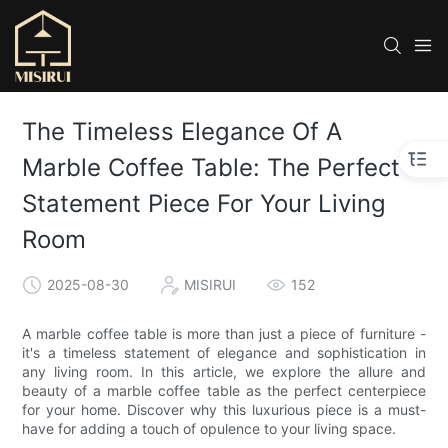
The Timeless Elegance Of A
Marble Coffee Table: The Perfect
Statement Piece For Your Living
Room
2025-08-30
MISIRUI
152
A marble coffee table is more than just a piece of furniture -
it's a timeless statement of elegance and sophistication in
any living room. In this article, we explore the allure and
beauty of a marble coffee table as the perfect centerpiece
for your home. Discover why this luxurious piece is a must-
have for adding a touch of opulence to your living space.