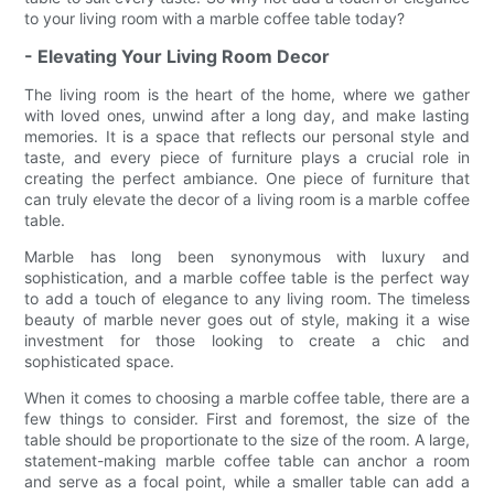
to your living room with a marble coffee table today?
- Elevating Your Living Room Decor
The living room is the heart of the home, where we gather
with loved ones, unwind after a long day, and make lasting
memories. It is a space that reflects our personal style and
taste, and every piece of furniture plays a crucial role in
creating the perfect ambiance. One piece of furniture that
can truly elevate the decor of a living room is a marble coffee
table.
Marble has long been synonymous with luxury and
sophistication, and a marble coffee table is the perfect way
to add a touch of elegance to any living room. The timeless
beauty of marble never goes out of style, making it a wise
investment for those looking to create a chic and
sophisticated space.
When it comes to choosing a marble coffee table, there are a
few things to consider. First and foremost, the size of the
table should be proportionate to the size of the room. A large,
statement-making marble coffee table can anchor a room
and serve as a focal point, while a smaller table can add a