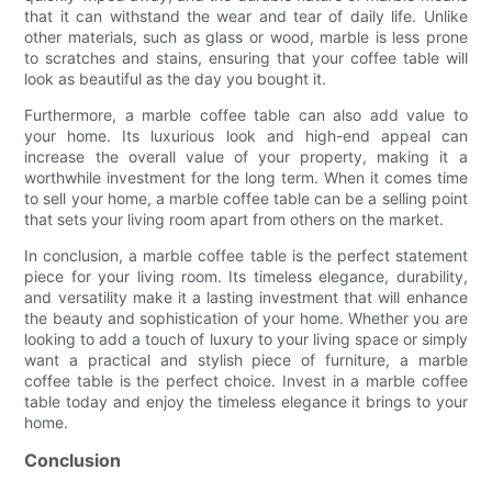
that it can withstand the wear and tear of daily life. Unlike
other materials, such as glass or wood, marble is less prone
to scratches and stains, ensuring that your coffee table will
look as beautiful as the day you bought it.
Furthermore, a marble coffee table can also add value to
your home. Its luxurious look and high-end appeal can
increase the overall value of your property, making it a
worthwhile investment for the long term. When it comes time
to sell your home, a marble coffee table can be a selling point
that sets your living room apart from others on the market.
In conclusion, a marble coffee table is the perfect statement
piece for your living room. Its timeless elegance, durability,
and versatility make it a lasting investment that will enhance
the beauty and sophistication of your home. Whether you are
looking to add a touch of luxury to your living space or simply
want a practical and stylish piece of furniture, a marble
coffee table is the perfect choice. Invest in a marble coffee
table today and enjoy the timeless elegance it brings to your
home.
Conclusion