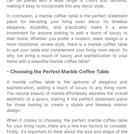
can be paired with a wide range of colors and textures,
making it easy to incorporate into any decor style.
In conclusion, a marble coffee table is the perfect statement
piece for elevating your living room decor. Its timeless
elegance, durability, and practicality make it a wise
investment for anyone looking to add a touch of luxury to
their home. Whether you prefer a modern, sleek design or a
more traditional, ornate style, there is a marble coffee table
to suit your taste and complement your living room decor. So
why not bring a touch of luxury and sophistication to your
home with a beautiful marble coffee table?
- Choosing the Perfect Marble Coffee Table
A marble coffee table is the epitome of elegance and
sophistication, adding a touch of luxury to any living room.
The natural beauty of marble effortlessly elevates the overall
aesthetic of a space, making it the perfect statement piece
for those looking to create a stylish and timeless interior
design.
When it comes to choosing the perfect marble coffee table
for your living room, there are a few key factors to consider.
Firstly, it's important to think about the size and shape of the