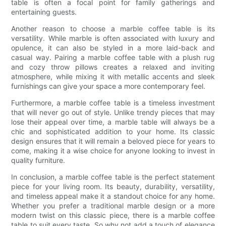
table is often a focal point for family gatherings and
entertaining guests.
Another reason to choose a marble coffee table is its
versatility. While marble is often associated with luxury and
opulence, it can also be styled in a more laid-back and
casual way. Pairing a marble coffee table with a plush rug
and cozy throw pillows creates a relaxed and inviting
atmosphere, while mixing it with metallic accents and sleek
furnishings can give your space a more contemporary feel.
Furthermore, a marble coffee table is a timeless investment
that will never go out of style. Unlike trendy pieces that may
lose their appeal over time, a marble table will always be a
chic and sophisticated addition to your home. Its classic
design ensures that it will remain a beloved piece for years to
come, making it a wise choice for anyone looking to invest in
quality furniture.
In conclusion, a marble coffee table is the perfect statement
piece for your living room. Its beauty, durability, versatility,
and timeless appeal make it a standout choice for any home.
Whether you prefer a traditional marble design or a more
modern twist on this classic piece, there is a marble coffee
table to suit every taste. So why not add a touch of elegance