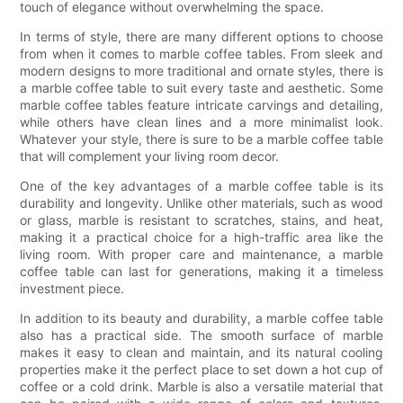
touch of elegance without overwhelming the space.
In terms of style, there are many different options to choose
from when it comes to marble coffee tables. From sleek and
modern designs to more traditional and ornate styles, there is
a marble coffee table to suit every taste and aesthetic. Some
marble coffee tables feature intricate carvings and detailing,
while others have clean lines and a more minimalist look.
Whatever your style, there is sure to be a marble coffee table
that will complement your living room decor.
One of the key advantages of a marble coffee table is its
durability and longevity. Unlike other materials, such as wood
or glass, marble is resistant to scratches, stains, and heat,
making it a practical choice for a high-traffic area like the
living room. With proper care and maintenance, a marble
coffee table can last for generations, making it a timeless
investment piece.
In addition to its beauty and durability, a marble coffee table
also has a practical side. The smooth surface of marble
makes it easy to clean and maintain, and its natural cooling
properties make it the perfect place to set down a hot cup of
coffee or a cold drink. Marble is also a versatile material that