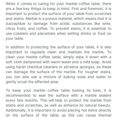
When it comes to caring for your marble coffee table, there
are a few key things to keep in mind. First and foremost, it is
important to protect the surface of your table from scratches
and stains. Marble is a porous material, which means that it is
susceptible to damage from acidic substances like wine,
citrus fruits, and coffee. To prevent stains, it is essential to
use coasters and placemats when setting drinks or food on
your table.
In addition to protecting the surface of your table, it is also
important to regularly clean and maintain the marble. To
clean your marble coffee table, simply wipe it down with a
soft cloth dampened with warm water and a mild soap. Avoid
using harsh chemical cleaners or abrasive sponges, as these
can damage the surface of the marble. For tougher stains,
you can also use a mixture of baking soda and water to
gently scrub the affected area.
To keep your marble coffee table looking its best, it is
recommended to seal the surface with a marble sealant
every few months. This will help to protect the marble from
stains and scratches, as well as enhance its natural beauty.
Additionally, it is important to avoid placing hot items directly
on the surface of the table, as this can cause thermal