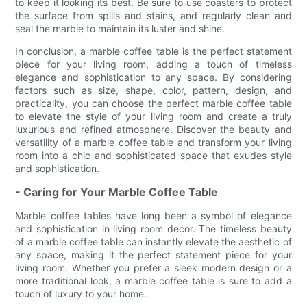
to keep it looking its best. Be sure to use coasters to protect
the surface from spills and stains, and regularly clean and
seal the marble to maintain its luster and shine.
In conclusion, a marble coffee table is the perfect statement
piece for your living room, adding a touch of timeless
elegance and sophistication to any space. By considering
factors such as size, shape, color, pattern, design, and
practicality, you can choose the perfect marble coffee table
to elevate the style of your living room and create a truly
luxurious and refined atmosphere. Discover the beauty and
versatility of a marble coffee table and transform your living
room into a chic and sophisticated space that exudes style
and sophistication.
- Caring for Your Marble Coffee Table
Marble coffee tables have long been a symbol of elegance
and sophistication in living room decor. The timeless beauty
of a marble coffee table can instantly elevate the aesthetic of
any space, making it the perfect statement piece for your
living room. Whether you prefer a sleek modern design or a
more traditional look, a marble coffee table is sure to add a
touch of luxury to your home.