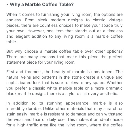
- Why a Marble Coffee Table?
When it comes to furnishing your living room, the options are
endless. From sleek modern designs to classic vintage
pieces, there are countless choices to make your space truly
your own. However, one item that stands out as a timeless
and elegant addition to any living room is a marble coffee
table.
But why choose a marble coffee table over other options?
There are many reasons that make this piece the perfect
statement piece for your living room.
First and foremost, the beauty of marble is unmatched. The
natural veins and patterns in the stone create a unique and
sophisticated look that is sure to elevate any space. Whether
you prefer a classic white marble table or a more dramatic
black marble design, there is a style to suit every aesthetic.
In addition to its stunning appearance, marble is also
incredibly durable. Unlike other materials that may scratch or
stain easily, marble is resistant to damage and can withstand
the wear and tear of daily use. This makes it an ideal choice
for a high-traffic area like the living room, where the coffee