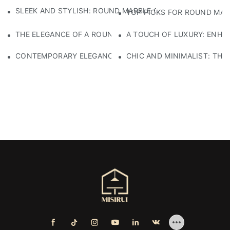
SLEEK AND STYLISH: ROUND MARBLE COFFEE TABLE AVAI
TOP PICKS FOR ROUND MAR
THE ELEGANCE OF A ROUND BROWN MARBLE COFFEE TABLE
A TOUCH OF LUXURY: ENHA
CONTEMPORARY ELEGANCE: A STUNNING WHITE MARBLE 
CHIC AND MINIMALIST: THE