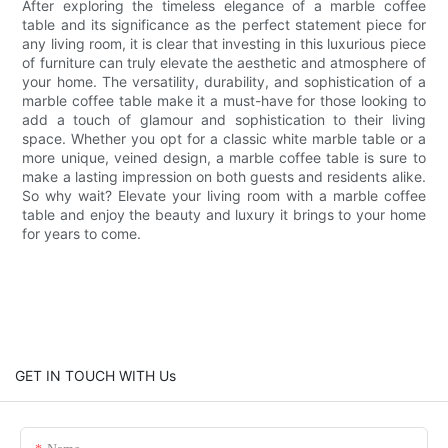
After exploring the timeless elegance of a marble coffee
table and its significance as the perfect statement piece for
any living room, it is clear that investing in this luxurious piece
of furniture can truly elevate the aesthetic and atmosphere of
your home. The versatility, durability, and sophistication of a
marble coffee table make it a must-have for those looking to
add a touch of glamour and sophistication to their living
space. Whether you opt for a classic white marble table or a
more unique, veined design, a marble coffee table is sure to
make a lasting impression on both guests and residents alike.
So why wait? Elevate your living room with a marble coffee
table and enjoy the beauty and luxury it brings to your home
for years to come.
GET IN TOUCH WITH Us