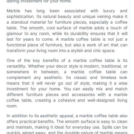
lasting investment for your home.
Marble has long been associated with luxury and
sophistication. Its natural beauty and unique veining make it
a standout material for furniture pieces, especially a coffee
table. The smooth, cool surface of marble adds a touch of
glamour to any room, while its durability ensures that it will
last for years to come. A marble coffee table is not just a
functional piece of furniture, but also a work of art that can
transform your living room into a stylish and chic space.
One of the key benefits of a marble coffee table is its
versatility. Whether your decor style is modern, traditional, or
somewhere in between, a marble coffee table can
complement any aesthetic. Its classic and timeless look
means that it will never go out of style, making it a wise
investment for your home. You can easily mix and match
different furniture pieces and accessories with a marble
coffee table, creating a cohesive and well-designed living
room.
In addition to its aesthetic appeal, a marble coffee table also
offers practical benefits. The smooth surface is easy to clean
and maintain, making it ideal for everyday use. Spills can be
quickly wiped away, and the durable nature of marble means