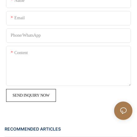
Name
Email
Phone/whatsApp
Content
SEND INQUIRY NOW
RECOMMENDED ARTICLES