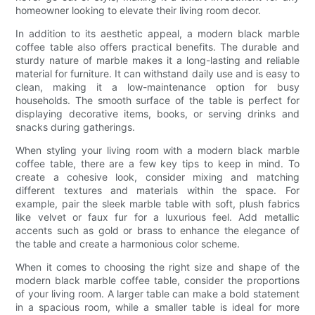
homeowner looking to elevate their living room decor.
In addition to its aesthetic appeal, a modern black marble
coffee table also offers practical benefits. The durable and
sturdy nature of marble makes it a long-lasting and reliable
material for furniture. It can withstand daily use and is easy to
clean, making it a low-maintenance option for busy
households. The smooth surface of the table is perfect for
displaying decorative items, books, or serving drinks and
snacks during gatherings.
When styling your living room with a modern black marble
coffee table, there are a few key tips to keep in mind. To
create a cohesive look, consider mixing and matching
different textures and materials within the space. For
example, pair the sleek marble table with soft, plush fabrics
like velvet or faux fur for a luxurious feel. Add metallic
accents such as gold or brass to enhance the elegance of
the table and create a harmonious color scheme.
When it comes to choosing the right size and shape of the
modern black marble coffee table, consider the proportions
of your living room. A larger table can make a bold statement
in a spacious room, while a smaller table is ideal for more