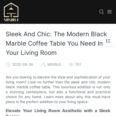
Sleek And Chic: The Modern Black
Marble Coffee Table You Need In
Your Living Room
2025-08-26
MISIRUI
151
Are you looking to elevate the style and sophistication of your
living room? Look no further than the sleek and chic modern
black marble coffee table. This luxurious addition is not only
a stunning centerpiece, but also a functional and practical
choice for any home. Learn more about why this must-have
piece is the perfect addition to your living space.
Elevate Your Living Room Aesthetic with a Sleek