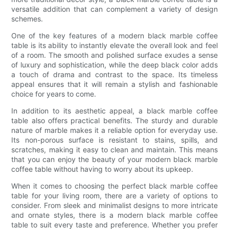
versatile addition that can complement a variety of design
schemes.
One of the key features of a modern black marble coffee
table is its ability to instantly elevate the overall look and feel
of a room. The smooth and polished surface exudes a sense
of luxury and sophistication, while the deep black color adds
a touch of drama and contrast to the space. Its timeless
appeal ensures that it will remain a stylish and fashionable
choice for years to come.
In addition to its aesthetic appeal, a black marble coffee
table also offers practical benefits. The sturdy and durable
nature of marble makes it a reliable option for everyday use.
Its non-porous surface is resistant to stains, spills, and
scratches, making it easy to clean and maintain. This means
that you can enjoy the beauty of your modern black marble
coffee table without having to worry about its upkeep.
When it comes to choosing the perfect black marble coffee
table for your living room, there are a variety of options to
consider. From sleek and minimalist designs to more intricate
and ornate styles, there is a modern black marble coffee
table to suit every taste and preference. Whether you prefer