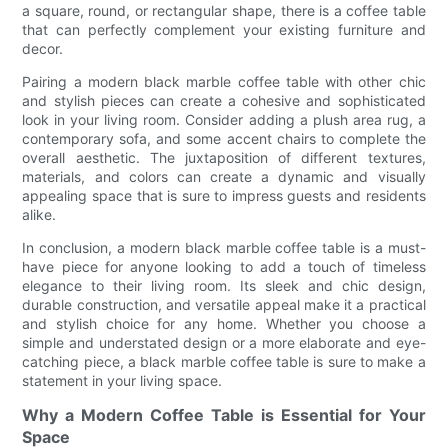
a square, round, or rectangular shape, there is a coffee table
that can perfectly complement your existing furniture and
decor.
Pairing a modern black marble coffee table with other chic
and stylish pieces can create a cohesive and sophisticated
look in your living room. Consider adding a plush area rug, a
contemporary sofa, and some accent chairs to complete the
overall aesthetic. The juxtaposition of different textures,
materials, and colors can create a dynamic and visually
appealing space that is sure to impress guests and residents
alike.
In conclusion, a modern black marble coffee table is a must-
have piece for anyone looking to add a touch of timeless
elegance to their living room. Its sleek and chic design,
durable construction, and versatile appeal make it a practical
and stylish choice for any home. Whether you choose a
simple and understated design or a more elaborate and eye-
catching piece, a black marble coffee table is sure to make a
statement in your living space.
Why a Modern Coffee Table is Essential for Your
Space