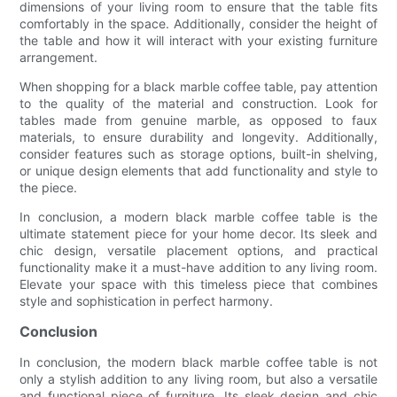
dimensions of your living room to ensure that the table fits
comfortably in the space. Additionally, consider the height of
the table and how it will interact with your existing furniture
arrangement.
When shopping for a black marble coffee table, pay attention
to the quality of the material and construction. Look for
tables made from genuine marble, as opposed to faux
materials, to ensure durability and longevity. Additionally,
consider features such as storage options, built-in shelving,
or unique design elements that add functionality and style to
the piece.
In conclusion, a modern black marble coffee table is the
ultimate statement piece for your home decor. Its sleek and
chic design, versatile placement options, and practical
functionality make it a must-have addition to any living room.
Elevate your space with this timeless piece that combines
style and sophistication in perfect harmony.
Conclusion
In conclusion, the modern black marble coffee table is not
only a stylish addition to any living room, but also a versatile
and functional piece of furniture. Its sleek design and chic