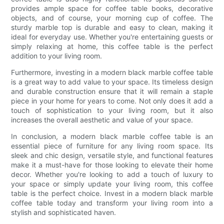
provides ample space for coffee table books, decorative
objects, and of course, your morning cup of coffee. The
sturdy marble top is durable and easy to clean, making it
ideal for everyday use. Whether you're entertaining guests or
simply relaxing at home, this coffee table is the perfect
addition to your living room.
Furthermore, investing in a modern black marble coffee table
is a great way to add value to your space. Its timeless design
and durable construction ensure that it will remain a staple
piece in your home for years to come. Not only does it add a
touch of sophistication to your living room, but it also
increases the overall aesthetic and value of your space.
In conclusion, a modern black marble coffee table is an
essential piece of furniture for any living room space. Its
sleek and chic design, versatile style, and functional features
make it a must-have for those looking to elevate their home
decor. Whether you're looking to add a touch of luxury to
your space or simply update your living room, this coffee
table is the perfect choice. Invest in a modern black marble
coffee table today and transform your living room into a
stylish and sophisticated haven.