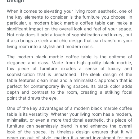
Design
When it comes to elevating your living room aesthetic, one of
the key elements to consider is the furniture you choose. In
particular, a modern black marble coffee table can make a
significant impact on the overall look and feel of your space.
Not only does it add a touch of sophistication and luxury, but
it also brings a sleek and chic design that can transform your
living room into a stylish and modern oasis.
The modern black marble coffee table is the epitome of
elegance and class. Made from high-quality black marble,
this piece of furniture exudes a sense of luxury and
sophistication that is unmatched. The sleek design of the
table features clean lines and a minimalistic approach that is
perfect for contemporary living spaces. Its black color adds
depth and contrast to the room, creating a striking focal
point that draws the eye.
One of the key advantages of a modern black marble coffee
table is its versatility. Whether your living room has a modern,
minimalist, or even a more traditional aesthetic, this piece of
furniture can seamlessly blend in and enhance the overall
look of the space. Its timeless design ensures that it will
never go out of style, making it a smart investment for any