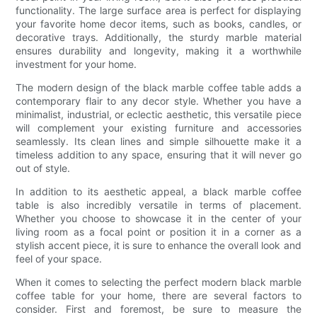
functionality. The large surface area is perfect for displaying
your favorite home decor items, such as books, candles, or
decorative trays. Additionally, the sturdy marble material
ensures durability and longevity, making it a worthwhile
investment for your home.
The modern design of the black marble coffee table adds a
contemporary flair to any decor style. Whether you have a
minimalist, industrial, or eclectic aesthetic, this versatile piece
will complement your existing furniture and accessories
seamlessly. Its clean lines and simple silhouette make it a
timeless addition to any space, ensuring that it will never go
out of style.
In addition to its aesthetic appeal, a black marble coffee
table is also incredibly versatile in terms of placement.
Whether you choose to showcase it in the center of your
living room as a focal point or position it in a corner as a
stylish accent piece, it is sure to enhance the overall look and
feel of your space.
When it comes to selecting the perfect modern black marble
coffee table for your home, there are several factors to
consider. First and foremost, be sure to measure the