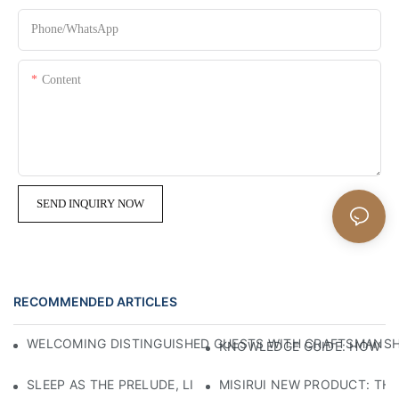
Phone/whatsApp
Content
SEND INQUIRY NOW
RECOMMENDED ARTICLES
WELCOMING DISTINGUISHED GUESTS WITH CRAFTSMANSHIP
KNOWLEDGE GUIDE: HOW TO
SLEEP AS THE PRELUDE, LIGHT AS THE COMPANION: RED
MISIRUI NEW PRODUCT: TH