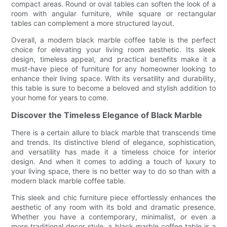
compact areas. Round or oval tables can soften the look of a
room with angular furniture, while square or rectangular
tables can complement a more structured layout.
Overall, a modern black marble coffee table is the perfect
choice for elevating your living room aesthetic. Its sleek
design, timeless appeal, and practical benefits make it a
must-have piece of furniture for any homeowner looking to
enhance their living space. With its versatility and durability,
this table is sure to become a beloved and stylish addition to
your home for years to come.
Discover the Timeless Elegance of Black Marble
There is a certain allure to black marble that transcends time
and trends. Its distinctive blend of elegance, sophistication,
and versatility has made it a timeless choice for interior
design. And when it comes to adding a touch of luxury to
your living space, there is no better way to do so than with a
modern black marble coffee table.
This sleek and chic furniture piece effortlessly enhances the
aesthetic of any room with its bold and dramatic presence.
Whether you have a contemporary, minimalist, or even a
more traditional decor style, a black marble coffee table is a