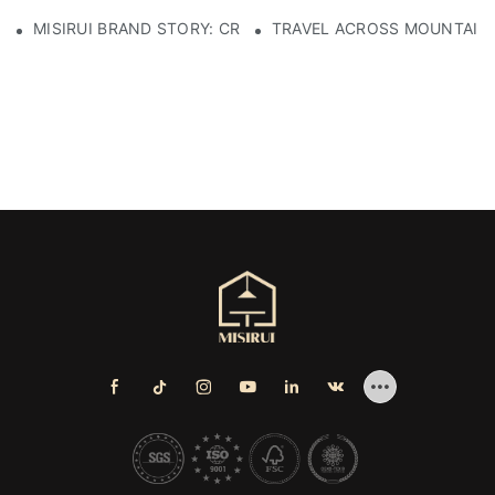
MISIRUI BRAND STORY: CRAFTSMANSHIP HERITAGE
TRAVEL ACROSS MOUNTAINS 