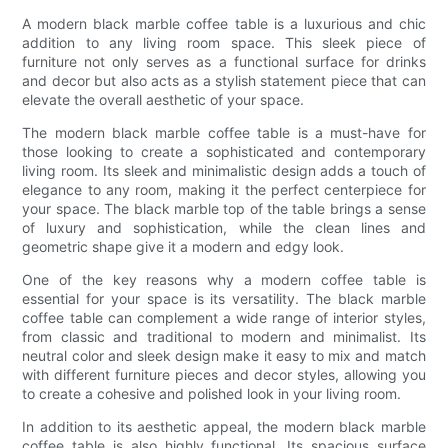
A modern black marble coffee table is a luxurious and chic
addition to any living room space. This sleek piece of
furniture not only serves as a functional surface for drinks
and decor but also acts as a stylish statement piece that can
elevate the overall aesthetic of your space.
The modern black marble coffee table is a must-have for
those looking to create a sophisticated and contemporary
living room. Its sleek and minimalistic design adds a touch of
elegance to any room, making it the perfect centerpiece for
your space. The black marble top of the table brings a sense
of luxury and sophistication, while the clean lines and
geometric shape give it a modern and edgy look.
One of the key reasons why a modern coffee table is
essential for your space is its versatility. The black marble
coffee table can complement a wide range of interior styles,
from classic and traditional to modern and minimalist. Its
neutral color and sleek design make it easy to mix and match
with different furniture pieces and decor styles, allowing you
to create a cohesive and polished look in your living room.
In addition to its aesthetic appeal, the modern black marble
coffee table is also highly functional. Its spacious surface