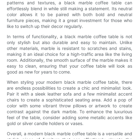
patterns and textures, a black marble coffee table can
effortlessly blend in while still making a statement. Its neutral
color allows it to be paired with both bold and neutral
furniture pieces, making it a great investment for those who
like to switch up their decor regularly.
In terms of functionality, a black marble coffee table is not
only stylish but also durable and easy to maintain. Unlike
other materials, marble is resistant to scratches and stains,
making it an ideal choice for a high-traffic area like the living
room. Additionally, the smooth surface of the marble makes it
easy to clean, ensuring that your coffee table will look as
good as new for years to come.
When styling your modern black marble coffee table, there
are endless possibilities to create a chic and minimalist look.
Pair it with a sleek leather sofa and a few minimalist accent
chairs to create a sophisticated seating area. Add a pop of
color with some vibrant throw pillows or artwork to create
contrast against the dark marble. To enhance the luxurious
feel of the table, consider adding some metallic accents like
gold or silver candle holders or vases.
Overall, a modern black marble coffee table is a versatile and