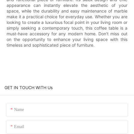
appearance can instantly elevate the aesthetic of your
space, while the durability and easy maintenance of marble
make it a practical choice for everyday use. Whether you are
looking to create a luxurious focal point in your living room or
simply seeking a contemporary touch, this coffee table is a
must-have accessory for any modern home. Don't miss out
on the opportunity to enhance your living space with this
timeless and sophisticated piece of furniture.
GET IN TOUCH WITH Us
Name
Email