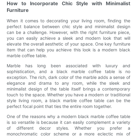
How to Incorporate Chic Style with Minimalist
Furniture
When it comes to decorating your living room, finding the
perfect balance between chic style and minimalist design
can be a challenge. However, with the right furniture piece,
you can easily achieve a sleek and modern look that will
elevate the overall aesthetic of your space. One key furniture
item that can help you achieve this look is a modern black
marble coffee table.
Marble has long been associated with luxury and
sophistication, and a black marble coffee table is no
exception. The rich, dark color of the marble adds a sense of
elegance and drama to any room, while the sleek and
minimalist design of the table itself brings a contemporary
touch to the space. Whether you have a modern or traditional
style living room, a black marble coffee table can be the
perfect focal point that ties the entire room together.
One of the reasons why a modern black marble coffee table
is so versatile is because it can easily complement a variety
of different decor styles. Whether you prefer a
monochromatic color scheme or a more eclectic mix of