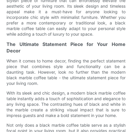
stylish piece of furniture that can effortlessly elevate the
aesthetic of your living room. Its sleek design and timeless
appeal make it a must-have for anyone looking to
incorporate chic style with minimalist furniture. Whether you
prefer a more contemporary or traditional look, a black
marble coffee table can easily adapt to your personal style
while adding a touch of luxury to your space.
The Ultimate Statement Piece for Your Home
Decor
When it comes to home decor, finding the perfect statement
piece that combines style and functionality can be a
daunting task. However, look no further than the modern
black marble coffee table - the ultimate statement piece for
your living room.
With its sleek and chic design, a modern black marble coffee
table instantly adds a touch of sophistication and elegance to
any living space. The contrasting hues of black and white in
the marble create a striking visual impact that is sure to
impress guests and make a bold statement in your home.
Not only does a black marble coffee table serve as a stylish
focal point in your living room, but it also provides practical