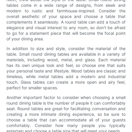
tables come in a wide range of designs, from sleek and
modern to rustic and farmhouse-inspired. Consider the
overall aesthetic of your space and choose a table that
complements it seamlessly. A round table can add a touch of
elegance and visual interest to any room, so don't be afraid
to go for a statement piece that will become the focal point
of your dining area.
In addition to size and style, consider the material of the
table. Small round dining tables are available in a variety of
materials, including wood, metal, and glass. Each material
has its own unique look and feel, so choose one that suits
your personal taste and lifestyle. Wood tables are classic and
timeless, while metal tables add a modern and industrial
touch. Glass tables can create a more open and airy feel,
perfect for smaller spaces.
Another important factor to consider when choosing a small
round dining table is the number of people it can comfortably
seat. Round tables are great for facilitating conversation and
creating a more intimate dining experience, so be sure to
choose a table that can accommodate all of your guests
comfortably. Consider how many people you typically
entertain and choose a table size that will meet your needs.