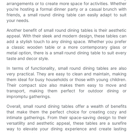
arrangements or to create more space for activities. Whether
you're hosting a formal dinner party or a casual brunch with
friends, a small round dining table can easily adapt to suit
your needs.
Another benefit of small round dining tables is their aesthetic
appeal. With their sleek and modern design, these tables can
add a stylish touch to any dining space. Whether you prefer
a classic wooden table or a more contemporary glass or
metal option, there is a small round dining table to suit every
taste and decor style.
In terms of functionality, small round dining tables are also
very practical. They are easy to clean and maintain, making
them ideal for busy households or those with young children.
Their compact size also makes them easy to move and
transport, making them perfect for outdoor dining or
impromptu gatherings.
Overall, small round dining tables offer a wealth of benefits
that make them the perfect choice for creating cozy and
intimate gatherings. From their space-saving design to their
versatility and aesthetic appeal, these tables are a surefire
way to elevate your dining experience and create lasting