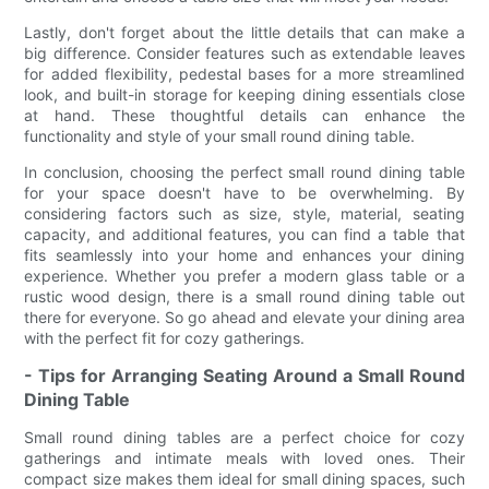
Lastly, don't forget about the little details that can make a
big difference. Consider features such as extendable leaves
for added flexibility, pedestal bases for a more streamlined
look, and built-in storage for keeping dining essentials close
at hand. These thoughtful details can enhance the
functionality and style of your small round dining table.
In conclusion, choosing the perfect small round dining table
for your space doesn't have to be overwhelming. By
considering factors such as size, style, material, seating
capacity, and additional features, you can find a table that
fits seamlessly into your home and enhances your dining
experience. Whether you prefer a modern glass table or a
rustic wood design, there is a small round dining table out
there for everyone. So go ahead and elevate your dining area
with the perfect fit for cozy gatherings.
- Tips for Arranging Seating Around a Small Round
Dining Table
Small round dining tables are a perfect choice for cozy
gatherings and intimate meals with loved ones. Their
compact size makes them ideal for small dining spaces, such