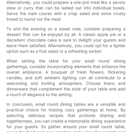
Alternatively, you could prepare a one-pot meal like a savory
stew or curry that can be ladled out into individual bowls.
Serve the main course with a crisp salad and some crusty
bread to round out the meal.
To end the evening on a sweet note, consider preparing a
dessert that can be enjoyed by all. A classic apple pie or a
decadent chocolate cake is sure to delight your guests and
leave them satisfied. Alternatively, you could opt for a lighter
option such as a fruit salad or a refreshing sorbet.
When setting the table for your small round dining
gatherings, consider incorporating elements that enhance the
overall ambiance. A bouquet of fresh flowers, flickering
candles, and soft ambient lighting can all contribute to a
welcoming and inviting atmosphere. Choose linens and
dinnerware that complement the style of your table and add
a touch of elegance to the setting.
In conclusion, small round dining tables are a versatile and
practical choice for hosting cozy gatherings at home. By
selecting delicious recipes that promote sharing and
togetherness, you can create a memorable dining experience
for your guests. So gather around your small round table,