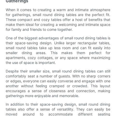
Gatherings
When it comes to creating a warm and intimate atmosphere
for gatherings, small round dining tables are the perfect fit.
These compact and cozy tables offer a host of benefits that
make them ideal for creating a welcoming and intimate space
for family and friends to come together.
One of the biggest advantages of small round dining tables is
their space-saving design. Unlike larger rectangular tables,
small round tables take up less room and can fit easily into
smaller dining areas. This makes them perfect for
apartments, cozy cottages, or any space where maximizing
the use of space is important.
Despite their smaller size, small round dining tables can still
comfortably seat a number of guests. With no sharp corners
or edges, everyone can easily converse and engage with one
another without feeling cramped or crowded. This layout
encourages a sense of closeness and connection, making
gatherings more enjoyable and memorable.
In addition to their space-saving design, small round dining
tables also offer a sense of versatility. They can easily be
moved around to accommodate different seating