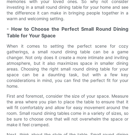
memories with your loved ones. So why not consider
investing in a small round dining table for your home and see
the difference it can make in bringing people together in a
warm and welcoming setting.
- How to Choose the Perfect Small Round Dining
Table for Your Space
When it comes to setting the perfect scene for cozy
gatherings, a small round dining table can be a game
changer. Not only does it create a more intimate and inviting
atmosphere, but it also maximizes space in smaller dining
areas. Choosing the right small round dining table for your
space can be a daunting task, but with a few key
considerations in mind, you can find the perfect fit for your
home.
First and foremost, consider the size of your space. Measure
the area where you plan to place the table to ensure that it
will fit comfortably and allow for easy movement around the
room. Small round dining tables come in a variety of sizes, so
be sure to choose one that will not overwhelm the space or
make it feel cramped.
Next, think about the style of the table. Small round dining