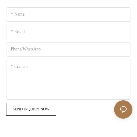
Name
Email
Phone/whatsApp
Content
SEND INQUIRY NOW