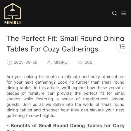
The Perfect Fit: Small Round Dining
Tables For Cozy Gatherings
2025-09-26
MISIRUI
205
Are you looking to create an intimate and cozy atmosphere
for your next gathering? Look no further than small round
dining tables. In this article, we'll explore how these versatile
pieces of furniture can provide the perfect fit for small
spaces while fostering a sense of togetherness among
guests. Join us as we delve into the world of small round
dining tables and discover how they can elevate your next
gathering to new heights.
- Benefits of Small Round Dining Tables for Cozy