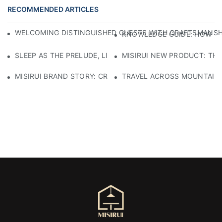
RECOMMENDED ARTICLES
WELCOMING DISTINGUISHED GUESTS WITH CRAFTSMANSHIP
KNOWLEDGE GUIDE: HOW TO
SLEEP AS THE PRELUDE, LIGHT AS THE COMPANION: RED
MISIRUI NEW PRODUCT: TH
MISIRUI BRAND STORY: CRAFTSMANSHIP HERITAGE
TRAVEL ACROSS MOUNTAINS 