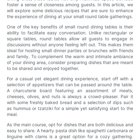
foster a sense of closeness among guests. In this article, we
will explore some delicious recipes that are sure to enhance
the experience of dining at your small round table gatherings.
One of the key benefits of small round dining tables is their
ability to facilitate easy conversation. Unlike rectangular or
square tables, round tables allow all guests to engage in
discussions without anyone feeling left out. This makes them
ideal for hosting small dinner parties or brunches with friends
and family. To complement the warm and intimate ambiance
of your dining area, consider preparing dishes that are meant
to be shared and enjoyed together.
For a casual yet elegant dining experience, start off with a
selection of appetizers that can be passed around the table.
A charcuterie board featuring an assortment of meats,
cheeses, olives, and nuts is always a crowd-pleaser. Pair it
with some freshly baked bread and a selection of dips such
as hummus or tzatziki for a simple yet satisfying start to the
meal.
As the main course, opt for dishes that are both delicious and
easy to share. A hearty pasta dish like spaghetti carbonara or
linguine with clams is a great option for a cozy gathering.