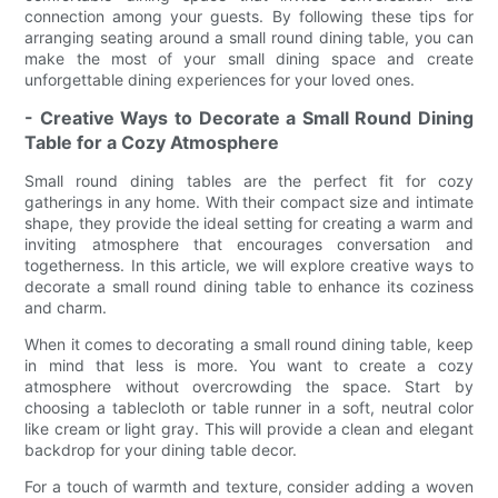
connection among your guests. By following these tips for
arranging seating around a small round dining table, you can
make the most of your small dining space and create
unforgettable dining experiences for your loved ones.
- Creative Ways to Decorate a Small Round Dining
Table for a Cozy Atmosphere
Small round dining tables are the perfect fit for cozy
gatherings in any home. With their compact size and intimate
shape, they provide the ideal setting for creating a warm and
inviting atmosphere that encourages conversation and
togetherness. In this article, we will explore creative ways to
decorate a small round dining table to enhance its coziness
and charm.
When it comes to decorating a small round dining table, keep
in mind that less is more. You want to create a cozy
atmosphere without overcrowding the space. Start by
choosing a tablecloth or table runner in a soft, neutral color
like cream or light gray. This will provide a clean and elegant
backdrop for your dining table decor.
For a touch of warmth and texture, consider adding a woven