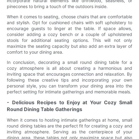
incorporate natural elements like driftwood, seashells, or
pinecones to bring a touch of the outdoors inside.
When it comes to seating, choose chairs that are comfortable
and stylish. Opt for cushioned chairs with soft upholstery to
encourage guests to linger at the table. If space allows,
consider adding a cozy bench or a couple of upholstered
stools for additional seating options. This will not only
maximize the seating capacity but also add an extra layer of
comfort to your dining area.
In conclusion, decorating a small round dining table for a
cozy atmosphere is all about creating a harmonious and
inviting space that encourages connection and relaxation. By
following these creative tips and incorporating your own
personal style, you can transform your dining area into the
perfect setting for intimate gatherings and memorable meals.
- Delicious Recipes to Enjoy at Your Cozy Small
Round Dining Table Gatherings
When it comes to hosting intimate gatherings at home, small
round dining tables are the perfect fit for creating a cozy and
inviting atmosphere. Serving as the centerpiece of your
dining area, these tables not only maximize space but also