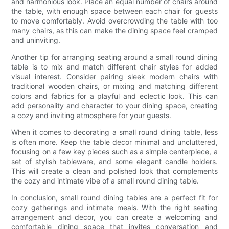
and harmonious look. Place an equal number of chairs around
the table, with enough space between each chair for guests
to move comfortably. Avoid overcrowding the table with too
many chairs, as this can make the dining space feel cramped
and uninviting.
Another tip for arranging seating around a small round dining
table is to mix and match different chair styles for added
visual interest. Consider pairing sleek modern chairs with
traditional wooden chairs, or mixing and matching different
colors and fabrics for a playful and eclectic look. This can
add personality and character to your dining space, creating
a cozy and inviting atmosphere for your guests.
When it comes to decorating a small round dining table, less
is often more. Keep the table decor minimal and uncluttered,
focusing on a few key pieces such as a simple centerpiece, a
set of stylish tableware, and some elegant candle holders.
This will create a clean and polished look that complements
the cozy and intimate vibe of a small round dining table.
In conclusion, small round dining tables are a perfect fit for
cozy gatherings and intimate meals. With the right seating
arrangement and decor, you can create a welcoming and
comfortable dining space that invites conversation and