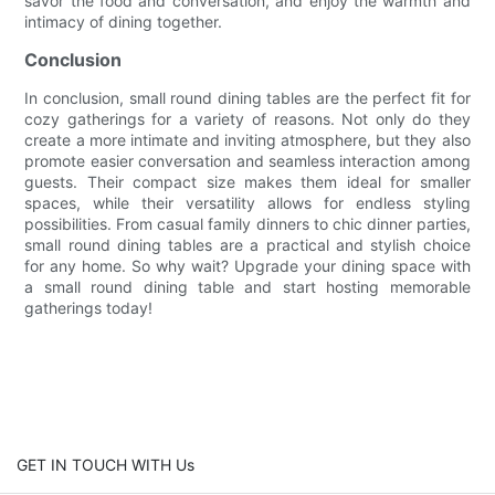
savor the food and conversation, and enjoy the warmth and
intimacy of dining together.
Conclusion
In conclusion, small round dining tables are the perfect fit for
cozy gatherings for a variety of reasons. Not only do they
create a more intimate and inviting atmosphere, but they also
promote easier conversation and seamless interaction among
guests. Their compact size makes them ideal for smaller
spaces, while their versatility allows for endless styling
possibilities. From casual family dinners to chic dinner parties,
small round dining tables are a practical and stylish choice
for any home. So why wait? Upgrade your dining space with
a small round dining table and start hosting memorable
gatherings today!
GET IN TOUCH WITH Us