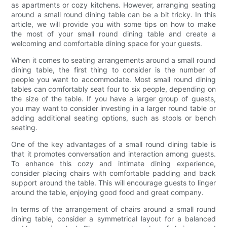
as apartments or cozy kitchens. However, arranging seating
around a small round dining table can be a bit tricky. In this
article, we will provide you with some tips on how to make
the most of your small round dining table and create a
welcoming and comfortable dining space for your guests.
When it comes to seating arrangements around a small round
dining table, the first thing to consider is the number of
people you want to accommodate. Most small round dining
tables can comfortably seat four to six people, depending on
the size of the table. If you have a larger group of guests,
you may want to consider investing in a larger round table or
adding additional seating options, such as stools or bench
seating.
One of the key advantages of a small round dining table is
that it promotes conversation and interaction among guests.
To enhance this cozy and intimate dining experience,
consider placing chairs with comfortable padding and back
support around the table. This will encourage guests to linger
around the table, enjoying good food and great company.
In terms of the arrangement of chairs around a small round
dining table, consider a symmetrical layout for a balanced