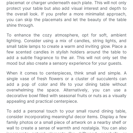
placemat or charger underneath each plate. This will not only
protect your table but also add visual interest and depth to
the overall look. If you prefer a more minimalist approach,
you can skip the placemats and let the beauty of the table
shine through.
To enhance the cozy atmosphere, opt for soft, ambient
lighting. Consider using a mix of candles, string lights, and
small table lamps to create a warm and inviting glow. Place a
few scented candles in stylish holders around the table to
add a subtle fragrance to the air. This will not only set the
mood but also create a sensory experience for your guests.
When it comes to centerpieces, think small and simple. A
single vase of fresh flowers or a cluster of succulents can
add a pop of color and life to your dining table without
overwhelming the space. Alternatively, you can use a
decorative bowl filled with seasonal fruits or nuts as a visually
appealing and practical centerpiece.
To add a personal touch to your small round dining table,
consider incorporating meaningful decor items. Display a few
family photos or a small piece of artwork on a nearby shelf or
wall to create a sense of warmth and nostalgia. You can also