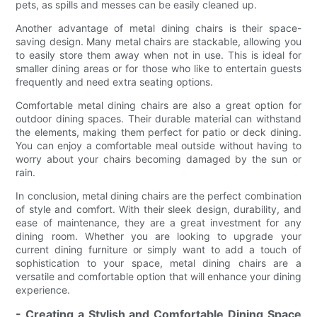
pets, as spills and messes can be easily cleaned up.
Another advantage of metal dining chairs is their space-
saving design. Many metal chairs are stackable, allowing you
to easily store them away when not in use. This is ideal for
smaller dining areas or for those who like to entertain guests
frequently and need extra seating options.
Comfortable metal dining chairs are also a great option for
outdoor dining spaces. Their durable material can withstand
the elements, making them perfect for patio or deck dining.
You can enjoy a comfortable meal outside without having to
worry about your chairs becoming damaged by the sun or
rain.
In conclusion, metal dining chairs are the perfect combination
of style and comfort. With their sleek design, durability, and
ease of maintenance, they are a great investment for any
dining room. Whether you are looking to upgrade your
current dining furniture or simply want to add a touch of
sophistication to your space, metal dining chairs are a
versatile and comfortable option that will enhance your dining
experience.
- Creating a Stylish and Comfortable Dining Space