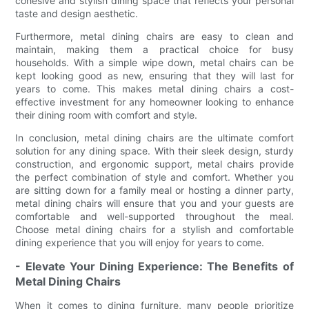
cohesive and stylish dining space that reflects your personal
taste and design aesthetic.
Furthermore, metal dining chairs are easy to clean and
maintain, making them a practical choice for busy
households. With a simple wipe down, metal chairs can be
kept looking good as new, ensuring that they will last for
years to come. This makes metal dining chairs a cost-
effective investment for any homeowner looking to enhance
their dining room with comfort and style.
In conclusion, metal dining chairs are the ultimate comfort
solution for any dining space. With their sleek design, sturdy
construction, and ergonomic support, metal chairs provide
the perfect combination of style and comfort. Whether you
are sitting down for a family meal or hosting a dinner party,
metal dining chairs will ensure that you and your guests are
comfortable and well-supported throughout the meal.
Choose metal dining chairs for a stylish and comfortable
dining experience that you will enjoy for years to come.
- Elevate Your Dining Experience: The Benefits of
Metal Dining Chairs
When it comes to dining furniture, many people prioritize