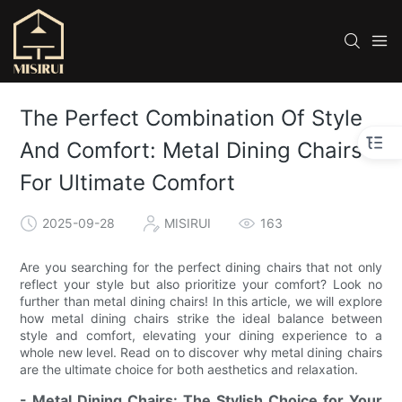
The Perfect Combination Of Style
And Comfort: Metal Dining Chairs
For Ultimate Comfort
2025-09-28
MISIRUI
163
Are you searching for the perfect dining chairs that not only
reflect your style but also prioritize your comfort? Look no
further than metal dining chairs! In this article, we will explore
how metal dining chairs strike the ideal balance between
style and comfort, elevating your dining experience to a
whole new level. Read on to discover why metal dining chairs
are the ultimate choice for both aesthetics and relaxation.
- Metal Dining Chairs: The Stylish Choice for Your