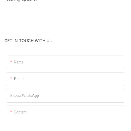
GET IN TOUCH WITH Us
Name
Email
Phone/whatsApp
Content