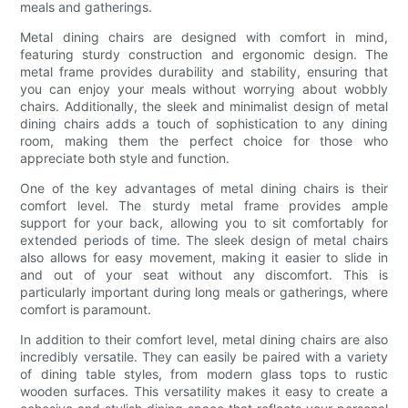
meals and gatherings.
Metal dining chairs are designed with comfort in mind,
featuring sturdy construction and ergonomic design. The
metal frame provides durability and stability, ensuring that
you can enjoy your meals without worrying about wobbly
chairs. Additionally, the sleek and minimalist design of metal
dining chairs adds a touch of sophistication to any dining
room, making them the perfect choice for those who
appreciate both style and function.
One of the key advantages of metal dining chairs is their
comfort level. The sturdy metal frame provides ample
support for your back, allowing you to sit comfortably for
extended periods of time. The sleek design of metal chairs
also allows for easy movement, making it easier to slide in
and out of your seat without any discomfort. This is
particularly important during long meals or gatherings, where
comfort is paramount.
In addition to their comfort level, metal dining chairs are also
incredibly versatile. They can easily be paired with a variety
of dining table styles, from modern glass tops to rustic
wooden surfaces. This versatility makes it easy to create a