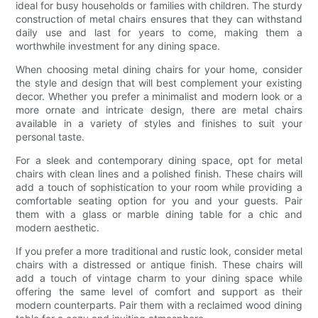
ideal for busy households or families with children. The sturdy
construction of metal chairs ensures that they can withstand
daily use and last for years to come, making them a
worthwhile investment for any dining space.
When choosing metal dining chairs for your home, consider
the style and design that will best complement your existing
decor. Whether you prefer a minimalist and modern look or a
more ornate and intricate design, there are metal chairs
available in a variety of styles and finishes to suit your
personal taste.
For a sleek and contemporary dining space, opt for metal
chairs with clean lines and a polished finish. These chairs will
add a touch of sophistication to your room while providing a
comfortable seating option for you and your guests. Pair
them with a glass or marble dining table for a chic and
modern aesthetic.
If you prefer a more traditional and rustic look, consider metal
chairs with a distressed or antique finish. These chairs will
add a touch of vintage charm to your dining space while
offering the same level of comfort and support as their
modern counterparts. Pair them with a reclaimed wood dining