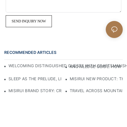
SEND INQUIRY NOW
RECOMMENDED ARTICLES
WELCOMING DISTINGUISHED GUESTS WITH CRAFTSMANSHIP
KNOWLEDGE GUIDE: HOW TO
SLEEP AS THE PRELUDE, LIGHT AS THE COMPANION: RED
MISIRUI NEW PRODUCT: TH
MISIRUI BRAND STORY: CRAFTSMANSHIP HERITAGE
TRAVEL ACROSS MOUNTAINS 