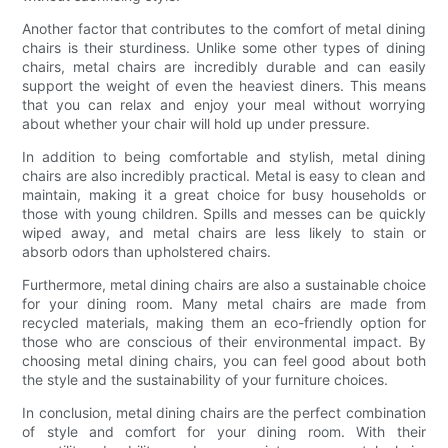
Another factor that contributes to the comfort of metal dining
chairs is their sturdiness. Unlike some other types of dining
chairs, metal chairs are incredibly durable and can easily
support the weight of even the heaviest diners. This means
that you can relax and enjoy your meal without worrying
about whether your chair will hold up under pressure.
In addition to being comfortable and stylish, metal dining
chairs are also incredibly practical. Metal is easy to clean and
maintain, making it a great choice for busy households or
those with young children. Spills and messes can be quickly
wiped away, and metal chairs are less likely to stain or
absorb odors than upholstered chairs.
Furthermore, metal dining chairs are also a sustainable choice
for your dining room. Many metal chairs are made from
recycled materials, making them an eco-friendly option for
those who are conscious of their environmental impact. By
choosing metal dining chairs, you can feel good about both
the style and the sustainability of your furniture choices.
In conclusion, metal dining chairs are the perfect combination
of style and comfort for your dining room. With their