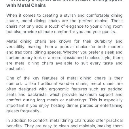
with Metal Chairs
When it comes to creating a stylish and comfortable dining
space, metal dining chairs are the perfect choice. These
chairs not only add a touch of elegance to your dining room
but also provide ultimate comfort for you and your guests.
Metal dining chairs are known for their durability and
versatility, making them a popular choice for both modern
and traditional dining spaces. Whether you prefer a sleek and
contemporary look or a more classic and timeless style, there
are metal dining chairs available to suit every taste and
aesthetic.
One of the key features of metal dining chairs is their
comfort. Unlike traditional wooden chairs, metal chairs are
often designed with ergonomic features such as padded
seats and backrests, which provide maximum support and
comfort during long meals or gatherings. This is especially
important if you enjoy hosting dinner parties or entertaining
guests frequently.
In addition to comfort, metal dining chairs also offer practical
benefits. They are easy to clean and maintain, making them