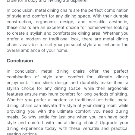
table for a cozy and inviting atmosphere.
In conclusion, metal dining chairs are the perfect combination
of style and comfort for any dining space. With their durable
construction, ergonomic design, and versatile aesthetic,
these chairs are an excellent choice for homeowners looking
to create a stylish and comfortable dining area. Whether you
prefer a modern or traditional look, there are metal dining
chairs available to suit your personal style and enhance the
overall ambiance of your home.
Conclusion
In conclusion, metal dining chairs offer the perfect
combination of style and comfort for ultimate dining
enjoyment. Their sleek design and durability make them a
stylish choice for any dining space, while their ergonomic
features ensure maximum comfort for long periods of sitting.
Whether you prefer a modern or traditional aesthetic, metal
dining chairs can elevate the style of your dining room while
providing you with the ultimate comfort you need during
meals. So why settle for just one when you can have both
style and comfort with metal dining chairs? Upgrade your
dining experience today with these versatile and practical
seating options.