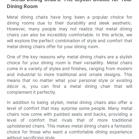
Dining Room
Metal dining chairs have long been a popular choice for
dining rooms due to their durability and sleek aesthetic.
However, many people may not realize that metal dining
chairs can also be incredibly comfortable. In this article, we
will explore the perfect combination of style and comfort that
metal dining chairs offer for your dining room.
One of the key reasons why metal dining chairs are a stylish
choice for your dining room is their versatility. Metal chairs
come in a variety of styles and finishes, ranging from modern
and industrial to more traditional and ornate designs. This
means that no matter what your personal style or existing
décor is, you can find a metal dining chair that will
complement it perfectly.
In addition to being stylish, metal dining chairs also offer a
level of comfort that may surprise some people. Many metal
chairs now come with padded seats and backs, providing a
level of comfort that rivals that of more traditional
upholstered chairs. This makes metal dining chairs a fantastic
choice for those who want a comfortable dining experience
without sacrificing style.