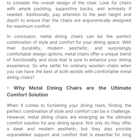
to consider the overall design of the chair. Look for chairs
with ample padding, supportive backs, and armrests if
needed. Additionally, pay attention to the seat height and
depth to ensure that the chairs are ergonomically designed
for maximum comfort.
In conclusion, metal dining chairs can be the perfect
combination of style and comfort for your dining space. With
their durability, modern aesthetic, and surprisingly
comfortable design options, metal chairs offer a unique blend
of functionality and style that is sure to enhance your dining
experience. So why settle for ordinary wooden chairs when
you can have the best of both worlds with comfortable metal
dining chairs?
- Why Metal Dining Chairs are the Ultimate
Comfort Solution
When it comes to furnishing your dining room, finding the
perfect combination of style and comfort can be a challenge.
However, metal dining chairs are emerging as the ultimate
comfort solution for any dining space. Not only do they offer
a sleek and modern aesthetic, but they also provide
unparalleled support and comfort that is essential for long