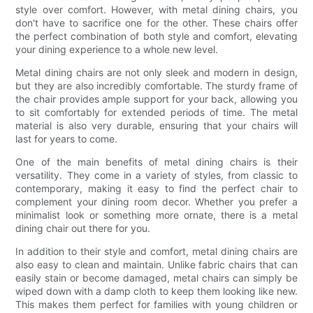
style over comfort. However, with metal dining chairs, you
don't have to sacrifice one for the other. These chairs offer
the perfect combination of both style and comfort, elevating
your dining experience to a whole new level.
Metal dining chairs are not only sleek and modern in design,
but they are also incredibly comfortable. The sturdy frame of
the chair provides ample support for your back, allowing you
to sit comfortably for extended periods of time. The metal
material is also very durable, ensuring that your chairs will
last for years to come.
One of the main benefits of metal dining chairs is their
versatility. They come in a variety of styles, from classic to
contemporary, making it easy to find the perfect chair to
complement your dining room decor. Whether you prefer a
minimalist look or something more ornate, there is a metal
dining chair out there for you.
In addition to their style and comfort, metal dining chairs are
also easy to clean and maintain. Unlike fabric chairs that can
easily stain or become damaged, metal chairs can simply be
wiped down with a damp cloth to keep them looking like new.
This makes them perfect for families with young children or