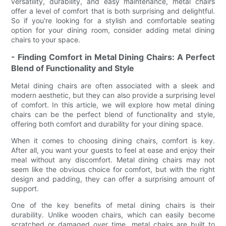
versatility, durability, and easy maintenance, metal chairs
offer a level of comfort that is both surprising and delightful.
So if you're looking for a stylish and comfortable seating
option for your dining room, consider adding metal dining
chairs to your space.
- Finding Comfort in Metal Dining Chairs: A Perfect
Blend of Functionality and Style
Metal dining chairs are often associated with a sleek and
modern aesthetic, but they can also provide a surprising level
of comfort. In this article, we will explore how metal dining
chairs can be the perfect blend of functionality and style,
offering both comfort and durability for your dining space.
When it comes to choosing dining chairs, comfort is key.
After all, you want your guests to feel at ease and enjoy their
meal without any discomfort. Metal dining chairs may not
seem like the obvious choice for comfort, but with the right
design and padding, they can offer a surprising amount of
support.
One of the key benefits of metal dining chairs is their
durability. Unlike wooden chairs, which can easily become
scratched or damaged over time, metal chairs are built to