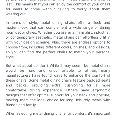
last. This means that you can enjoy the comfort of your chairs
for years to come without having to worry about them
wearing out.
In terms of style, metal dining chairs offer a sleek and
modern look that can complement a wide range of dining
room decor styles. Whether you prefer a minimalist, industrial,
or contemporary aesthetic, metal chairs can effortlessly fit in
with your design scheme. Plus, there are endless options to
choose from, including different colors, finishes, and designs,
so you can find the perfect chairs to match your personal
style.
But what about comfort? While it may seem like metal chairs
would be hard and uncomfortable to sit on, many
manufacturers have found ways to enhance the comfort of
these chairs. Some metal dining chairs feature padded seats
and backs, providing extra cushioning for a more
comfortable dining experience. Others have ergonomic
designs that offer optimal support for your back and posture,
making them the ideal choice for long, leisurely meals with
friends and family.
When selecting metal dining chairs for comfort, it's important