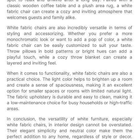
classic wooden coffee table and a plush area rug, a white
fabric chair can create a cozy and inviting atmosphere that
welcomes guests and family alike.
White fabric chairs are also incredibly versatile in terms of
styling and accessorizing. Whether you prefer a more
monochromatic look or want to add a pop of color, a white
fabric chair can be easily customized to suit your taste.
Throw pillows in bold patterns or bright hues can add a
playful touch, while a cozy throw blanket can create a
layered and inviting feel.
When it comes to functionality, white fabric chairs are also a
practical choice. The light color helps to brighten up a room
and create a sense of spaciousness, making it an excellent
option for smaller spaces or rooms with limited natural light.
The fabric upholstery is durable and easy to clean, making it
a low-maintenance choice for busy households or high-traffic
areas.
In conclusion, the versatility of white furniture, especially
white fabric chairs, in interior design cannot be overstated.
Their elegant simplicity and neutral color make them the
perfect addition to any home, regardless of style or decor.