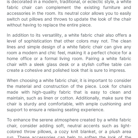
is decorated in a modern, traditional, or eclectic style, a white
fabric chair can complement the existing furniture and
accessories in the room. Its neutral color allows you to easily
switch out pillows and throws to update the look of the chair
without having to replace the entire piece.
In addition to its versatility, a white fabric chair also offers a
level of sophistication that other colors may not. The clean
lines and simple design of a white fabric chair can give any
room a modern and chic feel, making it a perfect choice for a
home office or a formal living room. Pairing a white fabric
chair with a sleek glass desk or a stylish coffee table can
create a cohesive and polished look that is sure to impress.
When choosing a white fabric chair, it is important to consider
the material and construction of the piece. Look for chairs
made with high-quality fabric that is easy to clean and
maintain, such as linen or cotton. Additionally, make sure the
chair is sturdy and comfortable, with ample cushioning and
support to ensure a relaxing seating experience.
To enhance the serene atmosphere created by a white fabric
chair, consider adding soft, neutral accents such as light-
colored throw pillows, a cozy knit blanket, or a plush area
rug. These accessories can help to soften the look of the