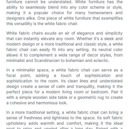
furniture cannot be understated. White furniture has the
ability to seamlessly blend into any color scheme or style,
making it a popular choice for many homeowners and
designers alike. One piece of white furniture that exemplifies
this versatility is the white fabric chair.
White fabric chairs exude an air of elegance and simplicity
that can instantly elevate any room. Whether it's a sleek and
modern design or a more traditional and classic style, a white
fabric chair can easily fit into any setting. Its neutral color
allows it to complement a wide range of decor styles, from
minimalist and Scandinavian to bohemian and eclectic.
In a minimalist space, a white fabric chair can serve as a
focal point, adding a touch of sophistication and
sophistication to the room. Its clean lines and understated
design create a sense of calm and tranquility, making it the
perfect piece for a modern living room or bedroom. Pair it
with a simple wooden side table or a geometric rug to create
a cohesive and harmonious look.
In a more traditional setting, a white fabric chair can bring a
sense of freshness and lightness to the space. Its soft fabric
upholstery adds warmth and comfort, making it the ideal
spot to relax and unwind after a long day. Paired with a