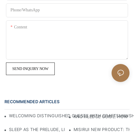
Phone/whatsApp
Content
SEND INQUIRY NOW
RECOMMENDED ARTICLES
WELCOMING DISTINGUISHED GUESTS WITH CRAFTSMANSHIP
KNOWLEDGE GUIDE: HOW TO
SLEEP AS THE PRELUDE, LIGHT AS THE COMPANION: RED
MISIRUI NEW PRODUCT: TH