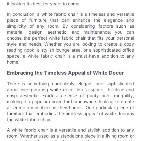
it looking its best for years to come.
In conclusion, a white fabric chair is a timeless and versatile
piece of furniture that can enhance the elegance and
simplicity of any room. By considering factors such as
material, design, aesthetic, and maintenance, you can
choose the perfect white fabric chair that fits your personal
style and needs. Whether you are looking to create a cozy
reading nook, a stylish lounge area, or a sophisticated office
space, a white fabric chair is a must-have addition to any
home.
Embracing the Timeless Appeal of White Decor
There is something undeniably elegant and sophisticated
about incorporating white decor into a space. Its clean and
crisp aesthetic exudes a sense of purity and tranquility,
making it a popular choice for homeowners looking to create
a serene atmosphere in their homes. One particular piece of
furniture that embodies the timeless appeal of white decor is
the white fabric chair.
A white fabric chair is a versatile and stylish addition to any
room. Whether used as a standalone piece in a living room or