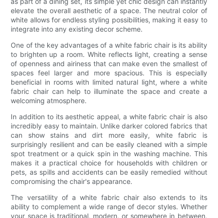
as part of a dining set, its simple yet chic design can instantly
elevate the overall aesthetic of a space. The neutral color of
white allows for endless styling possibilities, making it easy to
integrate into any existing decor scheme.
One of the key advantages of a white fabric chair is its ability
to brighten up a room. White reflects light, creating a sense
of openness and airiness that can make even the smallest of
spaces feel larger and more spacious. This is especially
beneficial in rooms with limited natural light, where a white
fabric chair can help to illuminate the space and create a
welcoming atmosphere.
In addition to its aesthetic appeal, a white fabric chair is also
incredibly easy to maintain. Unlike darker colored fabrics that
can show stains and dirt more easily, white fabric is
surprisingly resilient and can be easily cleaned with a simple
spot treatment or a quick spin in the washing machine. This
makes it a practical choice for households with children or
pets, as spills and accidents can be easily remedied without
compromising the chair's appearance.
The versatility of a white fabric chair also extends to its
ability to complement a wide range of decor styles. Whether
your space is traditional, modern, or somewhere in between,