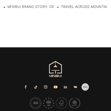
MISIRUI BRAND STORY: CRAFTSMANSHIP HERITAGE
TRAVEL ACROSS MOUNTAINS 