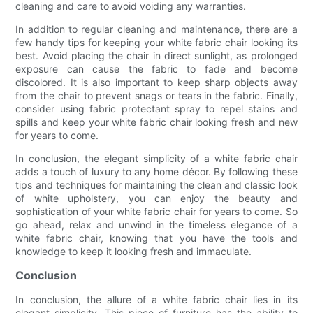
cleaning and care to avoid voiding any warranties.
In addition to regular cleaning and maintenance, there are a
few handy tips for keeping your white fabric chair looking its
best. Avoid placing the chair in direct sunlight, as prolonged
exposure can cause the fabric to fade and become
discolored. It is also important to keep sharp objects away
from the chair to prevent snags or tears in the fabric. Finally,
consider using fabric protectant spray to repel stains and
spills and keep your white fabric chair looking fresh and new
for years to come.
In conclusion, the elegant simplicity of a white fabric chair
adds a touch of luxury to any home décor. By following these
tips and techniques for maintaining the clean and classic look
of white upholstery, you can enjoy the beauty and
sophistication of your white fabric chair for years to come. So
go ahead, relax and unwind in the timeless elegance of a
white fabric chair, knowing that you have the tools and
knowledge to keep it looking fresh and immaculate.
Conclusion
In conclusion, the allure of a white fabric chair lies in its
elegant simplicity. This piece of furniture has the ability to