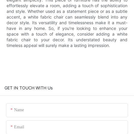
effortlessly elevate a room, adding a touch of sophistication
and style. Whether used as a statement piece or as a subtle
accent, a white fabric chair can seamlessly blend into any
decor style. Its versatility and timelessness make it a must-
have in any home. So, if you're looking to enhance your
space with a touch of elegance, consider adding a white
fabric chair to your decor. Its understated beauty and
timeless appeal will surely make a lasting impression.
GET IN TOUCH WITH Us
Name
Email