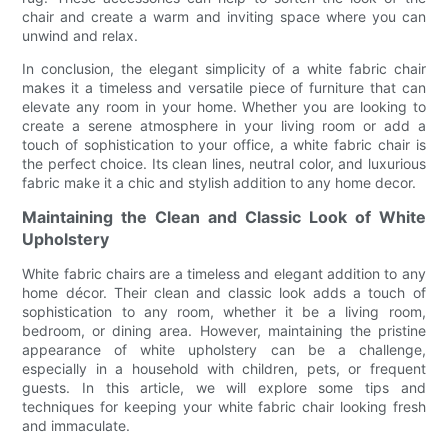
chair and create a warm and inviting space where you can
unwind and relax.
In conclusion, the elegant simplicity of a white fabric chair
makes it a timeless and versatile piece of furniture that can
elevate any room in your home. Whether you are looking to
create a serene atmosphere in your living room or add a
touch of sophistication to your office, a white fabric chair is
the perfect choice. Its clean lines, neutral color, and luxurious
fabric make it a chic and stylish addition to any home decor.
Maintaining the Clean and Classic Look of White
Upholstery
White fabric chairs are a timeless and elegant addition to any
home décor. Their clean and classic look adds a touch of
sophistication to any room, whether it be a living room,
bedroom, or dining area. However, maintaining the pristine
appearance of white upholstery can be a challenge,
especially in a household with children, pets, or frequent
guests. In this article, we will explore some tips and
techniques for keeping your white fabric chair looking fresh
and immaculate.