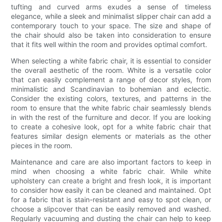
tufting and curved arms exudes a sense of timeless
elegance, while a sleek and minimalist slipper chair can add a
contemporary touch to your space. The size and shape of
the chair should also be taken into consideration to ensure
that it fits well within the room and provides optimal comfort.
When selecting a white fabric chair, it is essential to consider
the overall aesthetic of the room. White is a versatile color
that can easily complement a range of decor styles, from
minimalistic and Scandinavian to bohemian and eclectic.
Consider the existing colors, textures, and patterns in the
room to ensure that the white fabric chair seamlessly blends
in with the rest of the furniture and decor. If you are looking
to create a cohesive look, opt for a white fabric chair that
features similar design elements or materials as the other
pieces in the room.
Maintenance and care are also important factors to keep in
mind when choosing a white fabric chair. While white
upholstery can create a bright and fresh look, it is important
to consider how easily it can be cleaned and maintained. Opt
for a fabric that is stain-resistant and easy to spot clean, or
choose a slipcover that can be easily removed and washed.
Regularly vacuuming and dusting the chair can help to keep