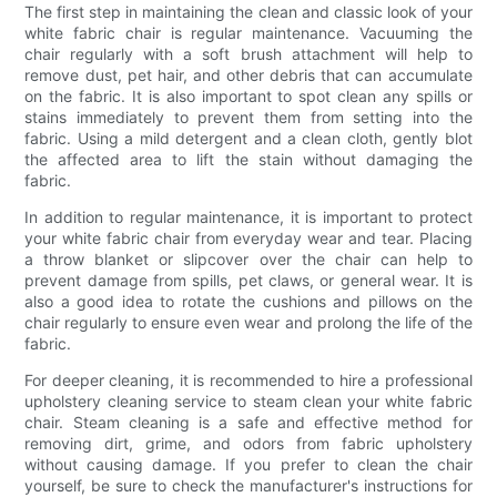
The first step in maintaining the clean and classic look of your
white fabric chair is regular maintenance. Vacuuming the
chair regularly with a soft brush attachment will help to
remove dust, pet hair, and other debris that can accumulate
on the fabric. It is also important to spot clean any spills or
stains immediately to prevent them from setting into the
fabric. Using a mild detergent and a clean cloth, gently blot
the affected area to lift the stain without damaging the
fabric.
In addition to regular maintenance, it is important to protect
your white fabric chair from everyday wear and tear. Placing
a throw blanket or slipcover over the chair can help to
prevent damage from spills, pet claws, or general wear. It is
also a good idea to rotate the cushions and pillows on the
chair regularly to ensure even wear and prolong the life of the
fabric.
For deeper cleaning, it is recommended to hire a professional
upholstery cleaning service to steam clean your white fabric
chair. Steam cleaning is a safe and effective method for
removing dirt, grime, and odors from fabric upholstery
without causing damage. If you prefer to clean the chair
yourself, be sure to check the manufacturer's instructions for