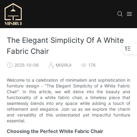
The Elegant Simplicity Of A White
Fabric Chair
2025-10-06
MISIRUI
176
Welcome to a celebration of minimalism and sophistication in
furniture design - "The Elegant Simplicity of a White Fabric
Chair". In this article, we will delve into the beauty and
functionality of a white fabric chair, a timeless piece that
seamlessly blends into any space while adding a touch of
refinement and elegance. Join us as we explore the charm
and versatility of this understated yet impactful furniture
essential.
Choosing the Perfect White Fabric Chair