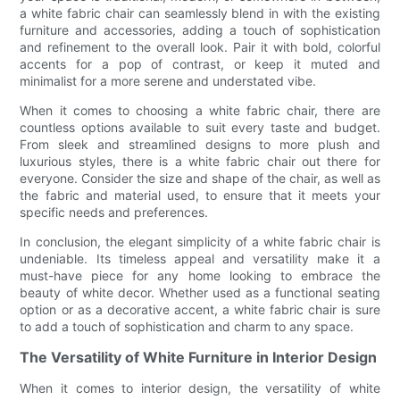
a white fabric chair can seamlessly blend in with the existing
furniture and accessories, adding a touch of sophistication
and refinement to the overall look. Pair it with bold, colorful
accents for a pop of contrast, or keep it muted and
minimalist for a more serene and understated vibe.
When it comes to choosing a white fabric chair, there are
countless options available to suit every taste and budget.
From sleek and streamlined designs to more plush and
luxurious styles, there is a white fabric chair out there for
everyone. Consider the size and shape of the chair, as well as
the fabric and material used, to ensure that it meets your
specific needs and preferences.
In conclusion, the elegant simplicity of a white fabric chair is
undeniable. Its timeless appeal and versatility make it a
must-have piece for any home looking to embrace the
beauty of white decor. Whether used as a functional seating
option or as a decorative accent, a white fabric chair is sure
to add a touch of sophistication and charm to any space.
The Versatility of White Furniture in Interior Design
When it comes to interior design, the versatility of white