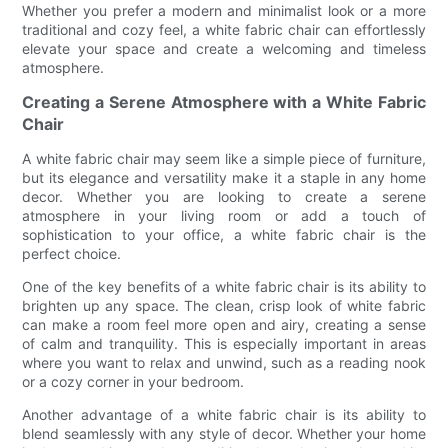
Whether you prefer a modern and minimalist look or a more
traditional and cozy feel, a white fabric chair can effortlessly
elevate your space and create a welcoming and timeless
atmosphere.
Creating a Serene Atmosphere with a White Fabric
Chair
A white fabric chair may seem like a simple piece of furniture,
but its elegance and versatility make it a staple in any home
decor. Whether you are looking to create a serene
atmosphere in your living room or add a touch of
sophistication to your office, a white fabric chair is the
perfect choice.
One of the key benefits of a white fabric chair is its ability to
brighten up any space. The clean, crisp look of white fabric
can make a room feel more open and airy, creating a sense
of calm and tranquility. This is especially important in areas
where you want to relax and unwind, such as a reading nook
or a cozy corner in your bedroom.
Another advantage of a white fabric chair is its ability to
blend seamlessly with any style of decor. Whether your home