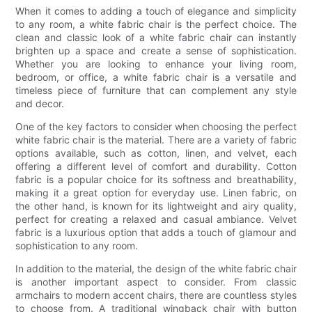
When it comes to adding a touch of elegance and simplicity
to any room, a white fabric chair is the perfect choice. The
clean and classic look of a white fabric chair can instantly
brighten up a space and create a sense of sophistication.
Whether you are looking to enhance your living room,
bedroom, or office, a white fabric chair is a versatile and
timeless piece of furniture that can complement any style
and decor.
One of the key factors to consider when choosing the perfect
white fabric chair is the material. There are a variety of fabric
options available, such as cotton, linen, and velvet, each
offering a different level of comfort and durability. Cotton
fabric is a popular choice for its softness and breathability,
making it a great option for everyday use. Linen fabric, on
the other hand, is known for its lightweight and airy quality,
perfect for creating a relaxed and casual ambiance. Velvet
fabric is a luxurious option that adds a touch of glamour and
sophistication to any room.
In addition to the material, the design of the white fabric chair
is another important aspect to consider. From classic
armchairs to modern accent chairs, there are countless styles
to choose from. A traditional wingback chair with button