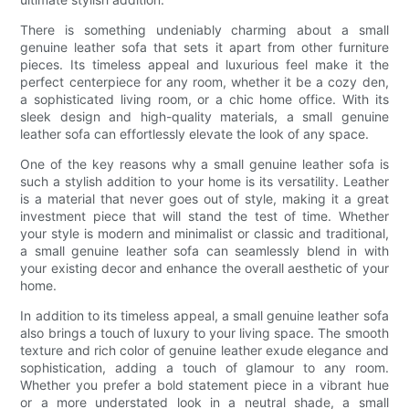
There is something undeniably charming about a small
genuine leather sofa that sets it apart from other furniture
pieces. Its timeless appeal and luxurious feel make it the
perfect centerpiece for any room, whether it be a cozy den,
a sophisticated living room, or a chic home office. With its
sleek design and high-quality materials, a small genuine
leather sofa can effortlessly elevate the look of any space.
One of the key reasons why a small genuine leather sofa is
such a stylish addition to your home is its versatility. Leather
is a material that never goes out of style, making it a great
investment piece that will stand the test of time. Whether
your style is modern and minimalist or classic and traditional,
a small genuine leather sofa can seamlessly blend in with
your existing decor and enhance the overall aesthetic of your
home.
In addition to its timeless appeal, a small genuine leather sofa
also brings a touch of luxury to your living space. The smooth
texture and rich color of genuine leather exude elegance and
sophistication, adding a touch of glamour to any room.
Whether you prefer a bold statement piece in a vibrant hue
or a more understated look in a neutral shade, a small