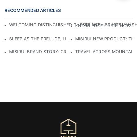
RECOMMENDED ARTICLES
WELCOMING DISTINGUISHED GUESTS WITH CRAFTSMANSHIP
KNOWLEDGE GUIDE: HOW TO
SLEEP AS THE PRELUDE, LIGHT AS THE COMPANION: RED
MISIRUI NEW PRODUCT: TH
MISIRUI BRAND STORY: CRAFTSMANSHIP HERITAGE
TRAVEL ACROSS MOUNTAINS 