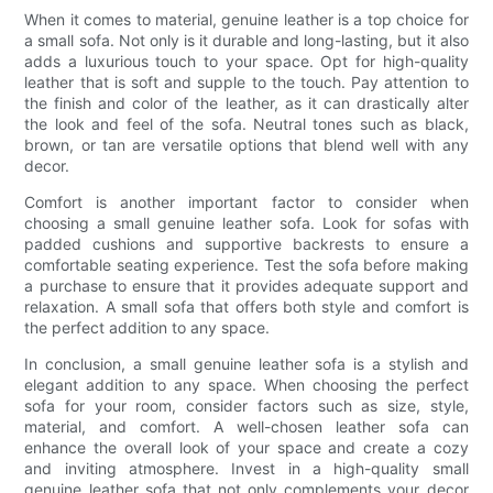
When it comes to material, genuine leather is a top choice for
a small sofa. Not only is it durable and long-lasting, but it also
adds a luxurious touch to your space. Opt for high-quality
leather that is soft and supple to the touch. Pay attention to
the finish and color of the leather, as it can drastically alter
the look and feel of the sofa. Neutral tones such as black,
brown, or tan are versatile options that blend well with any
decor.
Comfort is another important factor to consider when
choosing a small genuine leather sofa. Look for sofas with
padded cushions and supportive backrests to ensure a
comfortable seating experience. Test the sofa before making
a purchase to ensure that it provides adequate support and
relaxation. A small sofa that offers both style and comfort is
the perfect addition to any space.
In conclusion, a small genuine leather sofa is a stylish and
elegant addition to any space. When choosing the perfect
sofa for your room, consider factors such as size, style,
material, and comfort. A well-chosen leather sofa can
enhance the overall look of your space and create a cozy
and inviting atmosphere. Invest in a high-quality small
genuine leather sofa that not only complements your decor