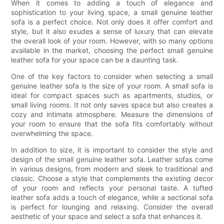
When it comes to adding a touch of elegance and
sophistication to your living space, a small genuine leather
sofa is a perfect choice. Not only does it offer comfort and
style, but it also exudes a sense of luxury that can elevate
the overall look of your room. However, with so many options
available in the market, choosing the perfect small genuine
leather sofa for your space can be a daunting task.
One of the key factors to consider when selecting a small
genuine leather sofa is the size of your room. A small sofa is
ideal for compact spaces such as apartments, studios, or
small living rooms. It not only saves space but also creates a
cozy and intimate atmosphere. Measure the dimensions of
your room to ensure that the sofa fits comfortably without
overwhelming the space.
In addition to size, it is important to consider the style and
design of the small genuine leather sofa. Leather sofas come
in various designs, from modern and sleek to traditional and
classic. Choose a style that complements the existing decor
of your room and reflects your personal taste. A tufted
leather sofa adds a touch of elegance, while a sectional sofa
is perfect for lounging and relaxing. Consider the overall
aesthetic of your space and select a sofa that enhances it.