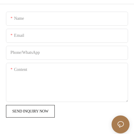
Name
Email
Phone/whatsApp
Content
SEND INQUIRY NOW