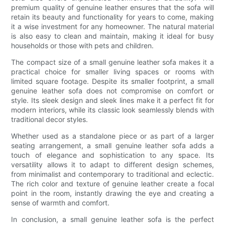
premium quality of genuine leather ensures that the sofa will
retain its beauty and functionality for years to come, making
it a wise investment for any homeowner. The natural material
is also easy to clean and maintain, making it ideal for busy
households or those with pets and children.
The compact size of a small genuine leather sofa makes it a
practical choice for smaller living spaces or rooms with
limited square footage. Despite its smaller footprint, a small
genuine leather sofa does not compromise on comfort or
style. Its sleek design and sleek lines make it a perfect fit for
modern interiors, while its classic look seamlessly blends with
traditional decor styles.
Whether used as a standalone piece or as part of a larger
seating arrangement, a small genuine leather sofa adds a
touch of elegance and sophistication to any space. Its
versatility allows it to adapt to different design schemes,
from minimalist and contemporary to traditional and eclectic.
The rich color and texture of genuine leather create a focal
point in the room, instantly drawing the eye and creating a
sense of warmth and comfort.
In conclusion, a small genuine leather sofa is the perfect