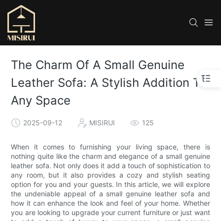
The Charm Of A Small Genuine
Leather Sofa: A Stylish Addition To
Any Space
2025-09-12
MISIRUI
125
When it comes to furnishing your living space, there is
nothing quite like the charm and elegance of a small genuine
leather sofa. Not only does it add a touch of sophistication to
any room, but it also provides a cozy and stylish seating
option for you and your guests. In this article, we will explore
the undeniable appeal of a small genuine leather sofa and
how it can enhance the look and feel of your home. Whether
you are looking to upgrade your current furniture or just want