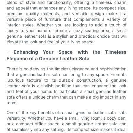
blend of style and functionality, offering a timeless charm
and appeal that enhances any living space. Its compact size,
premium quality materials, and versatile design make it a
versatile piece of furniture that complements a variety of
interior styles. Whether you are looking to add a touch of
luxury to your home or create a cozy seating area, a small
genuine leather sofa is a stylish and practical choice that will
elevate the look and feel of your living space.
- Enhancing Your Space with the Timeless
Elegance of a Genuine Leather Sofa
There is no denying the timeless elegance and sophistication
that a genuine leather sofa can bring to any space. From its
luxurious texture to its durable construction, a genuine
leather sofa is a stylish addition that can enhance the look
and feel of your home. In particular, a small genuine leather
sofa offers a unique charm that can make a big impact in any
room.
One of the key benefits of a small genuine leather sofa is its
versatility. Whether you have a small living room, a cozy den,
or a compact office space, a small genuine leather sofa can
fit seamlessly into any setting. Its compact size makes it ideal