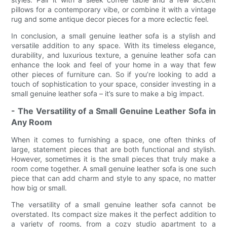
pillows for a contemporary vibe, or combine it with a vintage
rug and some antique decor pieces for a more eclectic feel.
In conclusion, a small genuine leather sofa is a stylish and
versatile addition to any space. With its timeless elegance,
durability, and luxurious texture, a genuine leather sofa can
enhance the look and feel of your home in a way that few
other pieces of furniture can. So if you’re looking to add a
touch of sophistication to your space, consider investing in a
small genuine leather sofa – it’s sure to make a big impact.
- The Versatility of a Small Genuine Leather Sofa in
Any Room
When it comes to furnishing a space, one often thinks of
large, statement pieces that are both functional and stylish.
However, sometimes it is the small pieces that truly make a
room come together. A small genuine leather sofa is one such
piece that can add charm and style to any space, no matter
how big or small.
The versatility of a small genuine leather sofa cannot be
overstated. Its compact size makes it the perfect addition to
a variety of rooms, from a cozy studio apartment to a