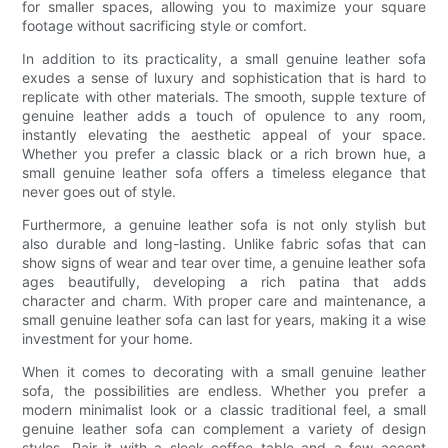
for smaller spaces, allowing you to maximize your square
footage without sacrificing style or comfort.
In addition to its practicality, a small genuine leather sofa
exudes a sense of luxury and sophistication that is hard to
replicate with other materials. The smooth, supple texture of
genuine leather adds a touch of opulence to any room,
instantly elevating the aesthetic appeal of your space.
Whether you prefer a classic black or a rich brown hue, a
small genuine leather sofa offers a timeless elegance that
never goes out of style.
Furthermore, a genuine leather sofa is not only stylish but
also durable and long-lasting. Unlike fabric sofas that can
show signs of wear and tear over time, a genuine leather sofa
ages beautifully, developing a rich patina that adds
character and charm. With proper care and maintenance, a
small genuine leather sofa can last for years, making it a wise
investment for your home.
When it comes to decorating with a small genuine leather
sofa, the possibilities are endless. Whether you prefer a
modern minimalist look or a classic traditional feel, a small
genuine leather sofa can complement a variety of design
styles. Pair it with a sleek coffee table and a few accent