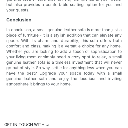
but also provides a comfortable seating option for you and
your guests.
Conclusion
In conclusion, a small genuine leather sofa is more than just a
piece of furniture - it is a stylish addition that can elevate any
space. With its charm and durability, this sofa offers both
comfort and class, making it a versatile choice for any home.
Whether you are looking to add a touch of sophistication to
your living room or simply need a cozy spot to relax, a small
genuine leather sofa is a timeless investment that will never
go out of style. So why settle for anything less when you can
have the best? Upgrade your space today with a small
genuine leather sofa and enjoy the luxurious and inviting
atmosphere it brings to your home.
GET IN TOUCH WITH Us