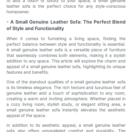
to add a touch of luxury to your space, a small genuine
leather sofa is the perfect choice for any style-conscious
homeowner.
- A Small Genuine Leather Sofa: The Perfect Blend
of Style and Functionality
When it comes to furnishing a living space, finding the
perfect balance between style and functionality is essential.
A small genuine leather sofa is a versatile piece of furniture
that seamlessly combines both elements, making it a stylish
addition to any space. This article will explore the charm and
appeal of a small genuine leather sofa, highlighting its unique
features and benefits.
One of the standout qualities of a small genuine leather sofa
is its timeless elegance. The rich texture and luxurious feel of
genuine leather add a touch of sophistication to any room,
creating a warm and inviting atmosphere. Whether placed in
a cozy living room, stylish study, or elegant sitting area, a
small genuine leather sofa instantly elevates the aesthetic
appeal of the space.
In addition to its aesthetic appeal, a small genuine leather
sofa also offers unparalleled comfort and durability. The