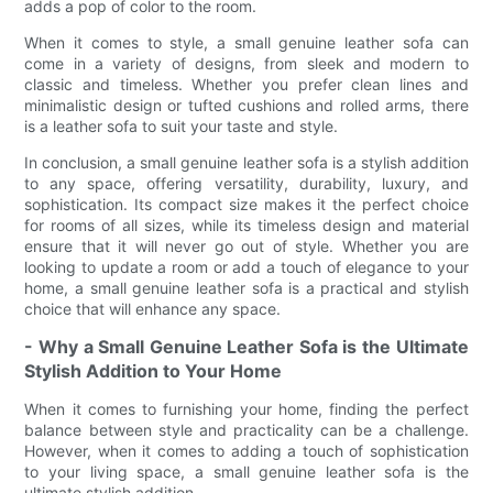
adds a pop of color to the room.
When it comes to style, a small genuine leather sofa can
come in a variety of designs, from sleek and modern to
classic and timeless. Whether you prefer clean lines and
minimalistic design or tufted cushions and rolled arms, there
is a leather sofa to suit your taste and style.
In conclusion, a small genuine leather sofa is a stylish addition
to any space, offering versatility, durability, luxury, and
sophistication. Its compact size makes it the perfect choice
for rooms of all sizes, while its timeless design and material
ensure that it will never go out of style. Whether you are
looking to update a room or add a touch of elegance to your
home, a small genuine leather sofa is a practical and stylish
choice that will enhance any space.
- Why a Small Genuine Leather Sofa is the Ultimate
Stylish Addition to Your Home
When it comes to furnishing your home, finding the perfect
balance between style and practicality can be a challenge.
However, when it comes to adding a touch of sophistication
to your living space, a small genuine leather sofa is the
ultimate stylish addition.