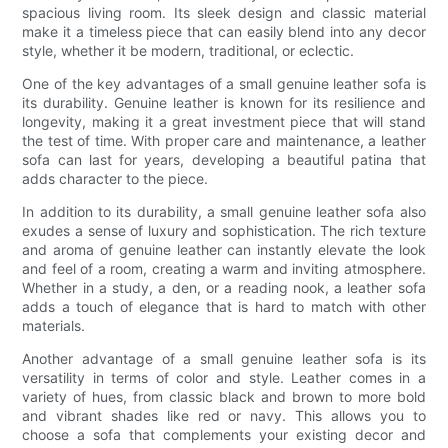
spacious living room. Its sleek design and classic material
make it a timeless piece that can easily blend into any decor
style, whether it be modern, traditional, or eclectic.
One of the key advantages of a small genuine leather sofa is
its durability. Genuine leather is known for its resilience and
longevity, making it a great investment piece that will stand
the test of time. With proper care and maintenance, a leather
sofa can last for years, developing a beautiful patina that
adds character to the piece.
In addition to its durability, a small genuine leather sofa also
exudes a sense of luxury and sophistication. The rich texture
and aroma of genuine leather can instantly elevate the look
and feel of a room, creating a warm and inviting atmosphere.
Whether in a study, a den, or a reading nook, a leather sofa
adds a touch of elegance that is hard to match with other
materials.
Another advantage of a small genuine leather sofa is its
versatility in terms of color and style. Leather comes in a
variety of hues, from classic black and brown to more bold
and vibrant shades like red or navy. This allows you to
choose a sofa that complements your existing decor and