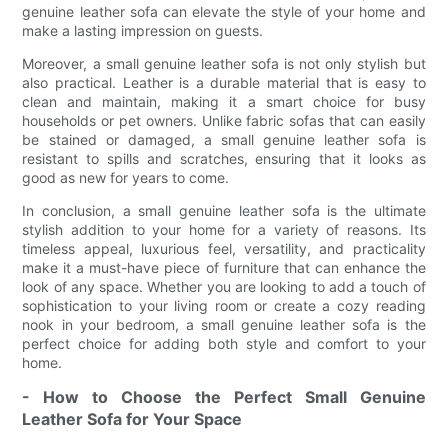
genuine leather sofa can elevate the style of your home and
make a lasting impression on guests.
Moreover, a small genuine leather sofa is not only stylish but
also practical. Leather is a durable material that is easy to
clean and maintain, making it a smart choice for busy
households or pet owners. Unlike fabric sofas that can easily
be stained or damaged, a small genuine leather sofa is
resistant to spills and scratches, ensuring that it looks as
good as new for years to come.
In conclusion, a small genuine leather sofa is the ultimate
stylish addition to your home for a variety of reasons. Its
timeless appeal, luxurious feel, versatility, and practicality
make it a must-have piece of furniture that can enhance the
look of any space. Whether you are looking to add a touch of
sophistication to your living room or create a cozy reading
nook in your bedroom, a small genuine leather sofa is the
perfect choice for adding both style and comfort to your
home.
- How to Choose the Perfect Small Genuine
Leather Sofa for Your Space