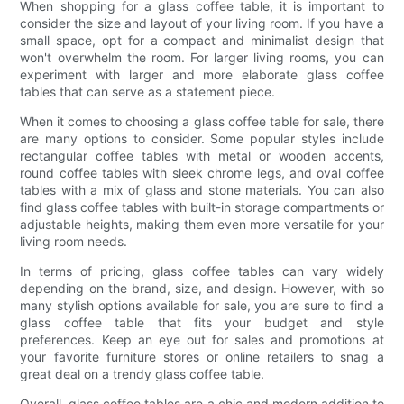
When shopping for a glass coffee table, it is important to
consider the size and layout of your living room. If you have a
small space, opt for a compact and minimalist design that
won't overwhelm the room. For larger living rooms, you can
experiment with larger and more elaborate glass coffee
tables that can serve as a statement piece.
When it comes to choosing a glass coffee table for sale, there
are many options to consider. Some popular styles include
rectangular coffee tables with metal or wooden accents,
round coffee tables with sleek chrome legs, and oval coffee
tables with a mix of glass and stone materials. You can also
find glass coffee tables with built-in storage compartments or
adjustable heights, making them even more versatile for your
living room needs.
In terms of pricing, glass coffee tables can vary widely
depending on the brand, size, and design. However, with so
many stylish options available for sale, you are sure to find a
glass coffee table that fits your budget and style
preferences. Keep an eye out for sales and promotions at
your favorite furniture stores or online retailers to snag a
great deal on a trendy glass coffee table.
Overall, glass coffee tables are a chic and modern addition to