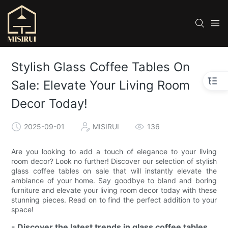
Stylish Glass Coffee Tables On
Sale: Elevate Your Living Room
Decor Today!
2025-09-01
MISIRUI
136
Are you looking to add a touch of elegance to your living
room decor? Look no further! Discover our selection of stylish
glass coffee tables on sale that will instantly elevate the
ambiance of your home. Say goodbye to bland and boring
furniture and elevate your living room decor today with these
stunning pieces. Read on to find the perfect addition to your
space!
- Discover the latest trends in glass coffee tables