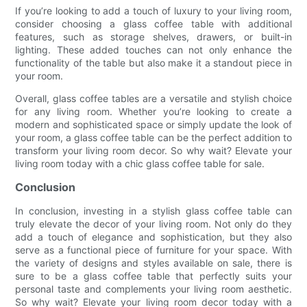
If you’re looking to add a touch of luxury to your living room,
consider choosing a glass coffee table with additional
features, such as storage shelves, drawers, or built-in
lighting. These added touches can not only enhance the
functionality of the table but also make it a standout piece in
your room.
Overall, glass coffee tables are a versatile and stylish choice
for any living room. Whether you’re looking to create a
modern and sophisticated space or simply update the look of
your room, a glass coffee table can be the perfect addition to
transform your living room decor. So why wait? Elevate your
living room today with a chic glass coffee table for sale.
Conclusion
In conclusion, investing in a stylish glass coffee table can
truly elevate the decor of your living room. Not only do they
add a touch of elegance and sophistication, but they also
serve as a functional piece of furniture for your space. With
the variety of designs and styles available on sale, there is
sure to be a glass coffee table that perfectly suits your
personal taste and complements your living room aesthetic.
So why wait? Elevate your living room decor today with a