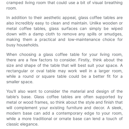
cramped living room that could use a bit of visual breathing
room.
In addition to their aesthetic appeal, glass coffee tables are
also incredibly easy to clean and maintain. Unlike wooden or
metal coffee tables, glass surfaces can simply be wiped
down with a damp cloth to remove any spills or smudges,
making them a practical and low-maintenance choice for
busy households.
When choosing a glass coffee table for your living room,
there are a few factors to consider. Firstly, think about the
size and shape of the table that will best suit your space. A
rectangular or oval table may work well in a larger room,
while a round or square table could be a better fit for a
smaller space.
You'll also want to consider the material and design of the
table's base. Glass coffee tables are often supported by
metal or wood frames, so think about the style and finish that
will complement your existing furniture and decor. A sleek,
modern base can add a contemporary edge to your room,
while a more traditional or ornate base can lend a touch of
classic elegance.