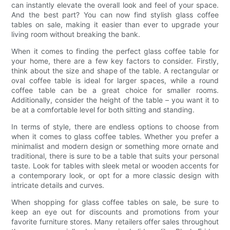
can instantly elevate the overall look and feel of your space.
And the best part? You can now find stylish glass coffee
tables on sale, making it easier than ever to upgrade your
living room without breaking the bank.
When it comes to finding the perfect glass coffee table for
your home, there are a few key factors to consider. Firstly,
think about the size and shape of the table. A rectangular or
oval coffee table is ideal for larger spaces, while a round
coffee table can be a great choice for smaller rooms.
Additionally, consider the height of the table – you want it to
be at a comfortable level for both sitting and standing.
In terms of style, there are endless options to choose from
when it comes to glass coffee tables. Whether you prefer a
minimalist and modern design or something more ornate and
traditional, there is sure to be a table that suits your personal
taste. Look for tables with sleek metal or wooden accents for
a contemporary look, or opt for a more classic design with
intricate details and curves.
When shopping for glass coffee tables on sale, be sure to
keep an eye out for discounts and promotions from your
favorite furniture stores. Many retailers offer sales throughout