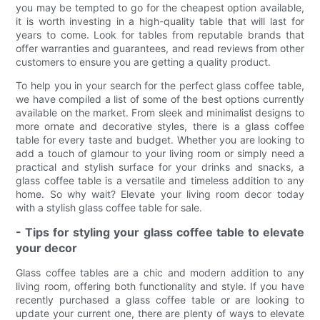
you may be tempted to go for the cheapest option available,
it is worth investing in a high-quality table that will last for
years to come. Look for tables from reputable brands that
offer warranties and guarantees, and read reviews from other
customers to ensure you are getting a quality product.
To help you in your search for the perfect glass coffee table,
we have compiled a list of some of the best options currently
available on the market. From sleek and minimalist designs to
more ornate and decorative styles, there is a glass coffee
table for every taste and budget. Whether you are looking to
add a touch of glamour to your living room or simply need a
practical and stylish surface for your drinks and snacks, a
glass coffee table is a versatile and timeless addition to any
home. So why wait? Elevate your living room decor today
with a stylish glass coffee table for sale.
- Tips for styling your glass coffee table to elevate
your decor
Glass coffee tables are a chic and modern addition to any
living room, offering both functionality and style. If you have
recently purchased a glass coffee table or are looking to
update your current one, there are plenty of ways to elevate