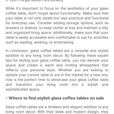
While it's important to focus on the aesthetics of your glass
coffee table, don't forget about functionality. Make sure that
your table is not only stylish but also practical and functional
for everyday use. Consider adding storage options, such as
drawers or shelves, to keep clutter at bay and maintain a tidy
and organized living space. Additionally, make sure that your
table is easily accessible and comfortable to use for activities
such as reading, working, or entertaining.
In conclusion, glass coffee tables are a versatile and stylish
addition to any living room decor. By following these expert
tips for styling your glass coffee table, you can elevate your
space and create a warm and inviting atmosphere that
reflects your personal style. Whether you are looking to
update your current table or are in the market for a new one,
now is the perfect time to showcase your glass coffee table
and transform your living room into a stylish and
sophisticated space.
- Where to find stylish glass coffee tables on sale
Glass coffee tables are a timeless and elegant addition to any
living room decor. With their sleek and modern design, they