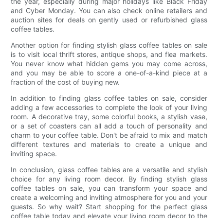
the year, especially during major holidays like Black Friday
and Cyber Monday. You can also check online retailers and
auction sites for deals on gently used or refurbished glass
coffee tables.
Another option for finding stylish glass coffee tables on sale
is to visit local thrift stores, antique shops, and flea markets.
You never know what hidden gems you may come across,
and you may be able to score a one-of-a-kind piece at a
fraction of the cost of buying new.
In addition to finding glass coffee tables on sale, consider
adding a few accessories to complete the look of your living
room. A decorative tray, some colorful books, a stylish vase,
or a set of coasters can all add a touch of personality and
charm to your coffee table. Don't be afraid to mix and match
different textures and materials to create a unique and
inviting space.
In conclusion, glass coffee tables are a versatile and stylish
choice for any living room decor. By finding stylish glass
coffee tables on sale, you can transform your space and
create a welcoming and inviting atmosphere for you and your
guests. So why wait? Start shopping for the perfect glass
coffee table today and elevate your living room decor to the