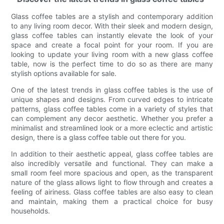
Glass coffee tables are a stylish and contemporary addition
to any living room decor. With their sleek and modern design,
glass coffee tables can instantly elevate the look of your
space and create a focal point for your room. If you are
looking to update your living room with a new glass coffee
table, now is the perfect time to do so as there are many
stylish options available for sale.
One of the latest trends in glass coffee tables is the use of
unique shapes and designs. From curved edges to intricate
patterns, glass coffee tables come in a variety of styles that
can complement any decor aesthetic. Whether you prefer a
minimalist and streamlined look or a more eclectic and artistic
design, there is a glass coffee table out there for you.
In addition to their aesthetic appeal, glass coffee tables are
also incredibly versatile and functional. They can make a
small room feel more spacious and open, as the transparent
nature of the glass allows light to flow through and creates a
feeling of airiness. Glass coffee tables are also easy to clean
and maintain, making them a practical choice for busy
households.