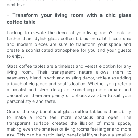
next level.
- Transform your living room with a chic glass
coffee table
Looking to elevate the decor of your living room? Look no
further than stylish glass coffee tables on sale! These chic
and modern pieces are sure to transform your space and
create a sophisticated atmosphere for you and your guests
to enjoy.
Glass coffee tables are a timeless and versatile option for any
living room. Their transparent nature allows them to
seamlessly blend in with any existing decor, while also adding
a touch of elegance and sophistication. Whether you prefer a
minimalist and sleek design or something more ornate and
decorative, there are plenty of options available to suit your
personal style and taste.
One of the key benefits of glass coffee tables is their ability
to make a room feel more spacious and open. The
transparent surface creates the illusion of more space,
making even the smallest of living rooms feel larger and more
airy. This can be particularly beneficial if you have a small or