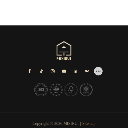
Copyright © 2026 MISIRUI |
Sitemap