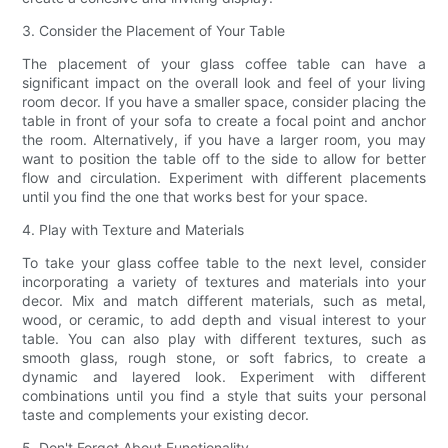
3. Consider the Placement of Your Table
The placement of your glass coffee table can have a
significant impact on the overall look and feel of your living
room decor. If you have a smaller space, consider placing the
table in front of your sofa to create a focal point and anchor
the room. Alternatively, if you have a larger room, you may
want to position the table off to the side to allow for better
flow and circulation. Experiment with different placements
until you find the one that works best for your space.
4. Play with Texture and Materials
To take your glass coffee table to the next level, consider
incorporating a variety of textures and materials into your
decor. Mix and match different materials, such as metal,
wood, or ceramic, to add depth and visual interest to your
table. You can also play with different textures, such as
smooth glass, rough stone, or soft fabrics, to create a
dynamic and layered look. Experiment with different
combinations until you find a style that suits your personal
taste and complements your existing decor.
5. Don't Forget About Functionality