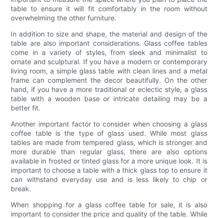
table to ensure it will fit comfortably in the room without
overwhelming the other furniture.
In addition to size and shape, the material and design of the
table are also important considerations. Glass coffee tables
come in a variety of styles, from sleek and minimalist to
ornate and sculptural. If you have a modern or contemporary
living room, a simple glass table with clean lines and a metal
frame can complement the decor beautifully. On the other
hand, if you have a more traditional or eclectic style, a glass
table with a wooden base or intricate detailing may be a
better fit.
Another important factor to consider when choosing a glass
coffee table is the type of glass used. While most glass
tables are made from tempered glass, which is stronger and
more durable than regular glass, there are also options
available in frosted or tinted glass for a more unique look. It is
important to choose a table with a thick glass top to ensure it
can withstand everyday use and is less likely to chip or
break.
When shopping for a glass coffee table for sale, it is also
important to consider the price and quality of the table. While