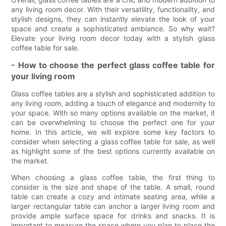
any living room decor. With their versatility, functionality, and
stylish designs, they can instantly elevate the look of your
space and create a sophisticated ambiance. So why wait?
Elevate your living room decor today with a stylish glass
coffee table for sale.
- How to choose the perfect glass coffee table for
your living room
Glass coffee tables are a stylish and sophisticated addition to
any living room, adding a touch of elegance and modernity to
your space. With so many options available on the market, it
can be overwhelming to choose the perfect one for your
home. In this article, we will explore some key factors to
consider when selecting a glass coffee table for sale, as well
as highlight some of the best options currently available on
the market.
When choosing a glass coffee table, the first thing to
consider is the size and shape of the table. A small, round
table can create a cozy and intimate seating area, while a
larger rectangular table can anchor a larger living room and
provide ample surface space for drinks and snacks. It is
important to measure the space where you plan to place the