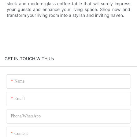
sleek and modern glass coffee table that will surely impress
your guests and enhance your living space. Shop now and
transform your living room into a stylish and inviting haven.
GET IN TOUCH WITH Us
Name
Email
Phone/whatsApp
Content