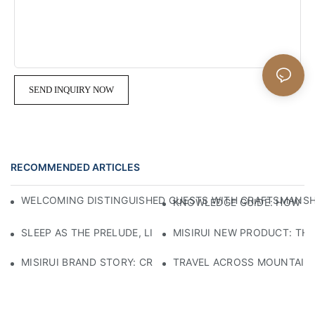
SEND INQUIRY NOW
RECOMMENDED ARTICLES
WELCOMING DISTINGUISHED GUESTS WITH CRAFTSMANSHIP
KNOWLEDGE GUIDE: HOW TO
SLEEP AS THE PRELUDE, LIGHT AS THE COMPANION: RED
MISIRUI NEW PRODUCT: TH
MISIRUI BRAND STORY: CRAFTSMANSHIP HERITAGE
TRAVEL ACROSS MOUNTAINS 