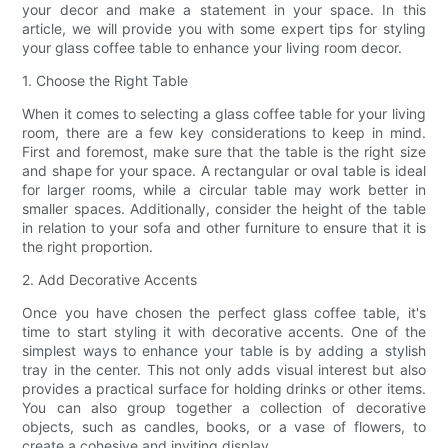
your decor and make a statement in your space. In this
article, we will provide you with some expert tips for styling
your glass coffee table to enhance your living room decor.
1. Choose the Right Table
When it comes to selecting a glass coffee table for your living
room, there are a few key considerations to keep in mind.
First and foremost, make sure that the table is the right size
and shape for your space. A rectangular or oval table is ideal
for larger rooms, while a circular table may work better in
smaller spaces. Additionally, consider the height of the table
in relation to your sofa and other furniture to ensure that it is
the right proportion.
2. Add Decorative Accents
Once you have chosen the perfect glass coffee table, it's
time to start styling it with decorative accents. One of the
simplest ways to enhance your table is by adding a stylish
tray in the center. This not only adds visual interest but also
provides a practical surface for holding drinks or other items.
You can also group together a collection of decorative
objects, such as candles, books, or a vase of flowers, to
create a cohesive and inviting display.