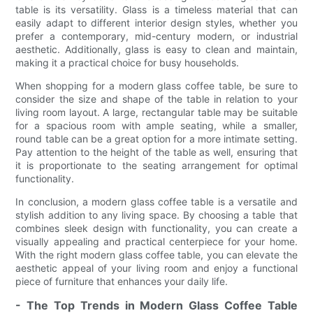
table is its versatility. Glass is a timeless material that can
easily adapt to different interior design styles, whether you
prefer a contemporary, mid-century modern, or industrial
aesthetic. Additionally, glass is easy to clean and maintain,
making it a practical choice for busy households.
When shopping for a modern glass coffee table, be sure to
consider the size and shape of the table in relation to your
living room layout. A large, rectangular table may be suitable
for a spacious room with ample seating, while a smaller,
round table can be a great option for a more intimate setting.
Pay attention to the height of the table as well, ensuring that
it is proportionate to the seating arrangement for optimal
functionality.
In conclusion, a modern glass coffee table is a versatile and
stylish addition to any living space. By choosing a table that
combines sleek design with functionality, you can create a
visually appealing and practical centerpiece for your home.
With the right modern glass coffee table, you can elevate the
aesthetic appeal of your living room and enjoy a functional
piece of furniture that enhances your daily life.
- The Top Trends in Modern Glass Coffee Table