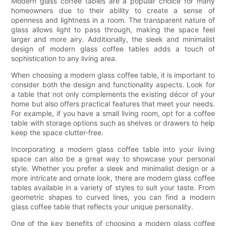
Modern glass coffee tables are a popular choice for many
homeowners due to their ability to create a sense of
openness and lightness in a room. The transparent nature of
glass allows light to pass through, making the space feel
larger and more airy. Additionally, the sleek and minimalist
design of modern glass coffee tables adds a touch of
sophistication to any living area.
When choosing a modern glass coffee table, it is important to
consider both the design and functionality aspects. Look for
a table that not only complements the existing décor of your
home but also offers practical features that meet your needs.
For example, if you have a small living room, opt for a coffee
table with storage options such as shelves or drawers to help
keep the space clutter-free.
Incorporating a modern glass coffee table into your living
space can also be a great way to showcase your personal
style. Whether you prefer a sleek and minimalist design or a
more intricate and ornate look, there are modern glass coffee
tables available in a variety of styles to suit your taste. From
geometric shapes to curved lines, you can find a modern
glass coffee table that reflects your unique personality.
One of the key benefits of choosing a modern glass coffee