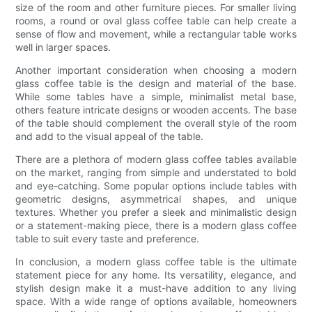
size of the room and other furniture pieces. For smaller living
rooms, a round or oval glass coffee table can help create a
sense of flow and movement, while a rectangular table works
well in larger spaces.
Another important consideration when choosing a modern
glass coffee table is the design and material of the base.
While some tables have a simple, minimalist metal base,
others feature intricate designs or wooden accents. The base
of the table should complement the overall style of the room
and add to the visual appeal of the table.
There are a plethora of modern glass coffee tables available
on the market, ranging from simple and understated to bold
and eye-catching. Some popular options include tables with
geometric designs, asymmetrical shapes, and unique
textures. Whether you prefer a sleek and minimalistic design
or a statement-making piece, there is a modern glass coffee
table to suit every taste and preference.
In conclusion, a modern glass coffee table is the ultimate
statement piece for any home. Its versatility, elegance, and
stylish design make it a must-have addition to any living
space. With a wide range of options available, homeowners