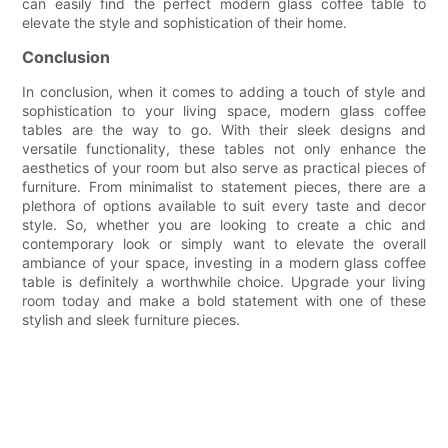
can easily find the perfect modern glass coffee table to
elevate the style and sophistication of their home.
Conclusion
In conclusion, when it comes to adding a touch of style and
sophistication to your living space, modern glass coffee
tables are the way to go. With their sleek designs and
versatile functionality, these tables not only enhance the
aesthetics of your room but also serve as practical pieces of
furniture. From minimalist to statement pieces, there are a
plethora of options available to suit every taste and decor
style. So, whether you are looking to create a chic and
contemporary look or simply want to elevate the overall
ambiance of your space, investing in a modern glass coffee
table is definitely a worthwhile choice. Upgrade your living
room today and make a bold statement with one of these
stylish and sleek furniture pieces.