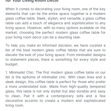
for Your Living Room Decor
When it comes to decorating your living room, one of the key
elements that can tie the entire space together is a modern
glass coffee table. Sleek, stylish, and versatile, a glass coffee
table can add a touch of elegance and sophistication to any
living space. However, with so many options available on the
market, choosing the perfect modern glass coffee table for
your living room decor can be a daunting task.
To help you make an informed decision, we have curated a
list of the best modern glass coffee tables that are sure to
elevate the look of your living space. From minimalist designs
to statement pieces, there is something for every style and
budget.
1. Minimalist Chic: The first modern glass coffee table on our
list is the epitome of minimalist chic. With clean lines and a
sleek design, this coffee table is perfect for those who prefer
a more understated look. Made from high-quality tempered
glass, this table is not only stylish but also durable and easy
to clean. Pair it with a contemporary sofa and a few
decorative accents to create a modern and sophisticated
living room.