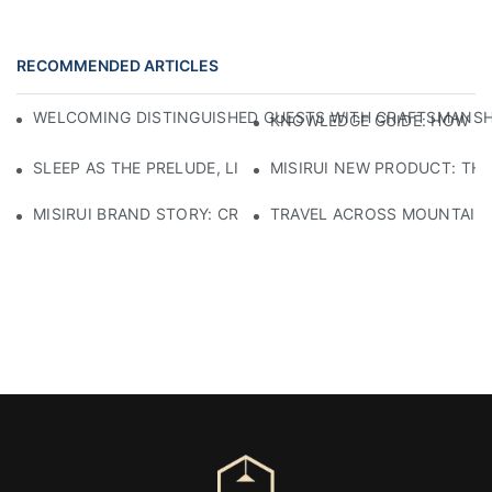
RECOMMENDED ARTICLES
WELCOMING DISTINGUISHED GUESTS WITH CRAFTSMANSHIP
KNOWLEDGE GUIDE: HOW TO
SLEEP AS THE PRELUDE, LIGHT AS THE COMPANION: RED
MISIRUI NEW PRODUCT: TH
MISIRUI BRAND STORY: CRAFTSMANSHIP HERITAGE
TRAVEL ACROSS MOUNTAINS 