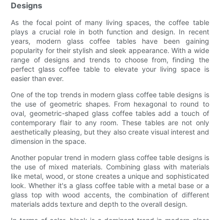
Designs
As the focal point of many living spaces, the coffee table
plays a crucial role in both function and design. In recent
years, modern glass coffee tables have been gaining
popularity for their stylish and sleek appearance. With a wide
range of designs and trends to choose from, finding the
perfect glass coffee table to elevate your living space is
easier than ever.
One of the top trends in modern glass coffee table designs is
the use of geometric shapes. From hexagonal to round to
oval, geometric-shaped glass coffee tables add a touch of
contemporary flair to any room. These tables are not only
aesthetically pleasing, but they also create visual interest and
dimension in the space.
Another popular trend in modern glass coffee table designs is
the use of mixed materials. Combining glass with materials
like metal, wood, or stone creates a unique and sophisticated
look. Whether it's a glass coffee table with a metal base or a
glass top with wood accents, the combination of different
materials adds texture and depth to the overall design.