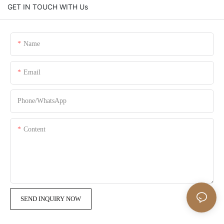
GET IN TOUCH WITH Us
Name
Email
Phone/whatsApp
Content
SEND INQUIRY NOW