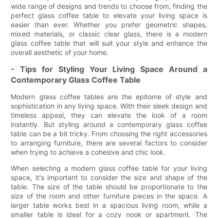
wide range of designs and trends to choose from, finding the
perfect glass coffee table to elevate your living space is
easier than ever. Whether you prefer geometric shapes,
mixed materials, or classic clear glass, there is a modern
glass coffee table that will suit your style and enhance the
overall aesthetic of your home.
- Tips for Styling Your Living Space Around a
Contemporary Glass Coffee Table
Modern glass coffee tables are the epitome of style and
sophistication in any living space. With their sleek design and
timeless appeal, they can elevate the look of a room
instantly. But styling around a contemporary glass coffee
table can be a bit tricky. From choosing the right accessories
to arranging furniture, there are several factors to consider
when trying to achieve a cohesive and chic look.
When selecting a modern glass coffee table for your living
space, it's important to consider the size and shape of the
table. The size of the table should be proportionate to the
size of the room and other furniture pieces in the space. A
larger table works best in a spacious living room, while a
smaller table is ideal for a cozy nook or apartment. The