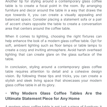
Another tip for styling around a contemporary glass coffee
table is to create a focal point in the room. By arranging
furniture and decor around the table in a way that draws the
eye towards it, you can create a visually appealing and
balanced space. Consider placing a statement sofa or a pair
of accent chairs opposite the table to create a conversation
area that centers around the coffee table.
When it comes to lighting, choosing the right fixtures can
help enhance the look of a modern glass coffee table. Opt for
soft, ambient lighting such as floor lamps or table lamps to
create a cozy and inviting atmosphere. Avoid harsh overhead
lighting that can create glare on the glass surface of the
table.
In conclusion, styling around a contemporary glass coffee
table requires attention to detail and a cohesive design
vision. By following these tips and tricks, you can create a
stylish and sleek living space that showcases your modern
glass coffee table in all its glory.
- Why Modern Glass Coffee Tables Are the
Ultimate Statement Piece for Any Home
A modern glass coffee table is not just a piece of furniture; it