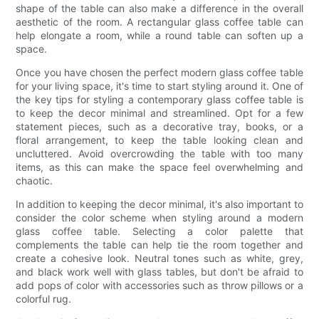
shape of the table can also make a difference in the overall
aesthetic of the room. A rectangular glass coffee table can
help elongate a room, while a round table can soften up a
space.
Once you have chosen the perfect modern glass coffee table
for your living space, it's time to start styling around it. One of
the key tips for styling a contemporary glass coffee table is
to keep the decor minimal and streamlined. Opt for a few
statement pieces, such as a decorative tray, books, or a
floral arrangement, to keep the table looking clean and
uncluttered. Avoid overcrowding the table with too many
items, as this can make the space feel overwhelming and
chaotic.
In addition to keeping the decor minimal, it's also important to
consider the color scheme when styling around a modern
glass coffee table. Selecting a color palette that
complements the table can help tie the room together and
create a cohesive look. Neutral tones such as white, grey,
and black work well with glass tables, but don't be afraid to
add pops of color with accessories such as throw pillows or a
colorful rug.