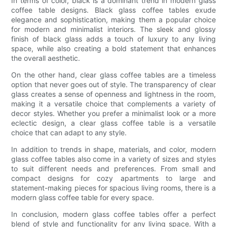
In terms of color, black is a dominant trend in modern glass
coffee table designs. Black glass coffee tables exude
elegance and sophistication, making them a popular choice
for modern and minimalist interiors. The sleek and glossy
finish of black glass adds a touch of luxury to any living
space, while also creating a bold statement that enhances
the overall aesthetic.
On the other hand, clear glass coffee tables are a timeless
option that never goes out of style. The transparency of clear
glass creates a sense of openness and lightness in the room,
making it a versatile choice that complements a variety of
decor styles. Whether you prefer a minimalist look or a more
eclectic design, a clear glass coffee table is a versatile
choice that can adapt to any style.
In addition to trends in shape, materials, and color, modern
glass coffee tables also come in a variety of sizes and styles
to suit different needs and preferences. From small and
compact designs for cozy apartments to large and
statement-making pieces for spacious living rooms, there is a
modern glass coffee table for every space.
In conclusion, modern glass coffee tables offer a perfect
blend of style and functionality for any living space. With a