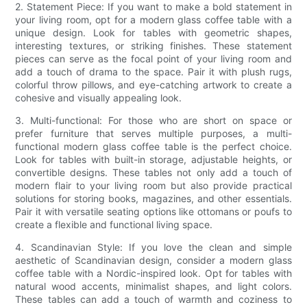
2. Statement Piece: If you want to make a bold statement in
your living room, opt for a modern glass coffee table with a
unique design. Look for tables with geometric shapes,
interesting textures, or striking finishes. These statement
pieces can serve as the focal point of your living room and
add a touch of drama to the space. Pair it with plush rugs,
colorful throw pillows, and eye-catching artwork to create a
cohesive and visually appealing look.
3. Multi-functional: For those who are short on space or
prefer furniture that serves multiple purposes, a multi-
functional modern glass coffee table is the perfect choice.
Look for tables with built-in storage, adjustable heights, or
convertible designs. These tables not only add a touch of
modern flair to your living room but also provide practical
solutions for storing books, magazines, and other essentials.
Pair it with versatile seating options like ottomans or poufs to
create a flexible and functional living space.
4. Scandinavian Style: If you love the clean and simple
aesthetic of Scandinavian design, consider a modern glass
coffee table with a Nordic-inspired look. Opt for tables with
natural wood accents, minimalist shapes, and light colors.
These tables can add a touch of warmth and coziness to