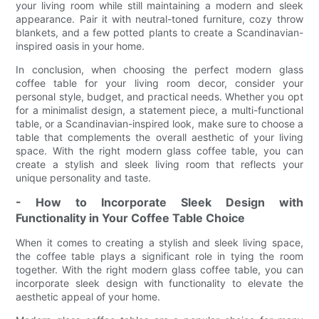
your living room while still maintaining a modern and sleek
appearance. Pair it with neutral-toned furniture, cozy throw
blankets, and a few potted plants to create a Scandinavian-
inspired oasis in your home.
In conclusion, when choosing the perfect modern glass
coffee table for your living room decor, consider your
personal style, budget, and practical needs. Whether you opt
for a minimalist design, a statement piece, a multi-functional
table, or a Scandinavian-inspired look, make sure to choose a
table that complements the overall aesthetic of your living
space. With the right modern glass coffee table, you can
create a stylish and sleek living room that reflects your
unique personality and taste.
- How to Incorporate Sleek Design with
Functionality in Your Coffee Table Choice
When it comes to creating a stylish and sleek living space,
the coffee table plays a significant role in tying the room
together. With the right modern glass coffee table, you can
incorporate sleek design with functionality to elevate the
aesthetic appeal of your home.