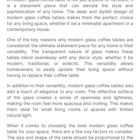
is a statement piece that can elevate the style and
sophistication of any home. The sleek and stylish design of
modern glass coffee tables makes them the perfect choice
for any living space, whether it be a minimalist apartment or a
contemporary house.
One of the key reasons why modern glass coffee tables are
considered the ultimate statement piece for any home is their
versatility. The transparent nature of glass makes these
tables blend seamlessly with any decor style, whether it be
modern, traditional, or eclectic. This versatility allows
homeowners to easily update their living space without
having to replace their coffee table.
In addition to their versatility, modern glass coffee tables also
add a touch of elegance to any room. The reflective surface
of the glass creates a sense of openness and lightness,
making the room feel more spacious and inviting. This makes
them ideal for small living rooms or spaces with limited
natural light.
When it comes to choosing the best modern glass coffee
table for your space, there are a few key factors to consider.
The size and shape of the table should be proportional to the