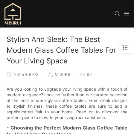
Stylish And Sleek: The Best
Modern Glass Coffee Tables For
Your Living Space
2025-09-02
MISIRUI
97
Are you looking to upgrade your living space with a touch of
modern elegance? Look no further than our curated selection
of the best modern glass coffee tables. From sleek designs
to stylish finishes, these coffee tables are sure to add a
sophisticated flair to your home. Read on to discover the
perfect piece to elevate your living room aesthetic.
- Choosing the Perfect Modern Glass Coffee Table