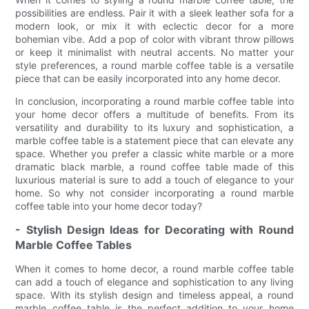
possibilities are endless. Pair it with a sleek leather sofa for a
modern look, or mix it with eclectic decor for a more
bohemian vibe. Add a pop of color with vibrant throw pillows
or keep it minimalist with neutral accents. No matter your
style preferences, a round marble coffee table is a versatile
piece that can be easily incorporated into any home decor.
In conclusion, incorporating a round marble coffee table into
your home decor offers a multitude of benefits. From its
versatility and durability to its luxury and sophistication, a
marble coffee table is a statement piece that can elevate any
space. Whether you prefer a classic white marble or a more
dramatic black marble, a round coffee table made of this
luxurious material is sure to add a touch of elegance to your
home. So why not consider incorporating a round marble
coffee table into your home decor today?
- Stylish Design Ideas for Decorating with Round
Marble Coffee Tables
When it comes to home decor, a round marble coffee table
can add a touch of elegance and sophistication to any living
space. With its stylish design and timeless appeal, a round
marble coffee table is the perfect addition to your home