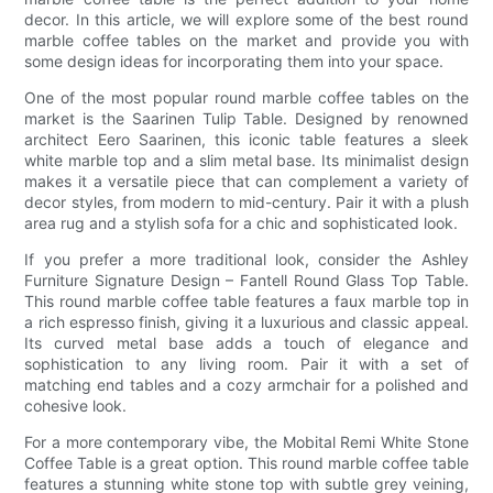
decor. In this article, we will explore some of the best round
marble coffee tables on the market and provide you with
some design ideas for incorporating them into your space.
One of the most popular round marble coffee tables on the
market is the Saarinen Tulip Table. Designed by renowned
architect Eero Saarinen, this iconic table features a sleek
white marble top and a slim metal base. Its minimalist design
makes it a versatile piece that can complement a variety of
decor styles, from modern to mid-century. Pair it with a plush
area rug and a stylish sofa for a chic and sophisticated look.
If you prefer a more traditional look, consider the Ashley
Furniture Signature Design – Fantell Round Glass Top Table.
This round marble coffee table features a faux marble top in
a rich espresso finish, giving it a luxurious and classic appeal.
Its curved metal base adds a touch of elegance and
sophistication to any living room. Pair it with a set of
matching end tables and a cozy armchair for a polished and
cohesive look.
For a more contemporary vibe, the Mobital Remi White Stone
Coffee Table is a great option. This round marble coffee table
features a stunning white stone top with subtle grey veining,