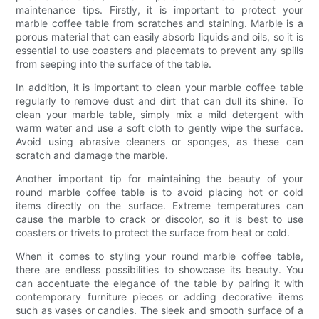
maintenance tips. Firstly, it is important to protect your
marble coffee table from scratches and staining. Marble is a
porous material that can easily absorb liquids and oils, so it is
essential to use coasters and placemats to prevent any spills
from seeping into the surface of the table.
In addition, it is important to clean your marble coffee table
regularly to remove dust and dirt that can dull its shine. To
clean your marble table, simply mix a mild detergent with
warm water and use a soft cloth to gently wipe the surface.
Avoid using abrasive cleaners or sponges, as these can
scratch and damage the marble.
Another important tip for maintaining the beauty of your
round marble coffee table is to avoid placing hot or cold
items directly on the surface. Extreme temperatures can
cause the marble to crack or discolor, so it is best to use
coasters or trivets to protect the surface from heat or cold.
When it comes to styling your round marble coffee table,
there are endless possibilities to showcase its beauty. You
can accentuate the elegance of the table by pairing it with
contemporary furniture pieces or adding decorative items
such as vases or candles. The sleek and smooth surface of a