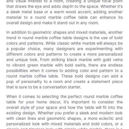
and visual interest to a room, creating a unique focal point
that draws the eye and adds depth to the space. Whether it's
a sleek metal base or a warm wood accent, adding another
material to a round marble coffee table can enhance its
overall design and make it stand out in any room.
In addition to geometric shapes and mixed materials, another
trend in round marble coffee table designs is the use of bold
colors and patterns. While classic white marble will always be
a popular choice, many designers are experimenting with
different colors and patterns to create a more personalized
and unique look. From striking black marble with gold veins
to vibrant green marble with bold swirls, there are endless
possibilities when it comes to adding color and pattern to a
round marble coffee table. These bold designs can add a
pop of personality to a room and create a statement piece
that is sure to be a conversation starter.
When it comes to selecting the perfect round marble coffee
table for your home decor, it's important to consider the
overall style of your space and how the table will fit into the
existing design. Whether you prefer a sleek and modern look
with clean lines and geometric shapes, a more eclectic and
personalized look with mixed materials and bold colors, or a