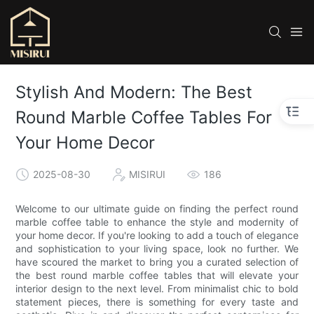
Stylish And Modern: The Best
Round Marble Coffee Tables For
Your Home Decor
2025-08-30
MISIRUI
186
Welcome to our ultimate guide on finding the perfect round
marble coffee table to enhance the style and modernity of
your home decor. If you're looking to add a touch of elegance
and sophistication to your living space, look no further. We
have scoured the market to bring you a curated selection of
the best round marble coffee tables that will elevate your
interior design to the next level. From minimalist chic to bold
statement pieces, there is something for every taste and