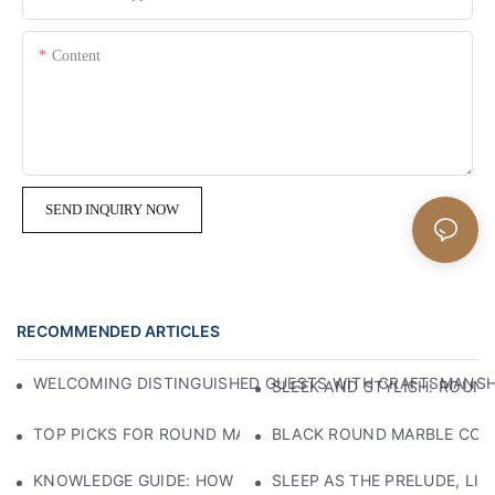
Content
SEND INQUIRY NOW
RECOMMENDED ARTICLES
WELCOMING DISTINGUISHED GUESTS WITH CRAFTSMANSHIP
SLEEK AND STYLISH: ROUND
TOP PICKS FOR ROUND MARBLE COFFEE TABLES: ELEVATE
BLACK ROUND MARBLE COFFE
KNOWLEDGE GUIDE: HOW TO SELECT ECO-FRIENDLY MATE
SLEEP AS THE PRELUDE, LI