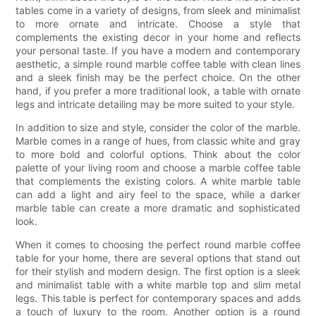
tables come in a variety of designs, from sleek and minimalist
to more ornate and intricate. Choose a style that
complements the existing decor in your home and reflects
your personal taste. If you have a modern and contemporary
aesthetic, a simple round marble coffee table with clean lines
and a sleek finish may be the perfect choice. On the other
hand, if you prefer a more traditional look, a table with ornate
legs and intricate detailing may be more suited to your style.
In addition to size and style, consider the color of the marble.
Marble comes in a range of hues, from classic white and gray
to more bold and colorful options. Think about the color
palette of your living room and choose a marble coffee table
that complements the existing colors. A white marble table
can add a light and airy feel to the space, while a darker
marble table can create a more dramatic and sophisticated
look.
When it comes to choosing the perfect round marble coffee
table for your home, there are several options that stand out
for their stylish and modern design. The first option is a sleek
and minimalist table with a white marble top and slim metal
legs. This table is perfect for contemporary spaces and adds
a touch of luxury to the room. Another option is a round