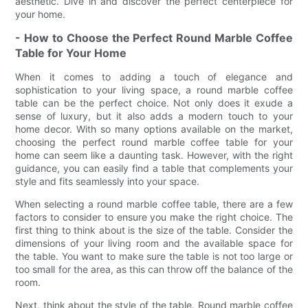
aesthetic. Dive in and discover the perfect centerpiece for
your home.
- How to Choose the Perfect Round Marble Coffee
Table for Your Home
When it comes to adding a touch of elegance and
sophistication to your living space, a round marble coffee
table can be the perfect choice. Not only does it exude a
sense of luxury, but it also adds a modern touch to your
home decor. With so many options available on the market,
choosing the perfect round marble coffee table for your
home can seem like a daunting task. However, with the right
guidance, you can easily find a table that complements your
style and fits seamlessly into your space.
When selecting a round marble coffee table, there are a few
factors to consider to ensure you make the right choice. The
first thing to think about is the size of the table. Consider the
dimensions of your living room and the available space for
the table. You want to make sure the table is not too large or
too small for the area, as this can throw off the balance of the
room.
Next, think about the style of the table. Round marble coffee