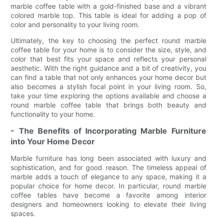
marble coffee table with a gold-finished base and a vibrant
colored marble top. This table is ideal for adding a pop of
color and personality to your living room.
Ultimately, the key to choosing the perfect round marble
coffee table for your home is to consider the size, style, and
color that best fits your space and reflects your personal
aesthetic. With the right guidance and a bit of creativity, you
can find a table that not only enhances your home decor but
also becomes a stylish focal point in your living room. So,
take your time exploring the options available and choose a
round marble coffee table that brings both beauty and
functionality to your home.
- The Benefits of Incorporating Marble Furniture
into Your Home Decor
Marble furniture has long been associated with luxury and
sophistication, and for good reason. The timeless appeal of
marble adds a touch of elegance to any space, making it a
popular choice for home decor. In particular, round marble
coffee tables have become a favorite among interior
designers and homeowners looking to elevate their living
spaces.