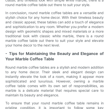
classic and timeless look with simple white marble, there is a
round marble coffee table out there to suit your style.
In conclusion, round marble coffee tables are a versatile and
stylish choice for any home decor. With their timeless beauty
and classic appeal, these tables can add a touch of elegance
and sophistication to any room. Whether you prefer a modern
design with geometric shapes and mixed materials or a more
traditional look with classic white marble, there is a round
marble coffee table out there to suit your style and elevate
your home decor to the next level.
- Tips for Maintaining the Beauty and Elegance of
Your Marble Coffee Table
Round marble coffee tables are a stylish and modern addition
to any home decor. Their sleek and elegant design can
instantly elevate the look of a room, making it appear more
sophisticated and luxurious. However, owning a marble
coffee table comes with its own set of responsibilities, as
marble is a delicate material that requires special care to
maintain its beauty and elegance.
To ensure that your round marble coffee table remains in
pristine condition, it is important to follow some key