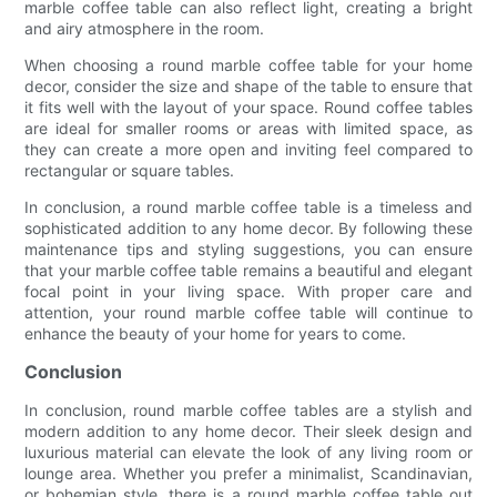
marble coffee table can also reflect light, creating a bright
and airy atmosphere in the room.
When choosing a round marble coffee table for your home
decor, consider the size and shape of the table to ensure that
it fits well with the layout of your space. Round coffee tables
are ideal for smaller rooms or areas with limited space, as
they can create a more open and inviting feel compared to
rectangular or square tables.
In conclusion, a round marble coffee table is a timeless and
sophisticated addition to any home decor. By following these
maintenance tips and styling suggestions, you can ensure
that your marble coffee table remains a beautiful and elegant
focal point in your living space. With proper care and
attention, your round marble coffee table will continue to
enhance the beauty of your home for years to come.
Conclusion
In conclusion, round marble coffee tables are a stylish and
modern addition to any home decor. Their sleek design and
luxurious material can elevate the look of any living room or
lounge area. Whether you prefer a minimalist, Scandinavian,
or bohemian style, there is a round marble coffee table out