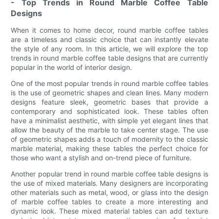
- Top Trends in Round Marble Coffee Table
Designs
When it comes to home decor, round marble coffee tables
are a timeless and classic choice that can instantly elevate
the style of any room. In this article, we will explore the top
trends in round marble coffee table designs that are currently
popular in the world of interior design.
One of the most popular trends in round marble coffee tables
is the use of geometric shapes and clean lines. Many modern
designs feature sleek, geometric bases that provide a
contemporary and sophisticated look. These tables often
have a minimalist aesthetic, with simple yet elegant lines that
allow the beauty of the marble to take center stage. The use
of geometric shapes adds a touch of modernity to the classic
marble material, making these tables the perfect choice for
those who want a stylish and on-trend piece of furniture.
Another popular trend in round marble coffee table designs is
the use of mixed materials. Many designers are incorporating
other materials such as metal, wood, or glass into the design
of marble coffee tables to create a more interesting and
dynamic look. These mixed material tables can add texture