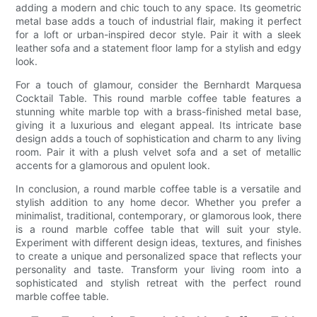
adding a modern and chic touch to any space. Its geometric
metal base adds a touch of industrial flair, making it perfect
for a loft or urban-inspired decor style. Pair it with a sleek
leather sofa and a statement floor lamp for a stylish and edgy
look.
For a touch of glamour, consider the Bernhardt Marquesa
Cocktail Table. This round marble coffee table features a
stunning white marble top with a brass-finished metal base,
giving it a luxurious and elegant appeal. Its intricate base
design adds a touch of sophistication and charm to any living
room. Pair it with a plush velvet sofa and a set of metallic
accents for a glamorous and opulent look.
In conclusion, a round marble coffee table is a versatile and
stylish addition to any home decor. Whether you prefer a
minimalist, traditional, contemporary, or glamorous look, there
is a round marble coffee table that will suit your style.
Experiment with different design ideas, textures, and finishes
to create a unique and personalized space that reflects your
personality and taste. Transform your living room into a
sophisticated and stylish retreat with the perfect round
marble coffee table.