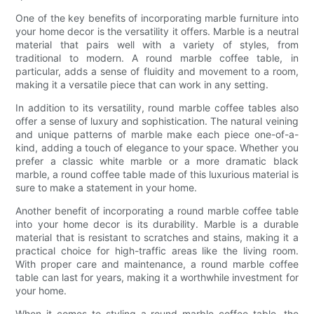
One of the key benefits of incorporating marble furniture into
your home decor is the versatility it offers. Marble is a neutral
material that pairs well with a variety of styles, from
traditional to modern. A round marble coffee table, in
particular, adds a sense of fluidity and movement to a room,
making it a versatile piece that can work in any setting.
In addition to its versatility, round marble coffee tables also
offer a sense of luxury and sophistication. The natural veining
and unique patterns of marble make each piece one-of-a-
kind, adding a touch of elegance to your space. Whether you
prefer a classic white marble or a more dramatic black
marble, a round coffee table made of this luxurious material is
sure to make a statement in your home.
Another benefit of incorporating a round marble coffee table
into your home decor is its durability. Marble is a durable
material that is resistant to scratches and stains, making it a
practical choice for high-traffic areas like the living room.
With proper care and maintenance, a round marble coffee
table can last for years, making it a worthwhile investment for
your home.
When it comes to styling a round marble coffee table, the