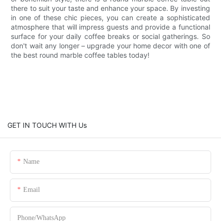
there to suit your taste and enhance your space. By investing
in one of these chic pieces, you can create a sophisticated
atmosphere that will impress guests and provide a functional
surface for your daily coffee breaks or social gatherings. So
don't wait any longer – upgrade your home decor with one of
the best round marble coffee tables today!
GET IN TOUCH WITH Us
Name
Email
Phone/whatsApp