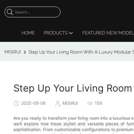
HOME
PRODUCTS
FEATURED NEW MODE
MISIRUI
Step Up Your Living Room With A Luxury Modular 
Step Up Your Living Room
2025-09-08
MISIRUI
156
Are you ready to transform your living room into a luxurious oa
we'll explore how these stylish and versatile pieces of f
sophistication. From customizable configurations to premium 