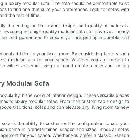
g a luxury modular sofa. The sofa should be comfortable to sit
ons to find one that suits your preferences. Look for sofas with
and the test of time.
tly depending on the brand, design, and quality of materials.
n, investing in a high-quality modular sofa can save you money
anties and guarantees to ensure you are getting a durable and
tional addition to your living room. By considering factors such
fect modular sofa for your space. Whether you are looking to
fa will elevate your living room and create a cozy and inviting
ry Modular Sofa
opularity in the world of interior design. These versatile pieces
 comes to luxury modular sofas. From their customizable design to
 above traditional sofas and can elevate any living room to new
ofa is the ability to customize the configuration to suit your
 which come in predetermined shapes and sizes, modular sofas
arrangement for your space. Whether you prefer a classic L-shape