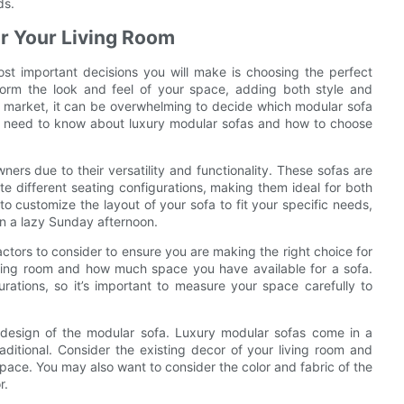
ds.
or Your Living Room
ost important decisions you will make is choosing the perfect
form the look and feel of your space, adding both style and
e market, it can be overwhelming to decide which modular sofa
g you need to know about luxury modular sofas and how to choose
rs due to their versatility and functionality. These sofas are
e different seating configurations, making them ideal for both
o customize the layout of your sofa to fit your specific needs,
on a lazy Sunday afternoon.
ctors to consider to ensure you are making the right choice for
 living room and how much space you have available for a sofa.
ations, so it’s important to measure your space carefully to
d design of the modular sofa. Luxury modular sofas come in a
aditional. Consider the existing decor of your living room and
pace. You may also want to consider the color and fabric of the
r.