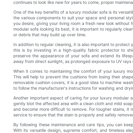
continues to look like new for years to come, proper maintena
One of the key benefits of a luxury modular sofa is its versat
the various components to suit your space and personal styl
you desire, giving your living room a fresh new look without 
modular sofa looking its best, it is important to regularly c
or debris that may build up over time.
In addition to regular cleaning, it is also important to prote
this is by investing in a high-quality fabric protector to shi
preserve the appearance of your sofa and extend its lifesp
away from direct sunlight, as prolonged exposure to UV rays 
When it comes to maintaining the comfort of your luxury modu
This will help to prevent the cushions from losing their sha
removable cushion covers, it is a good idea to machine wash
to follow the manufacturer's instructions for washing and dry
Another important aspect of caring for your luxury modular sof
gently blot the affected area with a clean cloth and mild soap 
and become more difficult to remove. For tougher stains, it 
service to ensure that the stain is properly and safely remove
By following these maintenance and care tips, you can keep
With its versatile design, supreme comfort, and timeless ele