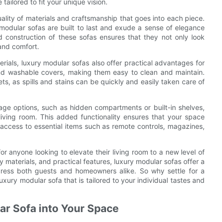
ailored to fit your unique vision.
uality of materials and craftsmanship that goes into each piece.
 modular sofas are built to last and exude a sense of elegance
nd construction of these sofas ensures that they not only look
 and comfort.
erials, luxury modular sofas also offer practical advantages for
d washable covers, making them easy to clean and maintain.
pets, as spills and stains can be quickly and easily taken care of
rage options, such as hidden compartments or built-in shelves,
living room. This added functionality ensures that your space
 access to essential items such as remote controls, magazines,
for anyone looking to elevate their living room to a new level of
y materials, and practical features, luxury modular sofas offer a
mpress both guests and homeowners alike. So why settle for a
xury modular sofa that is tailored to your individual tastes and
lar Sofa into Your Space