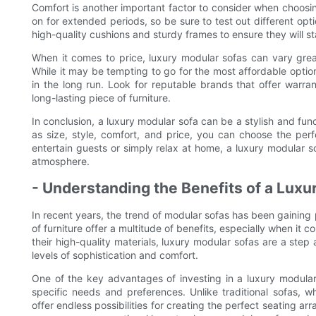
Comfort is another important factor to consider when choosin
on for extended periods, so be sure to test out different opti
high-quality cushions and sturdy frames to ensure they will st
When it comes to price, luxury modular sofas can vary grea
While it may be tempting to go for the most affordable optio
in the long run. Look for reputable brands that offer warr
long-lasting piece of furniture.
In conclusion, a luxury modular sofa can be a stylish and func
as size, style, comfort, and price, you can choose the per
entertain guests or simply relax at home, a luxury modular so
atmosphere.
- Understanding the Benefits of a Luxu
In recent years, the trend of modular sofas has been gaining p
of furniture offer a multitude of benefits, especially when it
their high-quality materials, luxury modular sofas are a step
levels of sophistication and comfort.
One of the key advantages of investing in a luxury modular s
specific needs and preferences. Unlike traditional sofas,
offer endless possibilities for creating the perfect seating 