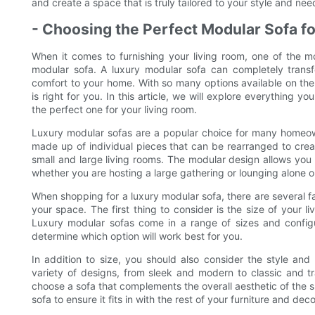
and create a space that is truly tailored to your style and nee
- Choosing the Perfect Modular Sofa f
When it comes to furnishing your living room, one of the m
modular sofa. A luxury modular sofa can completely trans
comfort to your home. With so many options available on th
is right for you. In this article, we will explore everythin
the perfect one for your living room.
Luxury modular sofas are a popular choice for many homeowne
made up of individual pieces that can be rearranged to creat
small and large living rooms. The modular design allows you t
whether you are hosting a large gathering or lounging alone 
When shopping for a luxury modular sofa, there are several fa
your space. The first thing to consider is the size of your
Luxury modular sofas come in a range of sizes and configur
determine which option will work best for you.
In addition to size, you should also consider the style an
variety of designs, from sleek and modern to classic and tr
choose a sofa that complements the overall aesthetic of the s
sofa to ensure it fits in with the rest of your furniture and deco