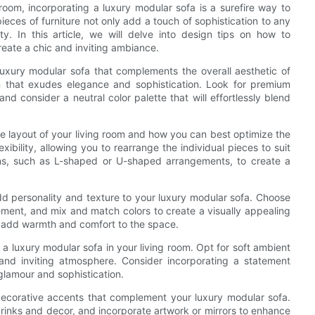
room, incorporating a luxury modular sofa is a surefire way to
eces of furniture not only add a touch of sophistication to any
. In this article, we will delve into design tips on how to
reate a chic and inviting ambiance.
 luxury modular sofa that complements the overall aesthetic of
n that exudes elegance and sophistication. Look for premium
nd consider a neutral color palette that will effortlessly blend
e layout of your living room and how you can best optimize the
ibility, allowing you to rearrange the individual pieces to suit
ions, such as L-shaped or U-shaped arrangements, to create a
dd personality and texture to your luxury modular sofa. Choose
tement, and mix and match colors to create a visually appealing
o add warmth and comfort to the space.
 a luxury modular sofa in your living room. Opt for soft ambient
and inviting atmosphere. Consider incorporating a statement
glamour and sophistication.
 decorative accents that complement your luxury modular sofa.
 drinks and decor, and incorporate artwork or mirrors to enhance