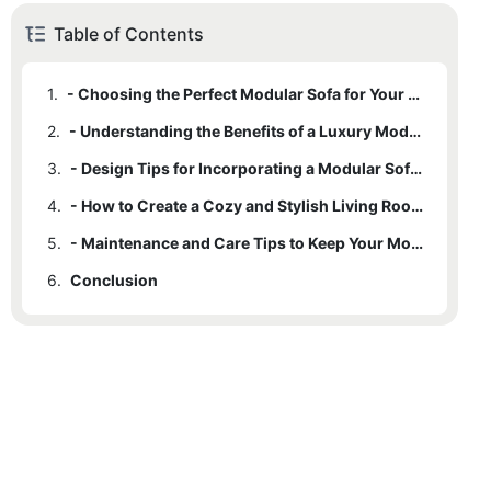
Table of Contents
1.
- Choosing the Perfect Modular Sofa for Your Living Room
2.
- Understanding the Benefits of a Luxury Modular Sofa
3.
- Design Tips for Incorporating a Modular Sofa into Your Space
4.
- How to Create a Cozy and Stylish Living Room with a Modular Sofa
5.
- Maintenance and Care Tips to Keep Your Modular Sofa Looking Like New
6.
Conclusion