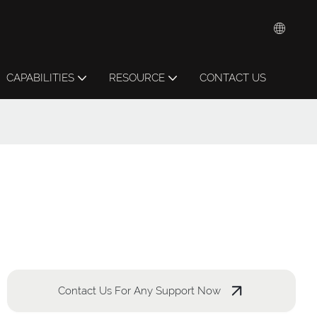
CAPABILITIES
RESOURCE
CONTACT US
Contact Us For Any Support Now