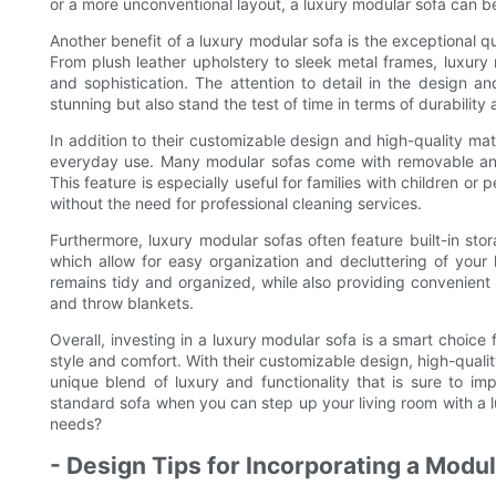
or a more unconventional layout, a luxury modular sofa can be t
Another benefit of a luxury modular sofa is the exceptional q
From plush leather upholstery to sleek metal frames, luxury
and sophistication. The attention to detail in the design a
stunning but also stand the test of time in terms of durability
In addition to their customizable design and high-quality mat
everyday use. Many modular sofas come with removable an
This feature is especially useful for families with children or 
without the need for professional cleaning services.
Furthermore, luxury modular sofas often feature built-in sto
which allow for easy organization and decluttering of your 
remains tidy and organized, while also providing convenient
and throw blankets.
Overall, investing in a luxury modular sofa is a smart choice 
style and comfort. With their customizable design, high-qualit
unique blend of luxury and functionality that is sure to i
standard sofa when you can step up your living room with a lu
needs?
- Design Tips for Incorporating a Modu