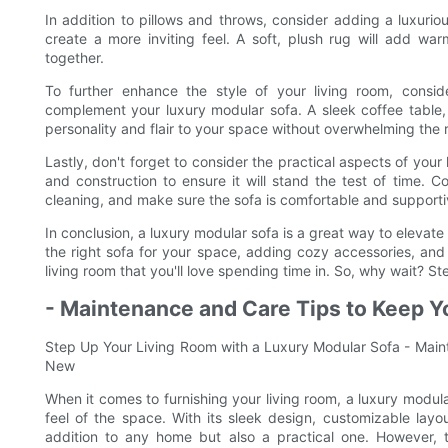
In addition to pillows and throws, consider adding a luxur
create a more inviting feel. A soft, plush rug will add wa
together.
To further enhance the style of your living room, consi
complement your luxury modular sofa. A sleek coffee table, 
personality and flair to your space without overwhelming the 
Lastly, don't forget to consider the practical aspects of your
and construction to ensure it will stand the test of time.
cleaning, and make sure the sofa is comfortable and supportiv
In conclusion, a luxury modular sofa is a great way to elevate 
the right sofa for your space, adding cozy accessories, and 
living room that you'll love spending time in. So, why wait? S
- Maintenance and Care Tips to Keep Y
Step Up Your Living Room with a Luxury Modular Sofa - Main
New
When it comes to furnishing your living room, a luxury modula
feel of the space. With its sleek design, customizable layo
addition to any home but also a practical one. However, 