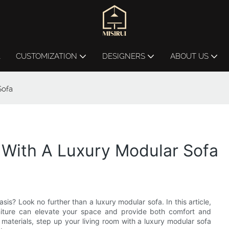
L
CUSTOMIZATION
DESIGNERS
ABOUT US
Sofa
 With A Luxury Modular Sofa
sis? Look no further than a luxury modular sofa. In this article,
urniture can elevate your space and provide both comfort and
materials, step up your living room with a luxury modular sofa