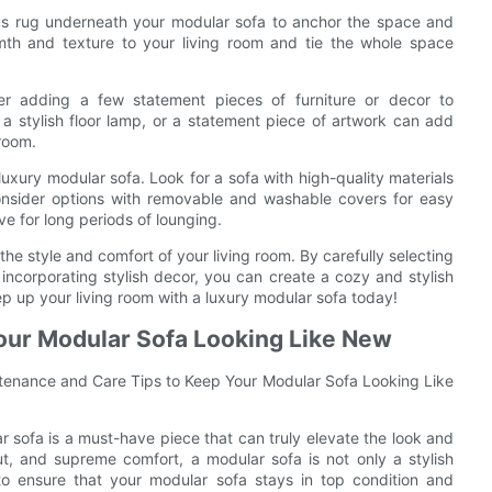
ious rug underneath your modular sofa to anchor the space and
rmth and texture to your living room and tie the whole space
der adding a few statement pieces of furniture or decor to
a stylish floor lamp, or a statement piece of artwork can add
room.
 luxury modular sofa. Look for a sofa with high-quality materials
 Consider options with removable and washable covers for easy
e for long periods of lounging.
the style and comfort of your living room. By carefully selecting
incorporating stylish decor, you can create a cozy and stylish
tep up your living room with a luxury modular sofa today!
our Modular Sofa Looking Like New
tenance and Care Tips to Keep Your Modular Sofa Looking Like
r sofa is a must-have piece that can truly elevate the look and
ut, and supreme comfort, a modular sofa is not only a stylish
to ensure that your modular sofa stays in top condition and