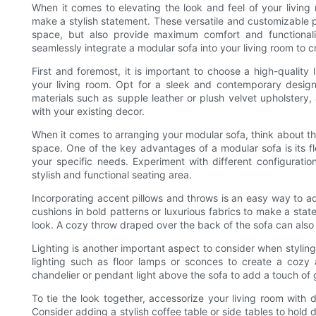
When it comes to elevating the look and feel of your living 
make a stylish statement. These versatile and customizable pi
space, but also provide maximum comfort and functionality
seamlessly integrate a modular sofa into your living room to c
First and foremost, it is important to choose a high-quality
your living room. Opt for a sleek and contemporary desig
materials such as supple leather or plush velvet upholstery, a
with your existing decor.
When it comes to arranging your modular sofa, think about th
space. One of the key advantages of a modular sofa is its flex
your specific needs. Experiment with different configurat
stylish and functional seating area.
Incorporating accent pillows and throws is an easy way to a
cushions in bold patterns or luxurious fabrics to make a sta
look. A cozy throw draped over the back of the sofa can als
Lighting is another important aspect to consider when styling
lighting such as floor lamps or sconces to create a cozy 
chandelier or pendant light above the sofa to add a touch of 
To tie the look together, accessorize your living room with
Consider adding a stylish coffee table or side tables to hold