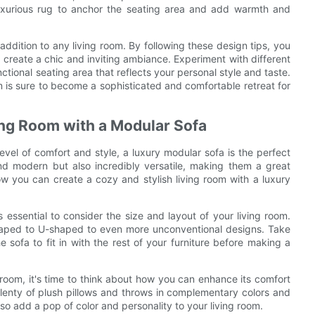
 luxurious rug to anchor the seating area and add warmth and
 addition to any living room. By following these design tips, you
 create a chic and inviting ambiance. Experiment with different
ctional seating area that reflects your personal style and taste.
om is sure to become a sophisticated and comfortable retreat for
ing Room with a Modular Sofa
level of comfort and style, a luxury modular sofa is the perfect
and modern but also incredibly versatile, making them a great
 how you can create a cozy and stylish living room with a luxury
s essential to consider the size and layout of your living room.
shaped to U-shaped to even more unconventional designs. Take
ofa to fit in with the rest of your furniture before making a
room, it's time to think about how you can enhance its comfort
lenty of plush pillows and throws in complementary colors and
lso add a pop of color and personality to your living room.