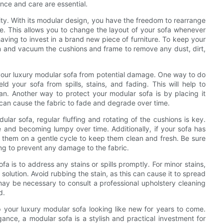
nce and care are essential.
ility. With its modular design, you have the freedom to rearrange
e. This allows you to change the layout of your sofa whenever
having to invest in a brand new piece of furniture. To keep your
lean and vacuum the cushions and frame to remove any dust, dirt,
ct your luxury modular sofa from potential damage. One way to do
eld your sofa from spills, stains, and fading. This will help to
an. Another way to protect your modular sofa is by placing it
can cause the fabric to fade and degrade over time.
lar sofa, regular fluffing and rotating of the cushions is key.
pe and becoming lumpy over time. Additionally, if your sofa has
 them on a gentle cycle to keep them clean and fresh. Be sure
ing to prevent any damage to the fabric.
a is to address any stains or spills promptly. For minor stains,
solution. Avoid rubbing the stain, as this can cause it to spread
may be necessary to consult a professional upholstery cleaning
d.
 your luxury modular sofa looking like new for years to come.
gance, a modular sofa is a stylish and practical investment for