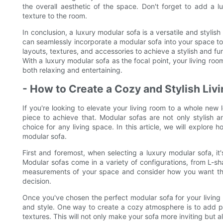
the overall aesthetic of the space. Don't forget to add a
texture to the room.
In conclusion, a luxury modular sofa is a versatile and stylish
can seamlessly incorporate a modular sofa into your space to
layouts, textures, and accessories to achieve a stylish and fun
With a luxury modular sofa as the focal point, your living ro
both relaxing and entertaining.
- How to Create a Cozy and Stylish Liv
If you're looking to elevate your living room to a whole new 
piece to achieve that. Modular sofas are not only stylish 
choice for any living space. In this article, we will explore
modular sofa.
First and foremost, when selecting a luxury modular sofa, it'
Modular sofas come in a variety of configurations, from L-
measurements of your space and consider how you want the s
decision.
Once you've chosen the perfect modular sofa for your living 
and style. One way to create a cozy atmosphere is to add p
textures. This will not only make your sofa more inviting but a