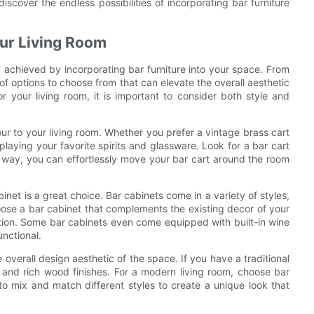
iscover the endless possibilities of incorporating bar furniture
our Living Room
y achieved by incorporating bar furniture into your space. From
of options to choose from that can elevate the overall aesthetic
or your living room, it is important to consider both style and
our to your living room. Whether you prefer a vintage brass cart
playing your favorite spirits and glassware. Look for a bar cart
 way, you can effortlessly move your bar cart around the room
inet is a great choice. Bar cabinets come in a variety of styles,
ose a bar cabinet that complements the existing decor of your
ction. Some bar cabinets even come equipped with built-in wine
nctional.
 overall design aesthetic of the space. If you have a traditional
ls and rich wood finishes. For a modern living room, choose bar
d to mix and match different styles to create a unique look that