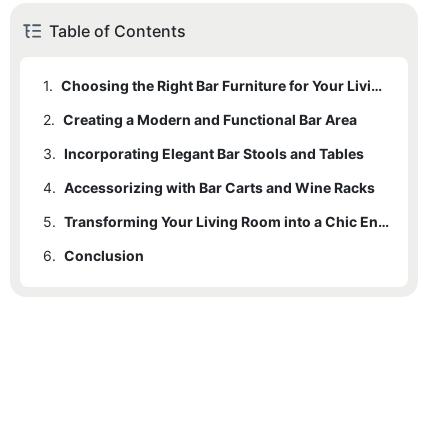
Table of Contents
1.
Choosing the Right Bar Furniture for Your Living Room
2.
Creating a Modern and Functional Bar Area
3.
Incorporating Elegant Bar Stools and Tables
4.
Accessorizing with Bar Carts and Wine Racks
5.
Transforming Your Living Room into a Chic Entertainment Space
6.
Conclusion