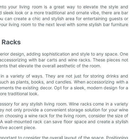
into your living room is a great way to elevate the style and
sleek look or a more traditional and ornate vibe, there are bar
you can create a chic and stylish area for entertaining guests or
ur living room to the next level with some stylish bar furniture
e Racks
terior design, adding sophistication and style to any space. One
s accessorizing with bar carts and wine racks. These pieces not
nts that elevate the overall aesthetic of the room.
 in a variety of ways. They are not just for storing drinks and
 such as plants, books, and candles. When accessorizing with a
ements the existing decor. Opt for a sleek, modern design for a
re traditional look.
essory for any stylish living room. Wine racks come in a variety
hey not only provide a convenient storage solution for your wine
n choosing a wine rack for the living room, consider the size of
 A wall-mounted rack can save floor space and create a stylish
ative accent piece.
important to consider the overall layout of the space. Positioning