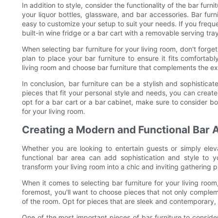
In addition to style, consider the functionality of the bar fur
your liquor bottles, glassware, and bar accessories. Bar fur
easy to customize your setup to suit your needs. If you freque
built-in wine fridge or a bar cart with a removable serving tray
When selecting bar furniture for your living room, don't forg
plan to place your bar furniture to ensure it fits comforta
living room and choose bar furniture that complements the exi
In conclusion, bar furniture can be a stylish and sophisticate
pieces that fit your personal style and needs, you can creat
opt for a bar cart or a bar cabinet, make sure to consider bo
for your living room.
Creating a Modern and Functional Bar 
Whether you are looking to entertain guests or simply elev
functional bar area can add sophistication and style to y
transform your living room into a chic and inviting gathering p
When it comes to selecting bar furniture for your living room
foremost, you'll want to choose pieces that not only comple
of the room. Opt for pieces that are sleek and contemporary, 
One of the most important pieces of bar furniture to consider 