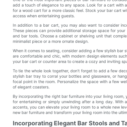
add a touch of elegance to any space. Look for a cart with a
for a wood cart for a more classic feel. Stock your bar cart wi
access when entertaining guests.
In addition to a bar cart, you may also want to consider inco
These pieces can provide additional storage space for your li
and bar tools. Choose a cabinet or shelving unit that comple
minimalist piece or a more ornate design.
When it comes to seating, consider adding a few stylish bar st
are comfortable and chic, with modern design elements such a
your bar cart or counter area to create a cozy and inviting sp
To tie the whole look together, don't forget to add a few dec
stylish bar tray to corral your bottles and glassware, or ha
focal point in the room. Personalize the space with a few wel
of elegant coasters.
By incorporating the right bar furniture into your living room,
for entertaining or simply unwinding after a long day. With
accents, you can elevate your living room to a whole new leve
new bar furniture and transform your living room into the ulti
Incorporating Elegant Bar Stools and T