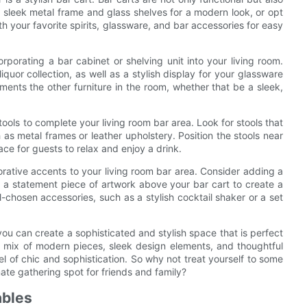
 sleek metal frame and glass shelves for a modern look, or opt
th your favorite spirits, glassware, and bar accessories for easy
rporating a bar cabinet or shelving unit into your living room.
quor collection, as well as a stylish display for your glassware
ments the other furniture in the room, whether that be a sleek,
ools to complete your living room bar area. Look for stools that
s metal frames or leather upholstery. Position the stools near
ace for guests to relax and enjoy a drink.
orative accents to your living room bar area. Consider adding a
ng a statement piece of artwork above your bar cart to create a
l-chosen accessories, such as a stylish cocktail shaker or a set
 you can create a sophisticated and stylish space that is perfect
 a mix of modern pieces, sleek design elements, and thoughtful
l of chic and sophistication. So why not treat yourself to some
mate gathering spot for friends and family?
ables