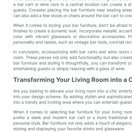
a bar cart or wine rack in a central location can create a st
guests. Consider placing the bar furniture near seating are
can also add a few stools or chairs around the bar cart to cr
When it comes to styling your bar furniture, don't be afraid t
finishes to create a dynamic look. Incorporate metallic accent
color with vibrant glassware or decorative accessories. P
personality and tastes, such as vintage bar tools, cocktail re
In conclusion, accessorizing with bar carts and wine racks i
room. These pieces not only add functionality but also creat
bar furniture and styling it thoughtfully, you can transform yo
entertaining guests or simply relaxing with a glass of wine.
Transforming Your Living Room into a 
Are you looking to elevate your living room into a chic enter
into your design scheme. By adding stylish and sophisticated
into a trendy and inviting area where you can entertain guests 
When it comes to selecting bar furniture for your living ro
prefer a sleek and modern bar cart or a more traditional ba
personal style. Bar furniture not only adds a touch of elegance
storing and displaying your favorite drinks and glassware.