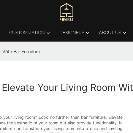
L
CUSTOMIZATION
DESIGNERS
ABOUT US
m With Bar Furniture
 Elevate Your Living Room Wit
o your living room? Look no further than bar furniture. Elevate
e the aesthetic of your room but also provide functionality. In
urniture can transform your living room into a chic and inviting