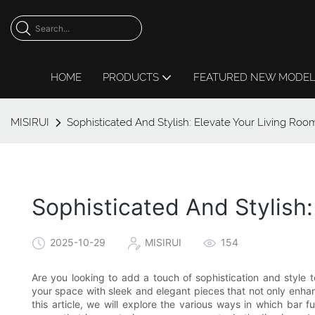
HOME
PRODUCTS
FEATURED NEW MODE
MISIRUI
Sophisticated And Stylish: Elevate Your Living Roo
Sophisticated And Stylish:
2025-10-29
MISIRUI
154
Are you looking to add a touch of sophistication and style t
your space with sleek and elegant pieces that not only enhanc
this article, we will explore the various ways in which bar f