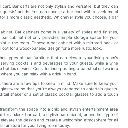
r cart. Bar carts are not only stylish and versatile, but they can
guests' needs. You can choose a bar cart with a sleek metal
 for a more classic aesthetic. Whichever style you choose, a bar
cabinet. Bar cabinets come in a variety of styles and finishes,
A bar cabinet not only provides ample storage space for your
 point in the room. Choose a bar cabinet with a mirrored back or
r opt for a wood-paneled design for a more rustic look.
her types of bar furniture that can elevate your living room's
or serving cocktails and beverages to your guests, while a wine
e bottles of wine. Consider incorporating a bar stool or two into
 where you can relax with a drink in hand.
m, there are a few tips to keep in mind. Make sure to keep your
d glassware so that you're always prepared to entertain guests.
tail shaker or a set of classic cocktail glasses to add a touch
 transform the space into a chic and stylish entertainment area
t for a sleek bar cart, a stylish bar cabinet, or another type of
to elevate the design and create a welcoming atmosphere for all
r furniture for your living room today.