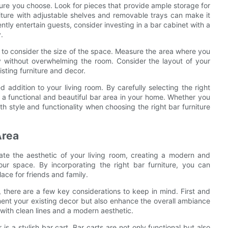
niture you choose. Look for pieces that provide ample storage for
niture with adjustable shelves and removable trays can make it
ntly entertain guests, consider investing in a bar cabinet with a
.
et to consider the size of the space. Measure the area where you
bly without overwhelming the room. Consider the layout of your
sting furniture and decor.
d addition to your living room. By carefully selecting the right
e a functional and beautiful bar area in your home. Whether you
th style and functionality when choosing the right bar furniture
Area
ate the aesthetic of your living room, creating a modern and
our space. By incorporating the right bar furniture, you can
lace for friends and family.
, there are a few key considerations to keep in mind. First and
ment your existing decor but also enhance the overall ambiance
with clean lines and a modern aesthetic.
is a stylish bar cart. Bar carts are not only functional but also