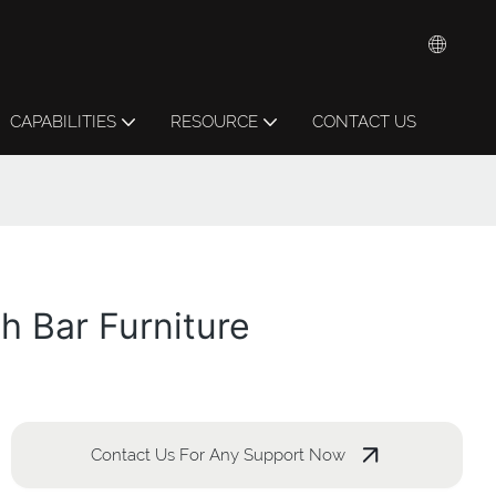
CAPABILITIES
RESOURCE
CONTACT US
h Bar Furniture
Contact Us For Any Support Now