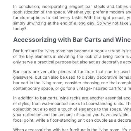
In conclusion, incorporating elegant bar stools and tables 
sophistication of the space. Whether you prefer a modern and 
furniture options to suit every taste. With the right pieces, 
simply unwinding at the end of a long day. So why not take yo
today?
Accessorizing with Bar Carts and Win
Bar furniture for living room has become a popular trend in in
of the key elements in elevating the look of a living room i
only serve a practical purpose but also act as decorative acce
Bar carts are versatile pieces of furniture that can be used
glassware, but can also be used to display decorative items
bar cart in the living room, consider choosing one that compl
contemporary space, or go for a vintage-inspired cart for a mo
In addition to bar carts, wine racks are another essential acc
of styles, from wall-mounted racks to floor-standing units. T
collection but also add a touch of elegance to the space. Whe
your collection and the amount of space you have available.
focal point, while a floor-standing unit can double as a decor
When accessorizing with bar furniture in the living room, it's 