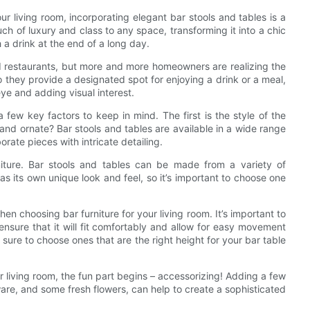
ur living room, incorporating elegant bar stools and tables is a
ch of luxury and class to any space, transforming it into a chic
h a drink at the end of a long day.
d restaurants, but more and more homeowners are realizing the
o they provide a designated spot for enjoying a drink or a meal,
eye and adding visual interest.
a few key factors to keep in mind. The first is the style of the
and ornate? Bar stools and tables are available in a wide range
orate pieces with intricate detailing.
rniture. Bar stools and tables can be made from a variety of
as its own unique look and feel, so it’s important to choose one
when choosing bar furniture for your living room. It’s important to
nsure that it will fit comfortably and allow for easy movement
sure to choose ones that are the right height for your bar table
r living room, the fun part begins – accessorizing! Adding a few
ware, and some fresh flowers, can help to create a sophisticated