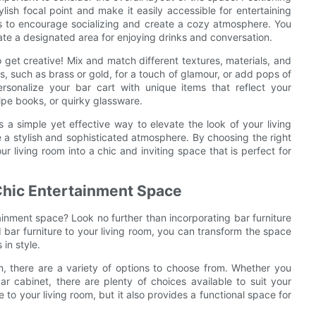
ylish focal point and make it easily accessible for entertaining
as to encourage socializing and create a cozy atmosphere. You
eate a designated area for enjoying drinks and conversation.
o get creative! Mix and match different textures, materials, and
s, such as brass or gold, for a touch of glamour, or add pops of
ersonalize your bar cart with unique items that reflect your
cipe books, or quirky glassware.
s a simple yet effective way to elevate the look of your living
e a stylish and sophisticated atmosphere. By choosing the right
ur living room into a chic and inviting space that is perfect for
Chic Entertainment Space
tainment space? Look no further than incorporating bar furniture
 bar furniture to your living room, you can transform the space
in style.
om, there are a variety of options to choose from. Whether you
r cabinet, there are plenty of choices available to suit your
 to your living room, but it also provides a functional space for