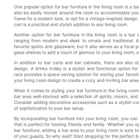
One popular option for bar furniture in the living room is a ba
also be easily moved around the room to accommodate your 
frame for a modern look, or opt for a vintage-inspired design
cart is a practical and stylish addition to any living room.
Another option for bar furniture in the living room is a bar 
ranging from modern and sleek to ornate and traditional. 
favorite spirits and glassware, but it also serves as a focal
glass shelves to add a touch of glamour to your living room, o
In addition to bar carts and bar cabinets, there are also ot
design. A drinks trolley is a stylish and functional option f
rack provides a space-saving solution for storing your favorit
your living room design to create a cozy and inviting bar area
When it comes to styling your bar furniture in the living roo
bar area well-stocked with a selection of spirits, mixers, an
Consider adding decorative accessories such as a stylish cock
of sophistication to your bar setup.
By incorporating bar furniture into your living room, you can
that is perfect for hosting friends and family. Whether you op
bar furniture, adding a bar area to your living room is sure 
of your guests. So why wait? Start shopping for the perfect ba