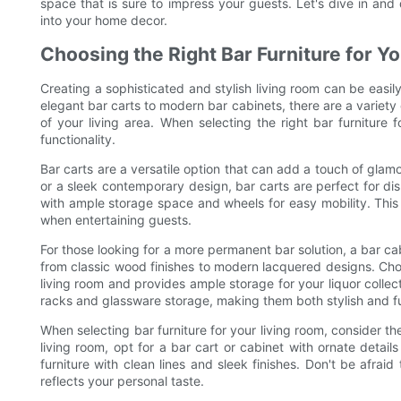
space that is sure to impress your guests. Let's dive in and d
into your home decor.
Choosing the Right Bar Furniture for Y
Creating a sophisticated and stylish living room can be easil
elegant bar carts to modern bar cabinets, there are a variety 
of your living area. When selecting the right bar furniture f
functionality.
Bar carts are a versatile option that can add a touch of glam
or a sleek contemporary design, bar carts are perfect for dis
with ample storage space and wheels for easy mobility. This
when entertaining guests.
For those looking for a more permanent bar solution, a bar cab
from classic wood finishes to modern lacquered designs. Cho
living room and provides ample storage for your liquor colle
racks and glassware storage, making them both stylish and fu
When selecting bar furniture for your living room, consider the
living room, opt for a bar cart or cabinet with ornate detai
furniture with clean lines and sleek finishes. Don't be afrai
reflects your personal taste.