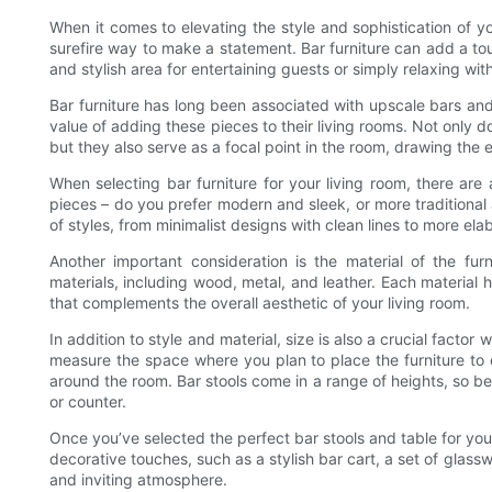
When it comes to elevating the style and sophistication of yo
surefire way to make a statement. Bar furniture can add a tou
and stylish area for entertaining guests or simply relaxing wit
Bar furniture has long been associated with upscale bars an
value of adding these pieces to their living rooms. Not only d
but they also serve as a focal point in the room, drawing the 
When selecting bar furniture for your living room, there are 
pieces – do you prefer modern and sleek, or more traditional 
of styles, from minimalist designs with clean lines to more elab
Another important consideration is the material of the fu
materials, including wood, metal, and leather. Each material h
that complements the overall aesthetic of your living room.
In addition to style and material, size is also a crucial factor 
measure the space where you plan to place the furniture to e
around the room. Bar stools come in a range of heights, so be 
or counter.
Once you’ve selected the perfect bar stools and table for you
decorative touches, such as a stylish bar cart, a set of glass
and inviting atmosphere.