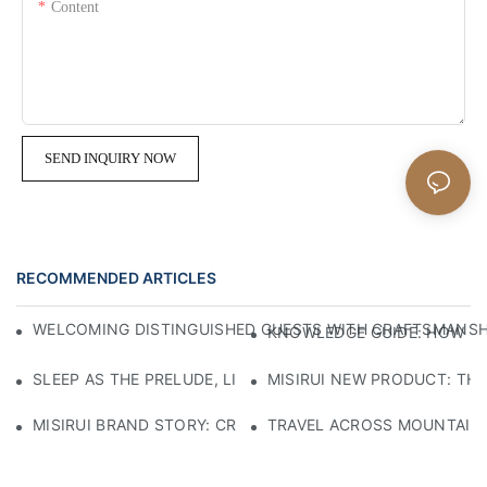
Content
SEND INQUIRY NOW
RECOMMENDED ARTICLES
WELCOMING DISTINGUISHED GUESTS WITH CRAFTSMANSHIP
KNOWLEDGE GUIDE: HOW TO
SLEEP AS THE PRELUDE, LIGHT AS THE COMPANION: RED
MISIRUI NEW PRODUCT: TH
MISIRUI BRAND STORY: CRAFTSMANSHIP HERITAGE
TRAVEL ACROSS MOUNTAINS 