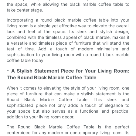
the space, while allowing the black marble coffee table to
take center stage.
Incorporating a round black marble coffee table into your
living room is a simple yet effective way to elevate the overall
look and feel of the space. Its sleek and stylish design,
combined with the timeless appeal of black marble, makes it
a versatile and timeless piece of furniture that will stand the
test of time. Add a touch of modern minimalism and
sophistication to your living room with a round black marble
coffee table today.
- A Stylish Statement Piece for Your Living Room:
The Round Black Marble Coffee Table
When it comes to elevating the style of your living room, one
piece of furniture that can make a stylish statement is the
Round Black Marble Coffee Table. This sleek and
sophisticated piece not only adds a touch of elegance to
your space but also serves as a functional and practical
addition to your living room decor.
The Round Black Marble Coffee Table is the perfect
centerpiece for any modern or contemporary living room. Its