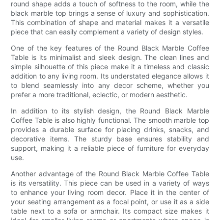
round shape adds a touch of softness to the room, while the
black marble top brings a sense of luxury and sophistication.
This combination of shape and material makes it a versatile
piece that can easily complement a variety of design styles.
One of the key features of the Round Black Marble Coffee
Table is its minimalist and sleek design. The clean lines and
simple silhouette of this piece make it a timeless and classic
addition to any living room. Its understated elegance allows it
to blend seamlessly into any decor scheme, whether you
prefer a more traditional, eclectic, or modern aesthetic.
In addition to its stylish design, the Round Black Marble
Coffee Table is also highly functional. The smooth marble top
provides a durable surface for placing drinks, snacks, and
decorative items. The sturdy base ensures stability and
support, making it a reliable piece of furniture for everyday
use.
Another advantage of the Round Black Marble Coffee Table
is its versatility. This piece can be used in a variety of ways
to enhance your living room decor. Place it in the center of
your seating arrangement as a focal point, or use it as a side
table next to a sofa or armchair. Its compact size makes it