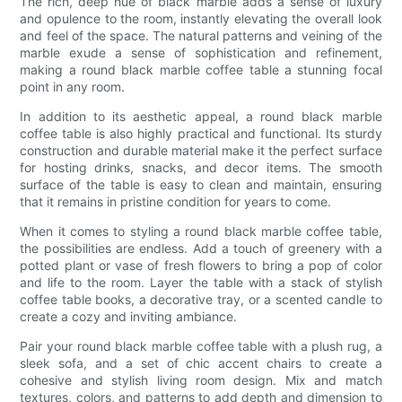
The rich, deep hue of black marble adds a sense of luxury
and opulence to the room, instantly elevating the overall look
and feel of the space. The natural patterns and veining of the
marble exude a sense of sophistication and refinement,
making a round black marble coffee table a stunning focal
point in any room.
In addition to its aesthetic appeal, a round black marble
coffee table is also highly practical and functional. Its sturdy
construction and durable material make it the perfect surface
for hosting drinks, snacks, and decor items. The smooth
surface of the table is easy to clean and maintain, ensuring
that it remains in pristine condition for years to come.
When it comes to styling a round black marble coffee table,
the possibilities are endless. Add a touch of greenery with a
potted plant or vase of fresh flowers to bring a pop of color
and life to the room. Layer the table with a stack of stylish
coffee table books, a decorative tray, or a scented candle to
create a cozy and inviting ambiance.
Pair your round black marble coffee table with a plush rug, a
sleek sofa, and a set of chic accent chairs to create a
cohesive and stylish living room design. Mix and match
textures, colors, and patterns to add depth and dimension to