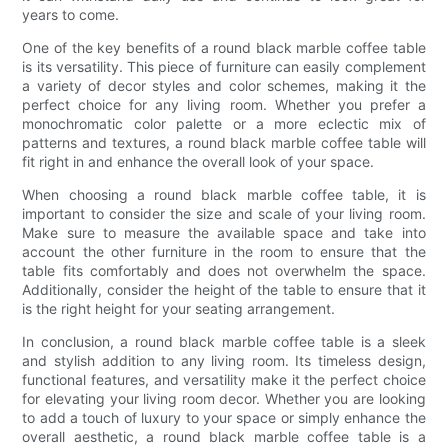
years to come.
One of the key benefits of a round black marble coffee table
is its versatility. This piece of furniture can easily complement
a variety of decor styles and color schemes, making it the
perfect choice for any living room. Whether you prefer a
monochromatic color palette or a more eclectic mix of
patterns and textures, a round black marble coffee table will
fit right in and enhance the overall look of your space.
When choosing a round black marble coffee table, it is
important to consider the size and scale of your living room.
Make sure to measure the available space and take into
account the other furniture in the room to ensure that the
table fits comfortably and does not overwhelm the space.
Additionally, consider the height of the table to ensure that it
is the right height for your seating arrangement.
In conclusion, a round black marble coffee table is a sleek
and stylish addition to any living room. Its timeless design,
functional features, and versatility make it the perfect choice
for elevating your living room decor. Whether you are looking
to add a touch of luxury to your space or simply enhance the
overall aesthetic, a round black marble coffee table is a