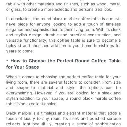
table with other materials and finishes, such as wood, metal,
or glass, to create a more eclectic and personalized look.
In conclusion, the round black marble coffee table is a must-
have piece for anyone looking to add a touch of timeless
elegance and sophistication to their living room. With its sleek
and stylish design, durable and practical construction, and
versatile functionality, this coffee table is sure to become a
beloved and cherished addition to your home furnishings for
years to come.
- How to Choose the Perfect Round Coffee Table
for Your Space
When it comes to choosing the perfect coffee table for your
living room, there are several factors to consider. From size
and shape to material and style, the options can be
overwhelming. However, if you are looking for a sleek and
stylish addition to your space, a round black marble coffee
table is an excellent choice.
Black marble is a timeless and elegant material that adds a
touch of luxury to any room. Its sleek and polished surface
reflects light beautifully, creating a sense of sophistication