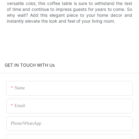
versatile color, this coffee table is sure to withstand the test
of time and continue to impress guests for years to come. So
why wait? Add this elegant piece to your home decor and
instantly elevate the look and feel of your living room.
GET IN TOUCH WITH Us
Name
Email
Phone/whatsApp