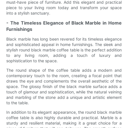
must-have piece of furniture. Add this elegant and practical
piece to your living room today and transform your space
into a stylish sanctuary.
- The Timeless Elegance of Black Marble in Home
Furnishings
Black marble has long been revered for its timeless elegance
and sophisticated appeal in home furnishings. The sleek and
stylish round black marble coffee table is the perfect addition
to any living room, adding a touch of luxury and
sophistication to the space.
The round shape of the coffee table adds a modern and
contemporary touch to the room, creating a focal point that
draws the eye and complements the overall aesthetic of the
space. The glossy finish of the black marble surface adds a
touch of glamour and sophistication, while the natural veining
and marbling of the stone add a unique and artistic element
to the table.
In addition to its elegant appearance, the round black marble
coffee table is also highly durable and practical. Marble is a
sturdy and resilient material, making it a great choice for a