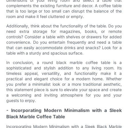
dimensions of your living room and select a table that
complements the existing furniture and decor. A coffee table
that is too large or too small can disrupt the balance of the
room and make it feel cluttered or empty.
Additionally, think about the functionality of the table. Do you
need extra storage for magazines, books, or remote
controls? Consider a table with shelves or drawers for added
convenience. Do you entertain frequently and need a table
that can easily accommodate drinks and snacks? Look for a
table with a sturdy and spacious surface.
In conclusion, a round black marble coffee table is a
sophisticated and stylish addition to any living room. Its
timeless appeal, versatility, and functionality make it a
practical and elegant choice for a modern home. Whether
you prefer a minimalist look or a more traditional aesthetic,
this statement piece is sure to elevate your space and create
a welcoming and inviting atmosphere for you and your
guests to enjoy.
- Incorporating Modern Minimalism with a Sleek
Black Marble Coffee Table
Incorporating Modern Minimalism with a Sleek Black Marble