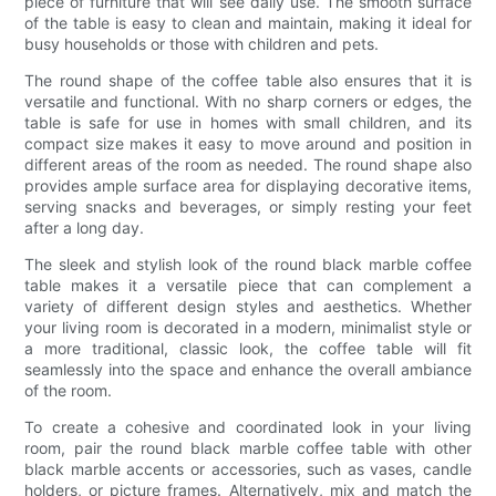
piece of furniture that will see daily use. The smooth surface
of the table is easy to clean and maintain, making it ideal for
busy households or those with children and pets.
The round shape of the coffee table also ensures that it is
versatile and functional. With no sharp corners or edges, the
table is safe for use in homes with small children, and its
compact size makes it easy to move around and position in
different areas of the room as needed. The round shape also
provides ample surface area for displaying decorative items,
serving snacks and beverages, or simply resting your feet
after a long day.
The sleek and stylish look of the round black marble coffee
table makes it a versatile piece that can complement a
variety of different design styles and aesthetics. Whether
your living room is decorated in a modern, minimalist style or
a more traditional, classic look, the coffee table will fit
seamlessly into the space and enhance the overall ambiance
of the room.
To create a cohesive and coordinated look in your living
room, pair the round black marble coffee table with other
black marble accents or accessories, such as vases, candle
holders, or picture frames. Alternatively, mix and match the