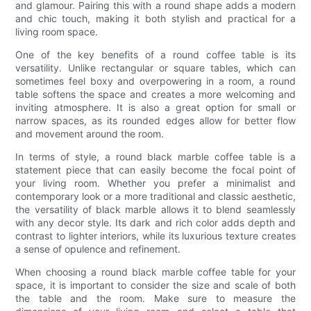
and glamour. Pairing this with a round shape adds a modern
and chic touch, making it both stylish and practical for a
living room space.
One of the key benefits of a round coffee table is its
versatility. Unlike rectangular or square tables, which can
sometimes feel boxy and overpowering in a room, a round
table softens the space and creates a more welcoming and
inviting atmosphere. It is also a great option for small or
narrow spaces, as its rounded edges allow for better flow
and movement around the room.
In terms of style, a round black marble coffee table is a
statement piece that can easily become the focal point of
your living room. Whether you prefer a minimalist and
contemporary look or a more traditional and classic aesthetic,
the versatility of black marble allows it to blend seamlessly
with any decor style. Its dark and rich color adds depth and
contrast to lighter interiors, while its luxurious texture creates
a sense of opulence and refinement.
When choosing a round black marble coffee table for your
space, it is important to consider the size and scale of both
the table and the room. Make sure to measure the