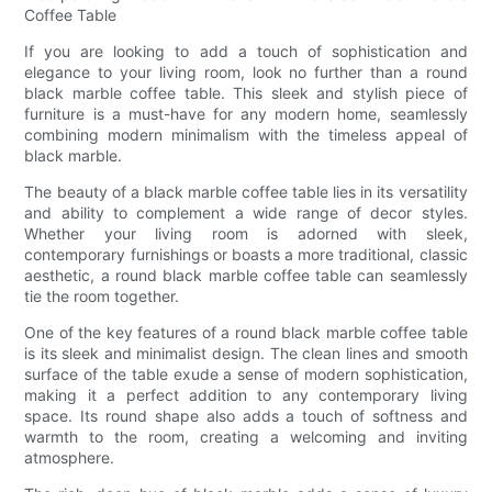
Coffee Table
If you are looking to add a touch of sophistication and
elegance to your living room, look no further than a round
black marble coffee table. This sleek and stylish piece of
furniture is a must-have for any modern home, seamlessly
combining modern minimalism with the timeless appeal of
black marble.
The beauty of a black marble coffee table lies in its versatility
and ability to complement a wide range of decor styles.
Whether your living room is adorned with sleek,
contemporary furnishings or boasts a more traditional, classic
aesthetic, a round black marble coffee table can seamlessly
tie the room together.
One of the key features of a round black marble coffee table
is its sleek and minimalist design. The clean lines and smooth
surface of the table exude a sense of modern sophistication,
making it a perfect addition to any contemporary living
space. Its round shape also adds a touch of softness and
warmth to the room, creating a welcoming and inviting
atmosphere.