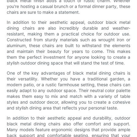
black metal finish adds a touch of rustic charm. Whether
you're hosting a casual brunch or a formal dinner party, these
chairs are sure to make a statement.
In addition to their aesthetic appeal, outdoor black metal
dining chairs are also incredibly durable and weather-
resistant, making them a practical choice for outdoor use.
Constructed from sturdy materials such as wrought iron or
aluminum, these chairs are built to withstand the elements
and maintain their beauty for years to come. This makes
them the perfect investment for anyone looking to create a
stylish outdoor dining space that will stand the test of time.
One of the key advantages of black metal dining chairs is
their versatility. Whether you have a traditional garden, a
modern patio, or a rustic farmhouse setting, these chairs can
easily adapt to any outdoor space. Their neutral color palette
makes them easy to mix and match with a variety of table
styles and outdoor decor, allowing you to create a cohesive
and stylish dining area that reflects your personal taste.
In addition to their aesthetic appeal and durability, outdoor
black metal dining chairs also offer comfort and support.
Many models feature ergonomic designs that provide ample
back support and comfortable seating, ensuring that your