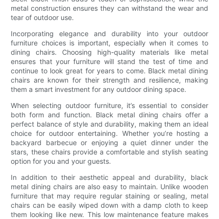
metal construction ensures they can withstand the wear and
tear of outdoor use.
Incorporating elegance and durability into your outdoor
furniture choices is important, especially when it comes to
dining chairs. Choosing high-quality materials like metal
ensures that your furniture will stand the test of time and
continue to look great for years to come. Black metal dining
chairs are known for their strength and resilience, making
them a smart investment for any outdoor dining space.
When selecting outdoor furniture, it’s essential to consider
both form and function. Black metal dining chairs offer a
perfect balance of style and durability, making them an ideal
choice for outdoor entertaining. Whether you’re hosting a
backyard barbecue or enjoying a quiet dinner under the
stars, these chairs provide a comfortable and stylish seating
option for you and your guests.
In addition to their aesthetic appeal and durability, black
metal dining chairs are also easy to maintain. Unlike wooden
furniture that may require regular staining or sealing, metal
chairs can be easily wiped down with a damp cloth to keep
them looking like new. This low maintenance feature makes