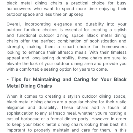
black metal dining chairs a practical choice for busy
homeowners who want to spend more time enjoying their
outdoor space and less time on upkeep.
Overall, incorporating elegance and durability into your
outdoor furniture choices is essential for creating a stylish
and functional outdoor dining space. Black metal dining
chairs offer the perfect combination of sophistication and
strength, making them a smart choice for homeowners
looking to enhance their alfresco meals. With their timeless
appeal and long-lasting durability, these chairs are sure to
elevate the look of your outdoor dining area and provide you
with a comfortable seating option for years to come.
- Tips for Maintaining and Caring for Your Black
Metal Dining Chairs
When it comes to creating a stylish outdoor dining space,
black metal dining chairs are a popular choice for their rustic
elegance and durability. These chairs add a touch of
sophistication to any al fresco meal, whether you're hosting a
casual barbecue or a formal dinner party. However, in order
to keep your black metal dining chairs looking their best, it's
important to properly maintain and care for them. In this