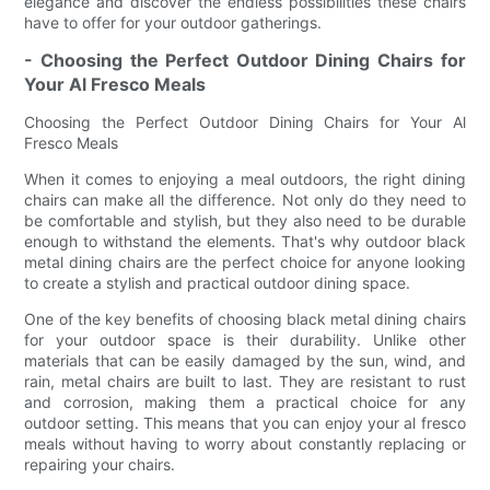
elegance and discover the endless possibilities these chairs
have to offer for your outdoor gatherings.
- Choosing the Perfect Outdoor Dining Chairs for
Your Al Fresco Meals
Choosing the Perfect Outdoor Dining Chairs for Your Al
Fresco Meals
When it comes to enjoying a meal outdoors, the right dining
chairs can make all the difference. Not only do they need to
be comfortable and stylish, but they also need to be durable
enough to withstand the elements. That's why outdoor black
metal dining chairs are the perfect choice for anyone looking
to create a stylish and practical outdoor dining space.
One of the key benefits of choosing black metal dining chairs
for your outdoor space is their durability. Unlike other
materials that can be easily damaged by the sun, wind, and
rain, metal chairs are built to last. They are resistant to rust
and corrosion, making them a practical choice for any
outdoor setting. This means that you can enjoy your al fresco
meals without having to worry about constantly replacing or
repairing your chairs.