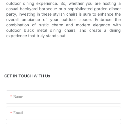
outdoor dining experience. So, whether you are hosting a
casual backyard barbecue or a sophisticated garden dinner
party, investing in these stylish chairs is sure to enhance the
overall ambiance of your outdoor space. Embrace the
combination of rustic charm and modern elegance with
outdoor black metal dining chairs, and create a dining
experience that truly stands out.
GET IN TOUCH WITH Us
Name
Email