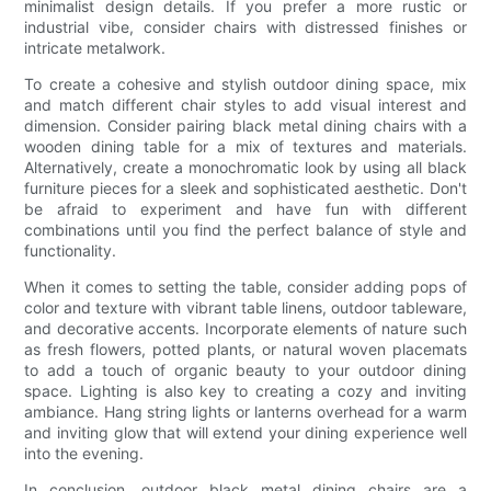
minimalist design details. If you prefer a more rustic or
industrial vibe, consider chairs with distressed finishes or
intricate metalwork.
To create a cohesive and stylish outdoor dining space, mix
and match different chair styles to add visual interest and
dimension. Consider pairing black metal dining chairs with a
wooden dining table for a mix of textures and materials.
Alternatively, create a monochromatic look by using all black
furniture pieces for a sleek and sophisticated aesthetic. Don't
be afraid to experiment and have fun with different
combinations until you find the perfect balance of style and
functionality.
When it comes to setting the table, consider adding pops of
color and texture with vibrant table linens, outdoor tableware,
and decorative accents. Incorporate elements of nature such
as fresh flowers, potted plants, or natural woven placemats
to add a touch of organic beauty to your outdoor dining
space. Lighting is also key to creating a cozy and inviting
ambiance. Hang string lights or lanterns overhead for a warm
and inviting glow that will extend your dining experience well
into the evening.
In conclusion, outdoor black metal dining chairs are a