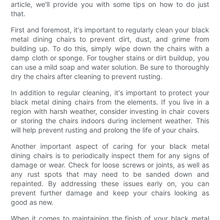
article, we'll provide you with some tips on how to do just
that.
First and foremost, it's important to regularly clean your black
metal dining chairs to prevent dirt, dust, and grime from
building up. To do this, simply wipe down the chairs with a
damp cloth or sponge. For tougher stains or dirt buildup, you
can use a mild soap and water solution. Be sure to thoroughly
dry the chairs after cleaning to prevent rusting.
In addition to regular cleaning, it's important to protect your
black metal dining chairs from the elements. If you live in a
region with harsh weather, consider investing in chair covers
or storing the chairs indoors during inclement weather. This
will help prevent rusting and prolong the life of your chairs.
Another important aspect of caring for your black metal
dining chairs is to periodically inspect them for any signs of
damage or wear. Check for loose screws or joints, as well as
any rust spots that may need to be sanded down and
repainted. By addressing these issues early on, you can
prevent further damage and keep your chairs looking as
good as new.
When it comes to maintaining the finish of your black metal