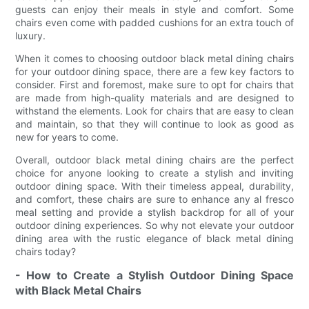
guests can enjoy their meals in style and comfort. Some
chairs even come with padded cushions for an extra touch of
luxury.
When it comes to choosing outdoor black metal dining chairs
for your outdoor dining space, there are a few key factors to
consider. First and foremost, make sure to opt for chairs that
are made from high-quality materials and are designed to
withstand the elements. Look for chairs that are easy to clean
and maintain, so that they will continue to look as good as
new for years to come.
Overall, outdoor black metal dining chairs are the perfect
choice for anyone looking to create a stylish and inviting
outdoor dining space. With their timeless appeal, durability,
and comfort, these chairs are sure to enhance any al fresco
meal setting and provide a stylish backdrop for all of your
outdoor dining experiences. So why not elevate your outdoor
dining area with the rustic elegance of black metal dining
chairs today?
- How to Create a Stylish Outdoor Dining Space
with Black Metal Chairs