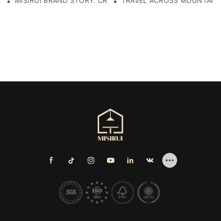
MISIRUI BRAND STORY: CRAFTSMANSHIP HERITAGE
TRAVEL ACROSS MOUNTAINS 