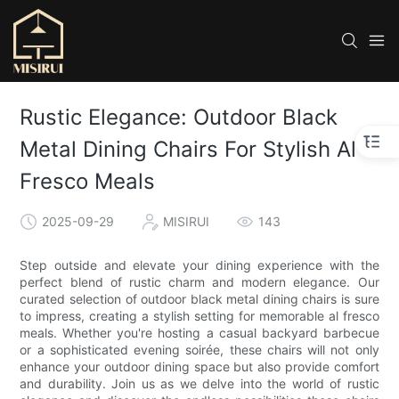
Rustic Elegance: Outdoor Black
Metal Dining Chairs For Stylish Al
Fresco Meals
2025-09-29
MISIRUI
143
Step outside and elevate your dining experience with the
perfect blend of rustic charm and modern elegance. Our
curated selection of outdoor black metal dining chairs is sure
to impress, creating a stylish setting for memorable al fresco
meals. Whether you're hosting a casual backyard barbecue
or a sophisticated evening soirée, these chairs will not only
enhance your outdoor dining space but also provide comfort
and durability. Join us as we delve into the world of rustic