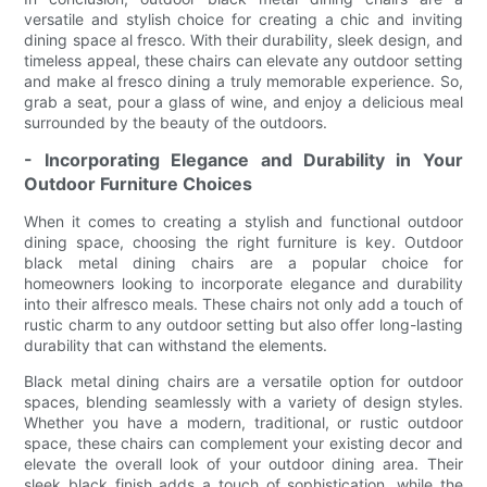
versatile and stylish choice for creating a chic and inviting
dining space al fresco. With their durability, sleek design, and
timeless appeal, these chairs can elevate any outdoor setting
and make al fresco dining a truly memorable experience. So,
grab a seat, pour a glass of wine, and enjoy a delicious meal
surrounded by the beauty of the outdoors.
- Incorporating Elegance and Durability in Your
Outdoor Furniture Choices
When it comes to creating a stylish and functional outdoor
dining space, choosing the right furniture is key. Outdoor
black metal dining chairs are a popular choice for
homeowners looking to incorporate elegance and durability
into their alfresco meals. These chairs not only add a touch of
rustic charm to any outdoor setting but also offer long-lasting
durability that can withstand the elements.
Black metal dining chairs are a versatile option for outdoor
spaces, blending seamlessly with a variety of design styles.
Whether you have a modern, traditional, or rustic outdoor
space, these chairs can complement your existing decor and
elevate the overall look of your outdoor dining area. Their
sleek black finish adds a touch of sophistication, while the