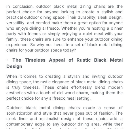
In conclusion, outdoor black metal dining chairs are the
perfect choice for anyone looking to create a stylish and
practical outdoor dining space. Their durability, sleek design,
versatility, and comfort make them a great option for anyone
who enjoys dining al fresco. Whether you're hosting a dinner
party with friends or simply enjoying a quiet meal with your
family, these chairs are sure to enhance your outdoor dining
experience. So why not invest in a set of black metal dining
chairs for your outdoor space today?
- The Timeless Appeal of Rustic Black Metal
Design
When it comes to creating a stylish and inviting outdoor
dining space, the rustic elegance of black metal dining chairs
is truly timeless. These chairs effortlessly blend modern
aesthetics with a touch of old-world charm, making them the
perfect choice for any al fresco meal setting.
Outdoor black metal dining chairs exude a sense of
sophistication and style that never goes out of fashion. The
sleek lines and minimalist design of these chairs add a
contemporary edge to any outdoor dining area, while their