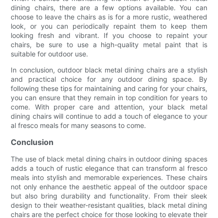
dining chairs, there are a few options available. You can
choose to leave the chairs as is for a more rustic, weathered
look, or you can periodically repaint them to keep them
looking fresh and vibrant. If you choose to repaint your
chairs, be sure to use a high-quality metal paint that is
suitable for outdoor use.
In conclusion, outdoor black metal dining chairs are a stylish
and practical choice for any outdoor dining space. By
following these tips for maintaining and caring for your chairs,
you can ensure that they remain in top condition for years to
come. With proper care and attention, your black metal
dining chairs will continue to add a touch of elegance to your
al fresco meals for many seasons to come.
Conclusion
The use of black metal dining chairs in outdoor dining spaces
adds a touch of rustic elegance that can transform al fresco
meals into stylish and memorable experiences. These chairs
not only enhance the aesthetic appeal of the outdoor space
but also bring durability and functionality. From their sleek
design to their weather-resistant qualities, black metal dining
chairs are the perfect choice for those looking to elevate their