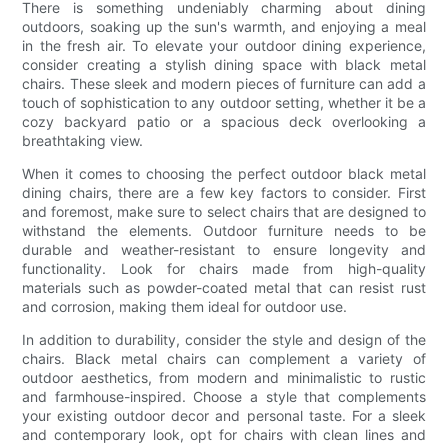
There is something undeniably charming about dining
outdoors, soaking up the sun's warmth, and enjoying a meal
in the fresh air. To elevate your outdoor dining experience,
consider creating a stylish dining space with black metal
chairs. These sleek and modern pieces of furniture can add a
touch of sophistication to any outdoor setting, whether it be a
cozy backyard patio or a spacious deck overlooking a
breathtaking view.
When it comes to choosing the perfect outdoor black metal
dining chairs, there are a few key factors to consider. First
and foremost, make sure to select chairs that are designed to
withstand the elements. Outdoor furniture needs to be
durable and weather-resistant to ensure longevity and
functionality. Look for chairs made from high-quality
materials such as powder-coated metal that can resist rust
and corrosion, making them ideal for outdoor use.
In addition to durability, consider the style and design of the
chairs. Black metal chairs can complement a variety of
outdoor aesthetics, from modern and minimalistic to rustic
and farmhouse-inspired. Choose a style that complements
your existing outdoor decor and personal taste. For a sleek
and contemporary look, opt for chairs with clean lines and