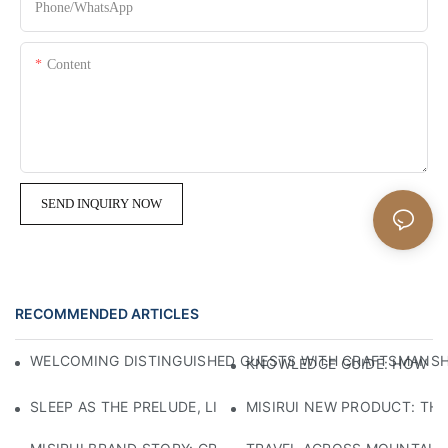
Phone/whatsApp
Content
SEND INQUIRY NOW
RECOMMENDED ARTICLES
WELCOMING DISTINGUISHED GUESTS WITH CRAFTSMANSHIP
KNOWLEDGE GUIDE: HOW TO
SLEEP AS THE PRELUDE, LIGHT AS THE COMPANION: RED
MISIRUI NEW PRODUCT: TH