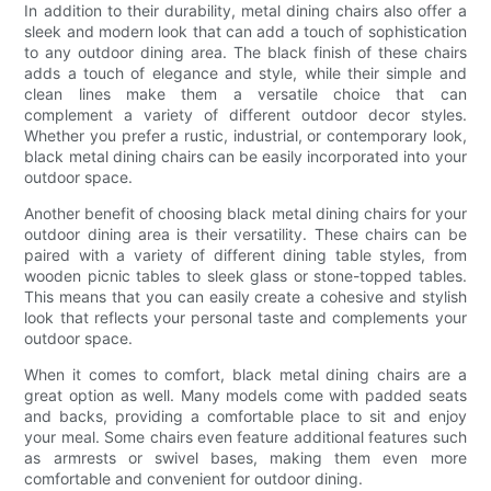
In addition to their durability, metal dining chairs also offer a
sleek and modern look that can add a touch of sophistication
to any outdoor dining area. The black finish of these chairs
adds a touch of elegance and style, while their simple and
clean lines make them a versatile choice that can
complement a variety of different outdoor decor styles.
Whether you prefer a rustic, industrial, or contemporary look,
black metal dining chairs can be easily incorporated into your
outdoor space.
Another benefit of choosing black metal dining chairs for your
outdoor dining area is their versatility. These chairs can be
paired with a variety of different dining table styles, from
wooden picnic tables to sleek glass or stone-topped tables.
This means that you can easily create a cohesive and stylish
look that reflects your personal taste and complements your
outdoor space.
When it comes to comfort, black metal dining chairs are a
great option as well. Many models come with padded seats
and backs, providing a comfortable place to sit and enjoy
your meal. Some chairs even feature additional features such
as armrests or swivel bases, making them even more
comfortable and convenient for outdoor dining.