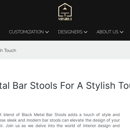
L
CUSTOMIZATION
DESIGNERS
ABOUT US
ish Touch
al Bar Stools For A Stylish T
t blend of Black Metal Bar Stools adds a touch of style and
these sleek and modern bar stools can elevate the design of your
ir. Join us as we delve into the world of interior design and