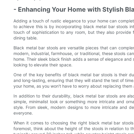
- Enhancing Your Home with Stylish Bla
Adding a touch of rustic elegance to your home can complet
to achieve this is by incorporating black metal bar stools in
touch of sophistication to any room, but they also provide f
dining table.
Black metal bar stools are versatile pieces that can complem
modern, industrial, farmhouse, or traditional, these stools c
home. Their sleek black finish adds a sense of elegance and
looking to elevate their space.
One of the key benefits of black metal bar stools is their du
and long-lasting, ensuring that they will stand the test of ti
your home, as you won't have to worry about replacing them
In addition to their durability, black metal bar stools are al
simple, minimalist look or something more intricate and orna
style. From sleek, modern designs to more intricate and dec
everyone.
When it comes to choosing the right black metal bar stools 
foremost, think about the height of the stools in relation to t