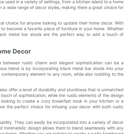
be used in a variety of settings, from a kitchen island to a home
th a wide range of decor styles, making them a great choice for
ical choice for anyone looking to update their home decor. With
re to become a favorite piece of furniture in your home. Whether
 black metal bar stools are the perfect way to add a touch of
Home Decor
e between rustic charm and elegant sophistication can be a
us blend is by incorporating black metal bar stools into your
d contemporary element to any room, while also nodding to the
also offer a level of durability and sturdiness that is unmatched
 touch of sophistication, while the rustic elements of the design
looking to create a cozy breakfast nook in your kitchen or a
are the perfect choice for infusing your decor with both rustic
satility. They can easily be incorporated into a variety of decor
nd minimalistic design allows them to blend seamlessly with any
your home. Whether you are looking to create a rustic farmhouse