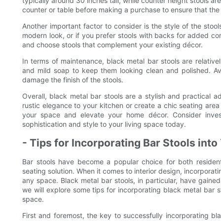
typically around 30 inches tall, while counter height stools a
counter or table before making a purchase to ensure that the s
Another important factor to consider is the style of the sto
modern look, or if you prefer stools with backs for added co
and choose stools that complement your existing décor.
In terms of maintenance, black metal bar stools are relativ
and mild soap to keep them looking clean and polished. Av
damage the finish of the stools.
Overall, black metal bar stools are a stylish and practical 
rustic elegance to your kitchen or create a chic seating area
your space and elevate your home décor. Consider inves
sophistication and style to your living space today.
- Tips for Incorporating Bar Stools into
Bar stools have become a popular choice for both resident
seating solution. When it comes to interior design, incorporat
any space. Black metal bar stools, in particular, have gained 
we will explore some tips for incorporating black metal bar st
space.
First and foremost, the key to successfully incorporating bla