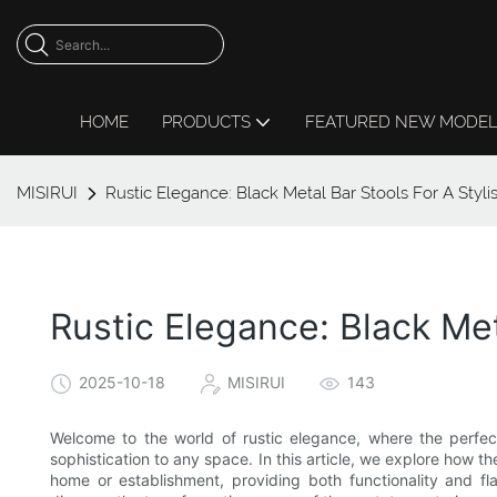
HOME
PRODUCTS
FEATURED NEW MODE
MISIRUI
Rustic Elegance: Black Metal Bar Stools For A Styl
Rustic Elegance: Black Met
2025-10-18
MISIRUI
143
Welcome to the world of rustic elegance, where the perfec
sophistication to any space. In this article, we explore how 
home or establishment, providing both functionality and fla