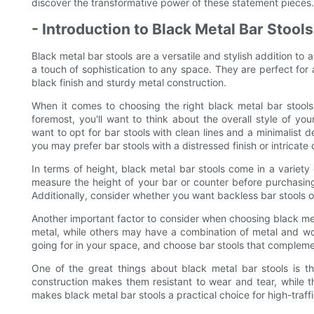
discover the transformative power of these statement pieces.
- Introduction to Black Metal Bar Stools
Black metal bar stools are a versatile and stylish addition to
a touch of sophistication to any space. They are perfect for a 
black finish and sturdy metal construction.
When it comes to choosing the right black metal bar stools 
foremost, you'll want to think about the overall style of 
want to opt for bar stools with clean lines and a minimalist d
you may prefer bar stools with a distressed finish or intricate 
In terms of height, black metal bar stools come in a variety 
measure the height of your bar or counter before purchasing b
Additionally, consider whether you want backless bar stools 
Another important factor to consider when choosing black meta
metal, while others may have a combination of metal and woo
going for in your space, and choose bar stools that complemen
One of the great things about black metal bar stools is t
construction makes them resistant to wear and tear, while t
makes black metal bar stools a practical choice for high-traffi