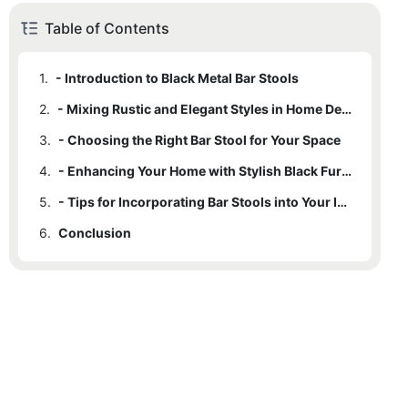
Table of Contents
1.
- Introduction to Black Metal Bar Stools
2.
- Mixing Rustic and Elegant Styles in Home Decor
3.
- Choosing the Right Bar Stool for Your Space
4.
- Enhancing Your Home with Stylish Black Furniture
5.
- Tips for Incorporating Bar Stools into Your Interior Design
6.
Conclusion