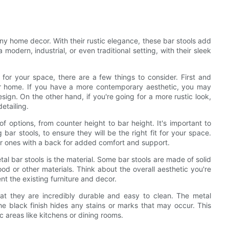
 any home decor. With their rustic elegance, these bar stools add
modern, industrial, or even traditional setting, with their sleek
for your space, there are a few things to consider. First and
your home. If you have a more contemporary aesthetic, you may
esign. On the other hand, if you're going for a more rustic look,
detailing.
of options, from counter height to bar height. It's important to
ar stools, to ensure they will be the right fit for your space.
or ones with a back for added comfort and support.
l bar stools is the material. Some bar stools are made of solid
d or other materials. Think about the overall aesthetic you're
t the existing furniture and decor.
hat they are incredibly durable and easy to clean. The metal
he black finish hides any stains or marks that may occur. This
c areas like kitchens or dining rooms.