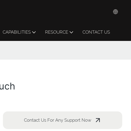
CAPABILITIES
RESOURCE
CONTACT US
ouch
Contact Us For Any Support Now