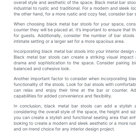
overall style and aesthetic of the space. Black metal bar st
industrial to rustic and traditional. For a modern and sleek lo
the other hand, for a more rustic and cozy feel, consider bar s
When choosing black metal bar stools for your space, consid
counter they will be placed at. It’s important to ensure that t
for guests. Additionally, consider the number of bar stoo
intimate setting or a larger set for a more spacious area.
Incorporating black metal bar stools into your interior desig
Black metal bar stools can create a striking visual impact 
drama and sophistication to the space. Consider pairing bl
balanced and cohesive look.
Another important factor to consider when incorporating blac
functionality of the stools. Look for bar stools with comfort
can relax and enjoy their time at the bar or counter. Add
capabilities for added convenience and flexibility.
In conclusion, black metal bar stools can add a stylish a
considering the overall style of the space, the height and siz
you can create a stylish and functional seating area that en
looking to create a modern and sleek aesthetic or a more rus
and on-trend choice for any interior design project.