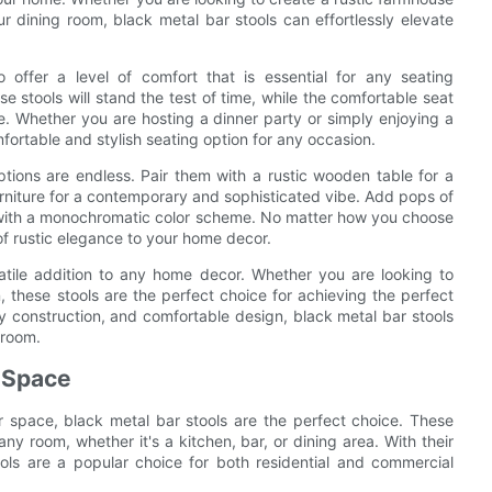
ur dining room, black metal bar stools can effortlessly elevate
so offer a level of comfort that is essential for any seating
 stools will stand the test of time, while the comfortable seat
e. Whether you are hosting a dinner party or simply enjoying a
fortable and stylish seating option for any occasion.
ptions are endless. Pair them with a rustic wooden table for a
rniture for a contemporary and sophisticated vibe. Add pops of
le with a monochromatic color scheme. No matter how you choose
of rustic elegance to your home decor.
satile addition to any home decor. Whether you are looking to
, these stools are the perfect choice for achieving the perfect
dy construction, and comfortable design, black metal bar stools
 room.
r Space
 space, black metal bar stools are the perfect choice. These
any room, whether it's a kitchen, bar, or dining area. With their
ols are a popular choice for both residential and commercial