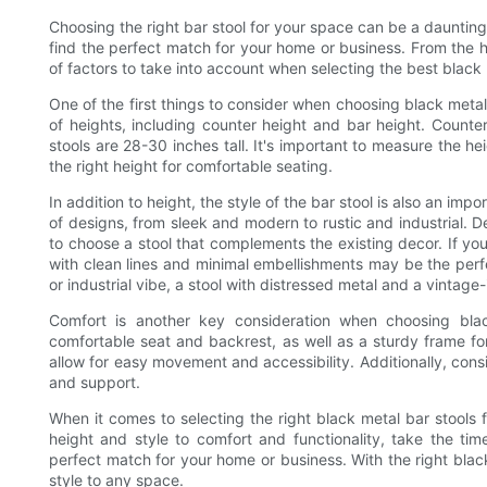
Choosing the right bar stool for your space can be a daunting
find the perfect match for your home or business. From the hei
of factors to take into account when selecting the best black 
One of the first things to consider when choosing black metal 
of heights, including counter height and bar height. Counter 
stools are 28-30 inches tall. It's important to measure the he
the right height for comfortable seating.
In addition to height, the style of the bar stool is also an imp
of designs, from sleek and modern to rustic and industrial. 
to choose a stool that complements the existing decor. If yo
with clean lines and minimal embellishments may be the perfe
or industrial vibe, a stool with distressed metal and a vintage
Comfort is another key consideration when choosing blac
comfortable seat and backrest, as well as a sturdy frame for 
allow for easy movement and accessibility. Additionally, con
and support.
When it comes to selecting the right black metal bar stools f
height and style to comfort and functionality, take the ti
perfect match for your home or business. With the right blac
style to any space.