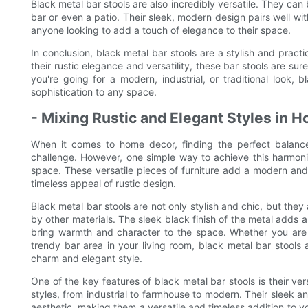
Black metal bar stools are also incredibly versatile. They can 
bar or even a patio. Their sleek, modern design pairs well wi
anyone looking to add a touch of elegance to their space.
In conclusion, black metal bar stools are a stylish and pract
their rustic elegance and versatility, these bar stools are su
you're going for a modern, industrial, or traditional look,
sophistication to any space.
- Mixing Rustic and Elegant Styles in 
When it comes to home decor, finding the perfect balanc
challenge. However, one simple way to achieve this harmonio
space. These versatile pieces of furniture add a modern an
timeless appeal of rustic design.
Black metal bar stools are not only stylish and chic, but they 
by other materials. The sleek black finish of the metal adds a
bring warmth and character to the space. Whether you are 
trendy bar area in your living room, black metal bar stools 
charm and elegant style.
One of the key features of black metal bar stools is their ver
styles, from industrial to farmhouse to modern. Their sleek a
aesthetic, making them a versatile and timeless addition to 