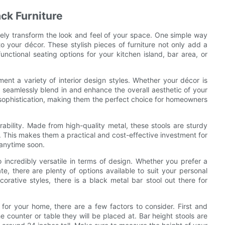
ck Furniture
ely transform the look and feel of your space. One simple way
to your décor. These stylish pieces of furniture not only add a
unctional seating options for your kitchen island, bar area, or
ent a variety of interior design styles. Whether your décor is
an seamlessly blend in and enhance the overall aesthetic of your
 sophistication, making them the perfect choice for homeowners
rability. Made from high-quality metal, these stools are sturdy
me. This makes them a practical and cost-effective investment for
 anytime soon.
so incredibly versatile in terms of design. Whether you prefer a
te, there are plenty of options available to suit your personal
orative styles, there is a black metal bar stool out there for
for your home, there are a few factors to consider. First and
he counter or table they will be placed at. Bar height stools are