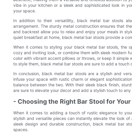
vibe in your kitchen or a sleek and sophisticated look in yo
your space.
In addition to their versatility, black metal bar stools al
arrangement. The sturdy metal construction ensures that these
and backrest allow you to relax and enjoy your meals in styl
quiet breakfast at home, black metal bar stools provide a com
When it comes to styling your black metal bar stools, the o
cozy and inviting look, or combine them with sleek modern fu
color with vibrant accent pillows or throws, or keep it simp
to style them, black metal bar stools are sure to add a touch 
In conclusion, black metal bar stools are a stylish and ver
infuse your space with rustic charm or elegant sophistication
balance between the two. With their sleek black finish, stur
are sure to elevate your decor and add a stylish touch to any
- Choosing the Right Bar Stool for You
When it comes to adding a touch of rustic elegance to your
stylish and versatile pieces can instantly elevate the look of 
sleek design and durable construction, black metal bar sto
spaces.