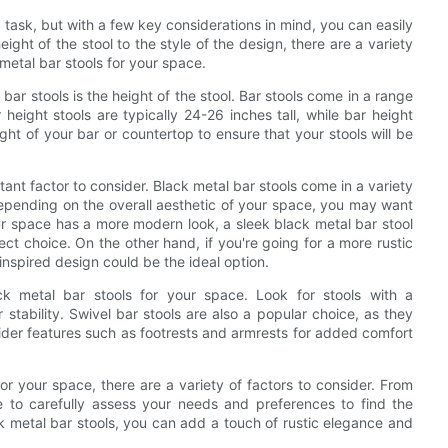
 task, but with a few key considerations in mind, you can easily
ght of the stool to the style of the design, there are a variety
metal bar stools for your space.
bar stools is the height of the stool. Bar stools come in a range
height stools are typically 24-26 inches tall, while bar height
ight of your bar or countertop to ensure that your stools will be
ortant factor to consider. Black metal bar stools come in a variety
Depending on the overall aesthetic of your space, you may want
ur space has a more modern look, a sleek black metal bar stool
ct choice. On the other hand, if you're going for a more rustic
-inspired design could be the ideal option.
k metal bar stools for your space. Look for stools with a
stability. Swivel bar stools are also a popular choice, as they
sider features such as footrests and armrests for added comfort
or your space, there are a variety of factors to consider. From
me to carefully assess your needs and preferences to find the
k metal bar stools, you can add a touch of rustic elegance and