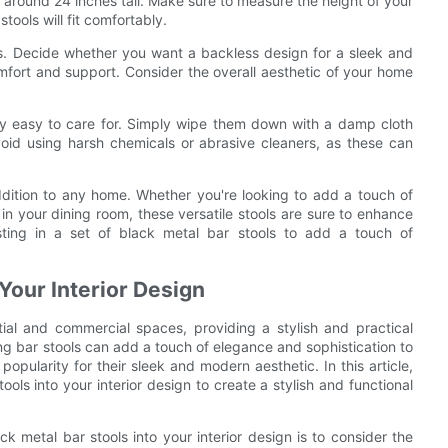
re around 24 inches tall. Make sure to measure the height of your
tools will fit comfortably.
ols. Decide whether you want a backless design for a sleek and
mfort and support. Consider the overall aesthetic of your home
ely easy to care for. Simply wipe them down with a damp cloth
oid using harsh chemicals or abrasive cleaners, as these can
addition to any home. Whether you're looking to add a touch of
 in your dining room, these versatile stools are sure to enhance
ting in a set of black metal bar stools to add a touch of
 Your Interior Design
ial and commercial spaces, providing a stylish and practical
ing bar stools can add a touch of elegance and sophistication to
popularity for their sleek and modern aesthetic. In this article,
ools into your interior design to create a stylish and functional
ck metal bar stools into your interior design is to consider the