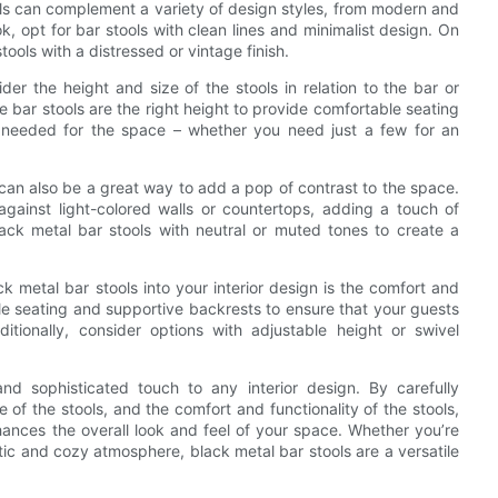
ools can complement a variety of design styles, from modern and
ok, opt for bar stools with clean lines and minimalist design. On
tools with a distressed or vintage finish.
er the height and size of the stools in relation to the bar or
he bar stools are the right height to provide comfortable seating
ls needed for the space – whether you need just a few for an
n can also be a great way to add a pop of contrast to the space.
against light-colored walls or countertops, adding a touch of
ack metal bar stools with neutral or muted tones to create a
k metal bar stools into your interior design is the comfort and
able seating and supportive backrests to ensure that your guests
itionally, consider options with adjustable height or swivel
nd sophisticated touch to any interior design. By carefully
e of the stools, and the comfort and functionality of the stools,
hances the overall look and feel of your space. Whether you’re
tic and cozy atmosphere, black metal bar stools are a versatile