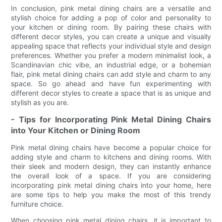
In conclusion, pink metal dining chairs are a versatile and
stylish choice for adding a pop of color and personality to
your kitchen or dining room. By pairing these chairs with
different decor styles, you can create a unique and visually
appealing space that reflects your individual style and design
preferences. Whether you prefer a modern minimalist look, a
Scandinavian chic vibe, an industrial edge, or a bohemian
flair, pink metal dining chairs can add style and charm to any
space. So go ahead and have fun experimenting with
different decor styles to create a space that is as unique and
stylish as you are.
- Tips for Incorporating Pink Metal Dining Chairs
into Your Kitchen or Dining Room
Pink metal dining chairs have become a popular choice for
adding style and charm to kitchens and dining rooms. With
their sleek and modern design, they can instantly enhance
the overall look of a space. If you are considering
incorporating pink metal dining chairs into your home, here
are some tips to help you make the most of this trendy
furniture choice.
When choosing pink metal dining chairs, it is important to