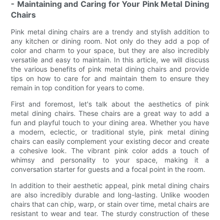
- Maintaining and Caring for Your Pink Metal Dining
Chairs
Pink metal dining chairs are a trendy and stylish addition to
any kitchen or dining room. Not only do they add a pop of
color and charm to your space, but they are also incredibly
versatile and easy to maintain. In this article, we will discuss
the various benefits of pink metal dining chairs and provide
tips on how to care for and maintain them to ensure they
remain in top condition for years to come.
First and foremost, let's talk about the aesthetics of pink
metal dining chairs. These chairs are a great way to add a
fun and playful touch to your dining area. Whether you have
a modern, eclectic, or traditional style, pink metal dining
chairs can easily complement your existing decor and create
a cohesive look. The vibrant pink color adds a touch of
whimsy and personality to your space, making it a
conversation starter for guests and a focal point in the room.
In addition to their aesthetic appeal, pink metal dining chairs
are also incredibly durable and long-lasting. Unlike wooden
chairs that can chip, warp, or stain over time, metal chairs are
resistant to wear and tear. The sturdy construction of these