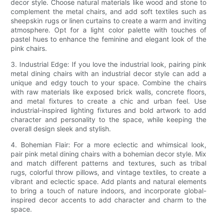
decor style. Choose natural materials like wood and stone to
complement the metal chairs, and add soft textiles such as
sheepskin rugs or linen curtains to create a warm and inviting
atmosphere. Opt for a light color palette with touches of
pastel hues to enhance the feminine and elegant look of the
pink chairs.
3. Industrial Edge: If you love the industrial look, pairing pink
metal dining chairs with an industrial decor style can add a
unique and edgy touch to your space. Combine the chairs
with raw materials like exposed brick walls, concrete floors,
and metal fixtures to create a chic and urban feel. Use
industrial-inspired lighting fixtures and bold artwork to add
character and personality to the space, while keeping the
overall design sleek and stylish.
4. Bohemian Flair: For a more eclectic and whimsical look,
pair pink metal dining chairs with a bohemian decor style. Mix
and match different patterns and textures, such as tribal
rugs, colorful throw pillows, and vintage textiles, to create a
vibrant and eclectic space. Add plants and natural elements
to bring a touch of nature indoors, and incorporate global-
inspired decor accents to add character and charm to the
space.