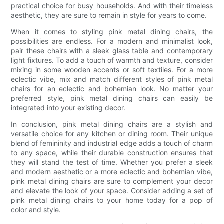
practical choice for busy households. And with their timeless
aesthetic, they are sure to remain in style for years to come.
When it comes to styling pink metal dining chairs, the
possibilities are endless. For a modern and minimalist look,
pair these chairs with a sleek glass table and contemporary
light fixtures. To add a touch of warmth and texture, consider
mixing in some wooden accents or soft textiles. For a more
eclectic vibe, mix and match different styles of pink metal
chairs for an eclectic and bohemian look. No matter your
preferred style, pink metal dining chairs can easily be
integrated into your existing decor.
In conclusion, pink metal dining chairs are a stylish and
versatile choice for any kitchen or dining room. Their unique
blend of femininity and industrial edge adds a touch of charm
to any space, while their durable construction ensures that
they will stand the test of time. Whether you prefer a sleek
and modern aesthetic or a more eclectic and bohemian vibe,
pink metal dining chairs are sure to complement your decor
and elevate the look of your space. Consider adding a set of
pink metal dining chairs to your home today for a pop of
color and style.