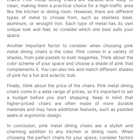
clean, making them a practical choice for a high-traffic area
like the kitchen or dining room. However, there are different
types of metal to choose from, such as stainless steel,
aluminum, or wrought iron. Each type of metal has its own
unique look and feel, so consider which one best suits your
space.
Another important factor to consider when choosing pink
metal dining chairs is the color. Pink comes in a variety of
shades, from pale pastels to bold magentas. Think about the
color scheme of your space and choose a shade of pink that
complements it. You can also mix and match different shades
of pink for a fun and eclectic look.
Finally, think about the price of the chairs. Pink metal dining
chairs come in a wide range of prices, so it's important to set
a budget before you start shopping. Keep in mind that
higher-priced chairs are often made of more durable
materials and may have additional features, such as padded
seats or ergonomic design.
In conclusion, pink metal dining chairs are a stylish and
charming addition to any kitchen or dining room. When
choosing the perfect chairs for your space, consider factors