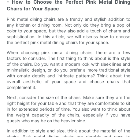
- How to Choose the Perfect Pink Metal Dining
Chairs for Your Space
Pink metal dining chairs are a trendy and stylish addition to
any kitchen or dining room. Not only do they bring a pop of
color to your space, but they also add a touch of charm and
sophistication. In this article, we will discuss how to choose
the perfect pink metal dining chairs for your space.
When choosing pink metal dining chairs, there are a few
factors to consider. The first thing to think about is the style
of the chairs. Do you want a modern look with sleek lines and
minimalistic design, or do you prefer a more traditional style
with ornate details and intricate patterns? Think about the
overall aesthetic of your space and choose chairs that
complement it.
Next, consider the size of the chairs. Make sure they are the
right height for your table and that they are comfortable to sit
in for extended periods of time. You also want to think about
the weight capacity of the chairs, especially if you have
guests who may be on the heavier side.
In addition to style and size, think about the material of the
chairs. Pink metal dining chairs are durable and easy to