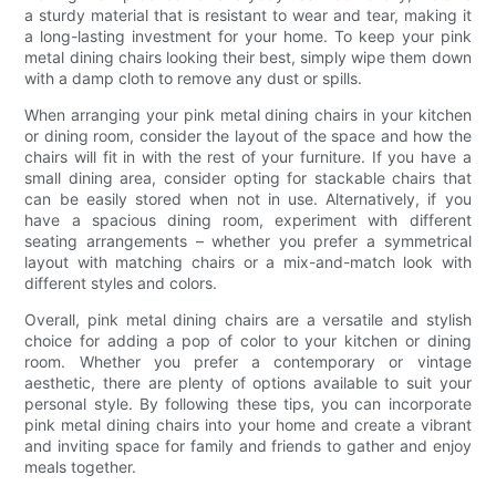
a sturdy material that is resistant to wear and tear, making it
a long-lasting investment for your home. To keep your pink
metal dining chairs looking their best, simply wipe them down
with a damp cloth to remove any dust or spills.
When arranging your pink metal dining chairs in your kitchen
or dining room, consider the layout of the space and how the
chairs will fit in with the rest of your furniture. If you have a
small dining area, consider opting for stackable chairs that
can be easily stored when not in use. Alternatively, if you
have a spacious dining room, experiment with different
seating arrangements – whether you prefer a symmetrical
layout with matching chairs or a mix-and-match look with
different styles and colors.
Overall, pink metal dining chairs are a versatile and stylish
choice for adding a pop of color to your kitchen or dining
room. Whether you prefer a contemporary or vintage
aesthetic, there are plenty of options available to suit your
personal style. By following these tips, you can incorporate
pink metal dining chairs into your home and create a vibrant
and inviting space for family and friends to gather and enjoy
meals together.