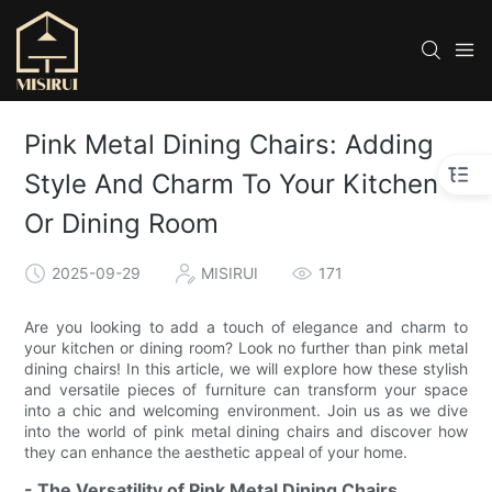
Pink Metal Dining Chairs: Adding
Style And Charm To Your Kitchen
Or Dining Room
2025-09-29
MISIRUI
171
Are you looking to add a touch of elegance and charm to
your kitchen or dining room? Look no further than pink metal
dining chairs! In this article, we will explore how these stylish
and versatile pieces of furniture can transform your space
into a chic and welcoming environment. Join us as we dive
into the world of pink metal dining chairs and discover how
they can enhance the aesthetic appeal of your home.
- The Versatility of Pink Metal Dining Chairs