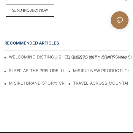
SEND INQUIRY NOW
RECOMMENDED ARTICLES
WELCOMING DISTINGUISHED GUESTS WITH CRAFTSMANSHIP
KNOWLEDGE GUIDE: HOW TO
SLEEP AS THE PRELUDE, LIGHT AS THE COMPANION: RED
MISIRUI NEW PRODUCT: TH
MISIRUI BRAND STORY: CRAFTSMANSHIP HERITAGE
TRAVEL ACROSS MOUNTAINS 