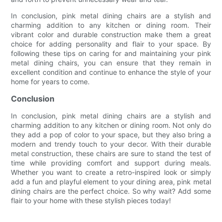
In conclusion, pink metal dining chairs are a stylish and
charming addition to any kitchen or dining room. Their
vibrant color and durable construction make them a great
choice for adding personality and flair to your space. By
following these tips on caring for and maintaining your pink
metal dining chairs, you can ensure that they remain in
excellent condition and continue to enhance the style of your
home for years to come.
Conclusion
In conclusion, pink metal dining chairs are a stylish and
charming addition to any kitchen or dining room. Not only do
they add a pop of color to your space, but they also bring a
modern and trendy touch to your decor. With their durable
metal construction, these chairs are sure to stand the test of
time while providing comfort and support during meals.
Whether you want to create a retro-inspired look or simply
add a fun and playful element to your dining area, pink metal
dining chairs are the perfect choice. So why wait? Add some
flair to your home with these stylish pieces today!