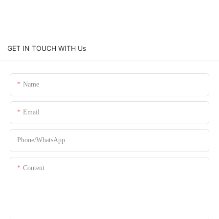
GET IN TOUCH WITH Us
Name
Email
Phone/whatsApp
Content