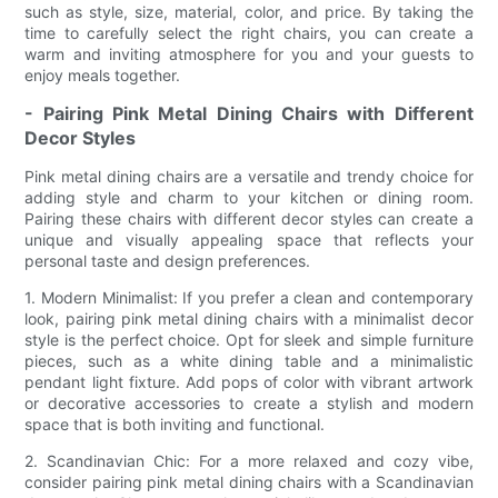
such as style, size, material, color, and price. By taking the
time to carefully select the right chairs, you can create a
warm and inviting atmosphere for you and your guests to
enjoy meals together.
- Pairing Pink Metal Dining Chairs with Different
Decor Styles
Pink metal dining chairs are a versatile and trendy choice for
adding style and charm to your kitchen or dining room.
Pairing these chairs with different decor styles can create a
unique and visually appealing space that reflects your
personal taste and design preferences.
1. Modern Minimalist: If you prefer a clean and contemporary
look, pairing pink metal dining chairs with a minimalist decor
style is the perfect choice. Opt for sleek and simple furniture
pieces, such as a white dining table and a minimalistic
pendant light fixture. Add pops of color with vibrant artwork
or decorative accessories to create a stylish and modern
space that is both inviting and functional.
2. Scandinavian Chic: For a more relaxed and cozy vibe,
consider pairing pink metal dining chairs with a Scandinavian