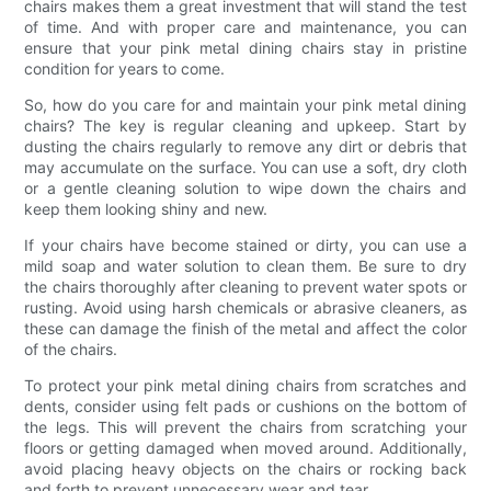
chairs makes them a great investment that will stand the test
of time. And with proper care and maintenance, you can
ensure that your pink metal dining chairs stay in pristine
condition for years to come.
So, how do you care for and maintain your pink metal dining
chairs? The key is regular cleaning and upkeep. Start by
dusting the chairs regularly to remove any dirt or debris that
may accumulate on the surface. You can use a soft, dry cloth
or a gentle cleaning solution to wipe down the chairs and
keep them looking shiny and new.
If your chairs have become stained or dirty, you can use a
mild soap and water solution to clean them. Be sure to dry
the chairs thoroughly after cleaning to prevent water spots or
rusting. Avoid using harsh chemicals or abrasive cleaners, as
these can damage the finish of the metal and affect the color
of the chairs.
To protect your pink metal dining chairs from scratches and
dents, consider using felt pads or cushions on the bottom of
the legs. This will prevent the chairs from scratching your
floors or getting damaged when moved around. Additionally,
avoid placing heavy objects on the chairs or rocking back
and forth to prevent unnecessary wear and tear.