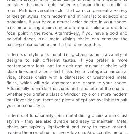
consider the overall color scheme of your kitchen or dining
room. Pink is a versatile color that can complement a variety
of design styles, from modern and minimalist to eclectic and
bohemian. If you have a neutral color palette in your space,
pink metal dining chairs can add a pop of color and create a
focal point in the room. Alternatively, if you have a bold and
colorful decor, pink metal dining chairs can enhance the
existing color scheme and tie the room together.
In terms of style, pink metal dining chairs come in a variety of
designs to suit different tastes. If you prefer a more
contemporary look, opt for sleek and minimalist chairs with
clean lines and a polished finish. For a vintage or industrial
vibe, choose chairs with a distressed or weathered metal
finish, which will add character and charm to your space.
Additionally, consider the shape and silhouette of the chairs –
whether you prefer a classic Windsor style or a more modern
cantilever design, there are plenty of options available to suit
your personal style.
In terms of functionality, pink metal dining chairs are not just
stylish – they are also durable and easy to maintain. Metal
chairs are typically lightweight and easy to move around,
making them practical for everyday use. Additionally, metal is