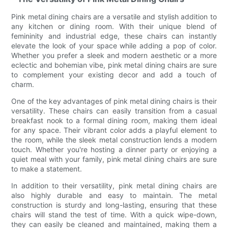
Pink metal dining chairs are a versatile and stylish addition to
any kitchen or dining room. With their unique blend of
femininity and industrial edge, these chairs can instantly
elevate the look of your space while adding a pop of color.
Whether you prefer a sleek and modern aesthetic or a more
eclectic and bohemian vibe, pink metal dining chairs are sure
to complement your existing decor and add a touch of
charm.
One of the key advantages of pink metal dining chairs is their
versatility. These chairs can easily transition from a casual
breakfast nook to a formal dining room, making them ideal
for any space. Their vibrant color adds a playful element to
the room, while the sleek metal construction lends a modern
touch. Whether you're hosting a dinner party or enjoying a
quiet meal with your family, pink metal dining chairs are sure
to make a statement.
In addition to their versatility, pink metal dining chairs are
also highly durable and easy to maintain. The metal
construction is sturdy and long-lasting, ensuring that these
chairs will stand the test of time. With a quick wipe-down,
they can easily be cleaned and maintained, making them a