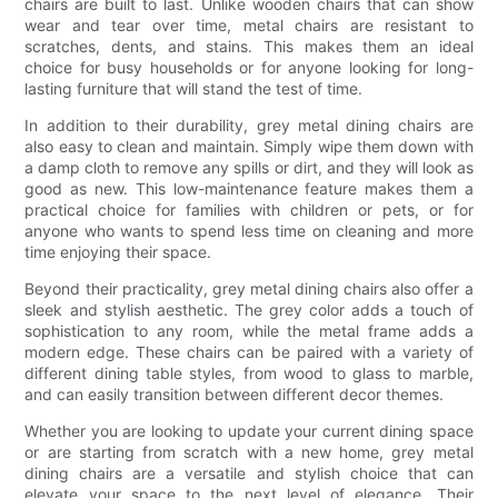
chairs are built to last. Unlike wooden chairs that can show
wear and tear over time, metal chairs are resistant to
scratches, dents, and stains. This makes them an ideal
choice for busy households or for anyone looking for long-
lasting furniture that will stand the test of time.
In addition to their durability, grey metal dining chairs are
also easy to clean and maintain. Simply wipe them down with
a damp cloth to remove any spills or dirt, and they will look as
good as new. This low-maintenance feature makes them a
practical choice for families with children or pets, or for
anyone who wants to spend less time on cleaning and more
time enjoying their space.
Beyond their practicality, grey metal dining chairs also offer a
sleek and stylish aesthetic. The grey color adds a touch of
sophistication to any room, while the metal frame adds a
modern edge. These chairs can be paired with a variety of
different dining table styles, from wood to glass to marble,
and can easily transition between different decor themes.
Whether you are looking to update your current dining space
or are starting from scratch with a new home, grey metal
dining chairs are a versatile and stylish choice that can
elevate your space to the next level of elegance. Their