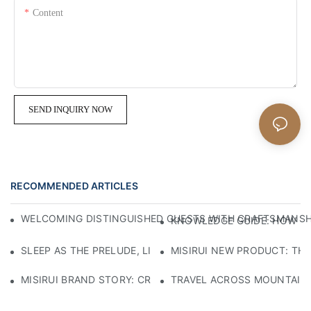
Content
SEND INQUIRY NOW
RECOMMENDED ARTICLES
WELCOMING DISTINGUISHED GUESTS WITH CRAFTSMANSHIP
KNOWLEDGE GUIDE: HOW TO
SLEEP AS THE PRELUDE, LIGHT AS THE COMPANION: RED
MISIRUI NEW PRODUCT: TH
MISIRUI BRAND STORY: CRAFTSMANSHIP HERITAGE
TRAVEL ACROSS MOUNTAINS 