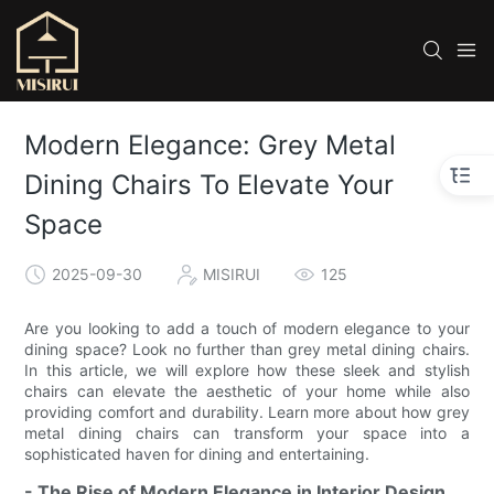
Modern Elegance: Grey Metal
Dining Chairs To Elevate Your
Space
2025-09-30
MISIRUI
125
Are you looking to add a touch of modern elegance to your
dining space? Look no further than grey metal dining chairs.
In this article, we will explore how these sleek and stylish
chairs can elevate the aesthetic of your home while also
providing comfort and durability. Learn more about how grey
metal dining chairs can transform your space into a
sophisticated haven for dining and entertaining.
- The Rise of Modern Elegance in Interior Design