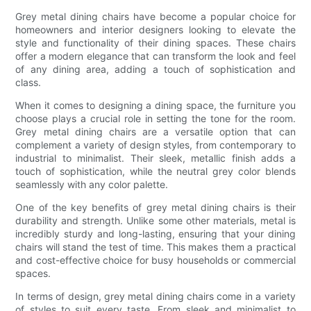
Grey metal dining chairs have become a popular choice for
homeowners and interior designers looking to elevate the
style and functionality of their dining spaces. These chairs
offer a modern elegance that can transform the look and feel
of any dining area, adding a touch of sophistication and
class.
When it comes to designing a dining space, the furniture you
choose plays a crucial role in setting the tone for the room.
Grey metal dining chairs are a versatile option that can
complement a variety of design styles, from contemporary to
industrial to minimalist. Their sleek, metallic finish adds a
touch of sophistication, while the neutral grey color blends
seamlessly with any color palette.
One of the key benefits of grey metal dining chairs is their
durability and strength. Unlike some other materials, metal is
incredibly sturdy and long-lasting, ensuring that your dining
chairs will stand the test of time. This makes them a practical
and cost-effective choice for busy households or commercial
spaces.
In terms of design, grey metal dining chairs come in a variety
of styles to suit every taste. From sleek and minimalist to