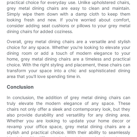
practical choice for everyday use. Unlike upholstered chairs,
grey metal dining chairs are easy to clean and maintain.
Simply wipe them down with a damp cloth to keep them
looking fresh and new. If you're worried about comfort,
consider adding seat cushions or pillows to your grey metal
dining chairs for added coziness.
Overall, grey metal dining chairs are a versatile and stylish
choice for any space. Whether you're looking to elevate your
dining room or add a touch of modern elegance to your
home, grey metal dining chairs are a timeless and practical
choice. With the right styling and placement, these chairs can
transform your space into a chic and sophisticated dining
area that you'll love spending time in.
Conclusion
In conclusion, the addition of grey metal dining chairs can
truly elevate the modern elegance of any space. These
chairs not only offer a sleek and contemporary look, but they
also provide durability and versatility for any dining area.
Whether you are looking to update your home decor or
revamp your office space, grey metal dining chairs are a
stylish and practical choice. With their ability to seamlessly