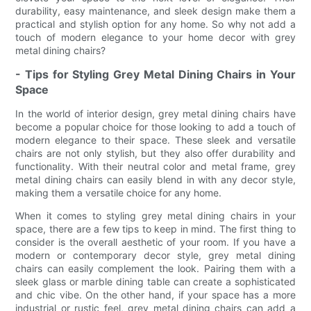
durability, easy maintenance, and sleek design make them a
practical and stylish option for any home. So why not add a
touch of modern elegance to your home decor with grey
metal dining chairs?
- Tips for Styling Grey Metal Dining Chairs in Your
Space
In the world of interior design, grey metal dining chairs have
become a popular choice for those looking to add a touch of
modern elegance to their space. These sleek and versatile
chairs are not only stylish, but they also offer durability and
functionality. With their neutral color and metal frame, grey
metal dining chairs can easily blend in with any decor style,
making them a versatile choice for any home.
When it comes to styling grey metal dining chairs in your
space, there are a few tips to keep in mind. The first thing to
consider is the overall aesthetic of your room. If you have a
modern or contemporary decor style, grey metal dining
chairs can easily complement the look. Pairing them with a
sleek glass or marble dining table can create a sophisticated
and chic vibe. On the other hand, if your space has a more
industrial or rustic feel, grey metal dining chairs can add a