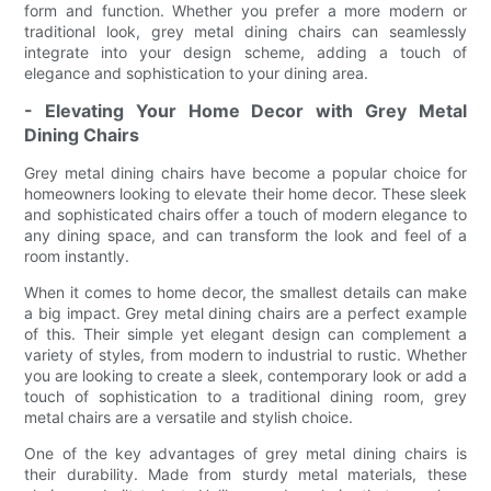
form and function. Whether you prefer a more modern or
traditional look, grey metal dining chairs can seamlessly
integrate into your design scheme, adding a touch of
elegance and sophistication to your dining area.
- Elevating Your Home Decor with Grey Metal
Dining Chairs
Grey metal dining chairs have become a popular choice for
homeowners looking to elevate their home decor. These sleek
and sophisticated chairs offer a touch of modern elegance to
any dining space, and can transform the look and feel of a
room instantly.
When it comes to home decor, the smallest details can make
a big impact. Grey metal dining chairs are a perfect example
of this. Their simple yet elegant design can complement a
variety of styles, from modern to industrial to rustic. Whether
you are looking to create a sleek, contemporary look or add a
touch of sophistication to a traditional dining room, grey
metal chairs are a versatile and stylish choice.
One of the key advantages of grey metal dining chairs is
their durability. Made from sturdy metal materials, these