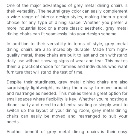
One of the major advantages of grey metal dining chairs is
their versatility. The neutral grey color can easily complement
a wide range of interior design styles, making them a great
choice for any type of dining space. Whether you prefer a
more industrial look or a more classic aesthetic, grey metal
dining chairs can fit seamlessly into your design scheme.
In addition to their versatility in terms of style, grey metal
dining chairs are also incredibly durable. Made from high-
quality metal, these chairs are built to last and can withstand
daily use without showing signs of wear and tear. This makes
them a practical choice for families and individuals who want
furniture that will stand the test of time.
Despite their sturdiness, grey metal dining chairs are also
surprisingly lightweight, making them easy to move around
and rearrange as needed. This makes them a great option for
small spaces where flexibility is key. Whether you're hosting a
dinner party and need to add extra seating or simply want to
switch up the layout of your dining room, grey metal dining
chairs can easily be moved and rearranged to suit your
needs.
Another benefit of grey metal dining chairs is their easy