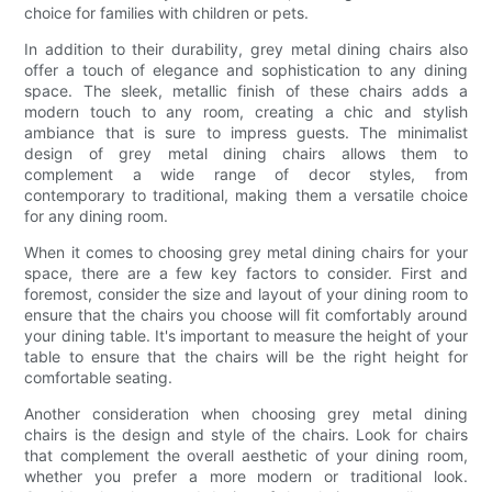
choice for families with children or pets.
In addition to their durability, grey metal dining chairs also
offer a touch of elegance and sophistication to any dining
space. The sleek, metallic finish of these chairs adds a
modern touch to any room, creating a chic and stylish
ambiance that is sure to impress guests. The minimalist
design of grey metal dining chairs allows them to
complement a wide range of decor styles, from
contemporary to traditional, making them a versatile choice
for any dining room.
When it comes to choosing grey metal dining chairs for your
space, there are a few key factors to consider. First and
foremost, consider the size and layout of your dining room to
ensure that the chairs you choose will fit comfortably around
your dining table. It's important to measure the height of your
table to ensure that the chairs will be the right height for
comfortable seating.
Another consideration when choosing grey metal dining
chairs is the design and style of the chairs. Look for chairs
that complement the overall aesthetic of your dining room,
whether you prefer a more modern or traditional look.