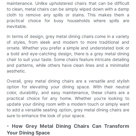
maintenance. Unlike upholstered chairs that can be difficult
to clean, metal chairs can be simply wiped down with a damp
cloth to remove any spills or stains. This makes them a
practical choice for busy households where spills are
inevitable.
In terms of design, grey metal dining chairs come in a variety
of styles, from sleek and modern to more traditional and
ornate. Whether you prefer a simple and understated look or
a bold and eye-catching design, there is a grey metal dining
chair to suit your taste. Some chairs feature intricate detailing
and patterns, while others have clean lines and a minimalist
aesthetic.
Overall, grey metal dining chairs are a versatile and stylish
option for elevating your dining space. With their neutral
color, durability, and easy maintenance, these chairs are a
practical choice for any home. Whether you're looking to
update your dining room with a modern touch or simply want
to add a versatile seating option, grey metal dining chairs are
sure to enhance the look of your space.
- How Grey Metal Dining Chairs Can Transform
Your Dining Space