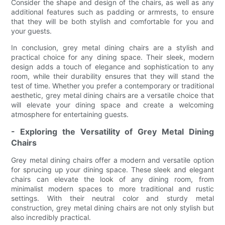
Consider the shape and design of the chairs, as well as any
additional features such as padding or armrests, to ensure
that they will be both stylish and comfortable for you and
your guests.
In conclusion, grey metal dining chairs are a stylish and
practical choice for any dining space. Their sleek, modern
design adds a touch of elegance and sophistication to any
room, while their durability ensures that they will stand the
test of time. Whether you prefer a contemporary or traditional
aesthetic, grey metal dining chairs are a versatile choice that
will elevate your dining space and create a welcoming
atmosphere for entertaining guests.
- Exploring the Versatility of Grey Metal Dining
Chairs
Grey metal dining chairs offer a modern and versatile option
for sprucing up your dining space. These sleek and elegant
chairs can elevate the look of any dining room, from
minimalist modern spaces to more traditional and rustic
settings. With their neutral color and sturdy metal
construction, grey metal dining chairs are not only stylish but
also incredibly practical.