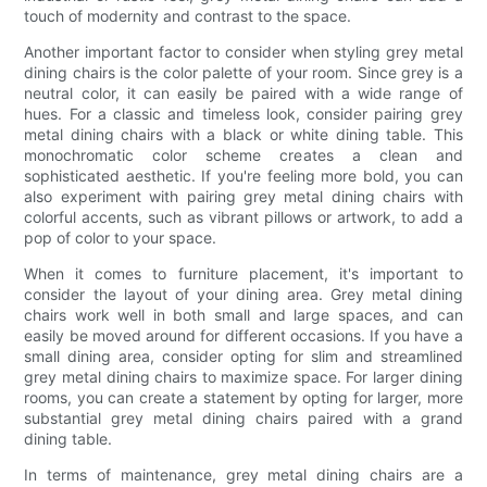
touch of modernity and contrast to the space.
Another important factor to consider when styling grey metal
dining chairs is the color palette of your room. Since grey is a
neutral color, it can easily be paired with a wide range of
hues. For a classic and timeless look, consider pairing grey
metal dining chairs with a black or white dining table. This
monochromatic color scheme creates a clean and
sophisticated aesthetic. If you're feeling more bold, you can
also experiment with pairing grey metal dining chairs with
colorful accents, such as vibrant pillows or artwork, to add a
pop of color to your space.
When it comes to furniture placement, it's important to
consider the layout of your dining area. Grey metal dining
chairs work well in both small and large spaces, and can
easily be moved around for different occasions. If you have a
small dining area, consider opting for slim and streamlined
grey metal dining chairs to maximize space. For larger dining
rooms, you can create a statement by opting for larger, more
substantial grey metal dining chairs paired with a grand
dining table.
In terms of maintenance, grey metal dining chairs are a