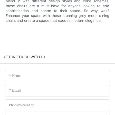
blend in with different design styles and color schemes,
these chairs are a must-have for anyone looking to add
sophistication and charm to their space. So why wait?
Enhance your space with these stunning grey metal dining
chairs and create a space that exudes modern elegance.
GET IN TOUCH WITH Us
Name
Email
Phone/whatsApp