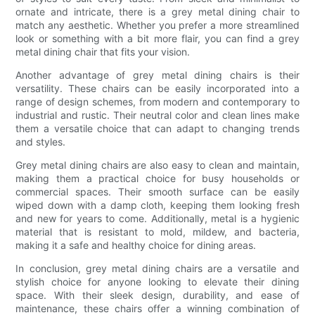
ornate and intricate, there is a grey metal dining chair to
match any aesthetic. Whether you prefer a more streamlined
look or something with a bit more flair, you can find a grey
metal dining chair that fits your vision.
Another advantage of grey metal dining chairs is their
versatility. These chairs can be easily incorporated into a
range of design schemes, from modern and contemporary to
industrial and rustic. Their neutral color and clean lines make
them a versatile choice that can adapt to changing trends
and styles.
Grey metal dining chairs are also easy to clean and maintain,
making them a practical choice for busy households or
commercial spaces. Their smooth surface can be easily
wiped down with a damp cloth, keeping them looking fresh
and new for years to come. Additionally, metal is a hygienic
material that is resistant to mold, mildew, and bacteria,
making it a safe and healthy choice for dining areas.
In conclusion, grey metal dining chairs are a versatile and
stylish choice for anyone looking to elevate their dining
space. With their sleek design, durability, and ease of
maintenance, these chairs offer a winning combination of