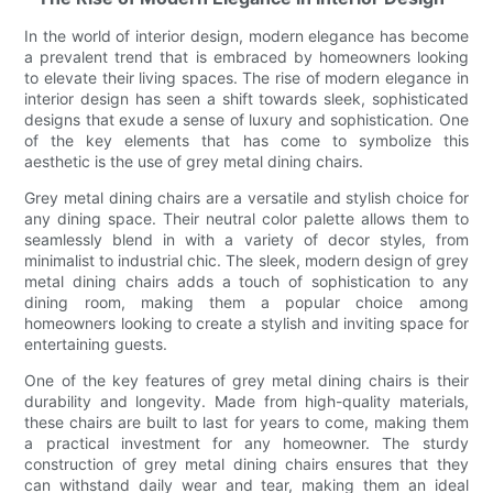
In the world of interior design, modern elegance has become
a prevalent trend that is embraced by homeowners looking
to elevate their living spaces. The rise of modern elegance in
interior design has seen a shift towards sleek, sophisticated
designs that exude a sense of luxury and sophistication. One
of the key elements that has come to symbolize this
aesthetic is the use of grey metal dining chairs.
Grey metal dining chairs are a versatile and stylish choice for
any dining space. Their neutral color palette allows them to
seamlessly blend in with a variety of decor styles, from
minimalist to industrial chic. The sleek, modern design of grey
metal dining chairs adds a touch of sophistication to any
dining room, making them a popular choice among
homeowners looking to create a stylish and inviting space for
entertaining guests.
One of the key features of grey metal dining chairs is their
durability and longevity. Made from high-quality materials,
these chairs are built to last for years to come, making them
a practical investment for any homeowner. The sturdy
construction of grey metal dining chairs ensures that they
can withstand daily wear and tear, making them an ideal