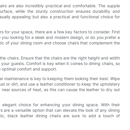
hairs are also incredibly practical and comfortable. The supple
urface, while the sturdy construction ensures durability and
sually appealing but also a practical and functional choice for
s for your space, there are a few key factors to consider. First
e you looking for a sleek and modern design, or do you prefer a
etic of your dining room and choose chairs that complement the
the chairs. Ensure that the chairs are the right height and width
r your guests. Comfort is key when it comes to dining chairs, so
de optimal comfort and support.
lar maintenance is key to keeping them looking their best. Wipe
t or dirt, and use a leather conditioner to keep the upholstery
r near sources of heat, as this can cause the leather to dry out
nd elegant choice for enhancing your dining space. With their
rs are a versatile option that can elevate the look of any dining
ic, black leather dining chairs are sure to add a touch of