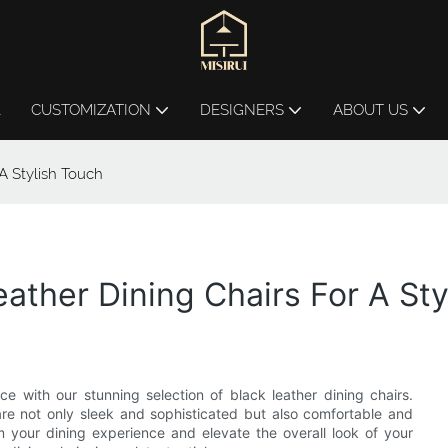
L
CUSTOMIZATION
DESIGNERS
ABOUT US
A Stylish Touch
ather Dining Chairs For A Sty
 with our stunning selection of black leather dining chairs.
 are not only sleek and sophisticated but also comfortable and
m your dining experience and elevate the overall look of your