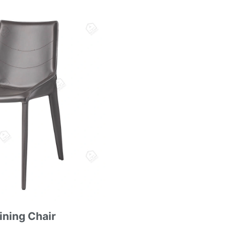
ining Chair