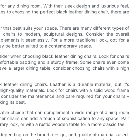
for any dining room. With their sleek design and luxurious feel,
s to choosing the perfect black leather dining chair, there are
air that best suits your space. There are many different types of
s chairs to modern, sculptural designs. Consider the overall
lements it seamlessly. For a more traditional look, opt for a
 may be better suited to a contemporary space.
nsider when choosing black leather dining chairs. Look for chairs
omfortable padding and a sturdy frame. Some chairs even come
ve a larger dining table, consider choosing chairs with a high
 leather dining chairs. Leather is a durable material, but it's
igh-quality materials. Look for chairs with a solid wood frame
y, consider the maintenance and care required for your chairs –
ing its best.
rsatile choice that can complement a wide range of dining room
ther chairs can add a touch of sophistication to any space. Pair
ary look, or with a rustic wooden table for a more classic feel.
y depending on the brand, design, and quality of materials used.