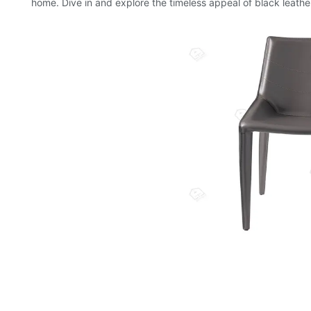
home. Dive in and explore the timeless appeal of black leather d