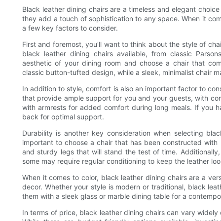
Black leather dining chairs are a timeless and elegant choice 
they add a touch of sophistication to any space. When it come
a few key factors to consider.
First and foremost, you'll want to think about the style of ch
black leather dining chairs available, from classic Parson
aesthetic of your dining room and choose a chair that comp
classic button-tufted design, while a sleek, minimalist chair
In addition to style, comfort is also an important factor to co
that provide ample support for you and your guests, with c
with armrests for added comfort during long meals. If you ha
back for optimal support.
Durability is another key consideration when selecting black
important to choose a chair that has been constructed with h
and sturdy legs that will stand the test of time. Additionall
some may require regular conditioning to keep the leather look
When it comes to color, black leather dining chairs are a ve
decor. Whether your style is modern or traditional, black lea
them with a sleek glass or marble dining table for a contempor
In terms of price, black leather dining chairs can vary widel