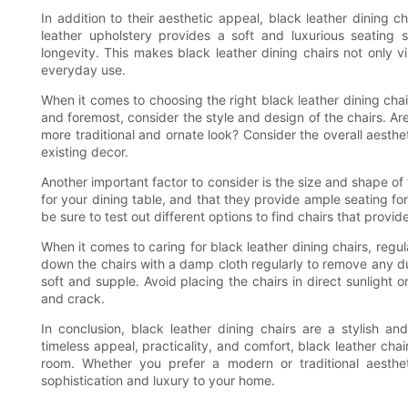
In addition to their aesthetic appeal, black leather dining c
leather upholstery provides a soft and luxurious seating s
longevity. This makes black leather dining chairs not only vi
everyday use.
When it comes to choosing the right black leather dining chair
and foremost, consider the style and design of the chairs. Ar
more traditional and ornate look? Consider the overall aesth
existing decor.
Another important factor to consider is the size and shape of 
for your dining table, and that they provide ample seating fo
be sure to test out different options to find chairs that provi
When it comes to caring for black leather dining chairs, regu
down the chairs with a damp cloth regularly to remove any dus
soft and supple. Avoid placing the chairs in direct sunlight o
and crack.
In conclusion, black leather dining chairs are a stylish a
timeless appeal, practicality, and comfort, black leather chai
room. Whether you prefer a modern or traditional aesthet
sophistication and luxury to your home.