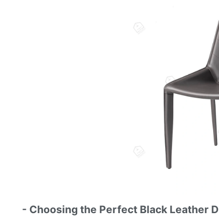
- Choosing the Perfect Black Leather D