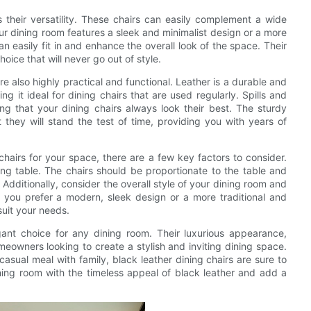
 their versatility. These chairs can easily complement a wide
ur dining room features a sleek and minimalist design or a more
an easily fit in and enhance the overall look of the space. Their
ice that will never go out of style.
are also highly practical and functional. Leather is a durable and
ng it ideal for dining chairs that are used regularly. Spills and
g that your dining chairs always look their best. The sturdy
t they will stand the test of time, providing you with years of
hairs for your space, there are a few key factors to consider.
ing table. The chairs should be proportionate to the table and
Additionally, consider the overall style of your dining room and
 you prefer a modern, sleek design or a more traditional and
suit your needs.
egant choice for any dining room. Their luxurious appearance,
meowners looking to create a stylish and inviting dining space.
asual meal with family, black leather dining chairs are sure to
ing room with the timeless appeal of black leather and add a