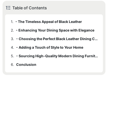
Table of Contents
1.
- The Timeless Appeal of Black Leather
2.
- Enhancing Your Dining Space with Elegance
3.
- Choosing the Perfect Black Leather Dining Chair
4.
- Adding a Touch of Style to Your Home
5.
- Sourcing High-Quality Modern Dining Furniture
6.
Conclusion