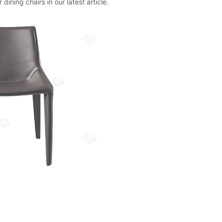
ining chairs in our latest article.