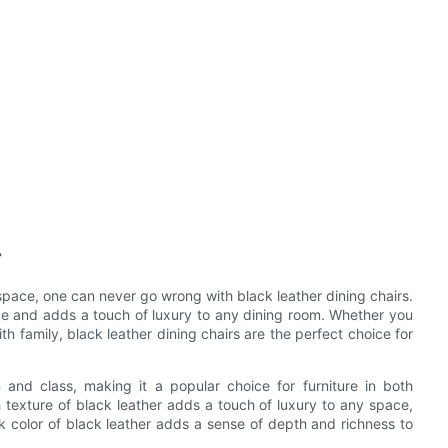
r
space, one can never go wrong with black leather dining chairs.
e and adds a touch of luxury to any dining room. Whether you
th family, black leather dining chairs are the perfect choice for
 and class, making it a popular choice for furniture in both
 texture of black leather adds a touch of luxury to any space,
ark color of black leather adds a sense of depth and richness to