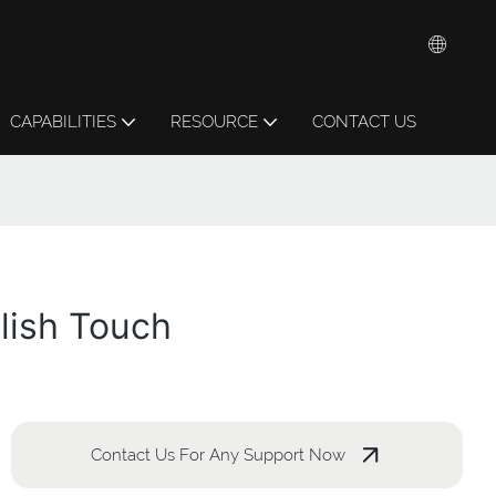
CAPABILITIES
RESOURCE
CONTACT US
lish Touch
Contact Us For Any Support Now