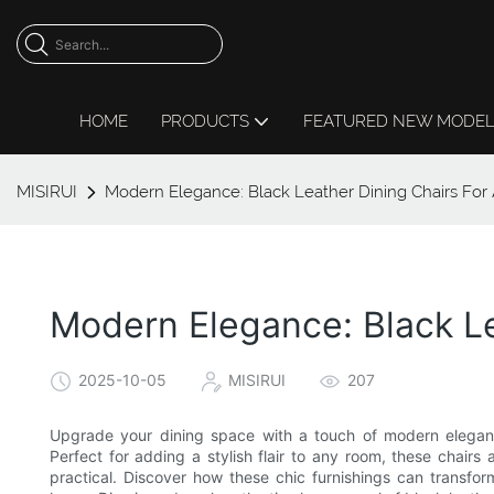
HOME
PRODUCTS
FEATURED NEW MODE
MISIRUI
Modern Elegance: Black Leather Dining Chairs For 
Modern Elegance: Black Le
2025-10-05
MISIRUI
207
Upgrade your dining space with a touch of modern elegance
Perfect for adding a stylish flair to any room, these chairs
practical. Discover how these chic furnishings can transfor