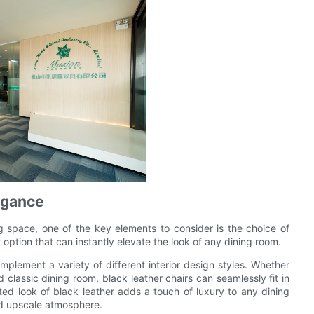
egance
g space, one of the key elements to consider is the choice of
 option that can instantly elevate the look of any dining room.
omplement a variety of different interior design styles. Whether
classic dining room, black leather chairs can seamlessly fit in
ted look of black leather adds a touch of luxury to any dining
and upscale atmosphere.