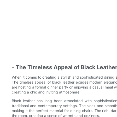
- The Timeless Appeal of Black Leathe
When it comes to creating a stylish and sophisticated dining 
The timeless appeal of black leather exudes modern eleganc
are hosting a formal dinner party or enjoying a casual meal wi
creating a chic and inviting atmosphere.
Black leather has long been associated with sophistication
traditional and contemporary settings. The sleek and smooth
making it the perfect material for dining chairs. The rich, d
the room, creating a sense of warmth and coziness.