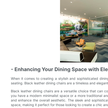
- Enhancing Your Dining Space with El
When it comes to creating a stylish and sophisticated dinin
seating. Black leather dining chairs are a timeless and elegant
Black leather dining chairs are a versatile choice that can c
you have a modern minimalist space or a more traditional and 
and enhance the overall aesthetic. The sleek and sophistica
space, making it perfect for those looking to create a chic 