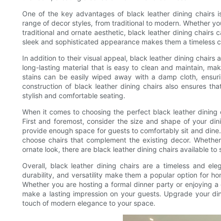
One of the key advantages of black leather dining chairs is
range of decor styles, from traditional to modern. Whether yo
traditional and ornate aesthetic, black leather dining chairs c
sleek and sophisticated appearance makes them a timeless cho
In addition to their visual appeal, black leather dining chairs 
long-lasting material that is easy to clean and maintain, maki
stains can be easily wiped away with a damp cloth, ensurin
construction of black leather dining chairs also ensures tha
stylish and comfortable seating.
When it comes to choosing the perfect black leather dining c
First and foremost, consider the size and shape of your din
provide enough space for guests to comfortably sit and dine. 
choose chairs that complement the existing decor. Whether
ornate look, there are black leather dining chairs available to 
Overall, black leather dining chairs are a timeless and el
durability, and versatility make them a popular option for ho
Whether you are hosting a formal dinner party or enjoying a c
make a lasting impression on your guests. Upgrade your din
touch of modern elegance to your space.