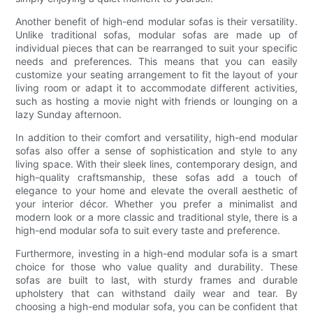
Another benefit of high-end modular sofas is their versatility.
Unlike traditional sofas, modular sofas are made up of
individual pieces that can be rearranged to suit your specific
needs and preferences. This means that you can easily
customize your seating arrangement to fit the layout of your
living room or adapt it to accommodate different activities,
such as hosting a movie night with friends or lounging on a
lazy Sunday afternoon.
In addition to their comfort and versatility, high-end modular
sofas also offer a sense of sophistication and style to any
living space. With their sleek lines, contemporary design, and
high-quality craftsmanship, these sofas add a touch of
elegance to your home and elevate the overall aesthetic of
your interior décor. Whether you prefer a minimalist and
modern look or a more classic and traditional style, there is a
high-end modular sofa to suit every taste and preference.
Furthermore, investing in a high-end modular sofa is a smart
choice for those who value quality and durability. These
sofas are built to last, with sturdy frames and durable
upholstery that can withstand daily wear and tear. By
choosing a high-end modular sofa, you can be confident that