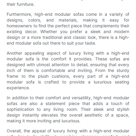
their furniture.
Furthermore, high-end modular sofas come in a variety of
designs, colors, and materials, making it easy for
homeowners to find the perfect piece that complements their
existing decor. Whether you prefer a sleek and modern
design or a more traditional and classic look, there is a high-
end modular sofa out there to suit your taste.
Another appealing aspect of luxury living with a high-end
modular sofa is the comfort it provides. These sofas are
designed with utmost attention to detail, ensuring that every
inch of them is comfortable and inviting. From the sturdy
frame to the plush cushions, every part of a high-end
modular sofa is crafted to provide a luxurious seating
experience.
In addition to their comfort and versatility, high-end modular
sofas are also a statement piece that adds a touch of
sophistication to any living room. Their sleek and stylish
design instantly elevates the overall aesthetic of a space,
making it more inviting and luxurious.
Overall, the appeal of luxury living with a high-end modular