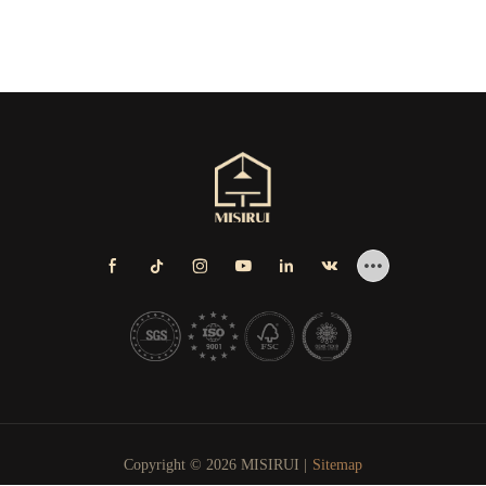
Copyright © 2026 MISIRUI |
Sitemap