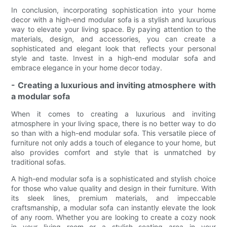
In conclusion, incorporating sophistication into your home
decor with a high-end modular sofa is a stylish and luxurious
way to elevate your living space. By paying attention to the
materials, design, and accessories, you can create a
sophisticated and elegant look that reflects your personal
style and taste. Invest in a high-end modular sofa and
embrace elegance in your home decor today.
- Creating a luxurious and inviting atmosphere with
a modular sofa
When it comes to creating a luxurious and inviting
atmosphere in your living space, there is no better way to do
so than with a high-end modular sofa. This versatile piece of
furniture not only adds a touch of elegance to your home, but
also provides comfort and style that is unmatched by
traditional sofas.
A high-end modular sofa is a sophisticated and stylish choice
for those who value quality and design in their furniture. With
its sleek lines, premium materials, and impeccable
craftsmanship, a modular sofa can instantly elevate the look
of any room. Whether you are looking to create a cozy nook
in your living room or a stylish seating area in your