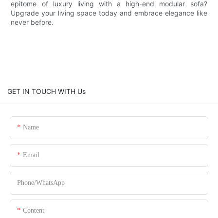
epitome of luxury living with a high-end modular sofa?
Upgrade your living space today and embrace elegance like
never before.
GET IN TOUCH WITH Us
Name
Email
Phone/whatsApp
Content