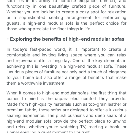
sofa lies in its ability to combine elegance, comfort, and
functionality in one beautifully crafted piece of furniture.
Whether you are looking to create a cozy spot for relaxation
or a sophisticated seating arrangement for entertaining
guests, a high-end modular sofa is the perfect choice for
those who appreciate the finer things in life.
- Exploring the benefits of high-end modular sofas
In today’s fast-paced world, it is important to create a
comfortable and inviting living space where you can relax
and rejuvenate after a long day. One of the key elements in
achieving this is investing in a high-end modular sofa. These
luxurious pieces of furniture not only add a touch of elegance
to your home but also offer a range of benefits that make
them a worthwhile investment.
When it comes to high-end modular sofas, the first thing that
comes to mind is the unparalleled comfort they provide.
Made from high-quality materials such as top-grain leather or
premium fabric, these sofas are designed to offer a luxurious
seating experience. The plush cushions and deep seats of a
high-end modular sofa provide the perfect place to unwind
and relax, whether you’re watching TV, reading a book, or
simply enjoying a quiet moment to yourself.