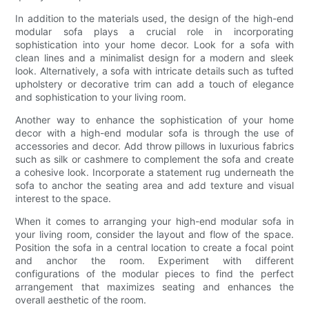
In addition to the materials used, the design of the high-end
modular sofa plays a crucial role in incorporating
sophistication into your home decor. Look for a sofa with
clean lines and a minimalist design for a modern and sleek
look. Alternatively, a sofa with intricate details such as tufted
upholstery or decorative trim can add a touch of elegance
and sophistication to your living room.
Another way to enhance the sophistication of your home
decor with a high-end modular sofa is through the use of
accessories and decor. Add throw pillows in luxurious fabrics
such as silk or cashmere to complement the sofa and create
a cohesive look. Incorporate a statement rug underneath the
sofa to anchor the seating area and add texture and visual
interest to the space.
When it comes to arranging your high-end modular sofa in
your living room, consider the layout and flow of the space.
Position the sofa in a central location to create a focal point
and anchor the room. Experiment with different
configurations of the modular pieces to find the perfect
arrangement that maximizes seating and enhances the
overall aesthetic of the room.