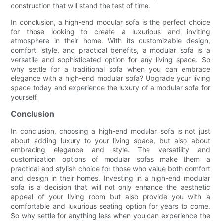
construction that will stand the test of time.
In conclusion, a high-end modular sofa is the perfect choice
for those looking to create a luxurious and inviting
atmosphere in their home. With its customizable design,
comfort, style, and practical benefits, a modular sofa is a
versatile and sophisticated option for any living space. So
why settle for a traditional sofa when you can embrace
elegance with a high-end modular sofa? Upgrade your living
space today and experience the luxury of a modular sofa for
yourself.
Conclusion
In conclusion, choosing a high-end modular sofa is not just
about adding luxury to your living space, but also about
embracing elegance and style. The versatility and
customization options of modular sofas make them a
practical and stylish choice for those who value both comfort
and design in their homes. Investing in a high-end modular
sofa is a decision that will not only enhance the aesthetic
appeal of your living room but also provide you with a
comfortable and luxurious seating option for years to come.
So why settle for anything less when you can experience the