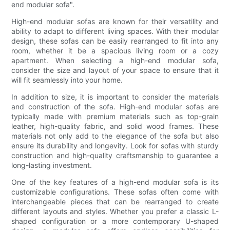
end modular sofa".
High-end modular sofas are known for their versatility and
ability to adapt to different living spaces. With their modular
design, these sofas can be easily rearranged to fit into any
room, whether it be a spacious living room or a cozy
apartment. When selecting a high-end modular sofa,
consider the size and layout of your space to ensure that it
will fit seamlessly into your home.
In addition to size, it is important to consider the materials
and construction of the sofa. High-end modular sofas are
typically made with premium materials such as top-grain
leather, high-quality fabric, and solid wood frames. These
materials not only add to the elegance of the sofa but also
ensure its durability and longevity. Look for sofas with sturdy
construction and high-quality craftsmanship to guarantee a
long-lasting investment.
One of the key features of a high-end modular sofa is its
customizable configurations. These sofas often come with
interchangeable pieces that can be rearranged to create
different layouts and styles. Whether you prefer a classic L-
shaped configuration or a more contemporary U-shaped