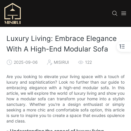
Luxury Living: Embrace Elegance
With A High-End Modular Sofa
2025-09-06
MISIRUI
122
Are you looking to elevate your living space with a touch of
luxury and sophistication? Look no further than our guide to
embracing elegance with a high-end modular sofa. In this
article, we will explore the world of luxury living and show you
how a modular sofa can transform your home into a stylish
sanctuary. Whether you're a design enthusiast or simply
seeking a more chic and comfortable sofa option, this article
is sure to inspire you to create a space that exudes opulence
and class.