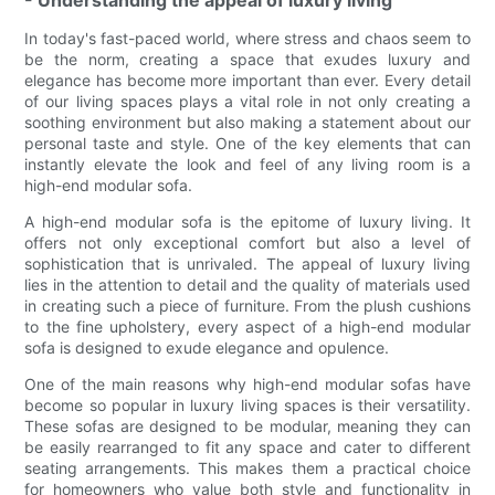
- Understanding the appeal of luxury living
In today's fast-paced world, where stress and chaos seem to
be the norm, creating a space that exudes luxury and
elegance has become more important than ever. Every detail
of our living spaces plays a vital role in not only creating a
soothing environment but also making a statement about our
personal taste and style. One of the key elements that can
instantly elevate the look and feel of any living room is a
high-end modular sofa.
A high-end modular sofa is the epitome of luxury living. It
offers not only exceptional comfort but also a level of
sophistication that is unrivaled. The appeal of luxury living
lies in the attention to detail and the quality of materials used
in creating such a piece of furniture. From the plush cushions
to the fine upholstery, every aspect of a high-end modular
sofa is designed to exude elegance and opulence.
One of the main reasons why high-end modular sofas have
become so popular in luxury living spaces is their versatility.
These sofas are designed to be modular, meaning they can
be easily rearranged to fit any space and cater to different
seating arrangements. This makes them a practical choice
for homeowners who value both style and functionality in