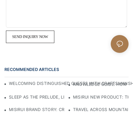
SEND INQUIRY NOW
RECOMMENDED ARTICLES
WELCOMING DISTINGUISHED GUESTS WITH CRAFTSMANSHIP
KNOWLEDGE GUIDE: HOW TO
SLEEP AS THE PRELUDE, LIGHT AS THE COMPANION: RED
MISIRUI NEW PRODUCT: TH
MISIRUI BRAND STORY: CRAFTSMANSHIP HERITAGE
TRAVEL ACROSS MOUNTAINS 