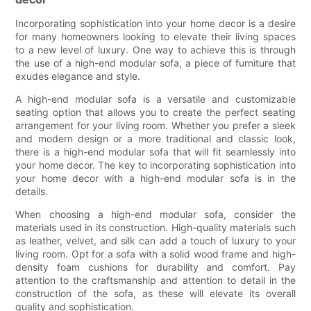
Incorporating sophistication into your home decor is a desire
for many homeowners looking to elevate their living spaces
to a new level of luxury. One way to achieve this is through
the use of a high-end modular sofa, a piece of furniture that
exudes elegance and style.
A high-end modular sofa is a versatile and customizable
seating option that allows you to create the perfect seating
arrangement for your living room. Whether you prefer a sleek
and modern design or a more traditional and classic look,
there is a high-end modular sofa that will fit seamlessly into
your home decor. The key to incorporating sophistication into
your home decor with a high-end modular sofa is in the
details.
When choosing a high-end modular sofa, consider the
materials used in its construction. High-quality materials such
as leather, velvet, and silk can add a touch of luxury to your
living room. Opt for a sofa with a solid wood frame and high-
density foam cushions for durability and comfort. Pay
attention to the craftsmanship and attention to detail in the
construction of the sofa, as these will elevate its overall
quality and sophistication.