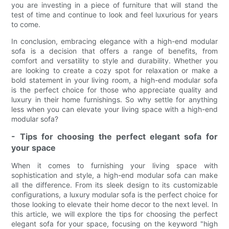
you are investing in a piece of furniture that will stand the
test of time and continue to look and feel luxurious for years
to come.
In conclusion, embracing elegance with a high-end modular
sofa is a decision that offers a range of benefits, from
comfort and versatility to style and durability. Whether you
are looking to create a cozy spot for relaxation or make a
bold statement in your living room, a high-end modular sofa
is the perfect choice for those who appreciate quality and
luxury in their home furnishings. So why settle for anything
less when you can elevate your living space with a high-end
modular sofa?
- Tips for choosing the perfect elegant sofa for
your space
When it comes to furnishing your living space with
sophistication and style, a high-end modular sofa can make
all the difference. From its sleek design to its customizable
configurations, a luxury modular sofa is the perfect choice for
those looking to elevate their home decor to the next level. In
this article, we will explore the tips for choosing the perfect
elegant sofa for your space, focusing on the keyword "high