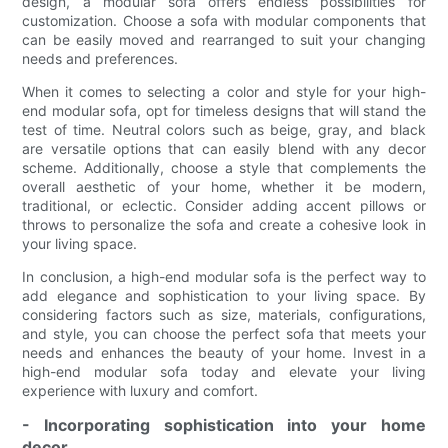
design, a modular sofa offers endless possibilities for
customization. Choose a sofa with modular components that
can be easily moved and rearranged to suit your changing
needs and preferences.
When it comes to selecting a color and style for your high-
end modular sofa, opt for timeless designs that will stand the
test of time. Neutral colors such as beige, gray, and black
are versatile options that can easily blend with any decor
scheme. Additionally, choose a style that complements the
overall aesthetic of your home, whether it be modern,
traditional, or eclectic. Consider adding accent pillows or
throws to personalize the sofa and create a cohesive look in
your living space.
In conclusion, a high-end modular sofa is the perfect way to
add elegance and sophistication to your living space. By
considering factors such as size, materials, configurations,
and style, you can choose the perfect sofa that meets your
needs and enhances the beauty of your home. Invest in a
high-end modular sofa today and elevate your living
experience with luxury and comfort.
- Incorporating sophistication into your home
decor