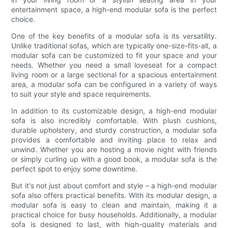
entertainment space, a high-end modular sofa is the perfect
choice.
One of the key benefits of a modular sofa is its versatility.
Unlike traditional sofas, which are typically one-size-fits-all, a
modular sofa can be customized to fit your space and your
needs. Whether you need a small loveseat for a compact
living room or a large sectional for a spacious entertainment
area, a modular sofa can be configured in a variety of ways
to suit your style and space requirements.
In addition to its customizable design, a high-end modular
sofa is also incredibly comfortable. With plush cushions,
durable upholstery, and sturdy construction, a modular sofa
provides a comfortable and inviting place to relax and
unwind. Whether you are hosting a movie night with friends
or simply curling up with a good book, a modular sofa is the
perfect spot to enjoy some downtime.
But it's not just about comfort and style – a high-end modular
sofa also offers practical benefits. With its modular design, a
modular sofa is easy to clean and maintain, making it a
practical choice for busy households. Additionally, a modular
sofa is designed to last, with high-quality materials and