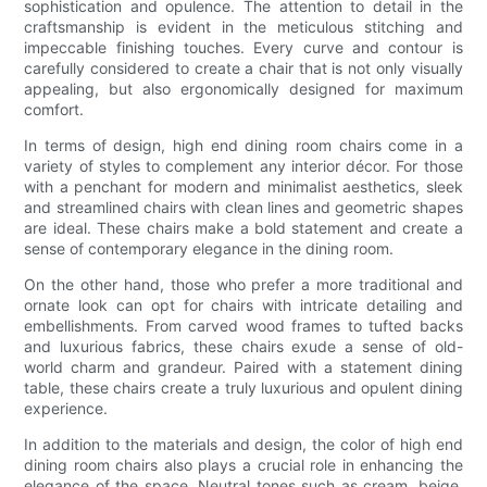
sophistication and opulence. The attention to detail in the
craftsmanship is evident in the meticulous stitching and
impeccable finishing touches. Every curve and contour is
carefully considered to create a chair that is not only visually
appealing, but also ergonomically designed for maximum
comfort.
In terms of design, high end dining room chairs come in a
variety of styles to complement any interior décor. For those
with a penchant for modern and minimalist aesthetics, sleek
and streamlined chairs with clean lines and geometric shapes
are ideal. These chairs make a bold statement and create a
sense of contemporary elegance in the dining room.
On the other hand, those who prefer a more traditional and
ornate look can opt for chairs with intricate detailing and
embellishments. From carved wood frames to tufted backs
and luxurious fabrics, these chairs exude a sense of old-
world charm and grandeur. Paired with a statement dining
table, these chairs create a truly luxurious and opulent dining
experience.
In addition to the materials and design, the color of high end
dining room chairs also plays a crucial role in enhancing the
elegance of the space. Neutral tones such as cream, beige,