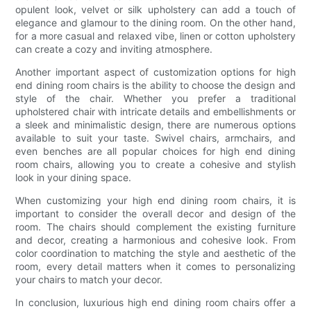
opulent look, velvet or silk upholstery can add a touch of
elegance and glamour to the dining room. On the other hand,
for a more casual and relaxed vibe, linen or cotton upholstery
can create a cozy and inviting atmosphere.
Another important aspect of customization options for high
end dining room chairs is the ability to choose the design and
style of the chair. Whether you prefer a traditional
upholstered chair with intricate details and embellishments or
a sleek and minimalistic design, there are numerous options
available to suit your taste. Swivel chairs, armchairs, and
even benches are all popular choices for high end dining
room chairs, allowing you to create a cohesive and stylish
look in your dining space.
When customizing your high end dining room chairs, it is
important to consider the overall decor and design of the
room. The chairs should complement the existing furniture
and decor, creating a harmonious and cohesive look. From
color coordination to matching the style and aesthetic of the
room, every detail matters when it comes to personalizing
your chairs to match your decor.
In conclusion, luxurious high end dining room chairs offer a