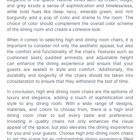
and grey exude a sense of sophistication and timelessness,
while bold hues like deep navy, emerald green, and rich
burgundy add a pop of color and drama to the room. The
choice of color should complement the overall color scheme
of the dining room and create a cohesive look.
When it comes to selecting high end dining room chairs, it is
important to consider not only the aesthetic appeal, but also
the comfort and functionality of the chairs. Features such as
cushioned seats, padded armrests, and adjustable height
can enhance the dining experience and ensure that your
guests are seated in style and comfort. Additionally, the
durability and longevity of the chairs should be taken into
consideration to ensure that they withstand the test of time.
In conclusion, high end dining room chairs are the epitome of
luxury and elegance, adding a touch of sophistication and
style to any dining room. With a wide range of designs,
materials, and colors to choose from, there is a high end
dining room chair to suit every taste and preference.
Investing in quality chairs not only enhances the visual
appeal of the space, but also elevates the dining experience
for you and your guests. Choose high end dining room chairs
to set the scene for an unforgettable dining experience filled