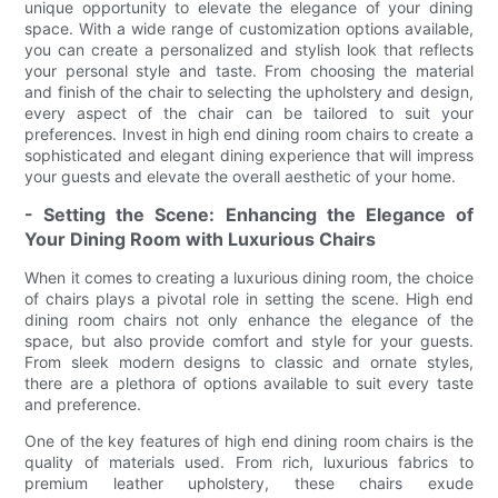
unique opportunity to elevate the elegance of your dining
space. With a wide range of customization options available,
you can create a personalized and stylish look that reflects
your personal style and taste. From choosing the material
and finish of the chair to selecting the upholstery and design,
every aspect of the chair can be tailored to suit your
preferences. Invest in high end dining room chairs to create a
sophisticated and elegant dining experience that will impress
your guests and elevate the overall aesthetic of your home.
- Setting the Scene: Enhancing the Elegance of
Your Dining Room with Luxurious Chairs
When it comes to creating a luxurious dining room, the choice
of chairs plays a pivotal role in setting the scene. High end
dining room chairs not only enhance the elegance of the
space, but also provide comfort and style for your guests.
From sleek modern designs to classic and ornate styles,
there are a plethora of options available to suit every taste
and preference.
One of the key features of high end dining room chairs is the
quality of materials used. From rich, luxurious fabrics to
premium leather upholstery, these chairs exude