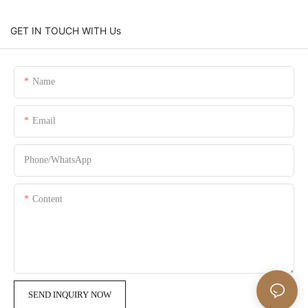
GET IN TOUCH WITH Us
Name
Email
Phone/whatsApp
Content
SEND INQUIRY NOW