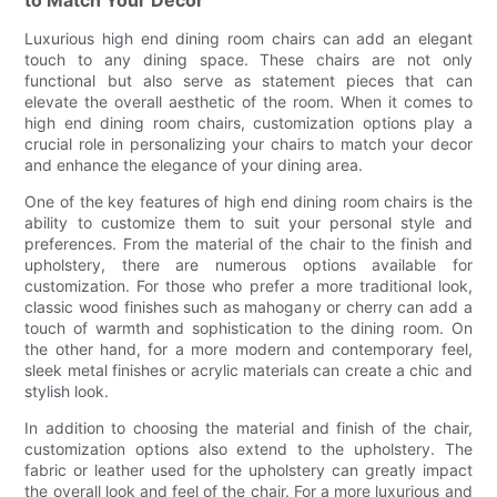
to Match Your Decor
Luxurious high end dining room chairs can add an elegant
touch to any dining space. These chairs are not only
functional but also serve as statement pieces that can
elevate the overall aesthetic of the room. When it comes to
high end dining room chairs, customization options play a
crucial role in personalizing your chairs to match your decor
and enhance the elegance of your dining area.
One of the key features of high end dining room chairs is the
ability to customize them to suit your personal style and
preferences. From the material of the chair to the finish and
upholstery, there are numerous options available for
customization. For those who prefer a more traditional look,
classic wood finishes such as mahogany or cherry can add a
touch of warmth and sophistication to the dining room. On
the other hand, for a more modern and contemporary feel,
sleek metal finishes or acrylic materials can create a chic and
stylish look.
In addition to choosing the material and finish of the chair,
customization options also extend to the upholstery. The
fabric or leather used for the upholstery can greatly impact
the overall look and feel of the chair. For a more luxurious and