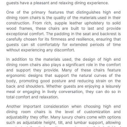
guests have a pleasant and relaxing dining experience.
One of the primary features that distinguishes high end
dining room chairs is the quality of the materials used in their
construction. From rich, supple leather upholstery to solid
wood frames, these chairs are built to last and provide
exceptional comfort. The padding in the seat and backrest is
carefully chosen for its firmness and resilience, ensuring that
guests can sit comfortably for extended periods of time
without experiencing any discomfort.
In addition to the materials used, the design of high end
dining room chairs also plays a significant role in the comfort
and support they provide. Many of these chairs feature
ergonomic designs that support the natural curves of the
body, promoting good posture and reducing strain on the
back and shoulders. Whether guests are enjoying a leisurely
meal or engaging in lively conversation, they can do so in
total comfort and relaxation.
Another important consideration when choosing high end
dining room chairs is the level of customization and
adjustability they offer. Many luxury chairs come with options
such as adjustable height, tilt, and lumbar support, allowing