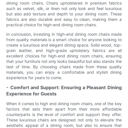
dining room chairs. Chairs upholstered in premium fabrics
such as velvet, silk, or linen not only look and feel luxurious
but also add texture and depth to your dining room. These
fabrics are also durable and easy to clean, making them a
practical choice for high-end dining room chairs.
In conclusion, investing in high-end dining room chairs made
from quality materials is a smart choice for anyone looking to
create a luxurious and elegant dining space. Solid wood, top-
grain leather, and high-grade upholstery fabrics are all
excellent choices for high-end dining room chairs, ensuring
that your furniture not only looks beautiful but also stands the
test of time. By choosing chairs made from these quality
materials, you can enjoy a comfortable and stylish dining
experience for years to come.
- Comfort and Support: Ensuring a Pleasant Dining
Experience for Guests
When it comes to high end dining room chairs, one of the key
factors that sets them apart from their more affordable
counterparts is the level of comfort and support they offer.
These luxurious chairs are designed not only to elevate the
aesthetic appeal of a dining room, but also to ensure that