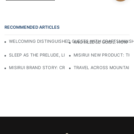
RECOMMENDED ARTICLES
WELCOMING DISTINGUISHED GUESTS WITH CRAFTSMANSHIP
KNOWLEDGE GUIDE: HOW TO
SLEEP AS THE PRELUDE, LIGHT AS THE COMPANION: RED
MISIRUI NEW PRODUCT: TH
MISIRUI BRAND STORY: CRAFTSMANSHIP HERITAGE
TRAVEL ACROSS MOUNTAINS 