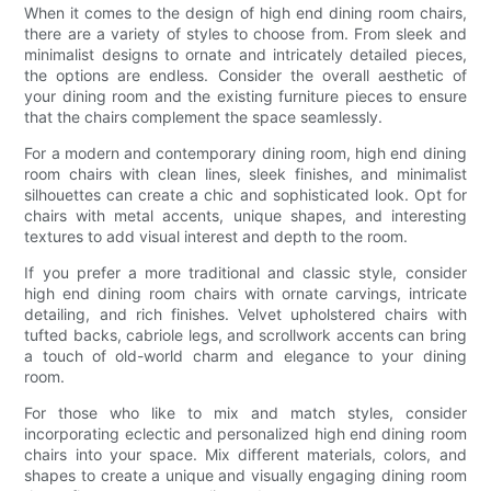
When it comes to the design of high end dining room chairs,
there are a variety of styles to choose from. From sleek and
minimalist designs to ornate and intricately detailed pieces,
the options are endless. Consider the overall aesthetic of
your dining room and the existing furniture pieces to ensure
that the chairs complement the space seamlessly.
For a modern and contemporary dining room, high end dining
room chairs with clean lines, sleek finishes, and minimalist
silhouettes can create a chic and sophisticated look. Opt for
chairs with metal accents, unique shapes, and interesting
textures to add visual interest and depth to the room.
If you prefer a more traditional and classic style, consider
high end dining room chairs with ornate carvings, intricate
detailing, and rich finishes. Velvet upholstered chairs with
tufted backs, cabriole legs, and scrollwork accents can bring
a touch of old-world charm and elegance to your dining
room.
For those who like to mix and match styles, consider
incorporating eclectic and personalized high end dining room
chairs into your space. Mix different materials, colors, and
shapes to create a unique and visually engaging dining room