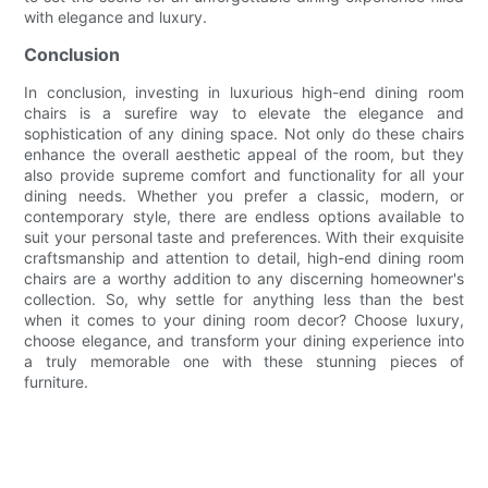
with elegance and luxury.
Conclusion
In conclusion, investing in luxurious high-end dining room
chairs is a surefire way to elevate the elegance and
sophistication of any dining space. Not only do these chairs
enhance the overall aesthetic appeal of the room, but they
also provide supreme comfort and functionality for all your
dining needs. Whether you prefer a classic, modern, or
contemporary style, there are endless options available to
suit your personal taste and preferences. With their exquisite
craftsmanship and attention to detail, high-end dining room
chairs are a worthy addition to any discerning homeowner's
collection. So, why settle for anything less than the best
when it comes to your dining room decor? Choose luxury,
choose elegance, and transform your dining experience into
a truly memorable one with these stunning pieces of
furniture.