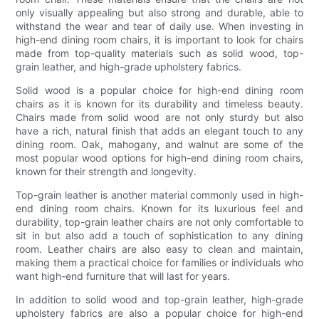
only visually appealing but also strong and durable, able to
withstand the wear and tear of daily use. When investing in
high-end dining room chairs, it is important to look for chairs
made from top-quality materials such as solid wood, top-
grain leather, and high-grade upholstery fabrics.
Solid wood is a popular choice for high-end dining room
chairs as it is known for its durability and timeless beauty.
Chairs made from solid wood are not only sturdy but also
have a rich, natural finish that adds an elegant touch to any
dining room. Oak, mahogany, and walnut are some of the
most popular wood options for high-end dining room chairs,
known for their strength and longevity.
Top-grain leather is another material commonly used in high-
end dining room chairs. Known for its luxurious feel and
durability, top-grain leather chairs are not only comfortable to
sit in but also add a touch of sophistication to any dining
room. Leather chairs are also easy to clean and maintain,
making them a practical choice for families or individuals who
want high-end furniture that will last for years.
In addition to solid wood and top-grain leather, high-grade
upholstery fabrics are also a popular choice for high-end