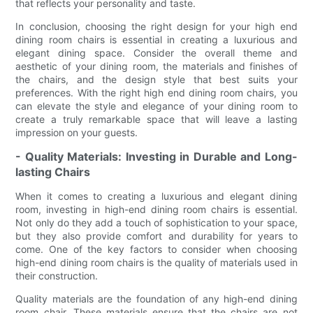
that reflects your personality and taste.
In conclusion, choosing the right design for your high end
dining room chairs is essential in creating a luxurious and
elegant dining space. Consider the overall theme and
aesthetic of your dining room, the materials and finishes of
the chairs, and the design style that best suits your
preferences. With the right high end dining room chairs, you
can elevate the style and elegance of your dining room to
create a truly remarkable space that will leave a lasting
impression on your guests.
- Quality Materials: Investing in Durable and Long-
lasting Chairs
When it comes to creating a luxurious and elegant dining
room, investing in high-end dining room chairs is essential.
Not only do they add a touch of sophistication to your space,
but they also provide comfort and durability for years to
come. One of the key factors to consider when choosing
high-end dining room chairs is the quality of materials used in
their construction.
Quality materials are the foundation of any high-end dining
room chair. These materials ensure that the chairs are not