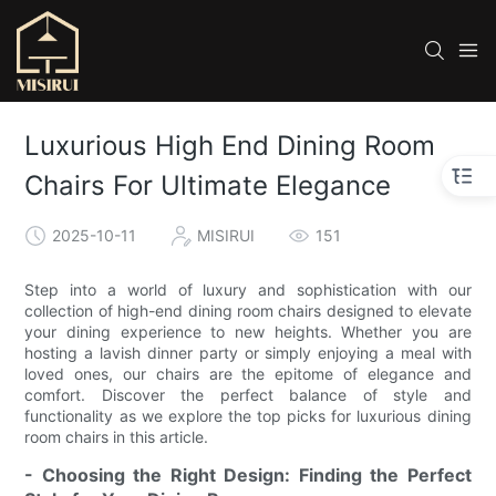
Luxurious High End Dining Room
Chairs For Ultimate Elegance
2025-10-11
MISIRUI
151
Step into a world of luxury and sophistication with our
collection of high-end dining room chairs designed to elevate
your dining experience to new heights. Whether you are
hosting a lavish dinner party or simply enjoying a meal with
loved ones, our chairs are the epitome of elegance and
comfort. Discover the perfect balance of style and
functionality as we explore the top picks for luxurious dining
room chairs in this article.
- Choosing the Right Design: Finding the Perfect