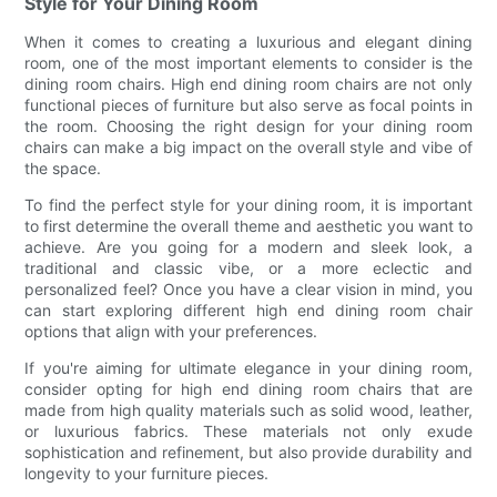
Style for Your Dining Room
When it comes to creating a luxurious and elegant dining
room, one of the most important elements to consider is the
dining room chairs. High end dining room chairs are not only
functional pieces of furniture but also serve as focal points in
the room. Choosing the right design for your dining room
chairs can make a big impact on the overall style and vibe of
the space.
To find the perfect style for your dining room, it is important
to first determine the overall theme and aesthetic you want to
achieve. Are you going for a modern and sleek look, a
traditional and classic vibe, or a more eclectic and
personalized feel? Once you have a clear vision in mind, you
can start exploring different high end dining room chair
options that align with your preferences.
If you're aiming for ultimate elegance in your dining room,
consider opting for high end dining room chairs that are
made from high quality materials such as solid wood, leather,
or luxurious fabrics. These materials not only exude
sophistication and refinement, but also provide durability and
longevity to your furniture pieces.