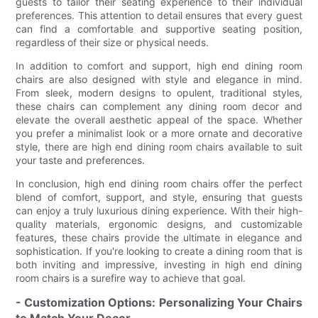
guests to tailor their seating experience to their individual
preferences. This attention to detail ensures that every guest
can find a comfortable and supportive seating position,
regardless of their size or physical needs.
In addition to comfort and support, high end dining room
chairs are also designed with style and elegance in mind.
From sleek, modern designs to opulent, traditional styles,
these chairs can complement any dining room decor and
elevate the overall aesthetic appeal of the space. Whether
you prefer a minimalist look or a more ornate and decorative
style, there are high end dining room chairs available to suit
your taste and preferences.
In conclusion, high end dining room chairs offer the perfect
blend of comfort, support, and style, ensuring that guests
can enjoy a truly luxurious dining experience. With their high-
quality materials, ergonomic designs, and customizable
features, these chairs provide the ultimate in elegance and
sophistication. If you're looking to create a dining room that is
both inviting and impressive, investing in high end dining
room chairs is a surefire way to achieve that goal.
- Customization Options: Personalizing Your Chairs