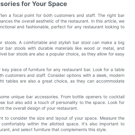
ssories for Your Space
ften a focal point for both customers and staff. The right bar
ances the overall aesthetic of the restaurant. In this article, we
unctional and fashionable, perfect for any restaurant looking to
bar stools. A comfortable and stylish bar stool can make a big
or bar stools with durable materials like wood or metal, and
el bar stools are also a popular choice, as they allow for easy
r key piece of furniture for any restaurant bar. Look for a table
both customers and staff. Consider options with a sleek, modern
ight tables are also a great choice, as they can accommodate
 some unique bar accessories. From bottle openers to cocktail
ose but also add a touch of personality to the space. Look for
nt the overall design of your restaurant.
tant to consider the size and layout of your space. Measure the
comfortably within the allotted space. It's also important to
rant, and select furniture that complements this style.