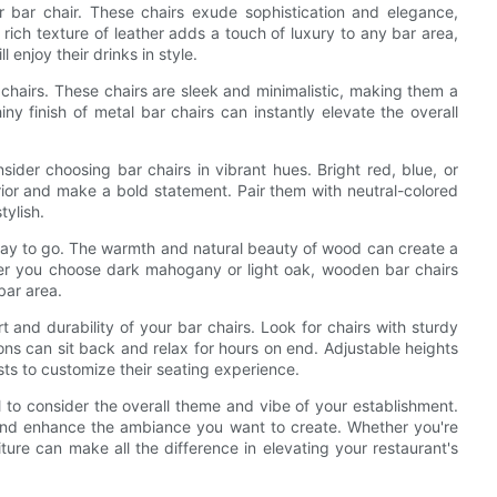
er bar chair. These chairs exude sophistication and elegance,
rich texture of leather adds a touch of luxury to any bar area,
 enjoy their drinks in style.
chairs. These chairs are sleek and minimalistic, making them a
ny finish of metal bar chairs can instantly elevate the overall
sider choosing bar chairs in vibrant hues. Bright red, blue, or
erior and make a bold statement. Pair them with neutral-colored
tylish.
way to go. The warmth and natural beauty of wood can create a
er you choose dark mahogany or light oak, wooden bar chairs
bar area.
rt and durability of your bar chairs. Look for chairs with sturdy
ons can sit back and relax for hours on end. Adjustable heights
sts to customize their seating experience.
al to consider the overall theme and vibe of your establishment.
and enhance the ambiance you want to create. Whether you're
iture can make all the difference in elevating your restaurant's