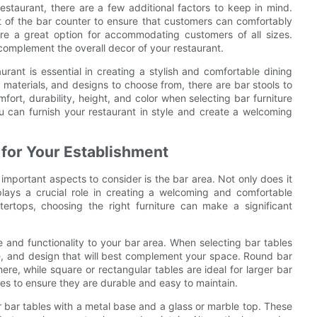
estaurant, there are a few additional factors to keep in mind.
ght of the bar counter to ensure that customers can comfortably
are a great option for accommodating customers of all sizes.
o complement the overall decor of your restaurant.
urant is essential in creating a stylish and comfortable dining
 materials, and designs to choose from, there are bar stools to
fort, durability, height, and color when selecting bar furniture
ou can furnish your restaurant in style and create a welcoming
 for Your Establishment
important aspects to consider is the bar area. Not only does it
 plays a crucial role in creating a welcoming and comfortable
ertops, choosing the right furniture can make a significant
le and functionality to your bar area. When selecting bar tables
ape, and design that will best complement your space. Round bar
re, while square or rectangular tables are ideal for larger bar
bles to ensure they are durable and easy to maintain.
r bar tables with a metal base and a glass or marble top. These