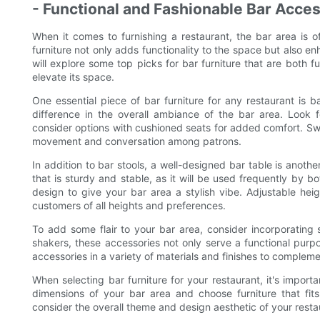
- Functional and Fashionable Bar Acce
When it comes to furnishing a restaurant, the bar area is o
furniture not only adds functionality to the space but also enh
will explore some top picks for bar furniture that are both f
elevate its space.
One essential piece of bar furniture for any restaurant is 
difference in the overall ambiance of the bar area. Look f
consider options with cushioned seats for added comfort. Swiv
movement and conversation among patrons.
In addition to bar stools, a well-designed bar table is anothe
that is sturdy and stable, as it will be used frequently by 
design to give your bar area a stylish vibe. Adjustable he
customers of all heights and preferences.
To add some flair to your bar area, consider incorporating
shakers, these accessories not only serve a functional purp
accessories in a variety of materials and finishes to compleme
When selecting bar furniture for your restaurant, it's impor
dimensions of your bar area and choose furniture that fits 
consider the overall theme and design aesthetic of your restau