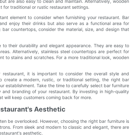
ut are also easy to clean and maintain. Alternatively, wooden
or traditional or rustic restaurant settings.
rtant element to consider when furnishing your restaurant. Bar
nd enjoy their drinks but also serve as a functional area for
ar countertops, consider the material, size, and design that
e to their durability and elegant appearance. They are easy to
eas. Alternatively, stainless steel countertops are perfect for
ant to stains and scratches. For a more traditional look, wooden
restaurant, it is important to consider the overall style and
reate a modern, rustic, or traditional setting, the right bar
 establishment. Take the time to carefully select bar furniture
ty and branding of your restaurant. By investing in high-quality
that will keep customers coming back for more.
estaurant's Aesthetic
ten be overlooked. However, choosing the right bar furniture is
patrons. From sleek and modern to classic and elegant, there are
estaurant's aesthetic.