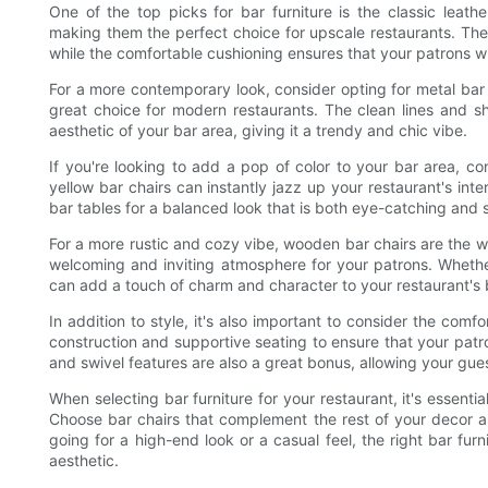
One of the top picks for bar furniture is the classic leath
making them the perfect choice for upscale restaurants. The 
while the comfortable cushioning ensures that your patrons will
For a more contemporary look, consider opting for metal bar 
great choice for modern restaurants. The clean lines and shi
aesthetic of your bar area, giving it a trendy and chic vibe.
If you're looking to add a pop of color to your bar area, con
yellow bar chairs can instantly jazz up your restaurant's int
bar tables for a balanced look that is both eye-catching and s
For a more rustic and cozy vibe, wooden bar chairs are the 
welcoming and inviting atmosphere for your patrons. Wheth
can add a touch of charm and character to your restaurant's 
In addition to style, it's also important to consider the comfo
construction and supportive seating to ensure that your patr
and swivel features are also a great bonus, allowing your gue
When selecting bar furniture for your restaurant, it's essenti
Choose bar chairs that complement the rest of your decor 
going for a high-end look or a casual feel, the right bar furn
aesthetic.