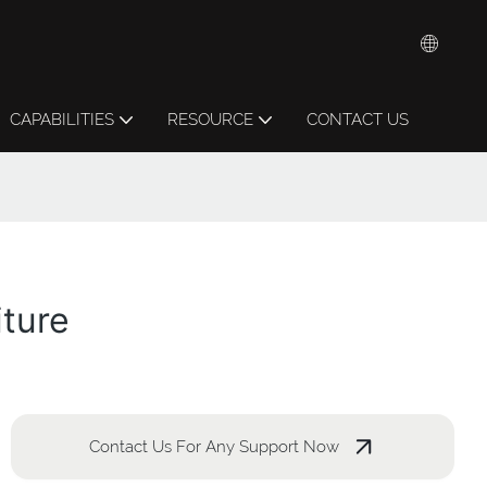
CAPABILITIES
RESOURCE
CONTACT US
iture
Contact Us For Any Support Now