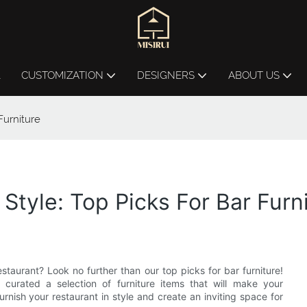
L
CUSTOMIZATION
DESIGNERS
ABOUT US
Furniture
 Style: Top Picks For Bar Furn
staurant? Look no further than our top picks for bar furniture!
urated a selection of furniture items that will make your
nish your restaurant in style and create an inviting space for