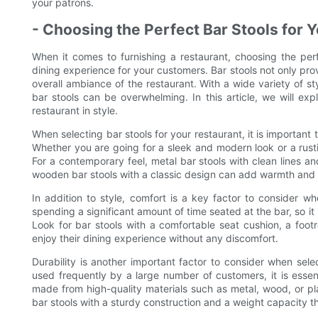
your patrons.
- Choosing the Perfect Bar Stools for 
When it comes to furnishing a restaurant, choosing the perfe
dining experience for your customers. Bar stools not only prov
overall ambiance of the restaurant. With a wide variety of st
bar stools can be overwhelming. In this article, we will exp
restaurant in style.
When selecting bar stools for your restaurant, it is important
Whether you are going for a sleek and modern look or a rusti
For a contemporary feel, metal bar stools with clean lines a
wooden bar stools with a classic design can add warmth and ch
In addition to style, comfort is a key factor to consider w
spending a significant amount of time seated at the bar, so it
Look for bar stools with a comfortable seat cushion, a foo
enjoy their dining experience without any discomfort.
Durability is another important factor to consider when selec
used frequently by a large number of customers, it is essenti
made from high-quality materials such as metal, wood, or plas
bar stools with a sturdy construction and a weight capacity 