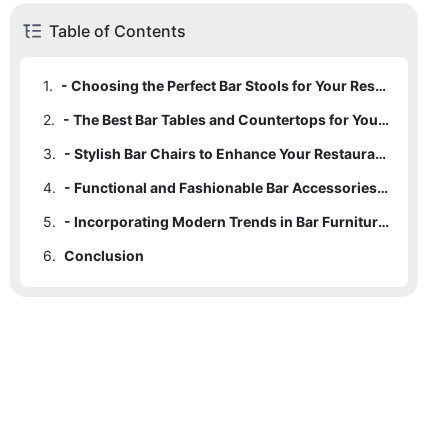
Table of Contents
1.
- Choosing the Perfect Bar Stools for Your Restaurant
2.
- The Best Bar Tables and Countertops for Your Establishment
3.
- Stylish Bar Chairs to Enhance Your Restaurant's Aesthetic
4.
- Functional and Fashionable Bar Accessories for Your Space
5.
- Incorporating Modern Trends in Bar Furniture Design
6.
Conclusion