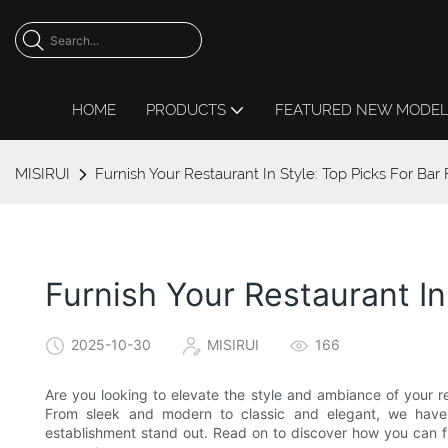
HOME
PRODUCTS
FEATURED NEW MODE
MISIRUI
Furnish Your Restaurant In Style: Top Picks For Bar 
Furnish Your Restaurant In
2025-10-30
MISIRUI
166
Are you looking to elevate the style and ambiance of your re
From sleek and modern to classic and elegant, we have c
establishment stand out. Read on to discover how you can fur