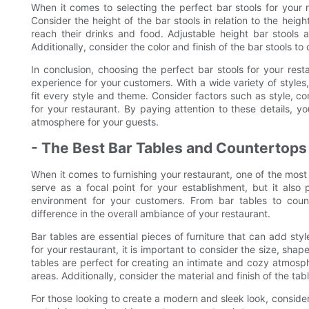
When it comes to selecting the perfect bar stools for your r
Consider the height of the bar stools in relation to the hei
reach their drinks and food. Adjustable height bar stools 
Additionally, consider the color and finish of the bar stools t
In conclusion, choosing the perfect bar stools for your resta
experience for your customers. With a wide variety of styles,
fit every style and theme. Consider factors such as style, com
for your restaurant. By paying attention to these details, y
atmosphere for your guests.
- The Best Bar Tables and Countertops
When it comes to furnishing your restaurant, one of the most 
serve as a focal point for your establishment, but it also
environment for your customers. From bar tables to count
difference in the overall ambiance of your restaurant.
Bar tables are essential pieces of furniture that can add sty
for your restaurant, it is important to consider the size, sh
tables are perfect for creating an intimate and cozy atmosphe
areas. Additionally, consider the material and finish of the ta
For those looking to create a modern and sleek look, conside