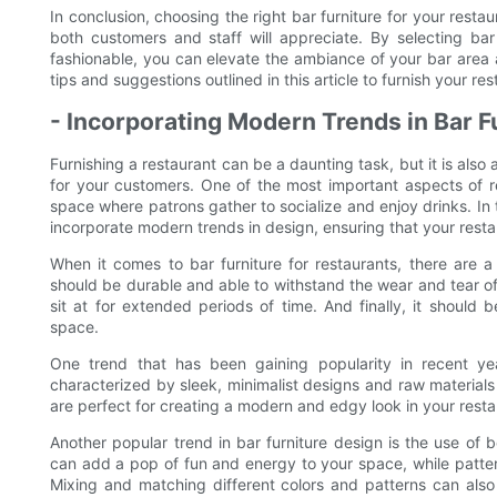
In conclusion, choosing the right bar furniture for your restau
both customers and staff will appreciate. By selecting bar
fashionable, you can elevate the ambiance of your bar area
tips and suggestions outlined in this article to furnish your res
- Incorporating Modern Trends in Bar F
Furnishing a restaurant can be a daunting task, but it is also
for your customers. One of the most important aspects of res
space where patrons gather to socialize and enjoy drinks. In th
incorporate modern trends in design, ensuring that your resta
When it comes to bar furniture for restaurants, there are a 
should be durable and able to withstand the wear and tear of
sit at for extended periods of time. And finally, it should 
space.
One trend that has been gaining popularity in recent years
characterized by sleek, minimalist designs and raw materials
are perfect for creating a modern and edgy look in your resta
Another popular trend in bar furniture design is the use of b
can add a pop of fun and energy to your space, while patte
Mixing and matching different colors and patterns can also 