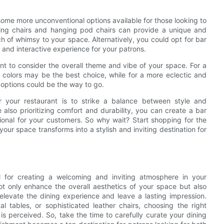
o some more unconventional options available for those looking to
wing chairs and hanging pod chairs can provide a unique and
ch of whimsy to your space. Alternatively, you could opt for bar
e and interactive experience for your patrons.
tant to consider the overall theme and vibe of your space. For a
 colors may be the best choice, while for a more eclectic and
 options could be the way to go.
or your restaurant is to strike a balance between style and
 also prioritizing comfort and durability, you can create a bar
ctional for your customers. So why wait? Start shopping for the
our space transforms into a stylish and inviting destination for
tial for creating a welcoming and inviting atmosphere in your
not only enhance the overall aesthetics of your space but also
elevate the dining experience and leave a lasting impression.
 tables, or sophisticated leather chairs, choosing the right
is perceived. So, take the time to carefully curate your dining