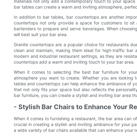
materials not only add a contemporary touch to your space b
bar tables can create a warm and inviting atmosphere, perfect f
In addition to bar tables, bar countertops are another impo
countertops not only provide a space for customers to sit a
bartenders to prepare and serve beverages. When choosing b
will best suit your bar area.
Granite countertops are a popular choice for restaurants du
clean and maintain, making them ideal for high-traffic bar ar
modern and industrial restaurant settings, as they are resist
countertops add a warm and inviting touch to your bar area.
When it comes to selecting the best bar furniture for your 
atmosphere you want to create. Whether you are looking to c
tables and countertops can help enhance the ambiance of your
that not only fits your space but also reflects the personali
bar furniture, you can create a stylish and inviting bar area 
- Stylish Bar Chairs to Enhance Your R
When it comes to furnishing a restaurant, the bar area can of
crucial in creating a stylish and inviting ambiance for your 
a wide variety of bar chairs available that can enhance your r