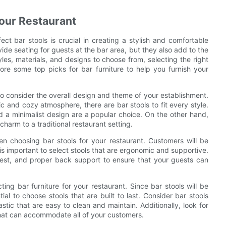
Your Restaurant
ct bar stools is crucial in creating a stylish and comfortable
ide seating for guests at the bar area, but they also add to the
yles, materials, and designs to choose from, selecting the right
lore some top picks for bar furniture to help you furnish your
 to consider the overall design and theme of your establishment.
c and cozy atmosphere, there are bar stools to fit every style.
nd a minimalist design are a popular choice. On the other hand,
arm to a traditional restaurant setting.
hen choosing bar stools for your restaurant. Customers will be
 is important to select stools that are ergonomic and supportive.
trest, and proper back support to ensure that your guests can
ting bar furniture for your restaurant. Since bar stools will be
al to choose stools that are built to last. Consider bar stools
tic that are easy to clean and maintain. Additionally, look for
that can accommodate all of your customers.