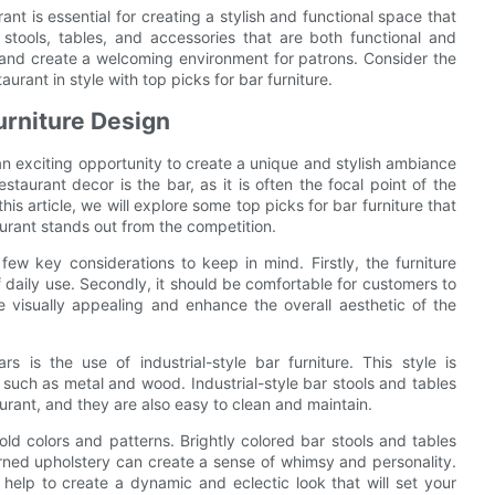
rant is essential for creating a stylish and functional space that
 stools, tables, and accessories that are both functional and
 and create a welcoming environment for patrons. Consider the
taurant in style with top picks for bar furniture.
urniture Design
 an exciting opportunity to create a unique and stylish ambiance
taurant decor is the bar, as it is often the focal point of the
is article, we will explore some top picks for bar furniture that
urant stands out from the competition.
few key considerations to keep in mind. Firstly, the furniture
 daily use. Secondly, it should be comfortable for customers to
be visually appealing and enhance the overall aesthetic of the
 is the use of industrial-style bar furniture. This style is
 such as metal and wood. Industrial-style bar stools and tables
urant, and they are also easy to clean and maintain.
old colors and patterns. Brightly colored bar stools and tables
rned upholstery can create a sense of whimsy and personality.
help to create a dynamic and eclectic look that will set your