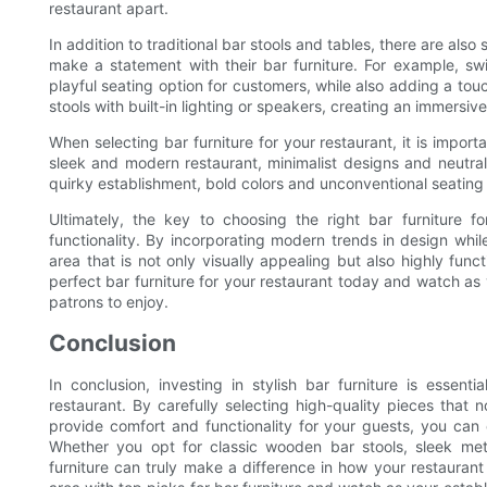
restaurant apart.
In addition to traditional bar stools and tables, there are als
make a statement with their bar furniture. For example, s
playful seating option for customers, while also adding a tou
stools with built-in lighting or speakers, creating an immersiv
When selecting bar furniture for your restaurant, it is impor
sleek and modern restaurant, minimalist designs and neutral
quirky establishment, bold colors and unconventional seating
Ultimately, the key to choosing the right bar furniture f
functionality. By incorporating modern trends in design while
area that is not only visually appealing but also highly fun
perfect bar furniture for your restaurant today and watch as y
patrons to enjoy.
Conclusion
In conclusion, investing in stylish bar furniture is essen
restaurant. By carefully selecting high-quality pieces that 
provide comfort and functionality for your guests, you can 
Whether you opt for classic wooden bar stools, sleek metal
furniture can truly make a difference in how your restaurant 