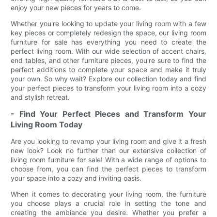
enjoy your new pieces for years to come.
Whether you're looking to update your living room with a few
key pieces or completely redesign the space, our living room
furniture for sale has everything you need to create the
perfect living room. With our wide selection of accent chairs,
end tables, and other furniture pieces, you're sure to find the
perfect additions to complete your space and make it truly
your own. So why wait? Explore our collection today and find
your perfect pieces to transform your living room into a cozy
and stylish retreat.
- Find Your Perfect Pieces and Transform Your
Living Room Today
Are you looking to revamp your living room and give it a fresh
new look? Look no further than our extensive collection of
living room furniture for sale! With a wide range of options to
choose from, you can find the perfect pieces to transform
your space into a cozy and inviting oasis.
When it comes to decorating your living room, the furniture
you choose plays a crucial role in setting the tone and
creating the ambiance you desire. Whether you prefer a