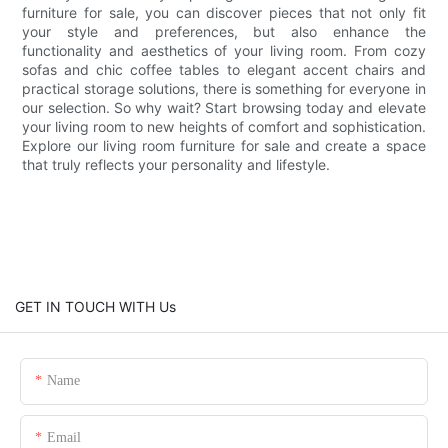
furniture for sale, you can discover pieces that not only fit
your style and preferences, but also enhance the
functionality and aesthetics of your living room. From cozy
sofas and chic coffee tables to elegant accent chairs and
practical storage solutions, there is something for everyone in
our selection. So why wait? Start browsing today and elevate
your living room to new heights of comfort and sophistication.
Explore our living room furniture for sale and create a space
that truly reflects your personality and lifestyle.
GET IN TOUCH WITH Us
Name
Email