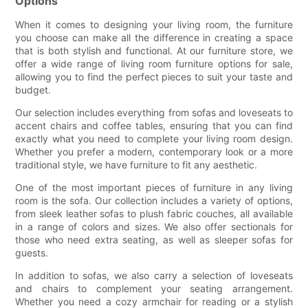
Options
When it comes to designing your living room, the furniture
you choose can make all the difference in creating a space
that is both stylish and functional. At our furniture store, we
offer a wide range of living room furniture options for sale,
allowing you to find the perfect pieces to suit your taste and
budget.
Our selection includes everything from sofas and loveseats to
accent chairs and coffee tables, ensuring that you can find
exactly what you need to complete your living room design.
Whether you prefer a modern, contemporary look or a more
traditional style, we have furniture to fit any aesthetic.
One of the most important pieces of furniture in any living
room is the sofa. Our collection includes a variety of options,
from sleek leather sofas to plush fabric couches, all available
in a range of colors and sizes. We also offer sectionals for
those who need extra seating, as well as sleeper sofas for
guests.
In addition to sofas, we also carry a selection of loveseats
and chairs to complement your seating arrangement.
Whether you need a cozy armchair for reading or a stylish