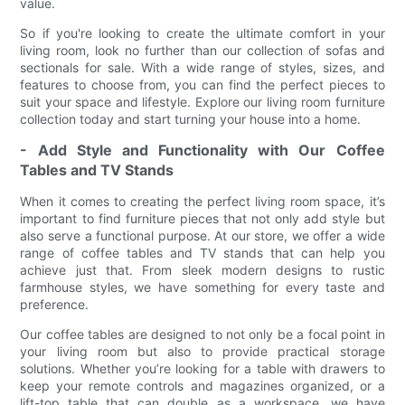
value.
So if you're looking to create the ultimate comfort in your
living room, look no further than our collection of sofas and
sectionals for sale. With a wide range of styles, sizes, and
features to choose from, you can find the perfect pieces to
suit your space and lifestyle. Explore our living room furniture
collection today and start turning your house into a home.
- Add Style and Functionality with Our Coffee
Tables and TV Stands
When it comes to creating the perfect living room space, it’s
important to find furniture pieces that not only add style but
also serve a functional purpose. At our store, we offer a wide
range of coffee tables and TV stands that can help you
achieve just that. From sleek modern designs to rustic
farmhouse styles, we have something for every taste and
preference.
Our coffee tables are designed to not only be a focal point in
your living room but also to provide practical storage
solutions. Whether you’re looking for a table with drawers to
keep your remote controls and magazines organized, or a
lift-top table that can double as a workspace, we have