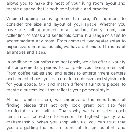
allows you to make the most of your living room layout and
create a space that is both comfortable and practical.
When shopping for living room furniture, it's important to
consider the size and layout of your space. Whether you
have a small apartment or a spacious family room, our
collection of sofas and sectionals come in a range of sizes to
accommodate any room. From compact two-seater sofas to
expansive corner sectionals, we have options to fit rooms of
all shapes and sizes.
In addition to our sofas and sectionals, we also offer a variety
of complementary pieces to complete your living room set.
From coffee tables and end tables to entertainment centers
and accent chairs, you can create a cohesive and stylish look
for your space. Mix and match different furniture pieces to
create a custom look that reflects your personal style.
At our furniture store, we understand the importance of
finding pieces that not only look great but also feel
comfortable and inviting. That's why we hand-select each
item in our collection to ensure the highest quality and
craftsmanship. When you shop with us, you can trust that
you are getting the best in terms of design, comfort, and