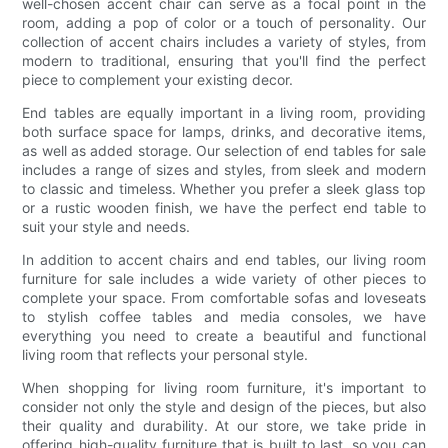
well-chosen accent chair can serve as a focal point in the
room, adding a pop of color or a touch of personality. Our
collection of accent chairs includes a variety of styles, from
modern to traditional, ensuring that you'll find the perfect
piece to complement your existing decor.
End tables are equally important in a living room, providing
both surface space for lamps, drinks, and decorative items,
as well as added storage. Our selection of end tables for sale
includes a range of sizes and styles, from sleek and modern
to classic and timeless. Whether you prefer a sleek glass top
or a rustic wooden finish, we have the perfect end table to
suit your style and needs.
In addition to accent chairs and end tables, our living room
furniture for sale includes a wide variety of other pieces to
complete your space. From comfortable sofas and loveseats
to stylish coffee tables and media consoles, we have
everything you need to create a beautiful and functional
living room that reflects your personal style.
When shopping for living room furniture, it's important to
consider not only the style and design of the pieces, but also
their quality and durability. At our store, we take pride in
offering high-quality furniture that is built to last, so you can