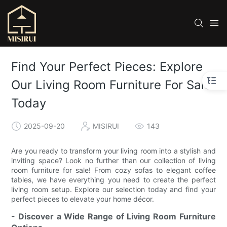
Find Your Perfect Pieces: Explore
Our Living Room Furniture For Sale
Today
2025-09-20
MISIRUI
143
Are you ready to transform your living room into a stylish and
inviting space? Look no further than our collection of living
room furniture for sale! From cozy sofas to elegant coffee
tables, we have everything you need to create the perfect
living room setup. Explore our selection today and find your
perfect pieces to elevate your home décor.
- Discover a Wide Range of Living Room Furniture