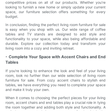
competitive prices on all of our products. Whether you’re
looking to furnish a new home or simply update your current
space, our furniture selection offers something for every
budget.
In conclusion, finding the perfect living room furniture for sale
is easy when you shop with us. Our wide range of coffee
tables and TV stands are designed to add style and
functionality to your space, while also being affordable and
durable. Explore our collection today and transform your
living room into a cozy and inviting retreat.
- Complete Your Space with Accent Chairs and End
Tables
If you're looking to enhance the look and feel of your living
room, look no further than our wide selection of living room
furniture for sale. From cozy accent chairs to stylish end
tables, we have everything you need to complete your space
and make it truly your own.
When it comes to choosing the perfect pieces for your living
room, accent chairs and end tables play a crucial role in tying
the room together and adding both style and functionality. A