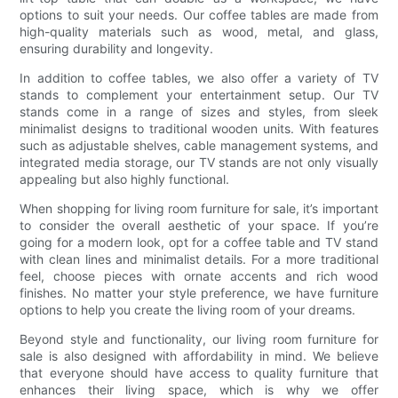
options to suit your needs. Our coffee tables are made from
high-quality materials such as wood, metal, and glass,
ensuring durability and longevity.
In addition to coffee tables, we also offer a variety of TV
stands to complement your entertainment setup. Our TV
stands come in a range of sizes and styles, from sleek
minimalist designs to traditional wooden units. With features
such as adjustable shelves, cable management systems, and
integrated media storage, our TV stands are not only visually
appealing but also highly functional.
When shopping for living room furniture for sale, it’s important
to consider the overall aesthetic of your space. If you’re
going for a modern look, opt for a coffee table and TV stand
with clean lines and minimalist details. For a more traditional
feel, choose pieces with ornate accents and rich wood
finishes. No matter your style preference, we have furniture
options to help you create the living room of your dreams.
Beyond style and functionality, our living room furniture for
sale is also designed with affordability in mind. We believe
that everyone should have access to quality furniture that
enhances their living space, which is why we offer