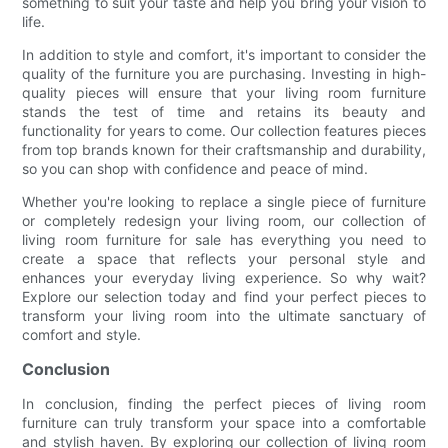
something to suit your taste and help you bring your vision to
life.
In addition to style and comfort, it's important to consider the
quality of the furniture you are purchasing. Investing in high-
quality pieces will ensure that your living room furniture
stands the test of time and retains its beauty and
functionality for years to come. Our collection features pieces
from top brands known for their craftsmanship and durability,
so you can shop with confidence and peace of mind.
Whether you're looking to replace a single piece of furniture
or completely redesign your living room, our collection of
living room furniture for sale has everything you need to
create a space that reflects your personal style and
enhances your everyday living experience. So why wait?
Explore our selection today and find your perfect pieces to
transform your living room into the ultimate sanctuary of
comfort and style.
Conclusion
In conclusion, finding the perfect pieces of living room
furniture can truly transform your space into a comfortable
and stylish haven. By exploring our collection of living room