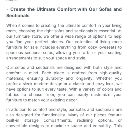
- Create the Ultimate Comfort with Our Sofas and
Sectionals
When it comes to creating the ultimate comfort in your living
room, choosing the right sofas and sectionals is essential. At
our furniture store, we offer a wide range of options to help
you find your perfect pieces. Our collection of living room
furniture for sale includes everything from cozy loveseats to
spacious sectional sofas, allowing you to tailor your seating
arrangements to suit your space and style.
Our sofas and sectionals are designed with both style and
comfort in mind. Each piece is crafted from high-quality
materials, ensuring durability and longevity. Whether you
prefer a sleek modern design or a classic and cozy look, we
have options to suit every taste. With a variety of colors and
fabrics to choose from, you can easily customize your
furniture to match your existing decor.
In addition to comfort and style, our sofas and sectionals are
also designed for functionality. Many of our pieces feature
built-in storage compartments, reclining options, or
convertible designs to maximize space and versatility. This