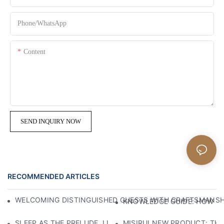
Phone/whatsApp
Content
SEND INQUIRY NOW
RECOMMENDED ARTICLES
WELCOMING DISTINGUISHED GUESTS WITH CRAFTSMANSHIP
KNOWLEDGE GUIDE: HOW TO
SLEEP AS THE PRELUDE, LIGHT AS THE COMPANION: RED
MISIRUI NEW PRODUCT: TH