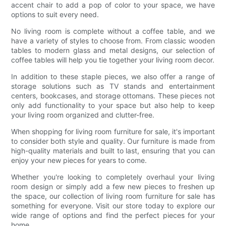
accent chair to add a pop of color to your space, we have
options to suit every need.
No living room is complete without a coffee table, and we
have a variety of styles to choose from. From classic wooden
tables to modern glass and metal designs, our selection of
coffee tables will help you tie together your living room decor.
In addition to these staple pieces, we also offer a range of
storage solutions such as TV stands and entertainment
centers, bookcases, and storage ottomans. These pieces not
only add functionality to your space but also help to keep
your living room organized and clutter-free.
When shopping for living room furniture for sale, it's important
to consider both style and quality. Our furniture is made from
high-quality materials and built to last, ensuring that you can
enjoy your new pieces for years to come.
Whether you're looking to completely overhaul your living
room design or simply add a few new pieces to freshen up
the space, our collection of living room furniture for sale has
something for everyone. Visit our store today to explore our
wide range of options and find the perfect pieces for your
home.