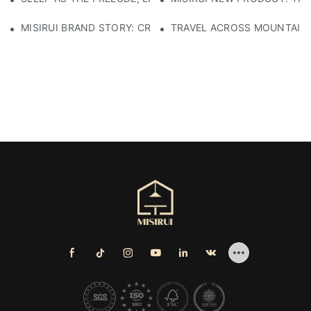
MISIRUI BRAND STORY: CRAFTSMANSHIP HERITAGE
TRAVEL ACROSS MOUNTAINS 