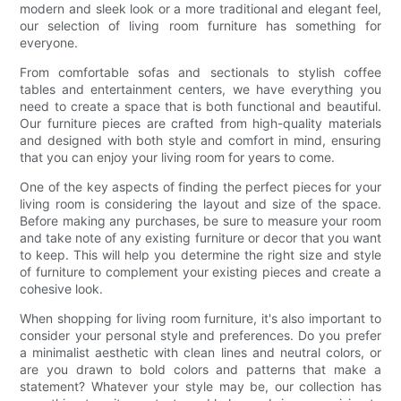
modern and sleek look or a more traditional and elegant feel,
our selection of living room furniture has something for
everyone.
From comfortable sofas and sectionals to stylish coffee
tables and entertainment centers, we have everything you
need to create a space that is both functional and beautiful.
Our furniture pieces are crafted from high-quality materials
and designed with both style and comfort in mind, ensuring
that you can enjoy your living room for years to come.
One of the key aspects of finding the perfect pieces for your
living room is considering the layout and size of the space.
Before making any purchases, be sure to measure your room
and take note of any existing furniture or decor that you want
to keep. This will help you determine the right size and style
of furniture to complement your existing pieces and create a
cohesive look.
When shopping for living room furniture, it's also important to
consider your personal style and preferences. Do you prefer
a minimalist aesthetic with clean lines and neutral colors, or
are you drawn to bold colors and patterns that make a
statement? Whatever your style may be, our collection has