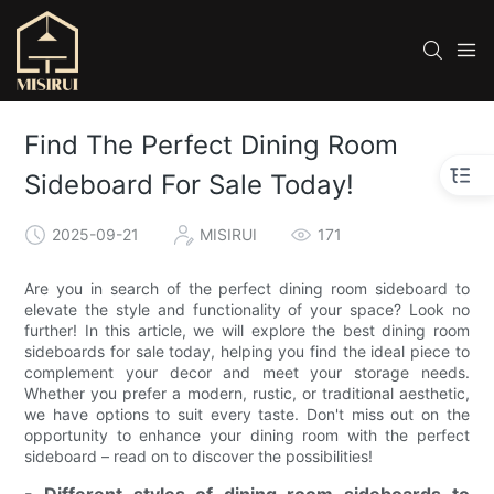
Find The Perfect Dining Room
Sideboard For Sale Today!
2025-09-21
MISIRUI
171
Are you in search of the perfect dining room sideboard to
elevate the style and functionality of your space? Look no
further! In this article, we will explore the best dining room
sideboards for sale today, helping you find the ideal piece to
complement your decor and meet your storage needs.
Whether you prefer a modern, rustic, or traditional aesthetic,
we have options to suit every taste. Don't miss out on the
opportunity to enhance your dining room with the perfect
sideboard – read on to discover the possibilities!