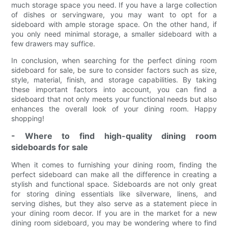
much storage space you need. If you have a large collection
of dishes or servingware, you may want to opt for a
sideboard with ample storage space. On the other hand, if
you only need minimal storage, a smaller sideboard with a
few drawers may suffice.
In conclusion, when searching for the perfect dining room
sideboard for sale, be sure to consider factors such as size,
style, material, finish, and storage capabilities. By taking
these important factors into account, you can find a
sideboard that not only meets your functional needs but also
enhances the overall look of your dining room. Happy
shopping!
- Where to find high-quality dining room
sideboards for sale
When it comes to furnishing your dining room, finding the
perfect sideboard can make all the difference in creating a
stylish and functional space. Sideboards are not only great
for storing dining essentials like silverware, linens, and
serving dishes, but they also serve as a statement piece in
your dining room decor. If you are in the market for a new
dining room sideboard, you may be wondering where to find