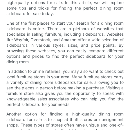
high-quality options for sale. In this article, we will explore
some tips and tricks for finding the perfect dining room
sideboard for sale today.
One of the first places to start your search for a dining room
sideboard is online. There are a plethora of websites that
specialize in selling furniture, including sideboards. Websites
like Wayfair, Overstock, and Amazon offer a wide selection of
sideboards in various styles, sizes, and price points. By
browsing these websites, you can easily compare different
options and prices to find the perfect sideboard for your
dining room.
In addition to online retailers, you may also want to check out
local furniture stores in your area. Many furniture stores carry
a variety of dining room sideboards for sale, allowing you to
see the pieces in person before making a purchase. Visiting a
furniture store also gives you the opportunity to speak with
knowledgeable sales associates who can help you find the
perfect sideboard for your needs.
Another option for finding a high-quality dining room
sideboard for sale is to shop at thrift stores or consignment
shops. These types of stores often have unique and one-of-