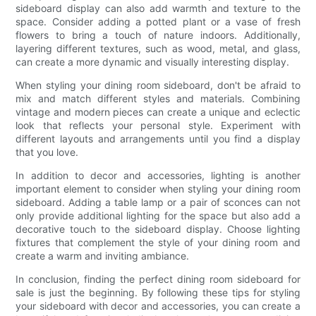
sideboard display can also add warmth and texture to the
space. Consider adding a potted plant or a vase of fresh
flowers to bring a touch of nature indoors. Additionally,
layering different textures, such as wood, metal, and glass,
can create a more dynamic and visually interesting display.
When styling your dining room sideboard, don't be afraid to
mix and match different styles and materials. Combining
vintage and modern pieces can create a unique and eclectic
look that reflects your personal style. Experiment with
different layouts and arrangements until you find a display
that you love.
In addition to decor and accessories, lighting is another
important element to consider when styling your dining room
sideboard. Adding a table lamp or a pair of sconces can not
only provide additional lighting for the space but also add a
decorative touch to the sideboard display. Choose lighting
fixtures that complement the style of your dining room and
create a warm and inviting ambiance.
In conclusion, finding the perfect dining room sideboard for
sale is just the beginning. By following these tips for styling
your sideboard with decor and accessories, you can create a