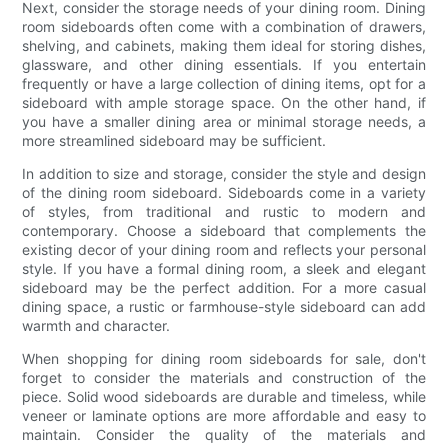
Next, consider the storage needs of your dining room. Dining
room sideboards often come with a combination of drawers,
shelving, and cabinets, making them ideal for storing dishes,
glassware, and other dining essentials. If you entertain
frequently or have a large collection of dining items, opt for a
sideboard with ample storage space. On the other hand, if
you have a smaller dining area or minimal storage needs, a
more streamlined sideboard may be sufficient.
In addition to size and storage, consider the style and design
of the dining room sideboard. Sideboards come in a variety
of styles, from traditional and rustic to modern and
contemporary. Choose a sideboard that complements the
existing decor of your dining room and reflects your personal
style. If you have a formal dining room, a sleek and elegant
sideboard may be the perfect addition. For a more casual
dining space, a rustic or farmhouse-style sideboard can add
warmth and character.
When shopping for dining room sideboards for sale, don't
forget to consider the materials and construction of the
piece. Solid wood sideboards are durable and timeless, while
veneer or laminate options are more affordable and easy to
maintain. Consider the quality of the materials and