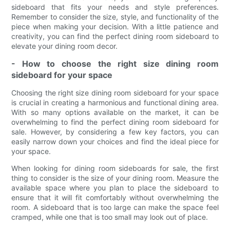
sideboard that fits your needs and style preferences.
Remember to consider the size, style, and functionality of the
piece when making your decision. With a little patience and
creativity, you can find the perfect dining room sideboard to
elevate your dining room decor.
- How to choose the right size dining room
sideboard for your space
Choosing the right size dining room sideboard for your space
is crucial in creating a harmonious and functional dining area.
With so many options available on the market, it can be
overwhelming to find the perfect dining room sideboard for
sale. However, by considering a few key factors, you can
easily narrow down your choices and find the ideal piece for
your space.
When looking for dining room sideboards for sale, the first
thing to consider is the size of your dining room. Measure the
available space where you plan to place the sideboard to
ensure that it will fit comfortably without overwhelming the
room. A sideboard that is too large can make the space feel
cramped, while one that is too small may look out of place.