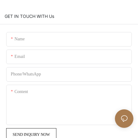
GET IN TOUCH WITH Us
Name
Email
Phone/whatsApp
Content
SEND INQUIRY NOW