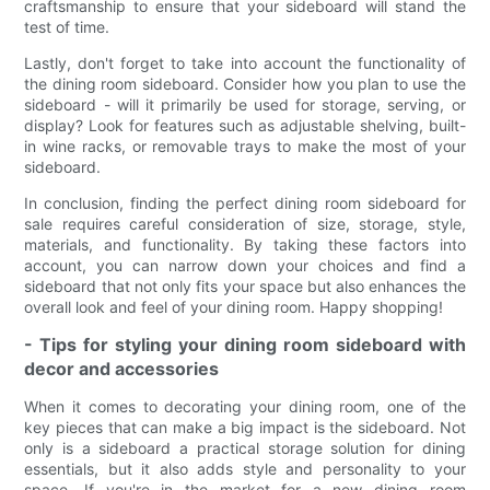
craftsmanship to ensure that your sideboard will stand the
test of time.
Lastly, don't forget to take into account the functionality of
the dining room sideboard. Consider how you plan to use the
sideboard - will it primarily be used for storage, serving, or
display? Look for features such as adjustable shelving, built-
in wine racks, or removable trays to make the most of your
sideboard.
In conclusion, finding the perfect dining room sideboard for
sale requires careful consideration of size, storage, style,
materials, and functionality. By taking these factors into
account, you can narrow down your choices and find a
sideboard that not only fits your space but also enhances the
overall look and feel of your dining room. Happy shopping!
- Tips for styling your dining room sideboard with
decor and accessories
When it comes to decorating your dining room, one of the
key pieces that can make a big impact is the sideboard. Not
only is a sideboard a practical storage solution for dining
essentials, but it also adds style and personality to your
space. If you're in the market for a new dining room