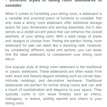
- Different styles of dining room sideboards to
consider
When it comes to furnishing your dining room, a sideboard is
a versatile and practical piece of furniture to consider. Not
only does a dining room sideboard offer additional storage
space for your dinnerware and serving essentials, but it also
serves as a stylish accent piece that can enhance the overall
aesthetic of your dining room. With a wide range of styles
and designs to choose from, finding the perfect dining room
sideboard for sale can seem like a daunting task. However,
by considering different styles and options, you can easily
find the ideal sideboard to complement your dining room
décor.
One popular style of dining room sideboard is the traditional
or classic sideboard. These sideboards are often made from
solid wood and feature elegant detailing such as carved legs,
intricate moldings, and decorative hardware. Traditional
sideboards are perfect for formal dining rooms and can add
a touch of sophistication and elegance to your space. They
typically come in rich wood finishes such as cherry,
mahogany, or walnut, adding warmth and charm to your
dining room.