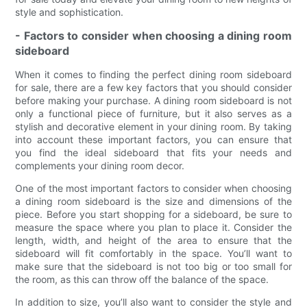
style and sophistication.
- Factors to consider when choosing a dining room
sideboard
When it comes to finding the perfect dining room sideboard
for sale, there are a few key factors that you should consider
before making your purchase. A dining room sideboard is not
only a functional piece of furniture, but it also serves as a
stylish and decorative element in your dining room. By taking
into account these important factors, you can ensure that
you find the ideal sideboard that fits your needs and
complements your dining room decor.
One of the most important factors to consider when choosing
a dining room sideboard is the size and dimensions of the
piece. Before you start shopping for a sideboard, be sure to
measure the space where you plan to place it. Consider the
length, width, and height of the area to ensure that the
sideboard will fit comfortably in the space. You’ll want to
make sure that the sideboard is not too big or too small for
the room, as this can throw off the balance of the space.
In addition to size, you’ll also want to consider the style and