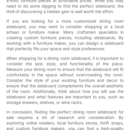
a-kind furniture pieces at affordable prices. While you may
need to do some digging to find the perfect sideboard, the
thrill of discovering a hidden gem is well worth the effort.
If you are looking for a more customized dining room
sideboard, you may want to consider shopping at a local
artisan or furniture maker. Many craftsmen specialize in
creating custom furniture pieces, including sideboards. By
working with a furniture maker, you can design a sideboard
that perfectly fits your space and style preferences.
When shopping for a dining room sideboard, it is important to
consider the size, style, and functionality of the piece.
Measure your dining room to ensure that the sideboard will fit
comfortably in the space without overcrowding the room.
Consider the style of your existing furniture and decor to
ensure that the sideboard complements the overall aesthetic
of the room. Additionally, think about how you will use the
sideboard and what features are important to you, such as
storage drawers, shelves, or wine racks.
In conclusion, finding the perfect dining room sideboard for
sale requires a bit of research and consideration. By
exploring online retailers, local furniture stores, thrift shops,
and custom furniture makers, you can find a high-quality