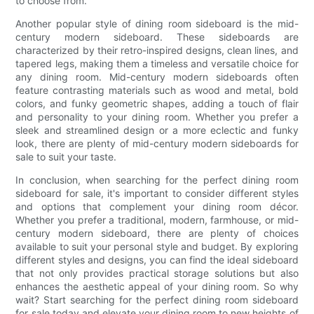
to choose from.
Another popular style of dining room sideboard is the mid-
century modern sideboard. These sideboards are
characterized by their retro-inspired designs, clean lines, and
tapered legs, making them a timeless and versatile choice for
any dining room. Mid-century modern sideboards often
feature contrasting materials such as wood and metal, bold
colors, and funky geometric shapes, adding a touch of flair
and personality to your dining room. Whether you prefer a
sleek and streamlined design or a more eclectic and funky
look, there are plenty of mid-century modern sideboards for
sale to suit your taste.
In conclusion, when searching for the perfect dining room
sideboard for sale, it's important to consider different styles
and options that complement your dining room décor.
Whether you prefer a traditional, modern, farmhouse, or mid-
century modern sideboard, there are plenty of choices
available to suit your personal style and budget. By exploring
different styles and designs, you can find the ideal sideboard
that not only provides practical storage solutions but also
enhances the aesthetic appeal of your dining room. So why
wait? Start searching for the perfect dining room sideboard
for sale today and elevate your dining room to new heights of