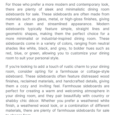
For those who prefer a more modern and contemporary look,
there are plenty of sleek and minimalistic dining room
sideboards for sale. These sideboards are often made from
materials such as glass, metal, or high-gloss finishes, giving
them a clean and streamlined appearance. Modern
sideboards typically feature simple, straight lines and
geometric shapes, making them the perfect choice for a
more minimalist or industrial-inspired dining room. These
sideboards come in a variety of colors, ranging from neutral
shades like white, black, and grey, to bolder hues such as
red, blue, or green, allowing you to customize your dining
room to suit your personal style.
If you're looking to add a touch of rustic charm to your dining
room, consider opting for a farmhouse or cottage-style
sideboard. These sideboards often feature distressed wood
finishes, reclaimed materials, and handcrafted details, giving
them a cozy and inviting feel. Farmhouse sideboards are
perfect for creating a warm and welcoming atmosphere in
your dining room, and they pair beautifully with country or
shabby chic décor. Whether you prefer a weathered white
finish, a weathered wood look, or a combination of different
materials, there are plenty of farmhouse sideboards for sale