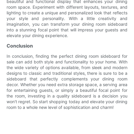
beautiful and functional display that enhances your dining
room space. Experiment with different layouts, textures, and
lighting to create a unique and personalized look that reflects
your style and personality. With a little creativity and
imagination, you can transform your dining room sideboard
into a stunning focal point that will impress your guests and
elevate your dining experience.
Conclusion
In conclusion, finding the perfect dining room sideboard for
sale can add both style and functionality to your home. With
the wide variety of options available, from sleek and modern
designs to classic and traditional styles, there is sure to be a
sideboard that perfectly complements your dining room
decor. Whether you need extra storage space, a serving area
for entertaining guests, or simply a beautiful focal point for
the room, investing in a quality sideboard is a decision you
won't regret. So start shopping today and elevate your dining
room to a whole new level of sophistication and charm!