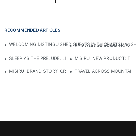
RECOMMENDED ARTICLES
WELCOMING DISTINGUISHED GUESTS WITH CRAFTSMANSHIP
KNOWLEDGE GUIDE: HOW TO
SLEEP AS THE PRELUDE, LIGHT AS THE COMPANION: RED
MISIRUI NEW PRODUCT: TH
MISIRUI BRAND STORY: CRAFTSMANSHIP HERITAGE
TRAVEL ACROSS MOUNTAINS 