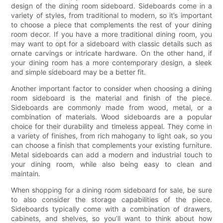
design of the dining room sideboard. Sideboards come in a
variety of styles, from traditional to modern, so it’s important
to choose a piece that complements the rest of your dining
room decor. If you have a more traditional dining room, you
may want to opt for a sideboard with classic details such as
ornate carvings or intricate hardware. On the other hand, if
your dining room has a more contemporary design, a sleek
and simple sideboard may be a better fit.
Another important factor to consider when choosing a dining
room sideboard is the material and finish of the piece.
Sideboards are commonly made from wood, metal, or a
combination of materials. Wood sideboards are a popular
choice for their durability and timeless appeal. They come in
a variety of finishes, from rich mahogany to light oak, so you
can choose a finish that complements your existing furniture.
Metal sideboards can add a modern and industrial touch to
your dining room, while also being easy to clean and
maintain.
When shopping for a dining room sideboard for sale, be sure
to also consider the storage capabilities of the piece.
Sideboards typically come with a combination of drawers,
cabinets, and shelves, so you’ll want to think about how