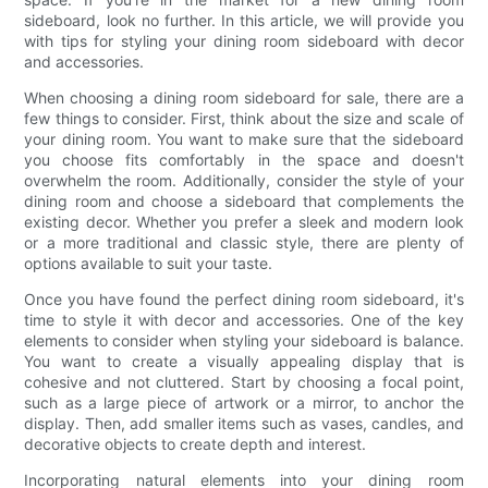
sideboard, look no further. In this article, we will provide you
with tips for styling your dining room sideboard with decor
and accessories.
When choosing a dining room sideboard for sale, there are a
few things to consider. First, think about the size and scale of
your dining room. You want to make sure that the sideboard
you choose fits comfortably in the space and doesn't
overwhelm the room. Additionally, consider the style of your
dining room and choose a sideboard that complements the
existing decor. Whether you prefer a sleek and modern look
or a more traditional and classic style, there are plenty of
options available to suit your taste.
Once you have found the perfect dining room sideboard, it's
time to style it with decor and accessories. One of the key
elements to consider when styling your sideboard is balance.
You want to create a visually appealing display that is
cohesive and not cluttered. Start by choosing a focal point,
such as a large piece of artwork or a mirror, to anchor the
display. Then, add smaller items such as vases, candles, and
decorative objects to create depth and interest.
Incorporating natural elements into your dining room