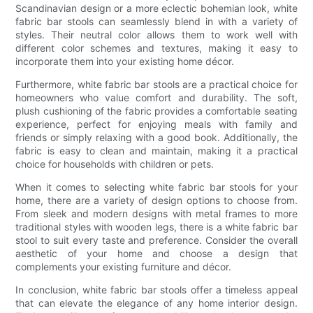
Scandinavian design or a more eclectic bohemian look, white
fabric bar stools can seamlessly blend in with a variety of
styles. Their neutral color allows them to work well with
different color schemes and textures, making it easy to
incorporate them into your existing home décor.
Furthermore, white fabric bar stools are a practical choice for
homeowners who value comfort and durability. The soft,
plush cushioning of the fabric provides a comfortable seating
experience, perfect for enjoying meals with family and
friends or simply relaxing with a good book. Additionally, the
fabric is easy to clean and maintain, making it a practical
choice for households with children or pets.
When it comes to selecting white fabric bar stools for your
home, there are a variety of design options to choose from.
From sleek and modern designs with metal frames to more
traditional styles with wooden legs, there is a white fabric bar
stool to suit every taste and preference. Consider the overall
aesthetic of your home and choose a design that
complements your existing furniture and décor.
In conclusion, white fabric bar stools offer a timeless appeal
that can elevate the elegance of any home interior design.