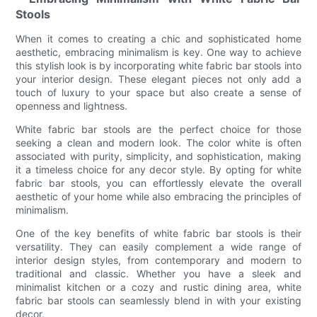
Stools
When it comes to creating a chic and sophisticated home
aesthetic, embracing minimalism is key. One way to achieve
this stylish look is by incorporating white fabric bar stools into
your interior design. These elegant pieces not only add a
touch of luxury to your space but also create a sense of
openness and lightness.
White fabric bar stools are the perfect choice for those
seeking a clean and modern look. The color white is often
associated with purity, simplicity, and sophistication, making
it a timeless choice for any decor style. By opting for white
fabric bar stools, you can effortlessly elevate the overall
aesthetic of your home while also embracing the principles of
minimalism.
One of the key benefits of white fabric bar stools is their
versatility. They can easily complement a wide range of
interior design styles, from contemporary and modern to
traditional and classic. Whether you have a sleek and
minimalist kitchen or a cozy and rustic dining area, white
fabric bar stools can seamlessly blend in with your existing
decor.