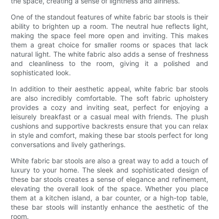
the space, creating a sense of lightness and airiness.
One of the standout features of white fabric bar stools is their
ability to brighten up a room. The neutral hue reflects light,
making the space feel more open and inviting. This makes
them a great choice for smaller rooms or spaces that lack
natural light. The white fabric also adds a sense of freshness
and cleanliness to the room, giving it a polished and
sophisticated look.
In addition to their aesthetic appeal, white fabric bar stools
are also incredibly comfortable. The soft fabric upholstery
provides a cozy and inviting seat, perfect for enjoying a
leisurely breakfast or a casual meal with friends. The plush
cushions and supportive backrests ensure that you can relax
in style and comfort, making these bar stools perfect for long
conversations and lively gatherings.
White fabric bar stools are also a great way to add a touch of
luxury to your home. The sleek and sophisticated design of
these bar stools creates a sense of elegance and refinement,
elevating the overall look of the space. Whether you place
them at a kitchen island, a bar counter, or a high-top table,
these bar stools will instantly enhance the aesthetic of the
room.