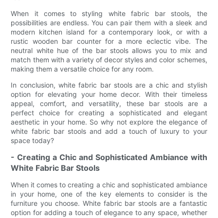
When it comes to styling white fabric bar stools, the
possibilities are endless. You can pair them with a sleek and
modern kitchen island for a contemporary look, or with a
rustic wooden bar counter for a more eclectic vibe. The
neutral white hue of the bar stools allows you to mix and
match them with a variety of decor styles and color schemes,
making them a versatile choice for any room.
In conclusion, white fabric bar stools are a chic and stylish
option for elevating your home decor. With their timeless
appeal, comfort, and versatility, these bar stools are a
perfect choice for creating a sophisticated and elegant
aesthetic in your home. So why not explore the elegance of
white fabric bar stools and add a touch of luxury to your
space today?
- Creating a Chic and Sophisticated Ambiance with
White Fabric Bar Stools
When it comes to creating a chic and sophisticated ambiance
in your home, one of the key elements to consider is the
furniture you choose. White fabric bar stools are a fantastic
option for adding a touch of elegance to any space, whether