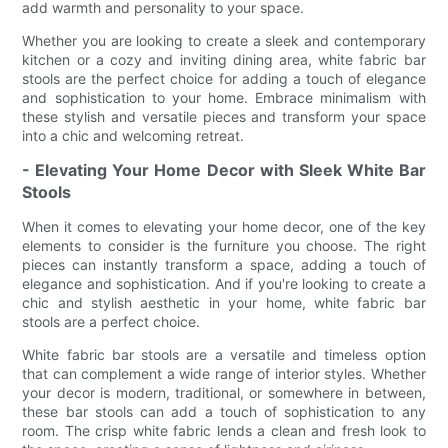
add warmth and personality to your space.
Whether you are looking to create a sleek and contemporary
kitchen or a cozy and inviting dining area, white fabric bar
stools are the perfect choice for adding a touch of elegance
and sophistication to your home. Embrace minimalism with
these stylish and versatile pieces and transform your space
into a chic and welcoming retreat.
- Elevating Your Home Decor with Sleek White Bar
Stools
When it comes to elevating your home decor, one of the key
elements to consider is the furniture you choose. The right
pieces can instantly transform a space, adding a touch of
elegance and sophistication. And if you're looking to create a
chic and stylish aesthetic in your home, white fabric bar
stools are a perfect choice.
White fabric bar stools are a versatile and timeless option
that can complement a wide range of interior styles. Whether
your decor is modern, traditional, or somewhere in between,
these bar stools can add a touch of sophistication to any
room. The crisp white fabric lends a clean and fresh look to