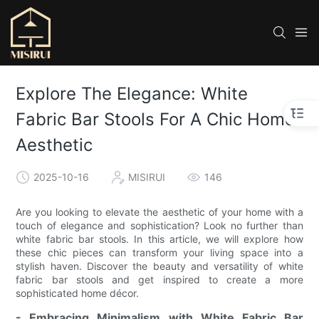
Explore The Elegance: White
Fabric Bar Stools For A Chic Home
Aesthetic
2025-10-16
MISIRUI
146
Are you looking to elevate the aesthetic of your home with a
touch of elegance and sophistication? Look no further than
white fabric bar stools. In this article, we will explore how
these chic pieces can transform your living space into a
stylish haven. Discover the beauty and versatility of white
fabric bar stools and get inspired to create a more
sophisticated home décor.
- Embracing Minimalism with White Fabric Bar