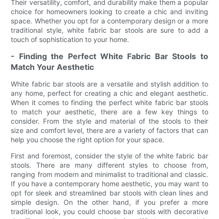
Their versatility, comfort, and durability make them a popular
choice for homeowners looking to create a chic and inviting
space. Whether you opt for a contemporary design or a more
traditional style, white fabric bar stools are sure to add a
touch of sophistication to your home.
- Finding the Perfect White Fabric Bar Stools to
Match Your Aesthetic
White fabric bar stools are a versatile and stylish addition to
any home, perfect for creating a chic and elegant aesthetic.
When it comes to finding the perfect white fabric bar stools
to match your aesthetic, there are a few key things to
consider. From the style and material of the stools to their
size and comfort level, there are a variety of factors that can
help you choose the right option for your space.
First and foremost, consider the style of the white fabric bar
stools. There are many different styles to choose from,
ranging from modern and minimalist to traditional and classic.
If you have a contemporary home aesthetic, you may want to
opt for sleek and streamlined bar stools with clean lines and
simple design. On the other hand, if you prefer a more
traditional look, you could choose bar stools with decorative