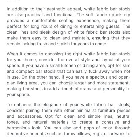
In addition to their aesthetic appeal, white fabric bar stools
are also practical and functional. The soft fabric upholstery
provides a comfortable seating experience, making them
perfect for long hours of dining or entertaining guests. The
clean lines and sleek design of white fabric bar stools also
make them easy to clean and maintain, ensuring that they
remain looking fresh and stylish for years to come.
When it comes to choosing the right white fabric bar stools
for your home, consider the overall style and layout of your
space. If you have a small kitchen or dining area, opt for slim
and compact bar stools that can easily tuck away when not
in use. On the other hand, if you have a spacious and open-
plan living area, you can choose larger and more statement-
making bar stools to add a touch of drama and personality to
your space.
To enhance the elegance of your white fabric bar stools,
consider pairing them with other minimalist furniture pieces
and accessories. Opt for clean and simple lines, neutral
tones, and natural materials to create a cohesive and
harmonious look. You can also add pops of color through
decorative accents such as throw pillows, rugs, or artwork to