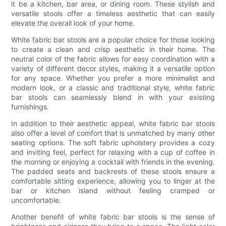
it be a kitchen, bar area, or dining room. These stylish and
versatile stools offer a timeless aesthetic that can easily
elevate the overall look of your home.
White fabric bar stools are a popular choice for those looking
to create a clean and crisp aesthetic in their home. The
neutral color of the fabric allows for easy coordination with a
variety of different decor styles, making it a versatile option
for any space. Whether you prefer a more minimalist and
modern look, or a classic and traditional style, white fabric
bar stools can seamlessly blend in with your existing
furnishings.
In addition to their aesthetic appeal, white fabric bar stools
also offer a level of comfort that is unmatched by many other
seating options. The soft fabric upholstery provides a cozy
and inviting feel, perfect for relaxing with a cup of coffee in
the morning or enjoying a cocktail with friends in the evening.
The padded seats and backrests of these stools ensure a
comfortable sitting experience, allowing you to linger at the
bar or kitchen island without feeling cramped or
uncomfortable.
Another benefit of white fabric bar stools is the sense of