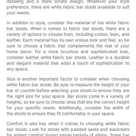
detailing and a more ornate design. Whatever your style
preference, there are white fabric bar stools available to suit
your needs.
In addition to style, consider the material of the white fabric
bar stools. When it comes to fabric bar stools, there are a
variety of options to choose from, including cotton, linen, and
leather. Each material has its own unique look and feel, so be
sure to choose a fabric that complements the rest of your
home decor. For a more luxurious and sophisticated look,
consider leather white fabric bar stools. Leather is a durable
and elegant material that adds a touch of sophistication to
any space.
Size is another important factor to consider when choosing
white fabric bar stools. Be sure to measure the height of your
bar or counter before selecting your stools to ensure they are
the right size for your space. Bar stools come in a variety of
heights, so be sure to choose ones that are the correct height
for your specific needs. Additionally, consider the width of
the stools to ensure they fit comfortably in your space.
Comfort is also key when it comes to choosing white fabric
bar stools. Look for stools with padded seats and backrests
for added comfort during longer periods of sitting. Some bar