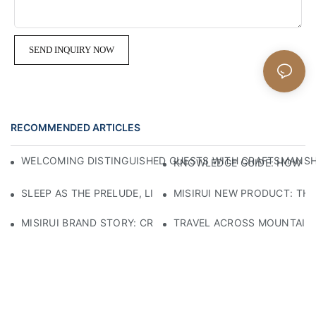
SEND INQUIRY NOW
RECOMMENDED ARTICLES
WELCOMING DISTINGUISHED GUESTS WITH CRAFTSMANSHIP
KNOWLEDGE GUIDE: HOW TO
SLEEP AS THE PRELUDE, LIGHT AS THE COMPANION: RED
MISIRUI NEW PRODUCT: TH
MISIRUI BRAND STORY: CRAFTSMANSHIP HERITAGE
TRAVEL ACROSS MOUNTAINS 