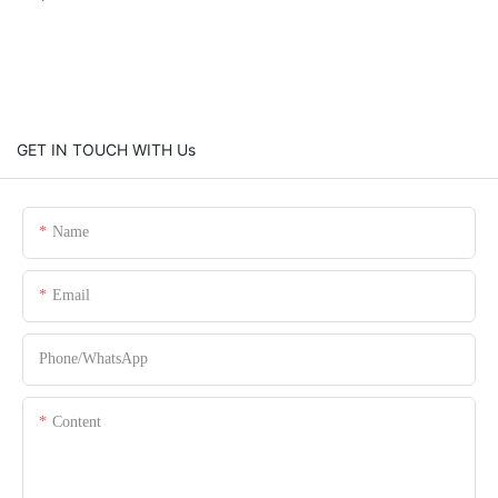
GET IN TOUCH WITH Us
Name
Email
Phone/whatsApp
Content