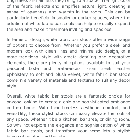
brightness and airiness they bring to a space. The light color
of the fabric reflects and amplifies natural light, creating a
sense of openness and warmth in the room. This can be
particularly beneficial in smaller or darker spaces, where the
addition of white fabric bar stools can help to visually expand
the area and make it feel more inviting and spacious.
In terms of design, white fabric bar stools offer a wide range
of options to choose from. Whether you prefer a sleek and
modern look with clean lines and minimalistic design, or a
more traditional style with ornate detailing and decorative
elements, there are plenty of options available to suit your
personal taste and preferences. From sleek leather
upholstery to soft and plush velvet, white fabric bar stools
come in a variety of materials and textures to suit any decor
style.
Overall, white fabric bar stools are a fantastic choice for
anyone looking to create a chic and sophisticated ambiance
in their home. With their timeless aesthetic, comfort, and
versatility, these stylish stools can easily elevate the look of
any space, whether it be a kitchen, bar area, or dining room.
So why not explore the elegance and sophistication of white
fabric bar stools, and transform your home into a stylish
haven of comfort and beauty.