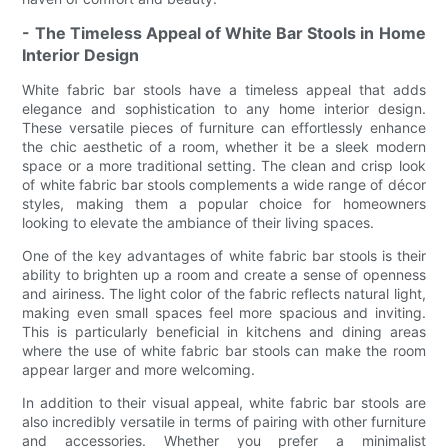
- The Timeless Appeal of White Bar Stools in Home
Interior Design
White fabric bar stools have a timeless appeal that adds
elegance and sophistication to any home interior design.
These versatile pieces of furniture can effortlessly enhance
the chic aesthetic of a room, whether it be a sleek modern
space or a more traditional setting. The clean and crisp look
of white fabric bar stools complements a wide range of décor
styles, making them a popular choice for homeowners
looking to elevate the ambiance of their living spaces.
One of the key advantages of white fabric bar stools is their
ability to brighten up a room and create a sense of openness
and airiness. The light color of the fabric reflects natural light,
making even small spaces feel more spacious and inviting.
This is particularly beneficial in kitchens and dining areas
where the use of white fabric bar stools can make the room
appear larger and more welcoming.
In addition to their visual appeal, white fabric bar stools are
also incredibly versatile in terms of pairing with other furniture
and accessories. Whether you prefer a minimalist