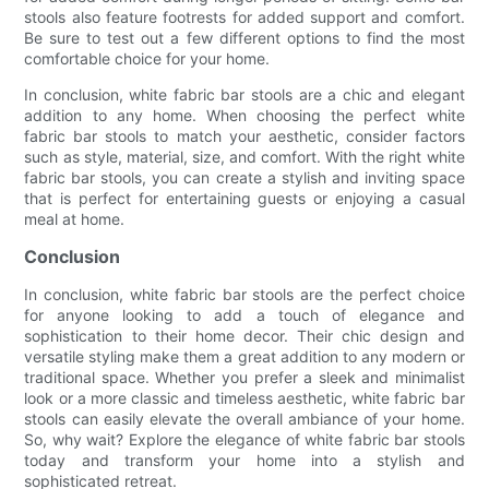
stools also feature footrests for added support and comfort.
Be sure to test out a few different options to find the most
comfortable choice for your home.
In conclusion, white fabric bar stools are a chic and elegant
addition to any home. When choosing the perfect white
fabric bar stools to match your aesthetic, consider factors
such as style, material, size, and comfort. With the right white
fabric bar stools, you can create a stylish and inviting space
that is perfect for entertaining guests or enjoying a casual
meal at home.
Conclusion
In conclusion, white fabric bar stools are the perfect choice
for anyone looking to add a touch of elegance and
sophistication to their home decor. Their chic design and
versatile styling make them a great addition to any modern or
traditional space. Whether you prefer a sleek and minimalist
look or a more classic and timeless aesthetic, white fabric bar
stools can easily elevate the overall ambiance of your home.
So, why wait? Explore the elegance of white fabric bar stools
today and transform your home into a stylish and
sophisticated retreat.