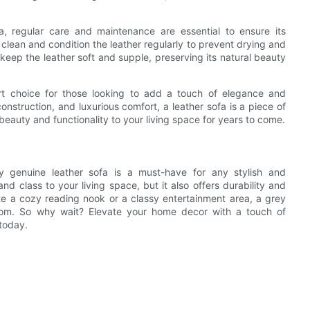
, regular care and maintenance are essential to ensure its
o clean and condition the leather regularly to prevent drying and
o keep the leather soft and supple, preserving its natural beauty
art choice for those looking to add a touch of elegance and
construction, and luxurious comfort, a leather sofa is a piece of
g beauty and functionality to your living space for years to come.
ey genuine leather sofa is a must-have for any stylish and
d class to your living space, but it also offers durability and
te a cozy reading nook or a classy entertainment area, a grey
room. So why wait? Elevate your home decor with a touch of
 today.