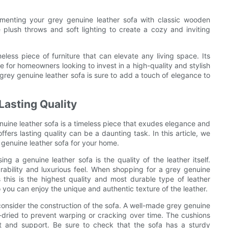
lementing your grey genuine leather sofa with classic wooden
 plush throws and soft lighting to create a cozy and inviting
meless piece of furniture that can elevate any living space. Its
ce for homeowners looking to invest in a high-quality and stylish
 grey genuine leather sofa is sure to add a touch of elegance to
Lasting Quality
nuine leather sofa is a timeless piece that exudes elegance and
ffers lasting quality can be a daunting task. In this article, we
 genuine leather sofa for your home.
 a genuine leather sofa is the quality of the leather itself.
durability and luxurious feel. When shopping for a grey genuine
s this is the highest quality and most durable type of leather
so you can enjoy the unique and authentic texture of the leather.
to consider the construction of the sofa. A well-made grey genuine
n-dried to prevent warping or cracking over time. The cushions
rt and support. Be sure to check that the sofa has a sturdy