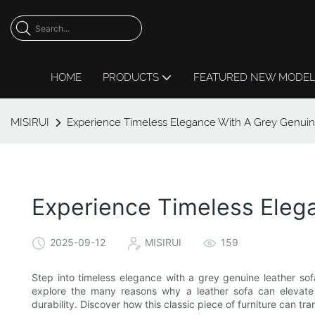
HOME
PRODUCTS
FEATURED NEW MODE
MISIRUI
Experience Timeless Elegance With A Grey Genuin
Experience Timeless Eleg
2025-09-12
MISIRUI
159
Step into timeless elegance with a grey genuine leather sofa 
explore the many reasons why a leather sofa can elevate 
durability. Discover how this classic piece of furniture can 