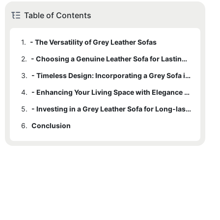
Table of Contents
1.
- The Versatility of Grey Leather Sofas
2.
- Choosing a Genuine Leather Sofa for Lasting Quality
3.
- Timeless Design: Incorporating a Grey Sofa into Your Home Decor
4.
- Enhancing Your Living Space with Elegance and Sophistication
5.
- Investing in a Grey Leather Sofa for Long-lasting Comfort and Style
6.
Conclusion