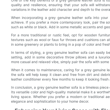
One of the key benefits of a grey genuine leather sofa is its
quality and resilience, ensuring that your sofa will withsta
variations in the leather add character and depth to the overall
When incorporating a grey genuine leather sofa into your 
achieve. If you prefer a more contemporary look, pair the so
such as white or black. Add in some metallic accents and geo
For a more traditional or rustic feel, opt for wooden furn
textures such as wool or faux fur throws and cushions can a
in some greenery or plants to bring in a pop of color and fres
In terms of styling, a grey genuine leather sofa can easily
setting, add in some decorative throw pillows and a luxurio
more casual and relaxed vibe, simply pair the sofa with some
When it comes to maintenance, caring for a grey genuine lea
the sofa will help keep it clean and free from dirt and debri
leather conditioner every few months to keep it looking fresh
In conclusion, a grey genuine leather sofa is a timeless piece
Its versatile color and high-quality material make it a worthwh
living space. Whether you prefer a modern or traditional ae
elegance and sophistication to your home decor.