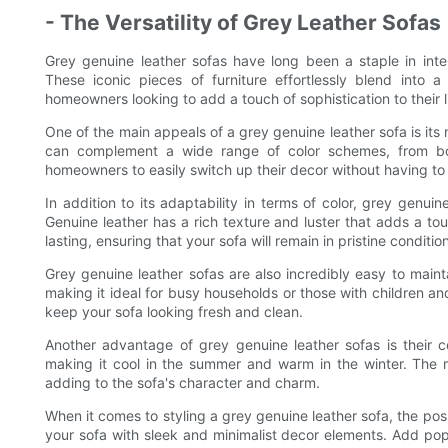
- The Versatility of Grey Leather Sofas
Grey genuine leather sofas have long been a staple in inter
These iconic pieces of furniture effortlessly blend into 
homeowners looking to add a touch of sophistication to their 
One of the main appeals of a grey genuine leather sofa is its 
can complement a wide range of color schemes, from bold
homeowners to easily switch up their decor without having to
In addition to its adaptability in terms of color, grey genuin
Genuine leather has a rich texture and luster that adds a to
lasting, ensuring that your sofa will remain in pristine conditi
Grey genuine leather sofas are also incredibly easy to maintain
making it ideal for busy households or those with children and
keep your sofa looking fresh and clean.
Another advantage of grey genuine leather sofas is their c
making it cool in the summer and warm in the winter. The m
adding to the sofa's character and charm.
When it comes to styling a grey genuine leather sofa, the pos
your sofa with sleek and minimalist decor elements. Add pops