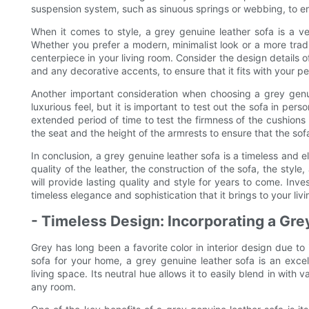
suspension system, such as sinuous springs or webbing, to ens
When it comes to style, a grey genuine leather sofa is a ve
Whether you prefer a modern, minimalist look or a more tradit
centerpiece in your living room. Consider the design details o
and any decorative accents, to ensure that it fits with your pe
Another important consideration when choosing a grey genui
luxurious feel, but it is important to test out the sofa in pers
extended period of time to test the firmness of the cushions
the seat and the height of the armrests to ensure that the sof
In conclusion, a grey genuine leather sofa is a timeless and 
quality of the leather, the construction of the sofa, the styl
will provide lasting quality and style for years to come. Inv
timeless elegance and sophistication that it brings to your liv
- Timeless Design: Incorporating a Gr
Grey has long been a favorite color in interior design due to
sofa for your home, a grey genuine leather sofa is an excel
living space. Its neutral hue allows it to easily blend in with
any room.