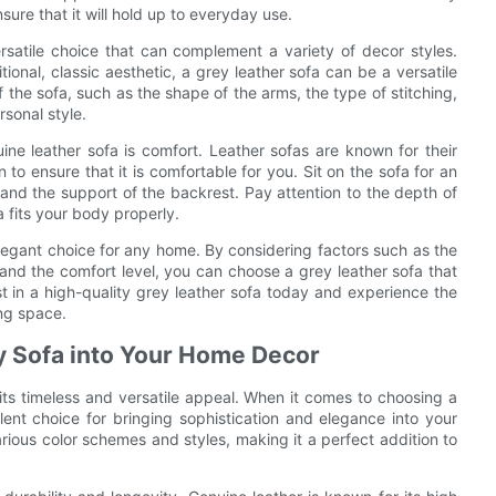
ure that it will hold up to everyday use.
rsatile choice that can complement a variety of decor styles.
ional, classic aesthetic, a grey leather sofa can be a versatile
f the sofa, such as the shape of the arms, the type of stitching,
rsonal style.
ne leather sofa is comfort. Leather sofas are known for their
on to ensure that it is comfortable for you. Sit on the sofa for an
 and the support of the backrest. Pay attention to the depth of
a fits your body properly.
elegant choice for any home. By considering factors such as the
e, and the comfort level, you can choose a grey leather sofa that
est in a high-quality grey leather sofa today and experience the
ing space.
ey Sofa into Your Home Decor
 its timeless and versatile appeal. When it comes to choosing a
lent choice for bringing sophistication and elegance into your
 various color schemes and styles, making it a perfect addition to