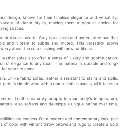
ior design, known for their timeless elegance and versatility.
a variety of decor styles, making them a popular choice for
living spaces.
neutral color palette. Grey is a classic and understated hue that
 and vibrant to subtle and muted. This versatility allows
 worry about the sofa clashing with new additions.
e leather sofas also offer a sense of luxury and sophistication.
uch of elegance to any room. The material is durable and long-
on for years to come.
. Unlike fabric sofas, leather is resistant to stains and spills,
 pets. A simple wipe with a damp cloth is usually all it takes to
omfort. Leather naturally adapts to your body's temperature,
aterial also softens and develops a unique patina over time,
sibilities are endless. For a modern and contemporary look, pair
 of color with vibrant throw pillows and rugs to create a bold