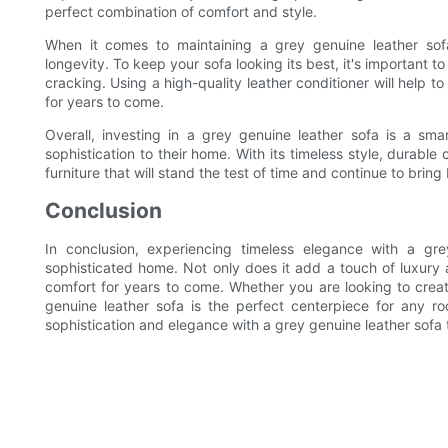
perfect combination of comfort and style.
When it comes to maintaining a grey genuine leather sofa
longevity. To keep your sofa looking its best, it's important t
cracking. Using a high-quality leather conditioner will help t
for years to come.
Overall, investing in a grey genuine leather sofa is a sm
sophistication to their home. With its timeless style, durable 
furniture that will stand the test of time and continue to brin
Conclusion
In conclusion, experiencing timeless elegance with a gr
sophisticated home. Not only does it add a touch of luxury an
comfort for years to come. Whether you are looking to crea
genuine leather sofa is the perfect centerpiece for any 
sophistication and elegance with a grey genuine leather sofa