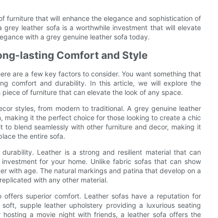
of furniture that will enhance the elegance and sophistication of
, a grey leather sofa is a worthwhile investment that will elevate
egance with a grey genuine leather sofa today.
Long-lasting Comfort and Style
here are a few key factors to consider. You want something that
ng comfort and durability. In this article, we will explore the
s piece of furniture that can elevate the look of any space.
ecor styles, from modern to traditional. A grey genuine leather
 making it the perfect choice for those looking to create a chic
 it to blend seamlessly with other furniture and decor, making it
lace the entire sofa.
urability. Leather is a strong and resilient material that can
 investment for your home. Unlike fabric sofas that can show
tter with age. The natural markings and patina that develop on a
replicated with any other material.
so offers superior comfort. Leather sofas have a reputation for
 soft, supple leather upholstery providing a luxurious seating
hosting a movie night with friends, a leather sofa offers the