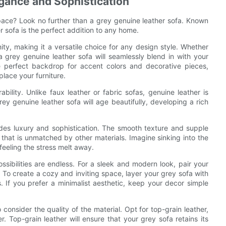
egance and Sophistication
 space? Look no further than a grey genuine leather sofa. Known
er sofa is the perfect addition to any home.
ty, making it a versatile choice for any design style. Whether
a grey genuine leather sofa will seamlessly blend in with your
e perfect backdrop for accent colors and decorative pieces,
lace your furniture.
bility. Unlike faux leather or fabric sofas, genuine leather is
ey genuine leather sofa will age beautifully, developing a rich
xudes luxury and sophistication. The smooth texture and supple
 that is unmatched by other materials. Imagine sinking into the
feeling the stress melt away.
ssibilities are endless. For a sleek and modern look, pair your
. To create a cozy and inviting space, layer your grey sofa with
 If you prefer a minimalist aesthetic, keep your decor simple
consider the quality of the material. Opt for top-grain leather,
. Top-grain leather will ensure that your grey sofa retains its