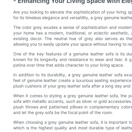
- Enhancing Your Living Space with El
Are you looking to elevate the sophistication of your living
for its timeless elegance and versatility, a grey genuine leath
The color grey exudes a sense of sophistication and moderni
your home has a modern, traditional, or eclectic aesthetic, 
existing decor. The neutral hue of grey also serves as th
allowing you to easily update your space without having to rep
One of the key features of a genuine leather sofa is its dura
known for its longevity and resistance to wear and tear. A gr
patina over time that adds character to your living space.
In addition to its durability, a grey genuine leather sofa e
feel of genuine leather create a luxurious seating experience
plush cushions of your grey leather sofa after a long day and 
When it comes to styling a grey genuine leather sofa, the po
sofa with metallic accents, such as silver or gold accessories
plush throws and patterned pillows in complementary colors.
and let the grey sofa be the focal point of the room.
When choosing a grey genuine leather sofa, it is important to 
which is the highest quality and most durable type of leather