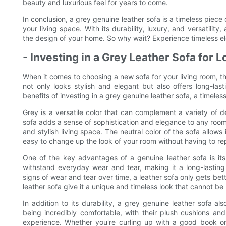
beauty and luxurious feel for years to come.
In conclusion, a grey genuine leather sofa is a timeless piece 
your living space. With its durability, luxury, and versatility
the design of your home. So why wait? Experience timeless el
- Investing in a Grey Leather Sofa for 
When it comes to choosing a new sofa for your living room, t
not only looks stylish and elegant but also offers long-lasti
benefits of investing in a grey genuine leather sofa, a timeles
Grey is a versatile color that can complement a variety of d
sofa adds a sense of sophistication and elegance to any room,
and stylish living space. The neutral color of the sofa allows
easy to change up the look of your room without having to rep
One of the key advantages of a genuine leather sofa is its d
withstand everyday wear and tear, making it a long-lasting
signs of wear and tear over time, a leather sofa only gets be
leather sofa give it a unique and timeless look that cannot be 
In addition to its durability, a grey genuine leather sofa al
being incredibly comfortable, with their plush cushions and
experience. Whether you're curling up with a good book or 