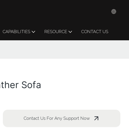
CAPABILITIES
RESOURCE
CONTACT US
ther Sofa
Contact Us For Any Support Now