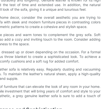
 durability and longevity. Genuine leather is known for its high
nd the test of time and extended use. In addition, the natural
 look of the sofa, giving it a unique and luxurious feel.
home decor, consider the overall aesthetic you are trying to
fa with sleek and modern furniture pieces in contrasting colors
metric patterns to create a cohesive and stylish space.
iture pieces and warm tones to complement the grey sofa. Soft
lso add a cozy and inviting touch to the room. Consider adding
hness to the space.
 be dressed up or down depending on the occasion. For a formal
us throw blanket to create a sophisticated look. To achieve a
 comfy cushions and a soft rug for added comfort.
ther sofa is relatively easy. Regularly dusting and vacuuming
s. To maintain the leather's natural sheen, apply a high-quality
 and supple.
 of furniture that can elevate the look of any room in your home.
ile investment that will bring years of comfort and style to your
sthetic, a grey genuine leather sofa is sure to add a touch of