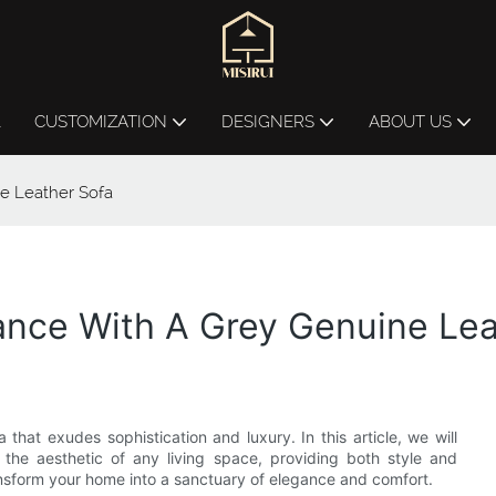
L
CUSTOMIZATION
DESIGNERS
ABOUT US
e Leather Sofa
ance With A Grey Genuine Lea
that exudes sophistication and luxury. In this article, we will
the aesthetic of any living space, providing both style and
transform your home into a sanctuary of elegance and comfort.