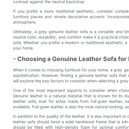
contrast against the neutral backdrop.
If you prefer a more traditional aesthetic, consider comp
furniture pieces and ornate decorative accents. Incorporate
atmosphere.
Ultimately, a grey genuine leather sofa is a versatile and ti
neutral color, durability, and comfort make it a practical choi
sofa. Whether you prefer a modern or traditional aesthetic, a
your home.
- Choosing a Genuine Leather Sofa for 
When it comes to choosing furniture for your home, a grey ge
sophistication. However, finding a genuine leather sofa that o
will explore the key factors to consider when selecting a grey
One of the most important aspects to consider when choosing
Genuine leather is a natural material that is known for its 
leather sofa, look for sofas made from full-grain leather, a
available. Full-grain leather is also the most natural looking, 
In addition to the quality of the leather, it is also important 
leather sofa should have a solid hardwood frame that is kil
should be filled with high-density foam for optimal comfo