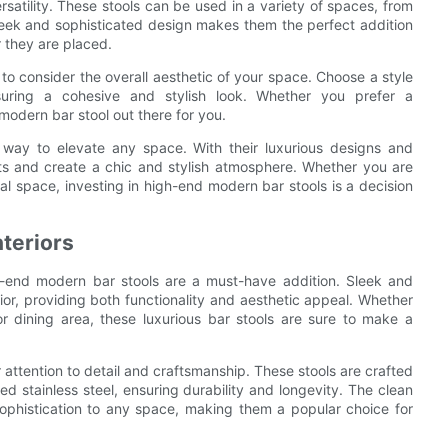
rsatility. These stools can be used in a variety of spaces, from
sleek and sophisticated design makes them the perfect addition
 they are placed.
 to consider the overall aesthetic of your space. Choose a style
suring a cohesive and stylish look. Whether you prefer a
modern bar stool out there for you.
 way to elevate any space. With their luxurious designs and
sts and create a chic and stylish atmosphere. Whether you are
l space, investing in high-end modern bar stools is a decision
nteriors
h-end modern bar stools are a must-have addition. Sleek and
ior, providing both functionality and aesthetic appeal. Whether
r dining area, these luxurious bar stools are sure to make a
 attention to detail and craftsmanship. These stools are crafted
ed stainless steel, ensuring durability and longevity. The clean
sophistication to any space, making them a popular choice for