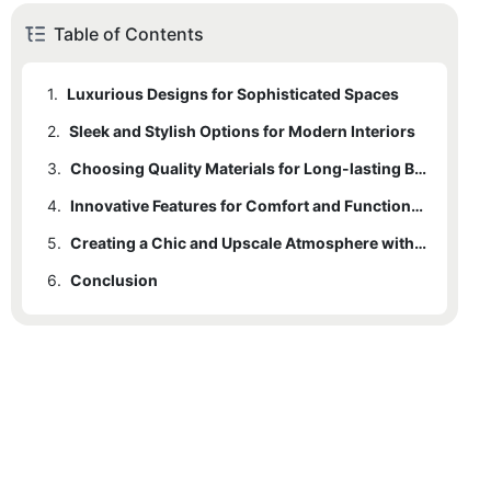
Table of Contents
1.
Luxurious Designs for Sophisticated Spaces
2.
Sleek and Stylish Options for Modern Interiors
3.
Choosing Quality Materials for Long-lasting Bar Seating
4.
Innovative Features for Comfort and Functionality
5.
Creating a Chic and Upscale Atmosphere with Modern Bar Stools
6.
Conclusion