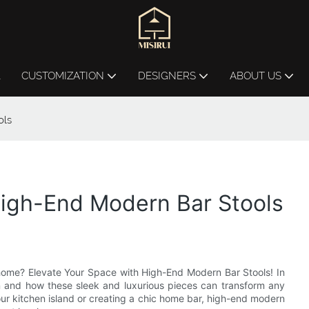
L
CUSTOMIZATION
DESIGNERS
ABOUT US
ols
High-End Modern Bar Stools
r home? Elevate Your Space with High-End Modern Bar Stools! In
sign and how these sleek and luxurious pieces can transform any
r kitchen island or creating a chic home bar, high-end modern