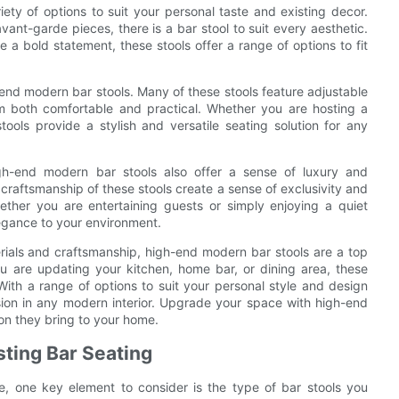
ety of options to suit your personal taste and existing decor.
ant-garde pieces, there is a bar stool to suit every aesthetic.
a bold statement, these stools offer a range of options to fit
-end modern bar stools. Many of these stools feature adjustable
m both comfortable and practical. Whether you are hosting a
tools provide a stylish and versatile seating solution for any
high-end modern bar stools also offer a sense of luxury and
 craftsmanship of these stools create a sense of exclusivity and
ether you are entertaining guests or simply enjoying a quiet
egance to your environment.
terials and craftsmanship, high-end modern bar stools are a top
ou are updating your kitchen, home bar, or dining area, these
 With a range of options to suit your personal style and design
sion in any modern interior. Upgrade your space with high-end
on they bring to your home.
sting Bar Seating
e, one key element to consider is the type of bar stools you