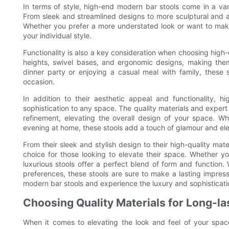
In terms of style, high-end modern bar stools come in a vari
From sleek and streamlined designs to more sculptural and av
Whether you prefer a more understated look or want to make 
your individual style.
Functionality is also a key consideration when choosing high
heights, swivel bases, and ergonomic designs, making the
dinner party or enjoying a casual meal with family, these s
occasion.
In addition to their aesthetic appeal and functionality, 
sophistication to any space. The quality materials and expert
refinement, elevating the overall design of your space. Wh
evening at home, these stools add a touch of glamour and el
From their sleek and stylish design to their high-quality ma
choice for those looking to elevate their space. Whether y
luxurious stools offer a perfect blend of form and function.
preferences, these stools are sure to make a lasting impres
modern bar stools and experience the luxury and sophisticati
Choosing Quality Materials for Long-la
When it comes to elevating the look and feel of your spac