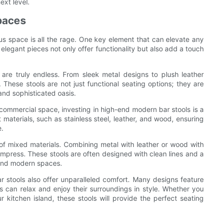
ext level.
paces
ous space is all the rage. One key element that can elevate any
elegant pieces not only offer functionality but also add a touch
are truly endless. From sleek metal designs to plush leather
. These stools are not just functional seating options; they are
and sophisticated oasis.
 commercial space, investing in high-end modern bar stools is a
 materials, such as stainless steel, leather, and wood, ensuring
e.
of mixed materials. Combining metal with leather or wood with
impress. These stools are often designed with clean lines and a
 and modern spaces.
r stools also offer unparalleled comfort. Many designs feature
 can relax and enjoy their surroundings in style. Whether you
 kitchen island, these stools will provide the perfect seating