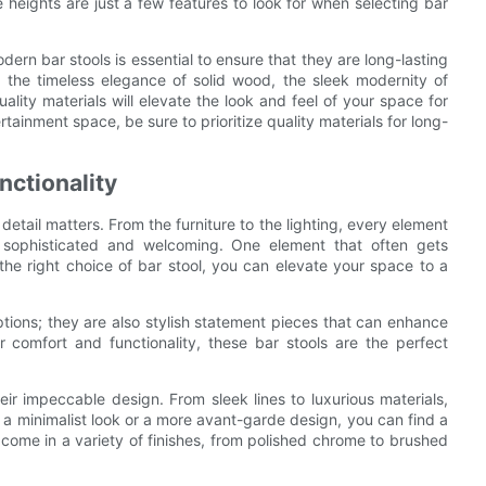
heights are just a few features to look for when selecting bar
dern bar stools is essential to ensure that they are long-lasting
 the timeless elegance of solid wood, the sleek modernity of
uality materials will elevate the look and feel of your space for
ainment space, be sure to prioritize quality materials for long-
nctionality
tail matters. From the furniture to the lighting, every element
h sophisticated and welcoming. One element that often gets
 the right choice of bar stool, you can elevate your space to a
ptions; they are also stylish statement pieces that can enhance
r comfort and functionality, these bar stools are the perfect
ir impeccable design. From sleek lines to luxurious materials,
 a minimalist look or a more avant-garde design, you can find a
o come in a variety of finishes, from polished chrome to brushed