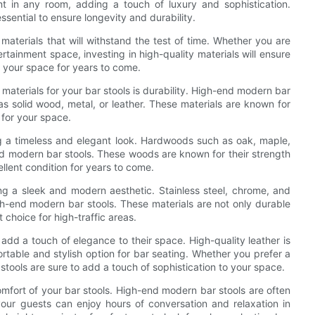
 in any room, adding a touch of luxury and sophistication.
ssential to ensure longevity and durability.
y materials that will withstand the test of time. Whether you are
tainment space, investing in high-quality materials will ensure
to your space for years to come.
aterials for your bar stools is durability. High-end modern bar
 as solid wood, metal, or leather. These materials are known for
 for your space.
ng a timeless and elegant look. Hardwoods such as oak, maple,
d modern bar stools. These woods are known for their strength
ellent condition for years to come.
ng a sleek and modern aesthetic. Stainless steel, chrome, and
h-end modern bar stools. These materials are not only durable
choice for high-traffic areas.
 add a touch of elegance to their space. High-quality leather is
ortable and stylish option for bar seating. Whether you prefer a
 stools are sure to add a touch of sophistication to your space.
 comfort of your bar stools. High-end modern bar stools are often
our guests can enjoy hours of conversation and relaxation in