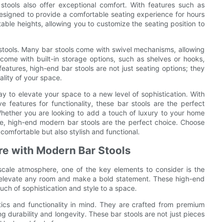
stools also offer exceptional comfort. With features such as
signed to provide a comfortable seating experience for hours
ble heights, allowing you to customize the seating position to
 stools. Many bar stools come with swivel mechanisms, allowing
come with built-in storage options, such as shelves or hooks,
eatures, high-end bar stools are not just seating options; they
ality of your space.
y to elevate your space to a new level of sophistication. With
e features for functionality, these bar stools are the perfect
ether you are looking to add a touch of luxury to your home
afe, high-end modern bar stools are the perfect choice. Choose
comfortable but also stylish and functional.
re with Modern Bar Stools
cale atmosphere, one of the key elements to consider is the
 to elevate any room and make a bold statement. These high-end
uch of sophistication and style to a space.
ics and functionality in mind. They are crafted from premium
ng durability and longevity. These bar stools are not just pieces