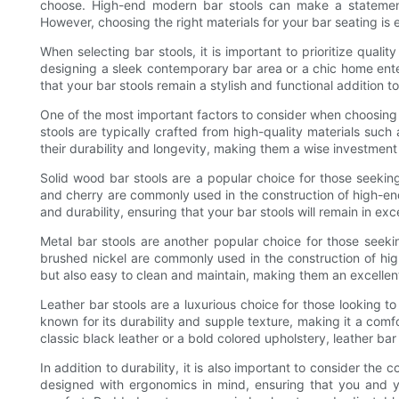
choose. High-end modern bar stools can make a statement
However, choosing the right materials for your bar seating is e
When selecting bar stools, it is important to prioritize qualit
designing a sleek contemporary bar area or a chic home enter
that your bar stools remain a stylish and functional addition 
One of the most important factors to consider when choosing m
stools are typically crafted from high-quality materials such
their durability and longevity, making them a wise investment
Solid wood bar stools are a popular choice for those seeki
and cherry are commonly used in the construction of high-en
and durability, ensuring that your bar stools will remain in exc
Metal bar stools are another popular choice for those seeki
brushed nickel are commonly used in the construction of hig
but also easy to clean and maintain, making them an excellent 
Leather bar stools are a luxurious choice for those looking to
known for its durability and supple texture, making it a comf
classic black leather or a bold colored upholstery, leather bar
In addition to durability, it is also important to consider the
designed with ergonomics in mind, ensuring that you and y