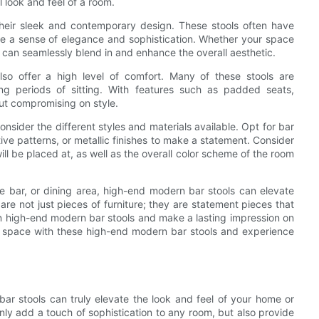
l look and feel of a room.
their sleek and contemporary design. These stools often have
ate a sense of elegance and sophistication. Whether your space
s can seamlessly blend in and enhance the overall aesthetic.
lso offer a high level of comfort. Many of these stools are
ng periods of sitting. With features such as padded seats,
out compromising on style.
sider the different styles and materials available. Opt for bar
tive patterns, or metallic finishes to make a statement. Consider
will be placed at, as well as the overall color scheme of the room
e bar, or dining area, high-end modern bar stools can elevate
re not just pieces of furniture; they are statement pieces that
in high-end modern bar stools and make a lasting impression on
r space with these high-end modern bar stools and experience
ar stools can truly elevate the look and feel of your home or
nly add a touch of sophistication to any room, but also provide