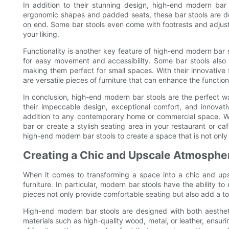
In addition to their stunning design, high-end modern bar 
ergonomic shapes and padded seats, these bar stools are de
on end. Some bar stools even come with footrests and adjusta
your liking.
Functionality is another key feature of high-end modern bar
for easy movement and accessibility. Some bar stools also 
making them perfect for small spaces. With their innovative f
are versatile pieces of furniture that can enhance the function
In conclusion, high-end modern bar stools are the perfect wa
their impeccable design, exceptional comfort, and innovativ
addition to any contemporary home or commercial space. Wh
bar or create a stylish seating area in your restaurant or c
high-end modern bar stools to create a space that is not only 
Creating a Chic and Upscale Atmosphe
When it comes to transforming a space into a chic and ups
furniture. In particular, modern bar stools have the ability
pieces not only provide comfortable seating but also add a to
High-end modern bar stools are designed with both aesthet
materials such as high-quality wood, metal, or leather, ensuri