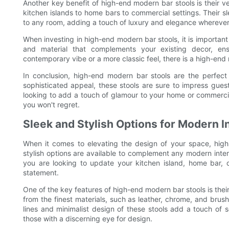
Another key benefit of high-end modern bar stools is their ve
kitchen islands to home bars to commercial settings. Their 
to any room, adding a touch of luxury and elegance wherever
When investing in high-end modern bar stools, it is important
and material that complements your existing decor, en
contemporary vibe or a more classic feel, there is a high-end 
In conclusion, high-end modern bar stools are the perfect
sophisticated appeal, these stools are sure to impress gue
looking to add a touch of glamour to your home or commercia
you won't regret.
Sleek and Stylish Options for Modern I
When it comes to elevating the design of your space, hig
stylish options are available to complement any modern inter
you are looking to update your kitchen island, home bar, o
statement.
One of the key features of high-end modern bar stools is their
from the finest materials, such as leather, chrome, and brush
lines and minimalist design of these stools add a touch of 
those with a discerning eye for design.