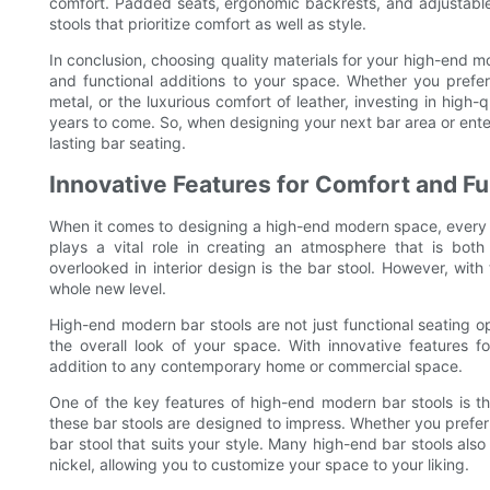
comfort. Padded seats, ergonomic backrests, and adjustable 
stools that prioritize comfort as well as style.
In conclusion, choosing quality materials for your high-end mo
and functional additions to your space. Whether you prefer
metal, or the luxurious comfort of leather, investing in high-q
years to come. So, when designing your next bar area or entert
lasting bar seating.
Innovative Features for Comfort and Fu
When it comes to designing a high-end modern space, every de
plays a vital role in creating an atmosphere that is bot
overlooked in interior design is the bar stool. However, with
whole new level.
High-end modern bar stools are not just functional seating o
the overall look of your space. With innovative features fo
addition to any contemporary home or commercial space.
One of the key features of high-end modern bar stools is the
these bar stools are designed to impress. Whether you prefer
bar stool that suits your style. Many high-end bar stools als
nickel, allowing you to customize your space to your liking.