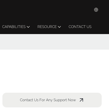
CAPABILITIES
RESOURCE
CONTACT US
Contact Us For Any Support Now