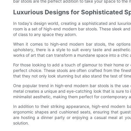
bar stools are the perfect addition to take your space to the n
Luxurious Designs for Sophisticated S
In today's design world, creating a sophisticated and luxuri
room is a set of high-end modern bar stools. These sleek and 
of class to any space they adorn.
When it comes to high-end modern bar stools, the options 
upholstery, there is a style to suit every taste and aesthetic
works of art that can transform a mundane space into a chic 
For those looking to add a touch of glamour to their home or
perfect choice. These stools are often crafted from the finest
that they not only look stunning but also stand the test of tim
One popular trend in high-end modern bar stools is the use 
metal creates a unique and eye-catching look that is sure to 
minimalist aesthetic, making them perfect for contemporary
In addition to their striking appearance, high-end modern ba
ergonomic shapes and cushioned seats, ensuring that guests
are hosting a dinner party or enjoying a casual meal at your
solution.