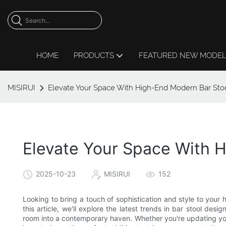
HOME
PRODUCTS
FEATURED NEW MODE
MISIRUI
Elevate Your Space With High-End Modern Bar Sto
Elevate Your Space With 
2025-10-23
MISIRUI
152
Looking to bring a touch of sophistication and style to you
this article, we'll explore the latest trends in bar stool de
room into a contemporary haven. Whether you're updating you