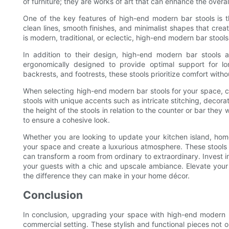
of furniture; they are works of art that can enhance the overal
One of the key features of high-end modern bar stools is 
clean lines, smooth finishes, and minimalist shapes that cre
is modern, traditional, or eclectic, high-end modern bar stool
In addition to their design, high-end modern bar stools a
ergonomically designed to provide optimal support for lo
backrests, and footrests, these stools prioritize comfort with
When selecting high-end modern bar stools for your space, con
stools with unique accents such as intricate stitching, decora
the height of the stools in relation to the counter or bar they 
to ensure a cohesive look.
Whether you are looking to update your kitchen island, hom
your space and create a luxurious atmosphere. These stools a
can transform a room from ordinary to extraordinary. Invest 
your guests with a chic and upscale ambiance. Elevate you
the difference they can make in your home décor.
Conclusion
In conclusion, upgrading your space with high-end modern b
commercial setting. These stylish and functional pieces not o