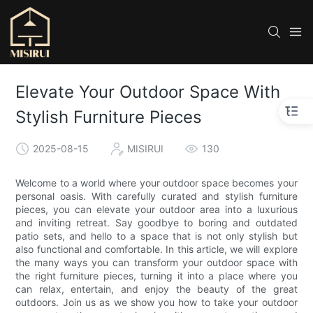
Elevate Your Outdoor Space With
Stylish Furniture Pieces
2025-08-15
MISIRUI
130
Welcome to a world where your outdoor space becomes your
personal oasis. With carefully curated and stylish furniture
pieces, you can elevate your outdoor area into a luxurious
and inviting retreat. Say goodbye to boring and outdated
patio sets, and hello to a space that is not only stylish but
also functional and comfortable. In this article, we will explore
the many ways you can transform your outdoor space with
the right furniture pieces, turning it into a place where you
can relax, entertain, and enjoy the beauty of the great
outdoors. Join us as we show you how to take your outdoor