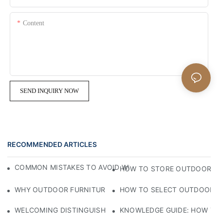
Content
SEND INQUIRY NOW
RECOMMENDED ARTICLES
COMMON MISTAKES TO AVOID WHEN BUYING OUTDOOR F
HOW TO STORE OUTDOOR F
WHY OUTDOOR FURNITURE IS BECOMING A LIFESTYLE ESS
HOW TO SELECT OUTDOOR F
WELCOMING DISTINGUISHED GUESTS WITH CRAFTSMANSHIP
KNOWLEDGE GUIDE: HOW TO