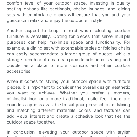
comfort level of your outdoor space. Investing in quality
seating options like sectionals, chaise lounges, and dining
sets with comfortable chairs will ensure that you and your
guests can relax and enjoy the outdoors in style.
Another aspect to keep in mind when selecting outdoor
furniture is versatility. Opting for pieces that serve multiple
purposes can help maximize space and functionality. For
example, a dining set with extendable tables or folding chairs
can easily accommodate a larger group of guests, while a
storage bench or ottoman can provide additional seating and
double as a place to store cushions and other outdoor
accessories.
When it comes to styling your outdoor space with furniture
pieces, it is important to consider the overall design aesthetic
you want to achieve. Whether you prefer a modern,
minimalist look or a more traditional, rustic feel, there are
countless options available to suit your personal taste. Mixing
and matching different materials, colors, and textures can
add visual interest and create a cohesive look that ties the
outdoor space together.
In conclusion, elevating your outdoor space with stylish