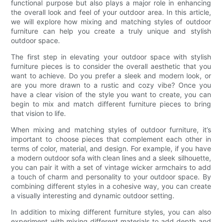
functional purpose but also plays a major role in enhancing
the overall look and feel of your outdoor area. In this article,
we will explore how mixing and matching styles of outdoor
furniture can help you create a truly unique and stylish
outdoor space.
The first step in elevating your outdoor space with stylish
furniture pieces is to consider the overall aesthetic that you
want to achieve. Do you prefer a sleek and modern look, or
are you more drawn to a rustic and cozy vibe? Once you
have a clear vision of the style you want to create, you can
begin to mix and match different furniture pieces to bring
that vision to life.
When mixing and matching styles of outdoor furniture, it’s
important to choose pieces that complement each other in
terms of color, material, and design. For example, if you have
a modern outdoor sofa with clean lines and a sleek silhouette,
you can pair it with a set of vintage wicker armchairs to add
a touch of charm and personality to your outdoor space. By
combining different styles in a cohesive way, you can create
a visually interesting and dynamic outdoor setting.
In addition to mixing different furniture styles, you can also
experiment with mixing different materials to add depth and