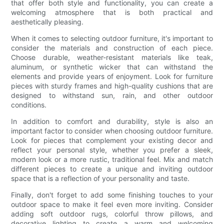
that offer both style and functionality, you can create a
welcoming atmosphere that is both practical and
aesthetically pleasing.
When it comes to selecting outdoor furniture, it's important to
consider the materials and construction of each piece.
Choose durable, weather-resistant materials like teak,
aluminum, or synthetic wicker that can withstand the
elements and provide years of enjoyment. Look for furniture
pieces with sturdy frames and high-quality cushions that are
designed to withstand sun, rain, and other outdoor
conditions.
In addition to comfort and durability, style is also an
important factor to consider when choosing outdoor furniture.
Look for pieces that complement your existing decor and
reflect your personal style, whether you prefer a sleek,
modern look or a more rustic, traditional feel. Mix and match
different pieces to create a unique and inviting outdoor
space that is a reflection of your personality and taste.
Finally, don't forget to add some finishing touches to your
outdoor space to make it feel even more inviting. Consider
adding soft outdoor rugs, colorful throw pillows, and
decorative lighting to create a warm and welcoming