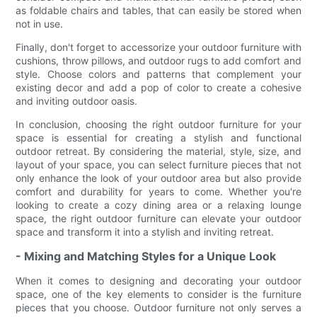
as foldable chairs and tables, that can easily be stored when
not in use.
Finally, don't forget to accessorize your outdoor furniture with
cushions, throw pillows, and outdoor rugs to add comfort and
style. Choose colors and patterns that complement your
existing decor and add a pop of color to create a cohesive
and inviting outdoor oasis.
In conclusion, choosing the right outdoor furniture for your
space is essential for creating a stylish and functional
outdoor retreat. By considering the material, style, size, and
layout of your space, you can select furniture pieces that not
only enhance the look of your outdoor area but also provide
comfort and durability for years to come. Whether you're
looking to create a cozy dining area or a relaxing lounge
space, the right outdoor furniture can elevate your outdoor
space and transform it into a stylish and inviting retreat.
- Mixing and Matching Styles for a Unique Look
When it comes to designing and decorating your outdoor
space, one of the key elements to consider is the furniture
pieces that you choose. Outdoor furniture not only serves a