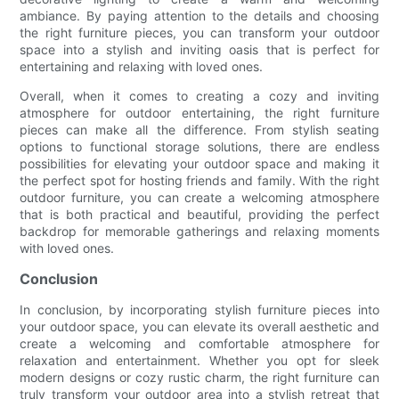
ambiance. By paying attention to the details and choosing
the right furniture pieces, you can transform your outdoor
space into a stylish and inviting oasis that is perfect for
entertaining and relaxing with loved ones.
Overall, when it comes to creating a cozy and inviting
atmosphere for outdoor entertaining, the right furniture
pieces can make all the difference. From stylish seating
options to functional storage solutions, there are endless
possibilities for elevating your outdoor space and making it
the perfect spot for hosting friends and family. With the right
outdoor furniture, you can create a welcoming atmosphere
that is both practical and beautiful, providing the perfect
backdrop for memorable gatherings and relaxing moments
with loved ones.
Conclusion
In conclusion, by incorporating stylish furniture pieces into
your outdoor space, you can elevate its overall aesthetic and
create a welcoming and comfortable atmosphere for
relaxation and entertainment. Whether you opt for sleek
modern designs or cozy rustic charm, the right furniture can
truly transform your outdoor area into a stylish retreat that