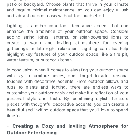
patio or backyard. Choose plants that thrive in your climate
and require minimal maintenance, so you can enjoy a lush
and vibrant outdoor oasis without too much effort.
Lighting is another important decorative accent that can
enhance the ambiance of your outdoor space. Consider
adding string lights, lanterns, or solar-powered lights to
create a warm and inviting atmosphere for evening
gatherings or late-night relaxation. Lighting can also help
highlight key features of your outdoor space, like a fire pit,
water feature, or outdoor kitchen.
In conclusion, when it comes to elevating your outdoor space
with stylish furniture pieces, don't forget to add personal
touches with decorative accents. From outdoor pillows and
rugs to plants and lighting, there are endless ways to
customize your outdoor oasis and make it a reflection of your
personal style and taste. By combining stylish furniture
pieces with thoughtful decorative accents, you can create a
beautiful and inviting outdoor space that you'll love to spend
time in.
- Creating a Cozy and Inviting Atmosphere for
Outdoor Entertaining