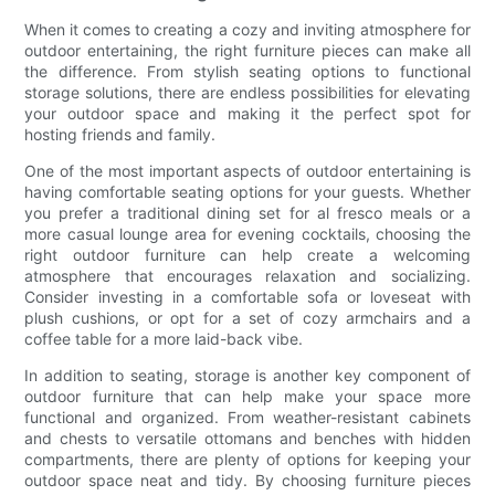
When it comes to creating a cozy and inviting atmosphere for
outdoor entertaining, the right furniture pieces can make all
the difference. From stylish seating options to functional
storage solutions, there are endless possibilities for elevating
your outdoor space and making it the perfect spot for
hosting friends and family.
One of the most important aspects of outdoor entertaining is
having comfortable seating options for your guests. Whether
you prefer a traditional dining set for al fresco meals or a
more casual lounge area for evening cocktails, choosing the
right outdoor furniture can help create a welcoming
atmosphere that encourages relaxation and socializing.
Consider investing in a comfortable sofa or loveseat with
plush cushions, or opt for a set of cozy armchairs and a
coffee table for a more laid-back vibe.
In addition to seating, storage is another key component of
outdoor furniture that can help make your space more
functional and organized. From weather-resistant cabinets
and chests to versatile ottomans and benches with hidden
compartments, there are plenty of options for keeping your
outdoor space neat and tidy. By choosing furniture pieces