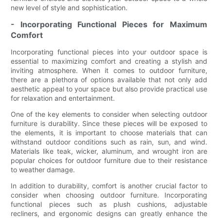
new level of style and sophistication.
- Incorporating Functional Pieces for Maximum
Comfort
Incorporating functional pieces into your outdoor space is
essential to maximizing comfort and creating a stylish and
inviting atmosphere. When it comes to outdoor furniture,
there are a plethora of options available that not only add
aesthetic appeal to your space but also provide practical use
for relaxation and entertainment.
One of the key elements to consider when selecting outdoor
furniture is durability. Since these pieces will be exposed to
the elements, it is important to choose materials that can
withstand outdoor conditions such as rain, sun, and wind.
Materials like teak, wicker, aluminum, and wrought iron are
popular choices for outdoor furniture due to their resistance
to weather damage.
In addition to durability, comfort is another crucial factor to
consider when choosing outdoor furniture. Incorporating
functional pieces such as plush cushions, adjustable
recliners, and ergonomic designs can greatly enhance the