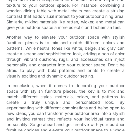
texture to your outdoor space. For instance, combining a
wooden dining table with metal chairs can create a striking
contrast that adds visual interest to your outdoor dining area.
Similarly, mixing materials like rattan, wicker, and metal can
give your outdoor space a more eclectic and bohemian feel.
Another way to elevate your outdoor space with stylish
furniture pieces is to mix and match different colors and
patterns. While neutral tones like white, beige, and gray can
create a serene and sophisticated look, adding a pop of color
through vibrant cushions, rugs, and accessories can inject
personality and character into your outdoor space. Don’t be
afraid to play with bold patterns and prints to create a
visually exciting and dynamic outdoor setting.
In conclusion, when it comes to decorating your outdoor
space with stylish furniture pieces, the key is to mix and
match different styles, materials, colors, and patterns to
create a truly unique and personalized look. By
experimenting with different combinations and being open to
new ideas, you can transform your outdoor area into a stylish
and inviting retreat that reflects your individual taste and
personality. So go ahead and get creative with your outdoor
furniture choices and elevate your outdoor space to a whole