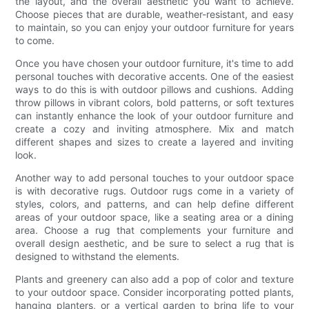
the layout, and the overall aesthetic you want to achieve.
Choose pieces that are durable, weather-resistant, and easy
to maintain, so you can enjoy your outdoor furniture for years
to come.
Once you have chosen your outdoor furniture, it's time to add
personal touches with decorative accents. One of the easiest
ways to do this is with outdoor pillows and cushions. Adding
throw pillows in vibrant colors, bold patterns, or soft textures
can instantly enhance the look of your outdoor furniture and
create a cozy and inviting atmosphere. Mix and match
different shapes and sizes to create a layered and inviting
look.
Another way to add personal touches to your outdoor space
is with decorative rugs. Outdoor rugs come in a variety of
styles, colors, and patterns, and can help define different
areas of your outdoor space, like a seating area or a dining
area. Choose a rug that complements your furniture and
overall design aesthetic, and be sure to select a rug that is
designed to withstand the elements.
Plants and greenery can also add a pop of color and texture
to your outdoor space. Consider incorporating potted plants,
hanging planters, or a vertical garden to bring life to your