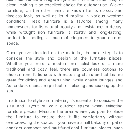
clean, making it an excellent choice for outdoor use. Wicker
furniture, on the other hand, is known for its classic and
timeless look, as well as its durability in various weather
conditions. Teak furniture is a favorite among many
homeowners for its natural beauty and resistance to decay,
while wrought iron furniture is sturdy and long-lasting,
perfect for adding a touch of elegance to your outdoor
space.
Once you've decided on the material, the next step is to
consider the style and design of the furniture pieces.
Whether you prefer a modern, minimalist look or a more
traditional and cozy feel, there are countless options to
choose from. Patio sets with matching chairs and tables are
great for dining and entertaining, while chaise lounges and
Adirondack chairs are perfect for relaxing and soaking up the
sun.
In addition to style and material, it's essential to consider the
size and layout of your outdoor space when selecting
furniture pieces. Measure the area where you plan to place
the furniture to ensure that it fits comfortably without
overcrowding the space. If you have a small balcony or patio,
consider compact and multifunctional furniture pieces, such