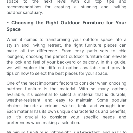
space to the next level with our top tips and
recommendations for creating a stunning and inviting
outdoor sanctuary.
- Choosing the Right Outdoor Furniture for Your
Space
When it comes to transforming your outdoor space into a
stylish and inviting retreat, the right furniture pieces can
make all the difference. From cozy patio sets to chic
loungers, choosing the perfect outdoor furniture can elevate
the look and feel of your backyard or balcony. In this guide,
we will explore the different options available and provide
tips on how to select the best pieces for your space.
One of the most important factors to consider when choosing
outdoor furniture is the material. With so many options
available, it's essential to select a material that is durable,
weather-resistant, and easy to maintain. Some popular
choices include aluminum, wicker, teak, and wrought iron.
Each material has its own unique characteristics and benefits,
so it's crucial to consider your specific needs and
preferences when making a selection.
Aluminum furniture is lightweight, rust-resistant, and easy to