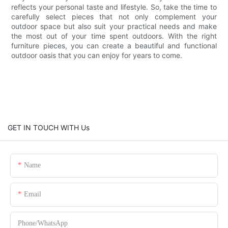
reflects your personal taste and lifestyle. So, take the time to
carefully select pieces that not only complement your
outdoor space but also suit your practical needs and make
the most out of your time spent outdoors. With the right
furniture pieces, you can create a beautiful and functional
outdoor oasis that you can enjoy for years to come.
GET IN TOUCH WITH Us
Name
Email
Phone/whatsApp