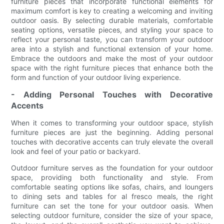
furniture pieces that incorporate functional elements for
maximum comfort is key to creating a welcoming and inviting
outdoor oasis. By selecting durable materials, comfortable
seating options, versatile pieces, and styling your space to
reflect your personal taste, you can transform your outdoor
area into a stylish and functional extension of your home.
Embrace the outdoors and make the most of your outdoor
space with the right furniture pieces that enhance both the
form and function of your outdoor living experience.
- Adding Personal Touches with Decorative
Accents
When it comes to transforming your outdoor space, stylish
furniture pieces are just the beginning. Adding personal
touches with decorative accents can truly elevate the overall
look and feel of your patio or backyard.
Outdoor furniture serves as the foundation for your outdoor
space, providing both functionality and style. From
comfortable seating options like sofas, chairs, and loungers
to dining sets and tables for al fresco meals, the right
furniture can set the tone for your outdoor oasis. When
selecting outdoor furniture, consider the size of your space,