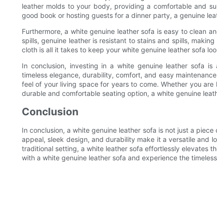
leather molds to your body, providing a comfortable and su
good book or hosting guests for a dinner party, a genuine lea
Furthermore, a white genuine leather sofa is easy to clean an
spills, genuine leather is resistant to stains and spills, mak
cloth is all it takes to keep your white genuine leather sofa l
In conclusion, investing in a white genuine leather sofa is 
timeless elegance, durability, comfort, and easy maintenance
feel of your living space for years to come. Whether you are
durable and comfortable seating option, a white genuine leath
Conclusion
In conclusion, a white genuine leather sofa is not just a piece
appeal, sleek design, and durability make it a versatile and 
traditional setting, a white leather sofa effortlessly elevates 
with a white genuine leather sofa and experience the timeless