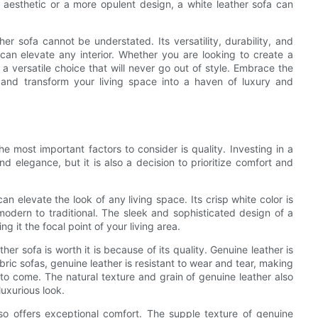
t aesthetic or a more opulent design, a white leather sofa can
er sofa cannot be understated. Its versatility, durability, and
 can elevate any interior. Whether you are looking to create a
s a versatile choice that will never go out of style. Embrace the
 and transform your living space into a haven of luxury and
e most important factors to consider is quality. Investing in a
nd elegance, but it is also a decision to prioritize comfort and
n elevate the look of any living space. Its crisp white color is
odern to traditional. The sleek and sophisticated design of a
 it the focal point of your living area.
er sofa is worth it is because of its quality. Genuine leather is
fabric sofas, genuine leather is resistant to wear and tear, making
s to come. The natural texture and grain of genuine leather also
uxurious look.
also offers exceptional comfort. The supple texture of genuine