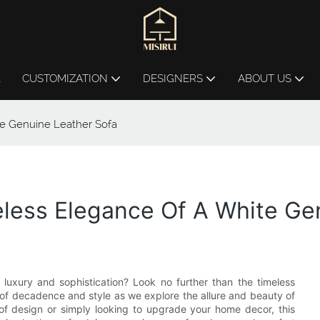
L
CUSTOMIZATION
DESIGNERS
ABOUT US
te Genuine Leather Sofa
eless Elegance Of A White Ge
 luxury and sophistication? Look no further than the timeless
d of decadence and style as we explore the allure and beauty of
 of design or simply looking to upgrade your home decor, this