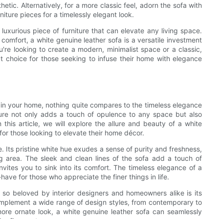
etic. Alternatively, for a more classic feel, adorn the sofa with
niture pieces for a timelessly elegant look.
 luxurious piece of furniture that can elevate any living space.
comfort, a white genuine leather sofa is a versatile investment
're looking to create a modern, minimalist space or a classic,
ect choice for those seeking to infuse their home with elegance
 in your home, nothing quite compares to the timeless elegance
iture not only adds a touch of opulence to any space but also
 this article, we will explore the allure and beauty of a white
 for those looking to elevate their home décor.
e. Its pristine white hue exudes a sense of purity and freshness,
ing area. The sleek and clean lines of the sofa add a touch of
nvites you to sink into its comfort. The timeless elegance of a
have for those who appreciate the finer things in life.
 so beloved by interior designers and homeowners alike is its
y complement a wide range of design styles, from contemporary to
 more ornate look, a white genuine leather sofa can seamlessly