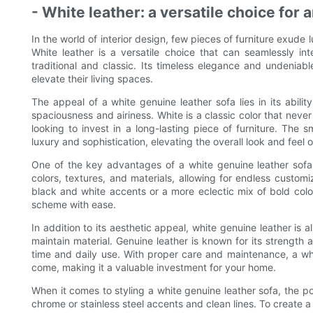
- White leather: a versatile choice for a
In the world of interior design, few pieces of furniture exude 
White leather is a versatile choice that can seamlessly int
traditional and classic. Its timeless elegance and undenia
elevate their living spaces.
The appeal of a white genuine leather sofa lies in its abilit
spaciousness and airiness. White is a classic color that never
looking to invest in a long-lasting piece of furniture. The
luxury and sophistication, elevating the overall look and feel 
One of the key advantages of a white genuine leather sofa is
colors, textures, and materials, allowing for endless custo
black and white accents or a more eclectic mix of bold colo
scheme with ease.
In addition to its aesthetic appeal, white genuine leather is 
maintain material. Genuine leather is known for its strength a
time and daily use. With proper care and maintenance, a whit
come, making it a valuable investment for your home.
When it comes to styling a white genuine leather sofa, the pos
chrome or stainless steel accents and clean lines. To create a