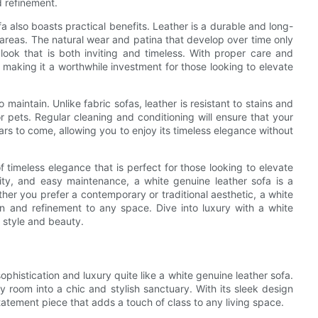
d refinement.
fa also boasts practical benefits. Leather is a durable and long-
ic areas. The natural wear and patina that develop over time only
 look that is both inviting and timeless. With proper care and
 making it a worthwhile investment for those looking to elevate
 maintain. Unlike fabric sofas, leather is resistant to stains and
 or pets. Regular cleaning and conditioning will ensure that your
ears to come, allowing you to enjoy its timeless elegance without
 timeless elegance that is perfect for those looking to elevate
bility, and easy maintenance, a white genuine leather sofa is a
ether you prefer a contemporary or traditional aesthetic, a white
on and refinement to any space. Dive into luxury with a white
 style and beauty.
sophistication and luxury quite like a white genuine leather sofa.
y room into a chic and stylish sanctuary. With its sleek design
statement piece that adds a touch of class to any living space.