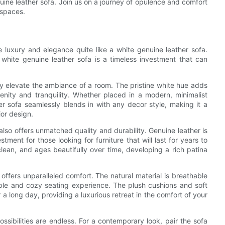
genuine leather sofa. Join us on a journey of opulence and comfort
 spaces.
de luxury and elegance quite like a white genuine leather sofa.
 white genuine leather sofa is a timeless investment that can
antly elevate the ambiance of a room. The pristine white hue adds
renity and tranquility. Whether placed in a modern, minimalist
her sofa seamlessly blends in with any decor style, making it a
ior design.
also offers unmatched quality and durability. Genuine leather is
tment for those looking for furniture that will last for years to
 clean, and ages beautifully over time, developing a rich patina
o offers unparalleled comfort. The natural material is breathable
ble and cozy seating experience. The plush cushions and soft
 a long day, providing a luxurious retreat in the comfort of your
ssibilities are endless. For a contemporary look, pair the sofa