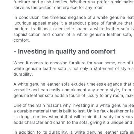
furniture and plush textiles. Whether you prefer a minimalis
serve as the perfect centerpiece for any room.
In conclusion, the timeless elegance of a white genuine leath
luxurious appeal make it a standout piece of furniture that
modern, traditional, or eclectic space, a white leather sofa i
sophistication and charm of a white genuine leather sofa,
comfort.
- Investing in quality and comfort
When it comes to choosing furniture for your home, one of th
white genuine leather sofa is not only a statement of style a
durability.
A white genuine leather sofa exudes timeless elegance that ca
versatile and can easily complement any decor style, from m
genuine leather sofa adds a touch of luxury to any room, making
One of the main reasons why investing in a white genuine leath
a durable material that is built to last. Unlike faux leather or 
it a long-term investment that will retain its beauty for year
adds character and charm to the sofa, giving it a unique and l
In addition to its durability, a white genuine leather sofa 