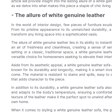
article will provide insight into the lasting allure of a white 
as we delve into what makes this piece a staple of chic living
- The allure of white genuine leather
In the world of interior design, few pieces of furniture exu
From its pristine appearance to its unmatched durability, a
transform any living space into a sophisticated oasis.
The allure of white genuine leather lies in its ability to inst
an air of freshness and cleanliness, creating a sense of se
setting or a classic, traditional space, a white genuine leat
versatile choice for homeowners seeking to elevate their inter
Aside from its aesthetic appeal, a white genuine leather sofa 
known for its durability and longevity, making it a smart inves
come. The material is resistant to stains and spills, easy to
that adds character to the piece.
In addition to its durability, a white genuine leather sofa als
and adapts to the body's temperature, ensuring a comforta
texture of the leather make it the perfect spot to unwind after
own home.
When it comes to styling a white genuine leather sofa, the po