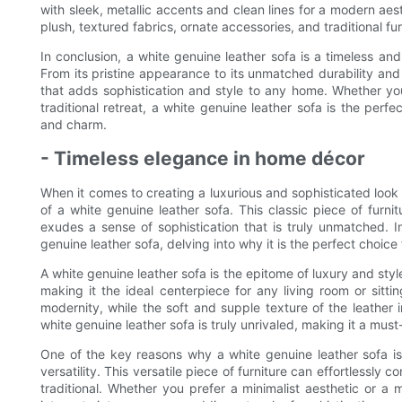
with sleek, metallic accents and clean lines for a modern aesth
plush, textured fabrics, ornate accessories, and traditional fur
In conclusion, a white genuine leather sofa is a timeless and
From its pristine appearance to its unmatched durability and 
that adds sophistication and style to any home. Whether you
traditional retreat, a white genuine leather sofa is the perf
and charm.
- Timeless elegance in home décor
When it comes to creating a luxurious and sophisticated look
of a white genuine leather sofa. This classic piece of furn
exudes a sense of sophistication that is truly unmatched. In
genuine leather sofa, delving into why it is the perfect choice
A white genuine leather sofa is the epitome of luxury and styl
making it the ideal centerpiece for any living room or sitt
modernity, while the soft and supple texture of the leather i
white genuine leather sofa is truly unrivaled, making it a must-
One of the key reasons why a white genuine leather sofa is
versatility. This versatile piece of furniture can effortlessl
traditional. Whether you prefer a minimalist aesthetic or a