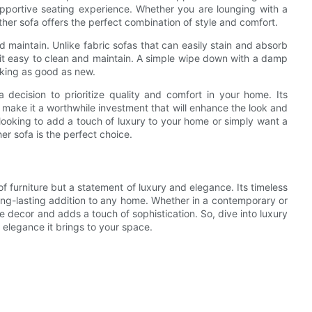
pportive seating experience. Whether you are lounging with a
ther sofa offers the perfect combination of style and comfort.
d maintain. Unlike fabric sofas that can easily stain and absorb
ing it easy to clean and maintain. A simple wipe down with a damp
ooking as good as new.
a decision to prioritize quality and comfort in your home. Its
 make it a worthwhile investment that will enhance the look and
 looking to add a touch of luxury to your home or simply want a
er sofa is the perfect choice.
 of furniture but a statement of luxury and elegance. Its timeless
long-lasting addition to any home. Whether in a contemporary or
the decor and adds a touch of sophistication. So, dive into luxury
 elegance it brings to your space.