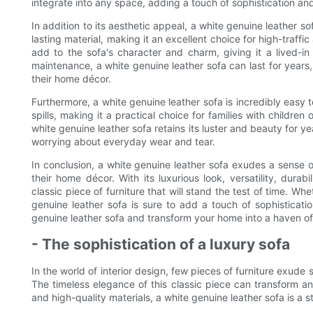
integrate into any space, adding a touch of sophistication an
In addition to its aesthetic appeal, a white genuine leather so
lasting material, making it an excellent choice for high-traff
add to the sofa's character and charm, giving it a lived-in
maintenance, a white genuine leather sofa can last for years,
their home décor.
Furthermore, a white genuine leather sofa is incredibly easy to
spills, making it a practical choice for families with children
white genuine leather sofa retains its luster and beauty for y
worrying about everyday wear and tear.
In conclusion, a white genuine leather sofa exudes a sense of
their home décor. With its luxurious look, versatility, dura
classic piece of furniture that will stand the test of time. Wh
genuine leather sofa is sure to add a touch of sophisticati
genuine leather sofa and transform your home into a haven of
- The sophistication of a luxury sofa
In the world of interior design, few pieces of furniture exude 
The timeless elegance of this classic piece can transform an
and high-quality materials, a white genuine leather sofa is a 