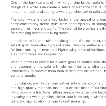
One of the key features of a white genuine leather sofa is it
design of a white sofa create a sense of elegance that is u
modern or traditional setting, a white genuine leather sofa ad
The color white is also a key factor in the appeal of a genu
complements any decor style, from contemporary to vintag
sense of freshness and purity. The color white also has a cal
for a relaxing and serene living space.
In addition to its sophisticated design and timeless color, t
sets it apart from other types of sofas. Genuine leather is kn
for those looking to invest in a high-quality piece of furniture
also comfortable and long-lasting.
When it comes to caring for a white genuine leather sofa, th
and vacuuming the sofa will help maintain its pristine ap
immediately to prevent them from setting into the leather. Usi
soft and supple.
In conclusion, a white genuine leather sofa is the epitome of s
and high-quality materials make it a classic piece of furnit
living room or a traditional sitting area, a white genuine lea
Investing in a white genuine leather sofa is not only a wise d
taste and appreciation for quality craftsmanship.