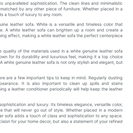
s unparalleled sophistication. The clean lines and minimalistic
nmatched by any other piece of furniture. Whether placed in a
ds a touch of luxury to any room.
ine leather sofa. White is a versatile and timeless color that
e. A white leather sofa can brighten up a room and create a
ming effect, making a white leather sofa the perfect centerpiece
he quality of the materials used in a white genuine leather sofa
own for its durability and luxurious feel, making it a top choice
. A white genuine leather sofa is not only stylish and elegant, but
ere are a few important tips to keep in mind. Regularly dusting
pearance. It is also important to clean up spills and stains
ng a leather conditioner periodically will help keep the leather
ophistication and luxury. Its timeless elegance, versatile color,
ure that will never go out of style. Whether placed in a modern
ther sofa adds a touch of class and sophistication to any space.
ecision for your home decor, but also a statement of your refined