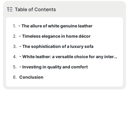
Table of Contents
1.
- The allure of white genuine leather
2.
- Timeless elegance in home décor
3.
- The sophistication of a luxury sofa
4.
- White leather: a versatile choice for any interior
5.
- Investing in quality and comfort
6.
Conclusion