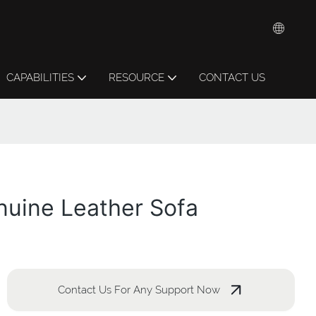
CAPABILITIES
RESOURCE
CONTACT US
nuine Leather Sofa
Contact Us For Any Support Now