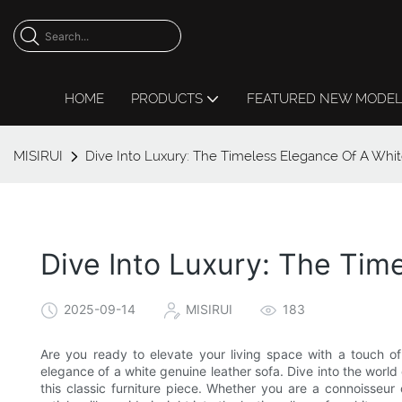
HOME
PRODUCTS
FEATURED NEW MODE
MISIRUI
Dive Into Luxury: The Timeless Elegance Of A Whi
Dive Into Luxury: The Tim
2025-09-14
MISIRUI
183
Are you ready to elevate your living space with a touch of
elegance of a white genuine leather sofa. Dive into the worl
this classic furniture piece. Whether you are a connoisseur