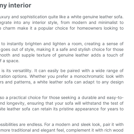
ny interior
luxury and sophistication quite like a white genuine leather sofa.
egrate into any interior style, from modern and minimalist to
ble charm make it a popular choice for homeowners looking to
y to instantly brighten and lighten a room, creating a sense of
 goes out of style, making it a safe and stylish choice for those
 smooth and supple texture of genuine leather adds a touch of
of a space.
 its versatility. It can easily be paired with a wide range of
mization options. Whether you prefer a monochromatic look with
rs and patterns, a white leather sofa can adapt to any design
also a practical choice for those seeking a durable and easy-to-
nd longevity, ensuring that your sofa will withstand the test of
e leather sofa can retain its pristine appearance for years to
sibilities are endless. For a modern and sleek look, pair it with
 more traditional and elegant feel, complement it with rich wood