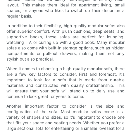
layout. This makes them ideal for apartment living, small
spaces, or anyone who likes to switch up their decor on a
regular basis.
In addition to their flexibility, high-quality modular sofas also
offer superior comfort. With plush cushions, deep seats, and
supportive backs, these sofas are perfect for lounging,
watching TV, or curling up with a good book. Many modular
sofas also come with built-in storage options, such as hidden
compartments or pull-out drawers, making them not only
stylish but also practical.
When it comes to choosing a high-quality modular sofa, there
are a few key factors to consider. First and foremost, it's
important to look for a sofa that is made from durable
materials and constructed with quality craftsmanship. This
will ensure that your sofa will stand up to daily use and
continue to look great for years to come.
Another important factor to consider is the size and
configuration of the sofa. Most modular sofas come in a
variety of shapes and sizes, so it's important to choose one
that fits your space and seating needs. Whether you prefer a
large sectional sofa for entertaining or a smaller loveseat for a