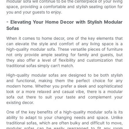
modular sofa will continue to be the centerpiece of your living
space, providing a comfortable and stylish seating option for
you and your guests to enjoy.
- Elevating Your Home Decor with Stylish Modular
Sofas
When it comes to home decor, one of the key elements that
can elevate the style and comfort of any living space is a
high-quality modular sofa. These versatile pieces of furniture
not only provide ample seating for family and guests, but
they also offer a level of flexibility and customization that
traditional sofas simply can't match.
High-quality modular sofas are designed to be both stylish
and functional, making them the perfect choice for any
modern home. Whether you prefer a sleek and sophisticated
look or a more relaxed and casual vibe, there is a modular
sofa out there to suit your taste and complement your
existing decor.
One of the key benefits of a high-quality modular sofa is its
ability to adapt to your changing needs and space. Unlike
traditional sofas, which are often bulky and difficult to move,
modular sofas can be easily rearranged to fit any room