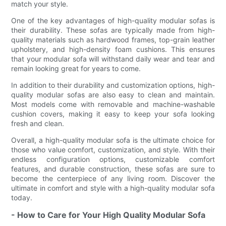
match your style.
One of the key advantages of high-quality modular sofas is
their durability. These sofas are typically made from high-
quality materials such as hardwood frames, top-grain leather
upholstery, and high-density foam cushions. This ensures
that your modular sofa will withstand daily wear and tear and
remain looking great for years to come.
In addition to their durability and customization options, high-
quality modular sofas are also easy to clean and maintain.
Most models come with removable and machine-washable
cushion covers, making it easy to keep your sofa looking
fresh and clean.
Overall, a high-quality modular sofa is the ultimate choice for
those who value comfort, customization, and style. With their
endless configuration options, customizable comfort
features, and durable construction, these sofas are sure to
become the centerpiece of any living room. Discover the
ultimate in comfort and style with a high-quality modular sofa
today.
- How to Care for Your High Quality Modular Sofa