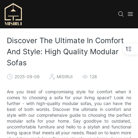
Discover The Ultimate In Comfort
And Style: High Quality Modular
Sofas
2025-09-06
MISIRUI
128
Are you tired of compromising style for comfort when it
comes to choosing a sofa for your living space? Look no
further - with high-quality modular sofas, you can have the
best of both worlds. Discover the ultimate in comfort and
style with our comprehensive guide to choosing the perfect
modular sofa for your home. Say goodbye to outdated,
uncomfortable furniture and hello to a stylish and functional
living space that meets all your needs. Read on to learn more