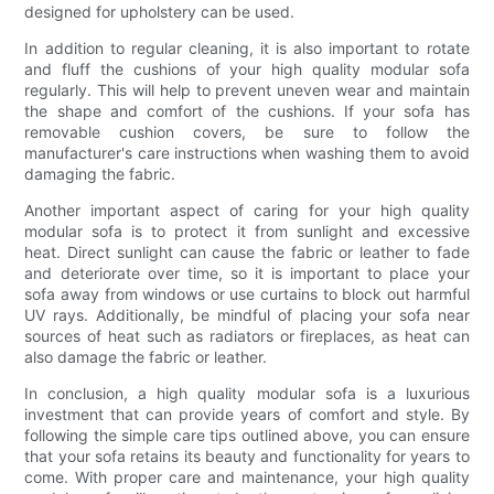
designed for upholstery can be used.
In addition to regular cleaning, it is also important to rotate
and fluff the cushions of your high quality modular sofa
regularly. This will help to prevent uneven wear and maintain
the shape and comfort of the cushions. If your sofa has
removable cushion covers, be sure to follow the
manufacturer's care instructions when washing them to avoid
damaging the fabric.
Another important aspect of caring for your high quality
modular sofa is to protect it from sunlight and excessive
heat. Direct sunlight can cause the fabric or leather to fade
and deteriorate over time, so it is important to place your
sofa away from windows or use curtains to block out harmful
UV rays. Additionally, be mindful of placing your sofa near
sources of heat such as radiators or fireplaces, as heat can
also damage the fabric or leather.
In conclusion, a high quality modular sofa is a luxurious
investment that can provide years of comfort and style. By
following the simple care tips outlined above, you can ensure
that your sofa retains its beauty and functionality for years to
come. With proper care and maintenance, your high quality