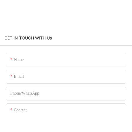
GET IN TOUCH WITH Us
Name
Email
Phone/whatsApp
Content