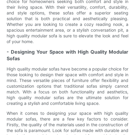
choice for homeowners seeking both comfort and style in
their living space. With their versatility, comfort, durability,
and style options, these sofas offer a superior seating
solution that is both practical and aesthetically pleasing.
Whether you are looking to create a cozy reading nook, a
spacious entertainment area, or a stylish conversation pit, a
high quality modular sofa is sure to elevate the look and feel
of your home.
- Designing Your Space with High Quality Modular
Sofas
High quality modular sofas have become a popular choice for
those looking to design their space with comfort and style in
mind. These versatile pieces of furniture offer flexibility and
customization options that traditional sofas simply cannot
match. With a focus on both functionality and aesthetics,
high quality modular sofas are the ultimate solution for
creating a stylish and comfortable living space.
When it comes to designing your space with high quality
modular sofas, there are a few key factors to consider.
Firstly, the quality of the materials used in the construction of
the sofa is paramount. Look for sofas made with durable and