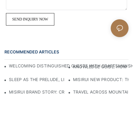
SEND INQUIRY NOW
RECOMMENDED ARTICLES
WELCOMING DISTINGUISHED GUESTS WITH CRAFTSMANSHIP
KNOWLEDGE GUIDE: HOW TO
SLEEP AS THE PRELUDE, LIGHT AS THE COMPANION: RED
MISIRUI NEW PRODUCT: TH
MISIRUI BRAND STORY: CRAFTSMANSHIP HERITAGE
TRAVEL ACROSS MOUNTAINS 