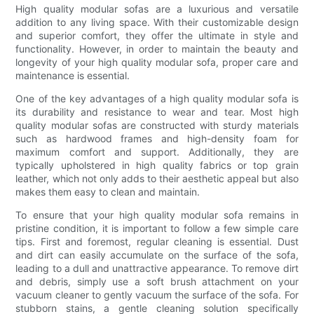
High quality modular sofas are a luxurious and versatile
addition to any living space. With their customizable design
and superior comfort, they offer the ultimate in style and
functionality. However, in order to maintain the beauty and
longevity of your high quality modular sofa, proper care and
maintenance is essential.
One of the key advantages of a high quality modular sofa is
its durability and resistance to wear and tear. Most high
quality modular sofas are constructed with sturdy materials
such as hardwood frames and high-density foam for
maximum comfort and support. Additionally, they are
typically upholstered in high quality fabrics or top grain
leather, which not only adds to their aesthetic appeal but also
makes them easy to clean and maintain.
To ensure that your high quality modular sofa remains in
pristine condition, it is important to follow a few simple care
tips. First and foremost, regular cleaning is essential. Dust
and dirt can easily accumulate on the surface of the sofa,
leading to a dull and unattractive appearance. To remove dirt
and debris, simply use a soft brush attachment on your
vacuum cleaner to gently vacuum the surface of the sofa. For
stubborn stains, a gentle cleaning solution specifically