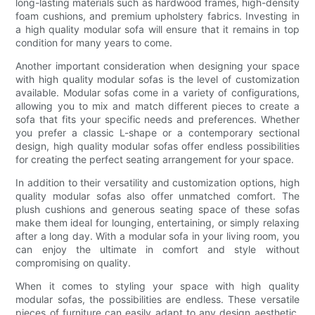
long-lasting materials such as hardwood frames, high-density
foam cushions, and premium upholstery fabrics. Investing in
a high quality modular sofa will ensure that it remains in top
condition for many years to come.
Another important consideration when designing your space
with high quality modular sofas is the level of customization
available. Modular sofas come in a variety of configurations,
allowing you to mix and match different pieces to create a
sofa that fits your specific needs and preferences. Whether
you prefer a classic L-shape or a contemporary sectional
design, high quality modular sofas offer endless possibilities
for creating the perfect seating arrangement for your space.
In addition to their versatility and customization options, high
quality modular sofas also offer unmatched comfort. The
plush cushions and generous seating space of these sofas
make them ideal for lounging, entertaining, or simply relaxing
after a long day. With a modular sofa in your living room, you
can enjoy the ultimate in comfort and style without
compromising on quality.
When it comes to styling your space with high quality
modular sofas, the possibilities are endless. These versatile
pieces of furniture can easily adapt to any design aesthetic,