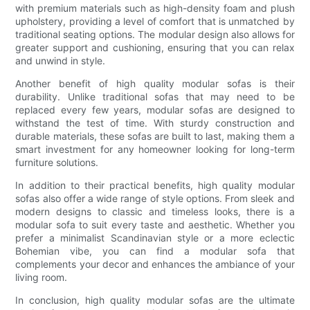
with premium materials such as high-density foam and plush
upholstery, providing a level of comfort that is unmatched by
traditional seating options. The modular design also allows for
greater support and cushioning, ensuring that you can relax
and unwind in style.
Another benefit of high quality modular sofas is their
durability. Unlike traditional sofas that may need to be
replaced every few years, modular sofas are designed to
withstand the test of time. With sturdy construction and
durable materials, these sofas are built to last, making them a
smart investment for any homeowner looking for long-term
furniture solutions.
In addition to their practical benefits, high quality modular
sofas also offer a wide range of style options. From sleek and
modern designs to classic and timeless looks, there is a
modular sofa to suit every taste and aesthetic. Whether you
prefer a minimalist Scandinavian style or a more eclectic
Bohemian vibe, you can find a modular sofa that
complements your decor and enhances the ambiance of your
living room.
In conclusion, high quality modular sofas are the ultimate