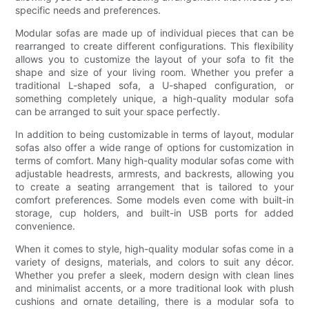
specific needs and preferences.
Modular sofas are made up of individual pieces that can be
rearranged to create different configurations. This flexibility
allows you to customize the layout of your sofa to fit the
shape and size of your living room. Whether you prefer a
traditional L-shaped sofa, a U-shaped configuration, or
something completely unique, a high-quality modular sofa
can be arranged to suit your space perfectly.
In addition to being customizable in terms of layout, modular
sofas also offer a wide range of options for customization in
terms of comfort. Many high-quality modular sofas come with
adjustable headrests, armrests, and backrests, allowing you
to create a seating arrangement that is tailored to your
comfort preferences. Some models even come with built-in
storage, cup holders, and built-in USB ports for added
convenience.
When it comes to style, high-quality modular sofas come in a
variety of designs, materials, and colors to suit any décor.
Whether you prefer a sleek, modern design with clean lines
and minimalist accents, or a more traditional look with plush
cushions and ornate detailing, there is a modular sofa to