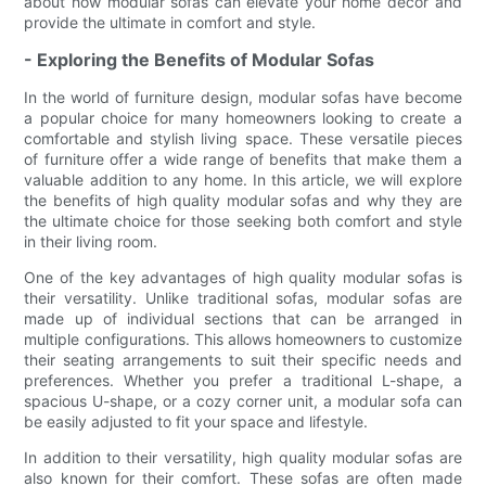
about how modular sofas can elevate your home decor and
provide the ultimate in comfort and style.
- Exploring the Benefits of Modular Sofas
In the world of furniture design, modular sofas have become
a popular choice for many homeowners looking to create a
comfortable and stylish living space. These versatile pieces
of furniture offer a wide range of benefits that make them a
valuable addition to any home. In this article, we will explore
the benefits of high quality modular sofas and why they are
the ultimate choice for those seeking both comfort and style
in their living room.
One of the key advantages of high quality modular sofas is
their versatility. Unlike traditional sofas, modular sofas are
made up of individual sections that can be arranged in
multiple configurations. This allows homeowners to customize
their seating arrangements to suit their specific needs and
preferences. Whether you prefer a traditional L-shape, a
spacious U-shape, or a cozy corner unit, a modular sofa can
be easily adjusted to fit your space and lifestyle.
In addition to their versatility, high quality modular sofas are
also known for their comfort. These sofas are often made