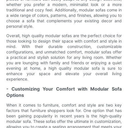
whether you prefer a modern, minimalist look or a more
traditional and cozy feel. Additionally, modular sofas come in
a wide range of colors, patterns, and finishes, allowing you to
choose a sofa that complements your existing decor and
personal style.
Overall, high quality modular sofas are the perfect choice for
those looking to design their space with comfort and style in
mind. With their durable construction, customizable
configurations, and unmatched comfort, modular sofas offer
a practical and stylish solution for any living room. Whether
you are lounging with family and friends or enjoying a quiet
evening at home, a high quality modular sofa is sure to
enhance your space and elevate your overall living
experience.
- Customizing Your Comfort with Modular Sofa
Options
When it comes to furniture, comfort and style are two key
factors that furniture shoppers look for. One option that has
been gaining popularity in recent years is the high-quality
modular sofa. These sofas offer the ultimate in customization,
allowing you to create a seating arrangement that meets your