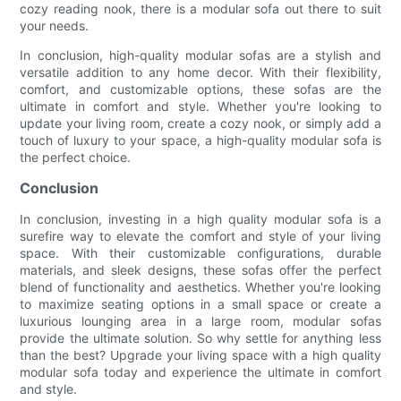
cozy reading nook, there is a modular sofa out there to suit
your needs.
In conclusion, high-quality modular sofas are a stylish and
versatile addition to any home decor. With their flexibility,
comfort, and customizable options, these sofas are the
ultimate in comfort and style. Whether you're looking to
update your living room, create a cozy nook, or simply add a
touch of luxury to your space, a high-quality modular sofa is
the perfect choice.
Conclusion
In conclusion, investing in a high quality modular sofa is a
surefire way to elevate the comfort and style of your living
space. With their customizable configurations, durable
materials, and sleek designs, these sofas offer the perfect
blend of functionality and aesthetics. Whether you're looking
to maximize seating options in a small space or create a
luxurious lounging area in a large room, modular sofas
provide the ultimate solution. So why settle for anything less
than the best? Upgrade your living space with a high quality
modular sofa today and experience the ultimate in comfort
and style.