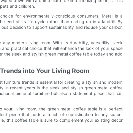
 wiped down with a damp cloth to keep it looking its best. This
 pets and children.
 choice for environmentally-conscious consumers. Metal is a
e end of its life cycle rather than ending up in a landfill. By
ious decision to support sustainability and reduce your carbon
any modern living room. With its durability, versatility, sleek
sh and practical choice that will enhance the look of your space
er the sleek and stylish green metal coffee table today and add
 Trends into Your Living Room
t furniture trends is essential for creating a stylish and modern
y in recent years is the sleek and stylish green metal coffee
ctional piece of furniture but also a statement piece that can
o your living room, the green metal coffee table is a perfect
ndout piece that adds a touch of sophistication to any space.
le, this coffee table is sure to complement your existing decor