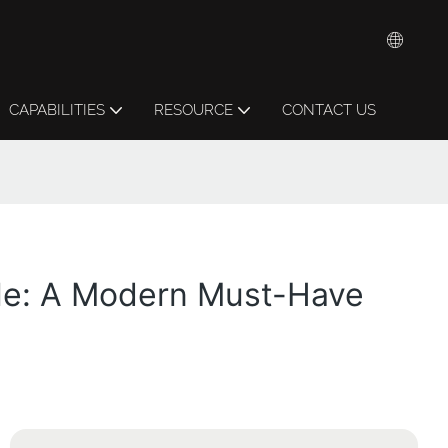
CAPABILITIES
RESOURCE
CONTACT US
ble: A Modern Must-Have