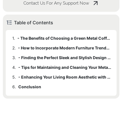
Contact Us For Any Support Now
Table of Contents
1.
- The Benefits of Choosing a Green Metal Coffee Table
2.
- How to Incorporate Modern Furniture Trends into Your Living Room
3.
- Finding the Perfect Sleek and Stylish Design for Your Space
4.
- Tips for Maintaining and Cleaning Your Metal Coffee Table
5.
- Enhancing Your Living Room Aesthetic with a Green Metal Coffee Table
6.
Conclusion