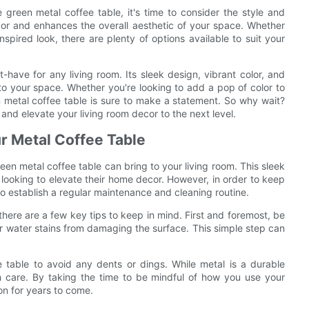
green metal coffee table, it's time to consider the style and
cor and enhances the overall aesthetic of your space. Whether
spired look, there are plenty of options available to suit your
-have for any living room. Its sleek design, vibrant color, and
 to your space. Whether you're looking to add a pop of color to
n metal coffee table is sure to make a statement. So why wait?
and elevate your living room decor to the next level.
ur Metal Coffee Table
een metal coffee table can bring to your living room. This sleek
 looking to elevate their home decor. However, in order to keep
 to establish a regular maintenance and cleaning routine.
here are a few key tips to keep in mind. First and foremost, be
r water stains from damaging the surface. This simple step can
 table to avoid any dents or dings. While metal is a durable
ith care. By taking the time to be mindful of how you use your
ion for years to come.