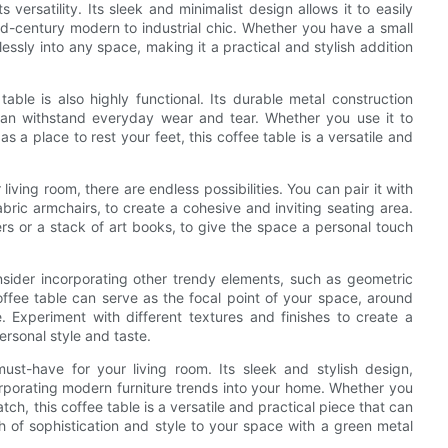
 versatility. Its sleek and minimalist design allows it to easily
mid-century modern to industrial chic. Whether you have a small
essly into any space, making it a practical and stylish addition
table is also highly functional. Its durable metal construction
 can withstand everyday wear and tear. Whether you use it to
s a place to rest your feet, this coffee table is a versatile and
iving room, there are endless possibilities. You can pair it with
fabric armchairs, to create a cohesive and inviting seating area.
rs or a stack of art books, to give the space a personal touch
nsider incorporating other trendy elements, such as geometric
offee table can serve as the focal point of your space, around
 Experiment with different textures and finishes to create a
ersonal style and taste.
ust-have for your living room. Its sleek and stylish design,
ncorporating modern furniture trends into your home. Whether you
tch, this coffee table is a versatile and practical piece that can
ch of sophistication and style to your space with a green metal