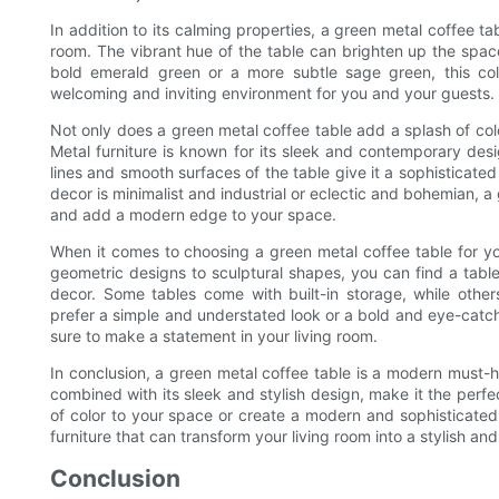
In addition to its calming properties, a green metal coffee ta
room. The vibrant hue of the table can brighten up the spa
bold emerald green or a more subtle sage green, this col
welcoming and inviting environment for you and your guests.
Not only does a green metal coffee table add a splash of colo
Metal furniture is known for its sleek and contemporary des
lines and smooth surfaces of the table give it a sophisticate
decor is minimalist and industrial or eclectic and bohemian, a
and add a modern edge to your space.
When it comes to choosing a green metal coffee table for you
geometric designs to sculptural shapes, you can find a table
decor. Some tables come with built-in storage, while others
prefer a simple and understated look or a bold and eye-catchi
sure to make a statement in your living room.
In conclusion, a green metal coffee table is a modern must-ha
combined with its sleek and stylish design, make it the perf
of color to your space or create a modern and sophisticated 
furniture that can transform your living room into a stylish and
Conclusion