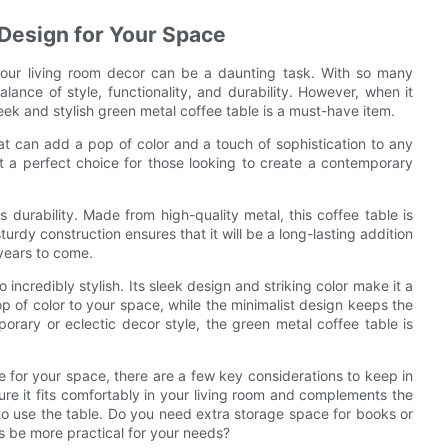
 Design for Your Space
 your living room decor can be a daunting task. With so many
alance of style, functionality, and durability. However, when it
eek and stylish green metal coffee table is a must-have item.
hat can add a pop of color and a touch of sophistication to any
it a perfect choice for those looking to create a contemporary
s durability. Made from high-quality metal, this coffee table is
sturdy construction ensures that it will be a long-lasting addition
 years to come.
so incredibly stylish. Its sleek design and striking color make it a
 of color to your space, while the minimalist design keeps the
rary or eclectic decor style, the green metal coffee table is
e for your space, there are a few key considerations to keep in
ure it fits comfortably in your living room and complements the
 to use the table. Do you need extra storage space for books or
s be more practical for your needs?