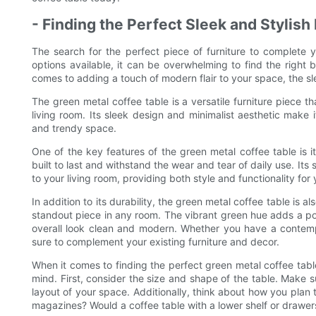
- Finding the Perfect Sleek and Stylish
The search for the perfect piece of furniture to complete
options available, it can be overwhelming to find the right b
comes to adding a touch of modern flair to your space, the sl
The green metal coffee table is a versatile furniture piece t
living room. Its sleek design and minimalist aesthetic make 
and trendy space.
One of the key features of the green metal coffee table is it
built to last and withstand the wear and tear of daily use. Its 
to your living room, providing both style and functionality for
In addition to its durability, the green metal coffee table is al
standout piece in any room. The vibrant green hue adds a pop
overall look clean and modern. Whether you have a contempo
sure to complement your existing furniture and decor.
When it comes to finding the perfect green metal coffee tabl
mind. First, consider the size and shape of the table. Make s
layout of your space. Additionally, think about how you plan
magazines? Would a coffee table with a lower shelf or drawer