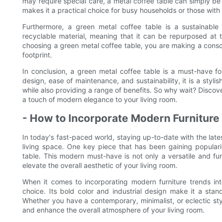
may require special care, a metal coffee table can simply be
makes it a practical choice for busy households or those with
Furthermore, a green metal coffee table is a sustainable
recyclable material, meaning that it can be repurposed at th
choosing a green metal coffee table, you are making a consc
footprint.
In conclusion, a green metal coffee table is a must-have for 
design, ease of maintenance, and sustainability, it is a styli
while also providing a range of benefits. So why wait? Discov
a touch of modern elegance to your living room.
- How to Incorporate Modern Furniture
In today's fast-paced world, staying up-to-date with the lates
living space. One key piece that has been gaining popularit
table. This modern must-have is not only a versatile and fun
elevate the overall aesthetic of your living room.
When it comes to incorporating modern furniture trends int
choice. Its bold color and industrial design make it a sta
Whether you have a contemporary, minimalist, or eclectic sty
and enhance the overall atmosphere of your living room.