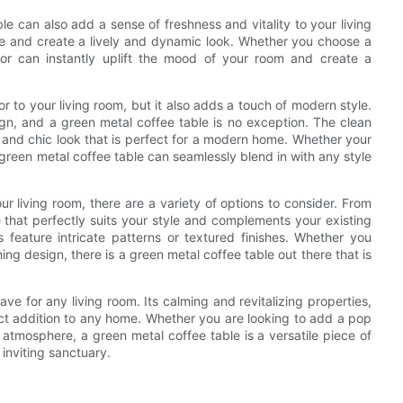
ble can also add a sense of freshness and vitality to your living
ce and create a lively and dynamic look. Whether you choose a
or can instantly uplift the mood of your room and create a
r to your living room, but it also adds a touch of modern style.
ign, and a green metal coffee table is no exception. The clean
d and chic look that is perfect for a modern home. Whether your
 green metal coffee table can seamlessly blend in with any style
r living room, there are a variety of options to consider. From
 that perfectly suits your style and complements your existing
 feature intricate patterns or textured finishes. Whether you
ng design, there is a green metal coffee table out there that is
ve for any living room. Its calming and revitalizing properties,
ect addition to any home. Whether you are looking to add a pop
atmosphere, a green metal coffee table is a versatile piece of
 inviting sanctuary.