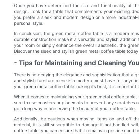
Once you have determined the size and functionality of the 
design. Look for a table that complements your existing de
you prefer a sleek and modern design or a more industrial-in
personal style.
In conclusion, the green metal coffee table is a modern must
durable construction make it a versatile and stylish addition
your room or simply enhance the overall aesthetic, the gree
Discover the sleek and stylish green metal coffee table today 
- Tips for Maintaining and Cleaning Yo
There is no denying the elegance and sophistication that a gr
and stylish furniture piece is a modern must-have for anyone
your green metal coffee table looking its best, it is important
When it comes to maintaining your green metal coffee table, t
sure to use coasters or placemats to prevent any scratches o
go a long way in preserving the beauty of your coffee table.
Additionally, be cautious when moving items on and off the
material, it is still susceptible to damage if not handled w
coffee table, you can ensure that it remains in pristine condit