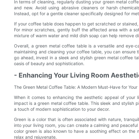
In terms of cleaning, regularly dusting your green metal coffee
and new. Avoid using abrasive cleaners or harsh chemicals,
Instead, opt for a gentle cleaner specifically designed for met
If your coffee table does happen to get scratched or stained,
For minor scratches, gently buff the affected area with a so
mixture of warm water and mild dish soap can help remove di
Overall, a green metal coffee table is a versatile and eye-ca
maintaining and cleaning your coffee table, you can ensure t
go ahead, invest in a sleek and stylish green metal coffee t
oasis of beauty and sophistication.
- Enhancing Your Living Room Aestheti
The Green Metal Coffee Table: A Modern Must-Have for Your
When it comes to enhancing the aesthetic appeal of your li
impact is a green metal coffee table. This sleek and stylish 
a touch of modern sophistication to your decor.
Green is a color that is often associated with nature, tranqu
into your living room, you can create a calming and peaceful
color green is also known to have a soothing effect on the 
relax and rejuvenate.