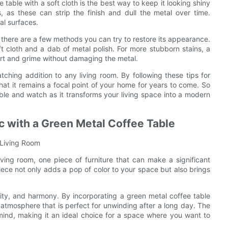
 table with a soft cloth is the best way to keep it looking shiny
 as these can strip the finish and dull the metal over time.
al surfaces.
 there are a few methods you can try to restore its appearance.
ft cloth and a dab of metal polish. For more stubborn stains, a
rt and grime without damaging the metal.
tching addition to any living room. By following these tips for
hat it remains a focal point of your home for years to come. So
able and watch as it transforms your living space into a modern
c with a Green Metal Coffee Table
 Living Room
ving room, one piece of furniture that can make a significant
piece not only adds a pop of color to your space but also brings
ility, and harmony. By incorporating a green metal coffee table
 atmosphere that is perfect for unwinding after a long day. The
mind, making it an ideal choice for a space where you want to