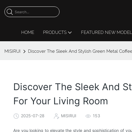
HOME
PRODUCTS
FEATURED NEW MODE
MISIRUI
Discover The Sleek And Stylish Green Metal Coffe
Discover The Sleek And S
For Your Living Room
2025-07-28
MISIRUI
153
Are you looking to elevate the style and sophistication of yo