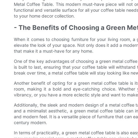
Metal Coffee Table. This modern must-have piece will not o
functional and versatile surface for all your coffee table nee
to your home decor collection.
- The Benefits of Choosing a Green Met
When it comes to choosing furniture for your living room, a 
elevate the look of your space. Not only does it add a modern
that make it a must-have for any home.
One of the key advantages of choosing a green metal coffee tab
is built to last, ensuring that your coffee table will withstand
break over time, a metal coffee table will stay looking like ne
Another benefit of opting for a green metal coffee table is it
room, making it a bold and eye-catching choice. Whether 
vibrancy, or you have a more eclectic style and want to make 
Additionally, the sleek and modern design of a metal coffee 
and a minimalist aesthetic, a green metal coffee table can in
and modern feel. It is a versatile piece of furniture that can 
century modern.
In terms of practicality, a green metal coffee table is also ea