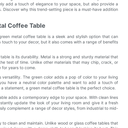
nly add a touch of elegance to your space, but also provide a
ds. Discover why this trend-setting piece is a must-have addition
al Coffee Table
green metal coffee table is a sleek and stylish option that can
 touch to your decor, but it also comes with a range of benefits
le is its durability. Metal is a strong and sturdy material that
 the test of time. Unlike other materials that may chip, crack, or
w for years to come.
s versatility. The green color adds a pop of color to your living
you have a neutral color palette and want to add a touch of
a statement, a green metal coffee table is the perfect choice.
table adds a contemporary edge to your space. With clean lines
stantly update the look of your living room and give it a fresh
easily complement a range of decor styles, from industrial to mid-
sy to clean and maintain. Unlike wood or glass coffee tables that