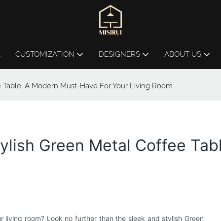
L
CUSTOMIZATION
DESIGNERS
ABOUT US
e Table: A Modern Must-Have For Your Living Room
tylish Green Metal Coffee Ta
ur living room? Look no further than the sleek and stylish Green