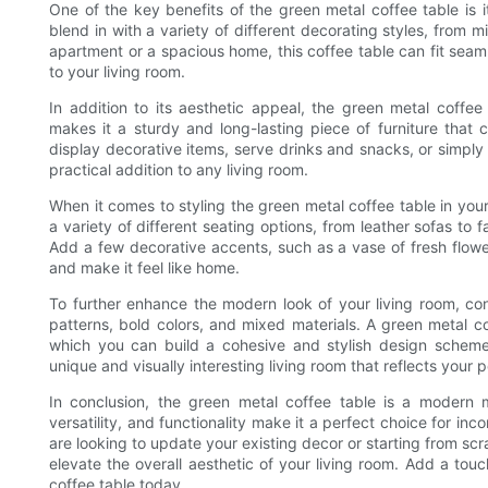
One of the key benefits of the green metal coffee table is its
blend in with a variety of different decorating styles, from 
apartment or a spacious home, this coffee table can fit seaml
to your living room.
In addition to its aesthetic appeal, the green metal coffee 
makes it a sturdy and long-lasting piece of furniture that
display decorative items, serve drinks and snacks, or simply a
practical addition to any living room.
When it comes to styling the green metal coffee table in your l
a variety of different seating options, from leather sofas to 
Add a few decorative accents, such as a vase of fresh flowe
and make it feel like home.
To further enhance the modern look of your living room, co
patterns, bold colors, and mixed materials. A green metal c
which you can build a cohesive and stylish design scheme.
unique and visually interesting living room that reflects your p
In conclusion, the green metal coffee table is a modern m
versatility, and functionality make it a perfect choice for i
are looking to update your existing decor or starting from scra
elevate the overall aesthetic of your living room. Add a tou
coffee table today.