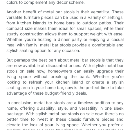
colors to complement any decor scheme.
Another benefit of metal bar stools is their versatility. These
versatile furniture pieces can be used in a variety of settings,
from kitchen islands to home bars to outdoor patios. Their
compact size makes them ideal for small spaces, while their
sturdy construction allows them to support weight with ease.
Whether you're hosting a dinner party or enjoying a casual
meal with family, metal bar stools provide a comfortable and
stylish seating option for any occasion.
But perhaps the best part about metal bar stools is that they
are now available at discounted prices. With stylish metal bar
stools on sale now, homeowners can easily upgrade their
living space without breaking the bank. Whether you're
looking to refresh your kitchen island or create a stylish
seating area in your home bar, now is the perfect time to take
advantage of these budget-friendly deals.
In conclusion, metal bar stools are a timeless addition to any
home, offering durability, style, and versatility in one sleek
package. With stylish metal bar stools on sale now, there's no
better time to invest in these classic furniture pieces and
elevate the look of your living space. Whether you prefer a