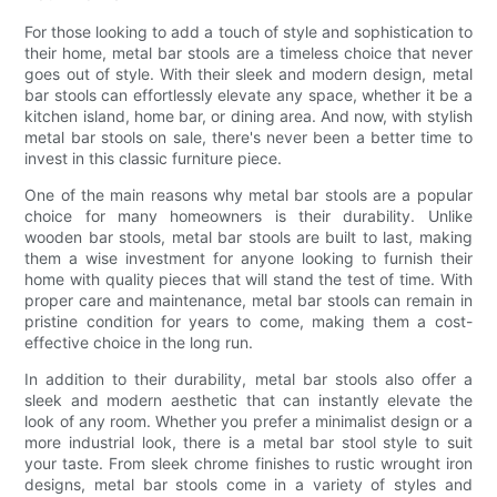
For those looking to add a touch of style and sophistication to
their home, metal bar stools are a timeless choice that never
goes out of style. With their sleek and modern design, metal
bar stools can effortlessly elevate any space, whether it be a
kitchen island, home bar, or dining area. And now, with stylish
metal bar stools on sale, there's never been a better time to
invest in this classic furniture piece.
One of the main reasons why metal bar stools are a popular
choice for many homeowners is their durability. Unlike
wooden bar stools, metal bar stools are built to last, making
them a wise investment for anyone looking to furnish their
home with quality pieces that will stand the test of time. With
proper care and maintenance, metal bar stools can remain in
pristine condition for years to come, making them a cost-
effective choice in the long run.
In addition to their durability, metal bar stools also offer a
sleek and modern aesthetic that can instantly elevate the
look of any room. Whether you prefer a minimalist design or a
more industrial look, there is a metal bar stool style to suit
your taste. From sleek chrome finishes to rustic wrought iron
designs, metal bar stools come in a variety of styles and