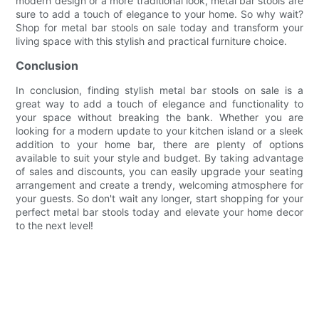
modern design or a more traditional look, metal bar stools are
sure to add a touch of elegance to your home. So why wait?
Shop for metal bar stools on sale today and transform your
living space with this stylish and practical furniture choice.
Conclusion
In conclusion, finding stylish metal bar stools on sale is a
great way to add a touch of elegance and functionality to
your space without breaking the bank. Whether you are
looking for a modern update to your kitchen island or a sleek
addition to your home bar, there are plenty of options
available to suit your style and budget. By taking advantage
of sales and discounts, you can easily upgrade your seating
arrangement and create a trendy, welcoming atmosphere for
your guests. So don't wait any longer, start shopping for your
perfect metal bar stools today and elevate your home decor
to the next level!