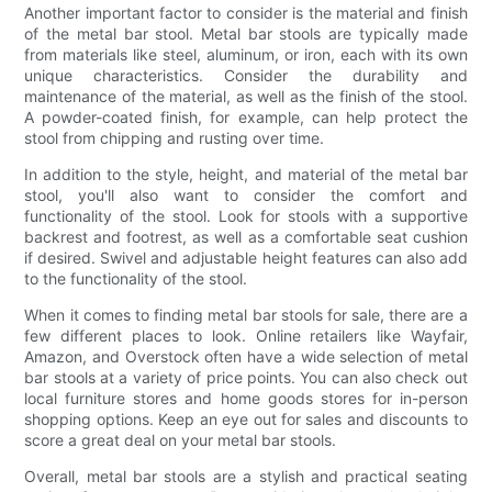
Another important factor to consider is the material and finish
of the metal bar stool. Metal bar stools are typically made
from materials like steel, aluminum, or iron, each with its own
unique characteristics. Consider the durability and
maintenance of the material, as well as the finish of the stool.
A powder-coated finish, for example, can help protect the
stool from chipping and rusting over time.
In addition to the style, height, and material of the metal bar
stool, you'll also want to consider the comfort and
functionality of the stool. Look for stools with a supportive
backrest and footrest, as well as a comfortable seat cushion
if desired. Swivel and adjustable height features can also add
to the functionality of the stool.
When it comes to finding metal bar stools for sale, there are a
few different places to look. Online retailers like Wayfair,
Amazon, and Overstock often have a wide selection of metal
bar stools at a variety of price points. You can also check out
local furniture stores and home goods stores for in-person
shopping options. Keep an eye out for sales and discounts to
score a great deal on your metal bar stools.
Overall, metal bar stools are a stylish and practical seating