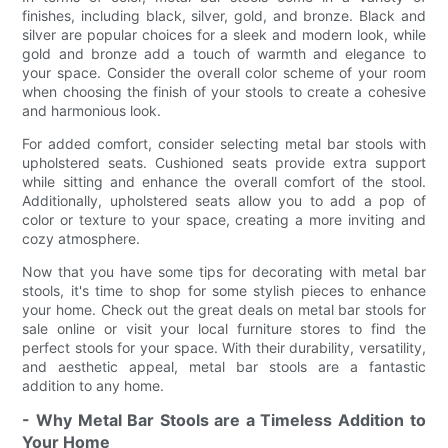
finishes, including black, silver, gold, and bronze. Black and
silver are popular choices for a sleek and modern look, while
gold and bronze add a touch of warmth and elegance to
your space. Consider the overall color scheme of your room
when choosing the finish of your stools to create a cohesive
and harmonious look.
For added comfort, consider selecting metal bar stools with
upholstered seats. Cushioned seats provide extra support
while sitting and enhance the overall comfort of the stool.
Additionally, upholstered seats allow you to add a pop of
color or texture to your space, creating a more inviting and
cozy atmosphere.
Now that you have some tips for decorating with metal bar
stools, it's time to shop for some stylish pieces to enhance
your home. Check out the great deals on metal bar stools for
sale online or visit your local furniture stores to find the
perfect stools for your space. With their durability, versatility,
and aesthetic appeal, metal bar stools are a fantastic
addition to any home.
- Why Metal Bar Stools are a Timeless Addition to
Your Home