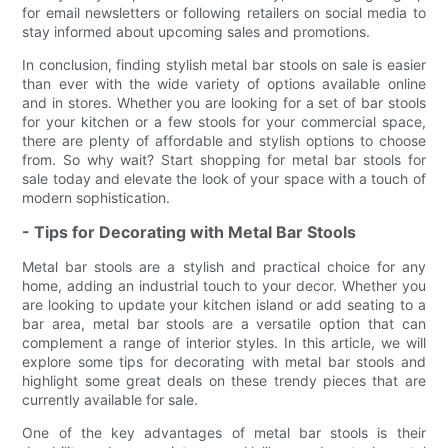
for email newsletters or following retailers on social media to
stay informed about upcoming sales and promotions.
In conclusion, finding stylish metal bar stools on sale is easier
than ever with the wide variety of options available online
and in stores. Whether you are looking for a set of bar stools
for your kitchen or a few stools for your commercial space,
there are plenty of affordable and stylish options to choose
from. So why wait? Start shopping for metal bar stools for
sale today and elevate the look of your space with a touch of
modern sophistication.
- Tips for Decorating with Metal Bar Stools
Metal bar stools are a stylish and practical choice for any
home, adding an industrial touch to your decor. Whether you
are looking to update your kitchen island or add seating to a
bar area, metal bar stools are a versatile option that can
complement a range of interior styles. In this article, we will
explore some tips for decorating with metal bar stools and
highlight some great deals on these trendy pieces that are
currently available for sale.
One of the key advantages of metal bar stools is their