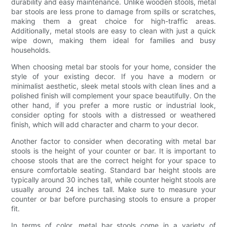
durability and easy maintenance. Unlike wooden stools, metal
bar stools are less prone to damage from spills or scratches,
making them a great choice for high-traffic areas.
Additionally, metal stools are easy to clean with just a quick
wipe down, making them ideal for families and busy
households.
When choosing metal bar stools for your home, consider the
style of your existing decor. If you have a modern or
minimalist aesthetic, sleek metal stools with clean lines and a
polished finish will complement your space beautifully. On the
other hand, if you prefer a more rustic or industrial look,
consider opting for stools with a distressed or weathered
finish, which will add character and charm to your decor.
Another factor to consider when decorating with metal bar
stools is the height of your counter or bar. It is important to
choose stools that are the correct height for your space to
ensure comfortable seating. Standard bar height stools are
typically around 30 inches tall, while counter height stools are
usually around 24 inches tall. Make sure to measure your
counter or bar before purchasing stools to ensure a proper
fit.
In terms of color, metal bar stools come in a variety of