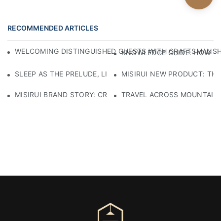
RECOMMENDED ARTICLES
WELCOMING DISTINGUISHED GUESTS WITH CRAFTSMANSHIP
KNOWLEDGE GUIDE: HOW TO
SLEEP AS THE PRELUDE, LIGHT AS THE COMPANION: RED
MISIRUI NEW PRODUCT: TH
MISIRUI BRAND STORY: CRAFTSMANSHIP HERITAGE
TRAVEL ACROSS MOUNTAINS 