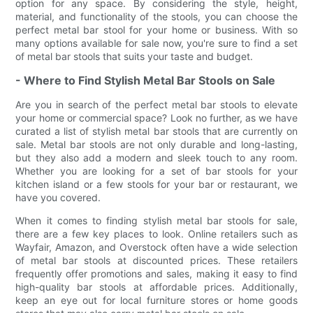
option for any space. By considering the style, height,
material, and functionality of the stools, you can choose the
perfect metal bar stool for your home or business. With so
many options available for sale now, you're sure to find a set
of metal bar stools that suits your taste and budget.
- Where to Find Stylish Metal Bar Stools on Sale
Are you in search of the perfect metal bar stools to elevate
your home or commercial space? Look no further, as we have
curated a list of stylish metal bar stools that are currently on
sale. Metal bar stools are not only durable and long-lasting,
but they also add a modern and sleek touch to any room.
Whether you are looking for a set of bar stools for your
kitchen island or a few stools for your bar or restaurant, we
have you covered.
When it comes to finding stylish metal bar stools for sale,
there are a few key places to look. Online retailers such as
Wayfair, Amazon, and Overstock often have a wide selection
of metal bar stools at discounted prices. These retailers
frequently offer promotions and sales, making it easy to find
high-quality bar stools at affordable prices. Additionally,
keep an eye out for local furniture stores or home goods