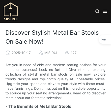
Discover Stylish Metal Bar Stools
On Sale Now!
2025-10-17
MISIRUI
127
Are you in need of chic and modern seating options for your
home or business? Look no further! Dive into our exciting
collection of stylish metal bar stools on sale now. Explore
trendy designs and top-notch quality at unbeatable prices.
Upgrade your space and elevate your style with these must-
have furnishings. Don't miss out on this incredible opportunity
to spruce up your seating arrangements. Read on to discover
more about our fantastic selection!
- The Benefits of Metal Bar Stools