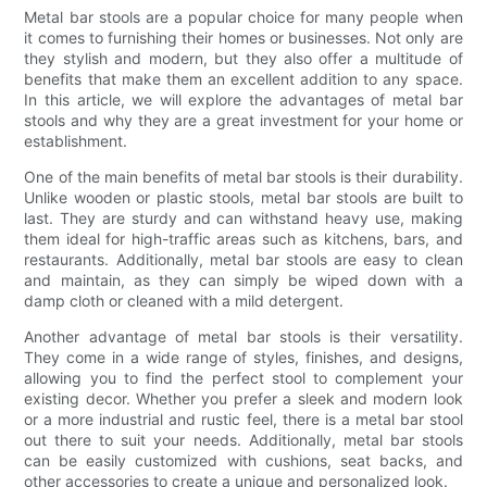
Metal bar stools are a popular choice for many people when
it comes to furnishing their homes or businesses. Not only are
they stylish and modern, but they also offer a multitude of
benefits that make them an excellent addition to any space.
In this article, we will explore the advantages of metal bar
stools and why they are a great investment for your home or
establishment.
One of the main benefits of metal bar stools is their durability.
Unlike wooden or plastic stools, metal bar stools are built to
last. They are sturdy and can withstand heavy use, making
them ideal for high-traffic areas such as kitchens, bars, and
restaurants. Additionally, metal bar stools are easy to clean
and maintain, as they can simply be wiped down with a
damp cloth or cleaned with a mild detergent.
Another advantage of metal bar stools is their versatility.
They come in a wide range of styles, finishes, and designs,
allowing you to find the perfect stool to complement your
existing decor. Whether you prefer a sleek and modern look
or a more industrial and rustic feel, there is a metal bar stool
out there to suit your needs. Additionally, metal bar stools
can be easily customized with cushions, seat backs, and
other accessories to create a unique and personalized look.