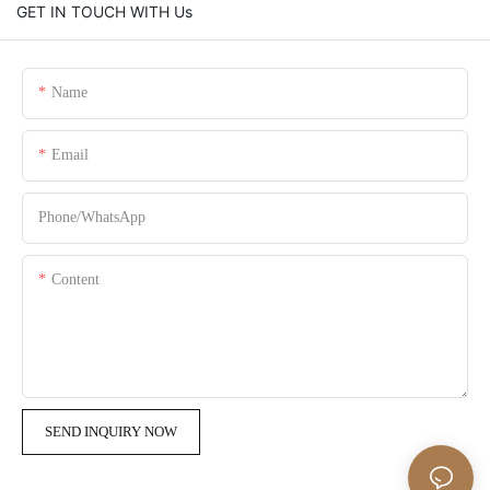
GET IN TOUCH WITH Us
Name
Email
Phone/whatsApp
Content
SEND INQUIRY NOW