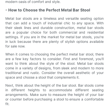
modern oasis of comfort and style.
- How to Choose the Perfect Metal Bar Stool
Metal bar stools are a timeless and versatile seating option
that can add a touch of industrial chic to any space. With
their sleek lines and durable construction, metal bar stools
are a popular choice for both commercial and residential
settings. If you are in the market for metal bar stools, you're
in luck because there are plenty of stylish options available
for sale now.
When it comes to choosing the perfect metal bar stool, there
are a few key factors to consider. First and foremost, you'll
want to think about the style of the stool. Metal bar stools
come in a variety of designs, from sleek and modern to more
traditional and rustic. Consider the overall aesthetic of your
space and choose a stool that complements it.
Next, think about the height of the bar stool. Bar stools come
in different heights to accommodate different seating
arrangements. Make sure to measure the height of your bar
or counter before purchasing a stool to ensure a comfortable
fit.