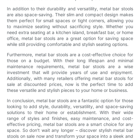
In addition to their durability and versatility, metal bar stools
are also space-saving. Their slim and compact design makes
them perfect for small spaces or tight corners, allowing you
to maximize seating without sacrificing style. Whether you
need extra seating at a kitchen island, breakfast bar, or home
office, metal bar stools are a great option for saving space
while still providing comfortable and stylish seating options.
Furthermore, metal bar stools are a cost-effective choice for
those on a budget. With their long lifespan and minimal
maintenance requirements, metal bar stools are a wise
investment that will provide years of use and enjoyment.
Additionally, with many retailers offering metal bar stools for
sale at discounted prices, now is the perfect time to add
these versatile and stylish pieces to your home or business.
In conclusion, metal bar stools are a fantastic option for those
looking to add style, durability, versatility, and space-saving
solutions to their home or establishment. With their wide
range of styles and finishes, easy maintenance, and cost-
effective pricing, metal bar stools are a smart choice for any
space. So don't wait any longer – discover stylish metal bar
stools on sale now and transform your space into a sleek and