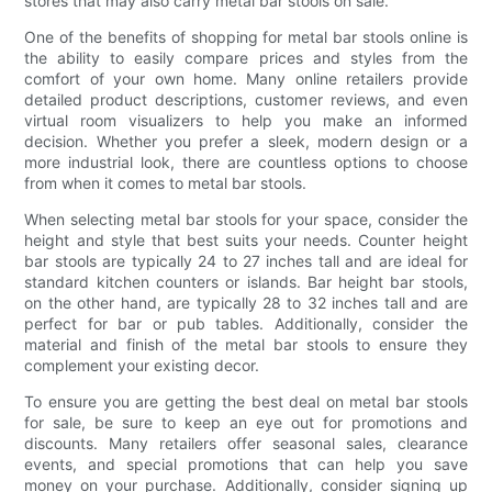
stores that may also carry metal bar stools on sale.
One of the benefits of shopping for metal bar stools online is
the ability to easily compare prices and styles from the
comfort of your own home. Many online retailers provide
detailed product descriptions, customer reviews, and even
virtual room visualizers to help you make an informed
decision. Whether you prefer a sleek, modern design or a
more industrial look, there are countless options to choose
from when it comes to metal bar stools.
When selecting metal bar stools for your space, consider the
height and style that best suits your needs. Counter height
bar stools are typically 24 to 27 inches tall and are ideal for
standard kitchen counters or islands. Bar height bar stools,
on the other hand, are typically 28 to 32 inches tall and are
perfect for bar or pub tables. Additionally, consider the
material and finish of the metal bar stools to ensure they
complement your existing decor.
To ensure you are getting the best deal on metal bar stools
for sale, be sure to keep an eye out for promotions and
discounts. Many retailers offer seasonal sales, clearance
events, and special promotions that can help you save
money on your purchase. Additionally, consider signing up