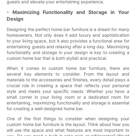
guests and elevate your entertaining experience.
- Maximizing Functionality and Storage in Your
Design
Designing the perfect home bar furniture is a dream for many
homeowners. Not only does it add luxury and sophistication
to your living space, but it also provides a functional area for
entertaining guests and relaxing after a long day. Maximizing
functionality and storage in your design is key to creating a
custom home bar that is both stylish and practical.
When it comes to custom home bar furniture, there are
several key elements to consider. From the layout and
materials to the accessories and finishes, every detail plays a
crucial role in creating a space that reflects your personal
style and meets your specific needs. Whether you have a
small corner in your living room or a dedicated room for
entertaining, maximizing functionality and storage is essential
for creating a well-designed home bar.
One of the first things to consider when designing your
custom home bar furniture is the layout. Think about how you
will use the space and what features are most important to
you. Do you need a built-in wine rack or refrigerator? Would