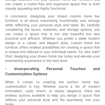
can create a clutter-free and organized space that is both
visually appealing and highly functional.
In conclusion, designing your dream custom home bar
furniture is all about maximizing functionality and storage
while reflecting your personal style and taste. By carefully
considering the layout, materials, and storage options, you
can create a space that is not only beautiful but also
practical and efficient. Whether you prefer a sleek modern
design or a classic and elegant style, custom home bar
furniture offers endless possibilities for creating a space that
is unique and tailored to your individual needs. So, why wait?
Start designing your dream home bar today and elevate your
entertaining experience to the next level.
- Incorporating Personal Touches and
Customization Options
When it comes to creating the perfect home bar,
customization is key. Whether you're a fan of modern
minimalism, rustic charm, or classic elegance, there are
endless options available to help you design a space that
reflects your personal style and fits seamlessly into your
home.