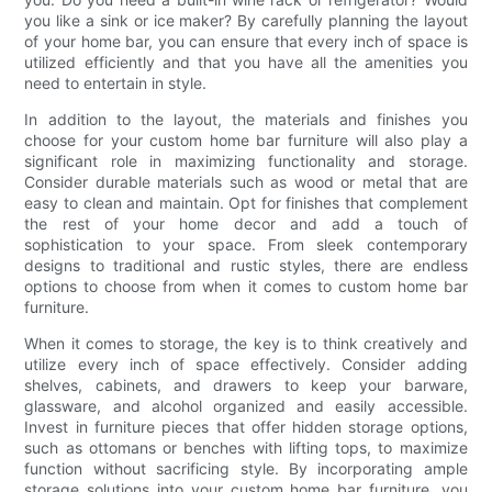
you like a sink or ice maker? By carefully planning the layout
of your home bar, you can ensure that every inch of space is
utilized efficiently and that you have all the amenities you
need to entertain in style.
In addition to the layout, the materials and finishes you
choose for your custom home bar furniture will also play a
significant role in maximizing functionality and storage.
Consider durable materials such as wood or metal that are
easy to clean and maintain. Opt for finishes that complement
the rest of your home decor and add a touch of
sophistication to your space. From sleek contemporary
designs to traditional and rustic styles, there are endless
options to choose from when it comes to custom home bar
furniture.
When it comes to storage, the key is to think creatively and
utilize every inch of space effectively. Consider adding
shelves, cabinets, and drawers to keep your barware,
glassware, and alcohol organized and easily accessible.
Invest in furniture pieces that offer hidden storage options,
such as ottomans or benches with lifting tops, to maximize
function without sacrificing style. By incorporating ample
storage solutions into your custom home bar furniture, you