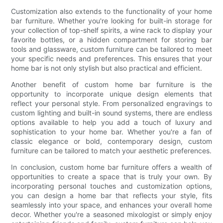
Customization also extends to the functionality of your home
bar furniture. Whether you're looking for built-in storage for
your collection of top-shelf spirits, a wine rack to display your
favorite bottles, or a hidden compartment for storing bar
tools and glassware, custom furniture can be tailored to meet
your specific needs and preferences. This ensures that your
home bar is not only stylish but also practical and efficient.
Another benefit of custom home bar furniture is the
opportunity to incorporate unique design elements that
reflect your personal style. From personalized engravings to
custom lighting and built-in sound systems, there are endless
options available to help you add a touch of luxury and
sophistication to your home bar. Whether you're a fan of
classic elegance or bold, contemporary design, custom
furniture can be tailored to match your aesthetic preferences.
In conclusion, custom home bar furniture offers a wealth of
opportunities to create a space that is truly your own. By
incorporating personal touches and customization options,
you can design a home bar that reflects your style, fits
seamlessly into your space, and enhances your overall home
decor. Whether you're a seasoned mixologist or simply enjoy