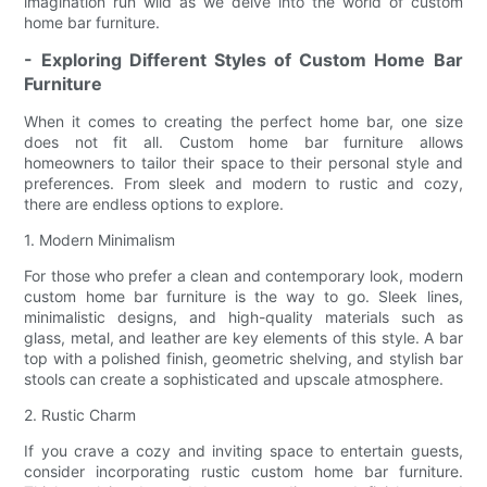
imagination run wild as we delve into the world of custom
home bar furniture.
- Exploring Different Styles of Custom Home Bar
Furniture
When it comes to creating the perfect home bar, one size
does not fit all. Custom home bar furniture allows
homeowners to tailor their space to their personal style and
preferences. From sleek and modern to rustic and cozy,
there are endless options to explore.
1. Modern Minimalism
For those who prefer a clean and contemporary look, modern
custom home bar furniture is the way to go. Sleek lines,
minimalistic designs, and high-quality materials such as
glass, metal, and leather are key elements of this style. A bar
top with a polished finish, geometric shelving, and stylish bar
stools can create a sophisticated and upscale atmosphere.
2. Rustic Charm
If you crave a cozy and inviting space to entertain guests,
consider incorporating rustic custom home bar furniture.