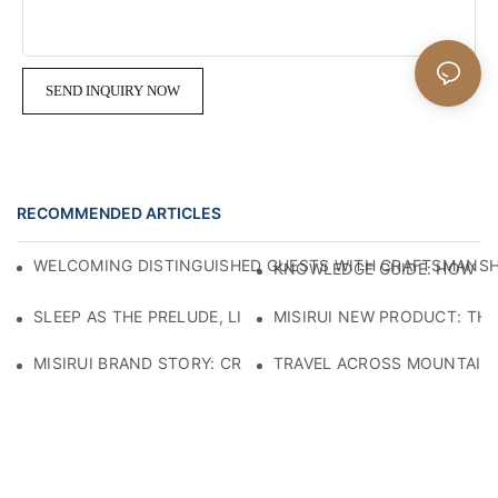
SEND INQUIRY NOW
RECOMMENDED ARTICLES
WELCOMING DISTINGUISHED GUESTS WITH CRAFTSMANSHIP
KNOWLEDGE GUIDE: HOW TO
SLEEP AS THE PRELUDE, LIGHT AS THE COMPANION: RED
MISIRUI NEW PRODUCT: TH
MISIRUI BRAND STORY: CRAFTSMANSHIP HERITAGE
TRAVEL ACROSS MOUNTAINS 