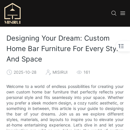
Designing Your Dream: Custom
Home Bar Furniture For Every Style
And Space
2025-10-28
MISIRUI
161
Welcome to a world of endless possibilities for creating your
own custom home bar furniture that perfectly reflects your
personal style and fits seamlessly into your space. Whether
you prefer a sleek modern design, a cozy rustic aesthetic, or
something in between, this article is your guide to designing
the bar of your dreams. Join us as we explore different
styles, materials, and layouts to inspire you to elevate your
at-home entertaining experience. Let’s dive in and let your