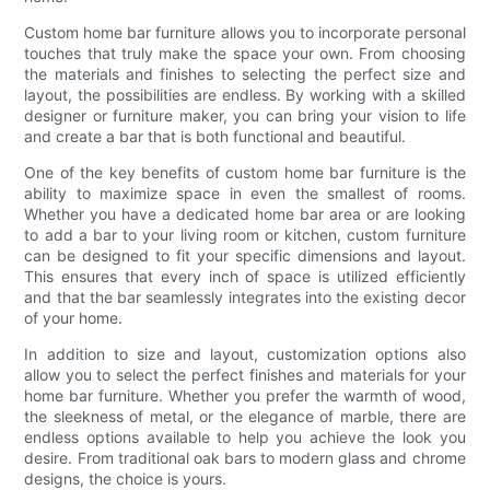
Custom home bar furniture allows you to incorporate personal
touches that truly make the space your own. From choosing
the materials and finishes to selecting the perfect size and
layout, the possibilities are endless. By working with a skilled
designer or furniture maker, you can bring your vision to life
and create a bar that is both functional and beautiful.
One of the key benefits of custom home bar furniture is the
ability to maximize space in even the smallest of rooms.
Whether you have a dedicated home bar area or are looking
to add a bar to your living room or kitchen, custom furniture
can be designed to fit your specific dimensions and layout.
This ensures that every inch of space is utilized efficiently
and that the bar seamlessly integrates into the existing decor
of your home.
In addition to size and layout, customization options also
allow you to select the perfect finishes and materials for your
home bar furniture. Whether you prefer the warmth of wood,
the sleekness of metal, or the elegance of marble, there are
endless options available to help you achieve the look you
desire. From traditional oak bars to modern glass and chrome
designs, the choice is yours.