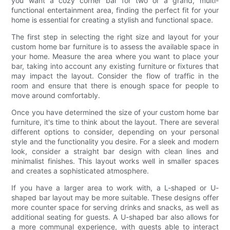
you want a cozy corner bar for two or a grand, multi-
functional entertainment area, finding the perfect fit for your
home is essential for creating a stylish and functional space.
The first step in selecting the right size and layout for your
custom home bar furniture is to assess the available space in
your home. Measure the area where you want to place your
bar, taking into account any existing furniture or fixtures that
may impact the layout. Consider the flow of traffic in the
room and ensure that there is enough space for people to
move around comfortably.
Once you have determined the size of your custom home bar
furniture, it's time to think about the layout. There are several
different options to consider, depending on your personal
style and the functionality you desire. For a sleek and modern
look, consider a straight bar design with clean lines and
minimalist finishes. This layout works well in smaller spaces
and creates a sophisticated atmosphere.
If you have a larger area to work with, a L-shaped or U-
shaped bar layout may be more suitable. These designs offer
more counter space for serving drinks and snacks, as well as
additional seating for guests. A U-shaped bar also allows for
a more communal experience, with guests able to interact