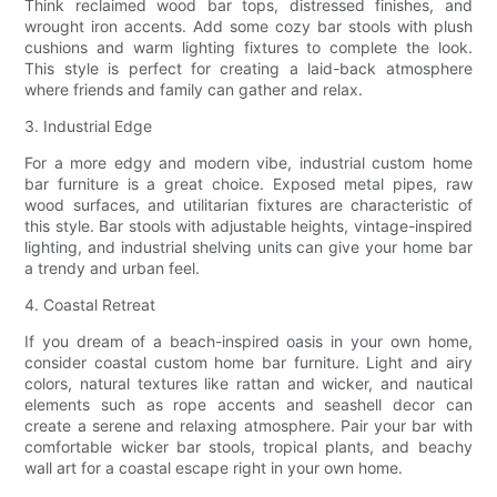
Think reclaimed wood bar tops, distressed finishes, and
wrought iron accents. Add some cozy bar stools with plush
cushions and warm lighting fixtures to complete the look.
This style is perfect for creating a laid-back atmosphere
where friends and family can gather and relax.
3. Industrial Edge
For a more edgy and modern vibe, industrial custom home
bar furniture is a great choice. Exposed metal pipes, raw
wood surfaces, and utilitarian fixtures are characteristic of
this style. Bar stools with adjustable heights, vintage-inspired
lighting, and industrial shelving units can give your home bar
a trendy and urban feel.
4. Coastal Retreat
If you dream of a beach-inspired oasis in your own home,
consider coastal custom home bar furniture. Light and airy
colors, natural textures like rattan and wicker, and nautical
elements such as rope accents and seashell decor can
create a serene and relaxing atmosphere. Pair your bar with
comfortable wicker bar stools, tropical plants, and beachy
wall art for a coastal escape right in your own home.