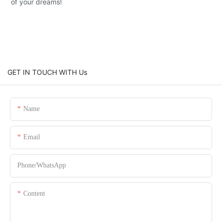
of your dreams!
GET IN TOUCH WITH Us
Name
Email
Phone/whatsApp
Content