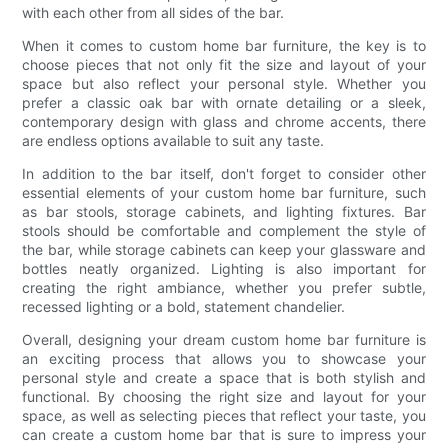
with each other from all sides of the bar.
When it comes to custom home bar furniture, the key is to
choose pieces that not only fit the size and layout of your
space but also reflect your personal style. Whether you
prefer a classic oak bar with ornate detailing or a sleek,
contemporary design with glass and chrome accents, there
are endless options available to suit any taste.
In addition to the bar itself, don't forget to consider other
essential elements of your custom home bar furniture, such
as bar stools, storage cabinets, and lighting fixtures. Bar
stools should be comfortable and complement the style of
the bar, while storage cabinets can keep your glassware and
bottles neatly organized. Lighting is also important for
creating the right ambiance, whether you prefer subtle,
recessed lighting or a bold, statement chandelier.
Overall, designing your dream custom home bar furniture is
an exciting process that allows you to showcase your
personal style and create a space that is both stylish and
functional. By choosing the right size and layout for your
space, as well as selecting pieces that reflect your taste, you
can create a custom home bar that is sure to impress your