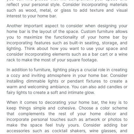
reflect your personal style. Consider incorporating materials
such as wood, metal, or glass to add texture and visual
interest to your home bar.
Another important aspect to consider when designing your
home bar is the layout of the space. Custom furniture allows
you to maximize the functionality of your home bar by
incorporating features such as built-in seating, storage, and
lighting. Think about how you want to use your space and
consider incorporating elements such as a bar cart or a wine
rack to make the most of your square footage.
In addition to furniture, lighting plays a crucial role in creating
a cozy and inviting atmosphere in your home bar. Consider
installing dimmable lights or pendant fixtures to create a
warm and welcoming ambiance. You can also add candles or
fairy lights to create a soft and intimate glow.
When it comes to decorating your home bar, the key is to
keep things simple and cohesive. Choose a color scheme
that complements the rest of your home décor and
incorporate personal touches such as artwork or photos to
make the space feel truly yours. Consider adding bar
accessories such as cocktail shakers, wine glasses, and