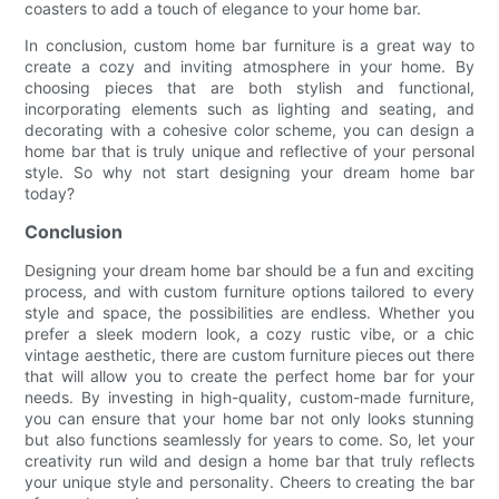
coasters to add a touch of elegance to your home bar.
In conclusion, custom home bar furniture is a great way to
create a cozy and inviting atmosphere in your home. By
choosing pieces that are both stylish and functional,
incorporating elements such as lighting and seating, and
decorating with a cohesive color scheme, you can design a
home bar that is truly unique and reflective of your personal
style. So why not start designing your dream home bar
today?
Conclusion
Designing your dream home bar should be a fun and exciting
process, and with custom furniture options tailored to every
style and space, the possibilities are endless. Whether you
prefer a sleek modern look, a cozy rustic vibe, or a chic
vintage aesthetic, there are custom furniture pieces out there
that will allow you to create the perfect home bar for your
needs. By investing in high-quality, custom-made furniture,
you can ensure that your home bar not only looks stunning
but also functions seamlessly for years to come. So, let your
creativity run wild and design a home bar that truly reflects
your unique style and personality. Cheers to creating the bar