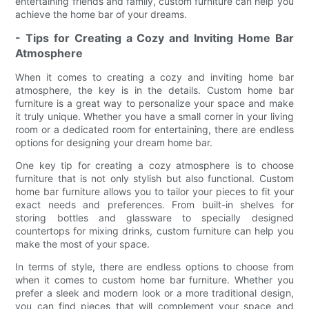
entertaining friends and family, custom furniture can help you
achieve the home bar of your dreams.
- Tips for Creating a Cozy and Inviting Home Bar
Atmosphere
When it comes to creating a cozy and inviting home bar
atmosphere, the key is in the details. Custom home bar
furniture is a great way to personalize your space and make
it truly unique. Whether you have a small corner in your living
room or a dedicated room for entertaining, there are endless
options for designing your dream home bar.
One key tip for creating a cozy atmosphere is to choose
furniture that is not only stylish but also functional. Custom
home bar furniture allows you to tailor your pieces to fit your
exact needs and preferences. From built-in shelves for
storing bottles and glassware to specially designed
countertops for mixing drinks, custom furniture can help you
make the most of your space.
In terms of style, there are endless options to choose from
when it comes to custom home bar furniture. Whether you
prefer a sleek and modern look or a more traditional design,
you can find pieces that will complement your space and