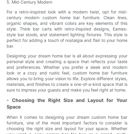
5. Mid-Century Modern
For a retro-inspired look with a modern twist, opt for mid-
century modern custom home bar furniture. Clean lines,
organic shapes, and vibrant colors are key elements of this
style. Think bar carts with retro-inspired designs, Eames-
style bar stools, and statement lighting fixtures. This style is
perfect for adding a touch of nostalgia and flair to your home
bar.
Designing your dream home bar is all about expressing your
personal style and creating a space that reflects your taste
and preferences. Whether you prefer a sleek and modern
look or a cozy and rustic feel, custom home bar furniture
allows you to bring your vision to life. Explore different styles,
materials, and finishes to create a one-of-a-kind space that is
sure to impress your guests and make you feel right at home.
- Choosing the Right Size and Layout for Your
Space
When it comes to designing your dream custom home bar
furniture, one of the most important factors to consider is
choosing the right size and layout for your space. Whether